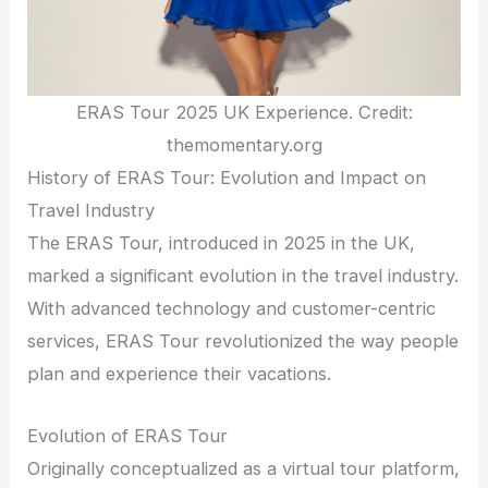
ERAS Tour 2025 UK Experience. Credit:
themomentary.org
History of ERAS Tour: Evolution and Impact on
Travel Industry
The ERAS Tour, introduced in 2025 in the UK,
marked a significant evolution in the travel industry.
With advanced technology and customer-centric
services, ERAS Tour revolutionized the way people
plan and experience their vacations.
Evolution of ERAS Tour
Originally conceptualized as a virtual tour platform,