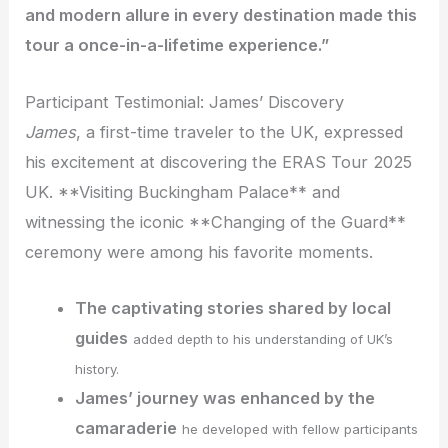
and modern allure in every destination made this
tour a once-in-a-lifetime experience.”
Participant Testimonial: James’ Discovery
James
, a first-time traveler to the UK, expressed
his excitement at discovering the ERAS Tour 2025
UK. **Visiting Buckingham Palace** and
witnessing the iconic **Changing of the Guard**
ceremony were among his favorite moments.
The captivating stories shared by local
guides
added depth to his understanding of UK’s
history.
James’ journey was enhanced by the
camaraderie
he developed with fellow participants