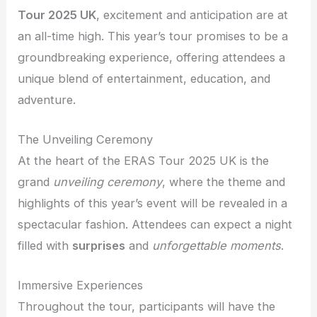
Tour 2025 UK
, excitement and anticipation are at
an all-time high. This year’s tour promises to be a
groundbreaking experience, offering attendees a
unique blend of entertainment, education, and
adventure.
The Unveiling Ceremony
At the heart of the ERAS Tour 2025 UK is the
grand
unveiling ceremony
, where the theme and
highlights of this year’s event will be revealed in a
spectacular fashion. Attendees can expect a night
filled with
surprises
and
unforgettable moments
.
Immersive Experiences
Throughout the tour, participants will have the