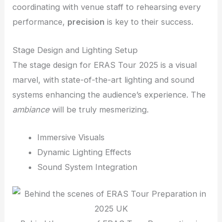
coordinating with venue staff to rehearsing every
performance,
precision
is key to their success.
Stage Design and Lighting Setup
The stage design for ERAS Tour 2025 is a visual
marvel, with state-of-the-art lighting and sound
systems enhancing the audience’s experience. The
ambiance
will be truly mesmerizing.
Immersive Visuals
Dynamic Lighting Effects
Sound System Integration