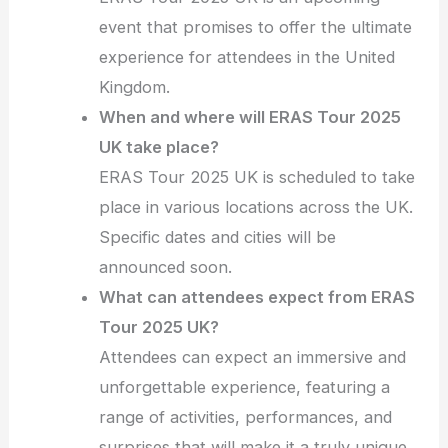
event that promises to offer the ultimate
experience for attendees in the United
Kingdom.
When and where will ERAS Tour 2025
UK take place?
ERAS Tour 2025 UK is scheduled to take
place in various locations across the UK.
Specific dates and cities will be
announced soon.
What can attendees expect from ERAS
Tour 2025 UK?
Attendees can expect an immersive and
unforgettable experience, featuring a
range of activities, performances, and
surprises that will make it a truly unique