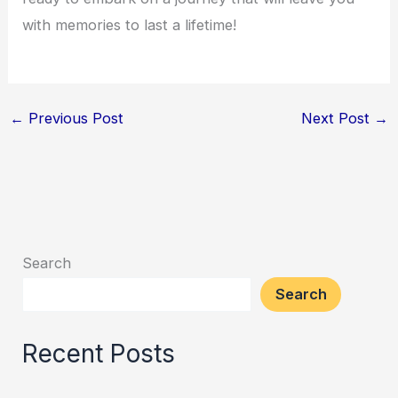
with memories to last a lifetime!
←
Previous Post
Next Post
→
Search
Search
Recent Posts