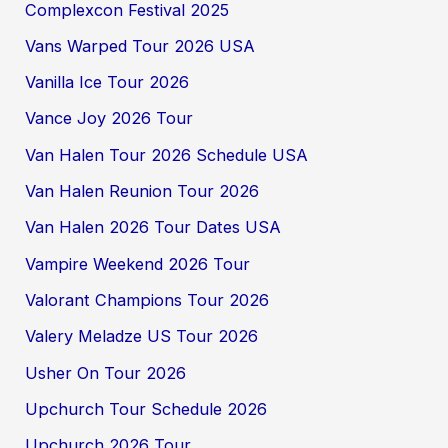
Complexcon Festival 2025
Vans Warped Tour 2026 USA
Vanilla Ice Tour 2026
Vance Joy 2026 Tour
Van Halen Tour 2026 Schedule USA
Van Halen Reunion Tour 2026
Van Halen 2026 Tour Dates USA
Vampire Weekend 2026 Tour
Valorant Champions Tour 2026
Valery Meladze US Tour 2026
Usher On Tour 2026
Upchurch Tour Schedule 2026
Upchurch 2026 Tour