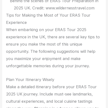
Behind the scenes of ERAS Tour Preparation in
2025 UK. Credit: www.wildernesstravel.com
Tips for Making the Most of Your ERAS Tour
Experience
When embarking on your ERAS Tour 2025
experience in the UK, there are several key tips to
ensure you make the most of this unique
opportunity. The following suggestions will help
you maximize your enjoyment and make
unforgettable memories during your journey.
Plan Your Itinerary Wisely
Make a detailed itinerary before your ERAS Tour
2025 UK journey. Include must-see landmarks,
cultural experiences, and local cuisine tastings