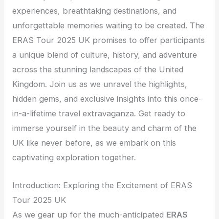
experiences, breathtaking destinations, and
unforgettable memories waiting to be created. The
ERAS Tour 2025 UK promises to offer participants
a unique blend of culture, history, and adventure
across the stunning landscapes of the United
Kingdom. Join us as we unravel the highlights,
hidden gems, and exclusive insights into this once-
in-a-lifetime travel extravaganza. Get ready to
immerse yourself in the beauty and charm of the
UK like never before, as we embark on this
captivating exploration together.
Introduction: Exploring the Excitement of ERAS
Tour 2025 UK
As we gear up for the much-anticipated
ERAS