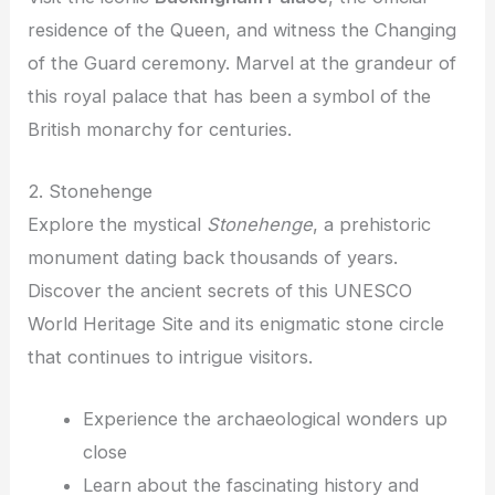
residence of the Queen, and witness the Changing
of the Guard ceremony. Marvel at the grandeur of
this royal palace that has been a symbol of the
British monarchy for centuries.
2. Stonehenge
Explore the mystical
Stonehenge
, a prehistoric
monument dating back thousands of years.
Discover the ancient secrets of this UNESCO
World Heritage Site and its enigmatic stone circle
that continues to intrigue visitors.
Experience the archaeological wonders up
close
Learn about the fascinating history and