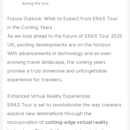
during the tour.
Future Outlook: What to Expect from ERAS Tour
in the Coming Years
As we look ahead to the future of ERAS Tour 2025
UK, exciting developments are on the horizon.
With advancements in technology and an ever-
evolving travel landscape, the coming years
promise a truly immersive and unforgettable
experience for travelers.
Enhanced Virtual Reality Experiences
ERAS Tour is set to revolutionize the way travelers
explore new destinations through the
incorporation of
cutting-edge virtual reality