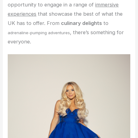
opportunity to engage in a range of
immersive
experiences
that showcase the best of what the
UK has to offer. From
culinary delights
to
, there’s something for
adrenaline-pumping adventures
everyone.