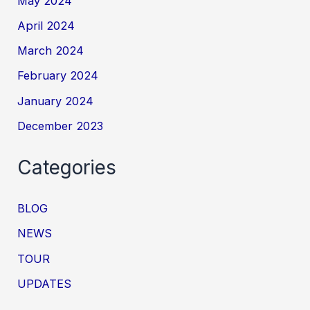
May 2024
April 2024
March 2024
February 2024
January 2024
December 2023
Categories
BLOG
NEWS
TOUR
UPDATES