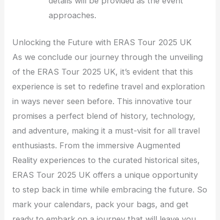
details will be provided as the event
approaches.
Unlocking the Future with ERAS Tour 2025 UK
As we conclude our journey through the unveiling
of the ERAS Tour 2025 UK, it’s evident that this
experience is set to redefine travel and exploration
in ways never seen before. This innovative tour
promises a perfect blend of history, technology,
and adventure, making it a must-visit for all travel
enthusiasts. From the immersive Augmented
Reality experiences to the curated historical sites,
ERAS Tour 2025 UK offers a unique opportunity
to step back in time while embracing the future. So
mark your calendars, pack your bags, and get
ready to embark on a journey that will leave you