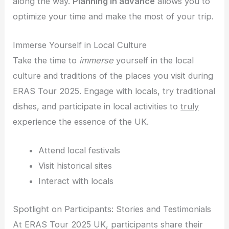
along the way.
Planning in advance
allows you to
optimize your time and make the most of your trip.
Immerse Yourself in Local Culture
Take the time to
immerse
yourself in the local
culture and traditions of the places you visit during
ERAS Tour 2025. Engage with locals, try traditional
dishes, and participate in local activities to
truly
experience the essence of the UK.
Attend local festivals
Visit historical sites
Interact with locals
Spotlight on Participants: Stories and Testimonials
At ERAS Tour 2025 UK, participants share their