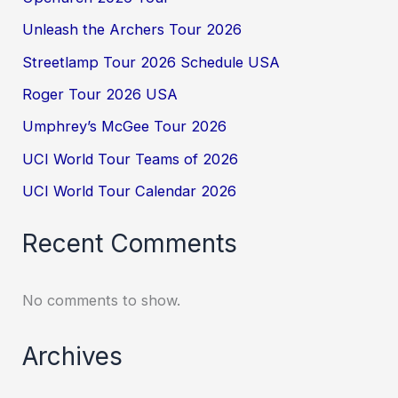
Unleash the Archers Tour 2026
Streetlamp Tour 2026 Schedule USA
Roger Tour 2026 USA
Umphrey’s McGee Tour 2026
UCI World Tour Teams of 2026
UCI World Tour Calendar 2026
Recent Comments
No comments to show.
Archives