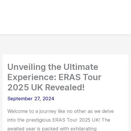
Unveiling the Ultimate
Experience: ERAS Tour
2025 UK Revealed!
September 27, 2024
Welcome to a journey like no other as we delve
into the prestigious ERAS Tour 2025 UK! The
awaited year is packed with exhilarating