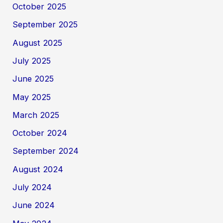
October 2025
September 2025
August 2025
July 2025
June 2025
May 2025
March 2025
October 2024
September 2024
August 2024
July 2024
June 2024