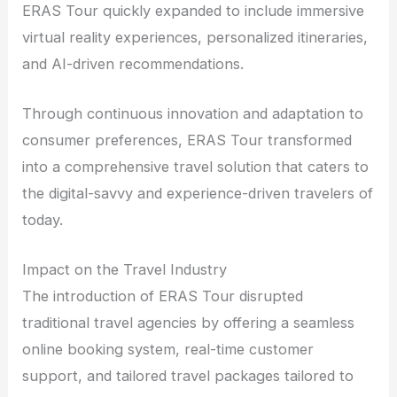
ERAS Tour quickly expanded to include immersive
virtual reality experiences, personalized itineraries,
and AI-driven recommendations.
Through continuous innovation and adaptation to
consumer preferences, ERAS Tour transformed
into a comprehensive travel solution that caters to
the digital-savvy and experience-driven travelers of
today.
Impact on the Travel Industry
The introduction of ERAS Tour disrupted
traditional travel agencies by offering a seamless
online booking system, real-time customer
support, and tailored travel packages tailored to