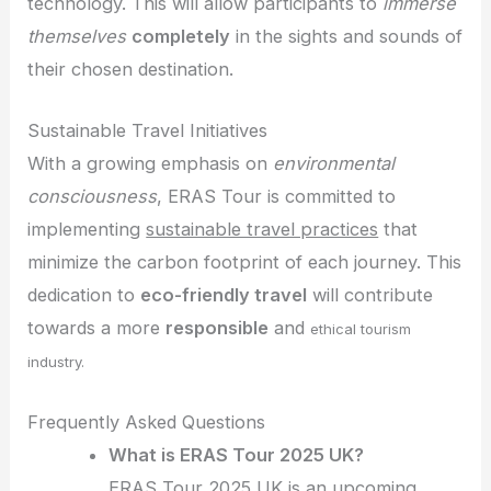
technology. This will allow participants to
immerse
themselves
completely
in the sights and sounds of
their chosen destination.
Sustainable Travel Initiatives
With a growing emphasis on
environmental
consciousness
, ERAS Tour is committed to
implementing
sustainable travel practices
that
minimize the carbon footprint of each journey. This
dedication to
eco-friendly travel
will contribute
towards a more
responsible
and
ethical tourism
industry.
Frequently Asked Questions
What is ERAS Tour 2025 UK?
ERAS Tour 2025 UK is an upcoming