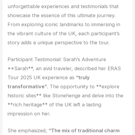
unforgettable experiences and testimonials that
showcase the essence of this ultimate journey.
From exploring iconic landmarks to immersing in
the vibrant culture of the UK, each participant’s
story adds a unique perspective to the tour.
Participant Testimonial: Sarah’s Adventure
**Sarah**, an avid traveler, described her ERAS
Tour 2025 UK experience as
“truly
transformative”
. The opportunity to **explore
historic sites** like Stonehenge and delve into the
**rich heritage** of the UK left a lasting
impression on her.
She emphasized,
“The mix of traditional charm