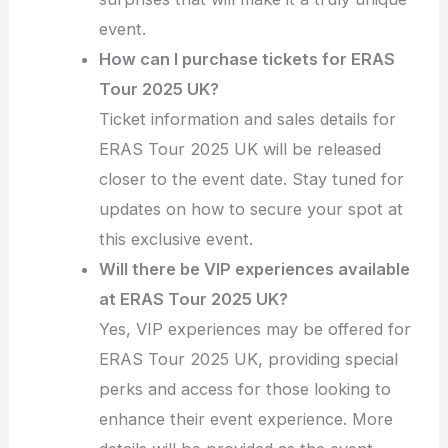
event.
How can I purchase tickets for ERAS
Tour 2025 UK?
Ticket information and sales details for
ERAS Tour 2025 UK will be released
closer to the event date. Stay tuned for
updates on how to secure your spot at
this exclusive event.
Will there be VIP experiences available
at ERAS Tour 2025 UK?
Yes, VIP experiences may be offered for
ERAS Tour 2025 UK, providing special
perks and access for those looking to
enhance their event experience. More