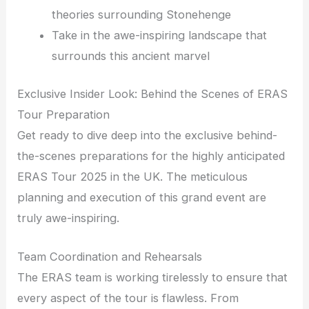
theories surrounding Stonehenge
Take in the awe-inspiring landscape that
surrounds this ancient marvel
Exclusive Insider Look: Behind the Scenes of ERAS
Tour Preparation
Get ready to dive deep into the exclusive behind-
the-scenes preparations for the highly anticipated
ERAS Tour 2025 in the UK. The meticulous
planning and execution of this grand event are
truly awe-inspiring.
Team Coordination and Rehearsals
The ERAS team is working tirelessly to ensure that
every aspect of the tour is flawless. From