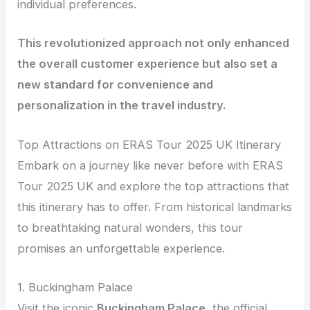
individual preferences.
This revolutionized approach not only enhanced
the overall customer experience but also set a
new standard for convenience and
personalization in the travel industry.
Top Attractions on ERAS Tour 2025 UK Itinerary
Embark on a journey like never before with ERAS
Tour 2025 UK and explore the top attractions that
this itinerary has to offer. From historical landmarks
to breathtaking natural wonders, this tour
promises an unforgettable experience.
1. Buckingham Palace
Visit the iconic
Buckingham Palace
, the official