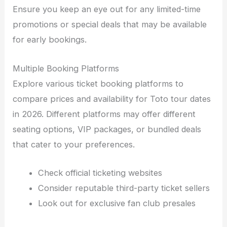
Ensure you keep an eye out for any limited-time
promotions or special deals that may be available
for early bookings.
Multiple Booking Platforms
Explore various ticket booking platforms to
compare prices and availability for Toto tour dates
in 2026. Different platforms may offer different
seating options, VIP packages, or bundled deals
that cater to your preferences.
Check official ticketing websites
Consider reputable third-party ticket sellers
Look out for exclusive fan club presales