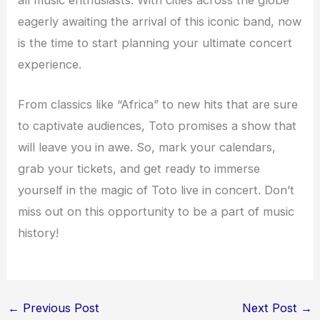
eagerly awaiting the arrival of this iconic band, now
is the time to start planning your ultimate concert
experience.
From classics like “Africa” to new hits that are sure
to captivate audiences, Toto promises a show that
will leave you in awe. So, mark your calendars,
grab your tickets, and get ready to immerse
yourself in the magic of Toto live in concert. Don’t
miss out on this opportunity to be a part of music
history!
←
Previous Post
Next Post
→