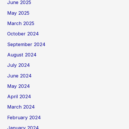
June 2025
May 2025
March 2025
October 2024
September 2024
August 2024
July 2024
June 2024
May 2024
April 2024
March 2024
February 2024
January 2024