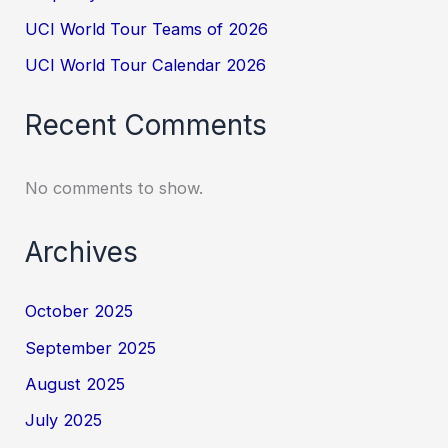
UCI World Tour Teams of 2026
UCI World Tour Calendar 2026
Recent Comments
No comments to show.
Archives
October 2025
September 2025
August 2025
July 2025