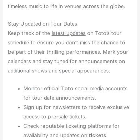
timeless music to life in venues across the globe.
Stay Updated on Tour Dates
Keep track of the
latest updates
on Toto’s tour
schedule to ensure you don’t miss the chance to
be part of their thrilling performances. Mark your
calendars and stay tuned for announcements on
additional shows and special appearances.
Monitor official
Toto
social media accounts
for tour date announcements.
Sign up for newsletters to receive exclusive
access to pre-sale tickets.
Check reputable ticketing platforms for
availability and updates on
tickets
.