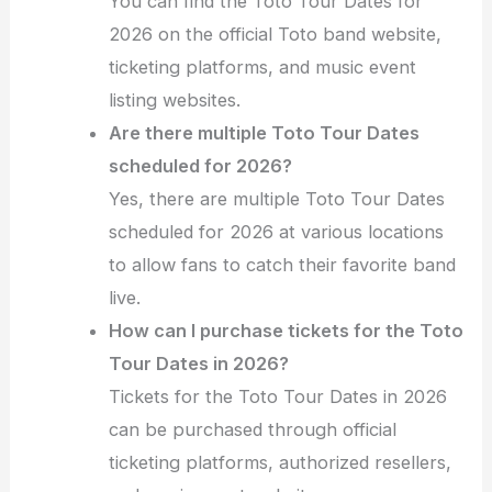
You can find the Toto Tour Dates for
2026 on the official Toto band website,
ticketing platforms, and music event
listing websites.
Are there multiple Toto Tour Dates
scheduled for 2026?
Yes, there are multiple Toto Tour Dates
scheduled for 2026 at various locations
to allow fans to catch their favorite band
live.
How can I purchase tickets for the Toto
Tour Dates in 2026?
Tickets for the Toto Tour Dates in 2026
can be purchased through official
ticketing platforms, authorized resellers,