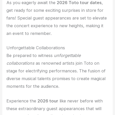
As you eagerly await the
2026 Toto tour dates
,
get ready for some exciting surprises in store for
fans! Special guest appearances are set to elevate
the concert experience to new heights, making it
an event to remember.
Unforgettable Collaborations
Be prepared to witness
unforgettable
collaborations
as renowned artists join Toto on
stage for electrifying performances. The fusion of
diverse musical talents promises to create magical
moments for the audience.
Experience the
2026 tour
like never before with
these extraordinary guest appearances that will