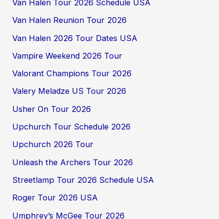
Van Halen Tour 2026 Schedule USA
Van Halen Reunion Tour 2026
Van Halen 2026 Tour Dates USA
Vampire Weekend 2026 Tour
Valorant Champions Tour 2026
Valery Meladze US Tour 2026
Usher On Tour 2026
Upchurch Tour Schedule 2026
Upchurch 2026 Tour
Unleash the Archers Tour 2026
Streetlamp Tour 2026 Schedule USA
Roger Tour 2026 USA
Umphrey’s McGee Tour 2026