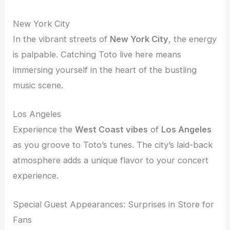
New York City
In the vibrant streets of
New York City
, the energy
is palpable. Catching Toto live here means
immersing yourself in the heart of the bustling
music scene.
Los Angeles
Experience the
West Coast vibes
of
Los Angeles
as you groove to Toto’s tunes. The city’s laid-back
atmosphere adds a unique flavor to your concert
experience.
Special Guest Appearances: Surprises in Store for
Fans