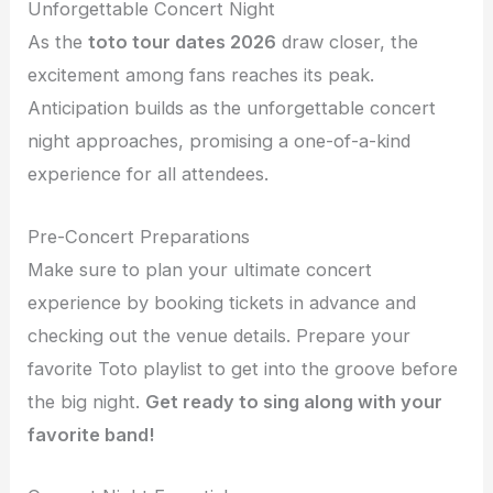
Unforgettable Concert Night
As the
toto tour dates 2026
draw closer, the
excitement among fans reaches its peak.
Anticipation builds as the unforgettable concert
night approaches, promising a one-of-a-kind
experience for all attendees.
Pre-Concert Preparations
Make sure to plan your ultimate concert
experience by booking tickets in advance and
checking out the venue details. Prepare your
favorite Toto playlist to get into the groove before
the big night.
Get ready to sing along with your
favorite band!