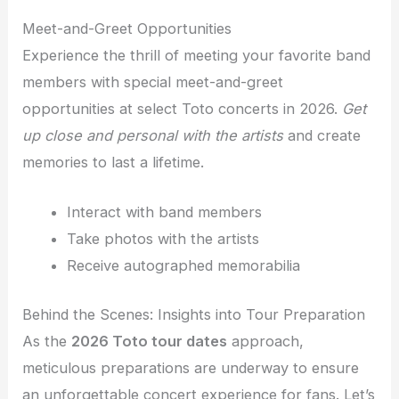
Meet-and-Greet Opportunities
Experience the thrill of meeting your favorite band
members with special meet-and-greet
opportunities at select Toto concerts in 2026.
Get
up close and personal with the artists
and create
memories to last a lifetime.
Interact with band members
Take photos with the artists
Receive autographed memorabilia
Behind the Scenes: Insights into Tour Preparation
As the
2026 Toto tour dates
approach,
meticulous preparations are underway to ensure
an unforgettable concert experience for fans. Let’s