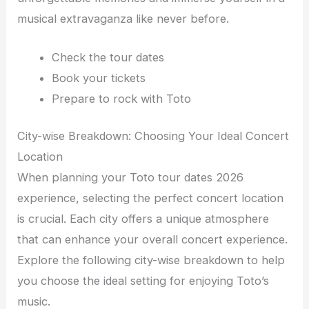
musical extravaganza like never before.
Check the tour dates
Book your tickets
Prepare to rock with Toto
City-wise Breakdown: Choosing Your Ideal Concert
Location
When planning your Toto tour dates 2026
experience, selecting the perfect concert location
is crucial. Each city offers a unique atmosphere
that can enhance your overall concert experience.
Explore the following city-wise breakdown to help
you choose the ideal setting for enjoying Toto’s
music.