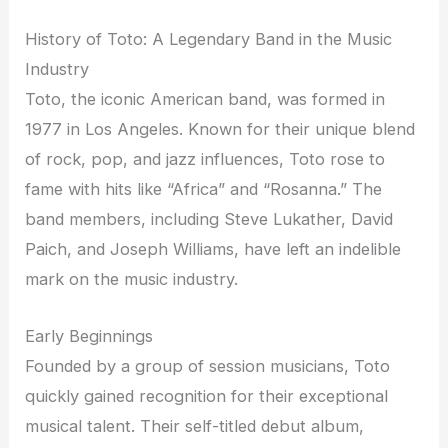
History of Toto: A Legendary Band in the Music
Industry
Toto, the iconic American band, was formed in
1977 in Los Angeles. Known for their unique blend
of rock, pop, and jazz influences, Toto rose to
fame with hits like “Africa” and “Rosanna.” The
band members, including Steve Lukather, David
Paich, and Joseph Williams, have left an indelible
mark on the music industry.
Early Beginnings
Founded by a group of session musicians, Toto
quickly gained recognition for their exceptional
musical talent. Their self-titled debut album,