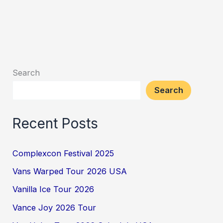
Search
Search
Recent Posts
Complexcon Festival 2025
Vans Warped Tour 2026 USA
Vanilla Ice Tour 2026
Vance Joy 2026 Tour