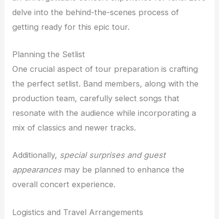
delve into the behind-the-scenes process of
getting ready for this epic tour.
Planning the Setlist
One crucial aspect of tour preparation is crafting
the perfect setlist. Band members, along with the
production team, carefully select songs that
resonate with the audience while incorporating a
mix of classics and newer tracks.
Additionally,
special surprises and guest
appearances
may be planned to enhance the
overall concert experience.
Logistics and Travel Arrangements