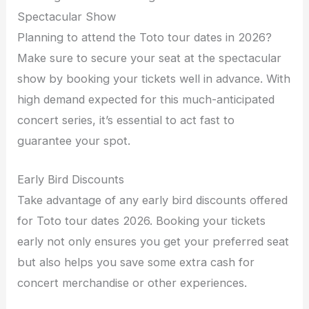
Spectacular Show
Planning to attend the Toto tour dates in 2026?
Make sure to secure your seat at the spectacular
show by booking your tickets well in advance. With
high demand expected for this much-anticipated
concert series, it’s essential to act fast to
guarantee your spot.
Early Bird Discounts
Take advantage of any early bird discounts offered
for Toto tour dates 2026. Booking your tickets
early not only ensures you get your preferred seat
but also helps you save some extra cash for
concert merchandise or other experiences.