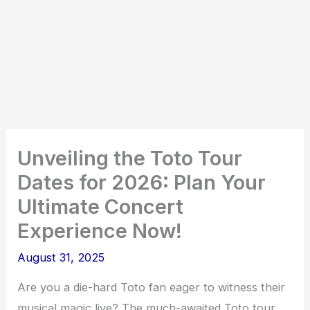
Unveiling the Toto Tour
Dates for 2026: Plan Your
Ultimate Concert
Experience Now!
August 31, 2025
Are you a die-hard Toto fan eager to witness their
musical magic live? The much-awaited Toto tour