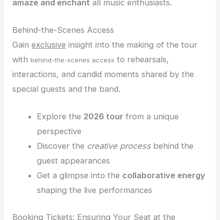
amaze and enchant
all music enthusiasts.
Behind-the-Scenes Access
Gain
exclusive
insight into the making of the tour
with
to rehearsals,
behind-the-scenes access
interactions, and candid moments shared by the
special guests and the band.
Explore the
2026 tour
from a unique
perspective
Discover the
creative process
behind the
guest appearances
Get a glimpse into the
collaborative energy
shaping the live performances
Booking Tickets: Ensuring Your Seat at the