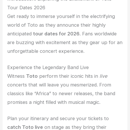
Tour Dates 2026
Get ready to immerse yourself in the electrifying
world of Toto as they announce their highly
anticipated
tour dates for 2026
. Fans worldwide
are buzzing with excitement as they gear up for an
unforgettable concert experience.
Experience the Legendary Band Live
Witness
Toto
perform their iconic hits in
live
concerts that will leave you mesmerized. From
classics like “Africa” to newer releases, the band
promises a night filled with musical magic.
Plan your itinerary and secure your tickets to
catch Toto live
on stage as they bring their