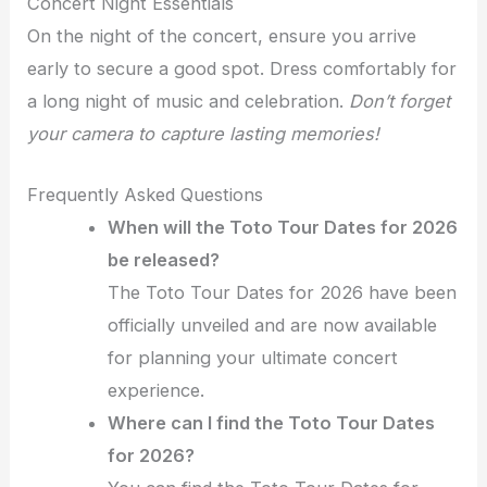
Concert Night Essentials
On the night of the concert, ensure you arrive
early to secure a good spot. Dress comfortably for
a long night of music and celebration.
Don’t forget
your camera to capture lasting memories!
Frequently Asked Questions
When will the Toto Tour Dates for 2026
be released?
The Toto Tour Dates for 2026 have been
officially unveiled and are now available
for planning your ultimate concert
experience.
Where can I find the Toto Tour Dates
for 2026?