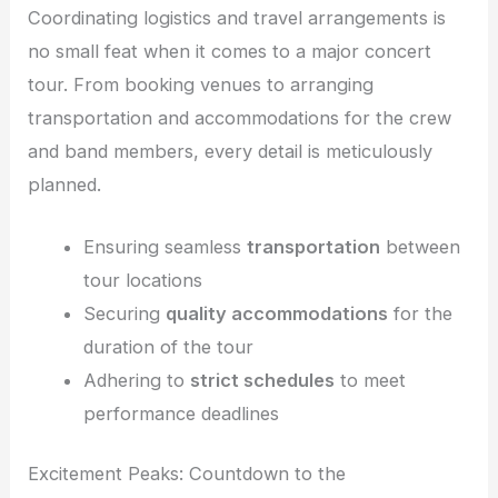
Coordinating logistics and travel arrangements is
no small feat when it comes to a major concert
tour. From booking venues to arranging
transportation and accommodations for the crew
and band members, every detail is meticulously
planned.
Ensuring seamless
transportation
between
tour locations
Securing
quality accommodations
for the
duration of the tour
Adhering to
strict schedules
to meet
performance deadlines
Excitement Peaks: Countdown to the