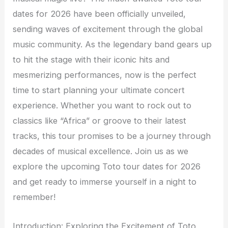
dates for 2026 have been officially unveiled,
sending waves of excitement through the global
music community. As the legendary band gears up
to hit the stage with their iconic hits and
mesmerizing performances, now is the perfect
time to start planning your ultimate concert
experience. Whether you want to rock out to
classics like “Africa” or groove to their latest
tracks, this tour promises to be a journey through
decades of musical excellence. Join us as we
explore the upcoming Toto tour dates for 2026
and get ready to immerse yourself in a night to
remember!
Introduction: Exploring the Excitement of Toto