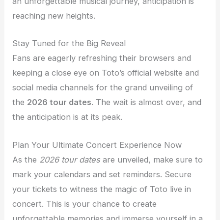
an unforgettable musical journey, anticipation is
reaching new heights.
Stay Tuned for the Big Reveal
Fans are eagerly refreshing their browsers and
keeping a close eye on Toto’s official website and
social media channels for the grand unveiling of
the
2026 tour dates
. The wait is almost over, and
the anticipation is at its peak.
Plan Your Ultimate Concert Experience Now
As the
2026 tour dates
are unveiled, make sure to
mark your calendars and set reminders. Secure
your tickets to witness the magic of Toto live in
concert. This is your chance to create
unforgettable memories and immerse yourself in a