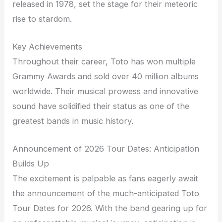
released in 1978, set the stage for their meteoric
rise to stardom.
Key Achievements
Throughout their career, Toto has won multiple
Grammy Awards and sold over 40 million albums
worldwide. Their musical prowess and innovative
sound have solidified their status as one of the
greatest bands in music history.
Announcement of 2026 Tour Dates: Anticipation
Builds Up
The excitement is palpable as fans eagerly await
the announcement of the much-anticipated Toto
Tour Dates for 2026. With the band gearing up for