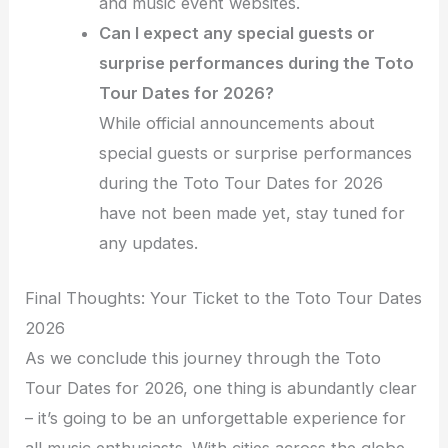
and music event websites.
Can I expect any special guests or
surprise performances during the Toto
Tour Dates for 2026?
While official announcements about
special guests or surprise performances
during the Toto Tour Dates for 2026
have not been made yet, stay tuned for
any updates.
Final Thoughts: Your Ticket to the Toto Tour Dates
2026
As we conclude this journey through the Toto
Tour Dates for 2026, one thing is abundantly clear
– it’s going to be an unforgettable experience for
all music enthusiasts. With cities across the globe