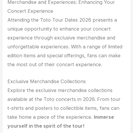
Merchandise and Experiences: Enhancing Your
Concert Experience
Attending the Toto Tour Dates 2026 presents a
unique opportunity to enhance your concert
experience through exclusive merchandise and
unforgettable experiences. With a range of limited
edition items and special offerings, fans can make
the most out of their concert experience.
Exclusive Merchandise Collections
Explore the exclusive merchandise collections
available at the Toto concerts in 2026. From tour
t-shirts and posters to collectible items, fans can
take home a piece of the experience.
Immerse
yourself in the spirit of the tour!