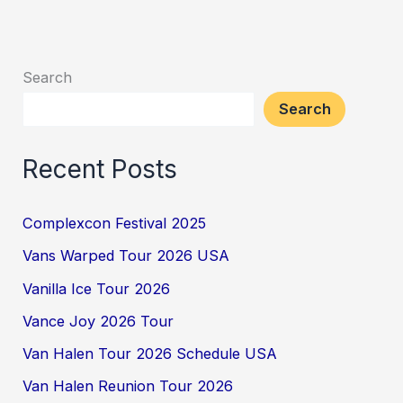
Search
Search
Recent Posts
Complexcon Festival 2025
Vans Warped Tour 2026 USA
Vanilla Ice Tour 2026
Vance Joy 2026 Tour
Van Halen Tour 2026 Schedule USA
Van Halen Reunion Tour 2026