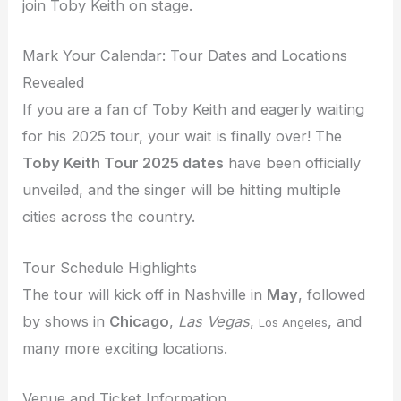
join Toby Keith on stage.
Mark Your Calendar: Tour Dates and Locations
Revealed
If you are a fan of Toby Keith and eagerly waiting
for his 2025 tour, your wait is finally over! The
Toby Keith Tour 2025 dates
have been officially
unveiled, and the singer will be hitting multiple
cities across the country.
Tour Schedule Highlights
The tour will kick off in Nashville in
May
, followed
by shows in
Chicago
,
Las Vegas
,
, and
Los Angeles
many more exciting locations.
Venue and Ticket Information