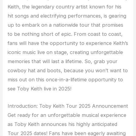
Keith, the legendary country artist known for his
hit songs and electrifying performances, is gearing
up to embark on a nationwide tour that promises
to be nothing short of epic. From coast to coast,
fans will have the opportunity to experience Keith’s
iconic music live on stage, creating unforgettable
memories that will last a lifetime. So, grab your
cowboy hat and boots, because you won’t want to
miss out on this once-in-a-lifetime opportunity to
see Toby Keith live in 2025!
Introduction: Toby Keith Tour 2025 Announcement
Get ready for an unforgettable musical experience
as Toby Keith announces his highly anticipated
Tour 2025 dates! Fans have been eagerly awaiting