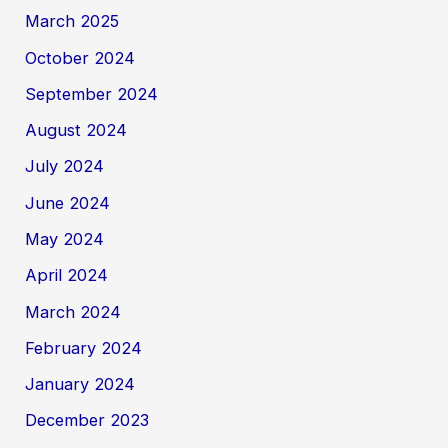
March 2025
October 2024
September 2024
August 2024
July 2024
June 2024
May 2024
April 2024
March 2024
February 2024
January 2024
December 2023