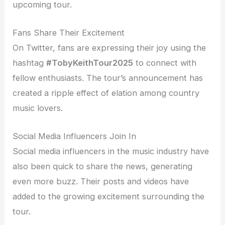
upcoming tour.
Fans Share Their Excitement
On Twitter, fans are expressing their joy using the
hashtag
#TobyKeithTour2025
to connect with
fellow enthusiasts. The tour’s announcement has
created a ripple effect of elation among country
music lovers.
Social Media Influencers Join In
Social media influencers in the music industry have
also been quick to share the news, generating
even more buzz. Their posts and videos have
added to the growing excitement surrounding the
tour.