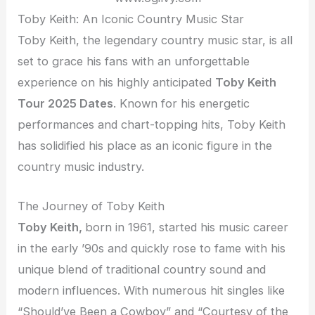
Toby Keith: An Iconic Country Music Star
Toby Keith, the legendary country music star, is all
set to grace his fans with an unforgettable
experience on his highly anticipated
Toby Keith
Tour 2025 Dates
. Known for his energetic
performances and chart-topping hits, Toby Keith
has solidified his place as an iconic figure in the
country music industry.
The Journey of Toby Keith
Toby Keith,
born in 1961, started his music career
in the early ’90s and quickly rose to fame with his
unique blend of traditional country sound and
modern influences. With numerous hit singles like
“Should’ve Been a Cowboy” and “Courtesy of the