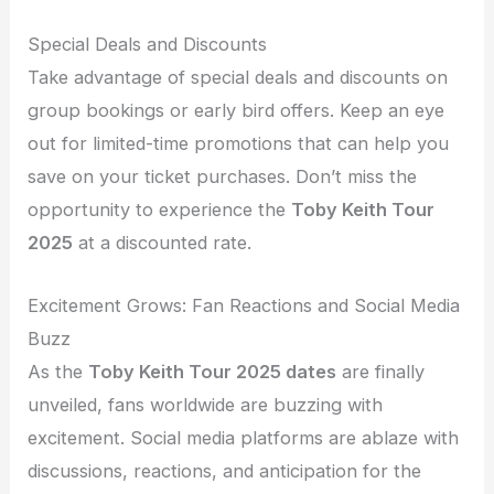
Special Deals and Discounts
Take advantage of special deals and discounts on
group bookings or early bird offers. Keep an eye
out for limited-time promotions that can help you
save on your ticket purchases. Don’t miss the
opportunity to experience the
Toby Keith Tour
2025
at a discounted rate.
Excitement Grows: Fan Reactions and Social Media
Buzz
As the
Toby Keith Tour 2025 dates
are finally
unveiled, fans worldwide are buzzing with
excitement. Social media platforms are ablaze with
discussions, reactions, and anticipation for the