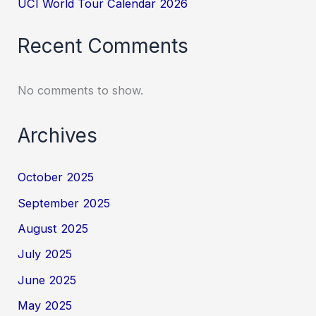
UCI World Tour Calendar 2026
Recent Comments
No comments to show.
Archives
October 2025
September 2025
August 2025
July 2025
June 2025
May 2025