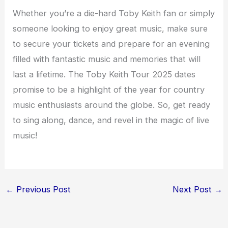
Whether you’re a die-hard Toby Keith fan or simply
someone looking to enjoy great music, make sure
to secure your tickets and prepare for an evening
filled with fantastic music and memories that will
last a lifetime. The Toby Keith Tour 2025 dates
promise to be a highlight of the year for country
music enthusiasts around the globe. So, get ready
to sing along, dance, and revel in the magic of live
music!
←
Previous Post
Next Post
→