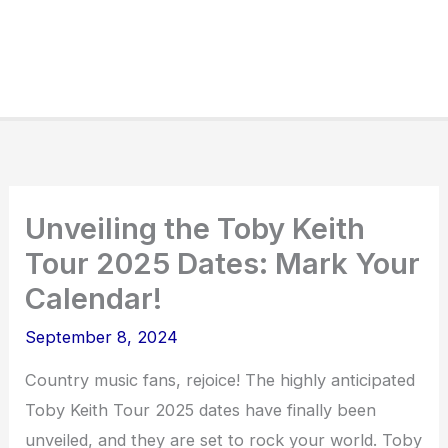
Unveiling the Toby Keith
Tour 2025 Dates: Mark Your
Calendar!
September 8, 2024
Country music fans, rejoice! The highly anticipated
Toby Keith Tour 2025 dates have finally been
unveiled, and they are set to rock your world. Toby