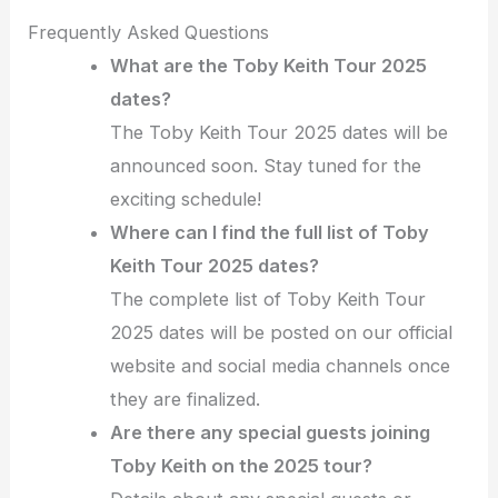
Frequently Asked Questions
What are the Toby Keith Tour 2025
dates?
The Toby Keith Tour 2025 dates will be
announced soon. Stay tuned for the
exciting schedule!
Where can I find the full list of Toby
Keith Tour 2025 dates?
The complete list of Toby Keith Tour
2025 dates will be posted on our official
website and social media channels once
they are finalized.
Are there any special guests joining
Toby Keith on the 2025 tour?