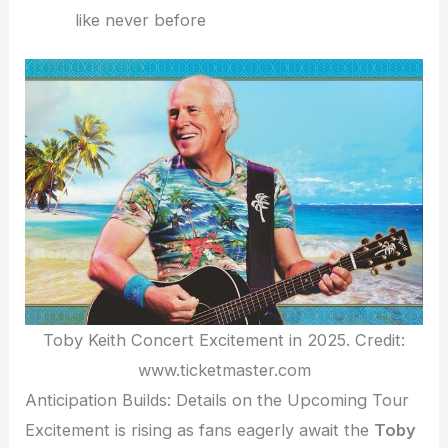
like never before
Toby Keith Concert Excitement in 2025. Credit:
www.ticketmaster.com
Anticipation Builds: Details on the Upcoming Tour
Excitement is rising as fans eagerly await the
Toby