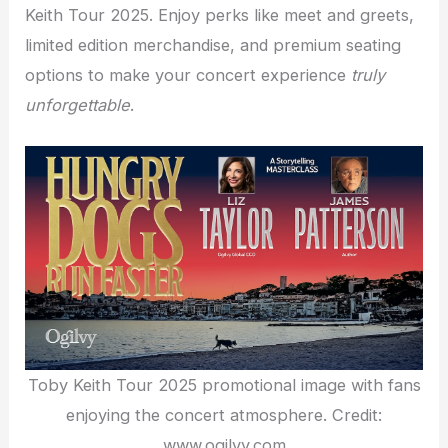
Keith Tour 2025. Enjoy perks like meet and greets,
limited edition merchandise, and premium seating
options to make your concert experience
truly
unforgettable
.
Toby Keith Tour 2025 promotional image with fans
enjoying the concert atmosphere. Credit:
www.ogilvy.com