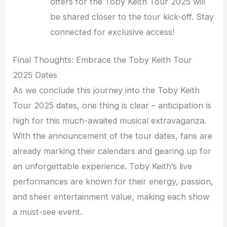
offers for the Toby Keith Tour 2025 will
be shared closer to the tour kick-off. Stay
connected for exclusive access!
Final Thoughts: Embrace the Toby Keith Tour
2025 Dates
As we conclude this journey into the Toby Keith
Tour 2025 dates, one thing is clear – anticipation is
high for this much-awaited musical extravaganza.
With the announcement of the tour dates, fans are
already marking their calendars and gearing up for
an unforgettable experience. Toby Keith’s live
performances are known for their energy, passion,
and sheer entertainment value, making each show
a must-see event.