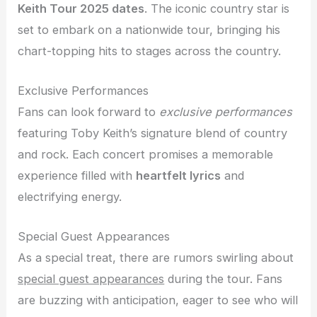
Keith Tour 2025 dates
. The iconic country star is
set to embark on a nationwide tour, bringing his
chart-topping hits to stages across the country.
Exclusive Performances
Fans can look forward to
exclusive performances
featuring Toby Keith’s signature blend of country
and rock. Each concert promises a memorable
experience filled with
heartfelt lyrics
and
electrifying energy.
Special Guest Appearances
As a special treat, there are rumors swirling about
special guest appearances
during the tour. Fans
are buzzing with anticipation, eager to see who will