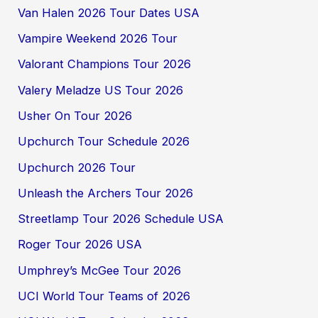
Van Halen 2026 Tour Dates USA
Vampire Weekend 2026 Tour
Valorant Champions Tour 2026
Valery Meladze US Tour 2026
Usher On Tour 2026
Upchurch Tour Schedule 2026
Upchurch 2026 Tour
Unleash the Archers Tour 2026
Streetlamp Tour 2026 Schedule USA
Roger Tour 2026 USA
Umphrey’s McGee Tour 2026
UCI World Tour Teams of 2026