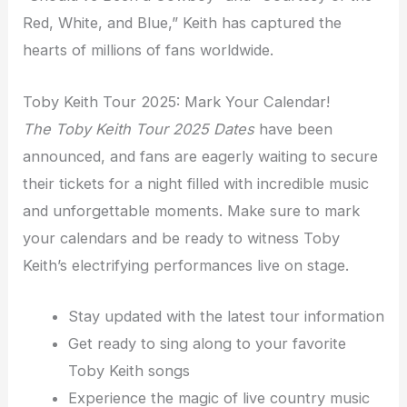
Red, White, and Blue,” Keith has captured the
hearts of millions of fans worldwide.
Toby Keith Tour 2025: Mark Your Calendar!
The Toby Keith Tour 2025 Dates
have been
announced, and fans are eagerly waiting to secure
their tickets for a night filled with incredible music
and unforgettable moments. Make sure to mark
your calendars and be ready to witness Toby
Keith’s electrifying performances live on stage.
Stay updated with the latest tour information
Get ready to sing along to your favorite
Toby Keith songs
Experience the magic of live country music