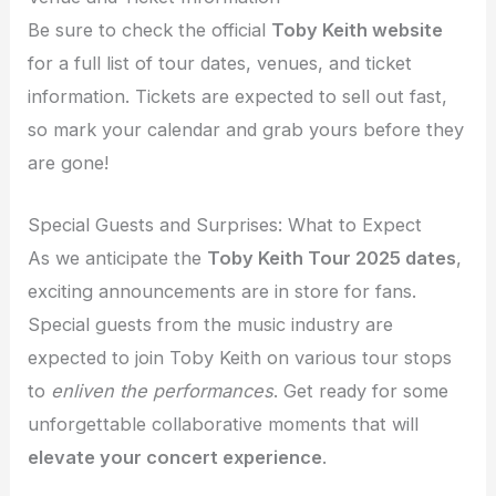
Be sure to check the official
Toby Keith website
for a full list of tour dates, venues, and ticket
information. Tickets are expected to sell out fast,
so mark your calendar and grab yours before they
are gone!
Special Guests and Surprises: What to Expect
As we anticipate the
Toby Keith Tour 2025 dates
,
exciting announcements are in store for fans.
Special guests from the music industry are
expected to join Toby Keith on various tour stops
to
enliven the performances
. Get ready for some
unforgettable collaborative moments that will
elevate your concert experience
.