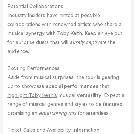
Potential Collaborations
Industry insiders have hinted at possible
collaborations with renowned artists who share a
musical synergy with Toby Keith. Keep an eye out
for surprise duets that will
surely captivate
the
audience.
Exciting Performances
Aside from musical surprises, the tour is gearing
up to showcase
special performances
that
highlight Toby Keith’s
musical
versatility
. Expect a
range of musical genres and styles to be featured,
promising an
entertaining mix
for attendees.
Ticket Sales and Availability Information