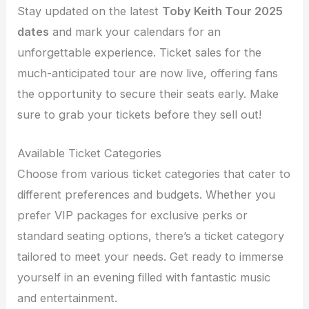
Stay updated on the latest
Toby Keith Tour 2025
dates
and mark your calendars for an
unforgettable experience. Ticket sales for the
much-anticipated tour are now live, offering fans
the opportunity to secure their seats early. Make
sure to grab your tickets before they sell out!
Available Ticket Categories
Choose from various ticket categories that cater to
different preferences and budgets. Whether you
prefer VIP packages for exclusive perks or
standard seating options, there’s a ticket category
tailored to meet your needs. Get ready to immerse
yourself in an evening filled with fantastic music
and entertainment.