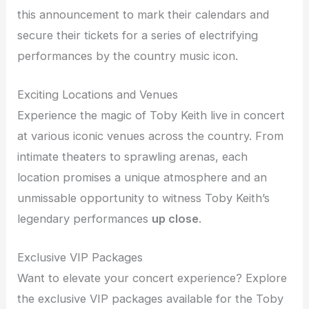
this announcement to mark their calendars and
secure their tickets for a series of electrifying
performances by the country music icon.
Exciting Locations and Venues
Experience the magic of Toby Keith live in concert
at various iconic venues across the country. From
intimate theaters to sprawling arenas, each
location promises a unique atmosphere and an
unmissable opportunity to witness Toby Keith’s
legendary performances
up close
.
Exclusive VIP Packages
Want to elevate your concert experience? Explore
the exclusive VIP packages available for the Toby