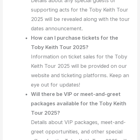
Details about any special guests or
supporting acts for the Toby Keith Tour
2025 will be revealed along with the tour
dates announcement.
How can I purchase tickets for the
Toby Keith Tour 2025?
Information on ticket sales for the Toby
Keith Tour 2025 will be provided on our
website and ticketing platforms. Keep an
eye out for updates!
Will there be VIP or meet-and-greet
packages available for the Toby Keith
Tour 2025?
Details about VIP packages, meet-and-
greet opportunities, and other special