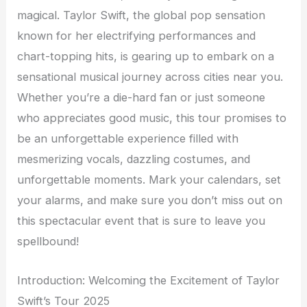
magical. Taylor Swift, the global pop sensation
known for her electrifying performances and
chart-topping hits, is gearing up to embark on a
sensational musical journey across cities near you.
Whether you’re a die-hard fan or just someone
who appreciates good music, this tour promises to
be an unforgettable experience filled with
mesmerizing vocals, dazzling costumes, and
unforgettable moments. Mark your calendars, set
your alarms, and make sure you don’t miss out on
this spectacular event that is sure to leave you
spellbound!
Introduction: Welcoming the Excitement of Taylor
Swift’s Tour 2025