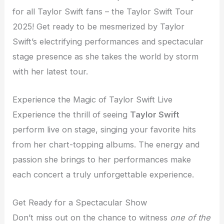
for all Taylor Swift fans – the Taylor Swift Tour
2025! Get ready to be mesmerized by Taylor
Swift’s electrifying performances and spectacular
stage presence as she takes the world by storm
with her latest tour.
Experience the Magic of Taylor Swift Live
Experience the thrill of seeing
Taylor Swift
perform live on stage, singing your favorite hits
from her chart-topping albums. The energy and
passion she brings to her performances make
each concert a truly unforgettable experience.
Get Ready for a Spectacular Show
Don’t miss out on the chance to witness
one of the