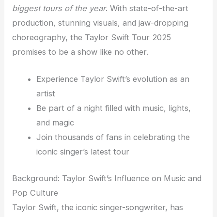
biggest tours of the year
. With state-of-the-art
production, stunning visuals, and jaw-dropping
choreography, the Taylor Swift Tour 2025
promises to be a show like no other.
Experience Taylor Swift’s evolution as an
artist
Be part of a night filled with music, lights,
and magic
Join thousands of fans in celebrating the
iconic singer’s latest tour
Background: Taylor Swift’s Influence on Music and
Pop Culture
Taylor Swift, the iconic singer-songwriter, has