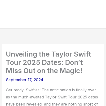
Unveiling the Taylor Swift
Tour 2025 Dates: Don’t
Miss Out on the Magic!
September 17, 2024
Get ready, Swifties! The anticipation is finally over
as the much-awaited Taylor Swift Tour 2025 dates
have been revealed, and they are nothing short of