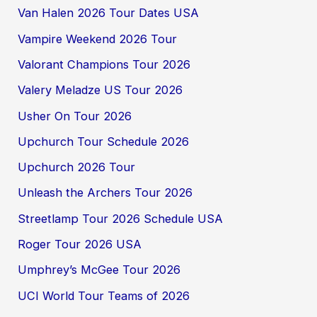
Van Halen 2026 Tour Dates USA
Vampire Weekend 2026 Tour
Valorant Champions Tour 2026
Valery Meladze US Tour 2026
Usher On Tour 2026
Upchurch Tour Schedule 2026
Upchurch 2026 Tour
Unleash the Archers Tour 2026
Streetlamp Tour 2026 Schedule USA
Roger Tour 2026 USA
Umphrey’s McGee Tour 2026
UCI World Tour Teams of 2026