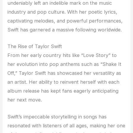
undeniably left an indelible mark on the music
industry and pop culture. With her poetic lyrics,
captivating melodies, and powerful performances,
Swift has garnered a massive following worldwide.
The Rise of Taylor Swift
From her early country hits like “Love Story” to
her evolution into pop anthems such as “Shake It
Off,” Taylor Swift has showcased her versatility as
an artist. Her ability to reinvent herself with each
album release has kept fans eagerly anticipating
her next move.
Swift’s impeccable storytelling in songs has
resonated with listeners of all ages, making her one