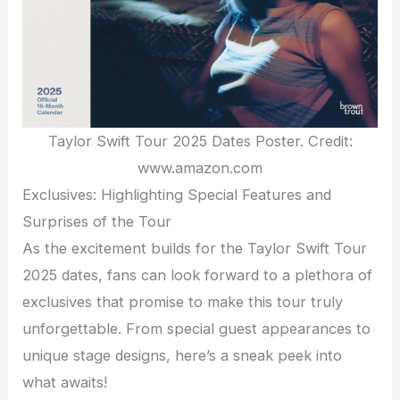
Taylor Swift Tour 2025 Dates Poster. Credit:
www.amazon.com
Exclusives: Highlighting Special Features and
Surprises of the Tour
As the excitement builds for the Taylor Swift Tour
2025 dates, fans can look forward to a plethora of
exclusives that promise to make this tour truly
unforgettable. From special guest appearances to
unique stage designs, here’s a sneak peek into
what awaits!