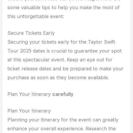
some valuable tips to help you make the most of
this unforgettable event:
Secure Tickets Early
Securing your tickets early for the Taylor Swift
Tour 2025 dates is crucial to guarantee your spot
at this spectacular event. Keep an eye out for
ticket release dates and be prepared to make your
purchase as soon as they become available.
Plan Your Itinerary
carefully
Plan Your Itinerary
Planning your itinerary for the event can greatly
enhance your overall experience. Research the