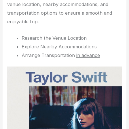
venue location, nearby accommodations, and
transportation options to ensure a smooth and
enjoyable trip.
Research the Venue Location
Explore Nearby Accommodations
Arrange Transportation
in advance