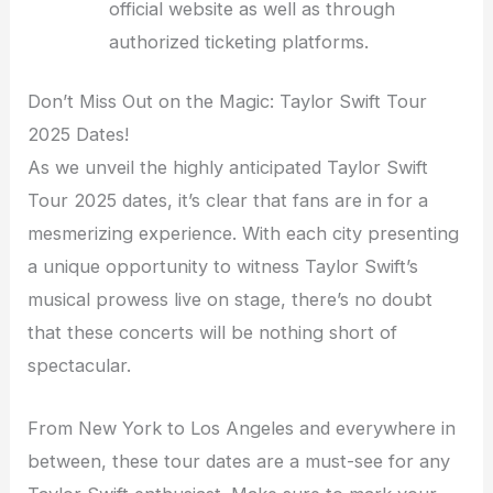
official website as well as through
authorized ticketing platforms.
Don’t Miss Out on the Magic: Taylor Swift Tour
2025 Dates!
As we unveil the highly anticipated Taylor Swift
Tour 2025 dates, it’s clear that fans are in for a
mesmerizing experience. With each city presenting
a unique opportunity to witness Taylor Swift’s
musical prowess live on stage, there’s no doubt
that these concerts will be nothing short of
spectacular.
From New York to Los Angeles and everywhere in
between, these tour dates are a must-see for any