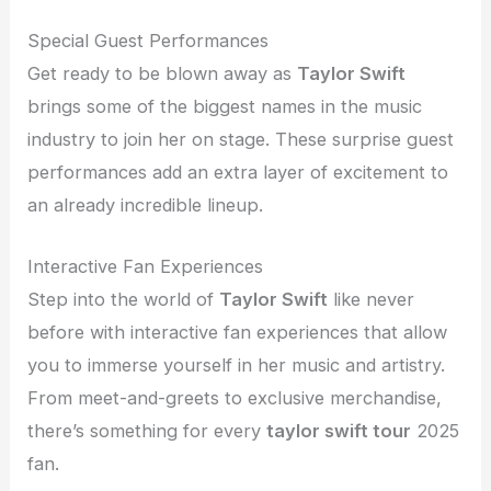
Special Guest Performances
Get ready to be blown away as
Taylor Swift
brings some of the biggest names in the music
industry to join her on stage. These surprise guest
performances add an extra layer of excitement to
an already incredible lineup.
Interactive Fan Experiences
Step into the world of
Taylor Swift
like never
before with interactive fan experiences that allow
you to immerse yourself in her music and artistry.
From meet-and-greets to exclusive merchandise,
there’s something for every
taylor swift tour
2025
fan.