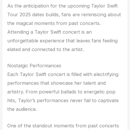
As the anticipation for the upcoming Taylor Swift
Tour 2025 dates builds, fans are reminiscing about
the magical moments from past concerts.
Attending a Taylor Swift concert is an
unforgettable experience that leaves fans feeling
elated and connected to the artist.
Nostalgic Performances
Each Taylor Swift concert is filled with electrifying
performances that showcase her talent and
artistry. From powerful ballads to energetic pop
hits, Taylor’s performances never fail to captivate
the audience.
One of the standout moments from past concerts