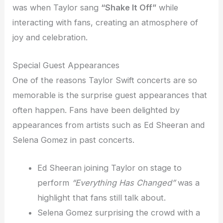
was when Taylor sang
“Shake It Off”
while
interacting with fans, creating an atmosphere of
joy and celebration.
Special Guest Appearances
One of the reasons Taylor Swift concerts are so
memorable is the surprise guest appearances that
often happen. Fans have been delighted by
appearances from artists such as Ed Sheeran and
Selena Gomez in past concerts.
Ed Sheeran joining Taylor on stage to
perform
“Everything Has Changed”
was a
highlight that fans still talk about.
Selena Gomez surprising the crowd with a