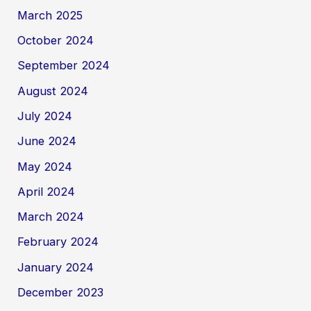
March 2025
October 2024
September 2024
August 2024
July 2024
June 2024
May 2024
April 2024
March 2024
February 2024
January 2024
December 2023