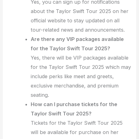
Yes, you can sign up for notifications
about the Taylor Swift Tour 2025 on her
official website to stay updated on all
tour-related news and announcements.
Are there any VIP packages available
for the Taylor Swift Tour 2025?
Yes, there will be VIP packages available
for the Taylor Swift Tour 2025 which may
include perks like meet and greets,
exclusive merchandise, and premium
seating.
How can I purchase tickets for the
Taylor Swift Tour 2025?
Tickets for the Taylor Swift Tour 2025
will be available for purchase on her