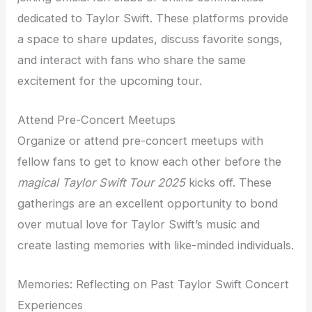
dedicated to Taylor Swift. These platforms provide
a space to share updates, discuss favorite songs,
and interact with fans who share the same
excitement for the upcoming tour.
Attend Pre-Concert Meetups
Organize or attend pre-concert meetups with
fellow fans to get to know each other before the
magical Taylor Swift Tour 2025
kicks off. These
gatherings are an excellent opportunity to bond
over mutual love for Taylor Swift’s music and
create lasting memories with like-minded individuals.
Memories: Reflecting on Past Taylor Swift Concert
Experiences