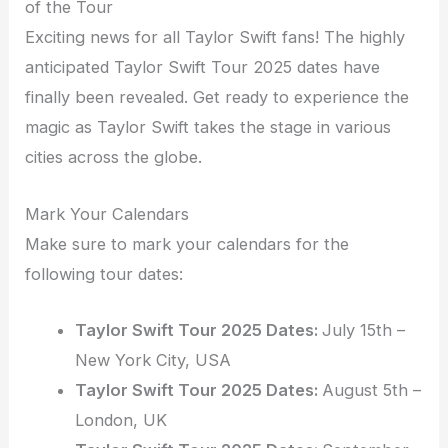
of the Tour
Exciting news for all Taylor Swift fans! The highly
anticipated Taylor Swift Tour 2025 dates have
finally been revealed. Get ready to experience the
magic as Taylor Swift takes the stage in various
cities across the globe.
Mark Your Calendars
Make sure to mark your calendars for the
following tour dates:
Taylor Swift Tour 2025 Dates:
July 15th –
New York City, USA
Taylor Swift Tour 2025 Dates:
August 5th –
London, UK