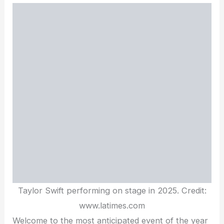
Taylor Swift performing on stage in 2025. Credit:
www.latimes.com
Welcome to the most anticipated event of the year