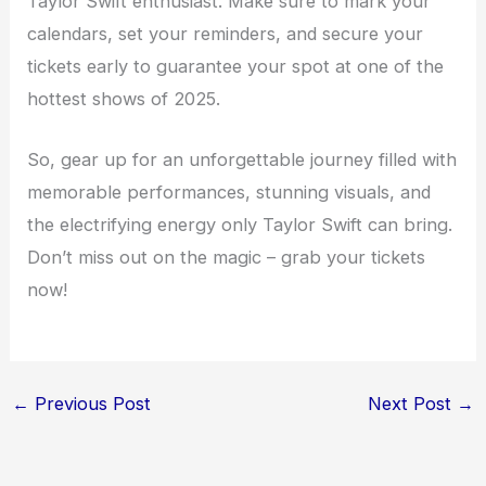
Taylor Swift enthusiast. Make sure to mark your
calendars, set your reminders, and secure your
tickets early to guarantee your spot at one of the
hottest shows of 2025.
So, gear up for an unforgettable journey filled with
memorable performances, stunning visuals, and
the electrifying energy only Taylor Swift can bring.
Don’t miss out on the magic – grab your tickets
now!
←
Previous Post
Next Post
→