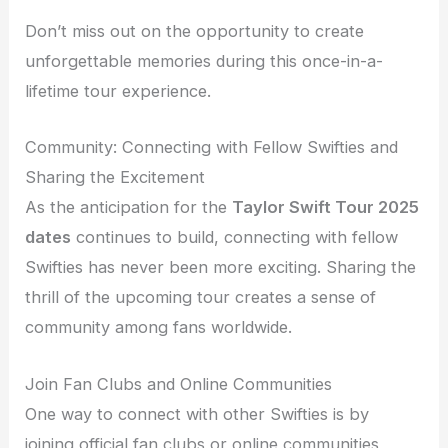
Don’t miss out on the opportunity to create
unforgettable memories during this once-in-a-
lifetime tour experience.
Community: Connecting with Fellow Swifties and
Sharing the Excitement
As the anticipation for the
Taylor Swift Tour 2025
dates
continues to build, connecting with fellow
Swifties has never been more exciting. Sharing the
thrill of the upcoming tour creates a sense of
community among fans worldwide.
Join Fan Clubs and Online Communities
One way to connect with other Swifties is by
joining official fan clubs or online communities