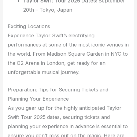
Taylor Swift Tour 2025 Dates:
September
20th – Tokyo, Japan
Exciting Locations
Experience Taylor Swift’s electrifying
performances at some of the most iconic venues in
the world. From Madison Square Garden in NYC to
the O2 Arena in London, get ready for an
unforgettable musical journey.
Preparation: Tips for Securing Tickets and
Planning Your Experience
As you gear up for the highly anticipated Taylor
Swift Tour 2025 dates, securing tickets and
planning your experience in advance is essential to
ensure you don’t miss out on the magic. Here are