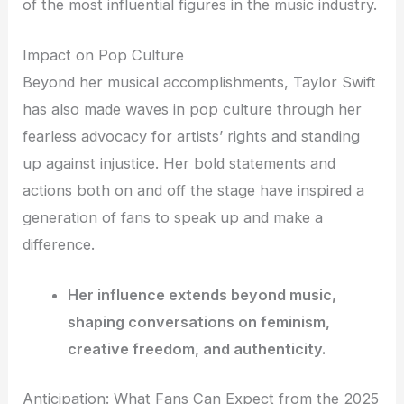
of the most influential figures in the music industry.
Impact on Pop Culture
Beyond her musical accomplishments, Taylor Swift
has also made waves in pop culture through her
fearless advocacy for artists’ rights and standing
up against injustice. Her bold statements and
actions both on and off the stage have inspired a
generation of fans to speak up and make a
difference.
Her influence extends beyond music,
shaping conversations on feminism,
creative freedom, and authenticity.
Anticipation: What Fans Can Expect from the 2025