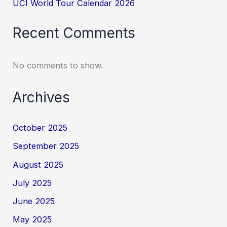
UCI World Tour Calendar 2026
Recent Comments
No comments to show.
Archives
October 2025
September 2025
August 2025
July 2025
June 2025
May 2025