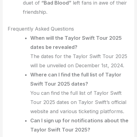
duet of
“Bad Blood”
left fans in awe of their
friendship.
Frequently Asked Questions
When will the Taylor Swift Tour 2025
dates be revealed?
The dates for the Taylor Swift Tour 2025
will be unveiled on December 1st, 2024.
Where can I find the full list of Taylor
Swift Tour 2025 dates?
You can find the full list of Taylor Swift
Tour 2025 dates on Taylor Swift’s official
website and various ticketing platforms.
Can I sign up for notifications about the
Taylor Swift Tour 2025?