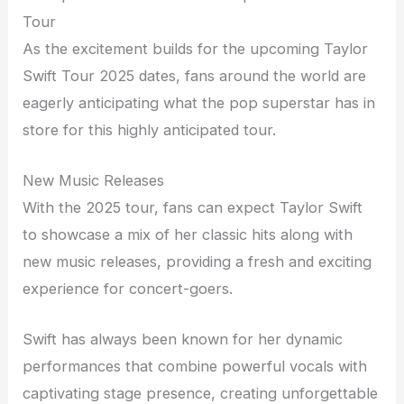
Tour
As the excitement builds for the upcoming Taylor
Swift Tour 2025 dates, fans around the world are
eagerly anticipating what the pop superstar has in
store for this highly anticipated tour.
New Music Releases
With the 2025 tour, fans can expect Taylor Swift
to showcase a mix of her classic hits along with
new music releases, providing a fresh and exciting
experience for concert-goers.
Swift has always been known for her dynamic
performances that combine powerful vocals with
captivating stage presence, creating unforgettable