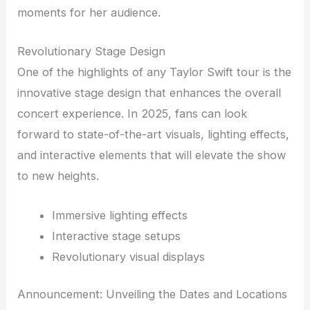
moments for her audience.
Revolutionary Stage Design
One of the highlights of any Taylor Swift tour is the
innovative stage design that enhances the overall
concert experience. In 2025, fans can look
forward to state-of-the-art visuals, lighting effects,
and interactive elements that will elevate the show
to new heights.
Immersive lighting effects
Interactive stage setups
Revolutionary visual displays
Announcement: Unveiling the Dates and Locations