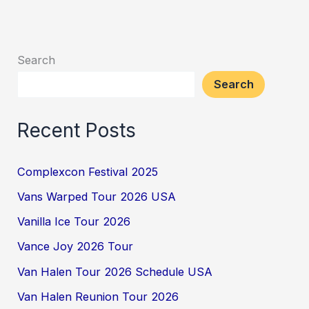
Search
Search
Recent Posts
Complexcon Festival 2025
Vans Warped Tour 2026 USA
Vanilla Ice Tour 2026
Vance Joy 2026 Tour
Van Halen Tour 2026 Schedule USA
Van Halen Reunion Tour 2026