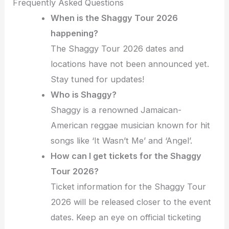
Frequently Asked Questions
When is the Shaggy Tour 2026
happening?
The Shaggy Tour 2026 dates and
locations have not been announced yet.
Stay tuned for updates!
Who is Shaggy?
Shaggy is a renowned Jamaican-
American reggae musician known for hit
songs like ‘It Wasn’t Me’ and ‘Angel’.
How can I get tickets for the Shaggy
Tour 2026?
Ticket information for the Shaggy Tour
2026 will be released closer to the event
dates. Keep an eye on official ticketing