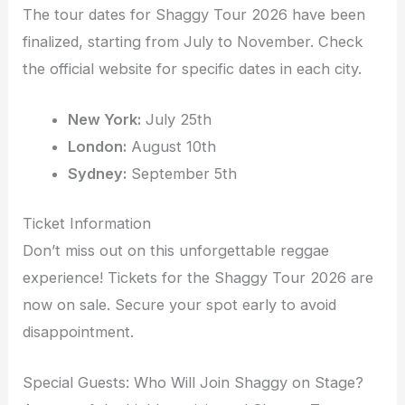
The tour dates for Shaggy Tour 2026 have been
finalized, starting from July to November. Check
the official website for specific dates in each city.
New York:
July 25th
London:
August 10th
Sydney:
September 5th
Ticket Information
Don’t miss out on this unforgettable reggae
experience! Tickets for the Shaggy Tour 2026 are
now on sale. Secure your spot early to avoid
disappointment.
Special Guests: Who Will Join Shaggy on Stage?