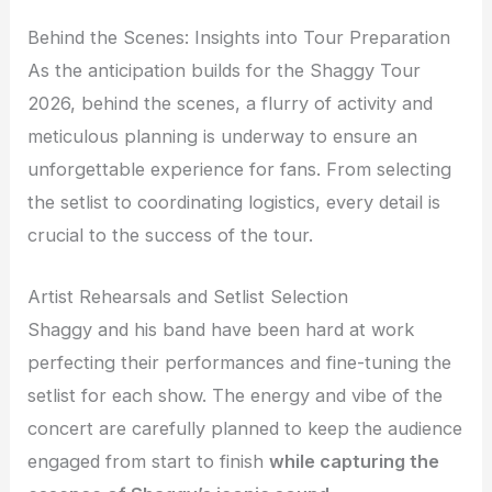
Behind the Scenes: Insights into Tour Preparation
As the anticipation builds for the Shaggy Tour
2026, behind the scenes, a flurry of activity and
meticulous planning is underway to ensure an
unforgettable experience for fans. From selecting
the setlist to coordinating logistics, every detail is
crucial to the success of the tour.
Artist Rehearsals and Setlist Selection
Shaggy and his band have been hard at work
perfecting their performances and fine-tuning the
setlist for each show. The energy and vibe of the
concert are carefully planned to keep the audience
engaged from start to finish
while capturing the