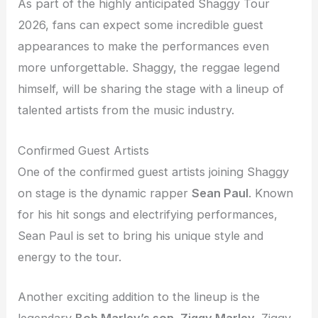
As part of the highly anticipated Shaggy Tour
2026, fans can expect some incredible guest
appearances to make the performances even
more unforgettable. Shaggy, the reggae legend
himself, will be sharing the stage with a lineup of
talented artists from the music industry.
Confirmed Guest Artists
One of the confirmed guest artists joining Shaggy
on stage is the dynamic rapper
Sean Paul
. Known
for his hit songs and electrifying performances,
Sean Paul is set to bring his unique style and
energy to the tour.
Another exciting addition to the lineup is the
legendary
Bob Marley’s son, Ziggy Marley
. Ziggy