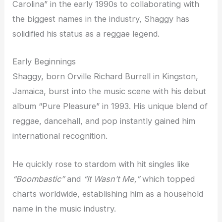
Carolina” in the early 1990s to collaborating with
the biggest names in the industry, Shaggy has
solidified his status as a reggae legend.
Early Beginnings
Shaggy, born Orville Richard Burrell in Kingston,
Jamaica, burst into the music scene with his debut
album “Pure Pleasure” in 1993. His unique blend of
reggae, dancehall, and pop instantly gained him
international recognition.
He quickly rose to stardom with hit singles like
“Boombastic”
and
“It Wasn’t Me,”
which topped
charts worldwide, establishing him as a household
name in the music industry.