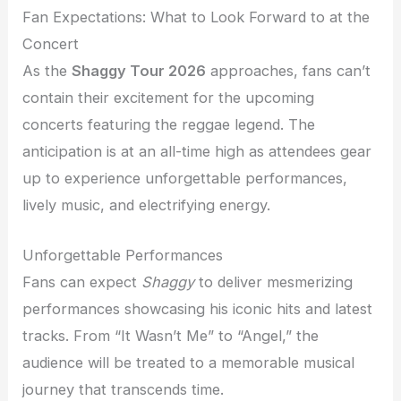
Fan Expectations: What to Look Forward to at the
Concert
As the
Shaggy Tour 2026
approaches, fans can’t
contain their excitement for the upcoming
concerts featuring the reggae legend. The
anticipation is at an all-time high as attendees gear
up to experience unforgettable performances,
lively music, and electrifying energy.
Unforgettable Performances
Fans can expect
Shaggy
to deliver mesmerizing
performances showcasing his iconic hits and latest
tracks. From “It Wasn’t Me” to “Angel,” the
audience will be treated to a memorable musical
journey that transcends time.