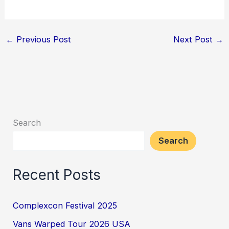
←
Previous Post
Next Post
→
Search
Search
Recent Posts
Complexcon Festival 2025
Vans Warped Tour 2026 USA