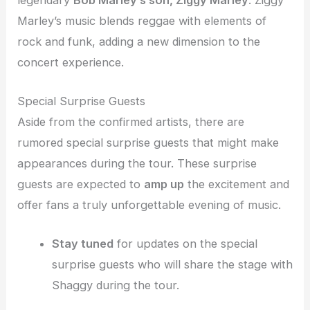
Marley’s music blends reggae with elements of
rock and funk, adding a new dimension to the
concert experience.
Special Surprise Guests
Aside from the confirmed artists, there are
rumored special surprise guests that might make
appearances during the tour. These surprise
guests are expected to
amp up
the excitement and
offer fans a truly unforgettable evening of music.
Stay tuned
for updates on the special
surprise guests who will share the stage with
Shaggy during the tour.