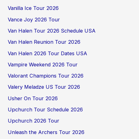
Vanilla Ice Tour 2026
Vance Joy 2026 Tour
Van Halen Tour 2026 Schedule USA
Van Halen Reunion Tour 2026
Van Halen 2026 Tour Dates USA
Vampire Weekend 2026 Tour
Valorant Champions Tour 2026
Valery Meladze US Tour 2026
Usher On Tour 2026
Upchurch Tour Schedule 2026
Upchurch 2026 Tour
Unleash the Archers Tour 2026