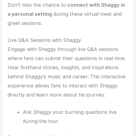
Don’t miss the chance to
connect with Shaggy in
a personal setting
during these virtual meet and
greet sessions.
Live Q&A Sessions with Shaggy
Engage with Shaggy through live Q&A sessions
where fans can submit their questions in real-time.
Hear firsthand stories, insights, and inspirations
behind Shaggy’s music and career. This interactive
experience allows fans to interact with Shaggy
directly and learn more about his journey.
Ask
Shaggy
your burning questions live
during the tour.