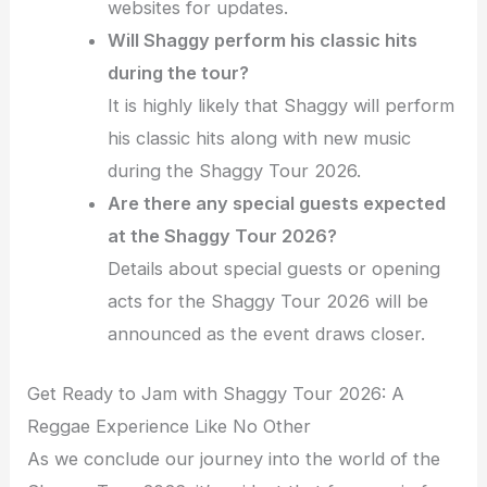
websites for updates.
Will Shaggy perform his classic hits
during the tour?
It is highly likely that Shaggy will perform
his classic hits along with new music
during the Shaggy Tour 2026.
Are there any special guests expected
at the Shaggy Tour 2026?
Details about special guests or opening
acts for the Shaggy Tour 2026 will be
announced as the event draws closer.
Get Ready to Jam with Shaggy Tour 2026: A
Reggae Experience Like No Other
As we conclude our journey into the world of the