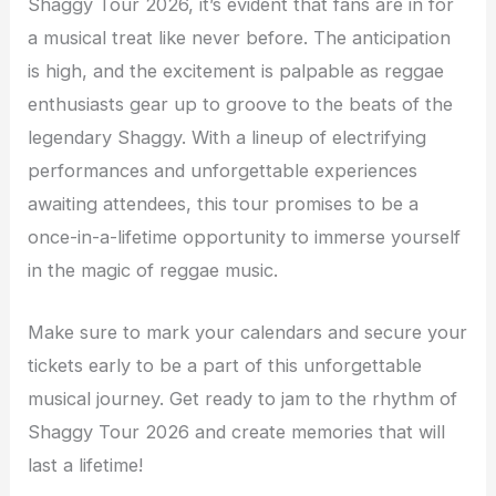
Shaggy Tour 2026, it’s evident that fans are in for
a musical treat like never before. The anticipation
is high, and the excitement is palpable as reggae
enthusiasts gear up to groove to the beats of the
legendary Shaggy. With a lineup of electrifying
performances and unforgettable experiences
awaiting attendees, this tour promises to be a
once-in-a-lifetime opportunity to immerse yourself
in the magic of reggae music.
Make sure to mark your calendars and secure your
tickets early to be a part of this unforgettable
musical journey. Get ready to jam to the rhythm of
Shaggy Tour 2026 and create memories that will
last a lifetime!