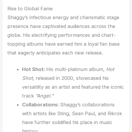
Rise to Global Fame
Shaggy’s infectious energy and charismatic stage
presence have captivated audiences across the
globe. His electrifying performances and chart-
topping albums have earned him a loyal fan base
that eagerly anticipates each new release.
Hot Shot:
His multi-platinum album,
Hot
Shot
, released in 2000, showcased his
versatility as an artist and featured the iconic
track
“Angel.”
Collaborations:
Shaggy’s collaborations
with artists like Sting, Sean Paul, and Rikrok
have further solidified his place in music
history.