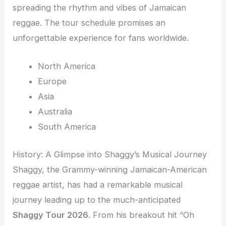
spreading the rhythm and vibes of Jamaican
reggae. The tour schedule promises an
unforgettable experience for fans worldwide.
North America
Europe
Asia
Australia
South America
History: A Glimpse into Shaggy’s Musical Journey
Shaggy, the Grammy-winning Jamaican-American
reggae artist, has had a remarkable musical
journey leading up to the much-anticipated
Shaggy Tour 2026
. From his breakout hit “Oh