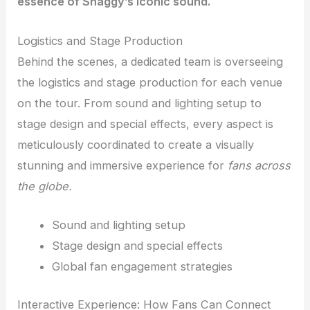
essence of Shaggy’s iconic sound.
Logistics and Stage Production
Behind the scenes, a dedicated team is overseeing
the logistics and stage production for each venue
on the tour. From sound and lighting setup to
stage design and special effects, every aspect is
meticulously coordinated to create a visually
stunning and immersive experience for
fans across
the globe.
Sound and lighting setup
Stage design and special effects
Global fan engagement strategies
Interactive Experience: How Fans Can Connect