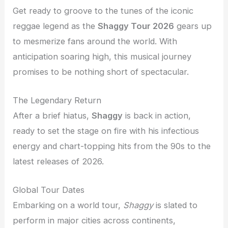
Get ready to groove to the tunes of the iconic
reggae legend as the
Shaggy Tour 2026
gears up
to mesmerize fans around the world. With
anticipation soaring high, this musical journey
promises to be nothing short of spectacular.
The Legendary Return
After a brief hiatus,
Shaggy
is back in action,
ready to set the stage on fire with his infectious
energy and chart-topping hits from the 90s to the
latest releases of 2026.
Global Tour Dates
Embarking on a world tour,
Shaggy
is slated to
perform in major cities across continents,