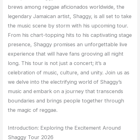
brews among reggae aficionados worldwide, the
legendary Jamaican artist, Shaggy, is all set to take
the music scene by storm with his upcoming tour.
From his chart-topping hits to his captivating stage
presence, Shaggy promises an unforgettable live
experience that will have fans grooving all night
long. This tour is not just a concert; it’s a
celebration of music, culture, and unity. Join us as
we delve into the electrifying world of Shaggy’s
music and embark on a journey that transcends
boundaries and brings people together through
the magic of reggae.
Introduction: Exploring the Excitement Around
Shaggy Tour 2026