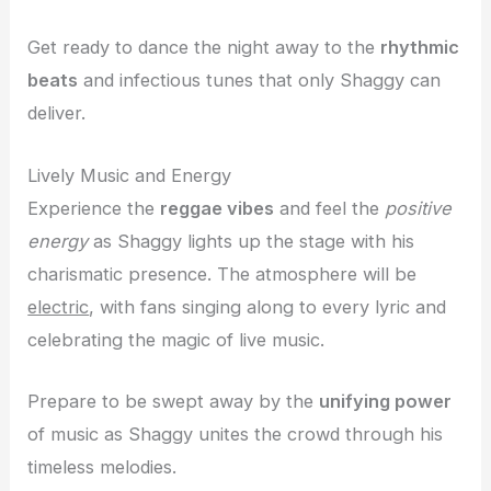
Get ready to dance the night away to the
rhythmic
beats
and infectious tunes that only Shaggy can
deliver.
Lively Music and Energy
Experience the
reggae vibes
and feel the
positive
energy
as Shaggy lights up the stage with his
charismatic presence. The atmosphere will be
electric
, with fans singing along to every lyric and
celebrating the magic of live music.
Prepare to be swept away by the
unifying power
of music as Shaggy unites the crowd through his
timeless melodies.