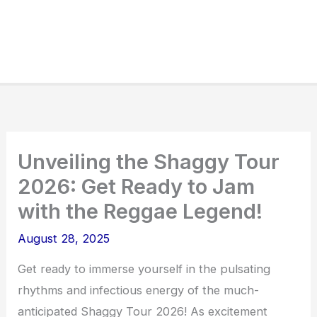
Unveiling the Shaggy Tour
2026: Get Ready to Jam
with the Reggae Legend!
August 28, 2025
Get ready to immerse yourself in the pulsating
rhythms and infectious energy of the much-
anticipated Shaggy Tour 2026! As excitement