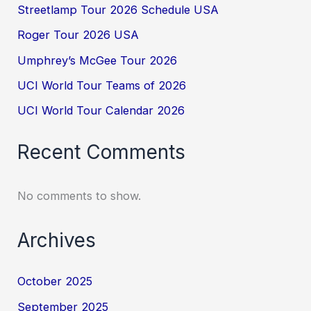
Streetlamp Tour 2026 Schedule USA
Roger Tour 2026 USA
Umphrey’s McGee Tour 2026
UCI World Tour Teams of 2026
UCI World Tour Calendar 2026
Recent Comments
No comments to show.
Archives
October 2025
September 2025