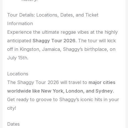
Tour Details: Locations, Dates, and Ticket
Information
Experience the ultimate reggae vibes at the highly
anticipated
Shaggy Tour 2026
. The tour will kick
off in Kingston, Jamaica, Shaggy’s birthplace, on
July 15th.
Locations
The Shaggy Tour 2026 will travel to
major cities
worldwide like New York, London, and Sydney
.
Get ready to groove to Shaggy’s iconic hits in your
city!
Dates