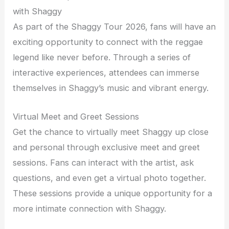
with Shaggy
As part of the Shaggy Tour 2026, fans will have an
exciting opportunity to connect with the reggae
legend like never before. Through a series of
interactive experiences, attendees can immerse
themselves in Shaggy’s music and vibrant energy.
Virtual Meet and Greet Sessions
Get the chance to virtually meet Shaggy up close
and personal through exclusive meet and greet
sessions. Fans can interact with the artist, ask
questions, and even get a virtual photo together.
These sessions provide a unique opportunity for a
more intimate connection with Shaggy.