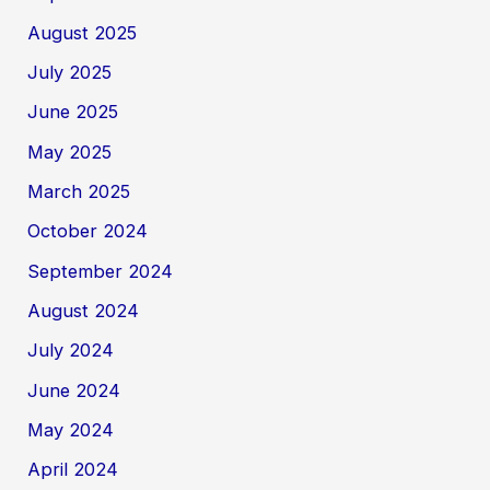
August 2025
July 2025
June 2025
May 2025
March 2025
October 2024
September 2024
August 2024
July 2024
June 2024
May 2024
April 2024