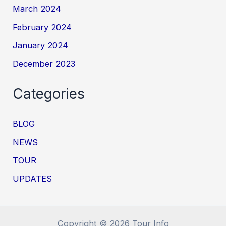
March 2024
February 2024
January 2024
December 2023
Categories
BLOG
NEWS
TOUR
UPDATES
Copyright © 2026 Tour Info