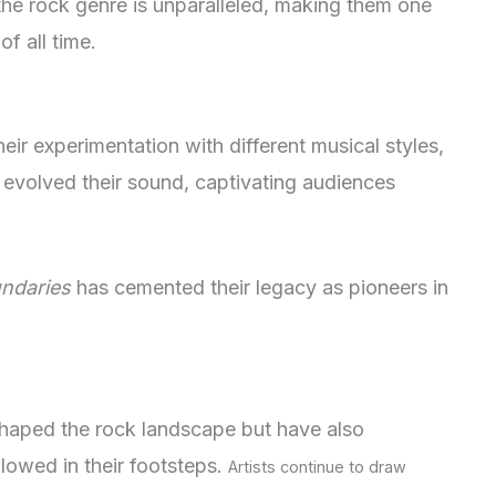
 the rock genre is unparalleled, making them one
f all time.
their experimentation with different musical styles,
evolved their sound, captivating audiences
ndaries
has cemented their legacy as pioneers in
haped the rock landscape but have also
lowed in their footsteps.
Artists continue to draw