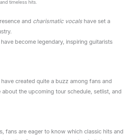
and timeless hits.
presence and
charismatic vocals
have set a
stry.
have become legendary, inspiring guitarists
have created quite a buzz among fans and
e about the upcoming tour schedule, setlist, and
, fans are eager to know which classic hits and