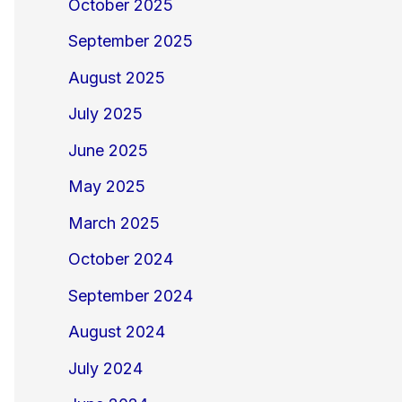
October 2025
September 2025
August 2025
July 2025
June 2025
May 2025
March 2025
October 2024
September 2024
August 2024
July 2024