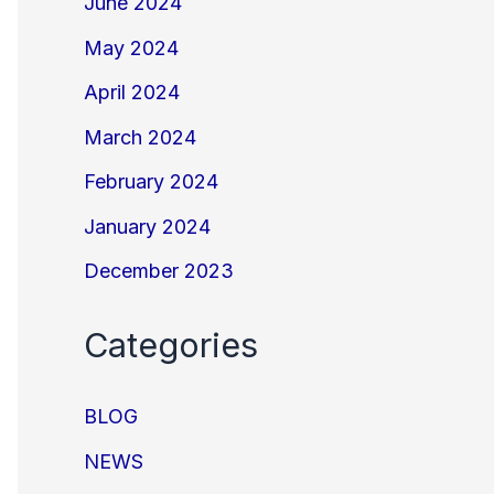
June 2024
May 2024
April 2024
March 2024
February 2024
January 2024
December 2023
Categories
BLOG
NEWS