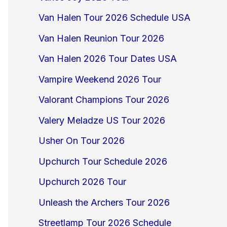
Van Halen Tour 2026 Schedule USA
Van Halen Reunion Tour 2026
Van Halen 2026 Tour Dates USA
Vampire Weekend 2026 Tour
Valorant Champions Tour 2026
Valery Meladze US Tour 2026
Usher On Tour 2026
Upchurch Tour Schedule 2026
Upchurch 2026 Tour
Unleash the Archers Tour 2026
Streetlamp Tour 2026 Schedule