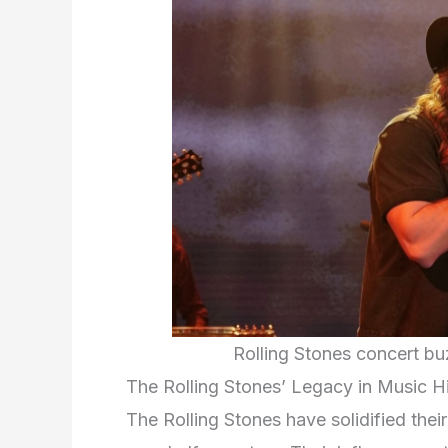
Rolling Stones concert bu
The Rolling Stones’ Legacy in Music H
The Rolling Stones have solidified thei