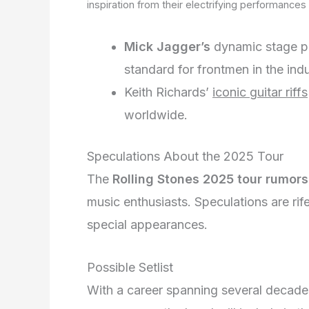
inspiration from their electrifying performances 
Mick Jagger’s
dynamic stage 
standard for frontmen in the indu
Keith Richards’
iconic guitar riffs
worldwide.
Speculations About the 2025 Tour
The
Rolling Stones 2025 tour rumors
music enthusiasts. Speculations are rif
special appearances.
Possible Setlist
With a career spanning several decades