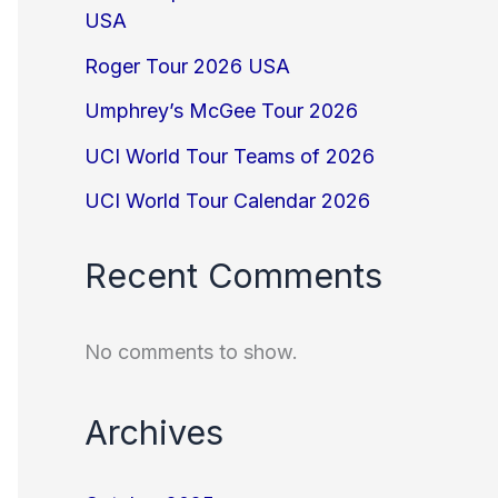
USA
Roger Tour 2026 USA
Umphrey’s McGee Tour 2026
UCI World Tour Teams of 2026
UCI World Tour Calendar 2026
Recent Comments
No comments to show.
Archives