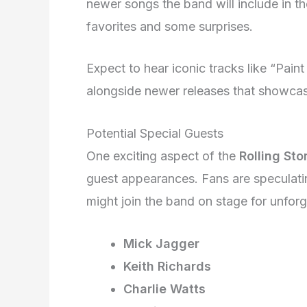
newer songs the band will include in the
favorites and some surprises.
Expect to hear iconic tracks like “Paint
alongside newer releases that showcase
Potential Special Guests
One exciting aspect of the
Rolling St
guest appearances. Fans are speculatin
might join the band on stage for unforg
Mick Jagger
Keith Richards
Charlie Watts