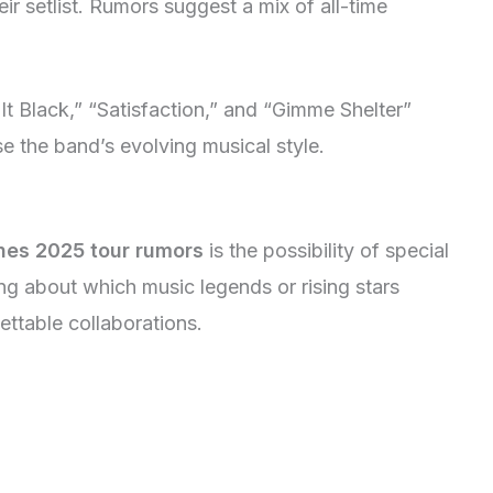
ir setlist. Rumors suggest a mix of all-time
 It Black,” “Satisfaction,” and “Gimme Shelter”
 the band’s evolving musical style.
ones 2025 tour rumors
is the possibility of special
g about which music legends or rising stars
ettable collaborations.