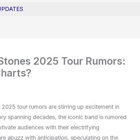
UPDATES
g Stones 2025 Tour Rumors:
Charts?
 2025 tour rumors are stirring up excitement in
ory spanning decades, the iconic band is rumored
tivate audiences with their electrifying
e abuzz with anticipation, speculating on the