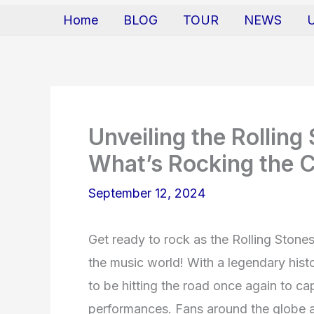
Home
BLOG
TOUR
NEWS
Unveiling the Rollin
What’s Rocking the 
September 12, 2024
Get ready to rock as the Rolling Stones
the music world! With a legendary hist
to be hitting the road once again to cap
performances. Fans around the globe ar