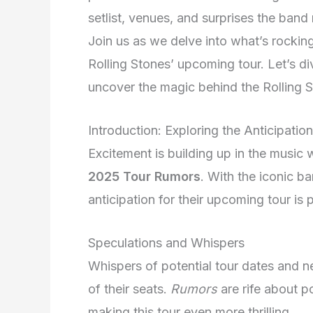
setlist, venues, and surprises the band 
Join us as we delve into what’s rockin
Rolling Stones’ upcoming tour. Let’s div
uncover the magic behind the Rolling S
Introduction: Exploring the Anticipation
Excitement is building up in the music 
2025 Tour Rumors
. With the iconic b
anticipation for their upcoming tour is 
Speculations and Whispers
Whispers of potential tour dates and 
of their seats.
Rumors
are rife about p
making this tour even more thrilling.