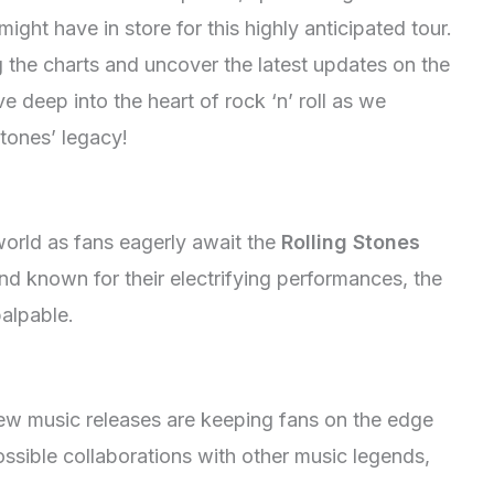
might have in store for this highly anticipated tour.
g the charts and uncover the latest updates on the
e deep into the heart of rock ‘n’ roll as we
tones’ legacy!
world as fans eagerly await the
Rolling Stones
and known for their electrifying performances, the
palpable.
new music releases are keeping fans on the edge
ossible collaborations with other music legends,