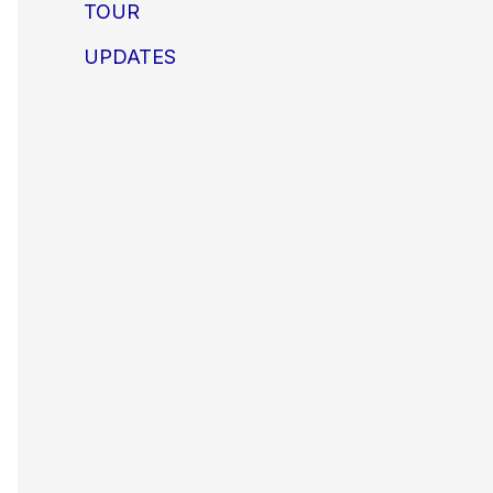
TOUR
UPDATES