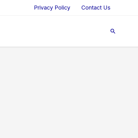
Privacy Policy
Contact Us
Search