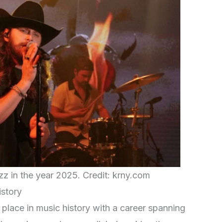
zz in the year 2025. Credit: krny.com
istory
r place in music history with a career spanning