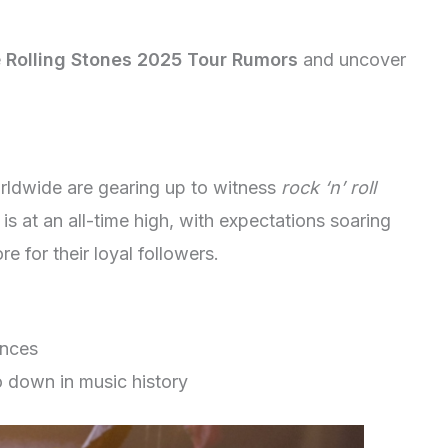
e
Rolling Stones 2025 Tour Rumors
and uncover
rldwide are gearing up to witness
rock ‘n’ roll
 is at an all-time high, with expectations soaring
re for their loyal followers.
ances
 down in music history