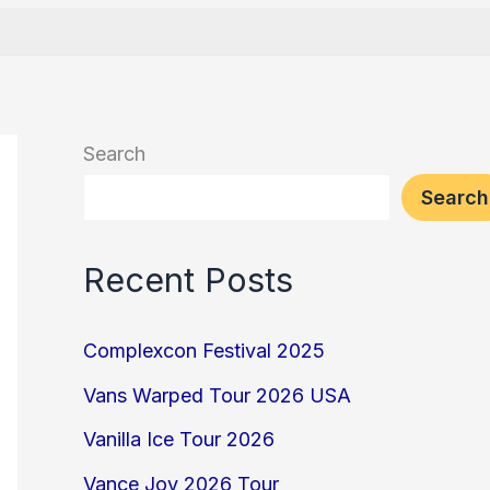
Search
Search
Recent Posts
Complexcon Festival 2025
Vans Warped Tour 2026 USA
Vanilla Ice Tour 2026
Vance Joy 2026 Tour