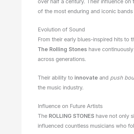
over half a century. Their influence on
of the most enduring and iconic bands o
Evolution of Sound
From their early blues-inspired hits to 
The Rolling Stones
have continuously 
across generations.
Their ability to
innovate
and
push bou
the music industry.
Influence on Future Artists
The
ROLLING STONES
have not only s
influenced countless musicians who fol