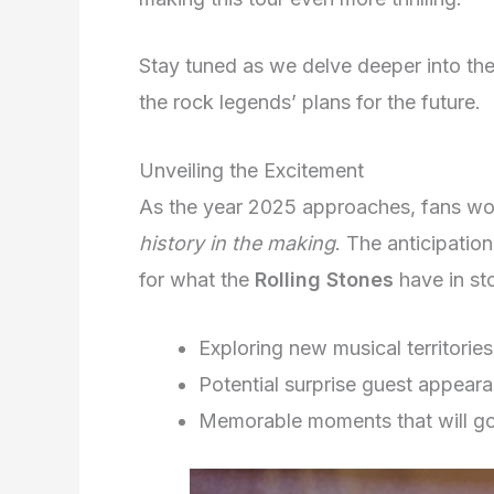
Stay tuned as we delve deeper into th
the rock legends’ plans for the future.
Unveiling the Excitement
As the year 2025 approaches, fans wo
history in the making
. The anticipation
for what the
Rolling Stones
have in sto
Exploring new musical territories
Potential surprise guest appear
Memorable moments that will go