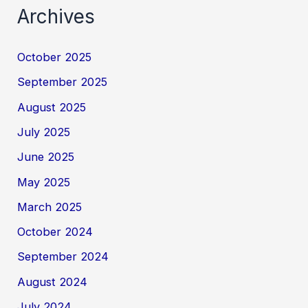
Archives
October 2025
September 2025
August 2025
July 2025
June 2025
May 2025
March 2025
October 2024
September 2024
August 2024
July 2024