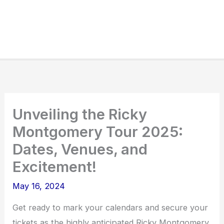
Unveiling the Ricky
Montgomery Tour 2025:
Dates, Venues, and
Excitement!
May 16, 2024
Get ready to mark your calendars and secure your
tickets as the highly anticipated Ricky Montgomery