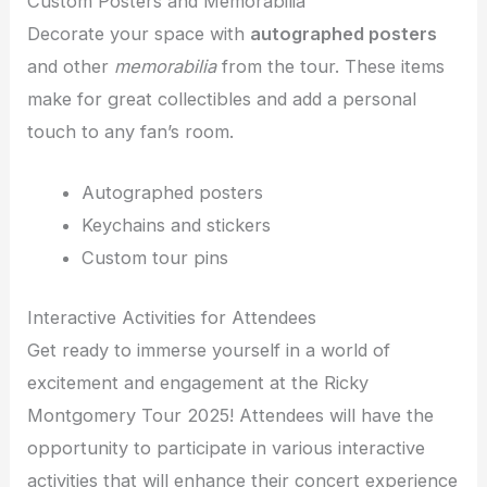
Custom Posters and Memorabilia
Decorate your space with
autographed posters
and other
memorabilia
from the tour. These items
make for great collectibles and add a personal
touch to any fan’s room.
Autographed posters
Keychains and stickers
Custom tour pins
Interactive Activities for Attendees
Get ready to immerse yourself in a world of
excitement and engagement at the Ricky
Montgomery Tour 2025! Attendees will have the
opportunity to participate in various interactive
activities that will enhance their concert experience