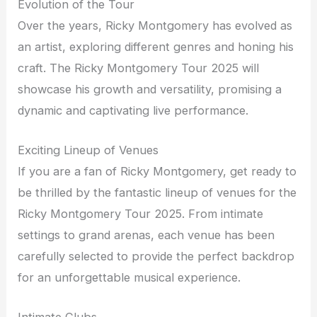
Evolution of the Tour
Over the years, Ricky Montgomery has evolved as
an artist, exploring different genres and honing his
craft. The Ricky Montgomery Tour 2025 will
showcase his growth and versatility, promising a
dynamic and captivating live performance.
Exciting Lineup of Venues
If you are a fan of Ricky Montgomery, get ready to
be thrilled by the fantastic lineup of venues for the
Ricky Montgomery Tour 2025. From intimate
settings to grand arenas, each venue has been
carefully selected to provide the perfect backdrop
for an unforgettable musical experience.