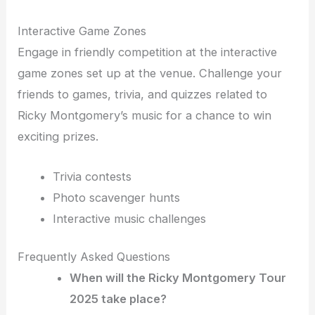
Interactive Game Zones
Engage in friendly competition at the interactive
game zones set up at the venue. Challenge your
friends to games, trivia, and quizzes related to
Ricky Montgomery’s music for a chance to win
exciting prizes.
Trivia contests
Photo scavenger hunts
Interactive music challenges
Frequently Asked Questions
When will the Ricky Montgomery Tour
2025 take place?