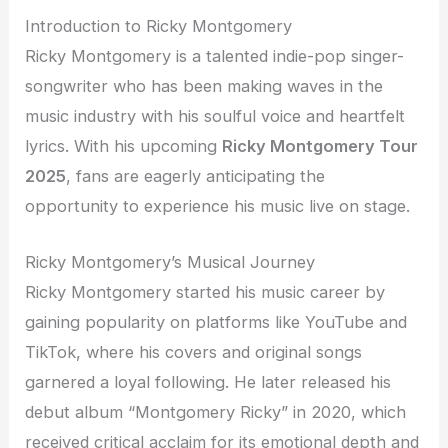
Introduction to Ricky Montgomery
Ricky Montgomery is a talented indie-pop singer-
songwriter who has been making waves in the
music industry with his soulful voice and heartfelt
lyrics. With his upcoming
Ricky Montgomery Tour
2025
, fans are eagerly anticipating the
opportunity to experience his music live on stage.
Ricky Montgomery’s Musical Journey
Ricky Montgomery started his music career by
gaining popularity on platforms like YouTube and
TikTok, where his covers and original songs
garnered a loyal following. He later released his
debut album “Montgomery Ricky” in 2020, which
received critical acclaim for its emotional depth and