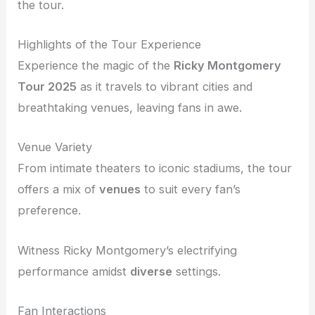
the tour.
Highlights of the Tour Experience
Experience the magic of the
Ricky Montgomery
Tour 2025
as it travels to vibrant cities and
breathtaking venues, leaving fans in awe.
Venue Variety
From intimate theaters to iconic stadiums, the tour
offers a mix of
venues
to suit every fan’s
preference.
Witness Ricky Montgomery’s electrifying
performance amidst
diverse
settings.
Fan Interactions