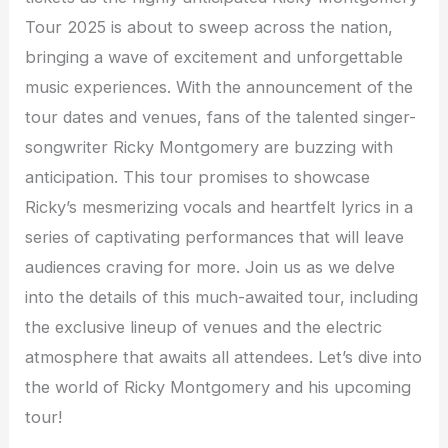
Tour 2025 is about to sweep across the nation,
bringing a wave of excitement and unforgettable
music experiences. With the announcement of the
tour dates and venues, fans of the talented singer-
songwriter Ricky Montgomery are buzzing with
anticipation. This tour promises to showcase
Ricky’s mesmerizing vocals and heartfelt lyrics in a
series of captivating performances that will leave
audiences craving for more. Join us as we delve
into the details of this much-awaited tour, including
the exclusive lineup of venues and the electric
atmosphere that awaits all attendees. Let’s dive into
the world of Ricky Montgomery and his upcoming
tour!