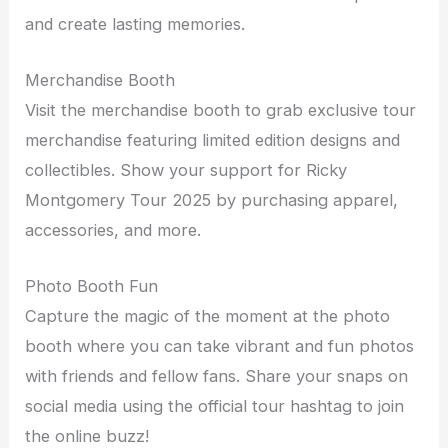
and create lasting memories.
Merchandise Booth
Visit the merchandise booth to grab exclusive tour
merchandise featuring limited edition designs and
collectibles. Show your support for Ricky
Montgomery Tour 2025 by purchasing apparel,
accessories, and more.
Photo Booth Fun
Capture the magic of the moment at the photo
booth where you can take vibrant and fun photos
with friends and fellow fans. Share your snaps on
social media using the official tour hashtag to join
the online buzz!