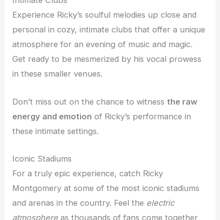
Intimate Clubs
Experience Ricky’s soulful melodies up close and
personal in cozy, intimate clubs that offer a unique
atmosphere for an evening of music and magic.
Get ready to be mesmerized by his vocal prowess
in these smaller venues.
Don’t miss out on the chance to witness
the raw
energy and emotion
of Ricky’s performance in
these intimate settings.
Iconic Stadiums
For a truly epic experience, catch Ricky
Montgomery at some of the most iconic stadiums
and arenas in the country. Feel the
electric
atmosphere
as thousands of fans come together