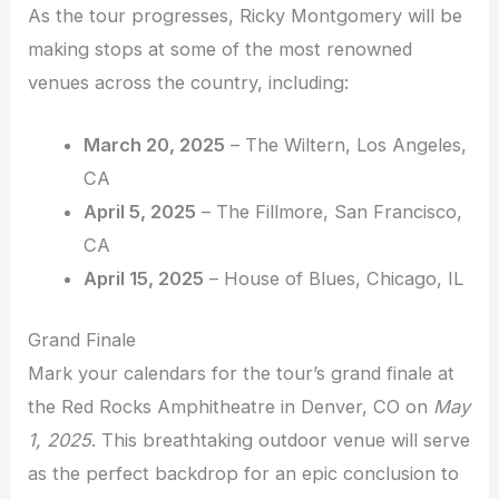
As the tour progresses, Ricky Montgomery will be
making stops at some of the most renowned
venues across the country, including:
March 20, 2025
– The Wiltern, Los Angeles,
CA
April 5, 2025
– The Fillmore, San Francisco,
CA
April 15, 2025
– House of Blues, Chicago, IL
Grand Finale
Mark your calendars for the tour’s grand finale at
the Red Rocks Amphitheatre in Denver, CO on
May
1, 2025
. This breathtaking outdoor venue will serve
as the perfect backdrop for an epic conclusion to