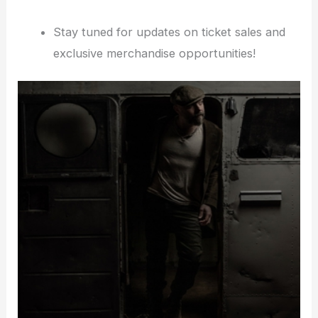
Stay tuned for updates on ticket sales and
exclusive merchandise opportunities!