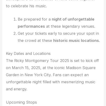
to celebrate his music.
Be prepared for a
night of unforgettable
performances
at these legendary venues.
Get your tickets early to secure your spot in
the crowd at these
historic music locations
.
Key Dates and Locations
The Ricky Montgomery Tour 2025 is set to kick off
on March 15, 2025, at the iconic Madison Square
Garden in New York City. Fans can expect an
unforgettable night filled with mesmerizing music
and energy.
Upcoming Stops