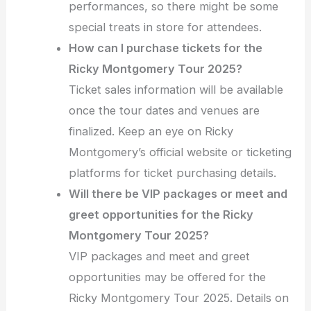
performances, so there might be some
special treats in store for attendees.
How can I purchase tickets for the
Ricky Montgomery Tour 2025?
Ticket sales information will be available
once the tour dates and venues are
finalized. Keep an eye on Ricky
Montgomery’s official website or ticketing
platforms for ticket purchasing details.
Will there be VIP packages or meet and
greet opportunities for the Ricky
Montgomery Tour 2025?
VIP packages and meet and greet
opportunities may be offered for the
Ricky Montgomery Tour 2025. Details on