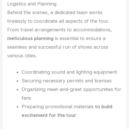
Logistics and Planning
Behind the scenes, a dedicated team works
tirelessly to coordinate all aspects of the tour.
From travel arrangements to accommodations,
meticulous planning
is essential to ensure a
seamless and successful run of shows across
various cities.
Coordinating sound and lighting equipment
Securing necessary permits and licenses
Organizing meet-and-greet opportunities for
fans
Preparing promotional materials
to build
excitement for the tour