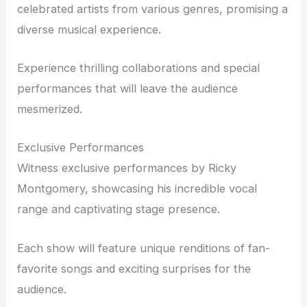
celebrated artists from various genres, promising a
diverse musical experience.
Experience thrilling collaborations and special
performances that will leave the audience
mesmerized.
Exclusive Performances
Witness exclusive performances by Ricky
Montgomery, showcasing his incredible vocal
range and captivating stage presence.
Each show will feature unique renditions of fan-
favorite songs and exciting surprises for the
audience.