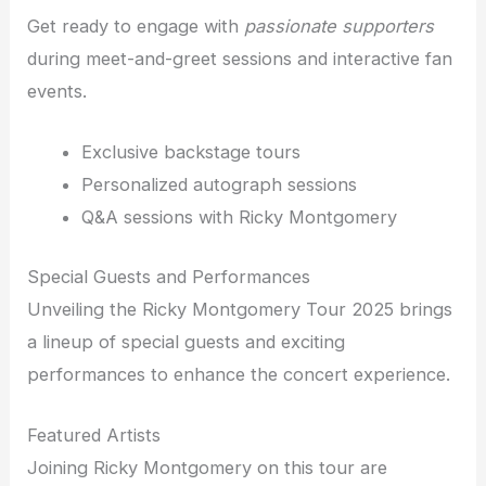
Get ready to engage with
passionate supporters
during meet-and-greet sessions and interactive fan
events.
Exclusive backstage tours
Personalized autograph sessions
Q&A sessions with Ricky Montgomery
Special Guests and Performances
Unveiling the Ricky Montgomery Tour 2025 brings
a lineup of special guests and exciting
performances to enhance the concert experience.
Featured Artists
Joining Ricky Montgomery on this tour are