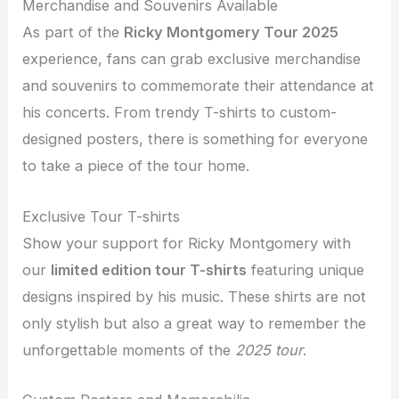
Merchandise and Souvenirs Available
As part of the
Ricky Montgomery Tour 2025
experience, fans can grab exclusive merchandise
and souvenirs to commemorate their attendance at
his concerts. From trendy T-shirts to custom-
designed posters, there is something for everyone
to take a piece of the tour home.
Exclusive Tour T-shirts
Show your support for Ricky Montgomery with
our
limited edition tour T-shirts
featuring unique
designs inspired by his music. These shirts are not
only stylish but also a great way to remember the
unforgettable moments of the
2025 tour
.