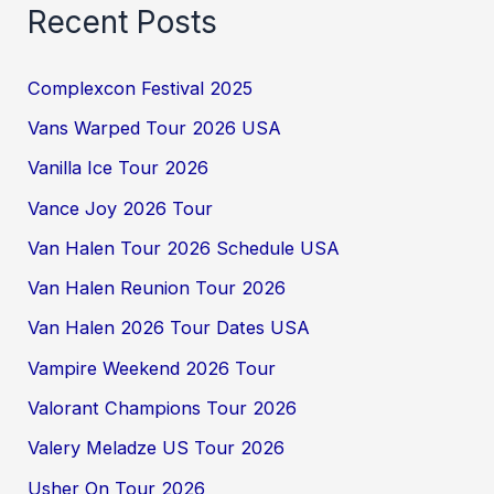
Recent Posts
Complexcon Festival 2025
Vans Warped Tour 2026 USA
Vanilla Ice Tour 2026
Vance Joy 2026 Tour
Van Halen Tour 2026 Schedule USA
Van Halen Reunion Tour 2026
Van Halen 2026 Tour Dates USA
Vampire Weekend 2026 Tour
Valorant Champions Tour 2026
Valery Meladze US Tour 2026
Usher On Tour 2026