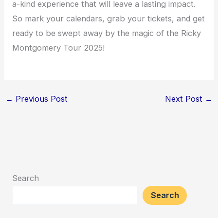
a-kind experience that will leave a lasting impact.
So mark your calendars, grab your tickets, and get
ready to be swept away by the magic of the Ricky
Montgomery Tour 2025!
←
Previous Post
Next Post
→
Search
Search