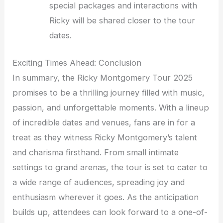
special packages and interactions with
Ricky will be shared closer to the tour
dates.
Exciting Times Ahead: Conclusion
In summary, the Ricky Montgomery Tour 2025
promises to be a thrilling journey filled with music,
passion, and unforgettable moments. With a lineup
of incredible dates and venues, fans are in for a
treat as they witness Ricky Montgomery’s talent
and charisma firsthand. From small intimate
settings to grand arenas, the tour is set to cater to
a wide range of audiences, spreading joy and
enthusiasm wherever it goes. As the anticipation
builds up, attendees can look forward to a one-of-