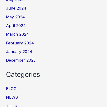
June 2024
May 2024
April 2024
March 2024
February 2024
January 2024
December 2023
Categories
BLOG
NEWS
TOUR