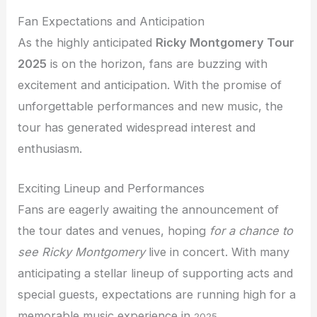
Fan Expectations and Anticipation
As the highly anticipated
Ricky Montgomery Tour
2025
is on the horizon, fans are buzzing with
excitement and anticipation. With the promise of
unforgettable performances and new music, the
tour has generated widespread interest and
enthusiasm.
Exciting Lineup and Performances
Fans are eagerly awaiting the announcement of
the tour dates and venues, hoping
for a chance to
see Ricky Montgomery
live in concert. With many
anticipating a stellar lineup of supporting acts and
special guests, expectations are running high for a
memorable music experience
in
.
2025