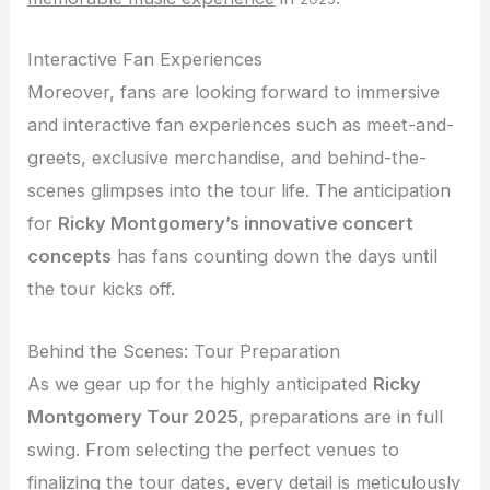
Interactive Fan Experiences
Moreover, fans are looking forward to immersive
and interactive fan experiences such as meet-and-
greets, exclusive merchandise, and behind-the-
scenes glimpses into the tour life. The anticipation
for
Ricky Montgomery’s innovative concert
concepts
has fans counting down the days until
the tour kicks off.
Behind the Scenes: Tour Preparation
As we gear up for the highly anticipated
Ricky
Montgomery Tour 2025
, preparations are in full
swing. From selecting the perfect venues to
finalizing the tour dates, every detail is meticulously