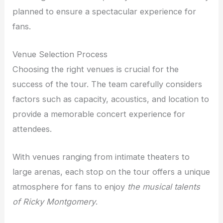
planned to ensure a spectacular experience for
fans.
Venue Selection Process
Choosing the right venues is crucial for the
success of the tour. The team carefully considers
factors such as capacity, acoustics, and location to
provide a memorable concert experience for
attendees.
With venues ranging from intimate theaters to
large arenas, each stop on the tour offers a unique
atmosphere for fans to enjoy
the musical talents
of Ricky Montgomery
.