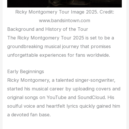
Ricky Montgomery Tour Image 2025. Credit:
www.bandsintown.com
Background and History of the Tour
The Ricky Montgomery Tour 2025 is set to be a
groundbreaking musical journey that promises
unforgettable experiences for fans worldwide.
Early Beginnings
Ricky Montgomery, a talented singer-songwriter,
started his musical career by uploading covers and
original songs on YouTube and SoundCloud. His
soulful voice and heartfelt lyrics quickly gained him
a devoted fan base.