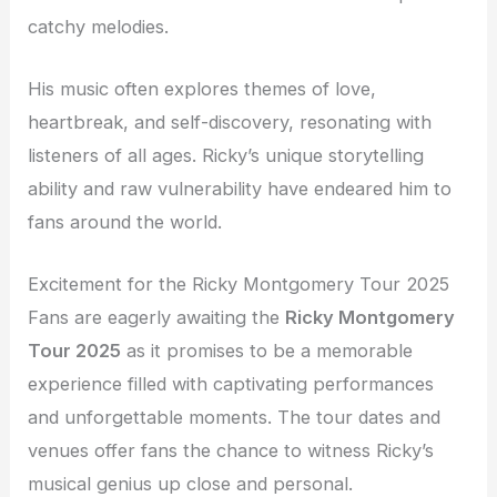
catchy melodies.
His music often explores themes of love,
heartbreak, and self-discovery, resonating with
listeners of all ages. Ricky’s unique storytelling
ability and raw vulnerability have endeared him to
fans around the world.
Excitement for the Ricky Montgomery Tour 2025
Fans are eagerly awaiting the
Ricky Montgomery
Tour 2025
as it promises to be a memorable
experience filled with captivating performances
and unforgettable moments. The tour dates and
venues offer fans the chance to witness Ricky’s
musical genius up close and personal.