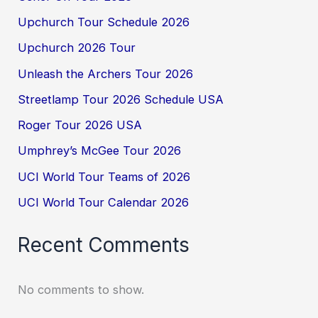
Upchurch Tour Schedule 2026
Upchurch 2026 Tour
Unleash the Archers Tour 2026
Streetlamp Tour 2026 Schedule USA
Roger Tour 2026 USA
Umphrey’s McGee Tour 2026
UCI World Tour Teams of 2026
UCI World Tour Calendar 2026
Recent Comments
No comments to show.