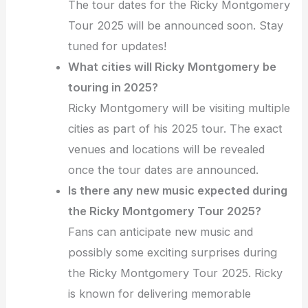
The tour dates for the Ricky Montgomery
Tour 2025 will be announced soon. Stay
tuned for updates!
What cities will Ricky Montgomery be
touring in 2025?
Ricky Montgomery will be visiting multiple
cities as part of his 2025 tour. The exact
venues and locations will be revealed
once the tour dates are announced.
Is there any new music expected during
the Ricky Montgomery Tour 2025?
Fans can anticipate new music and
possibly some exciting surprises during
the Ricky Montgomery Tour 2025. Ricky
is known for delivering memorable