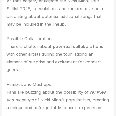
As fans eagerly anticipate the Nicki Minaj Tour
Setlist 2026, speculations and rumors have been
circulating about potential additional songs that
may be included in the lineup.
Possible Collaborations
There is chatter about
potential collaborations
with other artists during the tour, adding an
element of surprise and excitement for concert-
goers.
Remixes and Mashups
Fans are buzzing about the possibility of
remixes
and mashups
of Nicki Minaj’s popular hits, creating
a unique and unforgettable concert experience.