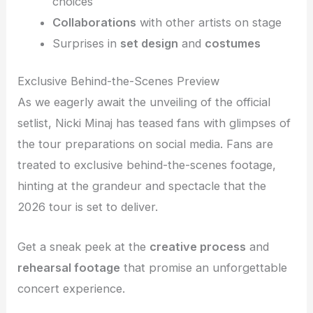
choices
Collaborations
with other artists on stage
Surprises in
set design
and
costumes
Exclusive Behind-the-Scenes Preview
As we eagerly await the unveiling of the official
setlist, Nicki Minaj has teased fans with glimpses of
the tour preparations on social media. Fans are
treated to exclusive behind-the-scenes footage,
hinting at the grandeur and spectacle that the
2026 tour is set to deliver.
Get a sneak peek at the
creative process
and
rehearsal footage
that promise an unforgettable
concert experience.