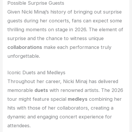
Possible Surprise Guests
Given Nicki Minaj’s history of bringing out surprise
guests during her concerts, fans can expect some
thrilling moments on stage in 2026. The element of
surprise and the chance to witness unique
collaborations
make each performance truly
unforgettable.
Iconic Duets and Medleys
Throughout her career, Nicki Minaj has delivered
memorable
duets
with renowned artists. The 2026
tour might feature special
medleys
combining her
hits with those of her collaborators, creating a
dynamic and engaging concert experience for
attendees.