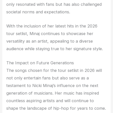
only resonated with fans but has also challenged
societal norms and expectations.
With the inclusion of her latest hits in the 2026
tour setlist, Minaj continues to showcase her
versatility as an artist, appealing to a diverse
audience while staying true to her signature style.
The Impact on Future Generations
The songs chosen for the tour setlist in 2026 will
not only entertain fans but also serve as a
testament to Nicki Minaj’s influence on the next
generation of musicians. Her music has inspired
countless aspiring artists and will continue to
shape the landscape of hip-hop for years to come.