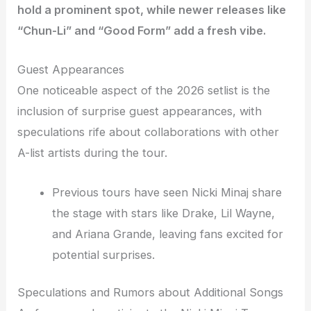
hold a prominent spot, while newer releases like
“Chun-Li” and “Good Form” add a fresh vibe.
Guest Appearances
One noticeable aspect of the 2026 setlist is the
inclusion of surprise guest appearances, with
speculations rife about collaborations with other
A-list artists during the tour.
Previous tours have seen Nicki Minaj share
the stage with stars like Drake, Lil Wayne,
and Ariana Grande, leaving fans excited for
potential surprises.
Speculations and Rumors about Additional Songs