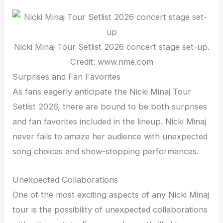
Nicki Minaj Tour Setlist 2026 concert stage set-up.
Credit: www.nme.com
Surprises and Fan Favorites
As fans eagerly anticipate the Nicki Minaj Tour
Setlist 2026, there are bound to be both surprises
and fan favorites included in the lineup. Nicki Minaj
never fails to amaze her audience with unexpected
song choices and show-stopping performances.
Unexpected Collaborations
One of the most exciting aspects of any Nicki Minaj
tour is the possibility of unexpected collaborations