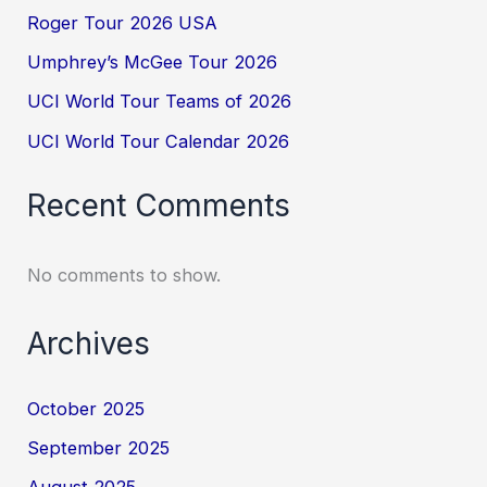
Roger Tour 2026 USA
Umphrey’s McGee Tour 2026
UCI World Tour Teams of 2026
UCI World Tour Calendar 2026
Recent Comments
No comments to show.
Archives
October 2025
September 2025