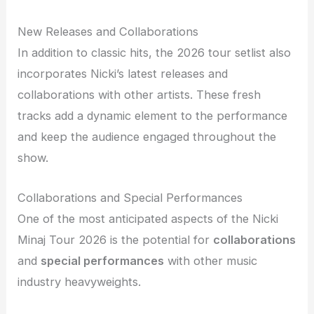
New Releases and Collaborations
In addition to classic hits, the 2026 tour setlist also
incorporates Nicki’s latest releases and
collaborations with other artists. These fresh
tracks add a dynamic element to the performance
and keep the audience engaged throughout the
show.
Collaborations and Special Performances
One of the most anticipated aspects of the Nicki
Minaj Tour 2026 is the potential for
collaborations
and
special performances
with other music
industry heavyweights.