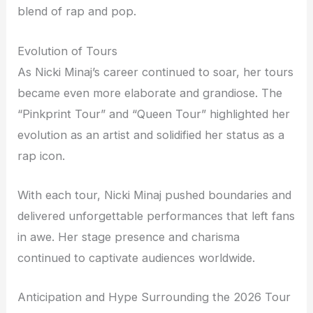
blend of rap and pop.
Evolution of Tours
As Nicki Minaj’s career continued to soar, her tours
became even more elaborate and grandiose. The
“Pinkprint Tour” and “Queen Tour” highlighted her
evolution as an artist and solidified her status as a
rap icon.
With each tour, Nicki Minaj pushed boundaries and
delivered unforgettable performances that left fans
in awe. Her stage presence and charisma
continued to captivate audiences worldwide.
Anticipation and Hype Surrounding the 2026 Tour