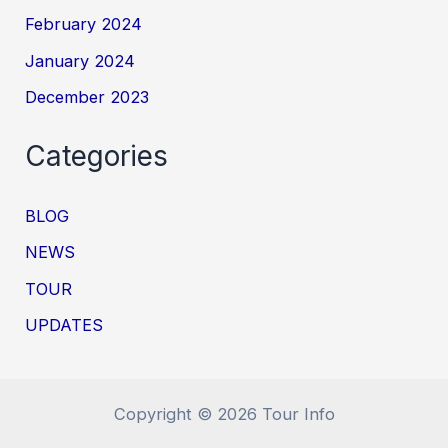
February 2024
January 2024
December 2023
Categories
BLOG
NEWS
TOUR
UPDATES
Copyright © 2026 Tour Info