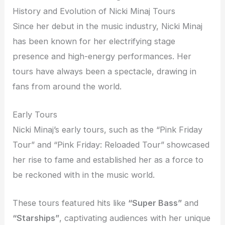
History and Evolution of Nicki Minaj Tours
Since her debut in the music industry, Nicki Minaj
has been known for her electrifying stage
presence and high-energy performances. Her
tours have always been a spectacle, drawing in
fans from around the world.
Early Tours
Nicki Minaj’s early tours, such as the “Pink Friday
Tour” and “Pink Friday: Reloaded Tour” showcased
her rise to fame and established her as a force to
be reckoned with in the music world.
These tours featured hits like
“Super Bass”
and
“Starships”
, captivating audiences with her unique