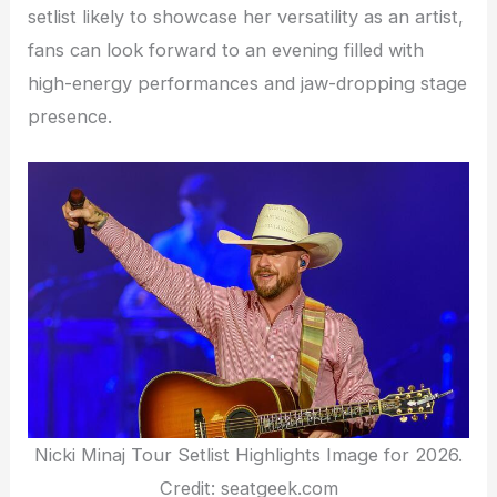
setlist likely to showcase her versatility as an artist,
fans can look forward to an evening filled with
high-energy performances and jaw-dropping stage
presence.
Nicki Minaj Tour Setlist Highlights Image for 2026.
Credit: seatgeek.com