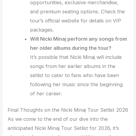
opportunities, exclusive merchandise,
and premium seating options. Check the
tour’s official website for details on VIP
packages.
Will Nicki Minaj perform any songs from
her older albums during the tour?
It’s possible that Nicki Minaj will include
songs from her earlier albums in the
setlist to cater to fans who have been
following her music since the beginning
of her career.
Final Thoughts on the Nicki Minaj Tour Setlist 2026
As we come to the end of our dive into the
anticipated Nicki Minaj Tour Setlist for 2026, it’s