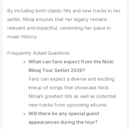
By including both classic hits and new tracks in her
setlist, Minaj ensures that her legacy remains
relevant and impactful, cementing her place in
music history.
Frequently Asked Questions
What can fans expect from the Nicki
Minaj Tour Setlist 2026?
Fans can expect a diverse and exciting
lineup of songs that showcase Nicki
Minaj’s greatest hits as well as potential
new tracks from upcoming albums.
Will there be any special guest
appearances during the tour?