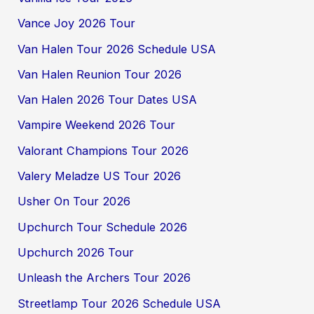
Vance Joy 2026 Tour
Van Halen Tour 2026 Schedule USA
Van Halen Reunion Tour 2026
Van Halen 2026 Tour Dates USA
Vampire Weekend 2026 Tour
Valorant Champions Tour 2026
Valery Meladze US Tour 2026
Usher On Tour 2026
Upchurch Tour Schedule 2026
Upchurch 2026 Tour
Unleash the Archers Tour 2026
Streetlamp Tour 2026 Schedule USA