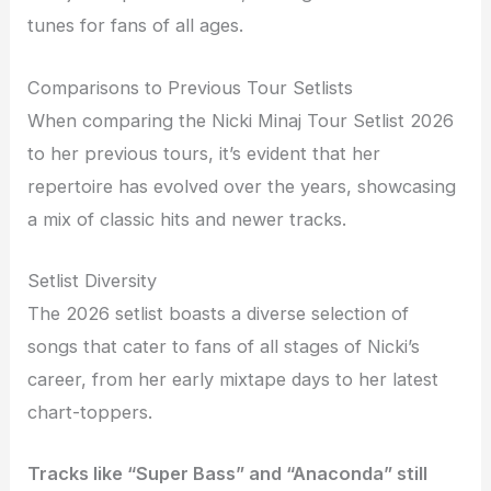
tunes for fans of all ages.
Comparisons to Previous Tour Setlists
When comparing the Nicki Minaj Tour Setlist 2026
to her previous tours, it’s evident that her
repertoire has evolved over the years, showcasing
a mix of classic hits and newer tracks.
Setlist Diversity
The 2026 setlist boasts a diverse selection of
songs that cater to fans of all stages of Nicki’s
career, from her early mixtape days to her latest
chart-toppers.
Tracks like “Super Bass” and “Anaconda” still