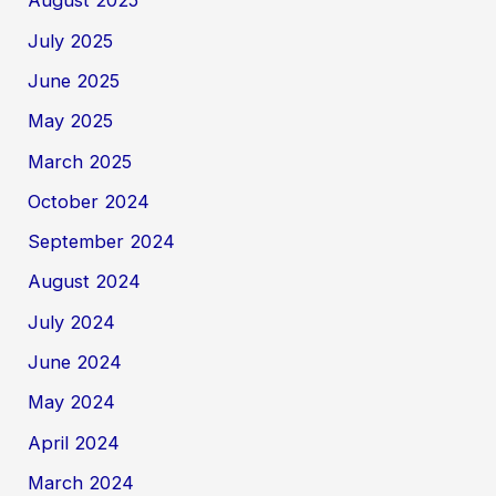
August 2025
July 2025
June 2025
May 2025
March 2025
October 2024
September 2024
August 2024
July 2024
June 2024
May 2024
April 2024
March 2024