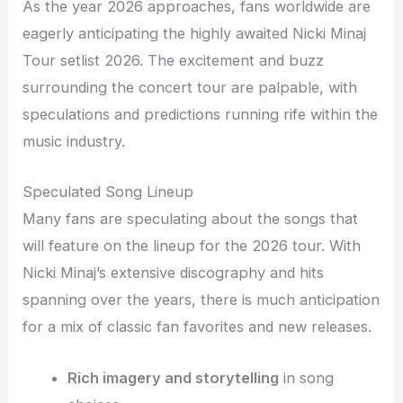
As the year 2026 approaches, fans worldwide are
eagerly anticipating the highly awaited Nicki Minaj
Tour setlist 2026. The excitement and buzz
surrounding the concert tour are palpable, with
speculations and predictions running rife within the
music industry.
Speculated Song Lineup
Many fans are speculating about the songs that
will feature on the lineup for the 2026 tour. With
Nicki Minaj’s extensive discography and hits
spanning over the years, there is much anticipation
for a mix of classic fan favorites and new releases.
Rich imagery and storytelling
in song