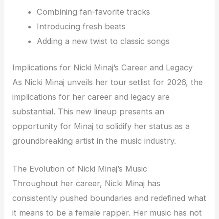
Combining fan-favorite tracks
Introducing fresh beats
Adding a new twist to classic songs
Implications for Nicki Minaj’s Career and Legacy
As Nicki Minaj unveils her tour setlist for 2026, the
implications for her career and legacy are
substantial. This new lineup presents an
opportunity for Minaj to solidify her status as a
groundbreaking artist in the music industry.
The Evolution of Nicki Minaj’s Music
Throughout her career, Nicki Minaj has
consistently pushed boundaries and redefined what
it means to be a female rapper. Her music has not