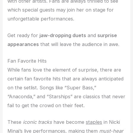
with other artists. Fans are always thrilled to see
which special guests may join her on stage for
unforgettable performances.
Get ready for
jaw-dropping duets
and
surprise
appearances
that will leave the audience in awe.
Fan Favorite Hits
While fans love the element of surprise, there are
certain fan favorite hits that are always anticipated
on the setlist. Songs like “Super Bass,”
“Anaconda,” and “Starships” are classics that never
fail to get the crowd on their feet.
These
iconic tracks
have become
staples
in Nicki
Minaj’s live performances, making them
must-hear