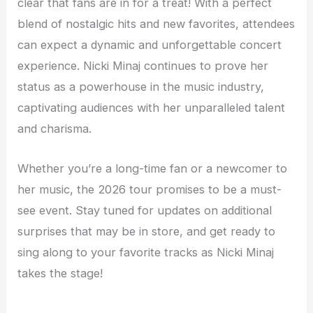
clear that fans are in for a treat! With a perfect
blend of nostalgic hits and new favorites, attendees
can expect a dynamic and unforgettable concert
experience. Nicki Minaj continues to prove her
status as a powerhouse in the music industry,
captivating audiences with her unparalleled talent
and charisma.
Whether you’re a long-time fan or a newcomer to
her music, the 2026 tour promises to be a must-
see event. Stay tuned for updates on additional
surprises that may be in store, and get ready to
sing along to your favorite tracks as Nicki Minaj
takes the stage!