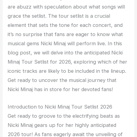
are abuzz with speculation about what songs will
grace the setlist. The tour setlist is a crucial
element that sets the tone for each concert, and
it’s no surprise that fans are eager to know what
musical gems Nicki Minaj will perform live. In this
blog post, we will delve into the anticipated Nicki
Minaj Tour Setlist for 2026, exploring which of her
iconic tracks are likely to be included in the lineup.
Get ready to uncover the musical journey that
Nicki Minaj has in store for her devoted fans!
Introduction to Nicki Minaj Tour Setlist 2026
Get ready to groove to the electrifying beats as
Nicki Minaj gears up for her highly anticipated
2026 tour! As fans eagerly await the unveiling of