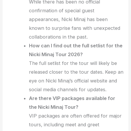
While there has been no official
confirmation of special guest
appearances, Nicki Minaj has been
known to surprise fans with unexpected
collaborations in the past.
How can I find out the full setlist for the
Nicki Minaj Tour 2026?
The full setlist for the tour will likely be
released closer to the tour dates. Keep an
eye on Nicki Minaj’s official website and
social media channels for updates.
Are there VIP packages available for
the Nicki Minaj Tour?
VIP packages are often offered for major
tours, including meet and greet