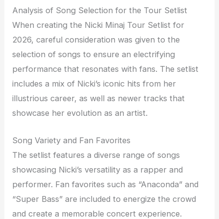
Analysis of Song Selection for the Tour Setlist
When creating the Nicki Minaj Tour Setlist for
2026, careful consideration was given to the
selection of songs to ensure an electrifying
performance that resonates with fans. The setlist
includes a mix of Nicki’s iconic hits from her
illustrious career, as well as newer tracks that
showcase her evolution as an artist.
Song Variety and Fan Favorites
The setlist features a diverse range of songs
showcasing Nicki’s versatility as a rapper and
performer. Fan favorites such as “Anaconda” and
“Super Bass” are included to energize the crowd
and create a memorable concert experience.