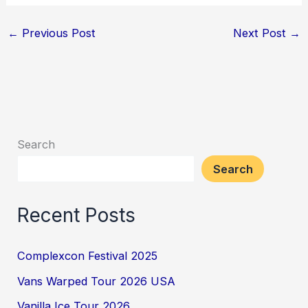
←
Previous Post
Next Post
→
Search
Search
Recent Posts
Complexcon Festival 2025
Vans Warped Tour 2026 USA
Vanilla Ice Tour 2026