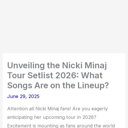
Unveiling the Nicki Minaj
Tour Setlist 2026: What
Songs Are on the Lineup?
June 29, 2025
Attention all Nicki Minaj fans! Are you eagerly
anticipating her upcoming tour in 2026?
Excitement is mounting as fans around the world