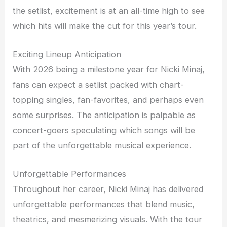
the setlist, excitement is at an all-time high to see
which hits will make the cut for this year’s tour.
Exciting Lineup Anticipation
With 2026 being a milestone year for Nicki Minaj,
fans can expect a setlist packed with chart-
topping singles, fan-favorites, and perhaps even
some surprises. The anticipation is palpable as
concert-goers speculating which songs will be
part of the unforgettable musical experience.
Unforgettable Performances
Throughout her career, Nicki Minaj has delivered
unforgettable performances that blend music,
theatrics, and mesmerizing visuals. With the tour