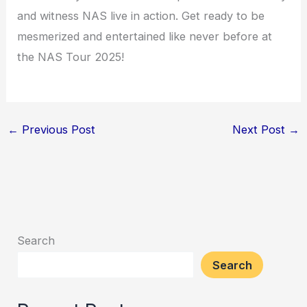
and witness NAS live in action. Get ready to be
mesmerized and entertained like never before at
the NAS Tour 2025!
←
Previous Post
Next Post
→
Search
Search