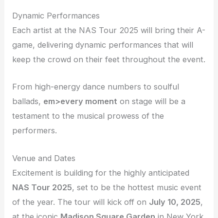
Dynamic Performances
Each artist at the NAS Tour 2025 will bring their A-
game, delivering dynamic performances that will
keep the crowd on their feet throughout the event.
From high-energy dance numbers to soulful
ballads,
em>every moment
on stage will be a
testament to the musical prowess of the
performers.
Venue and Dates
Excitement is building for the highly anticipated
NAS Tour 2025
, set to be the hottest music event
of the year. The tour will kick off on
July 10, 2025
,
at the iconic
Madison Square Garden
in New York