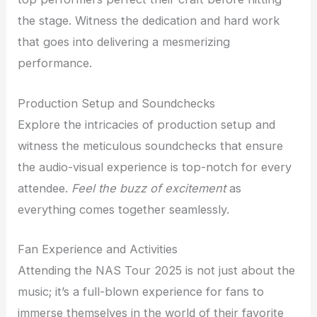
the stage. Witness the dedication and hard work
that goes into delivering a mesmerizing
performance.
Production Setup and Soundchecks
Explore the intricacies of production setup and
witness the meticulous soundchecks that ensure
the audio-visual experience is top-notch for every
attendee.
Feel the buzz of excitement
as
everything comes together seamlessly.
Fan Experience and Activities
Attending the NAS Tour 2025 is not just about the
music; it’s a full-blown experience for fans to
immerse themselves in the world of their favorite