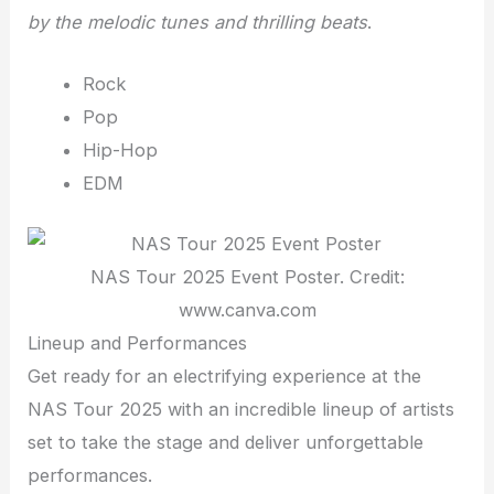
by the melodic tunes and thrilling beats
.
Rock
Pop
Hip-Hop
EDM
NAS Tour 2025 Event Poster. Credit:
www.canva.com
Lineup and Performances
Get ready for an electrifying experience at the
NAS Tour 2025 with an incredible lineup of artists
set to take the stage and deliver unforgettable
performances.