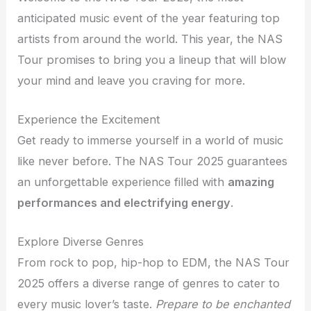
anticipated music event of the year featuring top
artists from around the world. This year, the NAS
Tour promises to bring you a lineup that will blow
your mind and leave you craving for more.
Experience the Excitement
Get ready to immerse yourself in a world of music
like never before. The NAS Tour 2025 guarantees
an unforgettable experience filled with
amazing
performances and electrifying energy
.
Explore Diverse Genres
From rock to pop, hip-hop to EDM, the NAS Tour
2025 offers a diverse range of genres to cater to
every music lover’s taste.
Prepare to be enchanted