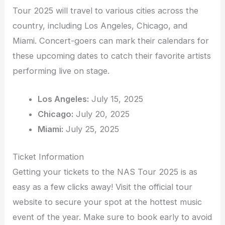
Tour 2025 will travel to various cities across the
country, including Los Angeles, Chicago, and
Miami. Concert-goers can mark their calendars for
these upcoming dates to catch their favorite artists
performing live on stage.
Los Angeles:
July 15, 2025
Chicago:
July 20, 2025
Miami:
July 25, 2025
Ticket Information
Getting your tickets to the NAS Tour 2025 is as
easy as a few clicks away! Visit the official tour
website to secure your spot at the hottest music
event of the year. Make sure to book early to avoid