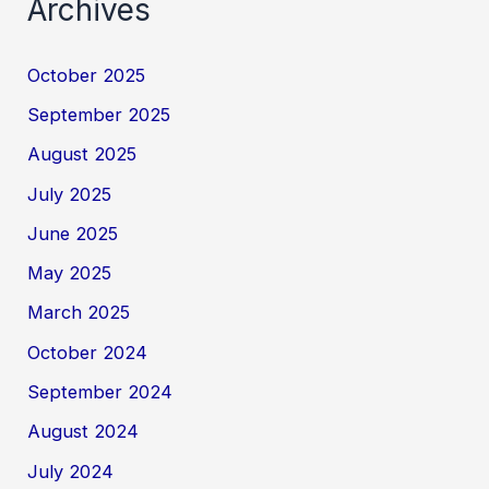
Archives
October 2025
September 2025
August 2025
July 2025
June 2025
May 2025
March 2025
October 2024
September 2024
August 2024
July 2024