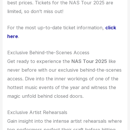
best prices. Tickets for the NAS Tour 2025 are
limited, so don’t miss out!
For the most up-to-date ticket information,
click
here
.
Exclusive Behind-the-Scenes Access
Get ready to experience the
NAS Tour 2025
like
never before with our exclusive behind-the-scenes
access. Dive into the inner workings of one of the
hottest music events of the year and witness the
magic unfold behind closed doors.
Exclusive Artist Rehearsals
Gain insight into the intense artist rehearsals where
top performers perfect their craft before hitting