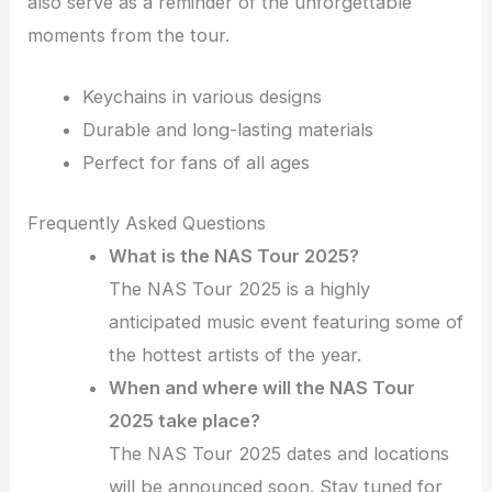
also serve as a reminder of the unforgettable
moments from the tour.
Keychains in various designs
Durable and long-lasting materials
Perfect for fans of all ages
Frequently Asked Questions
What is the NAS Tour 2025?
The NAS Tour 2025 is a highly
anticipated music event featuring some of
the hottest artists of the year.
When and where will the NAS Tour
2025 take place?
The NAS Tour 2025 dates and locations
will be announced soon. Stay tuned for