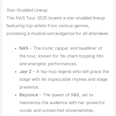
Star-Studded Lineup
The NAS Tour 2025 boasts a star-studded lineup
featuring top artists from various genres,
promising a musical extravaganza for all attendees.
NAS
– The iconic rapper and headliner of
the tour, known for his chart-topping hits
and energetic performances.
Jay-Z
– A hip-hop legend who will grace the
stage with his impeccable rhymes and stage
presence.
Beyoncé
– The queen of R&B, set to
mesmerize the audience with her powerful
vocals and unmatched showmanship.