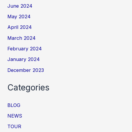
June 2024
May 2024
April 2024
March 2024
February 2024
January 2024
December 2023
Categories
BLOG
NEWS
TOUR