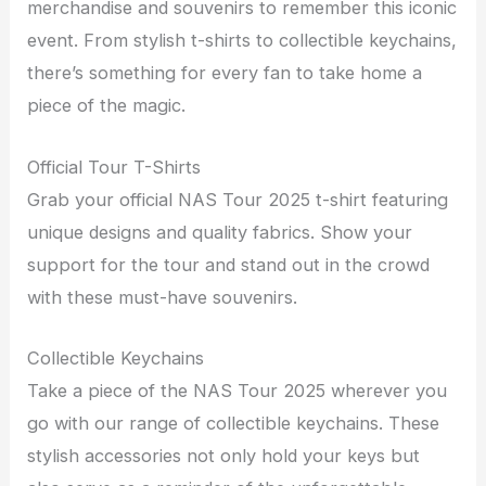
merchandise and souvenirs to remember this iconic
event. From stylish t-shirts to collectible keychains,
there’s something for every fan to take home a
piece of the magic.
Official Tour T-Shirts
Grab your official NAS Tour 2025 t-shirt featuring
unique designs and quality fabrics. Show your
support for the tour and stand out in the crowd
with these must-have souvenirs.
Collectible Keychains
Take a piece of the NAS Tour 2025 wherever you
go with our range of collectible keychains. These
stylish accessories not only hold your keys but