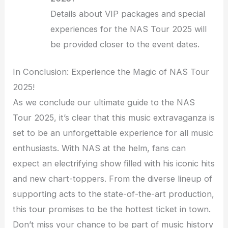
Details about VIP packages and special
experiences for the NAS Tour 2025 will
be provided closer to the event dates.
In Conclusion: Experience the Magic of NAS Tour
2025!
As we conclude our ultimate guide to the NAS
Tour 2025, it’s clear that this music extravaganza is
set to be an unforgettable experience for all music
enthusiasts. With NAS at the helm, fans can
expect an electrifying show filled with his iconic hits
and new chart-toppers. From the diverse lineup of
supporting acts to the state-of-the-art production,
this tour promises to be the hottest ticket in town.
Don’t miss your chance to be part of music history