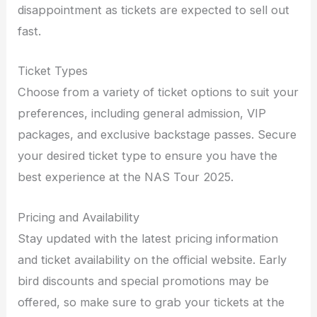
disappointment as tickets are expected to sell out
fast.
Ticket Types
Choose from a variety of ticket options to suit your
preferences, including general admission, VIP
packages, and exclusive backstage passes. Secure
your desired ticket type to ensure you have the
best experience at the NAS Tour 2025.
Pricing and Availability
Stay updated with the latest pricing information
and ticket availability on the official website. Early
bird discounts and special promotions may be
offered, so make sure to grab your tickets at the