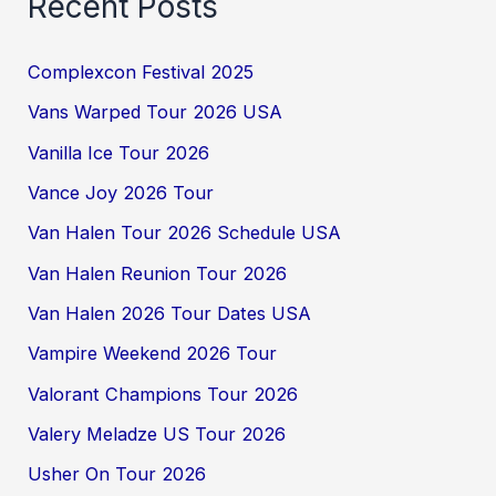
Recent Posts
Complexcon Festival 2025
Vans Warped Tour 2026 USA
Vanilla Ice Tour 2026
Vance Joy 2026 Tour
Van Halen Tour 2026 Schedule USA
Van Halen Reunion Tour 2026
Van Halen 2026 Tour Dates USA
Vampire Weekend 2026 Tour
Valorant Champions Tour 2026
Valery Meladze US Tour 2026
Usher On Tour 2026