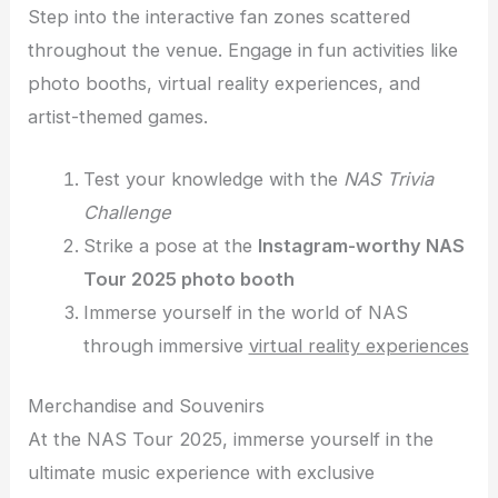
Step into the interactive fan zones scattered
throughout the venue. Engage in fun activities like
photo booths, virtual reality experiences, and
artist-themed games.
Test your knowledge with the
NAS Trivia
Challenge
Strike a pose at the
Instagram-worthy NAS
Tour 2025 photo booth
Immerse yourself in the world of NAS
through immersive
virtual reality experiences
Merchandise and Souvenirs
At the NAS Tour 2025, immerse yourself in the
ultimate music experience with exclusive