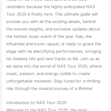
reminders because the highly-anticipated NAS
Tour 2025 is finally here. This ultimate guide will
provide you with all the exciting details, behind-
the-scenes insights, and exclusive updates about
the hottest music event of the year. Nas, the
influential and iconic rapper, is ready to grace the
stage with his electrifying performances, bringing
his timeless hits and new tracks to life. Join us as
we delve into the world of NAS Tour 2025, where
music, passion, and energy collide to create
unforgettable moments. Stay tuned for a thrilling
ride through the musical journey of a lifetime!
Introduction to NAS Tour 2025
Welcome to the NAS Tour 2025, the most