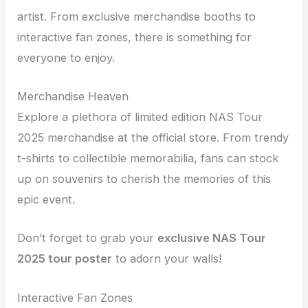
artist. From exclusive merchandise booths to
interactive fan zones, there is something for
everyone to enjoy.
Merchandise Heaven
Explore a plethora of limited edition NAS Tour
2025 merchandise at the official store. From trendy
t-shirts to collectible memorabilia, fans can stock
up on souvenirs to cherish the memories of this
epic event.
Don’t forget to grab your
exclusive NAS Tour
2025 tour poster
to adorn your walls!
Interactive Fan Zones