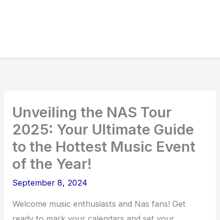
Unveiling the NAS Tour
2025: Your Ultimate Guide
to the Hottest Music Event
of the Year!
September 8, 2024
Welcome music enthusiasts and Nas fans! Get
ready to mark your calendars and set your