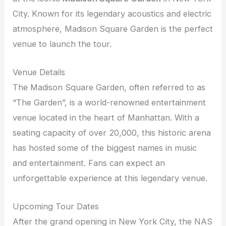
City. Known for its legendary acoustics and electric
atmosphere, Madison Square Garden is the perfect
venue to launch the tour.
Venue Details
The Madison Square Garden, often referred to as
“The Garden”, is a world-renowned entertainment
venue located in the heart of Manhattan. With a
seating capacity of over 20,000, this historic arena
has hosted some of the biggest names in music
and entertainment. Fans can expect an
unforgettable experience at this legendary venue.
Upcoming Tour Dates
After the grand opening in New York City, the NAS