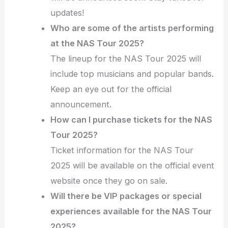
updates!
Who are some of the artists performing
at the NAS Tour 2025?
The lineup for the NAS Tour 2025 will
include top musicians and popular bands.
Keep an eye out for the official
announcement.
How can I purchase tickets for the NAS
Tour 2025?
Ticket information for the NAS Tour
2025 will be available on the official event
website once they go on sale.
Will there be VIP packages or special
experiences available for the NAS Tour
2025?