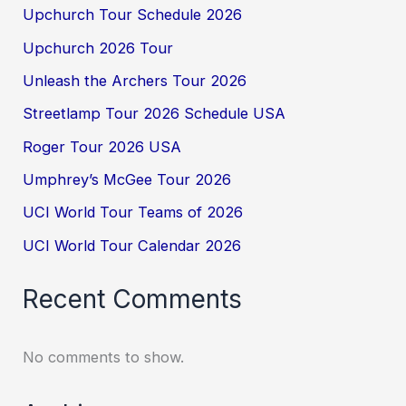
Upchurch Tour Schedule 2026
Upchurch 2026 Tour
Unleash the Archers Tour 2026
Streetlamp Tour 2026 Schedule USA
Roger Tour 2026 USA
Umphrey’s McGee Tour 2026
UCI World Tour Teams of 2026
UCI World Tour Calendar 2026
Recent Comments
No comments to show.