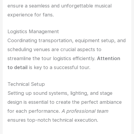
ensure a seamless and unforgettable musical
experience for fans.
Logistics Management
Coordinating transportation, equipment setup, and
scheduling venues are crucial aspects to
streamline the tour logistics efficiently.
Attention
to detail
is key to a successful tour.
Technical Setup
Setting up sound systems, lighting, and stage
design is essential to create the perfect ambiance
for each performance.
A professional team
ensures top-notch technical execution.