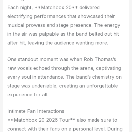
Each night, **Matchbox 20** delivered
electrifying performances that showcased their
musical prowess and stage presence. The energy
in the air was palpable as the band belted out hit
after hit, leaving the audience wanting more.
One standout moment was when Rob Thomas’s
raw vocals echoed through the arena, captivating
every soul in attendance. The band’s chemistry on
stage was undeniable, creating an unforgettable
experience for all.
Intimate Fan Interactions
**Matchbox 20 2026 Tour** also made sure to
connect with their fans on a personal level. During