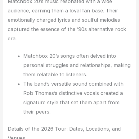
Matchbox 20’s music resonated with a wide
audience, earning them a loyal fan base. Their
emotionally charged lyrics and soulful melodies
captured the essence of the ’90s alternative rock
era.
Matchbox 20’s songs often delved into
personal struggles and relationships, making
them relatable to listeners.
The band’s versatile sound combined with
Rob Thomas’s distinctive vocals created a
signature style that set them apart from
their peers.
Details of the 2026 Tour: Dates, Locations, and
Venues