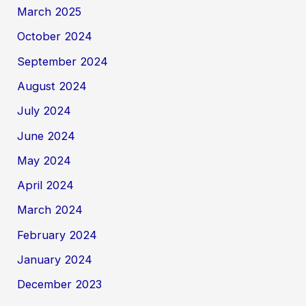
March 2025
October 2024
September 2024
August 2024
July 2024
June 2024
May 2024
April 2024
March 2024
February 2024
January 2024
December 2023