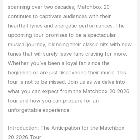
spanning over two decades, Matchbox 20
continues to captivate audiences with their
heartfelt lyrics and energetic performances. The
upcoming tour promises to be a spectacular
musical journey, blending their classic hits with new
tunes that will surely leave fans craving for more.
Whether you’ve been a loyal fan since the
beginning or are just discovering their music, this
tour is not to be missed. Join us as we delve into
what you can expect from the Matchbox 20 2026
tour and how you can prepare for an
unforgettable experience!
Introduction: The Anticipation for the Matchbox
20 2026 Tour