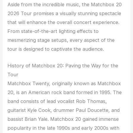
Aside from the incredible music, the Matchbox 20
2026 Tour promises a visually stunning spectacle
that will enhance the overall concert experience.
From state-of-the-art lighting effects to
mesmerizing stage setups, every aspect of the
tour is designed to captivate the audience.
History of Matchbox 20: Paving the Way for the
Tour
Matchbox Twenty, originally known as Matchbox
20, is an American rock band formed in 1995. The
band consists of lead vocalist Rob Thomas,
guitarist Kyle Cook, drummer Paul Doucette, and
bassist Brian Yale. Matchbox 20 gained immense
popularity in the late 1990s and early 2000s with