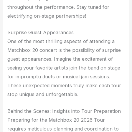
throughout the performance. Stay tuned for
electrifying on-stage partnerships!
Surprise Guest Appearances
One of the most thrilling aspects of attending a
Matchbox 20 concert is the possibility of surprise
guest appearances. Imagine the excitement of
seeing your favorite artists join the band on stage
for impromptu duets or musical jam sessions.
These unexpected moments truly make each tour
stop unique and unforgettable.
Behind the Scenes: Insights into Tour Preparation
Preparing for the Matchbox 20 2026 Tour
requires meticulous planning and coordination to