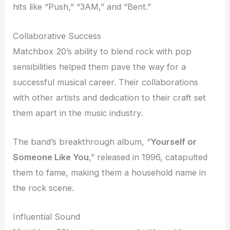
hits like “Push,” “3AM,” and “Bent.”
Collaborative Success
Matchbox 20’s ability to blend rock with pop
sensibilities helped them pave the way for a
successful musical career. Their collaborations
with other artists and dedication to their craft set
them apart in the music industry.
The band’s breakthrough album, “
Yourself or
Someone Like You
,” released in 1996, catapulted
them to fame, making them a household name in
the rock scene.
Influential Sound