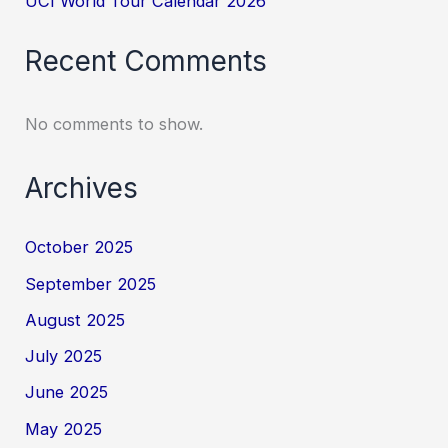
UCI World Tour Calendar 2026
Recent Comments
No comments to show.
Archives
October 2025
September 2025
August 2025
July 2025
June 2025
May 2025