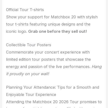
Official Tour T-shirts
Show your support for Matchbox 20 with stylish
tour t-shirts featuring unique designs and the
iconic logo.
Grab one before they sell out!
Collectible Tour Posters
Commemorate your concert experience with
limited edition tour posters that showcase the
energy and passion of the live performances.
Hang
it proudly on your wall!
Planning Your Attendance: Tips for a Smooth and
Enjoyable Tour Experience
Attending the Matchbox 20 2026 Tour promises to