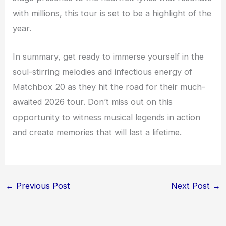
with millions, this tour is set to be a highlight of the
year.
In summary, get ready to immerse yourself in the
soul-stirring melodies and infectious energy of
Matchbox 20 as they hit the road for their much-
awaited 2026 tour. Don’t miss out on this
opportunity to witness musical legends in action
and create memories that will last a lifetime.
←
Previous Post
Next Post
→