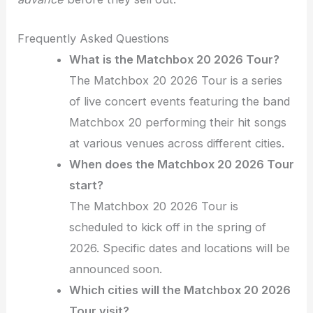
Frequently Asked Questions
What is the Matchbox 20 2026 Tour?
The Matchbox 20 2026 Tour is a series
of live concert events featuring the band
Matchbox 20 performing their hit songs
at various venues across different cities.
When does the Matchbox 20 2026 Tour
start?
The Matchbox 20 2026 Tour is
scheduled to kick off in the spring of
2026. Specific dates and locations will be
announced soon.
Which cities will the Matchbox 20 2026
Tour visit?