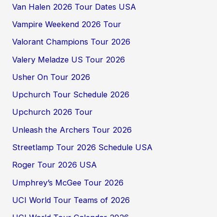
Van Halen 2026 Tour Dates USA
Vampire Weekend 2026 Tour
Valorant Champions Tour 2026
Valery Meladze US Tour 2026
Usher On Tour 2026
Upchurch Tour Schedule 2026
Upchurch 2026 Tour
Unleash the Archers Tour 2026
Streetlamp Tour 2026 Schedule USA
Roger Tour 2026 USA
Umphrey’s McGee Tour 2026
UCI World Tour Teams of 2026