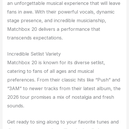
an unforgettable musical experience that will leave
fans in awe. With their powerful vocals, dynamic
stage presence, and incredible musicianship,
Matchbox 20 delivers a performance that
transcends expectations.
Incredible Setlist Variety
Matchbox 20 is known for its diverse setlist,
catering to fans of all ages and musical
preferences. From their classic hits like “Push” and
“3AM” to newer tracks from their latest album, the
2026 tour promises a mix of nostalgia and fresh
sounds.
Get ready to sing along to your favorite tunes and