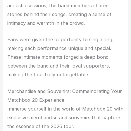
acoustic sessions, the band members shared
stories behind their songs, creating a sense of
intimacy and warmth in the crowd.
Fans were given the opportunity to sing along,
making each performance unique and special.
These intimate moments forged a deep bond
between the band and their loyal supporters,
making the tour truly unforgettable.
Merchandise and Souvenirs: Commemorating Your
Matchbox 20 Experience
Immerse yourself in the world of Matchbox 20 with
exclusive merchandise and souvenirs that capture
the essence of the 2026 tour.