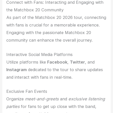
Connect with Fans: Interacting and Engaging with
the Matchbox 20 Community
As part of the Matchbox 20 2026 tour, connecting
with fans is crucial for a memorable experience.
Engaging with the passionate Matchbox 20
community can enhance the overall journey.
Interactive Social Media Platforms
Utilize platforms like
Facebook
,
Twitter
, and
Instagram
dedicated to the tour to share updates
and interact with fans in real-time.
Exclusive Fan Events
Organize
meet-and-greets
and
exclusive listening
parties
for fans to get up close with the band,