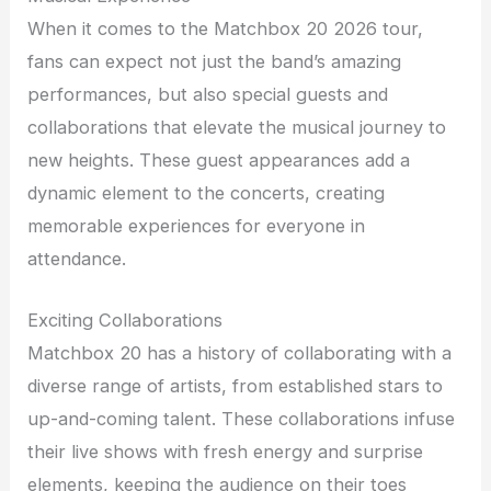
When it comes to the Matchbox 20 2026 tour,
fans can expect not just the band’s amazing
performances, but also special guests and
collaborations that elevate the musical journey to
new heights. These guest appearances add a
dynamic element to the concerts, creating
memorable experiences for everyone in
attendance.
Exciting Collaborations
Matchbox 20 has a history of collaborating with a
diverse range of artists, from established stars to
up-and-coming talent. These collaborations infuse
their live shows with fresh energy and surprise
elements, keeping the audience on their toes