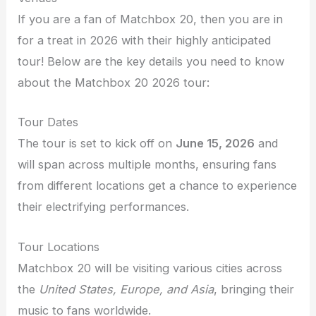
If you are a fan of Matchbox 20, then you are in
for a treat in 2026 with their highly anticipated
tour! Below are the key details you need to know
about the Matchbox 20 2026 tour:
Tour Dates
The tour is set to kick off on
June 15, 2026
and
will span across multiple months, ensuring fans
from different locations get a chance to experience
their electrifying performances.
Tour Locations
Matchbox 20 will be visiting various cities across
the
United States, Europe, and Asia
, bringing their
music to fans worldwide.