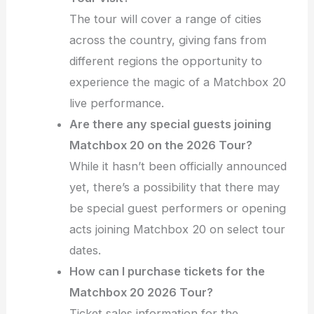
The tour will cover a range of cities
across the country, giving fans from
different regions the opportunity to
experience the magic of a Matchbox 20
live performance.
Are there any special guests joining
Matchbox 20 on the 2026 Tour?
While it hasn’t been officially announced
yet, there’s a possibility that there may
be special guest performers or opening
acts joining Matchbox 20 on select tour
dates.
How can I purchase tickets for the
Matchbox 20 2026 Tour?
Ticket sales information for the