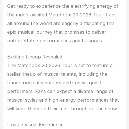
Get ready to experience the electrifying energy of
the much-awaited Matchbox 20 2026 Tour! Fans
all around the world are eagerly anticipating this
epic musical journey that promises to deliver
unforgettable performances and hit songs.
Exciting Lineup Revealed
The Matchbox 20 2026 Tour is set to feature a
stellar lineup of musical talents, including the
band’s original members and special guest
performers. Fans can expect a diverse range of
musical styles and high-energy performances that
will keep them on their feet throughout the show.
Unique Visual Experience