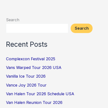
Search
Search
Recent Posts
Complexcon Festival 2025
Vans Warped Tour 2026 USA
Vanilla Ice Tour 2026
Vance Joy 2026 Tour
Van Halen Tour 2026 Schedule USA
Van Halen Reunion Tour 2026