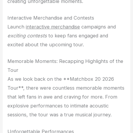
creating unforgettable moments.
Interactive Merchandise and Contests
Launch
interactive merchandise
campaigns and
exciting contests
to keep fans engaged and
excited about the upcoming tour.
Memorable Moments: Recapping Highlights of the
Tour
As we look back on the **Matchbox 20 2026
Tour**, there were countless memorable moments
that left fans in awe and craving for more. From
explosive performances to intimate acoustic
sessions, the tour was a true musical journey.
Unforgettable Performances