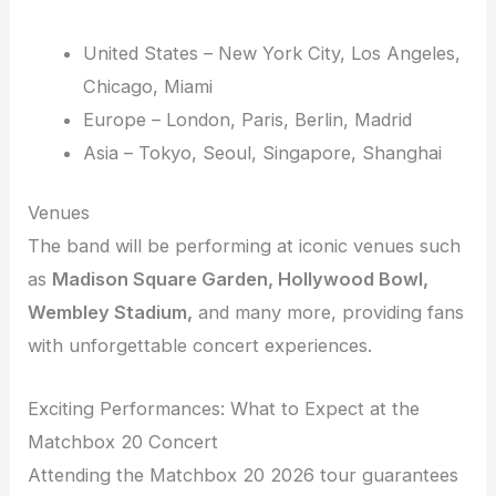
United States – New York City, Los Angeles,
Chicago, Miami
Europe – London, Paris, Berlin, Madrid
Asia – Tokyo, Seoul, Singapore, Shanghai
Venues
The band will be performing at iconic venues such
as
Madison Square Garden, Hollywood Bowl,
Wembley Stadium,
and many more, providing fans
with unforgettable concert experiences.
Exciting Performances: What to Expect at the
Matchbox 20 Concert
Attending the Matchbox 20 2026 tour guarantees