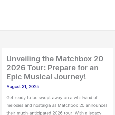
Unveiling the Matchbox 20
2026 Tour: Prepare for an
Epic Musical Journey!
August 31, 2025
Get ready to be swept away on a whirlwind of
melodies and nostalgia as Matchbox 20 announces
their much-anticipated 2026 tour! With a legacy