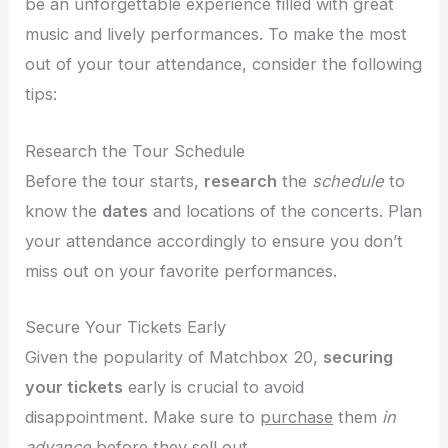
be an unforgettable experience filled with great
music and lively performances. To make the most
out of your tour attendance, consider the following
tips:
Research the Tour Schedule
Before the tour starts,
research
the
schedule
to
know the
dates
and locations of the concerts. Plan
your attendance accordingly to ensure you don’t
miss out on your favorite performances.
Secure Your Tickets Early
Given the popularity of Matchbox 20,
securing
your tickets
early is crucial to avoid
disappointment. Make sure to
purchase
them
in
advance
before they sell out.