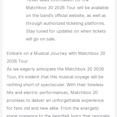
Matchbox 20 2026 Tour will be available
on the band’s official website, as well as
through authorized ticketing platforms.
Stay tuned for updates on when tickets
will go on sale.
Embark on a Musical Journey with Matchbox 20
2026 Tour
As we eagerly anticipate the Matchbox 20 2026
Tour, it’s evident that this musical voyage will be
nothing short of spectacular. With their timeless
hits and electric performances, Matchbox 20
promises to deliver an unforgettable experience
for fans old and new alike. From the energetic
stage presence to the heartfelt lyrics that resonate