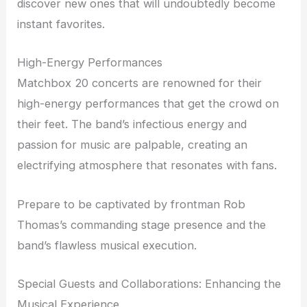
discover new ones that will undoubtedly become
instant favorites.
High-Energy Performances
Matchbox 20 concerts are renowned for their
high-energy performances that get the crowd on
their feet. The band’s infectious energy and
passion for music are palpable, creating an
electrifying atmosphere that resonates with fans.
Prepare to be captivated by frontman Rob
Thomas’s commanding stage presence and the
band’s flawless musical execution.
Special Guests and Collaborations: Enhancing the
Musical Experience