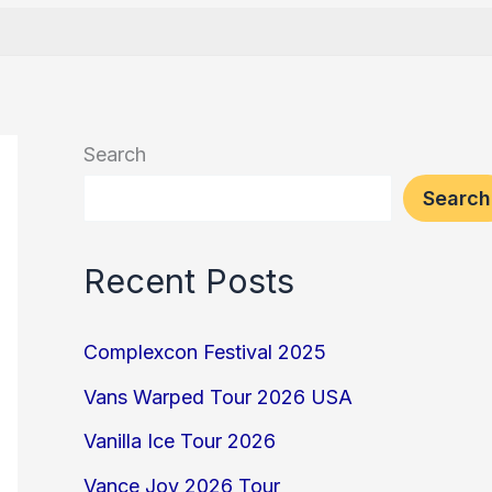
Search
Search
Recent Posts
Complexcon Festival 2025
Vans Warped Tour 2026 USA
Vanilla Ice Tour 2026
Vance Joy 2026 Tour