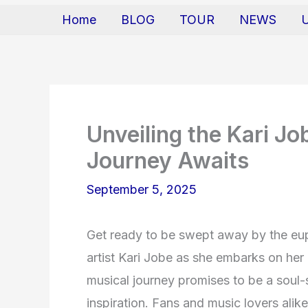
Home
BLOG
TOUR
NEWS
Unveiling the Kari J
Journey Awaits
September 5, 2025
Get ready to be swept away by the eu
artist Kari Jobe as she embarks on her
musical journey promises to be a soul-st
inspiration. Fans and music lovers alike