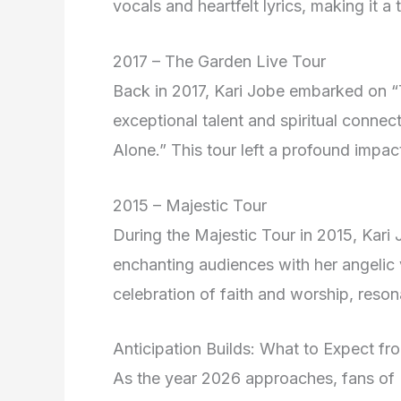
vocals and heartfelt lyrics, making it a
2017 – The Garden Live Tour
Back in 2017, Kari Jobe embarked on 
exceptional talent and spiritual conne
Alone.” This tour left a profound impac
2015 – Majestic Tour
During the Majestic Tour in 2015, Kari 
enchanting audiences with her angelic 
celebration of faith and worship, reson
Anticipation Builds: What to Expect f
As the year 2026 approaches, fans of 