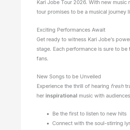
Kari Jobe Tour 2026. With new music r
tour promises to be a musical journey l
Exciting Performances Await
Get ready to witness Kari Jobe’s powerf
stage. Each performance is sure to be f
fans.
New Songs to be Unveiled
Experience the thrill of hearing
fresh
tr
her
inspirational
music with audiences
Be the first to listen to new hits
Connect with the soul-stirring ly