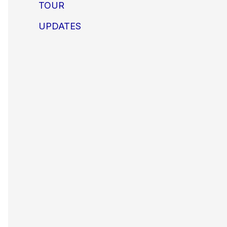
TOUR
UPDATES