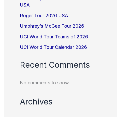
USA
Roger Tour 2026 USA
Umphrey’s McGee Tour 2026
UCI World Tour Teams of 2026
UCI World Tour Calendar 2026
Recent Comments
No comments to show.
Archives