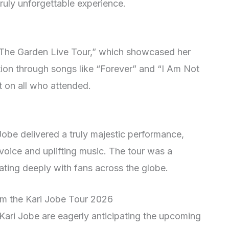
 truly unforgettable experience.
“The Garden Live Tour,” which showcased her
ction through songs like “Forever” and “I Am Not
t on all who attended.
Jobe delivered a truly majestic performance,
voice and uplifting music. The tour was a
ating deeply with fans across the globe.
rom the Kari Jobe Tour 2026
Kari Jobe are eagerly anticipating the upcoming