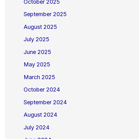
October 2025
September 2025
August 2025
July 2025
June 2025
May 2025
March 2025
October 2024
September 2024
August 2024
July 2024