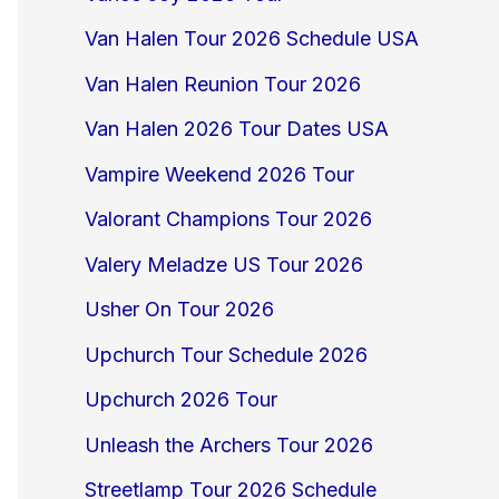
Van Halen Tour 2026 Schedule USA
Van Halen Reunion Tour 2026
Van Halen 2026 Tour Dates USA
Vampire Weekend 2026 Tour
Valorant Champions Tour 2026
Valery Meladze US Tour 2026
Usher On Tour 2026
Upchurch Tour Schedule 2026
Upchurch 2026 Tour
Unleash the Archers Tour 2026
Streetlamp Tour 2026 Schedule