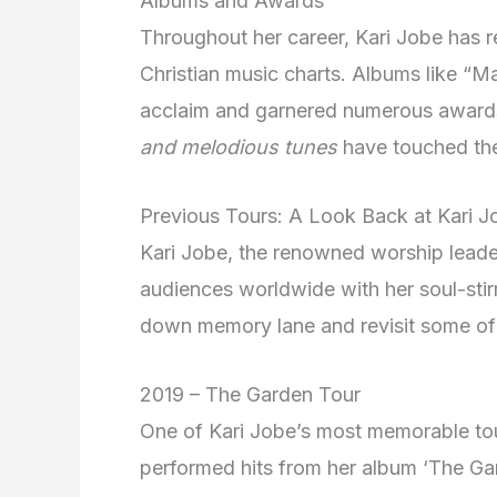
Albums and Awards
Throughout her career, Kari Jobe has r
Christian music charts. Albums like “M
acclaim and garnered numerous award
and melodious tunes
have touched the 
Previous Tours: A Look Back at Kari J
Kari Jobe, the renowned worship leader
audiences worldwide with her soul-stirr
down memory lane and revisit some of 
2019 – The Garden Tour
One of Kari Jobe’s most memorable to
performed hits from her album ‘The Ga