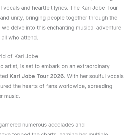
vocals and heartfelt lyrics. The Kari Jobe Tour
h and unity, bringing people together through the
s we delve into this enchanting musical adventure
n all who attend.
rld of Kari Jobe
 artist, is set to embark on an extraordinary
ated
Kari Jobe Tour 2026
. With her soulful vocals
tured the hearts of fans worldwide, spreading
r music.
garnered numerous accolades and
ave topped the charts, earning her multiple