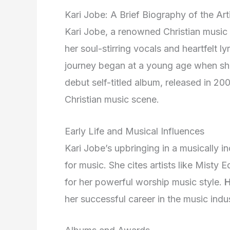
Kari Jobe: A Brief Biography of the Art
Kari Jobe, a renowned Christian music 
her soul-stirring vocals and heartfelt ly
journey began at a young age when she 
debut self-titled album, released in 20
Christian music scene.
Early Life and Musical Influences
Kari Jobe’s upbringing in a musically in
for music. She cites artists like Misty
for her powerful worship music style.
H
her successful career in the music indus