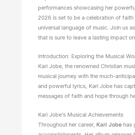
performances showcasing her powerful 
2026 is set to be a celebration of fait
universal language of music. Join us a
that is sure to leave a lasting impact o
Introduction: Exploring the Musical Wo
Kari Jobe, the renowned Christian music
musical journey with the much-anticip
and powerful lyrics, Kari Jobe has cap
messages of faith and hope through he
Kari Jobe’s Musical Achievements
Throughout her career,
Kari Jobe
has 
accomplishments. Her album releases h