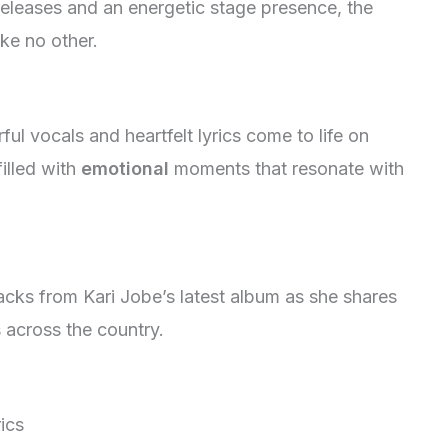
eleases and an energetic stage presence, the
ike no other.
ul vocals and heartfelt lyrics come to life on
illed with
emotional
moments that resonate with
acks from Kari Jobe’s latest album as she shares
 across the country.
rics