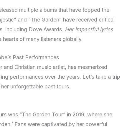
eleased multiple albums that have topped the
ajestic” and “The Garden” have received critical
s, including Dove Awards.
Her impactful lyrics
hearts of many listeners globally.
obe’s Past Performances
 and Christian music artist, has mesmerized
ing performances over the years. Let’s take a trip
her unforgettable past tours.
urs was “The Garden Tour” in 2019, where she
rden.’ Fans were captivated by her powerful