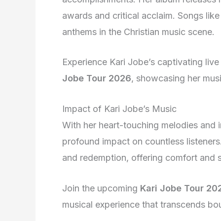
awards and critical acclaim. Songs li
anthems in the Christian music scene.
Experience Kari Jobe’s captivating liv
Jobe Tour 2026
, showcasing her musi
Impact of Kari Jobe’s Music
With her heart-touching melodies and in
profound impact on countless listeners
and redemption, offering comfort and s
Join the upcoming
Kari Jobe Tour 20
musical experience that transcends boun