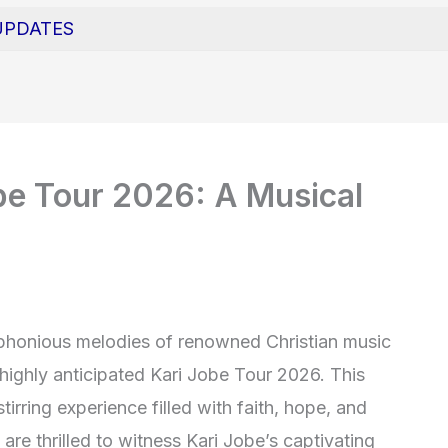
UPDATES
obe Tour 2026: A Musical
phonious melodies of renowned Christian music
 highly anticipated Kari Jobe Tour 2026. This
irring experience filled with faith, hope, and
 are thrilled to witness Kari Jobe’s captivating