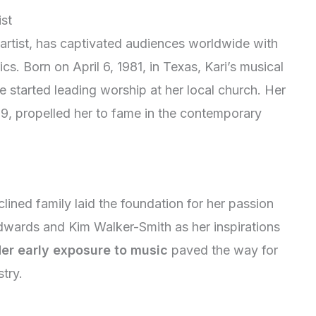
ist
artist, has captivated audiences worldwide with
rics. Born on April 6, 1981, in Texas, Kari’s musical
started leading worship at her local church. Her
09, propelled her to fame in the contemporary
clined family laid the foundation for her passion
 Edwards and Kim Walker-Smith as her inspirations
er early exposure to music
paved the way for
try.