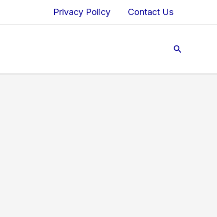
Privacy Policy
Contact Us
Search