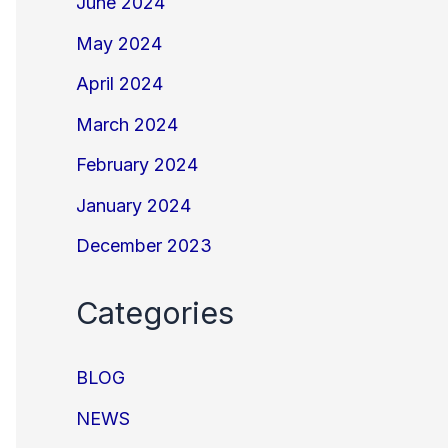
June 2024
May 2024
April 2024
March 2024
February 2024
January 2024
December 2023
Categories
BLOG
NEWS