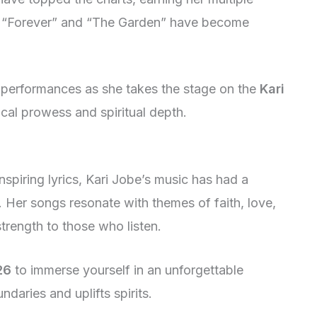
ke “Forever” and “The Garden” have become
e performances as she takes the stage on the
Kari
cal prowess and spiritual depth.
spiring lyrics, Kari Jobe’s music has had a
. Her songs resonate with themes of faith, love,
trength to those who listen.
26
to immerse yourself in an unforgettable
daries and uplifts spirits.