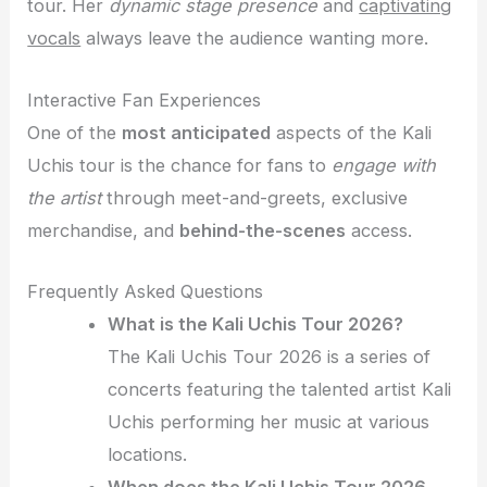
tour. Her
dynamic stage presence
and
captivating
vocals
always leave the audience wanting more.
Interactive Fan Experiences
One of the
most anticipated
aspects of the Kali
Uchis tour is the chance for fans to
engage with
the artist
through meet-and-greets, exclusive
merchandise, and
behind-the-scenes
access.
Frequently Asked Questions
What is the Kali Uchis Tour 2026?
The Kali Uchis Tour 2026 is a series of
concerts featuring the talented artist Kali
Uchis performing her music at various
locations.
When does the Kali Uchis Tour 2026