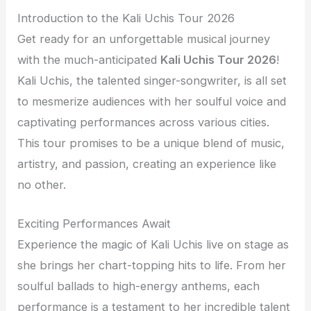
Introduction to the Kali Uchis Tour 2026
Get ready for an unforgettable musical journey
with the much-anticipated
Kali Uchis Tour 2026
!
Kali Uchis, the talented singer-songwriter, is all set
to mesmerize audiences with her soulful voice and
captivating performances across various cities.
This tour promises to be a unique blend of music,
artistry, and passion, creating an experience like
no other.
Exciting Performances Await
Experience the magic of Kali Uchis live on stage as
she brings her chart-topping hits to life. From her
soulful ballads to high-energy anthems, each
performance is a testament to her incredible talent