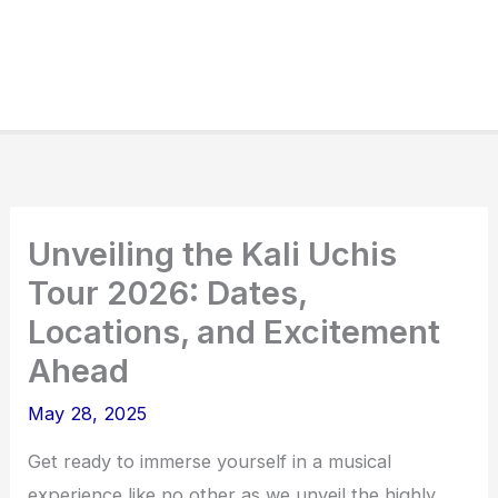
Unveiling the Kali Uchis
Tour 2026: Dates,
Locations, and Excitement
Ahead
May 28, 2025
Get ready to immerse yourself in a musical
experience like no other as we unveil the highly