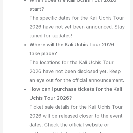
start?
The specific dates for the Kali Uchis Tour
2026 have not yet been announced. Stay
tuned for updates!
Where will the Kali Uchis Tour 2026
take place?
The locations for the Kali Uchis Tour
2026 have not been disclosed yet. Keep
an eye out for the official announcement.
How can I purchase tickets for the Kali
Uchis Tour 2026?
Ticket sale details for the Kali Uchis Tour
2026 will be released closer to the event
dates. Check the official website or