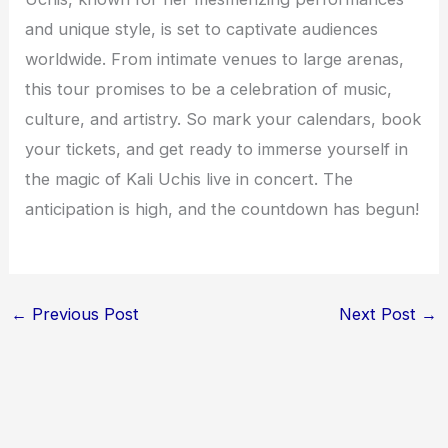
and unique style, is set to captivate audiences
worldwide. From intimate venues to large arenas,
this tour promises to be a celebration of music,
culture, and artistry. So mark your calendars, book
your tickets, and get ready to immerse yourself in
the magic of Kali Uchis live in concert. The
anticipation is high, and the countdown has begun!
←
Previous Post
Next Post
→