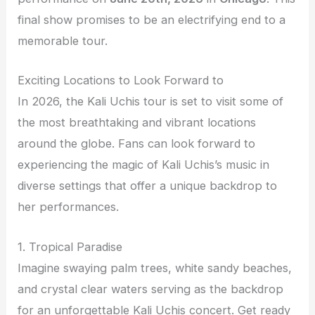
final show promises to be an electrifying end to a
memorable tour.
Exciting Locations to Look Forward to
In 2026, the Kali Uchis tour is set to visit some of
the most breathtaking and vibrant locations
around the globe. Fans can look forward to
experiencing the magic of Kali Uchis’s music in
diverse settings that offer a unique backdrop to
her performances.
1. Tropical Paradise
Imagine swaying palm trees, white sandy beaches,
and crystal clear waters serving as the backdrop
for an unforgettable Kali Uchis concert. Get ready