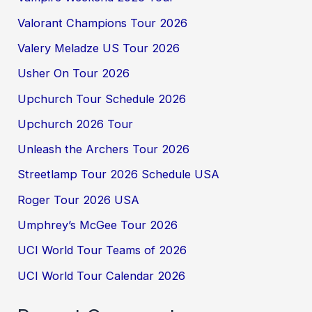
Valorant Champions Tour 2026
Valery Meladze US Tour 2026
Usher On Tour 2026
Upchurch Tour Schedule 2026
Upchurch 2026 Tour
Unleash the Archers Tour 2026
Streetlamp Tour 2026 Schedule USA
Roger Tour 2026 USA
Umphrey’s McGee Tour 2026
UCI World Tour Teams of 2026
UCI World Tour Calendar 2026