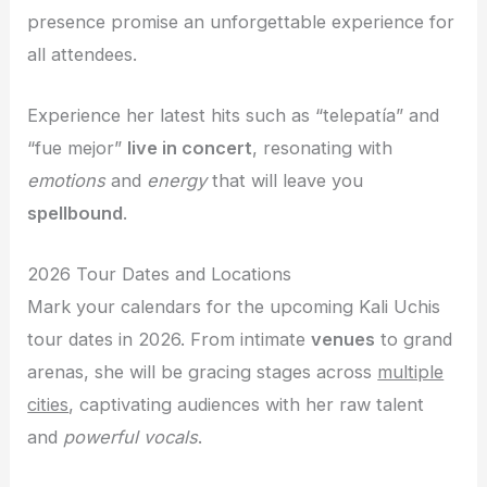
presence promise an unforgettable experience for
all attendees.
Experience her latest hits such as “telepatía” and
“fue mejor”
live in concert
, resonating with
emotions
and
energy
that will leave you
spellbound
.
2026 Tour Dates and Locations
Mark your calendars for the upcoming Kali Uchis
tour dates in 2026. From intimate
venues
to grand
arenas, she will be gracing stages across
multiple
cities
, captivating audiences with her raw talent
and
powerful vocals
.