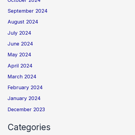
September 2024
August 2024
July 2024
June 2024
May 2024
April 2024
March 2024
February 2024
January 2024
December 2023
Categories