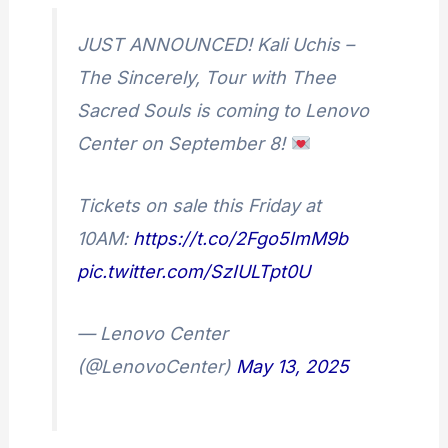
JUST ANNOUNCED! Kali Uchis –
The Sincerely, Tour with Thee
Sacred Souls is coming to Lenovo
Center on September 8!
Tickets on sale this Friday at
10AM:
https://t.co/2Fgo5ImM9b
pic.twitter.com/SzIULTpt0U
— Lenovo Center
(@LenovoCenter)
May 13, 2025