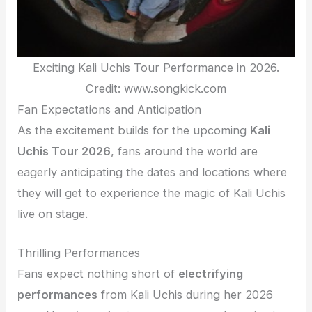
Exciting Kali Uchis Tour Performance in 2026.
Credit: www.songkick.com
Fan Expectations and Anticipation
As the excitement builds for the upcoming
Kali
Uchis Tour 2026
, fans around the world are
eagerly anticipating the dates and locations where
they will get to experience the magic of Kali Uchis
live on stage.
Thrilling Performances
Fans expect nothing short of
electrifying
performances
from Kali Uchis during her 2026