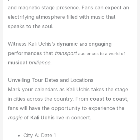
and magnetic stage presence. Fans can expect an
electrifying atmosphere filled with music that
speaks to the soul.
Witness Kali Uchis’s
dynamic
engaging
and
performances that
transport
audiences to a world of
musical
brilliance
.
Unveiling Tour Dates and Locations
Mark your calendars as Kali Uchis takes the stage
in cities across the country. From
coast to coast
,
fans will have the opportunity to experience the
magic
of
Kali Uchis
live in concert.
City A: Date 1