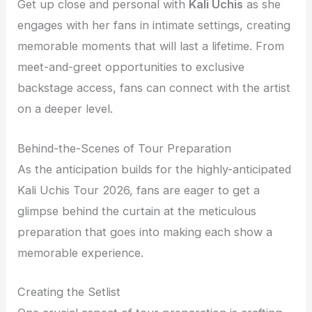
Get up close and personal with
Kali Uchis
as she
engages with her fans in intimate settings, creating
memorable moments that will last a lifetime. From
meet-and-greet opportunities to exclusive
backstage access, fans can connect with the artist
on a deeper level.
Behind-the-Scenes of Tour Preparation
As the anticipation builds for the highly-anticipated
Kali Uchis Tour 2026, fans are eager to get a
glimpse behind the curtain at the meticulous
preparation that goes into making each show a
memorable experience.
Creating the Setlist