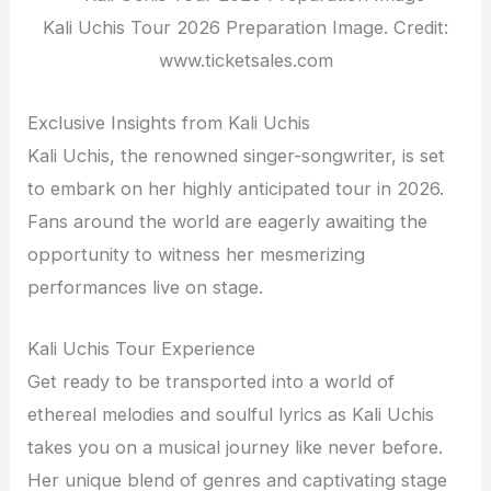
Kali Uchis Tour 2026 Preparation Image. Credit:
www.ticketsales.com
Exclusive Insights from Kali Uchis
Kali Uchis, the renowned singer-songwriter, is set
to embark on her highly anticipated tour in 2026.
Fans around the world are eagerly awaiting the
opportunity to witness her mesmerizing
performances live on stage.
Kali Uchis Tour Experience
Get ready to be transported into a world of
ethereal melodies and soulful lyrics as Kali Uchis
takes you on a musical journey like never before.
Her unique blend of genres and captivating stage