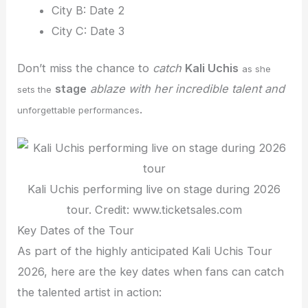
City B: Date 2
City C: Date 3
Don’t miss the chance to
catch
Kali Uchis
as she
stage
ablaze with her incredible talent and
sets the
.
unforgettable performances
Kali Uchis performing live on stage during 2026
tour. Credit: www.ticketsales.com
Key Dates of the Tour
As part of the highly anticipated Kali Uchis Tour
2026, here are the key dates when fans can catch
the talented artist in action: