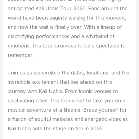
anticipated Kali Uchis Tour 2026. Fans around the
world have been eagerly waiting for this moment,
and now the wait is finally over. With a lineup of
electrifying performances and a whirlwind of
emotions, this tour promises to be a spectacle to
remember.
Join us as we explore the dates, locations, and the
incredible excitement that lies ahead on this
journey with Kali Uchis. From iconic venues to
captivating cities, this tour is set to take you on a
musical adventure of a lifetime. Brace yourself for
a fusion of soulful melodies and energetic vibes as
Kali Uchis sets the stage on fire in 2026.