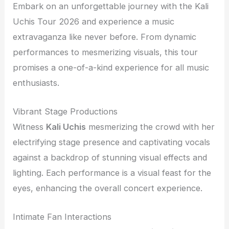
Embark on an unforgettable journey with the Kali
Uchis Tour 2026 and experience a music
extravaganza like never before. From dynamic
performances to mesmerizing visuals, this tour
promises a one-of-a-kind experience for all music
enthusiasts.
Vibrant Stage Productions
Witness
Kali Uchis
mesmerizing the crowd with her
electrifying stage presence and captivating vocals
against a backdrop of stunning visual effects and
lighting. Each performance is a visual feast for the
eyes, enhancing the overall concert experience.
Intimate Fan Interactions