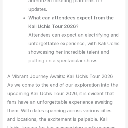
authorized ticketing platforms for
updates.
What can attendees expect from the
Kali Uchis Tour 2026?
Attendees can expect an electrifying and
unforgettable experience, with Kali Uchis
showcasing her incredible talent and
putting on a spectacular show.
A Vibrant Journey Awaits: Kali Uchis Tour 2026
As we come to the end of our exploration into the
upcoming Kali Uchis Tour 2026, it is evident that
fans have an unforgettable experience awaiting
them. With dates spanning across various cities
and locations, the excitement is palpable. Kali
Uchis, known for her mesmerizing performances