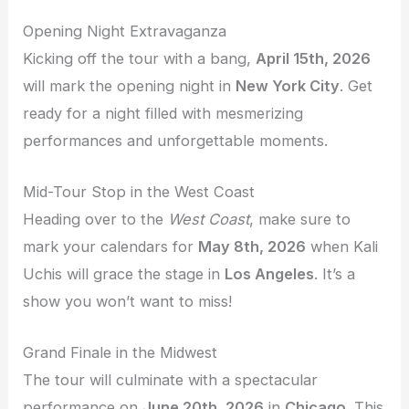
Opening Night Extravaganza
Kicking off the tour with a bang,
April 15th, 2026
will mark the opening night in
New York City
. Get
ready for a night filled with mesmerizing
performances and unforgettable moments.
Mid-Tour Stop in the West Coast
Heading over to the
West Coast
, make sure to
mark your calendars for
May 8th, 2026
when Kali
Uchis will grace the stage in
Los Angeles
. It’s a
show you won’t want to miss!
Grand Finale in the Midwest
The tour will culminate with a spectacular
performance on
June 20th, 2026
in
Chicago
. This