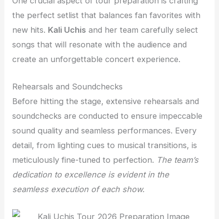
One crucial aspect of tour preparation is crafting
the perfect setlist that balances fan favorites with
new hits.
Kali Uchis
and her team carefully select
songs that will resonate with the audience and
create an unforgettable concert experience.
Rehearsals and Soundchecks
Before hitting the stage, extensive rehearsals and
soundchecks are conducted to ensure impeccable
sound quality and seamless performances. Every
detail, from lighting cues to musical transitions, is
meticulously fine-tuned to perfection.
The team’s
dedication to excellence is evident in the
seamless execution of each show.