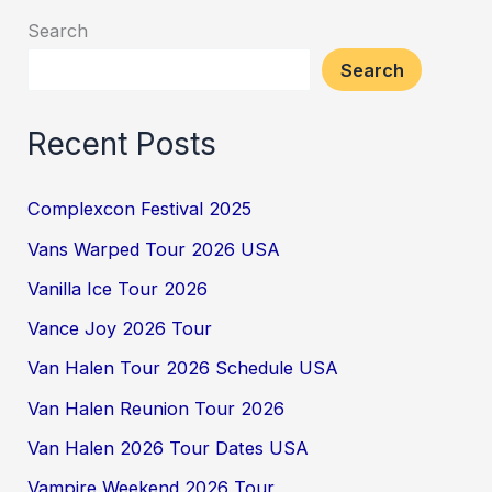
Search
Search
Recent Posts
Complexcon Festival 2025
Vans Warped Tour 2026 USA
Vanilla Ice Tour 2026
Vance Joy 2026 Tour
Van Halen Tour 2026 Schedule USA
Van Halen Reunion Tour 2026
Van Halen 2026 Tour Dates USA
Vampire Weekend 2026 Tour