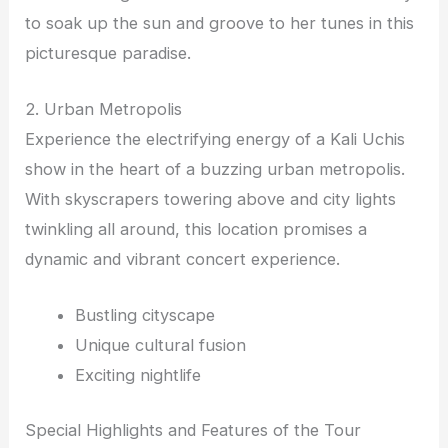
to soak up the sun and groove to her tunes in this
picturesque paradise.
2. Urban Metropolis
Experience the electrifying energy of a Kali Uchis
show in the heart of a buzzing urban metropolis.
With skyscrapers towering above and city lights
twinkling all around, this location promises a
dynamic and vibrant concert experience.
Bustling cityscape
Unique cultural fusion
Exciting nightlife
Special Highlights and Features of the Tour