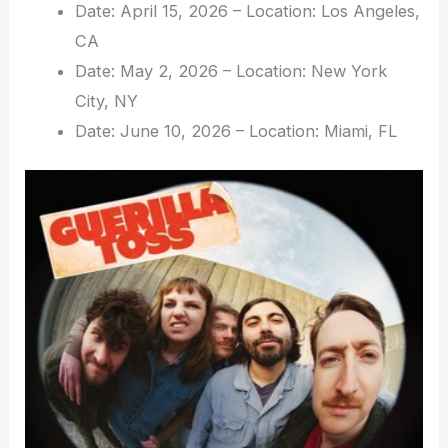
Date: April 15, 2026 – Location: Los Angeles,
CA
Date: May 2, 2026 – Location: New York
City, NY
Date: June 10, 2026 – Location: Miami, FL