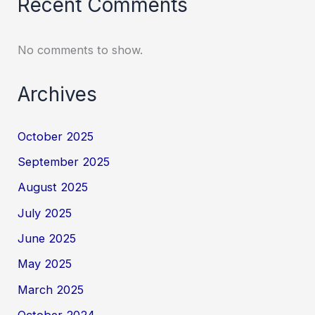
Recent Comments
No comments to show.
Archives
October 2025
September 2025
August 2025
July 2025
June 2025
May 2025
March 2025
October 2024