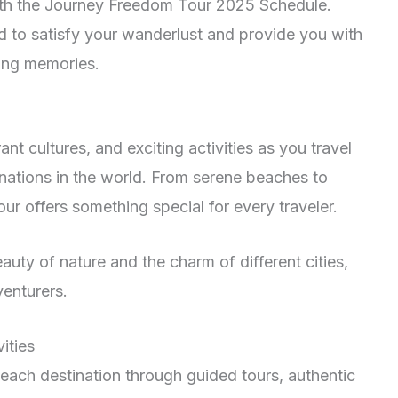
ith the Journey Freedom Tour 2025 Schedule.
d to satisfy your wanderlust and provide you with
ting memories.
nt cultures, and exciting activities as you travel
nations in the world. From serene beaches to
ur offers something special for every traveler.
auty of nature and the charm of different cities,
venturers.
ities
f each destination through guided tours, authentic