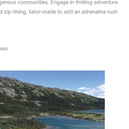
digenous communities. Engage in thrilling adventure
nd zip-lining, tailor-made to add an adrenaline rush
nies