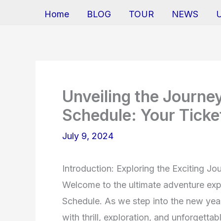
Home
BLOG
TOUR
NEWS
Unveiling the Journ
Schedule: Your Ticke
July 9, 2024
Introduction: Exploring the Exciting 
Welcome to the ultimate adventure ex
Schedule. As we step into the new year,
with thrill, exploration, and unforget