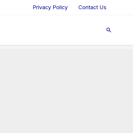
Privacy Policy
Contact Us
Search