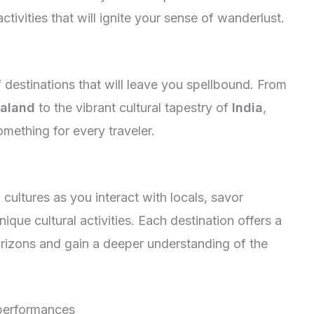
tivities that will ignite your sense of wanderlust.
 destinations that will leave you spellbound. From
aland
to the vibrant cultural tapestry of
India
,
ething for every traveler.
 cultures as you interact with locals, savor
unique cultural activities. Each destination offers a
rizons and gain a deeper understanding of the
erformances