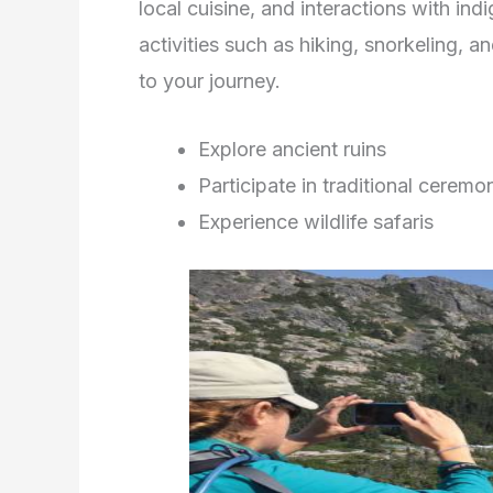
local cuisine, and interactions with in
activities such as hiking, snorkeling, a
to your journey.
Explore ancient ruins
Participate in traditional ceremo
Experience wildlife safaris