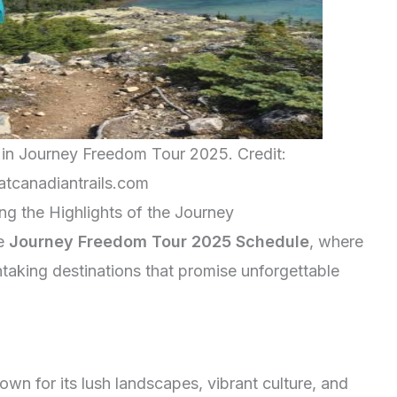
s in Journey Freedom Tour 2025. Credit:
tcanadiantrails.com
ing the Highlights of the Journey
he
Journey Freedom Tour 2025 Schedule
, where
htaking destinations that promise unforgettable
own for its lush landscapes, vibrant culture, and