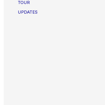
TOUR
UPDATES