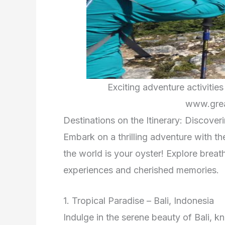
Exciting adventure activitie
www.grea
Destinations on the Itinerary: Discover
Embark on a thrilling adventure with t
the world is your oyster! Explore breat
experiences and cherished memories.
1. Tropical Paradise – Bali, Indonesia
Indulge in the serene beauty of Bali, kn