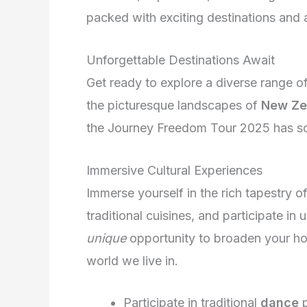
packed with exciting destinations and ac
Unforgettable Destinations Await
Get ready to explore a diverse range of
the picturesque landscapes of
New Ze
the Journey Freedom Tour 2025 has som
Immersive Cultural Experiences
Immerse yourself in the rich tapestry of
traditional cuisines, and participate in 
unique
opportunity to broaden your ho
world we live in.
Participate in traditional
dance
p