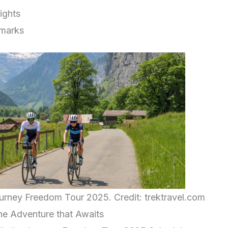
ights
marks
ourney Freedom Tour 2025. Credit: trektravel.com
the Adventure that Awaits