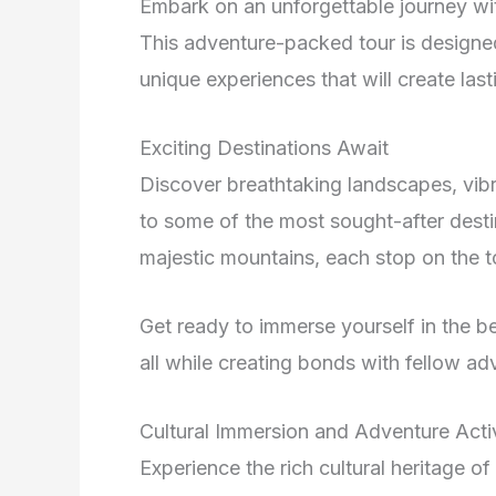
Embark on an unforgettable journey w
This adventure-packed tour is designe
unique experiences that will create las
Exciting Destinations Await
Discover breathtaking landscapes, vibra
to some of the most sought-after desti
majestic mountains, each stop on the to
Get ready to immerse yourself in the be
all while creating bonds with fellow ad
Cultural Immersion and Adventure Activ
Experience the rich cultural heritage o