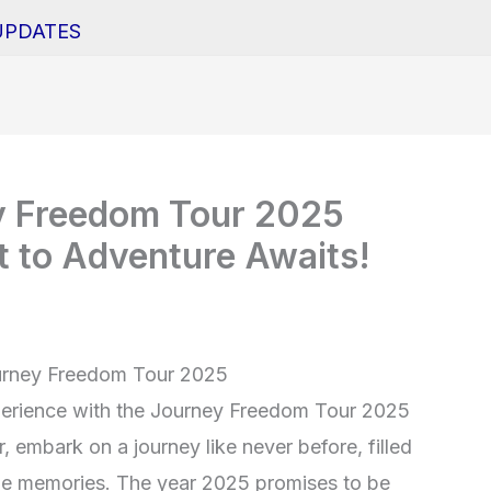
UPDATES
ey Freedom Tour 2025
t to Adventure Awaits!
Journey Freedom Tour 2025
perience with the Journey Freedom Tour 2025
 embark on a journey like never before, filled
table memories. The year 2025 promises to be