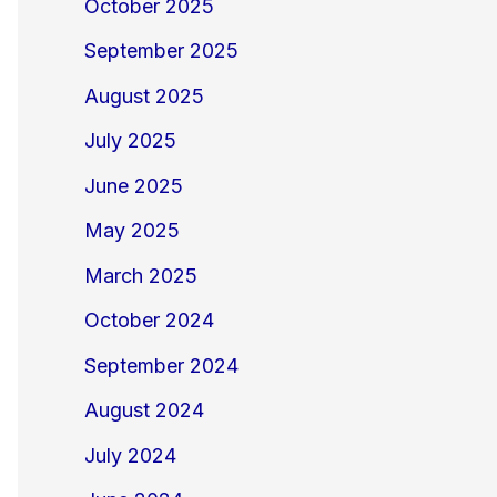
October 2025
September 2025
August 2025
July 2025
June 2025
May 2025
March 2025
October 2024
September 2024
August 2024
July 2024