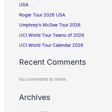
USA
Roger Tour 2026 USA
Umphrey’s McGee Tour 2026
UCI World Tour Teams of 2026
UCI World Tour Calendar 2026
Recent Comments
No comments to show.
Archives