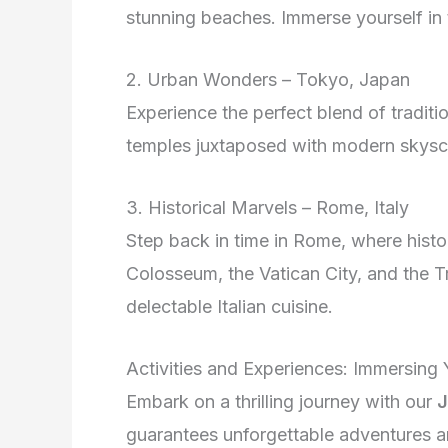
stunning beaches. Immerse yourself in th
2. Urban Wonders – Tokyo, Japan
Experience the perfect blend of tradit
temples juxtaposed with modern skyscra
3. Historical Marvels – Rome, Italy
Step back in time in Rome, where histo
Colosseum, the Vatican City, and the Tre
delectable Italian cuisine.
Activities and Experiences: Immersing 
Embark on a thrilling journey with our
J
guarantees unforgettable adventures a