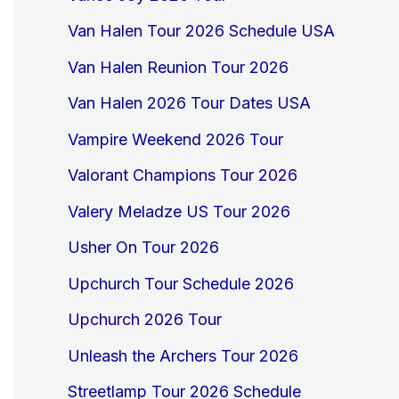
Van Halen Tour 2026 Schedule USA
Van Halen Reunion Tour 2026
Van Halen 2026 Tour Dates USA
Vampire Weekend 2026 Tour
Valorant Champions Tour 2026
Valery Meladze US Tour 2026
Usher On Tour 2026
Upchurch Tour Schedule 2026
Upchurch 2026 Tour
Unleash the Archers Tour 2026
Streetlamp Tour 2026 Schedule