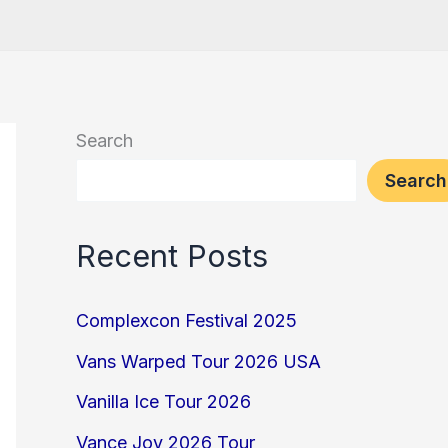
Search
Search
Recent Posts
Complexcon Festival 2025
Vans Warped Tour 2026 USA
Vanilla Ice Tour 2026
Vance Joy 2026 Tour