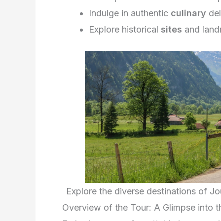
Indulge in authentic
culinary
del
Explore historical
sites
and land
Explore the diverse destinations of J
Overview of the Tour: A Glimpse into 