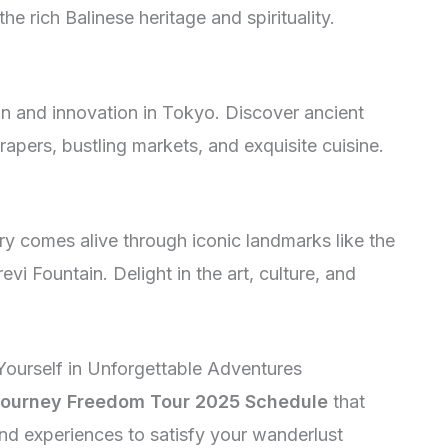
e rich Balinese heritage and spirituality.
ion and innovation in Tokyo. Discover ancient
pers, bustling markets, and exquisite cuisine.
ry comes alive through iconic landmarks like the
vi Fountain. Delight in the art, culture, and
Yourself in Unforgettable Adventures
ourney Freedom Tour 2025 Schedule
that
nd experiences to satisfy your wanderlust