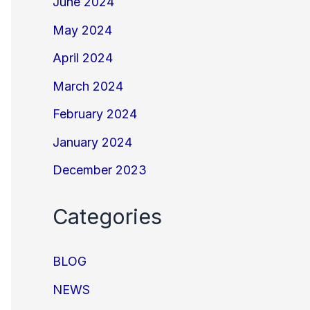
June 2024
May 2024
April 2024
March 2024
February 2024
January 2024
December 2023
Categories
BLOG
NEWS