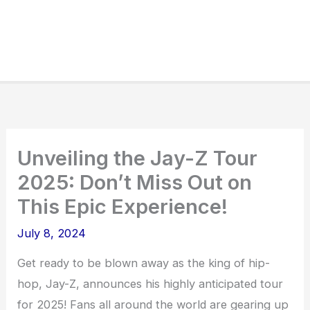
Unveiling the Jay-Z Tour
2025: Don’t Miss Out on
This Epic Experience!
July 8, 2024
Get ready to be blown away as the king of hip-
hop, Jay-Z, announces his highly anticipated tour
for 2025! Fans all around the world are gearing up