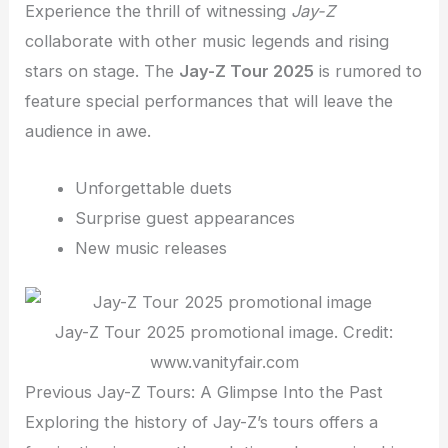
Experience the thrill of witnessing
Jay-Z
collaborate with other music legends and rising
stars on stage. The
Jay-Z Tour 2025
is rumored to
feature special performances that will leave the
audience in awe.
Unforgettable duets
Surprise guest appearances
New music releases
Jay-Z Tour 2025 promotional image. Credit:
www.vanityfair.com
Previous Jay-Z Tours: A Glimpse Into the Past
Exploring the history of Jay-Z’s tours offers a