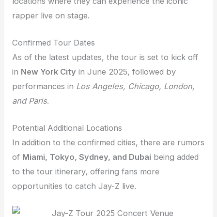
locations where they can experience the iconic
rapper live on stage.
Confirmed Tour Dates
As of the latest updates, the tour is set to kick off
in
New York City
in June 2025, followed by
performances in
Los Angeles, Chicago, London,
and Paris
.
Potential Additional Locations
In addition to the confirmed cities, there are rumors
of
Miami, Tokyo, Sydney, and Dubai
being added
to the tour itinerary, offering fans more
opportunities to catch Jay-Z live.