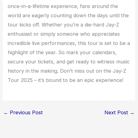
once-in-a-lifetime experience, fans around the
world are eagerly counting down the days until the
tour kicks off. Whether you’re a die-hard Jay-Z
enthusiast or simply someone who appreciates
incredible live performances, this tour is set to be a
highlight of the year. So mark your calendars,
secure your tickets, and get ready to witness music
history in the making. Don’t miss out on the Jay-Z
Tour 2025 – it’s bound to be an epic experience!
←
Previous Post
Next Post
→