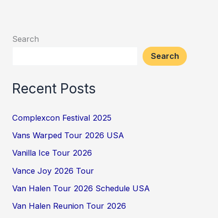
Search
Search
Recent Posts
Complexcon Festival 2025
Vans Warped Tour 2026 USA
Vanilla Ice Tour 2026
Vance Joy 2026 Tour
Van Halen Tour 2026 Schedule USA
Van Halen Reunion Tour 2026