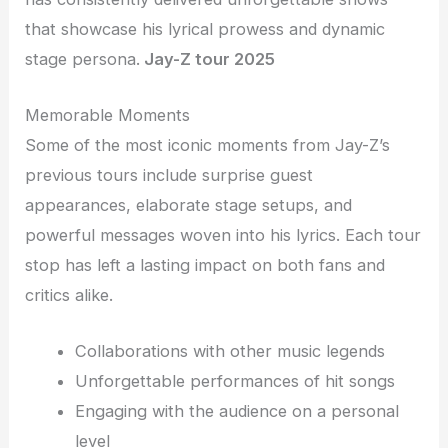
that showcase his lyrical prowess and dynamic
stage persona.
Jay-Z tour 2025
Memorable Moments
Some of the most iconic moments from Jay-Z’s
previous tours include surprise guest
appearances, elaborate stage setups, and
powerful messages woven into his lyrics. Each tour
stop has left a lasting impact on both fans and
critics alike.
Collaborations with other music legends
Unforgettable performances of hit songs
Engaging with the audience on a personal
level