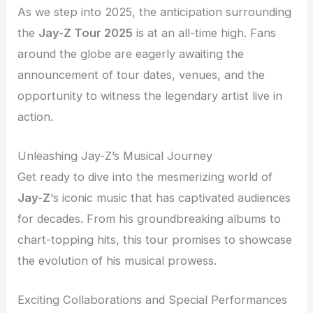
As we step into 2025, the anticipation surrounding
the
Jay-Z Tour 2025
is at an all-time high. Fans
around the globe are eagerly awaiting the
announcement of tour dates, venues, and the
opportunity to witness the legendary artist live in
action.
Unleashing Jay-Z’s Musical Journey
Get ready to dive into the mesmerizing world of
Jay-Z
‘s iconic music that has captivated audiences
for decades. From his groundbreaking albums to
chart-topping hits, this tour promises to showcase
the evolution of his musical prowess.
Exciting Collaborations and Special Performances