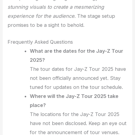
stunning visuals to create a mesmerizing
experience for the audience
. The stage setup
promises to be a sight to behold.
Frequently Asked Questions
What are the dates for the Jay-Z Tour
2025?
The tour dates for Jay-Z Tour 2025 have
not been officially announced yet. Stay
tuned for updates on the tour schedule.
Where will the Jay-Z Tour 2025 take
place?
The locations for the Jay-Z Tour 2025
have not been disclosed. Keep an eye out
for the announcement of tour venues.