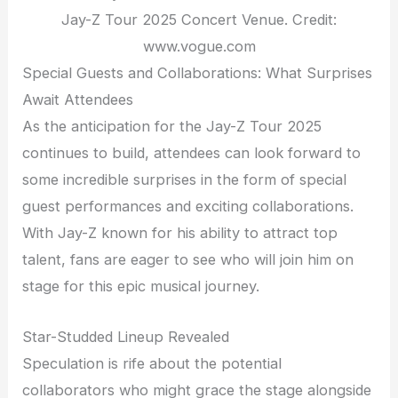
Jay-Z Tour 2025 Concert Venue. Credit:
www.vogue.com
Special Guests and Collaborations: What Surprises
Await Attendees
As the anticipation for the Jay-Z Tour 2025
continues to build, attendees can look forward to
some incredible surprises in the form of special
guest performances and exciting collaborations.
With Jay-Z known for his ability to attract top
talent, fans are eager to see who will join him on
stage for this epic musical journey.
Star-Studded Lineup Revealed
Speculation is rife about the potential
collaborators who might grace the stage alongside