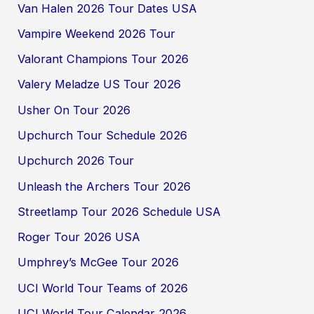
Van Halen 2026 Tour Dates USA
Vampire Weekend 2026 Tour
Valorant Champions Tour 2026
Valery Meladze US Tour 2026
Usher On Tour 2026
Upchurch Tour Schedule 2026
Upchurch 2026 Tour
Unleash the Archers Tour 2026
Streetlamp Tour 2026 Schedule USA
Roger Tour 2026 USA
Umphrey’s McGee Tour 2026
UCI World Tour Teams of 2026
UCI World Tour Calendar 2026