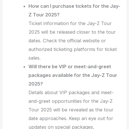
How can I purchase tickets for the Jay-
Z Tour 2025?
Ticket information for the Jay-Z Tour
2025 will be released closer to the tour
dates. Check the official website or
authorized ticketing platforms for ticket
sales.
Will there be VIP or meet-and-greet
packages available for the Jay-Z Tour
2025?
Details about VIP packages and meet-
and-greet opportunities for the Jay-Z
Tour 2025 will be revealed as the tour
date approaches. Keep an eye out for
updates on special packages.