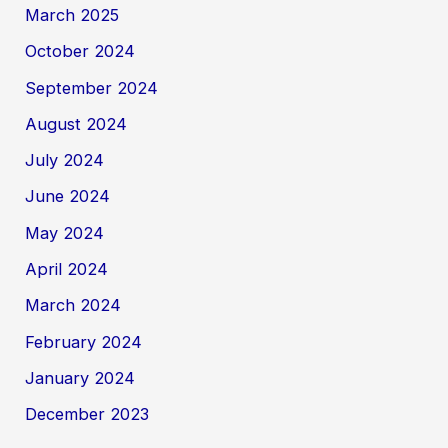
March 2025
October 2024
September 2024
August 2024
July 2024
June 2024
May 2024
April 2024
March 2024
February 2024
January 2024
December 2023