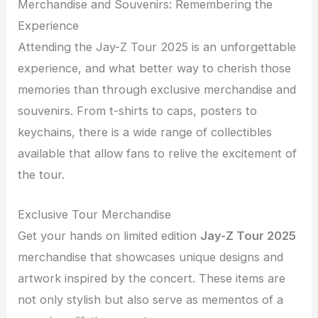
Merchandise and Souvenirs: Remembering the
Experience
Attending the Jay-Z Tour 2025 is an unforgettable
experience, and what better way to cherish those
memories than through exclusive merchandise and
souvenirs. From t-shirts to caps, posters to
keychains, there is a wide range of collectibles
available that allow fans to relive the excitement of
the tour.
Exclusive Tour Merchandise
Get your hands on limited edition
Jay-Z Tour 2025
merchandise that showcases unique designs and
artwork inspired by the concert. These items are
not only stylish but also serve as mementos of a