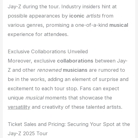
Jay-Z during the tour. Industry insiders hint at
possible appearances by
iconic
artists
from
various genres, promising a one-of-a-kind
musical
experience for attendees.
Exclusive Collaborations Unveiled
Moreover, exclusive
collaborations
between Jay-
Z and other
renowned
musicians
are rumored to
be in the works, adding an element of surprise and
excitement to each tour stop. Fans can expect
unique
musical
moments that showcase the
versatility
and creativity of these talented artists.
Ticket Sales and Pricing: Securing Your Spot at the
Jay-Z 2025 Tour