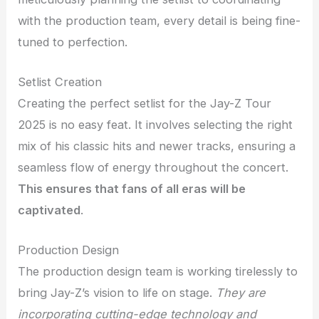
with the production team, every detail is being fine-
tuned to perfection.
Setlist Creation
Creating the perfect setlist for the Jay-Z Tour
2025 is no easy feat. It involves selecting the right
mix of his classic hits and newer tracks, ensuring a
seamless flow of energy throughout the concert.
This ensures that fans of all eras will be
captivated
.
Production Design
The production design team is working tirelessly to
bring Jay-Z’s vision to life on stage.
They are
incorporating cutting-edge technology and