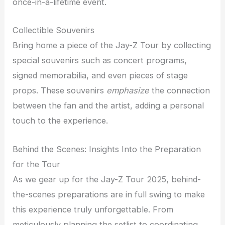
once-in-a-lifetime event.
Collectible Souvenirs
Bring home a piece of the Jay-Z Tour by collecting
special souvenirs such as concert programs,
signed memorabilia, and even pieces of stage
props. These souvenirs
emphasize
the connection
between the fan and the artist, adding a personal
touch to the experience.
Behind the Scenes: Insights Into the Preparation
for the Tour
As we gear up for the Jay-Z Tour 2025, behind-
the-scenes preparations are in full swing to make
this experience truly unforgettable. From
meticulously planning the setlist to coordinating