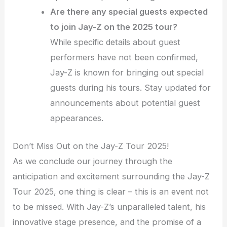
Are there any special guests expected
to join Jay-Z on the 2025 tour?
While specific details about guest
performers have not been confirmed,
Jay-Z is known for bringing out special
guests during his tours. Stay updated for
announcements about potential guest
appearances.
Don’t Miss Out on the Jay-Z Tour 2025!
As we conclude our journey through the
anticipation and excitement surrounding the Jay-Z
Tour 2025, one thing is clear – this is an event not
to be missed. With Jay-Z’s unparalleled talent, his
innovative stage presence, and the promise of a