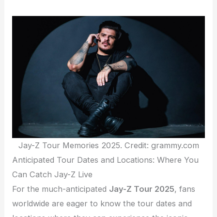
Jay-Z Tour Memories 2025. Credit: grammy.com
Anticipated Tour Dates and Locations: Where You
Can Catch Jay-Z Live
For the much-anticipated
Jay-Z Tour 2025
, fans
worldwide are eager to know the tour dates and