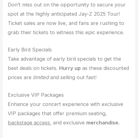
Don’t miss out on the opportunity to secure your
spot at the highly anticipated Jay-Z 2025 Tour!
Ticket sales are now live, and fans are rushing to
grab their tickets to witness this epic experience.
Early Bird Specials
Take advantage of early bird specials to get the
best deals on tickets.
Hurry up
as these discounted
prices are
limited
and selling out fast!
Exclusive VIP Packages
Enhance your concert experience with exclusive
VIP packages that offer premium seating,
backstage access,
and exclusive
merchandise.