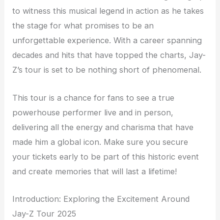
to witness this musical legend in action as he takes
the stage for what promises to be an
unforgettable experience. With a career spanning
decades and hits that have topped the charts, Jay-
Z’s tour is set to be nothing short of phenomenal.
This tour is a chance for fans to see a true
powerhouse performer live and in person,
delivering all the energy and charisma that have
made him a global icon. Make sure you secure
your tickets early to be part of this historic event
and create memories that will last a lifetime!
Introduction: Exploring the Excitement Around
Jay-Z Tour 2025