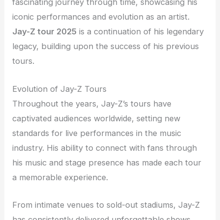
fascinating journey through time, showcasing his
iconic performances and evolution as an artist.
Jay-Z tour 2025
is a continuation of his legendary
legacy, building upon the success of his previous
tours.
Evolution of Jay-Z Tours
Throughout the years, Jay-Z’s tours have
captivated audiences worldwide, setting new
standards for live performances in the music
industry. His ability to connect with fans through
his music and stage presence has made each tour
a memorable experience.
From intimate venues to sold-out stadiums, Jay-Z
has consistently delivered unforgettable shows