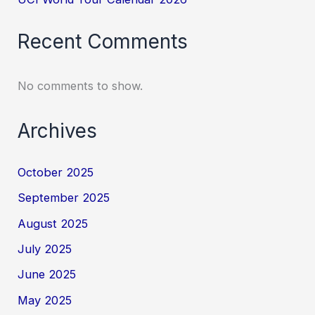
Recent Comments
No comments to show.
Archives
October 2025
September 2025
August 2025
July 2025
June 2025
May 2025