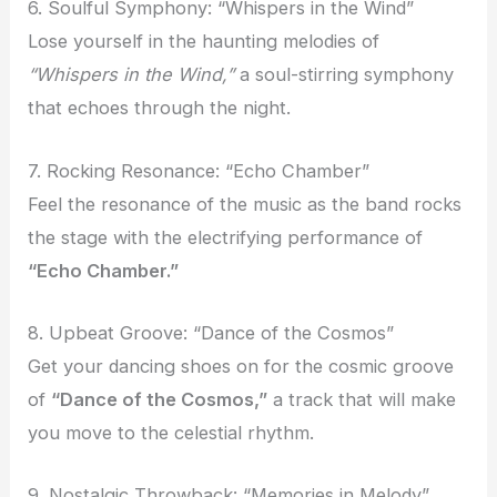
6. Soulful Symphony: “Whispers in the Wind”
Lose yourself in the haunting melodies of
“Whispers in the Wind,”
a soul-stirring symphony
that echoes through the night.
7. Rocking Resonance: “Echo Chamber”
Feel the resonance of the music as the band rocks
the stage with the electrifying performance of
“Echo Chamber.”
8. Upbeat Groove: “Dance of the Cosmos”
Get your dancing shoes on for the cosmic groove
of
“Dance of the Cosmos,”
a track that will make
you move to the celestial rhythm.
9. Nostalgic Throwback: “Memories in Melody”