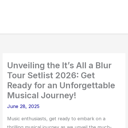
Unveiling the It’s All a Blur
Tour Setlist 2026: Get
Ready for an Unforgettable
Musical Journey!
June 28, 2025
Music enthusiasts, get ready to embark on a
thrilling musical journey as we unveil the much-