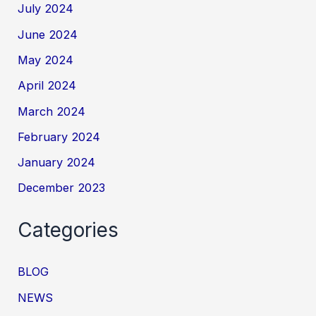
July 2024
June 2024
May 2024
April 2024
March 2024
February 2024
January 2024
December 2023
Categories
BLOG
NEWS