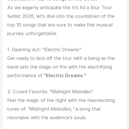
As we eagerly anticipate the It’s All a Blur Tour
Setlist 2026, let’s dive into the countdown of the
top 10 songs that are sure to make this musical
journey unforgettable.
1. Opening Act: “Electric Dreams”
Get ready to kick off the tour with a bang as the
band sets the stage on fire with the electrifying
performance of
“Electric Dreams.”
2. Crowd Favorite: “Midnight Melodies”
Feel the magic of the night with the mesmerizing
tunes of
“Midnight Melodies,”
a song that
resonates with the audience’s souls.