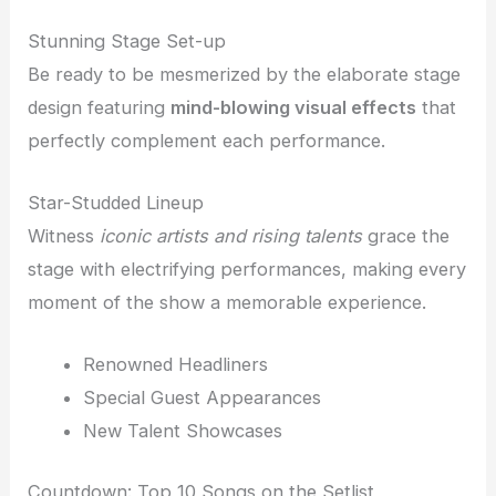
Stunning Stage Set-up
Be ready to be mesmerized by the elaborate stage
design featuring
mind-blowing visual effects
that
perfectly complement each performance.
Star-Studded Lineup
Witness
iconic artists and rising talents
grace the
stage with electrifying performances, making every
moment of the show a memorable experience.
Renowned Headliners
Special Guest Appearances
New Talent Showcases
Countdown: Top 10 Songs on the Setlist