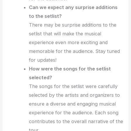
Can we expect any surprise additions
to the setlist?
There may be surprise additions to the
setlist that will make the musical
experience even more exciting and
memorable for the audience. Stay tuned
for updates!
How were the songs for the setlist
selected?
The songs for the setlist were carefully
selected by the artists and organizers to
ensure a diverse and engaging musical
experience for the audience. Each song
contributes to the overall narrative of the
tour.