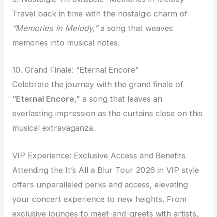
Travel back in time with the nostalgic charm of
“Memories in Melody,”
a song that weaves
memories into musical notes.
10. Grand Finale: “Eternal Encore”
Celebrate the journey with the grand finale of
“Eternal Encore,”
a song that leaves an
everlasting impression as the curtains close on this
musical extravaganza.
VIP Experience: Exclusive Access and Benefits
Attending the It’s All a Blur Tour 2026 in VIP style
offers unparalleled perks and access, elevating
your concert experience to new heights. From
exclusive lounges to meet-and-greets with artists,