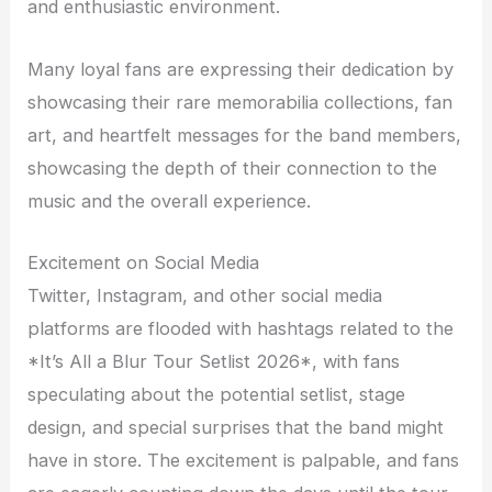
and enthusiastic environment.
Many loyal fans are expressing their dedication by
showcasing their rare memorabilia collections, fan
art, and heartfelt messages for the band members,
showcasing the depth of their connection to the
music and the overall experience.
Excitement on Social Media
Twitter, Instagram, and other social media
platforms are flooded with hashtags related to the
*It’s All a Blur Tour Setlist 2026*, with fans
speculating about the potential setlist, stage
design, and special surprises that the band might
have in store. The excitement is palpable, and fans