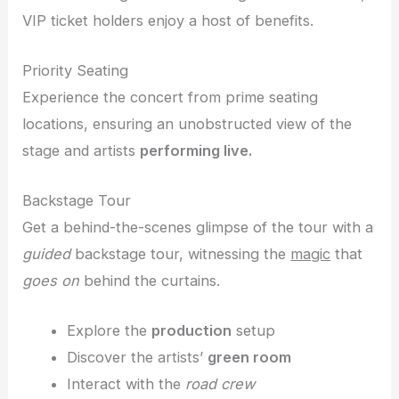
VIP ticket holders enjoy a host of benefits.
Priority Seating
Experience the concert from prime seating
locations, ensuring an unobstructed view of the
stage and artists
performing live.
Backstage Tour
Get a behind-the-scenes glimpse of the tour with a
guided
backstage tour, witnessing the
magic
that
goes on
behind the curtains.
Explore the
production
setup
Discover the artists’
green room
Interact with the
road crew