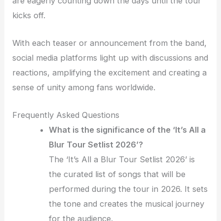
are eagerly counting down the days until the tour
kicks off.
With each teaser or announcement from the band,
social media platforms light up with discussions and
reactions, amplifying the excitement and creating a
sense of unity among fans worldwide.
Frequently Asked Questions
What is the significance of the ‘It’s All a
Blur Tour Setlist 2026’?
The ‘It’s All a Blur Tour Setlist 2026’ is
the curated list of songs that will be
performed during the tour in 2026. It sets
the tone and creates the musical journey
for the audience.