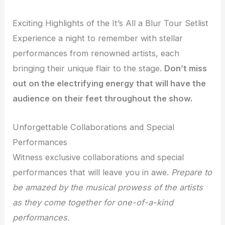
Exciting Highlights of the It’s All a Blur Tour Setlist
Experience a night to remember with stellar
performances from renowned artists, each
bringing their unique flair to the stage.
Don’t miss
out on the electrifying energy that will have the
audience on their feet throughout the show.
Unforgettable Collaborations and Special
Performances
Witness exclusive collaborations and special
performances that will leave you in awe.
Prepare to
be amazed by the musical prowess of the artists
as they come together for one-of-a-kind
performances.