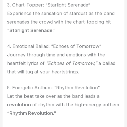
3. Chart-Topper: “Starlight Serenade”
Experience the sensation of stardust as the band
serenades the crowd with the chart-topping hit
“Starlight Serenade.”
4. Emotional Ballad: “Echoes of Tomorrow”
Journey through time and emotions with the
heartfelt lyrics of
“Echoes of Tomorrow,”
a ballad
that will tug at your heartstrings.
5. Energetic Anthem: “Rhythm Revolution”
Let the beat take over as the band leads a
revolution
of rhythm with the high-energy anthem
“Rhythm Revolution.”