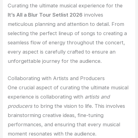
Curating the ultimate musical experience for the
It’s All a Blur Tour Setlist 2026
involves
meticulous planning and attention to detail. From
selecting the perfect lineup of songs to creating a
seamless flow of energy throughout the concert,
every aspect is carefully crafted to ensure an
unforgettable journey for the audience.
Collaborating with Artists and Producers
One crucial aspect of curating the ultimate musical
experience is collaborating with
artists and
producers
to bring the vision to life. This involves
brainstorming creative ideas, fine-tuning
performances, and ensuring that every musical
moment resonates with the audience.