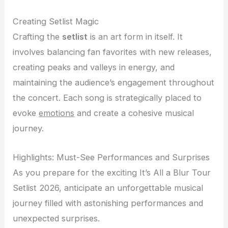
Creating Setlist Magic
Crafting the
setlist
is an art form in itself. It
involves balancing fan favorites with new releases,
creating peaks and valleys in energy, and
maintaining the audience’s engagement throughout
the concert. Each song is strategically placed to
evoke
emotions
and create a cohesive musical
journey.
Highlights: Must-See Performances and Surprises
As you prepare for the exciting It’s All a Blur Tour
Setlist 2026, anticipate an unforgettable musical
journey filled with astonishing performances and
unexpected surprises.