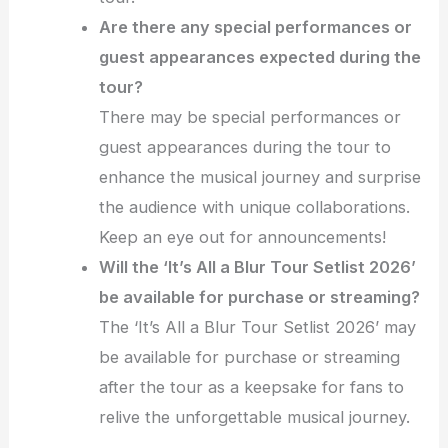
Are there any special performances or
guest appearances expected during the
tour?
There may be special performances or
guest appearances during the tour to
enhance the musical journey and surprise
the audience with unique collaborations.
Keep an eye out for announcements!
Will the ‘It’s All a Blur Tour Setlist 2026’
be available for purchase or streaming?
The ‘It’s All a Blur Tour Setlist 2026’ may
be available for purchase or streaming
after the tour as a keepsake for fans to
relive the unforgettable musical journey.