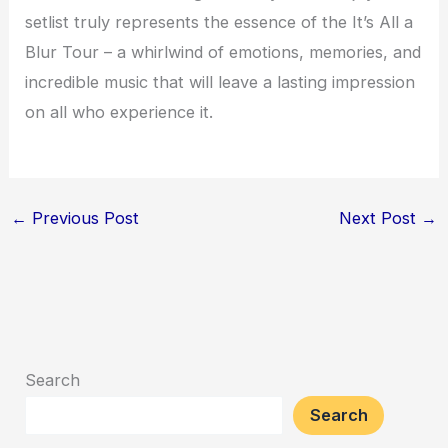
setlist truly represents the essence of the It’s All a
Blur Tour – a whirlwind of emotions, memories, and
incredible music that will leave a lasting impression
on all who experience it.
←
Previous Post
Next Post
→
Search
Search