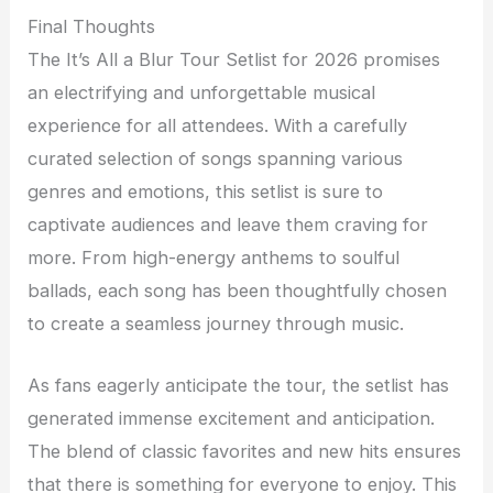
Final Thoughts
The It’s All a Blur Tour Setlist for 2026 promises
an electrifying and unforgettable musical
experience for all attendees. With a carefully
curated selection of songs spanning various
genres and emotions, this setlist is sure to
captivate audiences and leave them craving for
more. From high-energy anthems to soulful
ballads, each song has been thoughtfully chosen
to create a seamless journey through music.
As fans eagerly anticipate the tour, the setlist has
generated immense excitement and anticipation.
The blend of classic favorites and new hits ensures
that there is something for everyone to enjoy. This