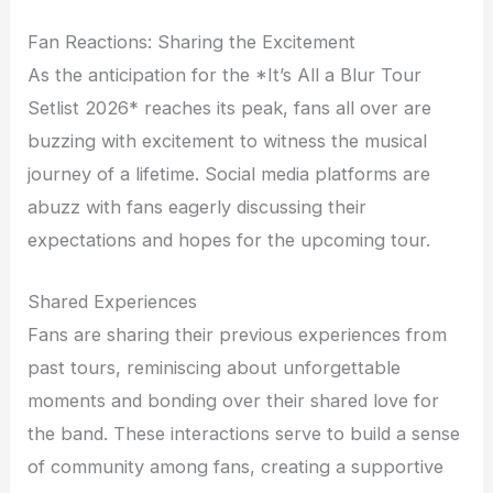
Fan Reactions: Sharing the Excitement
As the anticipation for the *It’s All a Blur Tour
Setlist 2026* reaches its peak, fans all over are
buzzing with excitement to witness the musical
journey of a lifetime. Social media platforms are
abuzz with fans eagerly discussing their
expectations and hopes for the upcoming tour.
Shared Experiences
Fans are sharing their previous experiences from
past tours, reminiscing about unforgettable
moments and bonding over their shared love for
the band. These interactions serve to build a sense
of community among fans, creating a supportive