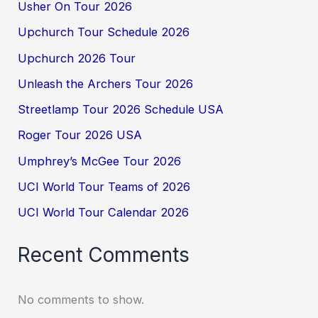
Usher On Tour 2026
Upchurch Tour Schedule 2026
Upchurch 2026 Tour
Unleash the Archers Tour 2026
Streetlamp Tour 2026 Schedule USA
Roger Tour 2026 USA
Umphrey’s McGee Tour 2026
UCI World Tour Teams of 2026
UCI World Tour Calendar 2026
Recent Comments
No comments to show.