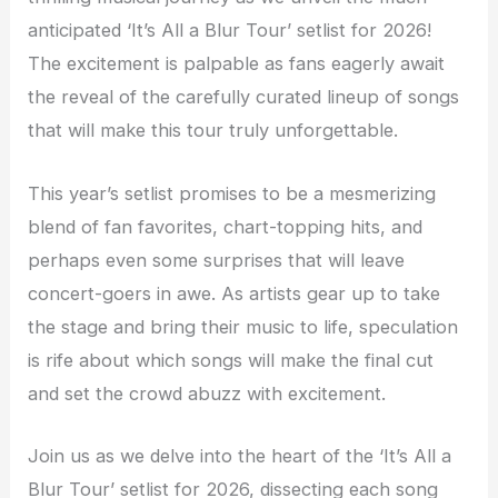
anticipated ‘It’s All a Blur Tour’ setlist for 2026!
The excitement is palpable as fans eagerly await
the reveal of the carefully curated lineup of songs
that will make this tour truly unforgettable.
This year’s setlist promises to be a mesmerizing
blend of fan favorites, chart-topping hits, and
perhaps even some surprises that will leave
concert-goers in awe. As artists gear up to take
the stage and bring their music to life, speculation
is rife about which songs will make the final cut
and set the crowd abuzz with excitement.
Join us as we delve into the heart of the ‘It’s All a
Blur Tour’ setlist for 2026, dissecting each song