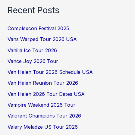
Recent Posts
Complexcon Festival 2025
Vans Warped Tour 2026 USA
Vanilla Ice Tour 2026
Vance Joy 2026 Tour
Van Halen Tour 2026 Schedule USA
Van Halen Reunion Tour 2026
Van Halen 2026 Tour Dates USA
Vampire Weekend 2026 Tour
Valorant Champions Tour 2026
Valery Meladze US Tour 2026