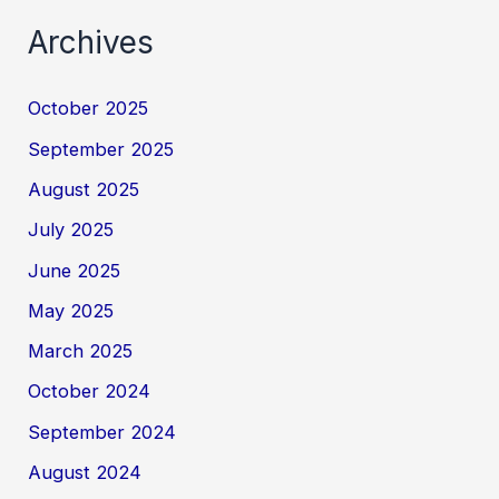
Archives
October 2025
September 2025
August 2025
July 2025
June 2025
May 2025
March 2025
October 2024
September 2024
August 2024