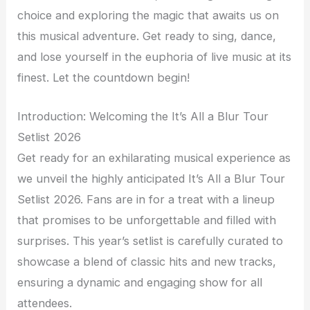
choice and exploring the magic that awaits us on
this musical adventure. Get ready to sing, dance,
and lose yourself in the euphoria of live music at its
finest. Let the countdown begin!
Introduction: Welcoming the It’s All a Blur Tour
Setlist 2026
Get ready for an exhilarating musical experience as
we unveil the highly anticipated It’s All a Blur Tour
Setlist 2026. Fans are in for a treat with a lineup
that promises to be unforgettable and filled with
surprises. This year’s setlist is carefully curated to
showcase a blend of classic hits and new tracks,
ensuring a dynamic and engaging show for all
attendees.