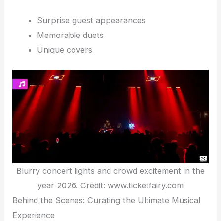
Surprise guest appearances
Memorable duets
Unique covers
Blurry concert lights and crowd excitement in the
year 2026. Credit: www.ticketfairy.com
Behind the Scenes: Curating the Ultimate Musical
Experience