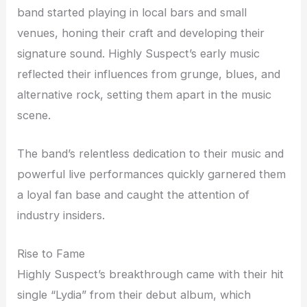
band started playing in local bars and small
venues, honing their craft and developing their
signature sound. Highly Suspect’s early music
reflected their influences from grunge, blues, and
alternative rock, setting them apart in the music
scene.
The band’s relentless dedication to their music and
powerful live performances quickly garnered them
a loyal fan base and caught the attention of
industry insiders.
Rise to Fame
Highly Suspect’s breakthrough came with their hit
single “Lydia” from their debut album, which