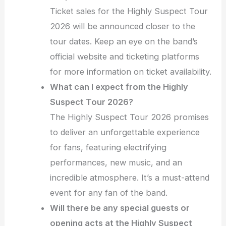
Ticket sales for the Highly Suspect Tour
2026 will be announced closer to the
tour dates. Keep an eye on the band’s
official website and ticketing platforms
for more information on ticket availability.
What can I expect from the Highly
Suspect Tour 2026?
The Highly Suspect Tour 2026 promises
to deliver an unforgettable experience
for fans, featuring electrifying
performances, new music, and an
incredible atmosphere. It’s a must-attend
event for any fan of the band.
Will there be any special guests or
opening acts at the Highly Suspect