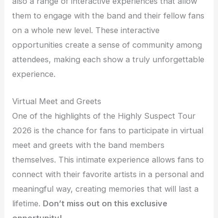
also a range of interactive experiences that allow
them to engage with the band and their fellow fans
on a whole new level. These interactive
opportunities create a sense of community among
attendees, making each show a truly unforgettable
experience.
Virtual Meet and Greets
One of the highlights of the Highly Suspect Tour
2026 is the chance for fans to participate in virtual
meet and greets with the band members
themselves. This intimate experience allows fans to
connect with their favorite artists in a personal and
meaningful way, creating memories that will last a
lifetime.
Don’t miss out on this exclusive