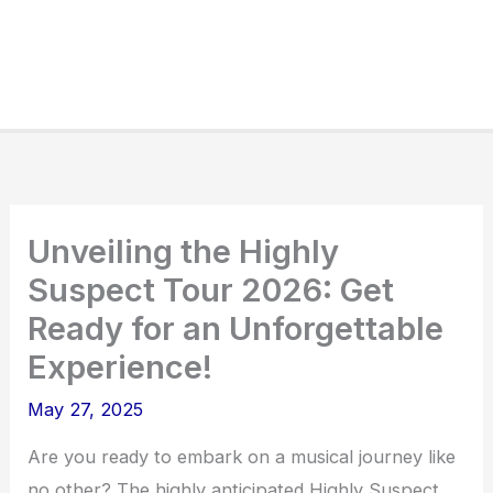
Unveiling the Highly
Suspect Tour 2026: Get
Ready for an Unforgettable
Experience!
May 27, 2025
Are you ready to embark on a musical journey like
no other? The highly anticipated Highly Suspect