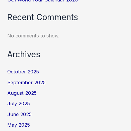
Recent Comments
No comments to show.
Archives
October 2025
September 2025
August 2025
July 2025
June 2025
May 2025