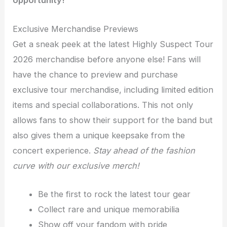
opportunity!
Exclusive Merchandise Previews
Get a sneak peek at the latest Highly Suspect Tour
2026 merchandise before anyone else! Fans will
have the chance to preview and purchase
exclusive tour merchandise, including limited edition
items and special collaborations. This not only
allows fans to show their support for the band but
also gives them a unique keepsake from the
concert experience.
Stay ahead of the fashion
curve with our exclusive merch!
Be the first to rock the latest tour gear
Collect rare and unique memorabilia
Show off your fandom with pride