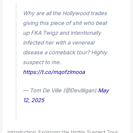
Why are all the Hollywood trades
giving this piece of shit who beat
up FKA Twigz and intentionally
infected her with a venereal
disease a comeback tour? Highly
suspect to me.
https://t.co/mqofzlmooa
— Tom De Ville (@Devilligan)
May
12, 2025
Introduction: Exploring the Highly Suspect Tour