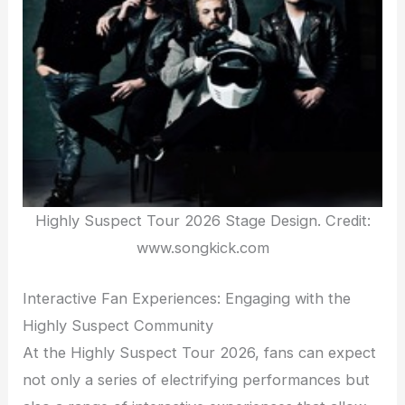
Highly Suspect Tour 2026 Stage Design. Credit:
www.songkick.com
Interactive Fan Experiences: Engaging with the
Highly Suspect Community
At the Highly Suspect Tour 2026, fans can expect
not only a series of electrifying performances but