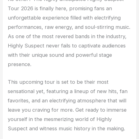
Tour 2026 is finally here, promising fans an
unforgettable experience filled with electrifying
performances, raw energy, and soul-stirring music.
As one of the most revered bands in the industry,
Highly Suspect never fails to captivate audiences
with their unique sound and powerful stage
presence.
This upcoming tour is set to be their most
sensational yet, featuring a lineup of new hits, fan
favorites, and an electrifying atmosphere that will
leave you craving for more. Get ready to immerse
yourself in the mesmerizing world of Highly
Suspect and witness music history in the making.