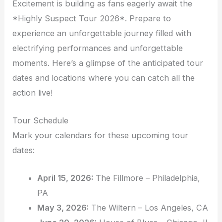
Excitement is building as fans eagerly await the
*Highly Suspect Tour 2026*. Prepare to
experience an unforgettable journey filled with
electrifying performances and unforgettable
moments. Here’s a glimpse of the anticipated tour
dates and locations where you can catch all the
action live!
Tour Schedule
Mark your calendars for these upcoming tour
dates:
April 15, 2026:
The Fillmore – Philadelphia,
PA
May 3, 2026:
The Wiltern – Los Angeles, CA