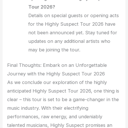
Tour 2026?
Details on special guests or opening acts
for the Highly Suspect Tour 2026 have
not been announced yet. Stay tuned for
updates on any additional artists who
may be joining the tour.
Final Thoughts: Embark on an Unforgettable
Journey with the Highly Suspect Tour 2026
As we conclude our exploration of the highly
anticipated Highly Suspect Tour 2026, one thing is
clear – this tour is set to be a game-changer in the
music industry. With their electrifying
performances, raw energy, and undeniably
talented musicians, Highly Suspect promises an