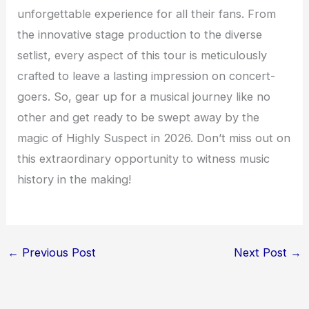
unforgettable experience for all their fans. From
the innovative stage production to the diverse
setlist, every aspect of this tour is meticulously
crafted to leave a lasting impression on concert-
goers. So, gear up for a musical journey like no
other and get ready to be swept away by the
magic of Highly Suspect in 2026. Don’t miss out on
this extraordinary opportunity to witness music
history in the making!
←
Previous Post
Next Post
→