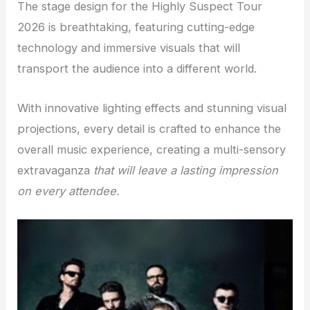
The stage design for the Highly Suspect Tour
2026 is breathtaking, featuring cutting-edge
technology and immersive visuals that will
transport the audience into a different world.
With innovative lighting effects and stunning visual
projections, every detail is crafted to enhance the
overall music experience, creating a multi-sensory
extravaganza
that will leave a lasting impression
on every attendee.