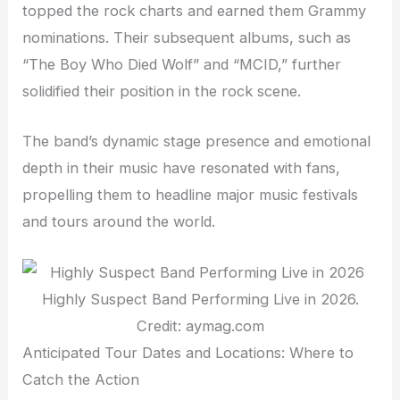
topped the rock charts and earned them Grammy
nominations. Their subsequent albums, such as
“The Boy Who Died Wolf” and “MCID,” further
solidified their position in the rock scene.
The band’s dynamic stage presence and emotional
depth in their music have resonated with fans,
propelling them to headline major music festivals
and tours around the world.
Highly Suspect Band Performing Live in 2026.
Credit: aymag.com
Anticipated Tour Dates and Locations: Where to
Catch the Action