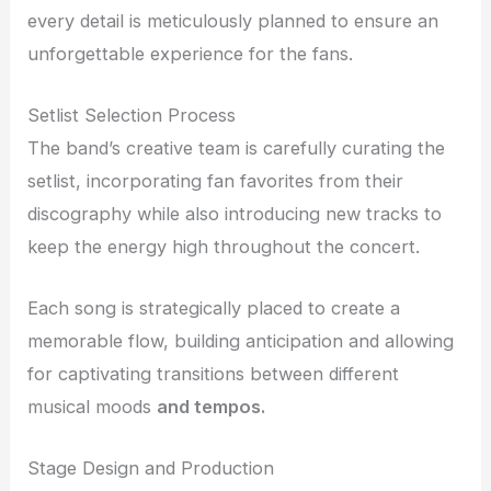
every detail is meticulously planned to ensure an
unforgettable experience for the fans.
Setlist Selection Process
The band’s creative team is carefully curating the
setlist, incorporating fan favorites from their
discography while also introducing new tracks to
keep the energy high throughout the concert.
Each song is strategically placed to create a
memorable flow, building anticipation and allowing
for captivating transitions between different
musical moods
and tempos.
Stage Design and Production