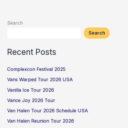
Search
Search
Recent Posts
Complexcon Festival 2025
Vans Warped Tour 2026 USA
Vanilla Ice Tour 2026
Vance Joy 2026 Tour
Van Halen Tour 2026 Schedule USA
Van Halen Reunion Tour 2026