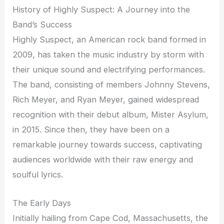
History of Highly Suspect: A Journey into the
Band’s Success
Highly Suspect, an American rock band formed in
2009, has taken the music industry by storm with
their unique sound and electrifying performances.
The band, consisting of members Johnny Stevens,
Rich Meyer, and Ryan Meyer, gained widespread
recognition with their debut album, Mister Asylum,
in 2015. Since then, they have been on a
remarkable journey towards success, captivating
audiences worldwide with their raw energy and
soulful lyrics.
The Early Days
Initially hailing from Cape Cod, Massachusetts, the