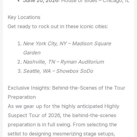
June 20, 2026:
House of Blues – Chicago, IL
Key Locations
Get ready to rock out in these iconic cities:
New York City, NY – Madison Square
Garden
Nashville, TN – Ryman Auditorium
Seattle, WA – Showbox SoDo
Exclusive Insights: Behind-the-Scenes of the Tour
Preparation
As we gear up for the highly anticipated Highly
Suspect Tour of 2026, the behind-the-scenes
preparation is in full swing. From selecting the
setlist to designing mesmerizing stage setups,