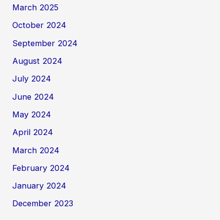
March 2025
October 2024
September 2024
August 2024
July 2024
June 2024
May 2024
April 2024
March 2024
February 2024
January 2024
December 2023