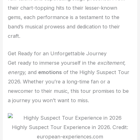
their chart-topping hits to their lesser-known
gems, each performance is a testament to the
band’s musical prowess and dedication to their
craft.
Get Ready for an Unforgettable Journey
Get ready to immerse yourself in the
excitement,
energy,
and
emotions
of the Highly Suspect Tour
2026. Whether you’re a long-time fan or a
newcomer to their music, this tour promises to be
a journey you won’t want to miss.
Highly Suspect Tour Experience in 2026. Credit:
european-experiences.com