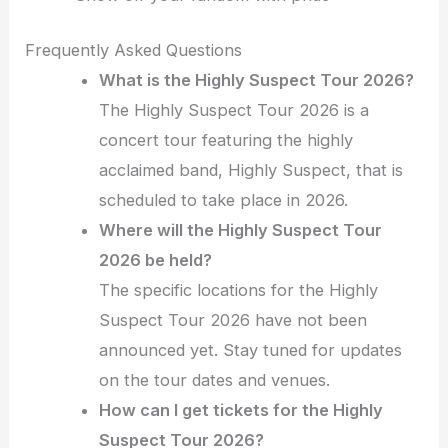
Frequently Asked Questions
What is the Highly Suspect Tour 2026?
The Highly Suspect Tour 2026 is a
concert tour featuring the highly
acclaimed band, Highly Suspect, that is
scheduled to take place in 2026.
Where will the Highly Suspect Tour
2026 be held?
The specific locations for the Highly
Suspect Tour 2026 have not been
announced yet. Stay tuned for updates
on the tour dates and venues.
How can I get tickets for the Highly
Suspect Tour 2026?