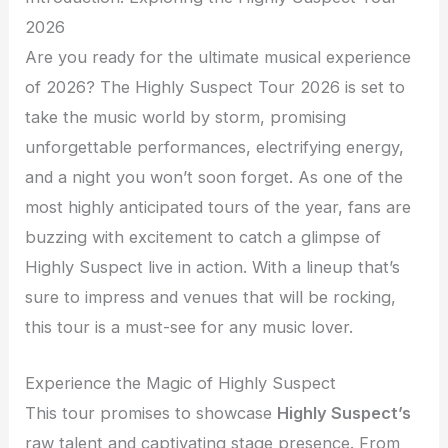
2026
Are you ready for the ultimate musical experience
of 2026? The Highly Suspect Tour 2026 is set to
take the music world by storm, promising
unforgettable performances, electrifying energy,
and a night you won’t soon forget. As one of the
most highly anticipated tours of the year, fans are
buzzing with excitement to catch a glimpse of
Highly Suspect live in action. With a lineup that’s
sure to impress and venues that will be rocking,
this tour is a must-see for any music lover.
Experience the Magic of Highly Suspect
This tour promises to showcase
Highly Suspect’s
raw talent and captivating stage presence. From