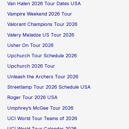
Van Halen 2026 Tour Dates USA
Vampire Weekend 2026 Tour
Valorant Champions Tour 2026
Valery Meladze US Tour 2026
Usher On Tour 2026
Upchurch Tour Schedule 2026
Upchurch 2026 Tour
Unleash the Archers Tour 2026
Streetlamp Tour 2026 Schedule USA
Roger Tour 2026 USA
Umphrey’s McGee Tour 2026
UCI World Tour Teams of 2026
UCI World Tour Calendar 2026