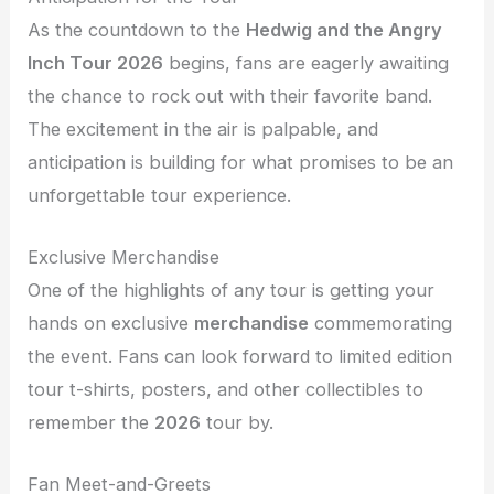
As the countdown to the
Hedwig and the Angry
Inch Tour 2026
begins, fans are eagerly awaiting
the chance to rock out with their favorite band.
The excitement in the air is palpable, and
anticipation is building for what promises to be an
unforgettable tour experience.
Exclusive Merchandise
One of the highlights of any tour is getting your
hands on exclusive
merchandise
commemorating
the event. Fans can look forward to limited edition
tour t-shirts, posters, and other collectibles to
remember the
2026
tour by.
Fan Meet-and-Greets