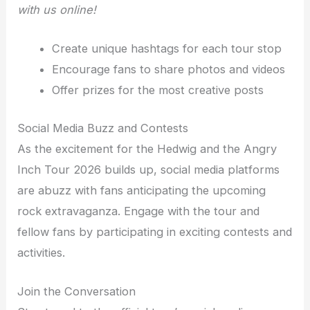
with us online!
Create unique hashtags for each tour stop
Encourage fans to share photos and videos
Offer prizes for the most creative posts
Social Media Buzz and Contests
As the excitement for the Hedwig and the Angry
Inch Tour 2026 builds up, social media platforms
are abuzz with fans anticipating the upcoming
rock extravaganza. Engage with the tour and
fellow fans by participating in exciting contests and
activities.
Join the Conversation