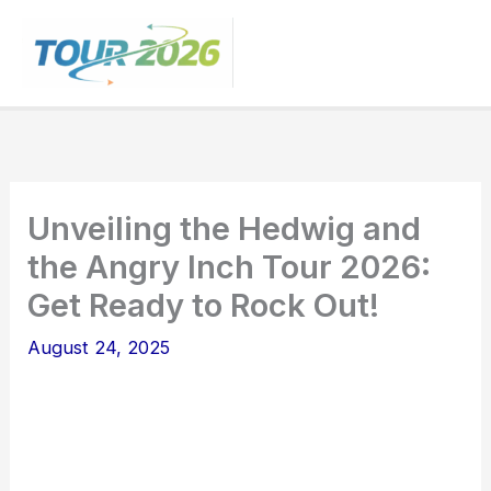
Skip
to
content
Unveiling the Hedwig and
the Angry Inch Tour 2026:
Get Ready to Rock Out!
August 24, 2025