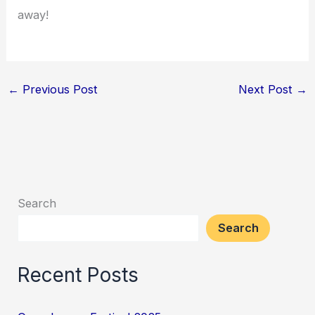
away!
←
Previous Post
Next Post
→
Search
Search
Recent Posts