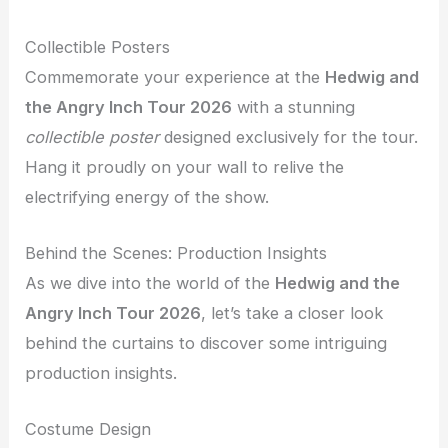
Collectible Posters
Commemorate your experience at the
Hedwig and
the Angry Inch Tour 2026
with a stunning
collectible poster
designed exclusively for the tour.
Hang it proudly on your wall to relive the
electrifying energy of the show.
Behind the Scenes: Production Insights
As we dive into the world of the
Hedwig and the
Angry Inch Tour 2026
, let’s take a closer look
behind the curtains to discover some intriguing
production insights.
Costume Design