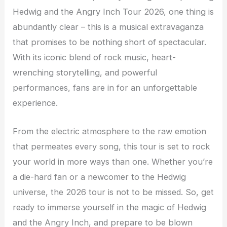
Hedwig and the Angry Inch Tour 2026, one thing is
abundantly clear – this is a musical extravaganza
that promises to be nothing short of spectacular.
With its iconic blend of rock music, heart-
wrenching storytelling, and powerful
performances, fans are in for an unforgettable
experience.
From the electric atmosphere to the raw emotion
that permeates every song, this tour is set to rock
your world in more ways than one. Whether you’re
a die-hard fan or a newcomer to the Hedwig
universe, the 2026 tour is not to be missed. So, get
ready to immerse yourself in the magic of Hedwig
and the Angry Inch, and prepare to be blown