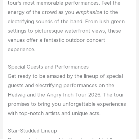
tour’s most memorable performances. Feel the
energy of the crowd as you
emphasize
to the
electrifying sounds of the band. From lush green
settings to picturesque waterfront views, these
venues offer a fantastic outdoor concert
experience.
Special Guests and Performances
Get ready to be amazed by the lineup of special
guests and electrifying performances on the
Hedwig and the Angry Inch Tour 2026. The tour
promises to bring you unforgettable experiences
with top-notch artists and unique acts.
Star-Studded Lineup