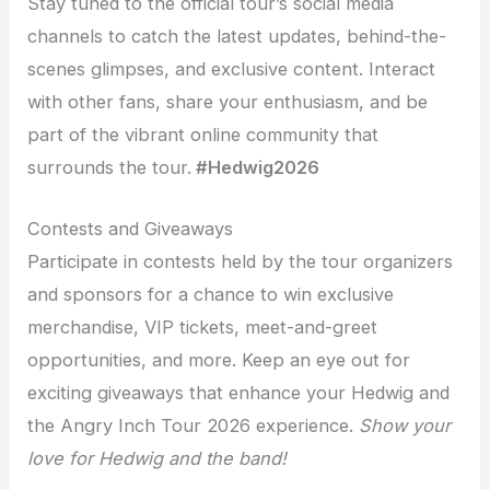
Stay tuned to the official tour’s social media
channels to catch the latest updates, behind-the-
scenes glimpses, and exclusive content. Interact
with other fans, share your enthusiasm, and be
part of the vibrant online community that
surrounds the tour.
#Hedwig2026
Contests and Giveaways
Participate in contests held by the tour organizers
and sponsors for a chance to win exclusive
merchandise, VIP tickets, meet-and-greet
opportunities, and more. Keep an eye out for
exciting giveaways that enhance your Hedwig and
the Angry Inch Tour 2026 experience.
Show your
love for Hedwig and the band!