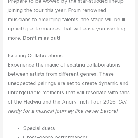
Prepare to be wowed by the star-studded lineup
joining the tour this year. From renowned
musicians to emerging talents, the stage will be lit
up with performances that will leave you wanting
more.
Don’t miss out!
Exciting Collaborations
Experience the magic of exciting collaborations
between artists from different genres. These
unexpected pairings are set to create dynamic and
unforgettable moments that will resonate with fans
of the Hedwig and the Angry Inch Tour 2026.
Get
ready for a musical journey like never before!
Special duets
Cross-genre performances