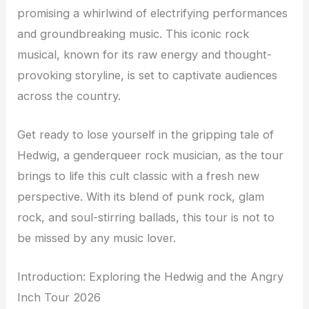
promising a whirlwind of electrifying performances
and groundbreaking music. This iconic rock
musical, known for its raw energy and thought-
provoking storyline, is set to captivate audiences
across the country.
Get ready to lose yourself in the gripping tale of
Hedwig, a genderqueer rock musician, as the tour
brings to life this cult classic with a fresh new
perspective. With its blend of punk rock, glam
rock, and soul-stirring ballads, this tour is not to
be missed by any music lover.
Introduction: Exploring the Hedwig and the Angry
Inch Tour 2026