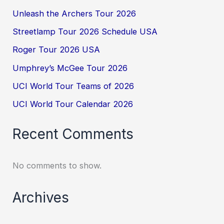
Unleash the Archers Tour 2026
Streetlamp Tour 2026 Schedule USA
Roger Tour 2026 USA
Umphrey’s McGee Tour 2026
UCI World Tour Teams of 2026
UCI World Tour Calendar 2026
Recent Comments
No comments to show.
Archives