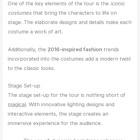
One of the key elements of the tour is the
iconic
costumes
that bring the characters to life on
stage. The elaborate designs and details make each
costume a work of art.
Additionally, the
2016-inspired fashion
trends
incorporated into the costumes add a modern twist
to the classic looks.
Stage Set-up
The stage set-up for the tour is nothing short of
magical
. With innovative lighting designs and
interactive elements, the stage creates an
immersive experience for the audience.