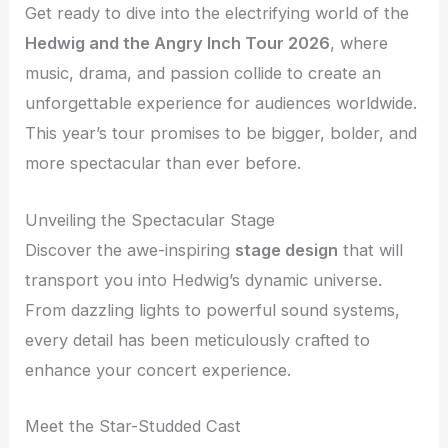
Get ready to dive into the electrifying world of the
Hedwig and the Angry Inch Tour 2026
, where
music, drama, and passion collide to create an
unforgettable experience for audiences worldwide.
This year’s tour promises to be bigger, bolder, and
more spectacular than ever before.
Unveiling the Spectacular Stage
Discover the awe-inspiring
stage design
that will
transport you into Hedwig’s dynamic universe.
From dazzling lights to powerful sound systems,
every detail has been meticulously crafted to
enhance your concert experience.
Meet the Star-Studded Cast