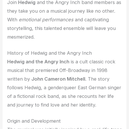
Join
Hedwig
and the Angry Inch band members as
they take you on a musical journey like no other.
With
emotional performances
and captivating
storytelling, this talented ensemble will leave you
mesmerized.
History of Hedwig and the Angry Inch
Hedwig and the Angry Inch
is a cult classic rock
musical that premiered Off-Broadway in 1998
written by
John Cameron Mitchell
. The story
follows Hedwig, a genderqueer East German singer
of a fictional rock band, as she recounts her life
and journey to find love and her identity.
Origin and Development