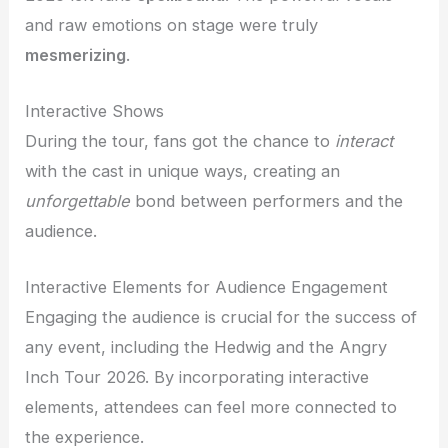
and raw emotions on stage were truly
mesmerizing
.
Interactive Shows
During the tour, fans got the chance to
interact
with the cast in unique ways, creating an
unforgettable
bond between performers and the
audience.
Interactive Elements for Audience Engagement
Engaging the audience is crucial for the success of
any event, including the Hedwig and the Angry
Inch Tour 2026. By incorporating interactive
elements, attendees can feel more connected to
the experience.