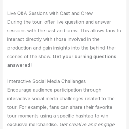
Live Q&A Sessions with Cast and Crew
During the tour, offer live question and answer
sessions with the cast and crew. This allows fans to
interact directly with those involved in the
production and gain insights into the behind-the-
scenes of the show.
Get your burning questions
answered!
Interactive Social Media Challenges
Encourage audience participation through
interactive social media challenges related to the
tour. For example, fans can share their favorite
tour moments using a specific hashtag to win
exclusive merchandise.
Get creative and engage