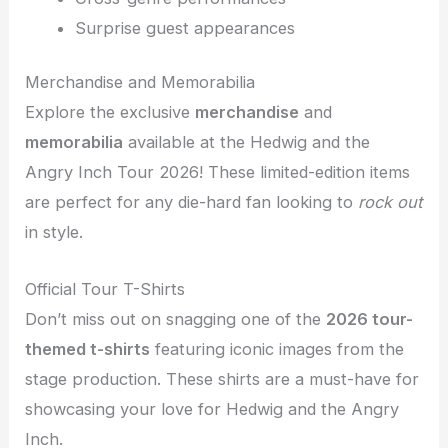
Surprise guest appearances
Merchandise and Memorabilia
Explore the exclusive
merchandise
and
memorabilia
available at the Hedwig and the
Angry Inch Tour 2026! These limited-edition items
are perfect for any die-hard fan looking to
rock out
in style.
Official Tour T-Shirts
Don’t miss out on snagging one of the
2026 tour-
themed t-shirts
featuring iconic images from the
stage production. These shirts are a must-have for
showcasing your love for Hedwig and the Angry
Inch.