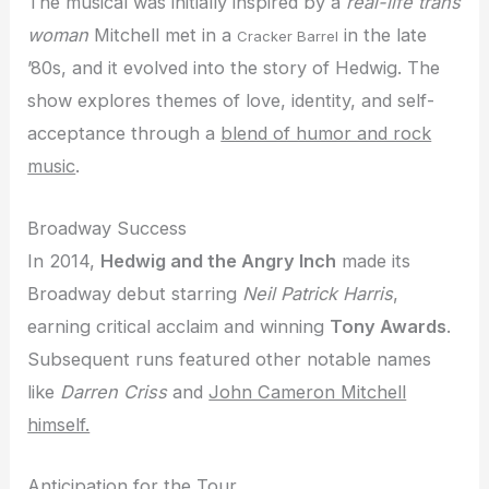
The musical was initially inspired by a
real-life trans
woman
Mitchell met in a
in the late
Cracker Barrel
’80s, and it evolved into the story of Hedwig. The
show explores themes of love, identity, and self-
acceptance through a
blend of humor and rock
music
.
Broadway Success
In 2014,
Hedwig and the Angry Inch
made its
Broadway debut starring
Neil Patrick Harris
,
earning critical acclaim and winning
Tony Awards
.
Subsequent runs featured other notable names
like
Darren Criss
and
John Cameron Mitchell
himself.
Anticipation for the Tour