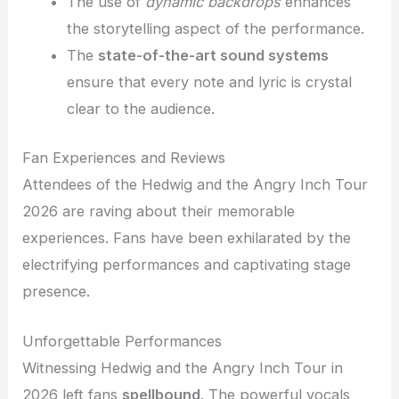
The use of
dynamic backdrops
enhances
the storytelling aspect of the performance.
The
state-of-the-art sound systems
ensure that every note and lyric is crystal
clear to the audience.
Fan Experiences and Reviews
Attendees of the Hedwig and the Angry Inch Tour
2026 are raving about their memorable
experiences. Fans have been exhilarated by the
electrifying performances and captivating stage
presence.
Unforgettable Performances
Witnessing Hedwig and the Angry Inch Tour in
2026 left fans
spellbound
. The powerful vocals