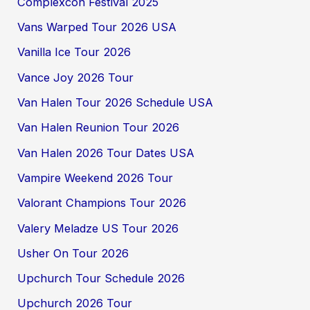
Complexcon Festival 2025
Vans Warped Tour 2026 USA
Vanilla Ice Tour 2026
Vance Joy 2026 Tour
Van Halen Tour 2026 Schedule USA
Van Halen Reunion Tour 2026
Van Halen 2026 Tour Dates USA
Vampire Weekend 2026 Tour
Valorant Champions Tour 2026
Valery Meladze US Tour 2026
Usher On Tour 2026
Upchurch Tour Schedule 2026
Upchurch 2026 Tour