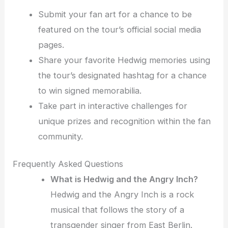
Submit your fan art for a chance to be
featured on the tour’s official social media
pages.
Share your favorite Hedwig memories using
the tour’s designated hashtag for a chance
to win signed memorabilia.
Take part in interactive challenges for
unique prizes and recognition within the fan
community.
Frequently Asked Questions
What is Hedwig and the Angry Inch?
Hedwig and the Angry Inch is a rock
musical that follows the story of a
transgender singer from East Berlin.