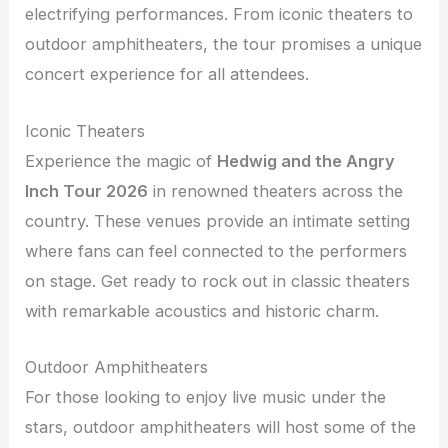
electrifying performances. From iconic theaters to
outdoor amphitheaters, the tour promises a unique
concert experience for all attendees.
Iconic Theaters
Experience the magic of
Hedwig and the Angry
Inch Tour 2026
in renowned theaters across the
country. These venues provide an intimate setting
where fans can feel connected to the performers
on stage. Get ready to rock out in classic theaters
with remarkable acoustics and historic charm.
Outdoor Amphitheaters
For those looking to enjoy live music under the
stars, outdoor amphitheaters will host some of the