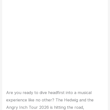
Are you ready to dive headfirst into a musical
experience like no other? The Hedwig and the
Angry Inch Tour 2026 is hitting the road,