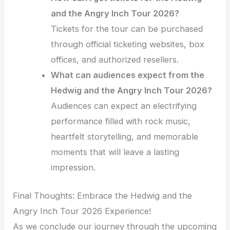
and the Angry Inch Tour 2026?
Tickets for the tour can be purchased
through official ticketing websites, box
offices, and authorized resellers.
What can audiences expect from the
Hedwig and the Angry Inch Tour 2026?
Audiences can expect an electrifying
performance filled with rock music,
heartfelt storytelling, and memorable
moments that will leave a lasting
impression.
Final Thoughts: Embrace the Hedwig and the
Angry Inch Tour 2026 Experience!
As we conclude our journey through the upcoming