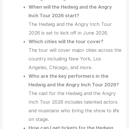
When will the Hedwig and the Angry
Inch Tour 2026 start?
The Hedwig and the Angry Inch Tour
2026 is set to kick off in June 2026.
Which cities will the tour cover?
The tour will cover major cities across the
country including New York, Los
Angeles, Chicago, and more.
Who are the key performers in the
Hedwig and the Angry Inch Tour 2026?
The cast for the Hedwig and the Angry
Inch Tour 2026 includes talented actors
and musicians who bring the show to life
on stage.
How can I get tickets for the Hedwig