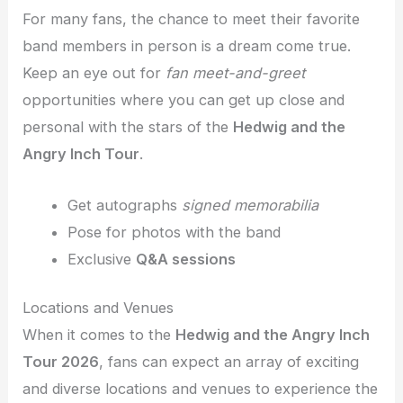
For many fans, the chance to meet their favorite
band members in person is a dream come true.
Keep an eye out for
fan meet-and-greet
opportunities where you can get up close and
personal with the stars of the
Hedwig and the
Angry Inch Tour
.
Get autographs
signed memorabilia
Pose for photos with the band
Exclusive
Q&A sessions
Locations and Venues
When it comes to the
Hedwig and the Angry Inch
Tour 2026
, fans can expect an array of exciting
and diverse locations and venues to experience the