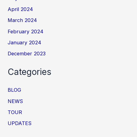
April 2024
March 2024
February 2024
January 2024
December 2023
Categories
BLOG
NEWS
TOUR
UPDATES