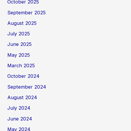
October 2025
September 2025
August 2025
July 2025
June 2025
May 2025
March 2025
October 2024
September 2024
August 2024
July 2024
June 2024
May 2024