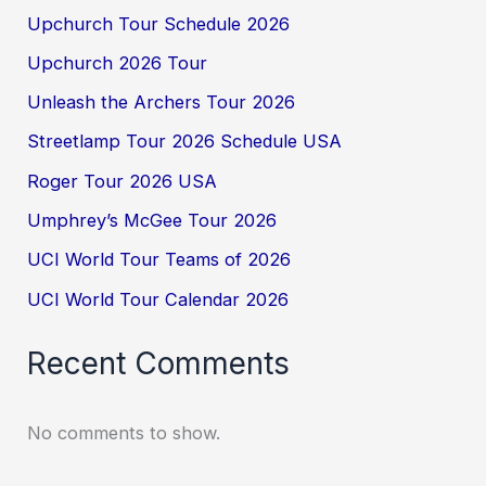
Upchurch Tour Schedule 2026
Upchurch 2026 Tour
Unleash the Archers Tour 2026
Streetlamp Tour 2026 Schedule USA
Roger Tour 2026 USA
Umphrey’s McGee Tour 2026
UCI World Tour Teams of 2026
UCI World Tour Calendar 2026
Recent Comments
No comments to show.