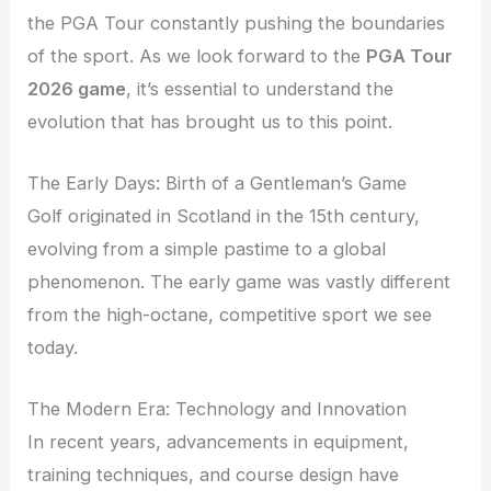
the PGA Tour constantly pushing the boundaries
of the sport. As we look forward to the
PGA Tour
2026 game
, it’s essential to understand the
evolution that has brought us to this point.
The Early Days: Birth of a Gentleman’s Game
Golf originated in Scotland in the 15th century,
evolving from a simple pastime to a global
phenomenon. The early game was vastly different
from the high-octane, competitive sport we see
today.
The Modern Era: Technology and Innovation
In recent years, advancements in equipment,
training techniques, and course design have