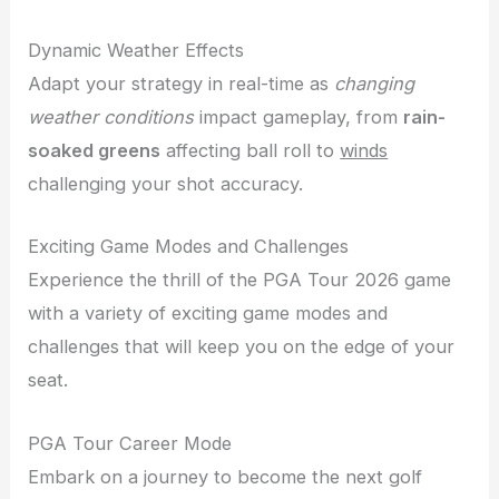
Dynamic Weather Effects
Adapt your strategy in real-time as
changing
weather conditions
impact gameplay, from
rain-
soaked greens
affecting ball roll to
winds
challenging your shot accuracy.
Exciting Game Modes and Challenges
Experience the thrill of the PGA Tour 2026 game
with a variety of exciting game modes and
challenges that will keep you on the edge of your
seat.
PGA Tour Career Mode
Embark on a journey to become the next golf