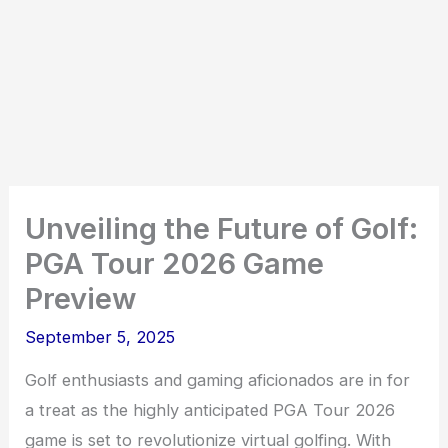
Unveiling the Future of Golf:
PGA Tour 2026 Game
Preview
September 5, 2025
Golf enthusiasts and gaming aficionados are in for
a treat as the highly anticipated PGA Tour 2026
game is set to revolutionize virtual golfing. With