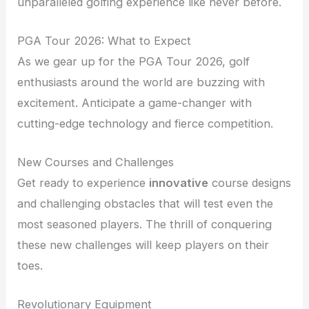
unparalleled golfing experience like never before.
PGA Tour 2026: What to Expect
As we gear up for the PGA Tour 2026, golf
enthusiasts around the world are buzzing with
excitement. Anticipate a game-changer with
cutting-edge technology and fierce competition.
New Courses and Challenges
Get ready to experience
innovative
course designs
and challenging obstacles that will test even the
most seasoned players. The thrill of conquering
these new challenges will keep players on their
toes.
Revolutionary Equipment