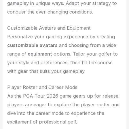
gameplay in unique ways. Adapt your strategy to
conquer the ever-changing conditions.
Customizable Avatars and Equipment
Personalize your gaming experience by creating
customizable avatars
and choosing from a wide
range of
equipment
options. Tailor your golfer to
your style and preferences, then hit the course
with gear that suits your gameplay.
Player Roster and Career Mode
As the PGA Tour 2026 game gears up for release,
players are eager to explore the player roster and
dive into the career mode to experience the
excitement of professional golf.