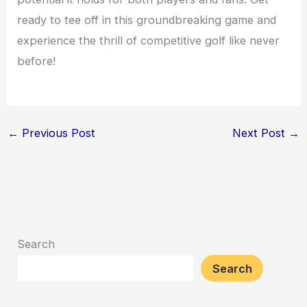
ready to tee off in this groundbreaking game and
experience the thrill of competitive golf like never
before!
←
Previous Post
Next Post
→
Search
Search