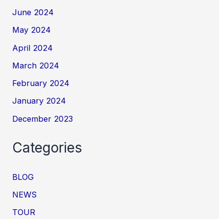
June 2024
May 2024
April 2024
March 2024
February 2024
January 2024
December 2023
Categories
BLOG
NEWS
TOUR