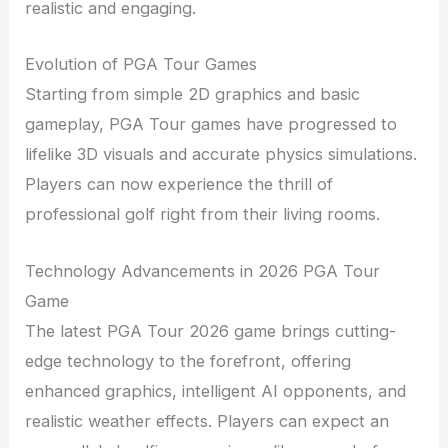
realistic and engaging.
Evolution of PGA Tour Games
Starting from simple 2D graphics and basic
gameplay, PGA Tour games have progressed to
lifelike 3D visuals and accurate physics simulations.
Players can now experience the thrill of
professional golf right from their living rooms.
Technology Advancements in 2026 PGA Tour
Game
The latest PGA Tour 2026 game brings cutting-
edge technology to the forefront, offering
enhanced graphics, intelligent AI opponents, and
realistic weather effects. Players can expect an