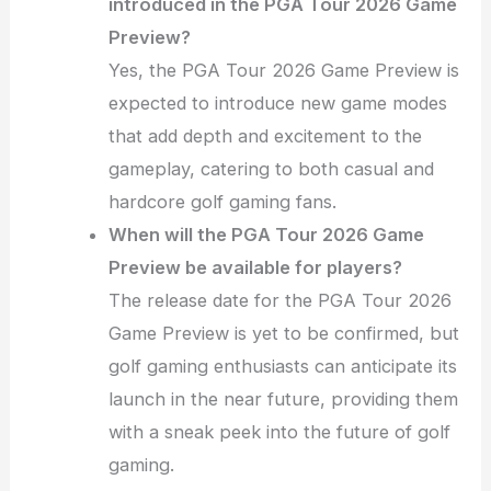
introduced in the PGA Tour 2026 Game
Preview?
Yes, the PGA Tour 2026 Game Preview is
expected to introduce new game modes
that add depth and excitement to the
gameplay, catering to both casual and
hardcore golf gaming fans.
When will the PGA Tour 2026 Game
Preview be available for players?
The release date for the PGA Tour 2026
Game Preview is yet to be confirmed, but
golf gaming enthusiasts can anticipate its
launch in the near future, providing them
with a sneak peek into the future of golf
gaming.