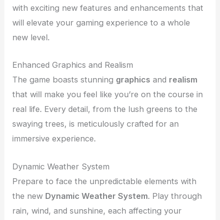
with exciting new features and enhancements that
will elevate your gaming experience to a whole
new level.
Enhanced Graphics and Realism
The game boasts stunning
graphics
and
realism
that will make you feel like you’re on the course in
real life. Every detail, from the lush greens to the
swaying trees, is meticulously crafted for an
immersive experience.
Dynamic Weather System
Prepare to face the unpredictable elements with
the new
Dynamic Weather System
. Play through
rain, wind, and sunshine, each affecting your