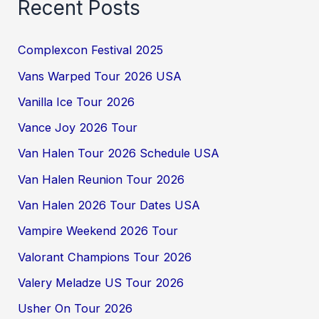
Recent Posts
Complexcon Festival 2025
Vans Warped Tour 2026 USA
Vanilla Ice Tour 2026
Vance Joy 2026 Tour
Van Halen Tour 2026 Schedule USA
Van Halen Reunion Tour 2026
Van Halen 2026 Tour Dates USA
Vampire Weekend 2026 Tour
Valorant Champions Tour 2026
Valery Meladze US Tour 2026
Usher On Tour 2026