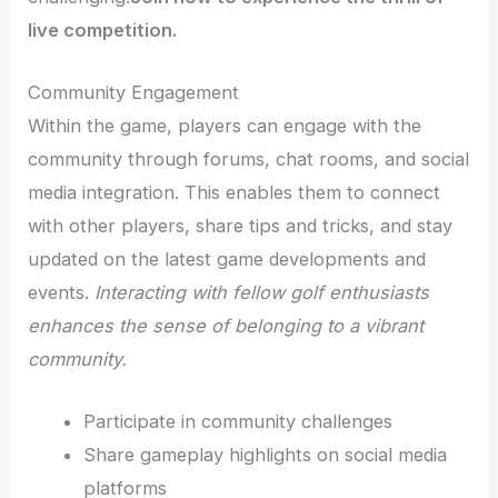
live competition.
Community Engagement
Within the game, players can engage with the
community through forums, chat rooms, and social
media integration. This enables them to connect
with other players, share tips and tricks, and stay
updated on the latest game developments and
events.
Interacting with fellow golf enthusiasts
enhances the sense of belonging to a vibrant
community.
Participate in community challenges
Share gameplay highlights on social media
platforms