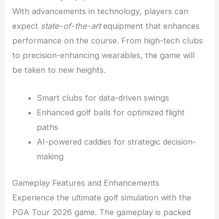
With advancements in technology, players can
expect
state-of-the-art
equipment that enhances
performance on the course. From high-tech clubs
to precision-enhancing wearables, the game will
be taken to new heights.
Smart clubs for data-driven swings
Enhanced golf balls for optimized flight
paths
AI-powered caddies for strategic decision-
making
Gameplay Features and Enhancements
Experience the ultimate golf simulation with the
PGA Tour 2026 game. The gameplay is packed