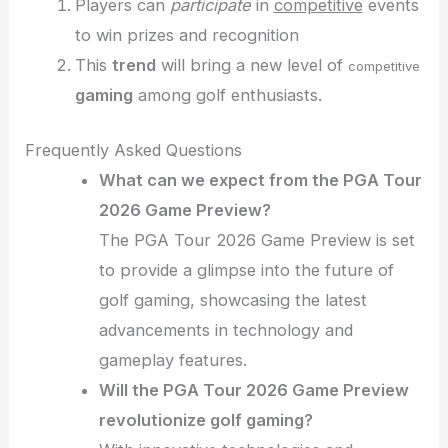
Players can
participate
in
competitive
events
to win prizes and recognition
This
trend
will bring a new level of
competitive
gaming
among golf enthusiasts.
Frequently Asked Questions
What can we expect from the PGA Tour
2026 Game Preview?
The PGA Tour 2026 Game Preview is set
to provide a glimpse into the future of
golf gaming, showcasing the latest
advancements in technology and
gameplay features.
Will the PGA Tour 2026 Game Preview
revolutionize golf gaming?