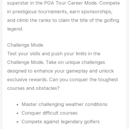
superstar in the PGA Tour Career Mode. Compete
in prestigious tournaments, earn sponsorships,
and climb the ranks to claim the title of the golfing
legend.
Challenge Mode
Test your skills and push your limits in the
Challenge Mode. Take on unique challenges
designed to enhance your gameplay and unlock
exclusive rewards. Can you conquer the toughest
courses and obstacles?
Master challenging weather conditions
Conquer difficult courses
Compete against legendary golfers