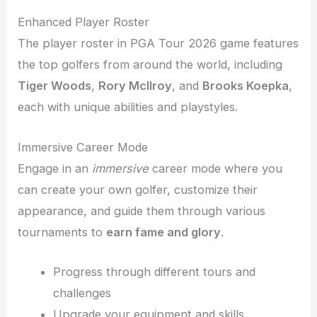
Enhanced Player Roster
The player roster in PGA Tour 2026 game features
the top golfers from around the world, including
Tiger Woods
,
Rory McIlroy
, and
Brooks Koepka
,
each with unique abilities and playstyles.
Immersive Career Mode
Engage in an
immersive
career mode where you
can create your own golfer, customize their
appearance, and guide them through various
tournaments to
earn fame and glory
.
Progress through different tours and
challenges
Upgrade your equipment and skills