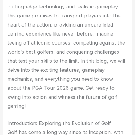
cutting-edge technology and realistic gameplay,
this game promises to transport players into the
heart of the action, providing an unparalleled
gaming experience like never before. Imagine
teeing off at iconic courses, competing against the
world’s best golfers, and conquering challenges
that test your skills to the limit. In this blog, we will
delve into the exciting features, gameplay
mechanics, and everything you need to know
about the PGA Tour 2026 game. Get ready to
swing into action and witness the future of golf
gaming!
Introduction: Exploring the Evolution of Golf
Golf has come a long way since its inception, with