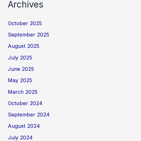
Archives
October 2025
September 2025
August 2025
July 2025
June 2025
May 2025
March 2025
October 2024
September 2024
August 2024
July 2024