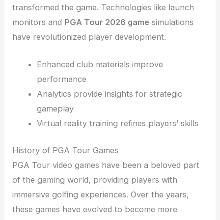
transformed the game. Technologies like launch
monitors and
PGA Tour 2026 game
simulations
have revolutionized player development.
Enhanced club materials improve
performance
Analytics provide insights for strategic
gameplay
Virtual reality training refines players’ skills
History of PGA Tour Games
PGA Tour video games have been a beloved part
of the gaming world, providing players with
immersive golfing experiences. Over the years,
these games have evolved to become more