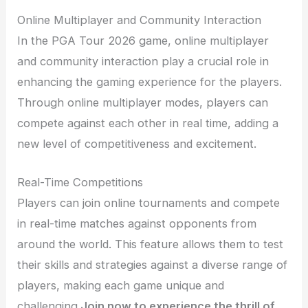
Online Multiplayer and Community Interaction
In the PGA Tour 2026 game, online multiplayer
and community interaction play a crucial role in
enhancing the gaming experience for the players.
Through online multiplayer modes, players can
compete against each other in real time, adding a
new level of competitiveness and excitement.
Real-Time Competitions
Players can join online tournaments and compete
in real-time matches against opponents from
around the world. This feature allows them to test
their skills and strategies against a diverse range of
players, making each game unique and
challenging.
Join now to experience the thrill of