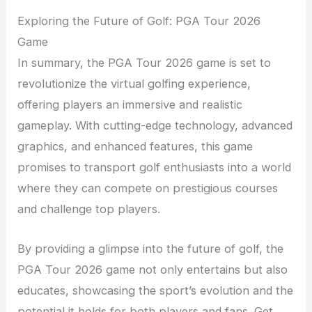
Exploring the Future of Golf: PGA Tour 2026
Game
In summary, the PGA Tour 2026 game is set to
revolutionize the virtual golfing experience,
offering players an immersive and realistic
gameplay. With cutting-edge technology, advanced
graphics, and enhanced features, this game
promises to transport golf enthusiasts into a world
where they can compete on prestigious courses
and challenge top players.
By providing a glimpse into the future of golf, the
PGA Tour 2026 game not only entertains but also
educates, showcasing the sport’s evolution and the
potential it holds for both players and fans. Get