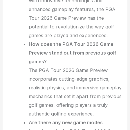
With innovative technologies and
enhanced gameplay features, the PGA
Tour 2026 Game Preview has the
potential to revolutionize the way golf
games are played and experienced.
How does the PGA Tour 2026 Game
Preview stand out from previous golf
games?
The PGA Tour 2026 Game Preview
incorporates cutting-edge graphics,
realistic physics, and immersive gameplay
mechanics that set it apart from previous
golf games, offering players a truly
authentic golfing experience.
Are there any new game modes