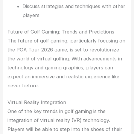
Discuss strategies and techniques with other
players
Future of Golf Gaming: Trends and Predictions
The future of golf gaming, particularly focusing on
the PGA Tour 2026 game, is set to revolutionize
the world of virtual golfing. With advancements in
technology and gaming graphics, players can
expect an immersive and realistic experience like
never before.
Virtual Reality Integration
One of the key trends in golf gaming is the
integration of virtual reality (VR) technology.
Players will be able to step into the shoes of their