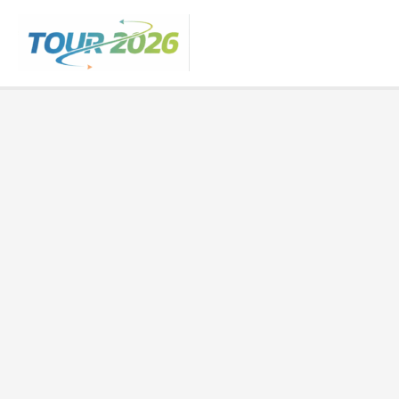
Skip
to
content