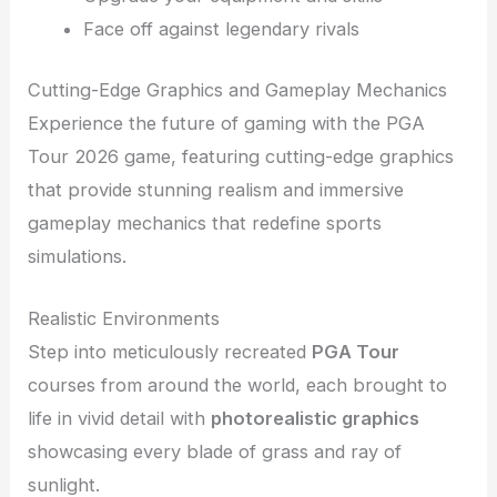
Face off against legendary rivals
Cutting-Edge Graphics and Gameplay Mechanics
Experience the future of gaming with the PGA
Tour 2026 game, featuring cutting-edge graphics
that provide stunning realism and immersive
gameplay mechanics that redefine sports
simulations.
Realistic Environments
Step into meticulously recreated
PGA Tour
courses from around the world, each brought to
life in vivid detail with
photorealistic graphics
showcasing every blade of grass and ray of
sunlight.