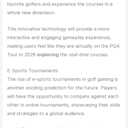
favorite golfers and experience the courses in a
whole new dimension.
This innovative technology will provide a more
interactive and engaging gameplay experience,
making users feel like they are actually on the PGA
Tour in 2026
exploring
the
real-time
courses.
E-Sports Tournaments
The rise of e-sports tournaments in golf gaming is
another exciting prediction for the future. Players
will have the opportunity to compete against each
other in online tournaments, showcasing their skills
and strategies to a global audience.