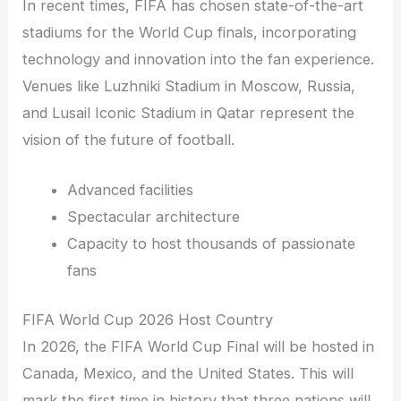
In recent times, FIFA has chosen state-of-the-art
stadiums for the World Cup finals, incorporating
technology and innovation into the fan experience.
Venues like Luzhniki Stadium in Moscow, Russia,
and Lusail Iconic Stadium in Qatar represent the
vision of the future of football.
Advanced facilities
Spectacular architecture
Capacity to host thousands of passionate
fans
FIFA World Cup 2026 Host Country
In 2026, the FIFA World Cup Final will be hosted in
Canada, Mexico, and the United States. This will
mark the first time in history that three nations will