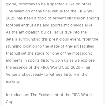
globe, promises to be a spectacle like no other.
The selection of the final venue for the FIFA WC
2026 has been a topic of fervent discussion among
football enthusiasts and sports aficionados alike.
As the anticipation builds, let us dive into the
details surrounding this prestigious event, from the
stunning location to the state-of-the-art facilities
that will set the stage for one of the most iconic
moments in sports history. Join us as we explore
the essence of the FIFA World Cup 2026 Final
Venue and get ready to witness history in the
making.
Introduction: The Excitement of the FIFA World
Cup