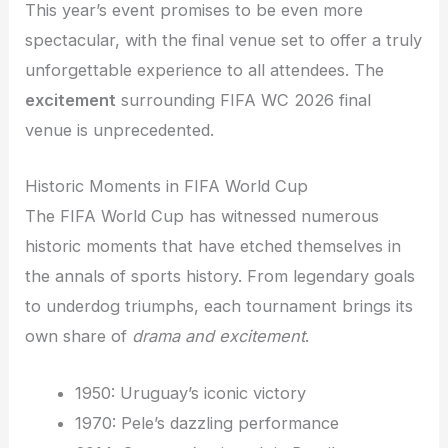
This year’s event promises to be even more
spectacular, with the final venue set to offer a truly
unforgettable experience to all attendees. The
excitement
surrounding FIFA WC 2026 final
venue is unprecedented.
Historic Moments in FIFA World Cup
The FIFA World Cup has witnessed numerous
historic moments that have etched themselves in
the annals of sports history. From legendary goals
to underdog triumphs, each tournament brings its
own share of
drama and excitement
.
1950: Uruguay’s iconic victory
1970: Pele’s dazzling performance