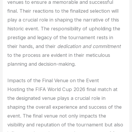
venues to ensure a memorable and successful
final. Their reactions to the finalized selection will
play a crucial role in shaping the narrative of this
historic event. The responsibility of upholding the
prestige and legacy of the tournament rests in
their hands, and their
dedication and commitment
to the process are evident in their meticulous
planning and decision-making.
Impacts of the Final Venue on the Event
Hosting the FIFA World Cup 2026 final match at
the designated venue plays a crucial role in
shaping the overall experience and success of the
event. The final venue not only impacts the
visibility and reputation of the tournament but also