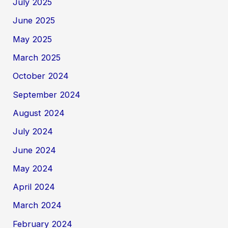
July 2025
June 2025
May 2025
March 2025
October 2024
September 2024
August 2024
July 2024
June 2024
May 2024
April 2024
March 2024
February 2024