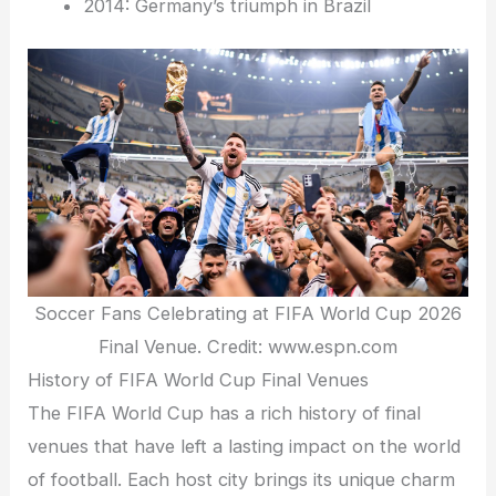
2014: Germany’s triumph in Brazil
Soccer Fans Celebrating at FIFA World Cup 2026
Final Venue. Credit: www.espn.com
History of FIFA World Cup Final Venues
The FIFA World Cup has a rich history of final
venues that have left a lasting impact on the world
of football. Each host city brings its unique charm