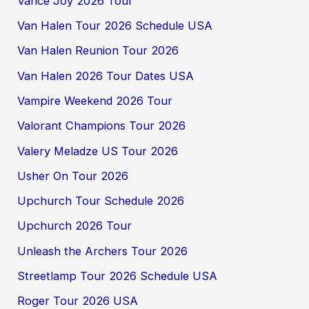
Vance Joy 2026 Tour
Van Halen Tour 2026 Schedule USA
Van Halen Reunion Tour 2026
Van Halen 2026 Tour Dates USA
Vampire Weekend 2026 Tour
Valorant Champions Tour 2026
Valery Meladze US Tour 2026
Usher On Tour 2026
Upchurch Tour Schedule 2026
Upchurch 2026 Tour
Unleash the Archers Tour 2026
Streetlamp Tour 2026 Schedule USA
Roger Tour 2026 USA