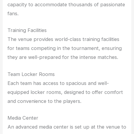
capacity to accommodate thousands of passionate
fans.
Training Facilities
The venue provides world-class training facilities
for teams competing in the tournament, ensuring
they are well-prepared for the intense matches.
Team Locker Rooms
Each team has access to spacious and well-
equipped locker rooms, designed to offer comfort
and convenience to the players.
Media Center
An advanced media center is set up at the venue to