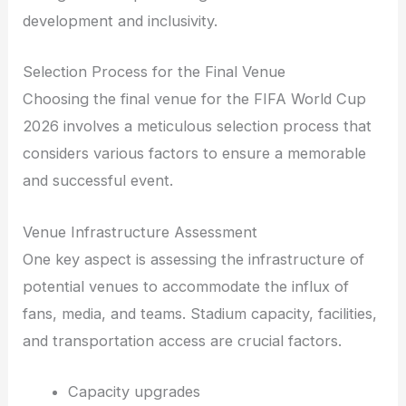
development and inclusivity.
Selection Process for the Final Venue
Choosing the final venue for the FIFA World Cup
2026 involves a meticulous selection process that
considers various factors to ensure a memorable
and successful event.
Venue Infrastructure Assessment
One key aspect is assessing the infrastructure of
potential venues to accommodate the influx of
fans, media, and teams. Stadium capacity, facilities,
and transportation access are crucial factors.
Capacity upgrades