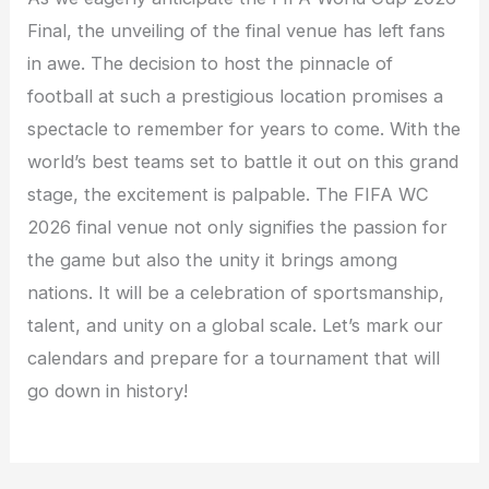
Final, the unveiling of the final venue has left fans
in awe. The decision to host the pinnacle of
football at such a prestigious location promises a
spectacle to remember for years to come. With the
world’s best teams set to battle it out on this grand
stage, the excitement is palpable. The FIFA WC
2026 final venue not only signifies the passion for
the game but also the unity it brings among
nations. It will be a celebration of sportsmanship,
talent, and unity on a global scale. Let’s mark our
calendars and prepare for a tournament that will
go down in history!