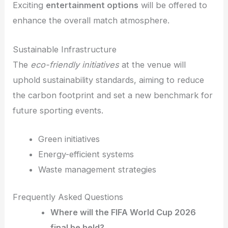
Exciting
entertainment options
will be offered to
enhance the overall match atmosphere.
Sustainable Infrastructure
The
eco-friendly initiatives
at the venue will
uphold sustainability standards, aiming to reduce
the carbon footprint and set a new benchmark for
future sporting events.
Green initiatives
Energy-efficient systems
Waste management strategies
Frequently Asked Questions
Where will the FIFA World Cup 2026
final be held?