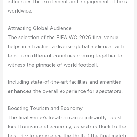
influences the excitement and engagement of fans
worldwide.
Attracting Global Audience
The selection of the FIFA WC 2026 final venue
helps in attracting a diverse global audience, with
fans from different countries coming together to
witness the pinnacle of world football.
Including state-of-the-art facilities and amenities
enhances
the overall experience for spectators.
Boosting Tourism and Economy
The final venue’s location can significantly boost
local tourism and economy, as visitors flock to the
host city to experience the thrill of the final match