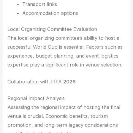
Transport links
Accommodation options
Local Organizing Committee Evaluation
The local organizing committee’s ability to host a
successful World Cup is essential. Factors such as
experience, budget planning, and event logistics
expertise play a significant role in venue selection.
Collaboration with FIFA
2026
Regional Impact Analysis
Assessing the regional impact of hosting the final
venue is crucial. Economic benefits, tourism
promotion, and long-term legacy considerations