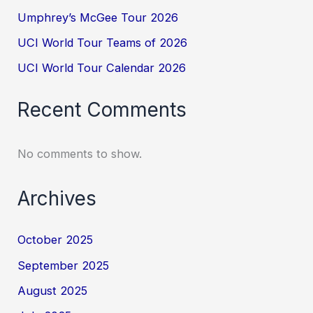
Umphrey’s McGee Tour 2026
UCI World Tour Teams of 2026
UCI World Tour Calendar 2026
Recent Comments
No comments to show.
Archives
October 2025
September 2025
August 2025