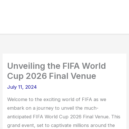
Unveiling the FIFA World
Cup 2026 Final Venue
July 11, 2024
Welcome to the exciting world of FIFA as we
embark on a journey to unveil the much-
anticipated FIFA World Cup 2026 Final Venue. This
grand event, set to captivate millions around the