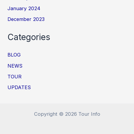
January 2024
December 2023
Categories
BLOG
NEWS
TOUR
UPDATES
Copyright © 2026 Tour Info