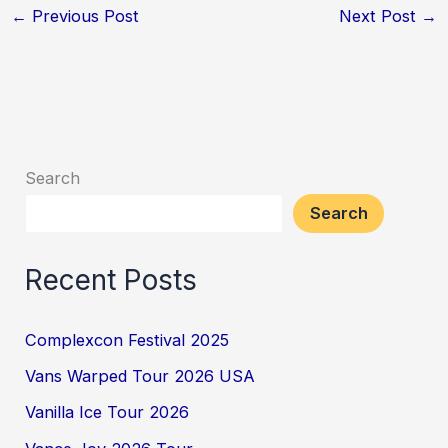
←
Previous Post
Next Post
→
Search
Search
Recent Posts
Complexcon Festival 2025
Vans Warped Tour 2026 USA
Vanilla Ice Tour 2026