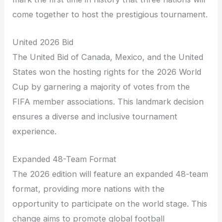
come together to host the prestigious tournament.
United 2026 Bid
The United Bid of Canada, Mexico, and the United
States won the hosting rights for the 2026 World
Cup by garnering a majority of votes from the
FIFA member associations. This landmark decision
ensures a diverse and inclusive tournament
experience.
Expanded 48-Team Format
The 2026 edition will feature an expanded 48-team
format, providing more nations with the
opportunity to participate on the world stage. This
change aims to promote global football