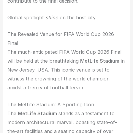
contribute to the final decision.
Global spotlight
shine
on the host city
The Revealed Venue for FIFA World Cup 2026
Final
The much-anticipated FIFA World Cup 2026 Final
will be held at the breathtaking
MetLife Stadium
in
New Jersey, USA. This iconic venue is set to
witness the crowning of the world champion
amidst a frenzy of football fervor.
The MetLife Stadium: A Sporting Icon
The
MetLife Stadium
stands as a testament to
modern architectural marvel, boasting state-of-
the-art facilities and a seating capacity of over