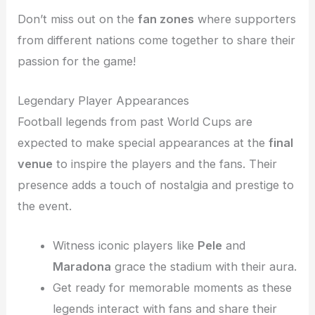
Don’t miss out on the
fan zones
where supporters
from different nations come together to share their
passion for the game!
Legendary Player Appearances
Football legends from past World Cups are
expected to make special appearances at the
final
venue
to inspire the players and the fans. Their
presence adds a touch of nostalgia and prestige to
the event.
Witness iconic players like
Pele
and
Maradona
grace the stadium with their aura.
Get ready for memorable moments as these
legends interact with fans and share their