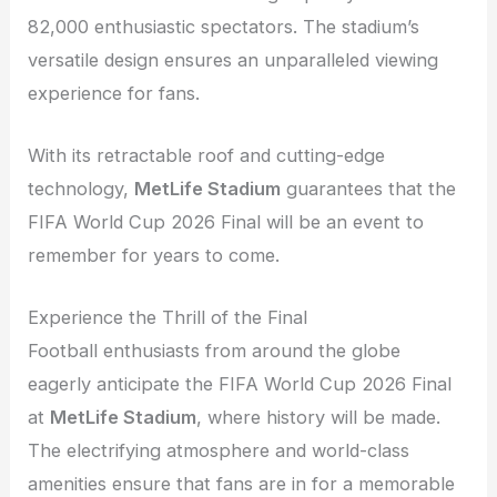
82,000 enthusiastic spectators. The stadium’s
versatile design ensures an unparalleled viewing
experience for fans.
With its retractable roof and cutting-edge
technology,
MetLife Stadium
guarantees that the
FIFA World Cup 2026 Final will be an event to
remember for years to come.
Experience the Thrill of the Final
Football enthusiasts from around the globe
eagerly anticipate the FIFA World Cup 2026 Final
at
MetLife Stadium
, where history will be made.
The electrifying atmosphere and world-class
amenities ensure that fans are in for a memorable