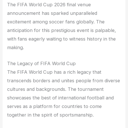
The FIFA World Cup 2026 final venue
announcement has sparked unparalleled
excitement among soccer fans globally. The
anticipation for this prestigious event is palpable,
with fans eagerly waiting to witness history in the
making.
The Legacy of FIFA World Cup
The FIFA World Cup has a rich legacy that
transcends borders and unites people from diverse
cultures and backgrounds. The tournament
showcases the best of international football and
serves as a platform for countries to come
together in the spirit of sportsmanship.