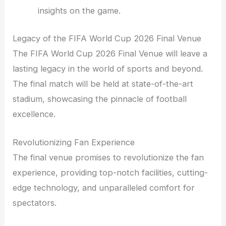
insights on the game.
Legacy of the FIFA World Cup 2026 Final Venue
The FIFA World Cup 2026 Final Venue will leave a
lasting legacy in the world of sports and beyond.
The final match will be held at state-of-the-art
stadium, showcasing the pinnacle of football
excellence.
Revolutionizing Fan Experience
The final venue promises to revolutionize the fan
experience, providing top-notch facilities, cutting-
edge technology, and unparalleled comfort for
spectators.