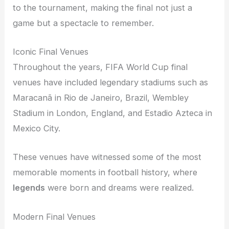
to the tournament, making the final not just a
game but a spectacle to remember.
Iconic Final Venues
Throughout the years, FIFA World Cup final
venues have included legendary stadiums such as
Maracanã in Rio de Janeiro, Brazil, Wembley
Stadium in London, England, and Estadio Azteca in
Mexico City.
These venues have witnessed some of the most
memorable moments in football history, where
legends
were born and dreams were realized.
Modern Final Venues