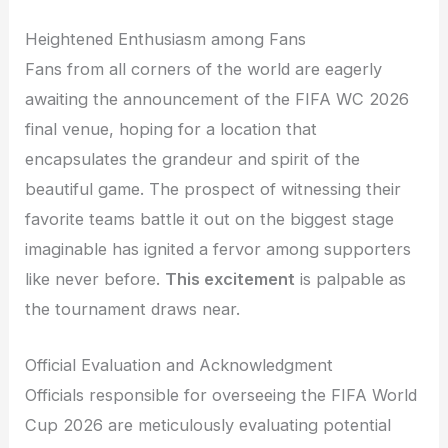
Heightened Enthusiasm among Fans
Fans from all corners of the world are eagerly
awaiting the announcement of the FIFA WC 2026
final venue, hoping for a location that
encapsulates the grandeur and spirit of the
beautiful game. The prospect of witnessing their
favorite teams battle it out on the biggest stage
imaginable has ignited a fervor among supporters
like never before.
This excitement
is palpable as
the tournament draws near.
Official Evaluation and Acknowledgment
Officials responsible for overseeing the FIFA World
Cup 2026 are meticulously evaluating potential