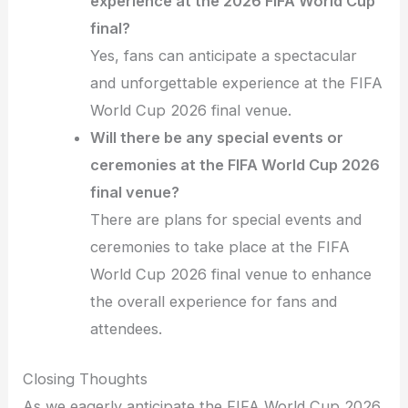
experience at the 2026 FIFA World Cup
final?
Yes, fans can anticipate a spectacular
and unforgettable experience at the FIFA
World Cup 2026 final venue.
Will there be any special events or
ceremonies at the FIFA World Cup 2026
final venue?
There are plans for special events and
ceremonies to take place at the FIFA
World Cup 2026 final venue to enhance
the overall experience for fans and
attendees.
Closing Thoughts
As we eagerly anticipate the FIFA World Cup 2026