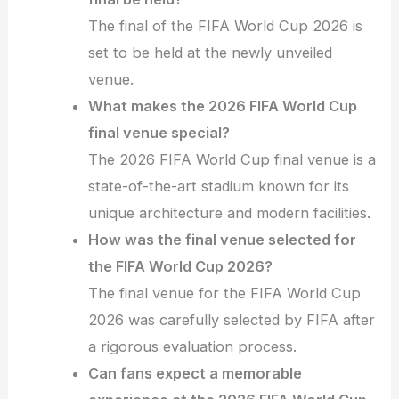
The final of the FIFA World Cup 2026 is
set to be held at the newly unveiled
venue.
What makes the 2026 FIFA World Cup
final venue special?
The 2026 FIFA World Cup final venue is a
state-of-the-art stadium known for its
unique architecture and modern facilities.
How was the final venue selected for
the FIFA World Cup 2026?
The final venue for the FIFA World Cup
2026 was carefully selected by FIFA after
a rigorous evaluation process.
Can fans expect a memorable