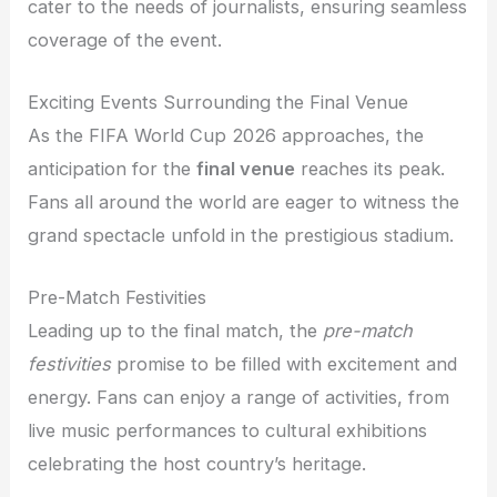
cater to the needs of journalists, ensuring seamless
coverage of the event.
Exciting Events Surrounding the Final Venue
As the FIFA World Cup 2026 approaches, the
anticipation for the
final venue
reaches its peak.
Fans all around the world are eager to witness the
grand spectacle unfold in the prestigious stadium.
Pre-Match Festivities
Leading up to the final match, the
pre-match
festivities
promise to be filled with excitement and
energy. Fans can enjoy a range of activities, from
live music performances to cultural exhibitions
celebrating the host country’s heritage.