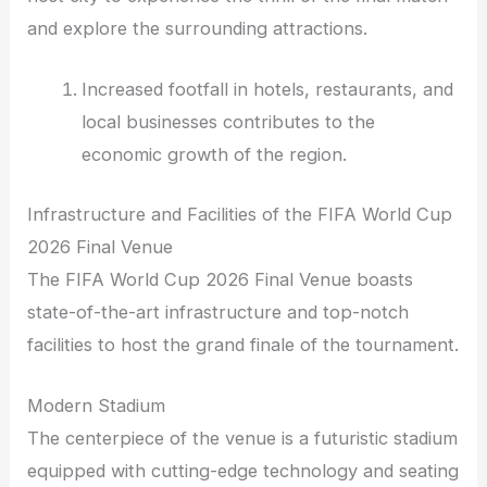
and explore the surrounding attractions.
Increased footfall in hotels, restaurants, and
local businesses contributes to the
economic growth of the region.
Infrastructure and Facilities of the FIFA World Cup
2026 Final Venue
The FIFA World Cup 2026 Final Venue boasts
state-of-the-art infrastructure and top-notch
facilities to host the grand finale of the tournament.
Modern Stadium
The centerpiece of the venue is a futuristic stadium
equipped with cutting-edge technology and seating