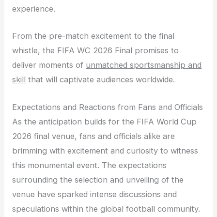
experience.
From the pre-match excitement to the final
whistle, the FIFA WC 2026 Final promises to
deliver moments of
unmatched sportsmanship and
skill
that will captivate audiences worldwide.
Expectations and Reactions from Fans and Officials
As the anticipation builds for the FIFA World Cup
2026 final venue, fans and officials alike are
brimming with excitement and curiosity to witness
this monumental event. The expectations
surrounding the selection and unveiling of the
venue have sparked intense discussions and
speculations within the global football community.