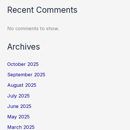
Recent Comments
No comments to show.
Archives
October 2025
September 2025
August 2025
July 2025
June 2025
May 2025
March 2025