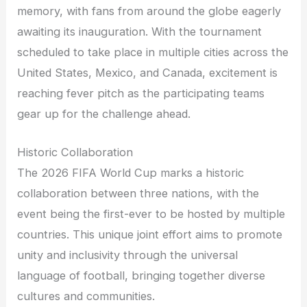
memory, with fans from around the globe eagerly
awaiting its inauguration. With the tournament
scheduled to take place in multiple cities across the
United States, Mexico, and Canada, excitement is
reaching fever pitch as the participating teams
gear up for the challenge ahead.
Historic Collaboration
The 2026 FIFA World Cup marks a historic
collaboration between three nations, with the
event being the first-ever to be hosted by multiple
countries. This unique joint effort aims to promote
unity and inclusivity through the universal
language of football, bringing together diverse
cultures and communities.