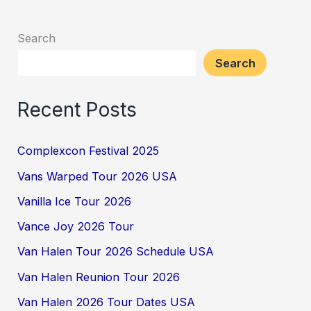
Search
Search
Recent Posts
Complexcon Festival 2025
Vans Warped Tour 2026 USA
Vanilla Ice Tour 2026
Vance Joy 2026 Tour
Van Halen Tour 2026 Schedule USA
Van Halen Reunion Tour 2026
Van Halen 2026 Tour Dates USA