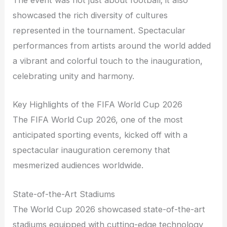
The event was not just about football; it also
showcased the rich diversity of cultures
represented in the tournament. Spectacular
performances from artists around the world added
a vibrant and colorful touch to the inauguration,
celebrating unity and harmony.
Key Highlights of the FIFA World Cup 2026
The FIFA World Cup 2026, one of the most
anticipated sporting events, kicked off with a
spectacular inauguration ceremony that
mesmerized audiences worldwide.
State-of-the-Art Stadiums
The World Cup 2026 showcased state-of-the-art
stadiums equipped with cutting-edge technology