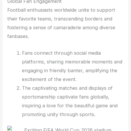
Global Fan Engagement
Football enthusiasts worldwide unite to support
their favorite teams, transcending borders and
fostering a sense of camaraderie among diverse
fanbases.
Fans connect through social media
platforms, sharing memorable moments and
engaging in friendly banter, amplifying the
excitement of the event.
The captivating matches and displays of
sportsmanship captivate fans globally,
inspiring a love for the beautiful game and
promoting unity through sports.