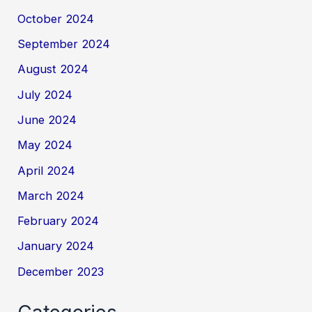
October 2024
September 2024
August 2024
July 2024
June 2024
May 2024
April 2024
March 2024
February 2024
January 2024
December 2023