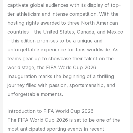
captivate global audiences with its display of top-
tier athleticism and intense competition. With the
hosting rights awarded to three North American
countries – the United States, Canada, and Mexico
– this edition promises to be a unique and
unforgettable experience for fans worldwide. As
teams gear up to showcase their talent on the
world stage, the FIFA World Cup 2026
Inauguration marks the beginning of a thrilling
journey filled with passion, sportsmanship, and
unforgettable moments.
Introduction to FIFA World Cup 2026
The FIFA World Cup 2026 is set to be one of the
most anticipated sporting events in recent