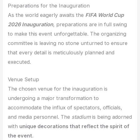
Preparations for the Inauguration
As the world eagerly awaits the
FIFA World Cup
2026 Inauguration
, preparations are in full swing
to make this event unforgettable. The organizing
committee is leaving no stone unturned to ensure
that every detail is meticulously planned and
executed.
Venue Setup
The chosen venue for the inauguration is
undergoing a major transformation to
accommodate the influx of spectators, officials,
and media personnel. The
stadium
is being adorned
with
unique decorations that reflect the spirit of
the event
.