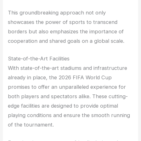
This groundbreaking approach not only
showcases the power of sports to transcend
borders but also emphasizes the importance of
cooperation and shared goals on a global scale.
State-of-the-Art Facilities
With state-of-the-art stadiums and infrastructure
already in place, the 2026 FIFA World Cup
promises to offer an unparalleled experience for
both players and spectators alike. These cutting-
edge facilities are designed to provide optimal
playing conditions and ensure the smooth running
of the tournament.