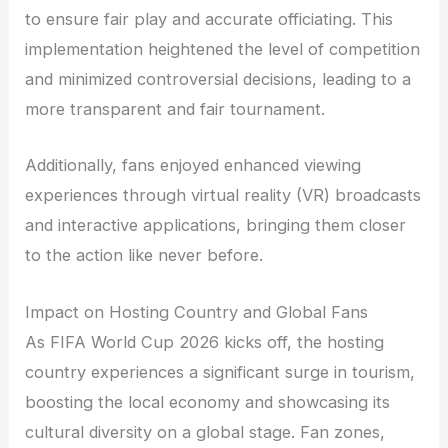
to ensure fair play and accurate officiating. This
implementation heightened the level of competition
and minimized controversial decisions, leading to a
more transparent and fair tournament.
Additionally, fans enjoyed enhanced viewing
experiences through virtual reality (VR) broadcasts
and interactive applications, bringing them closer
to the action like never before.
Impact on Hosting Country and Global Fans
As FIFA World Cup 2026 kicks off, the hosting
country experiences a significant surge in tourism,
boosting the local economy and showcasing its
cultural diversity on a global stage. Fan zones,