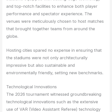
and top-notch facilities to enhance both player
performance and spectator experience. The
venues were meticulously chosen to host matches
that brought together teams from around the
globe.
Hosting cities spared no expense in ensuring that
the stadiums were not only architecturally
impressive but also sustainable and
environmentally friendly, setting new benchmarks.
Technological Innovations
The 2026 tournament witnessed groundbreaking
technological innovations such as the extensive
use of VAR (Video Assistant Referee) technology