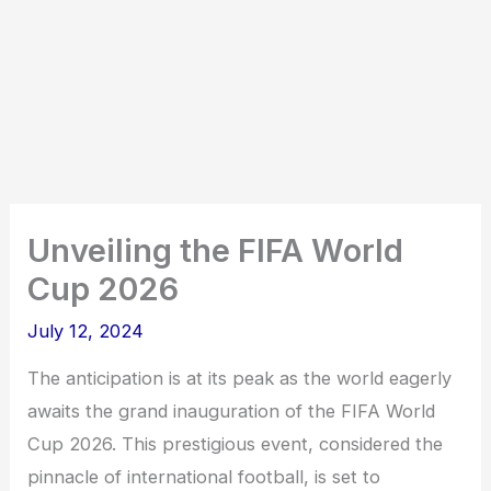
Unveiling the FIFA World
Cup 2026
July 12, 2024
The anticipation is at its peak as the world eagerly
awaits the grand inauguration of the FIFA World
Cup 2026. This prestigious event, considered the
pinnacle of international football, is set to