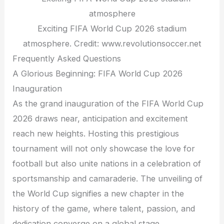
Exciting FIFA World Cup 2026 stadium
atmosphere. Credit: www.revolutionsoccer.net
Frequently Asked Questions
A Glorious Beginning: FIFA World Cup 2026
Inauguration
As the grand inauguration of the FIFA World Cup
2026 draws near, anticipation and excitement
reach new heights. Hosting this prestigious
tournament will not only showcase the love for
football but also unite nations in a celebration of
sportsmanship and camaraderie. The unveiling of
the World Cup signifies a new chapter in the
history of the game, where talent, passion, and
dedication converge on a global stage.