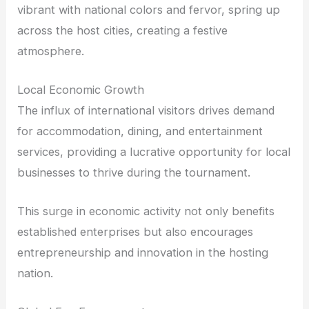
vibrant with national colors and fervor, spring up
across the host cities, creating a festive
atmosphere.
Local Economic Growth
The influx of international visitors drives demand
for accommodation, dining, and entertainment
services, providing a lucrative opportunity for local
businesses to thrive during the tournament.
This surge in economic activity not only benefits
established enterprises but also encourages
entrepreneurship and innovation in the hosting
nation.