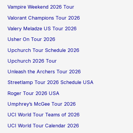
Vampire Weekend 2026 Tour
Valorant Champions Tour 2026
Valery Meladze US Tour 2026
Usher On Tour 2026
Upchurch Tour Schedule 2026
Upchurch 2026 Tour
Unleash the Archers Tour 2026
Streetlamp Tour 2026 Schedule USA
Roger Tour 2026 USA
Umphrey’s McGee Tour 2026
UCI World Tour Teams of 2026
UCI World Tour Calendar 2026