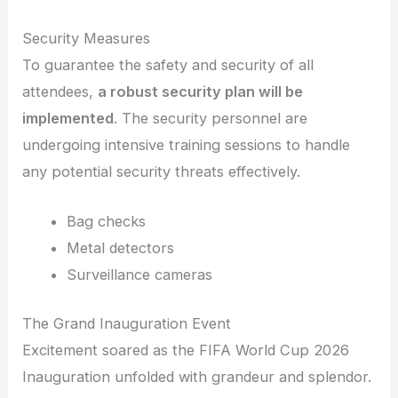
Security Measures
To guarantee the safety and security of all
attendees,
a robust security plan will be
implemented
. The security personnel are
undergoing intensive training sessions to handle
any potential security threats effectively.
Bag checks
Metal detectors
Surveillance cameras
The Grand Inauguration Event
Excitement soared as the FIFA World Cup 2026
Inauguration unfolded with grandeur and splendor.