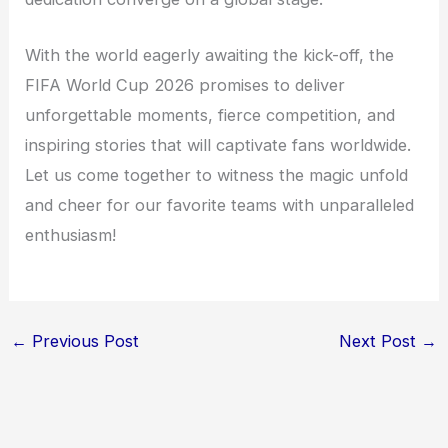
With the world eagerly awaiting the kick-off, the
FIFA World Cup 2026 promises to deliver
unforgettable moments, fierce competition, and
inspiring stories that will captivate fans worldwide.
Let us come together to witness the magic unfold
and cheer for our favorite teams with unparalleled
enthusiasm!
←
Previous Post
Next Post
→