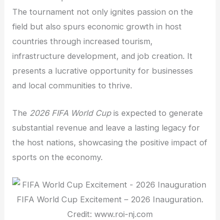
The tournament not only ignites passion on the
field but also spurs economic growth in host
countries through increased tourism,
infrastructure development, and job creation. It
presents a lucrative opportunity for businesses
and local communities to thrive.
The
2026 FIFA World Cup
is expected to generate
substantial revenue and leave a lasting legacy for
the host nations, showcasing the positive impact of
sports on the economy.
FIFA World Cup Excitement – 2026 Inauguration.
Credit: www.roi-nj.com