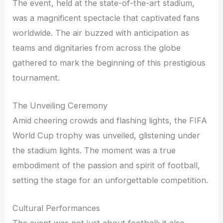
The event, held at the state-of-the-art stadium,
was a magnificent spectacle that captivated fans
worldwide. The air buzzed with anticipation as
teams and dignitaries from across the globe
gathered to mark the beginning of this prestigious
tournament.
The Unveiling Ceremony
Amid cheering crowds and flashing lights, the FIFA
World Cup trophy was unveiled, glistening under
the stadium lights. The moment was a true
embodiment of the passion and spirit of football,
setting the stage for an unforgettable competition.
Cultural Performances