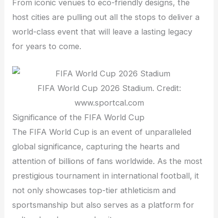
From iconic venues to eco-friendly designs, the
host cities are pulling out all the stops to deliver a
world-class event that will leave a lasting legacy
for years to come.
FIFA World Cup 2026 Stadium. Credit:
www.sportcal.com
Significance of the FIFA World Cup
The FIFA World Cup is an event of unparalleled
global significance, capturing the hearts and
attention of billions of fans worldwide. As the most
prestigious tournament in international football, it
not only showcases top-tier athleticism and
sportsmanship but also serves as a platform for