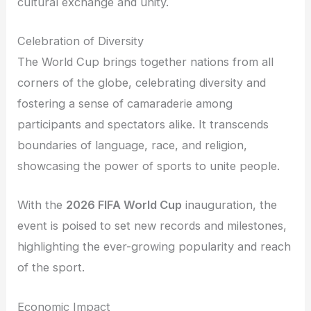
cultural exchange and unity.
Celebration of Diversity
The World Cup brings together nations from all
corners of the globe, celebrating diversity and
fostering a sense of camaraderie among
participants and spectators alike. It transcends
boundaries of language, race, and religion,
showcasing the power of sports to unite people.
With the
2026 FIFA World Cup
inauguration, the
event is poised to set new records and milestones,
highlighting the ever-growing popularity and reach
of the sport.
Economic Impact