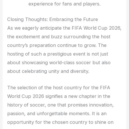
experience for fans and players.
Closing Thoughts: Embracing the Future
As we eagerly anticipate the FIFA World Cup 2026,
the excitement and buzz surrounding the host
country’s preparation continue to grow. The
hosting of such a prestigious event is not just
about showcasing world-class soccer but also
about celebrating unity and diversity.
The selection of the host country for the FIFA
World Cup 2026 signifies a new chapter in the
history of soccer, one that promises innovation,
passion, and unforgettable moments. It is an
opportunity for the chosen country to shine on