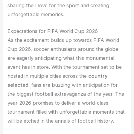
sharing their love for the sport and creating
unforgettable memories.
Expectations for FIFA World Cup 2026
As the excitement builds up towards FIFA World
Cup 2026, soccer enthusiasts around the globe
are eagerly anticipating what this monumental
event has in store. With the tournament set to be
hosted in multiple cities across the
country
selected
, fans are buzzing with anticipation for
the biggest football extravaganza of the year. The
year 2026 promises to deliver a world-class
tournament filled with unforgettable moments that
will be etched in the annals of football history.