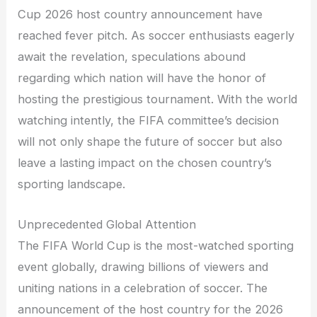
Cup 2026 host country announcement have
reached fever pitch. As soccer enthusiasts eagerly
await the revelation, speculations abound
regarding which nation will have the honor of
hosting the prestigious tournament. With the world
watching intently, the FIFA committee’s decision
will not only shape the future of soccer but also
leave a lasting impact on the chosen country’s
sporting landscape.
Unprecedented Global Attention
The FIFA World Cup is the most-watched sporting
event globally, drawing billions of viewers and
uniting nations in a celebration of soccer. The
announcement of the host country for the 2026