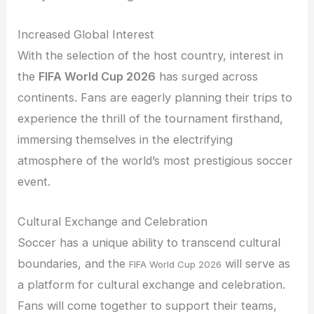
Increased Global Interest
With the selection of the host country, interest in
the
FIFA World Cup 2026
has surged across
continents. Fans are eagerly planning their trips to
experience the thrill of the tournament firsthand,
immersing themselves in the electrifying
atmosphere of the world’s most prestigious soccer
event.
Cultural Exchange and Celebration
Soccer has a unique ability to transcend cultural
boundaries, and the
will serve as
FIFA World Cup 2026
a platform for cultural exchange and celebration.
Fans will come together to support their teams,