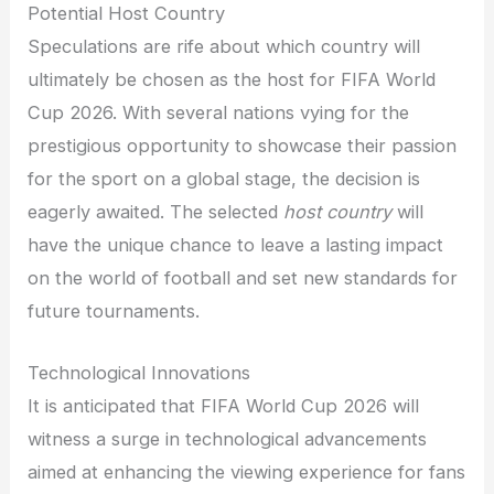
Potential Host Country
Speculations are rife about which country will
ultimately be chosen as the host for FIFA World
Cup 2026. With several nations vying for the
prestigious opportunity to showcase their passion
for the sport on a global stage, the decision is
eagerly awaited. The selected
host country
will
have the unique chance to leave a lasting impact
on the world of football and set new standards for
future tournaments.
Technological Innovations
It is anticipated that FIFA World Cup 2026 will
witness a surge in technological advancements
aimed at enhancing the viewing experience for fans