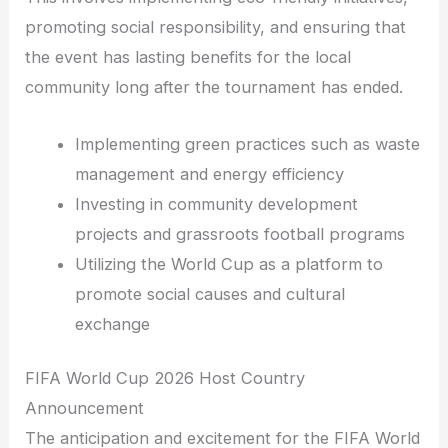
promoting social responsibility, and ensuring that
the event has lasting benefits for the local
community long after the tournament has ended.
Implementing green practices such as waste
management and energy efficiency
Investing in community development
projects and grassroots football programs
Utilizing the World Cup as a platform to
promote social causes and cultural
exchange
FIFA World Cup 2026 Host Country
Announcement
The anticipation and excitement for the FIFA World