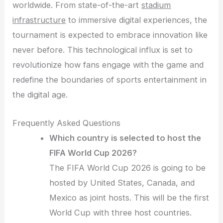
worldwide. From state-of-the-art
stadium
infrastructure
to immersive digital experiences, the
tournament is expected to embrace innovation like
never before. This technological influx is set to
revolutionize how fans engage with the game and
redefine the boundaries of sports entertainment in
the digital age.
Frequently Asked Questions
Which country is selected to host the
FIFA World Cup 2026?
The FIFA World Cup 2026 is going to be
hosted by United States, Canada, and
Mexico as joint hosts. This will be the first
World Cup with three host countries.