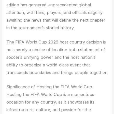
edition has garnered unprecedented global
attention, with fans, players, and officials eagerly
awaiting the news that will define the next chapter
in the tournament’s storied history.
The FIFA World Cup 2026 host country decision is
not merely a choice of location but a statement of
soccer’s unifying power and the host nation’s
ability to organize a world-class event that
transcends boundaries and brings people together.
Significance of Hosting the FIFA World Cup
Hosting the FIFA World Cup is a momentous
occasion for any country, as it showcases its
infrastructure, culture, and passion for the