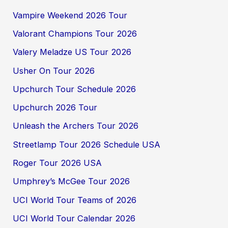
Vampire Weekend 2026 Tour
Valorant Champions Tour 2026
Valery Meladze US Tour 2026
Usher On Tour 2026
Upchurch Tour Schedule 2026
Upchurch 2026 Tour
Unleash the Archers Tour 2026
Streetlamp Tour 2026 Schedule USA
Roger Tour 2026 USA
Umphrey’s McGee Tour 2026
UCI World Tour Teams of 2026
UCI World Tour Calendar 2026