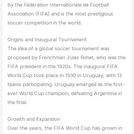
by the Fédération Internationale de Football
Association (FIFA) and is the most prestigious
soccer competition in the world.
Origins and Inaugural Tournament
The idea of a global soccer tournament was
proposed by Frenchman Jules Rimet, who was the
FIFA president in the 1920s. The inaugural FIFA
World Cup took place in 1930 in Uruguay, with 13
teams participating. Uruguay emerged as the first-
ever World Cup champion, defeating Argentina in
the final.
Growth and Expansion
Over the years, the FIFA World Cup has grown in