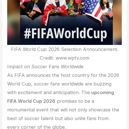
FIFA World Cup 2026 Selection Announcement.
Credit: www.wptv.com
Impact on Soccer Fans Worldwide
As FIFA announces the host country for the 2026
World Cup, soccer fans worldwide are buzzing
with excitement and anticipation. The
upcoming
FIFA World Cup 2026
promises to be a
monumental event that will not only showcase the
best of soccer talent but also unite fans from
every corner of the globe.