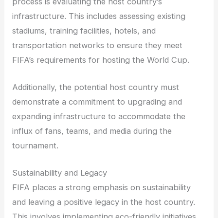
process is evaluating the host country’s
infrastructure. This includes assessing existing
stadiums, training facilities, hotels, and
transportation networks to ensure they meet
FIFA’s requirements for hosting the World Cup.
Additionally, the potential host country must
demonstrate a commitment to upgrading and
expanding infrastructure to accommodate the
influx of fans, teams, and media during the
tournament.
Sustainability and Legacy
FIFA places a strong emphasis on sustainability
and leaving a positive legacy in the host country.
This involves implementing eco-friendly initiatives,