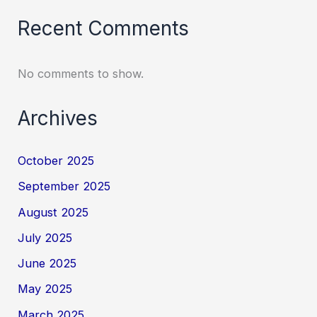
Recent Comments
No comments to show.
Archives
October 2025
September 2025
August 2025
July 2025
June 2025
May 2025
March 2025