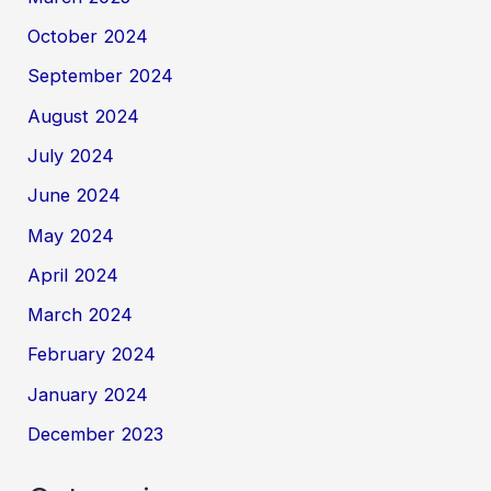
October 2024
September 2024
August 2024
July 2024
June 2024
May 2024
April 2024
March 2024
February 2024
January 2024
December 2023