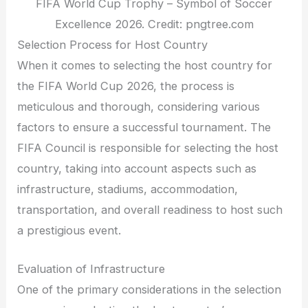
FIFA World Cup Trophy – Symbol of Soccer
Excellence 2026. Credit: pngtree.com
Selection Process for Host Country
When it comes to selecting the host country for
the FIFA World Cup 2026, the process is
meticulous and thorough, considering various
factors to ensure a successful tournament. The
FIFA Council is responsible for selecting the host
country, taking into account aspects such as
infrastructure, stadiums, accommodation,
transportation, and overall readiness to host such
a prestigious event.
Evaluation of Infrastructure
One of the primary considerations in the selection