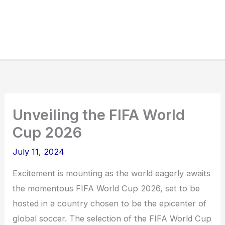
Unveiling the FIFA World
Cup 2026
July 11, 2024
Excitement is mounting as the world eagerly awaits
the momentous FIFA World Cup 2026, set to be
hosted in a country chosen to be the epicenter of
global soccer. The selection of the FIFA World Cup