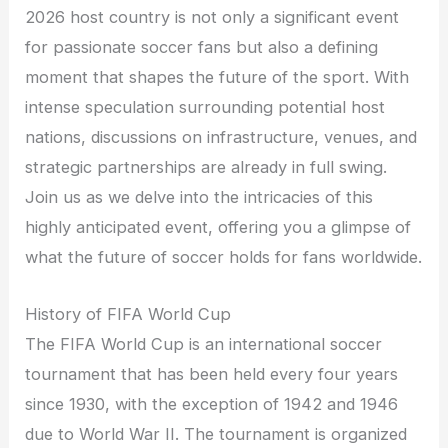
2026 host country is not only a significant event
for passionate soccer fans but also a defining
moment that shapes the future of the sport. With
intense speculation surrounding potential host
nations, discussions on infrastructure, venues, and
strategic partnerships are already in full swing.
Join us as we delve into the intricacies of this
highly anticipated event, offering you a glimpse of
what the future of soccer holds for fans worldwide.
History of FIFA World Cup
The FIFA World Cup is an international soccer
tournament that has been held every four years
since 1930, with the exception of 1942 and 1946
due to World War II. The tournament is organized