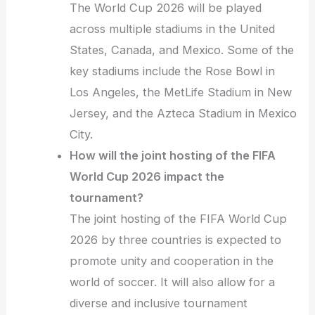
The World Cup 2026 will be played
across multiple stadiums in the United
States, Canada, and Mexico. Some of the
key stadiums include the Rose Bowl in
Los Angeles, the MetLife Stadium in New
Jersey, and the Azteca Stadium in Mexico
City.
How will the joint hosting of the FIFA
World Cup 2026 impact the
tournament?
The joint hosting of the FIFA World Cup
2026 by three countries is expected to
promote unity and cooperation in the
world of soccer. It will also allow for a
diverse and inclusive tournament