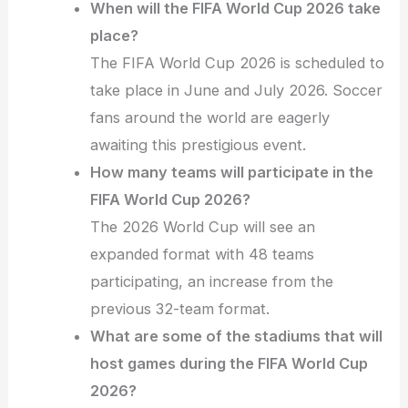
When will the FIFA World Cup 2026 take
place?
The FIFA World Cup 2026 is scheduled to
take place in June and July 2026. Soccer
fans around the world are eagerly
awaiting this prestigious event.
How many teams will participate in the
FIFA World Cup 2026?
The 2026 World Cup will see an
expanded format with 48 teams
participating, an increase from the
previous 32-team format.
What are some of the stadiums that will
host games during the FIFA World Cup
2026?