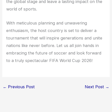
the global stage and leave a lasting impact on the
world of sports.
With meticulous planning and unwavering
enthusiasm, the host country is set to deliver a
tournament that will inspire generations and unite
nations like never before. Let us all join hands in
embracing the future of soccer and look forward
to a truly spectacular FIFA World Cup 2026!
←
Previous Post
Next Post
→