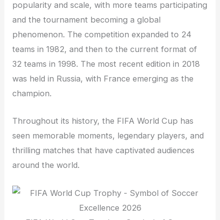
popularity and scale, with more teams participating
and the tournament becoming a global
phenomenon. The competition expanded to 24
teams in 1982, and then to the current format of
32 teams in 1998. The most recent edition in 2018
was held in Russia, with France emerging as the
champion.
Throughout its history, the FIFA World Cup has
seen memorable moments, legendary players, and
thrilling matches that have captivated audiences
around the world.