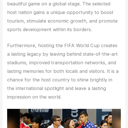
beautiful game on a global stage. The selected
host nation gains a unique opportunity to boost
tourism, stimulate economic growth, and promote
sports development within its borders.
Furthermore, hosting the FIFA World Cup creates
a lasting legacy by leaving behind state-of-the-art
stadiums, improved transportation networks, and
lasting memories for both locals and visitors. It is a
chance for the host country to shine brightly in
the international spotlight and leave a lasting
impression on the world.