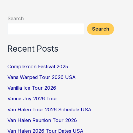
Search
Search
Recent Posts
Complexcon Festival 2025
Vans Warped Tour 2026 USA
Vanilla Ice Tour 2026
Vance Joy 2026 Tour
Van Halen Tour 2026 Schedule USA
Van Halen Reunion Tour 2026
Van Halen 2026 Tour Dates USA