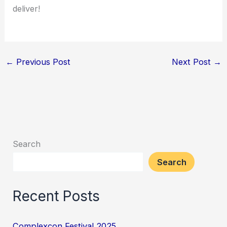
deliver!
←
Previous Post
Next Post
→
Search
Search
Recent Posts
Complexcon Festival 2025