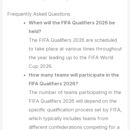
Frequently Asked Questions
When will the FIFA Qualifiers 2026 be
held?
The FIFA Qualifiers 2026 are scheduled
to take place at various times throughout
the year leading up to the FIFA World
Cup 2026.
How many teams will participate in the
FIFA Qualifiers 2026?
The number of teams participating in the
FIFA Qualifiers 2026 will depend on the
specific qualification process set by FIFA,
which typically includes teams from
different confederations competing for a