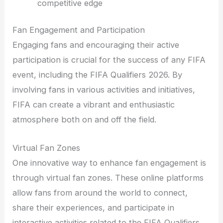
competitive edge
Fan Engagement and Participation
Engaging fans and encouraging their active
participation is crucial for the success of any FIFA
event, including the FIFA Qualifiers 2026. By
involving fans in various activities and initiatives,
FIFA can create a vibrant and enthusiastic
atmosphere both on and off the field.
Virtual Fan Zones
One innovative way to enhance fan engagement is
through virtual fan zones. These online platforms
allow fans from around the world to connect,
share their experiences, and participate in
interactive activities related to the FIFA Qualifiers