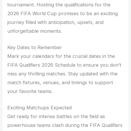
tournament. Hosting the qualifications for the
2026 FIFA World Cup promises to be an exciting
journey filled with anticipation, upsets, and
unforgettable moments.
Key Dates to Remember
Mark your calendars for the crucial dates in the
FIFA Qualifiers 2026 Schedule to ensure you don’t
miss any thrilling matches. Stay updated with the
match fixtures, venues, and timings to support
your favorite teams.
Exciting Matchups Expected
Get ready for intense battles on the field as
powerhouse teams clash during the FIFA Qualifiers