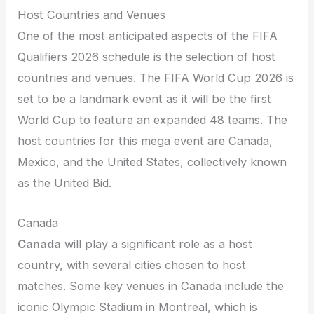
Host Countries and Venues
One of the most anticipated aspects of the FIFA
Qualifiers 2026 schedule is the selection of host
countries and venues. The FIFA World Cup 2026 is
set to be a landmark event as it will be the first
World Cup to feature an expanded 48 teams. The
host countries for this mega event are Canada,
Mexico, and the United States, collectively known
as the United Bid.
Canada
Canada
will play a significant role as a host
country, with several cities chosen to host
matches. Some key venues in Canada include the
iconic Olympic Stadium in Montreal, which is