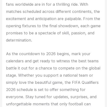
fans worldwide are in for a thrilling ride. With
matches scheduled across different continents, the
excitement and anticipation are palpable. From the
opening fixtures to the final showdown, each game
promises to be a spectacle of skill, passion, and
determination.
As the countdown to 2026 begins, mark your
calendars and get ready to witness the best teams
battle it out for a chance to compete on the global
stage. Whether you support a national team or
simply love the beautiful game, the FIFA Qualifiers
2026 schedule is set to offer something for
everyone. Stay tuned for updates, surprises, and
unforgettable moments that only football can