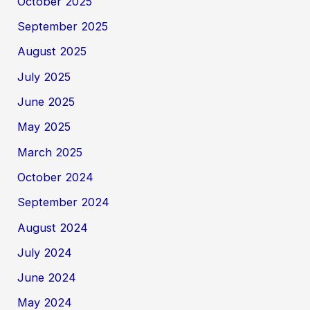
October 2025
September 2025
August 2025
July 2025
June 2025
May 2025
March 2025
October 2024
September 2024
August 2024
July 2024
June 2024
May 2024