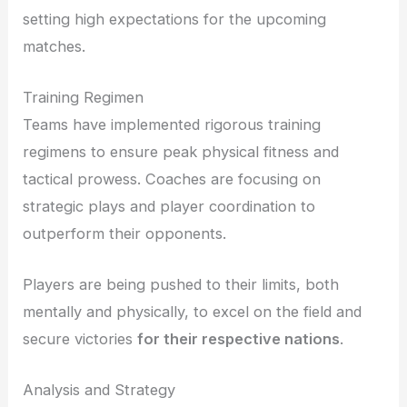
setting high expectations for the upcoming
matches.
Training Regimen
Teams have implemented rigorous training
regimens to ensure peak physical fitness and
tactical prowess. Coaches are focusing on
strategic plays and player coordination to
outperform their opponents.
Players are being pushed to their limits, both
mentally and physically, to excel on the field and
secure victories
for their respective nations
.
Analysis and Strategy