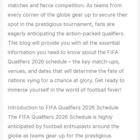
matches and fierce competition. As teams from
every corner of the globe gear up to secure their
spot in the prestigious tournament, fans are
eagerly anticipating the action-packed qualifiers.
This blog will provide you with all the essential
information you need to know about the FIFA
Qualifiers 2026 schedule – the key match-ups,
venues, and dates that will determine the fate of
nations vying for a chance at glory. Get ready to
immerse yourself in the world of football fever!
Introduction to FIFA Qualifiers 2026 Schedule
The FIFA Qualifiers 2026 Schedule is highly
anticipated by football enthusiasts around the
globe as teams gear up for the prestigious