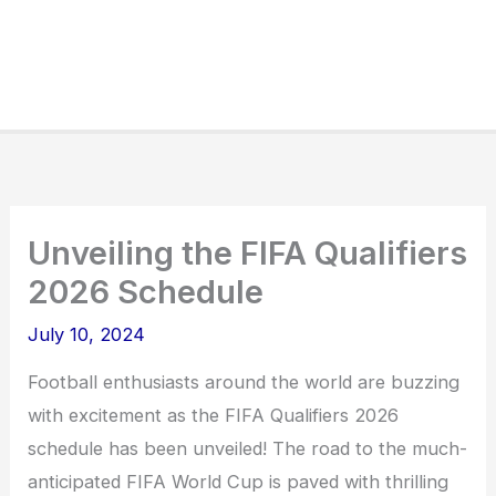
Unveiling the FIFA Qualifiers
2026 Schedule
July 10, 2024
Football enthusiasts around the world are buzzing
with excitement as the FIFA Qualifiers 2026
schedule has been unveiled! The road to the much-
anticipated FIFA World Cup is paved with thrilling