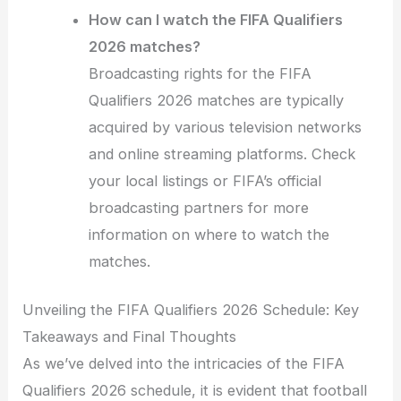
How can I watch the FIFA Qualifiers
2026 matches?
Broadcasting rights for the FIFA
Qualifiers 2026 matches are typically
acquired by various television networks
and online streaming platforms. Check
your local listings or FIFA’s official
broadcasting partners for more
information on where to watch the
matches.
Unveiling the FIFA Qualifiers 2026 Schedule: Key
Takeaways and Final Thoughts
As we’ve delved into the intricacies of the FIFA
Qualifiers 2026 schedule, it is evident that football