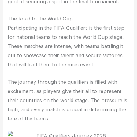
goal of securing a spot in the final tournament.
The Road to the World Cup
Participating in the FIFA Qualifiers is the first step
for national teams to reach the World Cup stage.
These matches are intense, with teams battling it
out to showcase their talent and secure victories
that will lead them to the main event.
The journey through the qualifiers is filled with
excitement, as players give their all to represent
their countries on the world stage. The pressure is
high, and every match is crucial in determining the
fate of the teams.