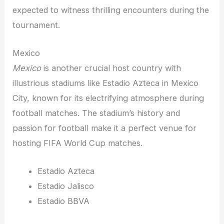
expected to witness thrilling encounters during the
tournament.
Mexico
Mexico
is another crucial host country with
illustrious stadiums like Estadio Azteca in Mexico
City, known for its electrifying atmosphere during
football matches. The stadium’s history and
passion for football make it a perfect venue for
hosting FIFA World Cup matches.
Estadio Azteca
Estadio Jalisco
Estadio BBVA