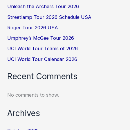
Unleash the Archers Tour 2026
Streetlamp Tour 2026 Schedule USA
Roger Tour 2026 USA
Umphrey’s McGee Tour 2026
UCI World Tour Teams of 2026
UCI World Tour Calendar 2026
Recent Comments
No comments to show.
Archives