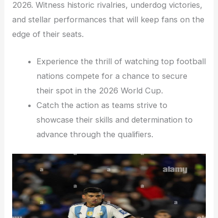
2026. Witness historic rivalries, underdog victories,
and stellar performances that will keep fans on the
edge of their seats.
Experience the thrill of watching top football
nations compete for a chance to secure
their spot in the 2026 World Cup.
Catch the action as teams strive to
showcase their skills and determination to
advance through the qualifiers.