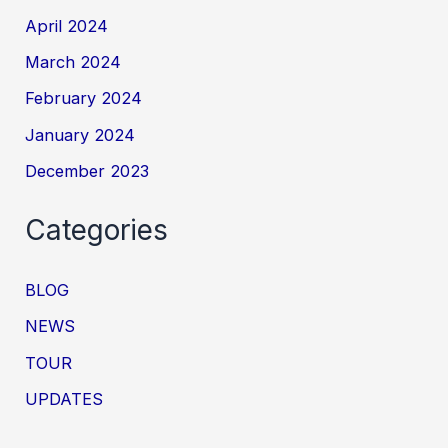
April 2024
March 2024
February 2024
January 2024
December 2023
Categories
BLOG
NEWS
TOUR
UPDATES