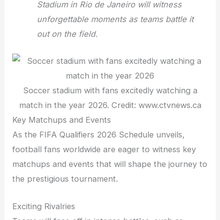
Stadium in Rio de Janeiro will witness
unforgettable moments as teams battle it
out on the field.
Soccer stadium with fans excitedly watching a
match in the year 2026. Credit: www.ctvnews.ca
Key Matchups and Events
As the FIFA Qualifiers 2026 Schedule unveils,
football fans worldwide are eager to witness key
matchups and events that will shape the journey to
the prestigious tournament.
Exciting Rivalries