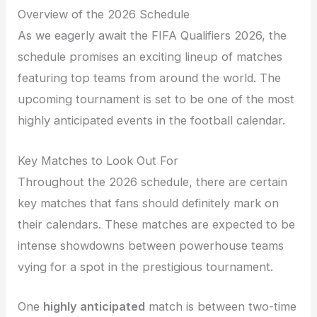
Overview of the 2026 Schedule
As we eagerly await the FIFA Qualifiers 2026, the
schedule promises an exciting lineup of matches
featuring top teams from around the world. The
upcoming tournament is set to be one of the most
highly anticipated events in the football calendar.
Key Matches to Look Out For
Throughout the 2026 schedule, there are certain
key matches that fans should definitely mark on
their calendars. These matches are expected to be
intense showdowns between powerhouse teams
vying for a spot in the prestigious tournament.
One
highly anticipated
match is between two-time