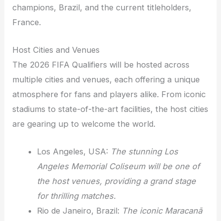
champions, Brazil, and the current titleholders,
France.
Host Cities and Venues
The 2026 FIFA Qualifiers will be hosted across
multiple cities and venues, each offering a unique
atmosphere for fans and players alike. From iconic
stadiums to state-of-the-art facilities, the host cities
are gearing up to welcome the world.
Los Angeles, USA:
The stunning Los
Angeles Memorial Coliseum will be one of
the host venues, providing a grand stage
for thrilling matches.
Rio de Janeiro, Brazil:
The iconic Maracanã