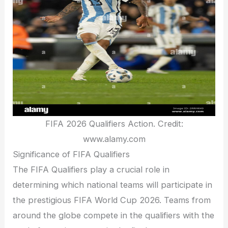
FIFA 2026 Qualifiers Action. Credit:
www.alamy.com
Significance of FIFA Qualifiers
The FIFA Qualifiers play a crucial role in
determining which national teams will participate in
the prestigious FIFA World Cup 2026. Teams from
around the globe compete in the qualifiers with the