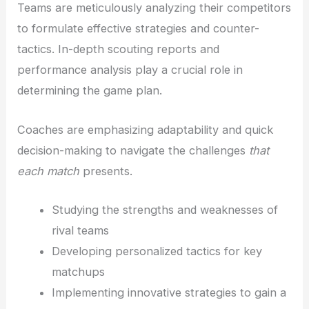
Teams are meticulously analyzing their competitors
to formulate effective strategies and counter-
tactics. In-depth scouting reports and
performance analysis play a crucial role in
determining the game plan.
Coaches are emphasizing adaptability and quick
decision-making to navigate the challenges
that
each match
presents.
Studying the strengths and weaknesses of
rival teams
Developing personalized tactics for key
matchups
Implementing innovative strategies to gain a