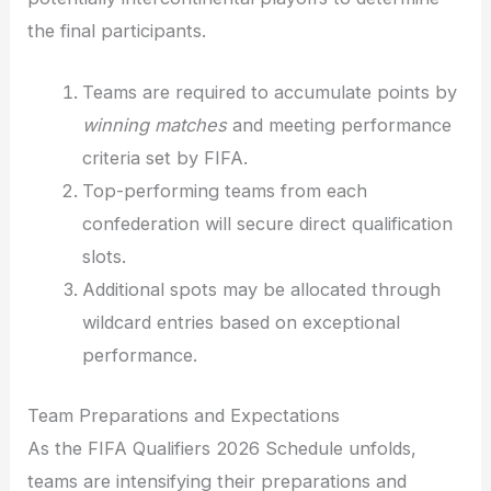
the final participants.
Teams are required to accumulate points by
winning matches
and meeting performance
criteria set by FIFA.
Top-performing teams from each
confederation will secure direct qualification
slots.
Additional spots may be allocated through
wildcard entries based on exceptional
performance.
Team Preparations and Expectations
As the FIFA Qualifiers 2026 Schedule unfolds,
teams are intensifying their preparations and