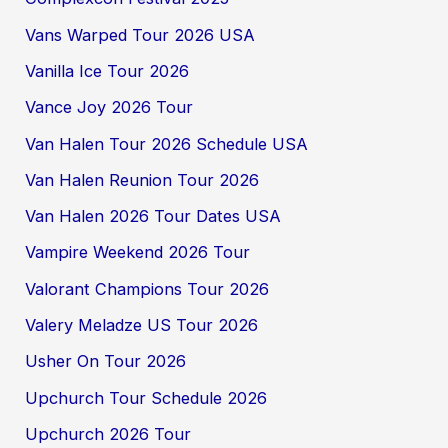
Vans Warped Tour 2026 USA
Vanilla Ice Tour 2026
Vance Joy 2026 Tour
Van Halen Tour 2026 Schedule USA
Van Halen Reunion Tour 2026
Van Halen 2026 Tour Dates USA
Vampire Weekend 2026 Tour
Valorant Champions Tour 2026
Valery Meladze US Tour 2026
Usher On Tour 2026
Upchurch Tour Schedule 2026
Upchurch 2026 Tour