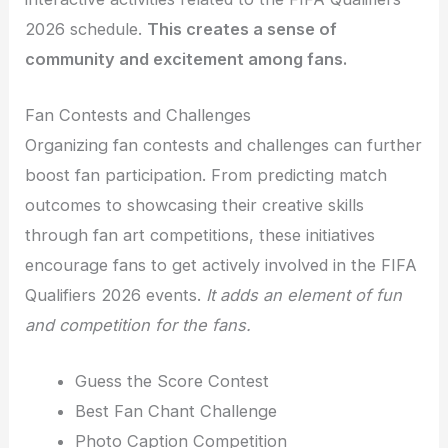
2026 schedule.
This creates a sense of
community and excitement among fans.
Fan Contests and Challenges
Organizing fan contests and challenges can further
boost fan participation. From predicting match
outcomes to showcasing their creative skills
through fan art competitions, these initiatives
encourage fans to get actively involved in the FIFA
Qualifiers 2026 events.
It adds an element of fun
and competition for the fans.
Guess the Score Contest
Best Fan Chant Challenge
Photo Caption Competition