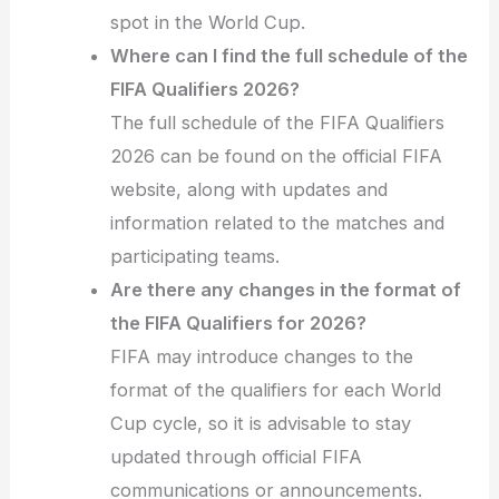
spot in the World Cup.
Where can I find the full schedule of the
FIFA Qualifiers 2026?
The full schedule of the FIFA Qualifiers
2026 can be found on the official FIFA
website, along with updates and
information related to the matches and
participating teams.
Are there any changes in the format of
the FIFA Qualifiers for 2026?
FIFA may introduce changes to the
format of the qualifiers for each World
Cup cycle, so it is advisable to stay
updated through official FIFA
communications or announcements.