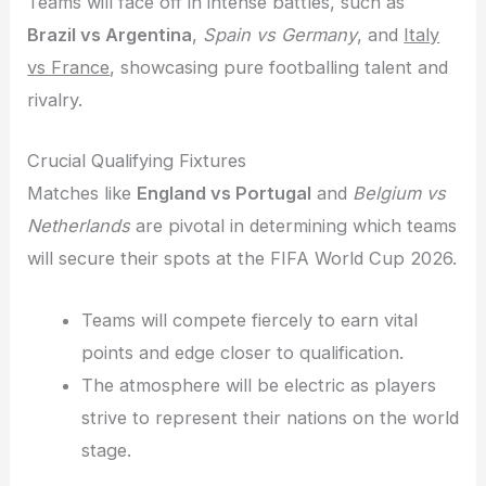
Teams will face off in intense battles, such as
Brazil vs Argentina
,
Spain vs Germany
, and
Italy
vs France
, showcasing pure footballing talent and
rivalry.
Crucial Qualifying Fixtures
Matches like
England vs Portugal
and
Belgium vs
Netherlands
are pivotal in determining which teams
will secure their spots at the FIFA World Cup 2026.
Teams will compete fiercely to earn vital
points and edge closer to qualification.
The atmosphere will be electric as players
strive to represent their nations on the world
stage.