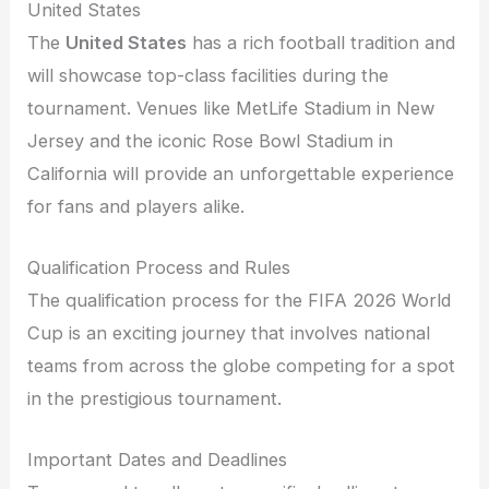
United States
The
United States
has a rich football tradition and
will showcase top-class facilities during the
tournament. Venues like MetLife Stadium in New
Jersey and the iconic Rose Bowl Stadium in
California will provide an unforgettable experience
for fans and players alike.
Qualification Process and Rules
The qualification process for the FIFA 2026 World
Cup is an exciting journey that involves national
teams from across the globe competing for a spot
in the prestigious tournament.
Important Dates and Deadlines