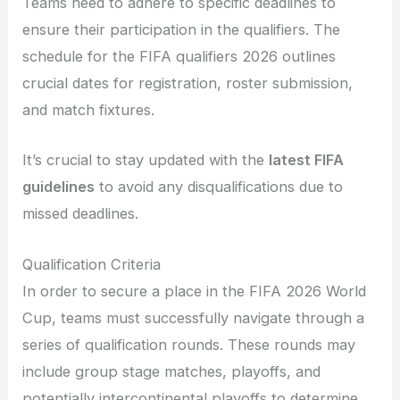
Teams need to adhere to specific deadlines to
ensure their participation in the qualifiers. The
schedule for the FIFA qualifiers 2026 outlines
crucial dates for registration, roster submission,
and match fixtures.
It’s crucial to stay updated with the
latest FIFA
guidelines
to avoid any disqualifications due to
missed deadlines.
Qualification Criteria
In order to secure a place in the FIFA 2026 World
Cup, teams must successfully navigate through a
series of qualification rounds. These rounds may
include group stage matches, playoffs, and
potentially intercontinental playoffs to determine