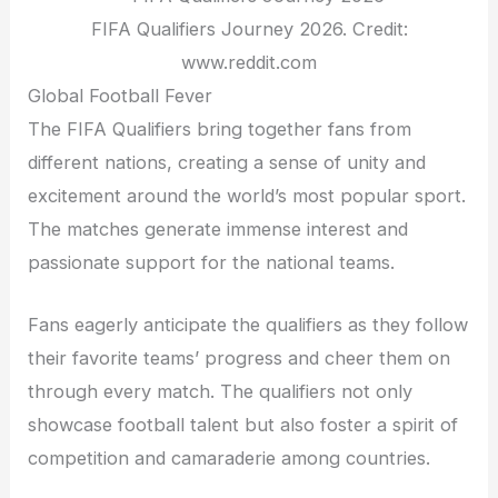
FIFA Qualifiers Journey 2026. Credit:
www.reddit.com
Global Football Fever
The FIFA Qualifiers bring together fans from
different nations, creating a sense of unity and
excitement around the world’s most popular sport.
The matches generate immense interest and
passionate support for the national teams.
Fans eagerly anticipate the qualifiers as they follow
their favorite teams’ progress and cheer them on
through every match. The qualifiers not only
showcase football talent but also foster a spirit of
competition and camaraderie among countries.