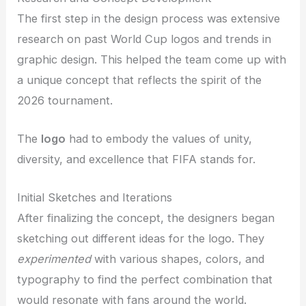
The first step in the design process was extensive
research on past World Cup logos and trends in
graphic design. This helped the team come up with
a unique concept that reflects the spirit of the
2026 tournament.
The
logo
had to embody the values of unity,
diversity, and excellence that FIFA stands for.
Initial Sketches and Iterations
After finalizing the concept, the designers began
sketching out different ideas for the logo. They
experimented
with various shapes, colors, and
typography to find the perfect combination that
would resonate with fans around the world.