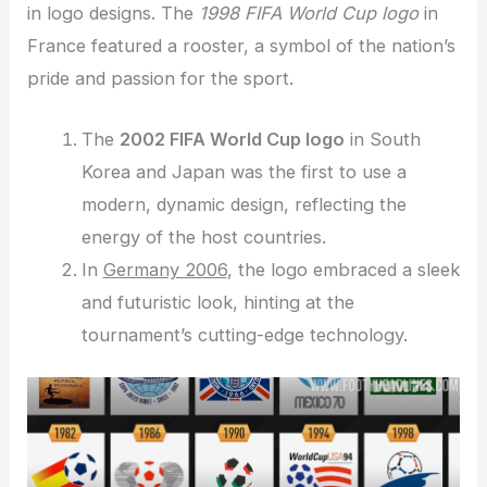
in logo designs. The
1998 FIFA World Cup logo
in
France featured a rooster, a symbol of the nation’s
pride and passion for the sport.
The
2002 FIFA World Cup logo
in South
Korea and Japan was the first to use a
modern, dynamic design, reflecting the
energy of the host countries.
In
Germany 2006
, the logo embraced a sleek
and futuristic look, hinting at the
tournament’s cutting-edge technology.