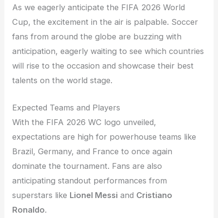
As we eagerly anticipate the FIFA 2026 World
Cup, the excitement in the air is palpable. Soccer
fans from around the globe are buzzing with
anticipation, eagerly waiting to see which countries
will rise to the occasion and showcase their best
talents on the world stage.
Expected Teams and Players
With the FIFA 2026 WC logo unveiled,
expectations are high for powerhouse teams like
Brazil, Germany, and France to once again
dominate the tournament. Fans are also
anticipating standout performances from
superstars like
Lionel Messi
and
Cristiano
Ronaldo
.