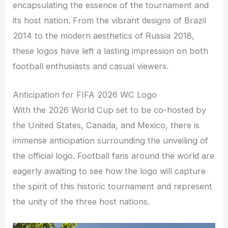
encapsulating the essence of the tournament and
its host nation. From the vibrant designs of Brazil
2014 to the modern aesthetics of Russia 2018,
these logos have left a lasting impression on both
football enthusiasts and casual viewers.
Anticipation for FIFA 2026 WC Logo
With the 2026 World Cup set to be co-hosted by
the United States, Canada, and Mexico, there is
immense anticipation surrounding the unveiling of
the official logo. Football fans around the world are
eagerly awaiting to see how the logo will capture
the spirit of this historic tournament and represent
the unity of the three host nations.