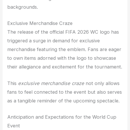
backgrounds.
Exclusive Merchandise Craze
The release of the official FIFA 2026 WC logo has
triggered a surge in demand for exclusive
merchandise featuring the emblem. Fans are eager
to own items adorned with the logo to showcase
their allegiance and excitement for the tournament.
This
exclusive merchandise craze
not only allows
fans to feel connected to the event but also serves
as a tangible reminder of the upcoming spectacle.
Anticipation and Expectations for the World Cup
Event