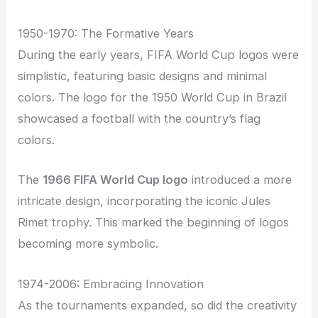
1950-1970: The Formative Years
During the early years, FIFA World Cup logos were
simplistic, featuring basic designs and minimal
colors. The logo for the 1950 World Cup in Brazil
showcased a football with the country’s flag
colors.
The
1966 FIFA World Cup logo
introduced a more
intricate design, incorporating the iconic Jules
Rimet trophy. This marked the beginning of logos
becoming more symbolic.
1974-2006: Embracing Innovation
As the tournaments expanded, so did the creativity