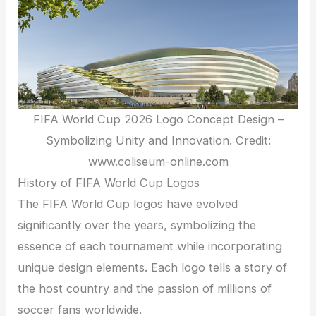
FIFA World Cup 2026 Logo Concept Design –
Symbolizing Unity and Innovation. Credit:
www.coliseum-online.com
History of FIFA World Cup Logos
The FIFA World Cup logos have evolved
significantly over the years, symbolizing the
essence of each tournament while incorporating
unique design elements. Each logo tells a story of
the host country and the passion of millions of
soccer fans worldwide.