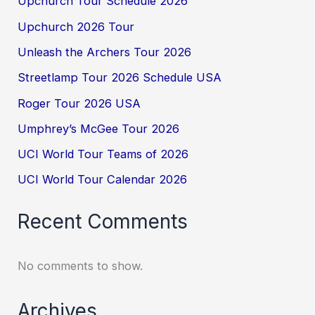
Upchurch Tour Schedule 2026
Upchurch 2026 Tour
Unleash the Archers Tour 2026
Streetlamp Tour 2026 Schedule USA
Roger Tour 2026 USA
Umphrey’s McGee Tour 2026
UCI World Tour Teams of 2026
UCI World Tour Calendar 2026
Recent Comments
No comments to show.
Archives