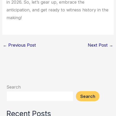
in 2026. So, let’s gear up, embrace the
anticipation, and get ready to witness history in the
making!
←
Previous Post
Next Post
→
Search
Search
Recent Posts