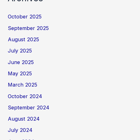
October 2025
September 2025
August 2025
July 2025
June 2025
May 2025
March 2025
October 2024
September 2024
August 2024
July 2024