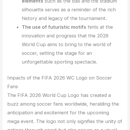
elements
such as the ball and the stadium
silhouette serves as a reminder of the rich
history and legacy of the tournament.
The use of futuristic motifs
hints at the
innovation and progress that the 2026
World Cup aims to bring to the world of
soccer, setting the stage for an
unforgettable sporting spectacle.
Impacts of the FIFA 2026 WC Logo on Soccer
Fans
The FIFA 2026 World Cup Logo has created a
buzz among soccer fans worldwide, heralding the
anticipation and excitement for the upcoming
mega event. The logo not only signifies the unity of
nations through sport but also serves as a visual