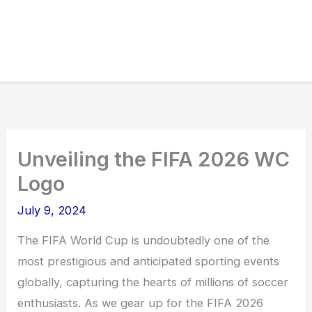
Unveiling the FIFA 2026 WC
Logo
July 9, 2024
The FIFA World Cup is undoubtedly one of the
most prestigious and anticipated sporting events
globally, capturing the hearts of millions of soccer
enthusiasts. As we gear up for the FIFA 2026