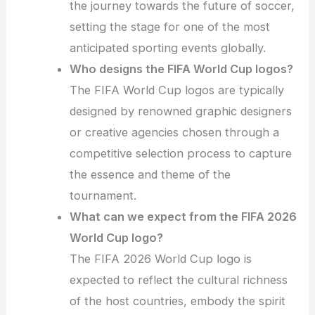
the journey towards the future of soccer,
setting the stage for one of the most
anticipated sporting events globally.
Who designs the FIFA World Cup logos?
The FIFA World Cup logos are typically
designed by renowned graphic designers
or creative agencies chosen through a
competitive selection process to capture
the essence and theme of the
tournament.
What can we expect from the FIFA 2026
World Cup logo?
The FIFA 2026 World Cup logo is
expected to reflect the cultural richness
of the host countries, embody the spirit