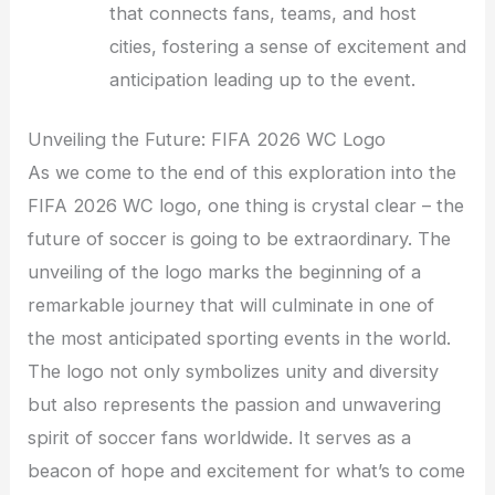
that connects fans, teams, and host
cities, fostering a sense of excitement and
anticipation leading up to the event.
Unveiling the Future: FIFA 2026 WC Logo
As we come to the end of this exploration into the
FIFA 2026 WC logo, one thing is crystal clear – the
future of soccer is going to be extraordinary. The
unveiling of the logo marks the beginning of a
remarkable journey that will culminate in one of
the most anticipated sporting events in the world.
The logo not only symbolizes unity and diversity
but also represents the passion and unwavering
spirit of soccer fans worldwide. It serves as a
beacon of hope and excitement for what’s to come