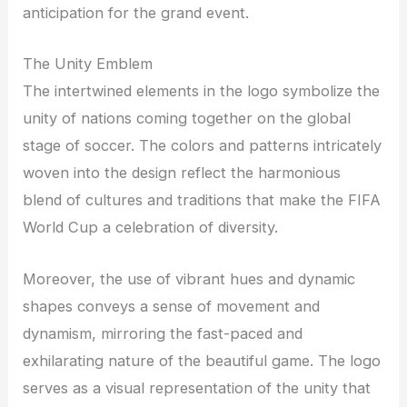
anticipation for the grand event.
The Unity Emblem
The intertwined elements in the logo symbolize the
unity of nations coming together on the global
stage of soccer. The colors and patterns intricately
woven into the design reflect the harmonious
blend of cultures and traditions that make the FIFA
World Cup a celebration of diversity.
Moreover, the use of vibrant hues and dynamic
shapes conveys a sense of movement and
dynamism, mirroring the fast-paced and
exhilarating nature of the beautiful game. The logo
serves as a visual representation of the unity that