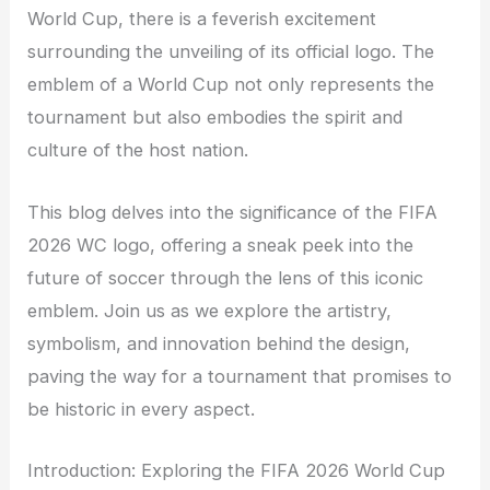
World Cup, there is a feverish excitement
surrounding the unveiling of its official logo. The
emblem of a World Cup not only represents the
tournament but also embodies the spirit and
culture of the host nation.
This blog delves into the significance of the FIFA
2026 WC logo, offering a sneak peek into the
future of soccer through the lens of this iconic
emblem. Join us as we explore the artistry,
symbolism, and innovation behind the design,
paving the way for a tournament that promises to
be historic in every aspect.
Introduction: Exploring the FIFA 2026 World Cup