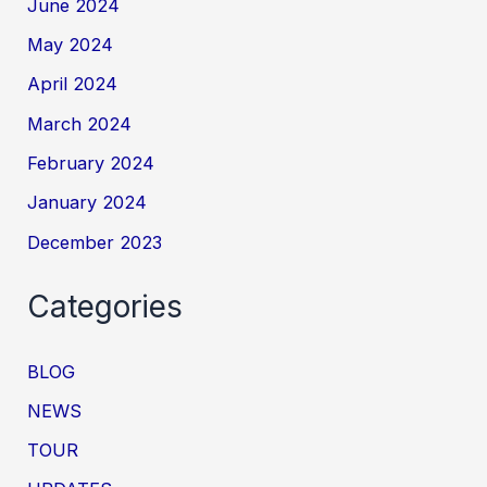
June 2024
May 2024
April 2024
March 2024
February 2024
January 2024
December 2023
Categories
BLOG
NEWS
TOUR