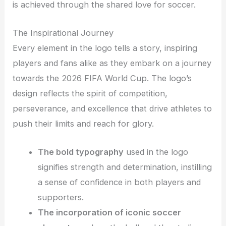
is achieved through the shared love for soccer.
The Inspirational Journey
Every element in the logo tells a story, inspiring
players and fans alike as they embark on a journey
towards the 2026 FIFA World Cup. The logo’s
design reflects the spirit of competition,
perseverance, and excellence that drive athletes to
push their limits and reach for glory.
The bold typography
used in the logo
signifies strength and determination, instilling
a sense of confidence in both players and
supporters.
The incorporation of iconic soccer