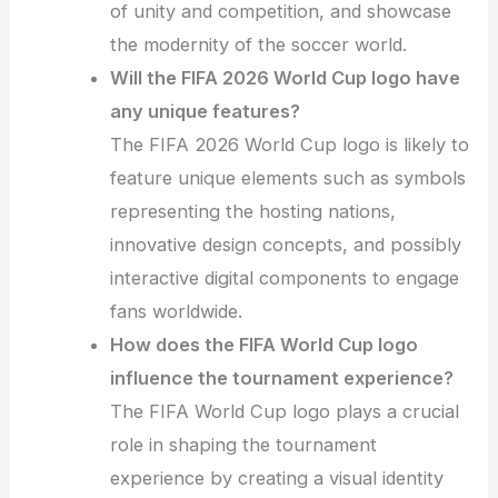
of unity and competition, and showcase
the modernity of the soccer world.
Will the FIFA 2026 World Cup logo have
any unique features?
The FIFA 2026 World Cup logo is likely to
feature unique elements such as symbols
representing the hosting nations,
innovative design concepts, and possibly
interactive digital components to engage
fans worldwide.
How does the FIFA World Cup logo
influence the tournament experience?
The FIFA World Cup logo plays a crucial
role in shaping the tournament
experience by creating a visual identity