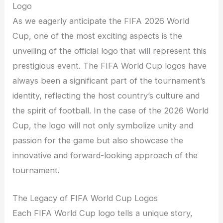
Logo
As we eagerly anticipate the FIFA 2026 World
Cup, one of the most exciting aspects is the
unveiling of the official logo that will represent this
prestigious event. The FIFA World Cup logos have
always been a significant part of the tournament’s
identity, reflecting the host country’s culture and
the spirit of football. In the case of the 2026 World
Cup, the logo will not only symbolize unity and
passion for the game but also showcase the
innovative and forward-looking approach of the
tournament.
The Legacy of FIFA World Cup Logos
Each FIFA World Cup logo tells a unique story,