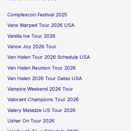
Complexcon Festival 2025
Vans Warped Tour 2026 USA
Vanilla Ice Tour 2026
Vance Joy 2026 Tour
Van Halen Tour 2026 Schedule USA
Van Halen Reunion Tour 2026
Van Halen 2026 Tour Dates USA
Vampire Weekend 2026 Tour
Valorant Champions Tour 2026
Valery Meladze US Tour 2026
Usher On Tour 2026