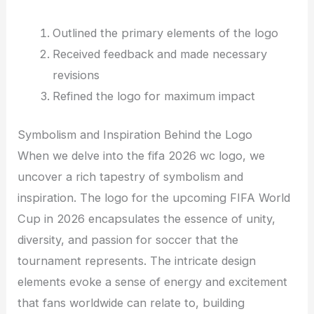
Outlined the primary elements of the logo
Received feedback and made necessary
revisions
Refined the logo for maximum impact
Symbolism and Inspiration Behind the Logo
When we delve into the fifa 2026 wc logo, we
uncover a rich tapestry of symbolism and
inspiration. The logo for the upcoming FIFA World
Cup in 2026 encapsulates the essence of unity,
diversity, and passion for soccer that the
tournament represents. The intricate design
elements evoke a sense of energy and excitement
that fans worldwide can relate to, building