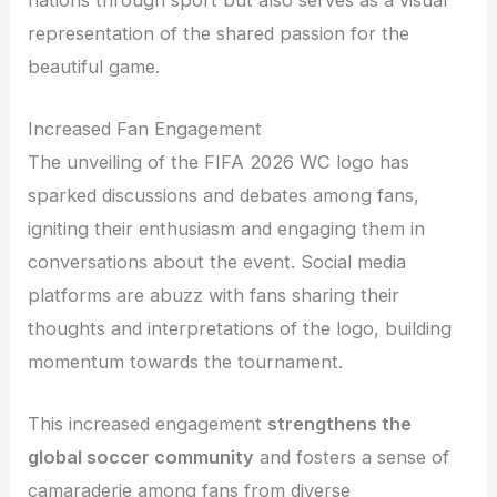
representation of the shared passion for the
beautiful game.
Increased Fan Engagement
The unveiling of the FIFA 2026 WC logo has
sparked discussions and debates among fans,
igniting their enthusiasm and engaging them in
conversations about the event. Social media
platforms are abuzz with fans sharing their
thoughts and interpretations of the logo, building
momentum towards the tournament.
This increased engagement
strengthens the
global soccer community
and fosters a sense of
camaraderie among fans from diverse