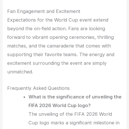
Fan Engagement and Excitement
Expectations for the World Cup event extend
beyond the on-field action. Fans are looking
forward to vibrant opening ceremonies, thrilling
matches, and the camaraderie that comes with
supporting their favorite teams. The energy and
excitement surrounding the event are simply
unmatched.
Frequently Asked Questions
What is the significance of unveiling the
FIFA 2026 World Cup logo?
The unveiling of the FIFA 2026 World
Cup logo marks a significant milestone in