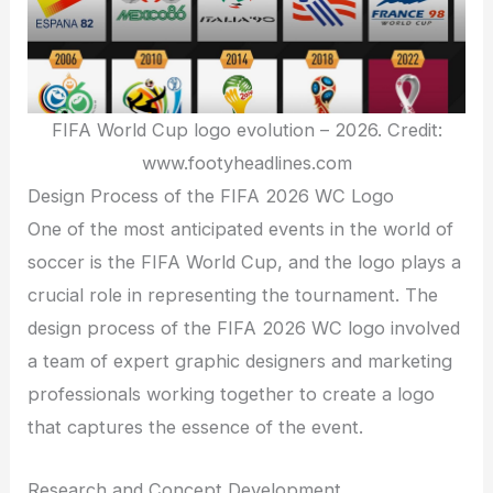
FIFA World Cup logo evolution – 2026. Credit:
www.footyheadlines.com
Design Process of the FIFA 2026 WC Logo
One of the most anticipated events in the world of
soccer is the FIFA World Cup, and the logo plays a
crucial role in representing the tournament. The
design process of the FIFA 2026 WC logo involved
a team of expert graphic designers and marketing
professionals working together to create a logo
that captures the essence of the event.
Research and Concept Development