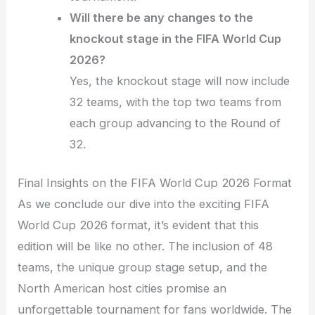
Will there be any changes to the
knockout stage in the FIFA World Cup
2026?
Yes, the knockout stage will now include
32 teams, with the top two teams from
each group advancing to the Round of
32.
Final Insights on the FIFA World Cup 2026 Format
As we conclude our dive into the exciting FIFA
World Cup 2026 format, it’s evident that this
edition will be like no other. The inclusion of 48
teams, the unique group stage setup, and the
North American host cities promise an
unforgettable tournament for fans worldwide. The