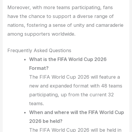
Moreover, with more teams participating, fans
have the chance to support a diverse range of
nations, fostering a sense of unity and camaraderie
among supporters worldwide.
Frequently Asked Questions
What is the FIFA World Cup 2026
Format?
The FIFA World Cup 2026 will feature a
new and expanded format with 48 teams
participating, up from the current 32
teams.
When and where will the FIFA World Cup
2026 be held?
The FIFA World Cup 2026 will be held in