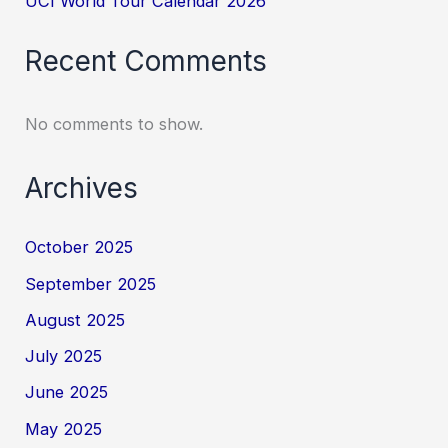
UCI World Tour Calendar 2026
Recent Comments
No comments to show.
Archives
October 2025
September 2025
August 2025
July 2025
June 2025
May 2025