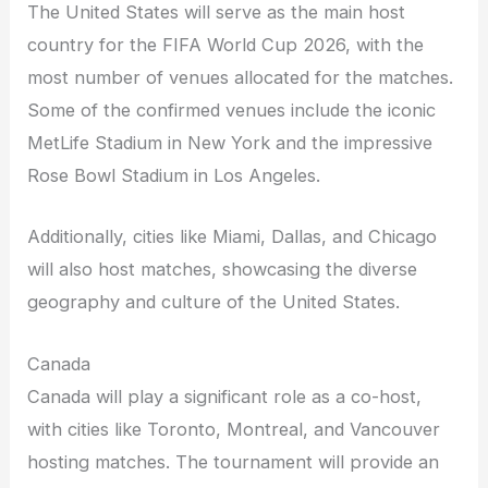
The United States will serve as the main host
country for the FIFA World Cup 2026, with the
most number of venues allocated for the matches.
Some of the confirmed venues include the iconic
MetLife Stadium in New York and the impressive
Rose Bowl Stadium in Los Angeles.
Additionally, cities like Miami, Dallas, and Chicago
will also host matches, showcasing the diverse
geography and culture of the United States.
Canada
Canada will play a significant role as a co-host,
with cities like Toronto, Montreal, and Vancouver
hosting matches. The tournament will provide an