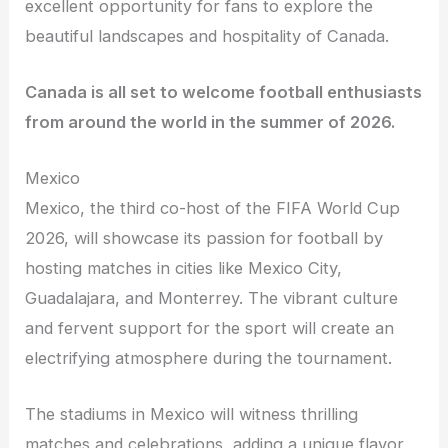
excellent opportunity for fans to explore the
beautiful landscapes and hospitality of Canada.
Canada is all set to welcome football enthusiasts
from around the world in the summer of 2026.
Mexico
Mexico, the third co-host of the FIFA World Cup
2026, will showcase its passion for football by
hosting matches in cities like Mexico City,
Guadalajara, and Monterrey. The vibrant culture
and fervent support for the sport will create an
electrifying atmosphere during the tournament.
The stadiums in Mexico will witness thrilling
matches and celebrations, adding a unique flavor