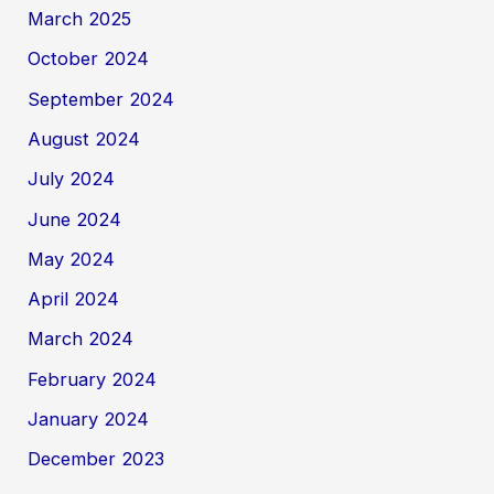
March 2025
October 2024
September 2024
August 2024
July 2024
June 2024
May 2024
April 2024
March 2024
February 2024
January 2024
December 2023