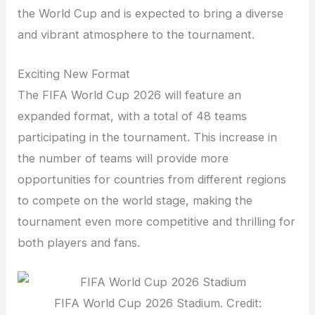
the World Cup and is expected to bring a diverse
and vibrant atmosphere to the tournament.
Exciting New Format
The FIFA World Cup 2026 will feature an
expanded format, with a total of 48 teams
participating in the tournament. This increase in
the number of teams will provide more
opportunities for countries from different regions
to compete on the world stage, making the
tournament even more competitive and thrilling for
both players and fans.
FIFA World Cup 2026 Stadium. Credit: