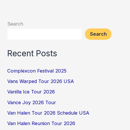
Search
Search
Recent Posts
Complexcon Festival 2025
Vans Warped Tour 2026 USA
Vanilla Ice Tour 2026
Vance Joy 2026 Tour
Van Halen Tour 2026 Schedule USA
Van Halen Reunion Tour 2026