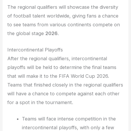
The regional qualifiers will showcase the diversity
of football talent worldwide, giving fans a chance
to see teams from various continents compete on
the global stage
2026
.
Intercontinental Playoffs
After the regional qualifiers, intercontinental
playoffs will be held to determine the final teams
that will make it to the FIFA World Cup 2026.
Teams that finished closely in the regional qualifiers
will have a chance to compete against each other
for a spot in the tournament.
Teams will face intense competition in the
intercontinental playoffs, with only a few