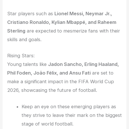
Star players such as
Lionel Messi, Neymar Jr.,
Cristiano Ronaldo, Kylian Mbappé, and Raheem
Sterling
are expected to mesmerize fans with their
skills and goals.
Rising Stars:
Young talents like
Jadon Sancho, Erling Haaland,
Phil Foden, João Félix, and Ansu Fati
are set to
make a significant impact in the FIFA World Cup
2026, showcasing the future of football.
Keep an eye on these emerging players as
they strive to leave their mark on the biggest
stage of world football.