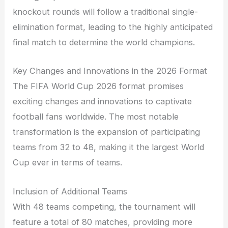
knockout rounds will follow a traditional single-
elimination format, leading to the highly anticipated
final match to determine the world champions.
Key Changes and Innovations in the 2026 Format
The FIFA World Cup 2026 format promises
exciting changes and innovations to captivate
football fans worldwide. The most notable
transformation is the expansion of participating
teams from 32 to 48, making it the largest World
Cup ever in terms of teams.
Inclusion of Additional Teams
With 48 teams competing, the tournament will
feature a total of 80 matches, providing more