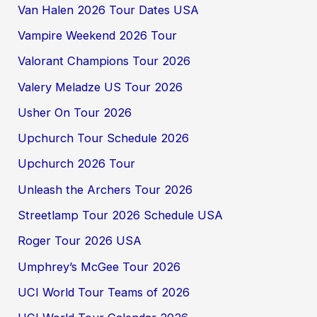
Van Halen 2026 Tour Dates USA
Vampire Weekend 2026 Tour
Valorant Champions Tour 2026
Valery Meladze US Tour 2026
Usher On Tour 2026
Upchurch Tour Schedule 2026
Upchurch 2026 Tour
Unleash the Archers Tour 2026
Streetlamp Tour 2026 Schedule USA
Roger Tour 2026 USA
Umphrey’s McGee Tour 2026
UCI World Tour Teams of 2026