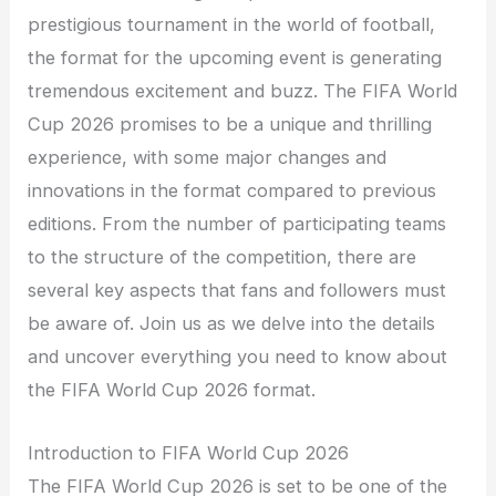
prestigious tournament in the world of football,
the format for the upcoming event is generating
tremendous excitement and buzz. The FIFA World
Cup 2026 promises to be a unique and thrilling
experience, with some major changes and
innovations in the format compared to previous
editions. From the number of participating teams
to the structure of the competition, there are
several key aspects that fans and followers must
be aware of. Join us as we delve into the details
and uncover everything you need to know about
the FIFA World Cup 2026 format.
Introduction to FIFA World Cup 2026
The FIFA World Cup 2026 is set to be one of the