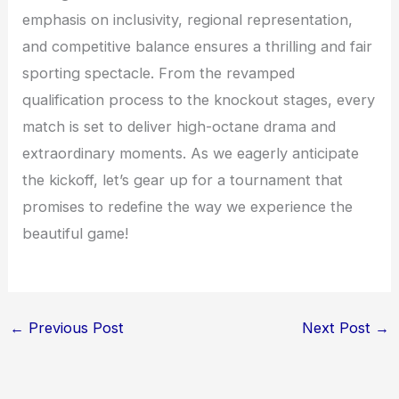
emphasis on inclusivity, regional representation,
and competitive balance ensures a thrilling and fair
sporting spectacle. From the revamped
qualification process to the knockout stages, every
match is set to deliver high-octane drama and
extraordinary moments. As we eagerly anticipate
the kickoff, let’s gear up for a tournament that
promises to redefine the way we experience the
beautiful game!
←
Previous Post
Next Post
→