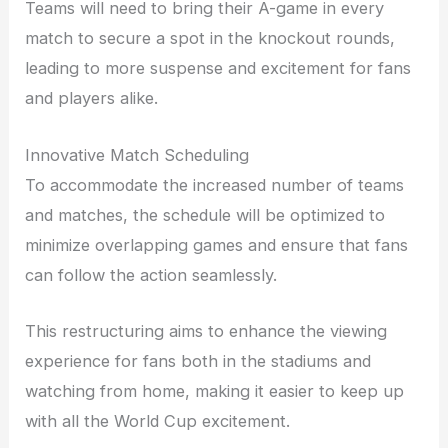
Teams will need to bring their A-game in every
match to secure a spot in the knockout rounds,
leading to more suspense and excitement for fans
and players alike.
Innovative Match Scheduling
To accommodate the increased number of teams
and matches, the schedule will be optimized to
minimize overlapping games and ensure that fans
can follow the action seamlessly.
This restructuring aims to enhance the viewing
experience for fans both in the stadiums and
watching from home, making it easier to keep up
with all the World Cup excitement.