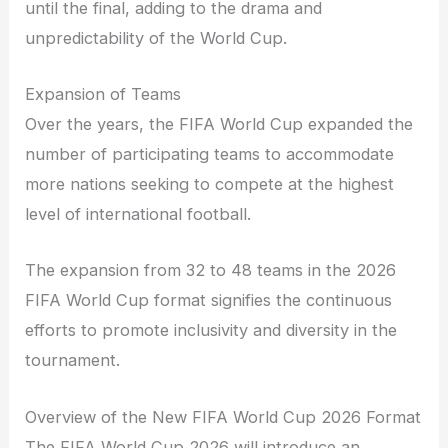
until the final, adding to the drama and
unpredictability of the World Cup.
Expansion of Teams
Over the years, the FIFA World Cup expanded the
number of participating teams to accommodate
more nations seeking to compete at the highest
level of international football.
The expansion from 32 to 48 teams in the 2026
FIFA World Cup format signifies the continuous
efforts to promote inclusivity and diversity in the
tournament.
Overview of the New FIFA World Cup 2026 Format
The FIFA World Cup 2026 will introduce an