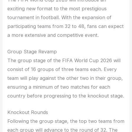
exciting new format to the most prestigious
tournament in football. With the expansion of
participating teams from 32 to 48, fans can expect
a more extensive and competitive event.
Group Stage Revamp
The group stage of the FIFA World Cup 2026 will
consist of 16 groups of three teams each. Every
team will play against the other two in their group,
ensuring a minimum of two matches for each
country before progressing to the knockout stage.
Knockout Rounds
Following the group stage, the top two teams from
each group will advance to the round of 32. The