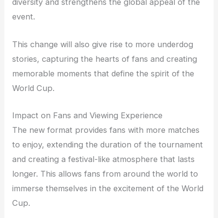
diversity and strengthens the global appeal of the
event.
This change will also give rise to more underdog
stories, capturing the hearts of fans and creating
memorable moments that define the spirit of the
World Cup.
Impact on Fans and Viewing Experience
The new format provides fans with more matches
to enjoy, extending the duration of the tournament
and creating a festival-like atmosphere that lasts
longer. This allows fans from around the world to
immerse themselves in the excitement of the World
Cup.