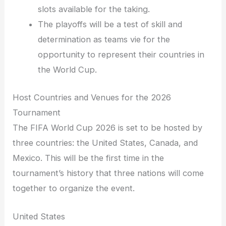
slots available for the taking.
The playoffs will be a test of skill and
determination as teams vie for the
opportunity to represent their countries in
the World Cup.
Host Countries and Venues for the 2026
Tournament
The FIFA World Cup 2026 is set to be hosted by
three countries: the United States, Canada, and
Mexico. This will be the first time in the
tournament’s history that three nations will come
together to organize the event.
United States