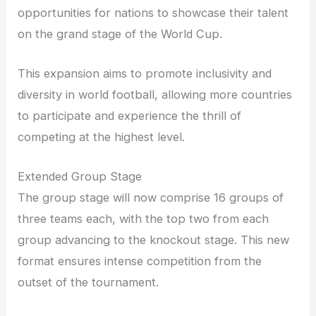
opportunities for nations to showcase their talent
on the grand stage of the World Cup.
This expansion aims to promote inclusivity and
diversity in world football, allowing more countries
to participate and experience the thrill of
competing at the highest level.
Extended Group Stage
The group stage will now comprise 16 groups of
three teams each, with the top two from each
group advancing to the knockout stage. This new
format ensures intense competition from the
outset of the tournament.