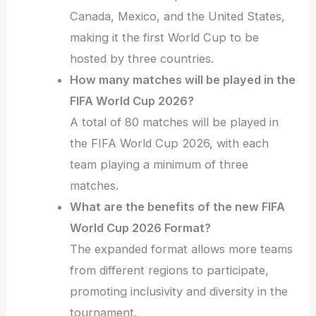
Canada, Mexico, and the United States,
making it the first World Cup to be
hosted by three countries.
How many matches will be played in the
FIFA World Cup 2026?
A total of 80 matches will be played in
the FIFA World Cup 2026, with each
team playing a minimum of three
matches.
What are the benefits of the new FIFA
World Cup 2026 Format?
The expanded format allows more teams
from different regions to participate,
promoting inclusivity and diversity in the
tournament.