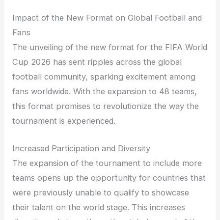
Impact of the New Format on Global Football and
Fans
The unveiling of the new format for the FIFA World
Cup 2026 has sent ripples across the global
football community, sparking excitement among
fans worldwide. With the expansion to 48 teams,
this format promises to revolutionize the way the
tournament is experienced.
Increased Participation and Diversity
The expansion of the tournament to include more
teams opens up the opportunity for countries that
were previously unable to qualify to showcase
their talent on the world stage. This increases