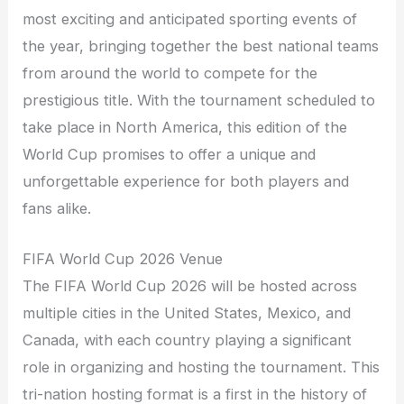
most exciting and anticipated sporting events of
the year, bringing together the best national teams
from around the world to compete for the
prestigious title. With the tournament scheduled to
take place in North America, this edition of the
World Cup promises to offer a unique and
unforgettable experience for both players and
fans alike.
FIFA World Cup 2026 Venue
The FIFA World Cup 2026 will be hosted across
multiple cities in the United States, Mexico, and
Canada, with each country playing a significant
role in organizing and hosting the tournament. This
tri-nation hosting format is a first in the history of