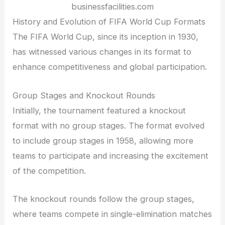
businessfacilities.com
History and Evolution of FIFA World Cup Formats
The FIFA World Cup, since its inception in 1930,
has witnessed various changes in its format to
enhance competitiveness and global participation.
Group Stages and Knockout Rounds
Initially, the tournament featured a knockout
format with no group stages. The format evolved
to include group stages in 1958, allowing more
teams to participate and increasing the excitement
of the competition.
The knockout rounds follow the group stages,
where teams compete in single-elimination matches