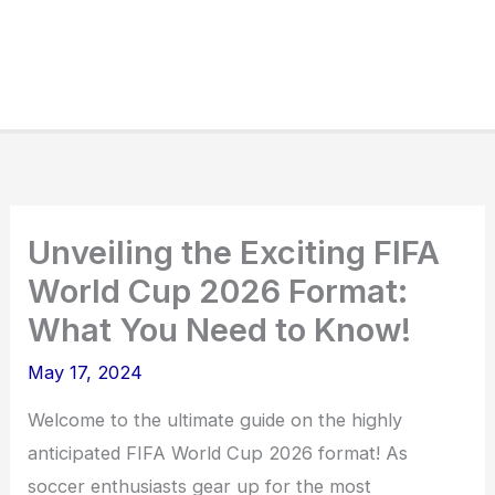
Unveiling the Exciting FIFA
World Cup 2026 Format:
What You Need to Know!
May 17, 2024
Welcome to the ultimate guide on the highly
anticipated FIFA World Cup 2026 format! As
soccer enthusiasts gear up for the most