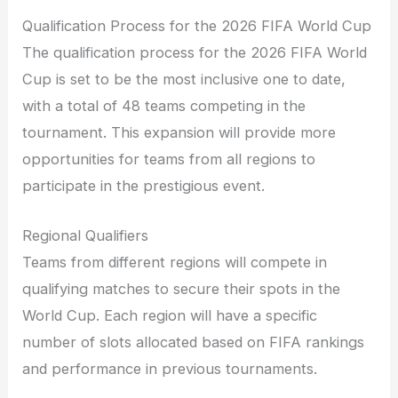
Qualification Process for the 2026 FIFA World Cup
The qualification process for the 2026 FIFA World
Cup is set to be the most inclusive one to date,
with a total of 48 teams competing in the
tournament. This expansion will provide more
opportunities for teams from all regions to
participate in the prestigious event.
Regional Qualifiers
Teams from different regions will compete in
qualifying matches to secure their spots in the
World Cup. Each region will have a specific
number of slots allocated based on FIFA rankings
and performance in previous tournaments.