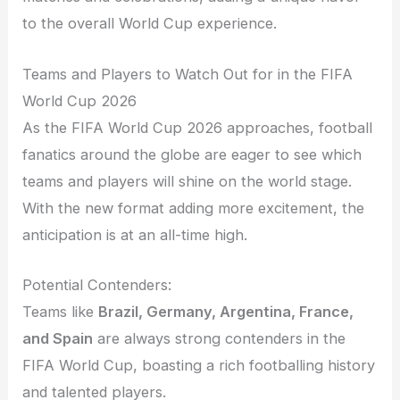
to the overall World Cup experience.
Teams and Players to Watch Out for in the FIFA
World Cup 2026
As the FIFA World Cup 2026 approaches, football
fanatics around the globe are eager to see which
teams and players will shine on the world stage.
With the new format adding more excitement, the
anticipation is at an all-time high.
Potential Contenders:
Teams like
Brazil, Germany, Argentina, France,
and Spain
are always strong contenders in the
FIFA World Cup, boasting a rich footballing history
and talented players.