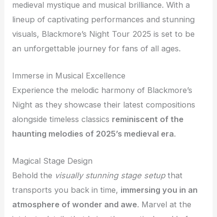
medieval mystique and musical brilliance. With a
lineup of captivating performances and stunning
visuals, Blackmore’s Night Tour 2025 is set to be
an unforgettable journey for fans of all ages.
Immerse in Musical Excellence
Experience the melodic harmony of Blackmore’s
Night as they showcase their latest compositions
alongside timeless classics
reminiscent of the
haunting melodies of 2025’s medieval era
.
Magical Stage Design
Behold the
visually stunning stage setup
that
transports you back in time,
immersing you in an
atmosphere of wonder and awe
. Marvel at the