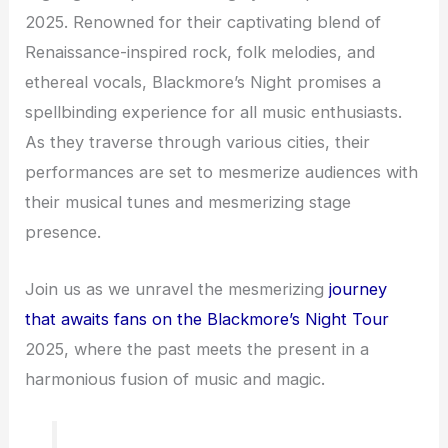
2025. Renowned for their captivating blend of
Renaissance-inspired rock, folk melodies, and
ethereal vocals, Blackmore’s Night promises a
spellbinding experience for all music enthusiasts.
As they traverse through various cities, their
performances are set to mesmerize audiences with
their musical tunes and mesmerizing stage
presence.
Join us as we unravel the mesmerizing
journey
that awaits fans on the Blackmore’s Night Tour
2025, where the past meets the present in a
harmonious fusion of music and magic.