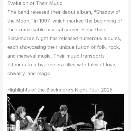
Evolution of Their Music
The band released their debut album, “Shadow of
the Moon,” in 1997, which marked the beginning of
their remarkable musical career. Since then,
Blackmore’s Night has released numerous albums,
each showcasing their unique fusion of folk, rock,
and medieval music. Their music transports
listeners to a bygone era filled with tales of love,
chivalry, and magic.
Highlights of the Blackmore’s Night Tour 2025