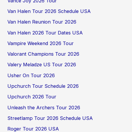
Vance Joy 2026 Tour
Van Halen Tour 2026 Schedule USA
Van Halen Reunion Tour 2026
Van Halen 2026 Tour Dates USA
Vampire Weekend 2026 Tour
Valorant Champions Tour 2026
Valery Meladze US Tour 2026
Usher On Tour 2026
Upchurch Tour Schedule 2026
Upchurch 2026 Tour
Unleash the Archers Tour 2026
Streetlamp Tour 2026 Schedule USA
Roger Tour 2026 USA