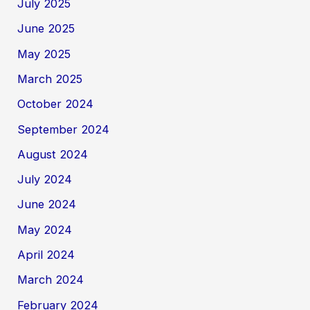
July 2025
June 2025
May 2025
March 2025
October 2024
September 2024
August 2024
July 2024
June 2024
May 2024
April 2024
March 2024
February 2024