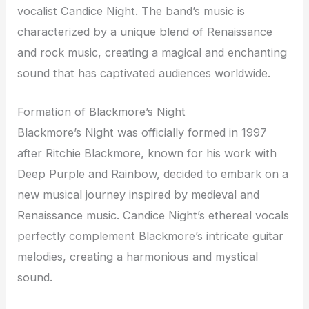
vocalist Candice Night. The band’s music is
characterized by a unique blend of Renaissance
and rock music, creating a magical and enchanting
sound that has captivated audiences worldwide.
Formation of Blackmore’s Night
Blackmore’s Night was officially formed in 1997
after Ritchie Blackmore, known for his work with
Deep Purple and Rainbow, decided to embark on a
new musical journey inspired by medieval and
Renaissance music. Candice Night’s ethereal vocals
perfectly complement Blackmore’s intricate guitar
melodies, creating a harmonious and mystical
sound.