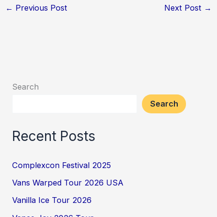
←
Previous Post
Next Post
→
Search
Search
Recent Posts
Complexcon Festival 2025
Vans Warped Tour 2026 USA
Vanilla Ice Tour 2026