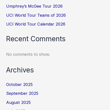
Umphrey’s McGee Tour 2026
UCI World Tour Teams of 2026
UCI World Tour Calendar 2026
Recent Comments
No comments to show.
Archives
October 2025
September 2025
August 2025