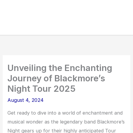
Unveiling the Enchanting
Journey of Blackmore’s
Night Tour 2025
August 4, 2024
Get ready to dive into a world of enchantment and
musical wonder as the legendary band Blackmore’s
Night gears up for their highly anticipated Tour