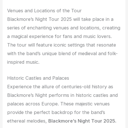
Venues and Locations of the Tour
Blackmore’s Night Tour 2025 will take place in a
series of enchanting venues and locations, creating
a magical experience for fans and music lovers.
The tour will feature iconic settings that resonate
with the band’s unique blend of medieval and folk-
inspired music.
Historic Castles and Palaces
Experience the allure of centuries-old history as
Blackmore’s Night performs in historic castles and
palaces across Europe. These majestic venues
provide the perfect backdrop for the band’s
ethereal melodies,
Blackmore’s Night Tour 2025.