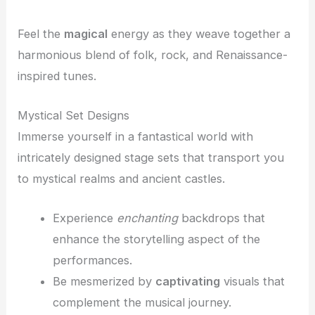
Feel the
magical
energy as they weave together a
harmonious blend of folk, rock, and Renaissance-
inspired tunes.
Mystical Set Designs
Immerse yourself in a fantastical world with
intricately designed stage sets that transport you
to mystical realms and ancient castles.
Experience
enchanting
backdrops that
enhance the storytelling aspect of the
performances.
Be mesmerized by
captivating
visuals that
complement the musical journey.