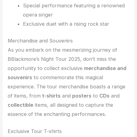
Special performance featuring a renowned
opera singer
Exclusive duet with a rising rock star
Merchandise and Souvenirs
As you embark on the mesmerizing journey of
BBlackmore’s Night Tour 2025, don’t miss the
opportunity to collect exclusive
merchandise and
souvenirs
to commemorate this magical
experience. The tour merchandise boasts a range
of items, from
t-shirts
and
posters
to
CDs
and
collectible
items, all designed to capture the
essence of the enchanting performances.
Exclusive Tour T-shirts