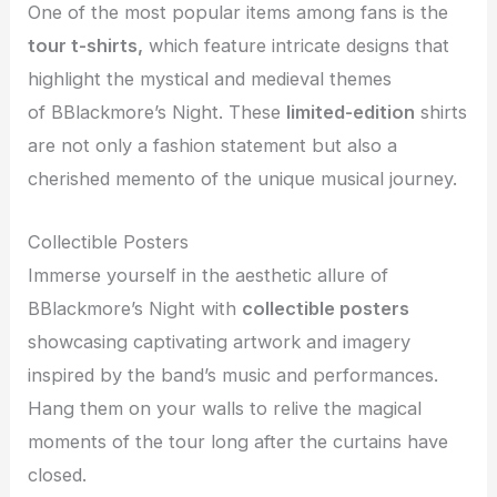
One of the most popular items among fans is the
tour t-shirts,
which feature intricate designs that
highlight the mystical and medieval themes
of
BBlackmore’s Night. These
limited-edition
shirts
are not only a fashion statement but also a
cherished memento of the unique musical journey.
Collectible Posters
Immerse yourself in the aesthetic allure of
BBlackmore’s Night with
collectible posters
showcasing captivating artwork and imagery
inspired by the band’s music and performances.
Hang them on your walls to relive the magical
moments of the tour long after the curtains have
closed.