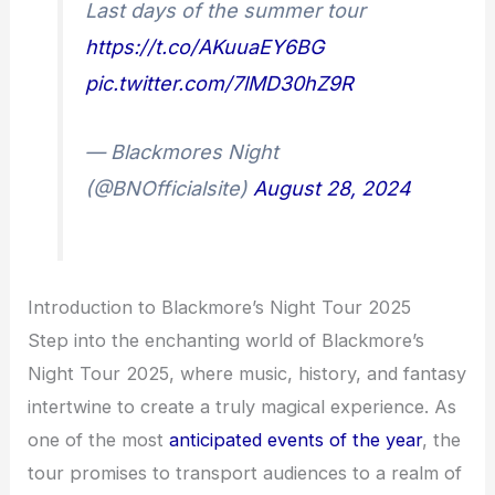
Last days of the summer tour
https://t.co/AKuuaEY6BG
pic.twitter.com/7lMD30hZ9R
— Blackmores Night
(@BNOfficialsite)
August 28, 2024
Introduction to Blackmore’s Night Tour 2025
Step into the enchanting world of Blackmore’s
Night Tour 2025, where music, history, and fantasy
intertwine to create a truly magical experience. As
one of the most
anticipated events of the year
, the
tour promises to transport audiences to a realm of