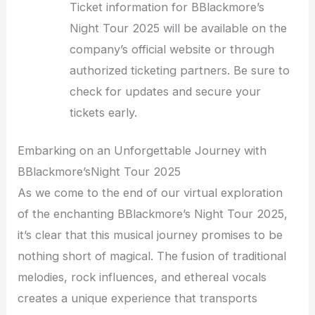
Ticket information for BBlackmore’s
Night Tour 2025 will be available on the
company’s official website or through
authorized ticketing partners. Be sure to
check for updates and secure your
tickets early.
Embarking on an Unforgettable Journey with
BBlackmore’sNight Tour 2025
As we come to the end of our virtual exploration
of the enchanting BBlackmore’s Night Tour 2025,
it’s clear that this musical journey promises to be
nothing short of magical. The fusion of traditional
melodies, rock influences, and ethereal vocals
creates a unique experience that transports