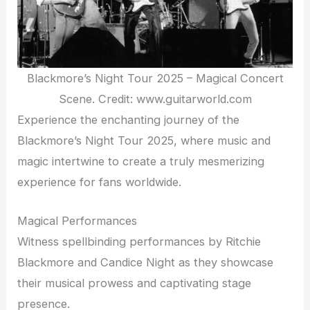
Blackmore’s Night Tour 2025 – Magical Concert
Scene. Credit: www.guitarworld.com
Experience the enchanting journey of the
Blackmore’s Night Tour 2025, where music and
magic intertwine to create a truly mesmerizing
experience for fans worldwide.
Magical Performances
Witness spellbinding performances by Ritchie
Blackmore and Candice Night as they showcase
their musical prowess and captivating stage
presence.