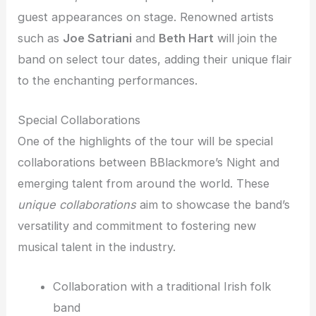
guest appearances on stage. Renowned artists
such as
Joe Satriani
and
Beth Hart
will join the
band on select tour dates, adding their unique flair
to the enchanting performances.
Special Collaborations
One of the highlights of the tour will be special
collaborations between BBlackmore’s Night and
emerging talent from around the world. These
unique collaborations
aim to showcase the band’s
versatility and commitment to fostering new
musical talent in the industry.
Collaboration with a traditional Irish folk
band