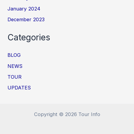
January 2024
December 2023
Categories
BLOG
NEWS
TOUR
UPDATES
Copyright © 2026 Tour Info