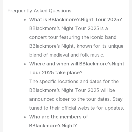
Frequently Asked Questions
What is BBlackmore’sNight Tour 2025?
BBlackmore’s Night Tour 2025 is a
concert tour featuring the iconic band
BBlackmore’s Night, known for its unique
blend of medieval and folk music.
Where and when will BBlackmore’sNight
Tour 2025 take place?
The specific locations and dates for the
BBlackmore’s Night Tour 2025 will be
announced closer to the tour dates. Stay
tuned to their official website for updates.
Who are the members of
BBlackmore’sNight?