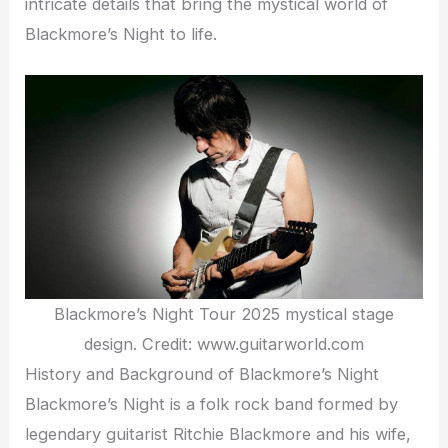
intricate details that bring the mystical world of
Blackmore’s Night to life.
Blackmore’s Night Tour 2025 mystical stage
design. Credit: www.guitarworld.com
History and Background of Blackmore’s Night
Blackmore’s Night is a folk rock band formed by
legendary guitarist Ritchie Blackmore and his wife,