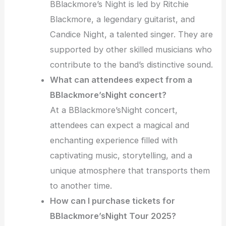
BBlackmore’s Night is led by Ritchie
Blackmore, a legendary guitarist, and
Candice Night, a talented singer. They are
supported by other skilled musicians who
contribute to the band’s distinctive sound.
What can attendees expect from a
BBlackmore’sNight concert?
At a BBlackmore’sNight concert,
attendees can expect a magical and
enchanting experience filled with
captivating music, storytelling, and a
unique atmosphere that transports them
to another time.
How can I purchase tickets for
BBlackmore’sNight Tour 2025?