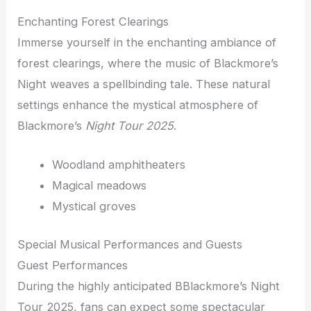
Enchanting Forest Clearings
Immerse yourself in the enchanting ambiance of
forest clearings, where the music of Blackmore’s
Night weaves a spellbinding tale. These natural
settings enhance the mystical atmosphere of
Blackmore’s
Night
Tour 2025
.
Woodland amphitheaters
Magical meadows
Mystical groves
Special Musical Performances and Guests
Guest Performances
During the highly anticipated BBlackmore’s Night
Tour 2025, fans can expect some spectacular