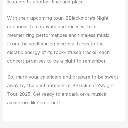
listeners to another time and place.
With their upcoming tour, BBlackmore’s Night
continues to captivate audiences with its
mesmerizing performances and timeless music.
From the spellbinding medieval tunes to the
electric energy of its rock-infused tracks, each
concert promises to be a night to remember.
So, mark your calendars and prepare to be swept
away by the enchantment of BBlackmore’sNight
Tour 2025. Get ready to embark on a musical
adventure like no other!