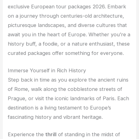
exclusive European tour packages 2026. Embark
on a journey through centuries-old architecture,
picturesque landscapes, and diverse cultures that
await you in the heart of Europe. Whether you’re a
history buff, a foodie, or a nature enthusiast, these
curated packages offer something for everyone.
Immerse Yourself in Rich History
Step back in time as you explore the ancient ruins
of Rome, walk along the cobblestone streets of
Prague, or visit the iconic landmarks of Paris. Each
destination is a living testament to Europe’s
fascinating history and vibrant heritage.
Experience the
thrill
of standing in the midst of