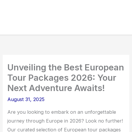
Unveiling the Best European
Tour Packages 2026: Your
Next Adventure Awaits!
August 31, 2025
Are you looking to embark on an unforgettable
journey through Europe in 2026? Look no further!
Our curated selection of European tour packages