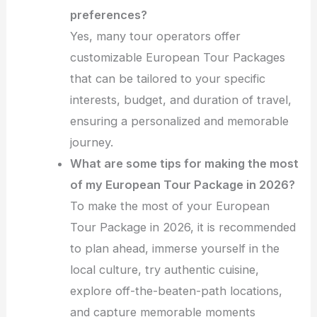
preferences?
Yes, many tour operators offer
customizable European Tour Packages
that can be tailored to your specific
interests, budget, and duration of travel,
ensuring a personalized and memorable
journey.
What are some tips for making the most
of my European Tour Package in 2026?
To make the most of your European
Tour Package in 2026, it is recommended
to plan ahead, immerse yourself in the
local culture, try authentic cuisine,
explore off-the-beaten-path locations,
and capture memorable moments