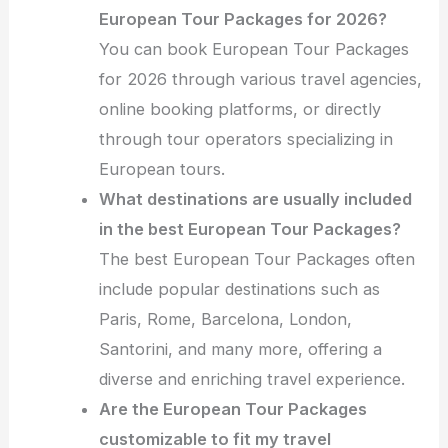
European Tour Packages for 2026?
You can book European Tour Packages
for 2026 through various travel agencies,
online booking platforms, or directly
through tour operators specializing in
European tours.
What destinations are usually included
in the best European Tour Packages?
The best European Tour Packages often
include popular destinations such as
Paris, Rome, Barcelona, London,
Santorini, and many more, offering a
diverse and enriching travel experience.
Are the European Tour Packages
customizable to fit my travel