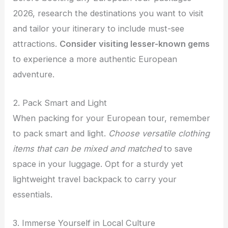
2026, research the destinations you want to visit
and tailor your itinerary to include must-see
attractions.
Consider visiting lesser-known gems
to experience a more authentic European
adventure.
2. Pack Smart and Light
When packing for your European tour, remember
to pack smart and light.
Choose versatile clothing
items that can be mixed and matched
to save
space in your luggage. Opt for a sturdy yet
lightweight travel backpack to carry your
essentials.
3. Immerse Yourself in Local Culture