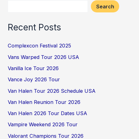
Search
Recent Posts
Complexcon Festival 2025
Vans Warped Tour 2026 USA
Vanilla Ice Tour 2026
Vance Joy 2026 Tour
Van Halen Tour 2026 Schedule USA
Van Halen Reunion Tour 2026
Van Halen 2026 Tour Dates USA
Vampire Weekend 2026 Tour
Valorant Champions Tour 2026