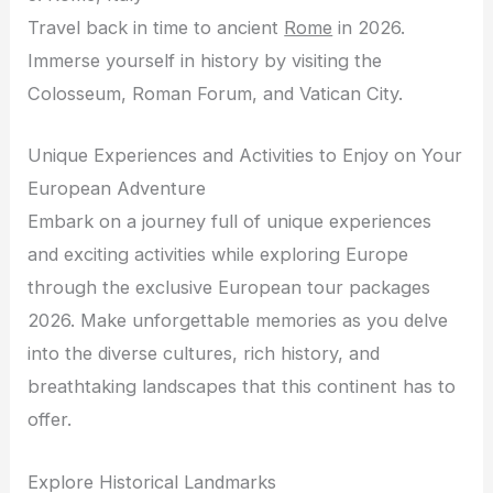
Travel back in time to ancient
Rome
in 2026.
Immerse yourself in history by visiting the
Colosseum, Roman Forum, and Vatican City.
Unique Experiences and Activities to Enjoy on Your
European Adventure
Embark on a journey full of unique experiences
and exciting activities while exploring Europe
through the exclusive European tour packages
2026. Make unforgettable memories as you delve
into the diverse cultures, rich history, and
breathtaking landscapes that this continent has to
offer.
Explore Historical Landmarks