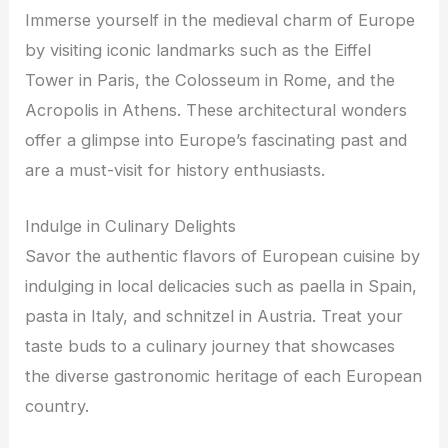
Immerse yourself in the medieval charm of Europe
by visiting iconic landmarks such as the Eiffel
Tower in Paris, the Colosseum in Rome, and the
Acropolis in Athens. These architectural wonders
offer a glimpse into Europe’s fascinating past and
are a must-visit for history enthusiasts.
Indulge in Culinary Delights
Savor the authentic flavors of European cuisine by
indulging in local delicacies such as paella in Spain,
pasta in Italy, and schnitzel in Austria. Treat your
taste buds to a culinary journey that showcases
the diverse gastronomic heritage of each European
country.