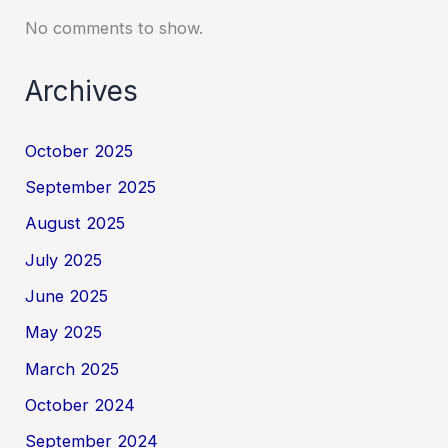
No comments to show.
Archives
October 2025
September 2025
August 2025
July 2025
June 2025
May 2025
March 2025
October 2024
September 2024