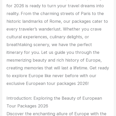
for 2026 is ready to turn your travel dreams into
reality. From the charming streets of Paris to the
historic landmarks of Rome, our packages cater to
every traveler’s wanderlust. Whether you crave
cultural experiences, culinary delights, or
breathtaking scenery, we have the perfect
itinerary for you. Let us guide you through the
mesmerizing beauty and rich history of Europe,
creating memories that will last a lifetime. Get ready
to explore Europe like never before with our
exclusive European tour packages 2026!
Introduction: Exploring the Beauty of European
Tour Packages 2026
Discover the enchanting allure of Europe with the