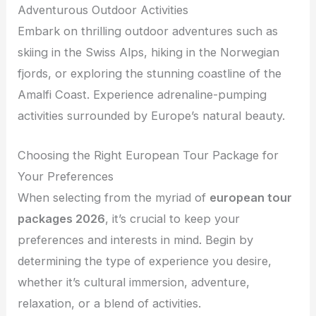
Adventurous Outdoor Activities
Embark on thrilling outdoor adventures such as
skiing in the Swiss Alps, hiking in the Norwegian
fjords, or exploring the stunning coastline of the
Amalfi Coast. Experience adrenaline-pumping
activities surrounded by Europe’s natural beauty.
Choosing the Right European Tour Package for
Your Preferences
When selecting from the myriad of
european tour
packages 2026
, it’s crucial to keep your
preferences and interests in mind. Begin by
determining the type of experience you desire,
whether it’s cultural immersion, adventure,
relaxation, or a blend of activities.