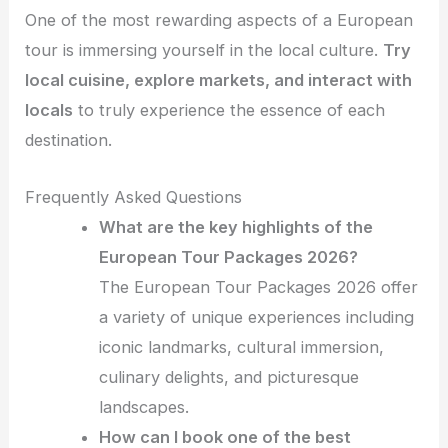
One of the most rewarding aspects of a European
tour is immersing yourself in the local culture.
Try
local cuisine, explore markets, and interact with
locals
to truly experience the essence of each
destination.
Frequently Asked Questions
What are the key highlights of the
European Tour Packages 2026?
The European Tour Packages 2026 offer
a variety of unique experiences including
iconic landmarks, cultural immersion,
culinary delights, and picturesque
landscapes.
How can I book one of the best