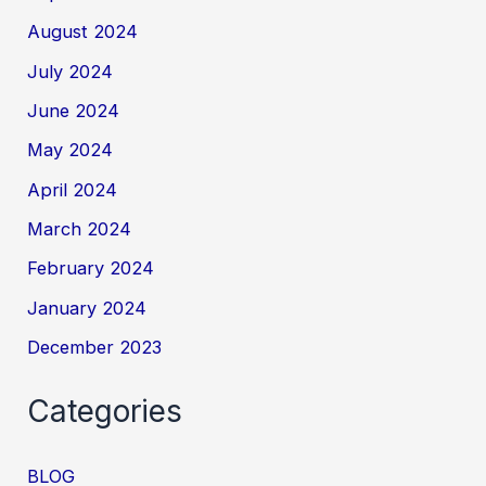
August 2024
July 2024
June 2024
May 2024
April 2024
March 2024
February 2024
January 2024
December 2023
Categories
BLOG