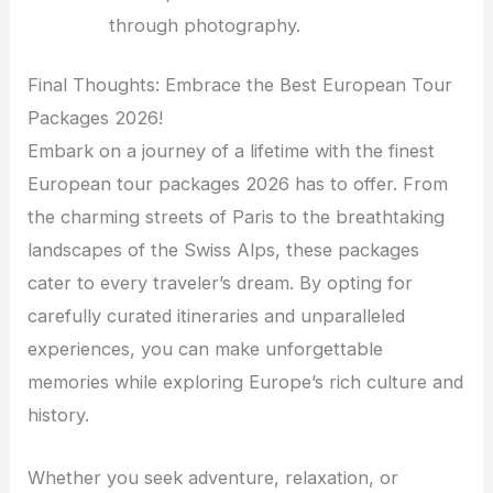
through photography.
Final Thoughts: Embrace the Best European Tour
Packages 2026!
Embark on a journey of a lifetime with the finest
European tour packages 2026 has to offer. From
the charming streets of Paris to the breathtaking
landscapes of the Swiss Alps, these packages
cater to every traveler’s dream. By opting for
carefully curated itineraries and unparalleled
experiences, you can make unforgettable
memories while exploring Europe’s rich culture and
history.
Whether you seek adventure, relaxation, or