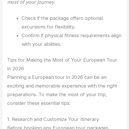
most of your journey.
Check if the package offers optional
excursions for flexibility.
Confirm if physical fitness requirements align
with your abilities.
Tips for Making the Most of Your European Tour
in 2026
Planning a European tour in 2026 can be an
exciting and memorable experience with the right
preparations. To make the most of your trip,
consider these essential tips:
1. Research and Customize Your Itinerary
Before booking any European tour packages