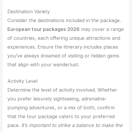
Destination Variety
Consider the destinations included in the package.
European tour packages 2026
may cover a range
of countries, each offering unique attractions and
experiences. Ensure the itinerary includes places
you’ve always dreamed of visiting or hidden gems
that align with your wanderlust.
Activity Level
Determine the level of activity involved. Whether
you prefer leisurely sightseeing, adrenaline-
pumping adventures, or a mix of both, confirm
that the tour package caters to your preferred
pace.
It’s important to strike a balance to make the