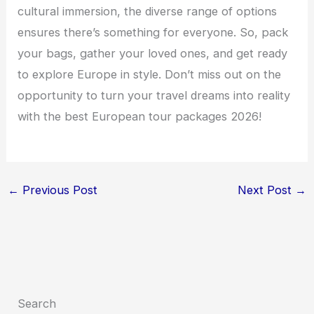
cultural immersion, the diverse range of options
ensures there’s something for everyone. So, pack
your bags, gather your loved ones, and get ready
to explore Europe in style. Don’t miss out on the
opportunity to turn your travel dreams into reality
with the best European tour packages 2026!
←
Previous Post
Next Post
→
Search