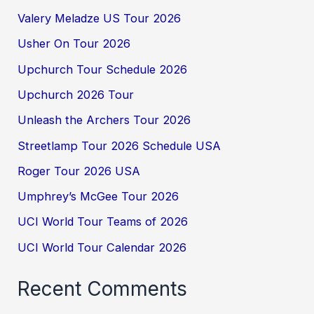
Valery Meladze US Tour 2026
Usher On Tour 2026
Upchurch Tour Schedule 2026
Upchurch 2026 Tour
Unleash the Archers Tour 2026
Streetlamp Tour 2026 Schedule USA
Roger Tour 2026 USA
Umphrey’s McGee Tour 2026
UCI World Tour Teams of 2026
UCI World Tour Calendar 2026
Recent Comments