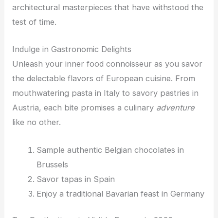
architectural masterpieces that have withstood the
test of time.
Indulge in Gastronomic Delights
Unleash your inner food connoisseur as you savor
the delectable flavors of European cuisine. From
mouthwatering pasta in Italy to savory pastries in
Austria, each bite promises a culinary
adventure
like no other.
Sample authentic Belgian chocolates in
Brussels
Savor tapas in Spain
Enjoy a traditional Bavarian feast in Germany