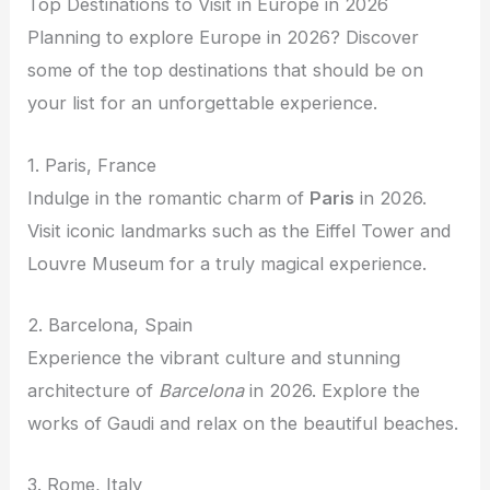
Top Destinations to Visit in Europe in 2026
Planning to explore Europe in 2026? Discover
some of the top destinations that should be on
your list for an unforgettable experience.
1. Paris, France
Indulge in the romantic charm of
Paris
in 2026.
Visit iconic landmarks such as the Eiffel Tower and
Louvre Museum for a truly magical experience.
2. Barcelona, Spain
Experience the vibrant culture and stunning
architecture of
Barcelona
in 2026. Explore the
works of Gaudi and relax on the beautiful beaches.
3. Rome, Italy