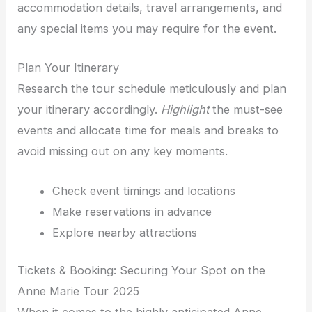
accommodation details, travel arrangements, and
any special items you may require for the event.
Plan Your Itinerary
Research the tour schedule meticulously and plan
your itinerary accordingly.
Highlight
the must-see
events and allocate time for meals and breaks to
avoid missing out on any key moments.
Check event timings and locations
Make reservations in advance
Explore nearby attractions
Tickets & Booking: Securing Your Spot on the
Anne Marie Tour 2025