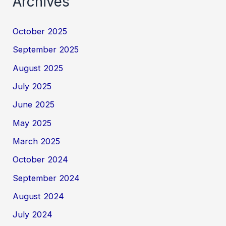
Archives
October 2025
September 2025
August 2025
July 2025
June 2025
May 2025
March 2025
October 2024
September 2024
August 2024
July 2024