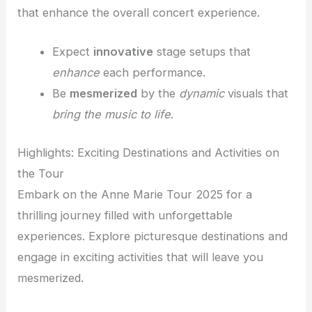
that enhance the overall concert experience.
Expect
innovative
stage setups that
enhance
each performance.
Be
mesmerized
by the
dynamic
visuals that
bring the music to life
.
Highlights: Exciting Destinations and Activities on
the Tour
Embark on the Anne Marie Tour 2025 for a
thrilling journey filled with unforgettable
experiences. Explore picturesque destinations and
engage in exciting activities that will leave you
mesmerized.