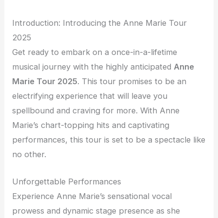
Introduction: Introducing the Anne Marie Tour
2025
Get ready to embark on a once-in-a-lifetime
musical journey with the highly anticipated
Anne
Marie Tour 2025
. This tour promises to be an
electrifying experience that will leave you
spellbound and craving for more. With Anne
Marie’s chart-topping hits and captivating
performances, this tour is set to be a spectacle like
no other.
Unforgettable Performances
Experience Anne Marie’s sensational vocal
prowess and dynamic stage presence as she