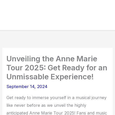
Unveiling the Anne Marie
Tour 2025: Get Ready for an
Unmissable Experience!
September 14, 2024
Get ready to immerse yourself in a musical journey
like never before as we unveil the highly
anticipated Anne Marie Tour 2025! Fans and music