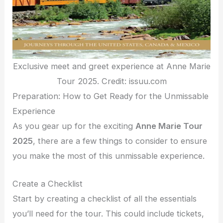
Exclusive meet and greet experience at Anne Marie
Tour 2025. Credit: issuu.com
Preparation: How to Get Ready for the Unmissable
Experience
As you gear up for the exciting
Anne Marie Tour
2025
, there are a few things to consider to ensure
you make the most of this unmissable experience.
Create a Checklist
Start by creating a checklist of all the essentials
you’ll need for the tour. This could include tickets,