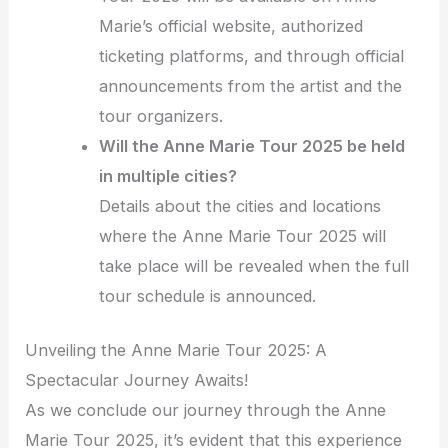
Marie’s official website, authorized
ticketing platforms, and through official
announcements from the artist and the
tour organizers.
Will the Anne Marie Tour 2025 be held
in multiple cities?
Details about the cities and locations
where the Anne Marie Tour 2025 will
take place will be revealed when the full
tour schedule is announced.
Unveiling the Anne Marie Tour 2025: A
Spectacular Journey Awaits!
As we conclude our journey through the Anne
Marie Tour 2025, it’s evident that this experience