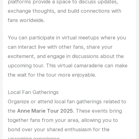
platforms provide a space to discuss updates,
exchange thoughts, and build connections with
fans worldwide.
You can participate in virtual meetups where you
can interact live with other fans, share your
excitement, and engage in discussions about the
upcoming tour. This virtual camaraderie can make
the wait for the tour more enjoyable.
Local Fan Gatherings
Organize or attend local fan gatherings related to
the
Anne Marie Tour 2025
. These events bring
together fans from your area, allowing you to
bond over your shared enthusiasm for the
upcoming experience.