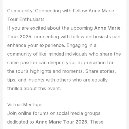
Community: Connecting with Fellow Anne Marie
Tour Enthusiasts
If you are excited about the upcoming
Anne Marie
Tour 2025
, connecting with fellow enthusiasts can
enhance your experience. Engaging in a
community of like-minded individuals who share the
same passion can deepen your appreciation for
the tour’s highlights and moments. Share stories,
tips, and insights with others who are equally
thrilled about this event.
Virtual Meetups
Join online forums or social media groups
dedicated to
Anne Marie Tour 2025
. These