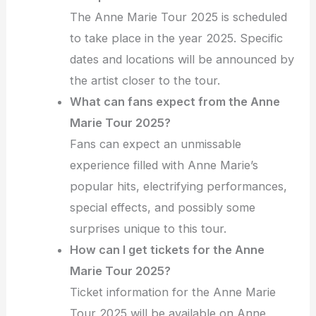
The Anne Marie Tour 2025 is scheduled
to take place in the year 2025. Specific
dates and locations will be announced by
the artist closer to the tour.
What can fans expect from the Anne
Marie Tour 2025?
Fans can expect an unmissable
experience filled with Anne Marie’s
popular hits, electrifying performances,
special effects, and possibly some
surprises unique to this tour.
How can I get tickets for the Anne
Marie Tour 2025?
Ticket information for the Anne Marie
Tour 2025 will be available on Anne