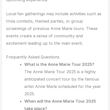
Local fan gatherings may include activities such as
trivia contests, themed parties, or group
screenings of previous Anne Marie tours. These
events create a sense of community and
excitement leading up to the main event.
Frequently Asked Questions
What is the Anne Marie Tour 2025?
The Anne Marie Tour 2025 is a highly
anticipated concert tour by the famous
artist Anne Marie scheduled for the year
2025.
When will the Anne Marie Tour 2025
take place?