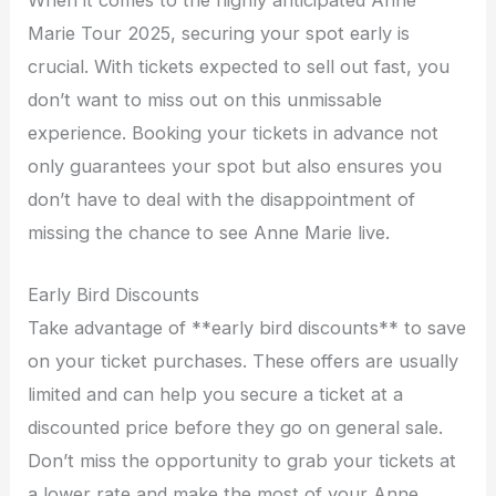
When it comes to the highly anticipated Anne
Marie Tour 2025, securing your spot early is
crucial. With tickets expected to sell out fast, you
don’t want to miss out on this unmissable
experience. Booking your tickets in advance not
only guarantees your spot but also ensures you
don’t have to deal with the disappointment of
missing the chance to see Anne Marie live.
Early Bird Discounts
Take advantage of **early bird discounts** to save
on your ticket purchases. These offers are usually
limited and can help you secure a ticket at a
discounted price before they go on general sale.
Don’t miss the opportunity to grab your tickets at
a lower rate and make the most of your Anne