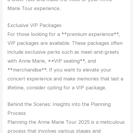
Marie Tour experience.
Exclusive VIP Packages
For those looking for a **premium experience**,
VIP packages are available. These packages often
include exclusive perks such as meet-and-greets
with Anne Marie, **VIP seating**, and
**merchandise**. If you want to elevate your
concert experience and make memories that last a
lifetime, consider opting for a VIP package.
Behind the Scenes: Insights into the Planning
Process
Planning the Anne Marie Tour 2025 is a meticulous
process that involves various stages and