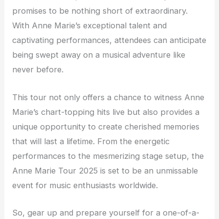
promises to be nothing short of extraordinary.
With Anne Marie’s exceptional talent and
captivating performances, attendees can anticipate
being swept away on a musical adventure like
never before.
This tour not only offers a chance to witness Anne
Marie’s chart-topping hits live but also provides a
unique opportunity to create cherished memories
that will last a lifetime. From the energetic
performances to the mesmerizing stage setup, the
Anne Marie Tour 2025 is set to be an unmissable
event for music enthusiasts worldwide.
So, gear up and prepare yourself for a one-of-a-