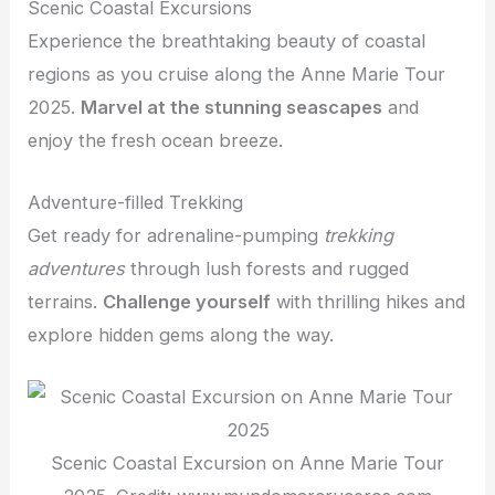
Scenic Coastal Excursions
Experience the breathtaking beauty of coastal
regions as you cruise along the Anne Marie Tour
2025.
Marvel at the stunning seascapes
and
enjoy the fresh ocean breeze.
Adventure-filled Trekking
Get ready for adrenaline-pumping
trekking
adventures
through lush forests and rugged
terrains.
Challenge yourself
with thrilling hikes and
explore hidden gems along the way.
Scenic Coastal Excursion on Anne Marie Tour