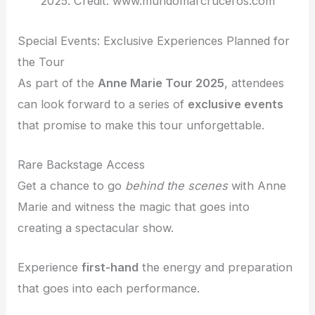
2025. Credit: www.mundomarcruceros.com
Special Events: Exclusive Experiences Planned for
the Tour
As part of the
Anne Marie Tour 2025
, attendees
can look forward to a series of
exclusive events
that promise to make this tour unforgettable.
Rare Backstage Access
Get a chance to go
behind the scenes
with Anne
Marie and witness the magic that goes into
creating a spectacular show.
Experience
first-hand
the energy and preparation
that goes into each performance.