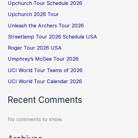
Upchurch Tour Schedule 2026
Upchurch 2026 Tour
Unleash the Archers Tour 2026
Streetlamp Tour 2026 Schedule USA
Roger Tour 2026 USA
Umphrey’s McGee Tour 2026
UCI World Tour Teams of 2026
UCI World Tour Calendar 2026
Recent Comments
No comments to show.