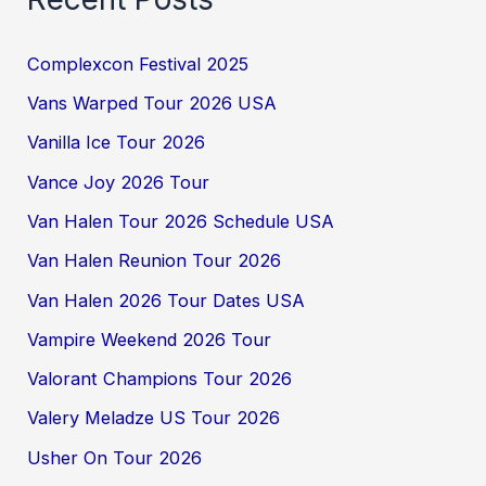
Complexcon Festival 2025
Vans Warped Tour 2026 USA
Vanilla Ice Tour 2026
Vance Joy 2026 Tour
Van Halen Tour 2026 Schedule USA
Van Halen Reunion Tour 2026
Van Halen 2026 Tour Dates USA
Vampire Weekend 2026 Tour
Valorant Champions Tour 2026
Valery Meladze US Tour 2026
Usher On Tour 2026