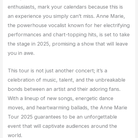
enthusiasts, mark your calendars because this is
an experience you simply can’t miss. Anne Marie,
the powerhouse vocalist known for her electrifying
performances and chart-topping hits, is set to take
the stage in 2025, promising a show that will leave
you in awe.
This tour is not just another concert; it’s a
celebration of music, talent, and the unbreakable
bonds between an artist and their adoring fans.
With a lineup of new songs, energetic dance
moves, and heartwarming ballads, the Anne Marie
Tour 2025 guarantees to be an unforgettable
event that will captivate audiences around the
world.