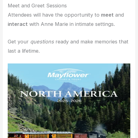
Meet and Greet Sessions
Attendees will have the opportunity to
meet
and
interact
with Anne Marie in intimate settings.
Get your
questions
ready and make memories that
last a lifetime.