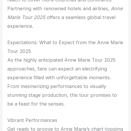
Partnering with renowned hotels and airlines,
Anne
Marie Tour 2025
offers a seamless global travel
experience.
Expectations: What to Expect from the Anne Marie
Tour 2025
As the highly anticipated Anne Marie Tour 2025
approaches, fans can expect an electrifying
experience filled with unforgettable moments.
From mesmerizing performances to visually
stunning stage production, this tour promises to
be a feast for the senses.
Vibrant Performances
Get ready to groove to Anne Marie’s chart-topping