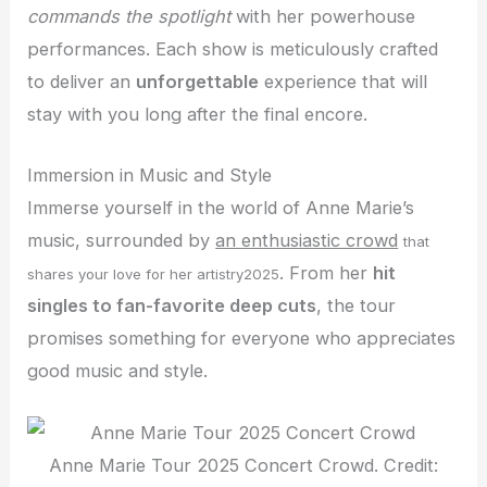
commands the spotlight
with her powerhouse
performances. Each show is meticulously crafted
to deliver an
unforgettable
experience that will
stay with you long after the final encore.
Immersion in Music and Style
Immerse yourself in the world of Anne Marie’s
music, surrounded by
an enthusiastic crowd
that
. From her
hit
shares your love for her artistry2025
singles to fan-favorite deep cuts
, the tour
promises something for everyone who appreciates
good music and style.
Anne Marie Tour 2025 Concert Crowd. Credit: