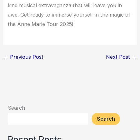
kind musical extravaganza that will leave you in
awe. Get ready to immerse yourself in the magic of
the Anne Marie Tour 2025!
←
Previous Post
Next Post
→
Search
Search
Recent Posts