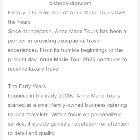
bishopvisitor.com
History: The Evolution of Anne Marie Tours Over
the Years
Since its inception, Anne Marie Tours has been a
pioneer in providing exceptional travel
experiences. From its humble beginnings to the
present day,
Anne Marie Tour 2025
continues to
redefine luxury travel.
The Early Years
Founded in the early 2000s, Anne Marie Tours
started as a small family-owned business catering
to local travelers. With a focus on personalized
service, it quickly gained a reputation for attention
to detail and quality.