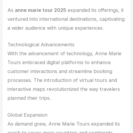
As
anne marie tour 2025
expanded its offerings, it
ventured into international destinations, captivating
a wider audience with unique experiences.
Technological Advancements
With the advancement of technology, Anne Marie
Tours embraced digital platforms to enhance
customer interactions and streamline booking
processes. The introduction of virtual tours and
interactive maps revolutionized the way travelers
planned their trips.
Global Expansion
As demand grew, Anne Marie Tours expanded its
reach to cover more countries and continents.