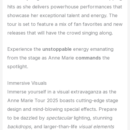
hits as she delivers powerhouse performances that
showcase her exceptional talent and energy. The
tour is set to feature a mix of fan favorites and new
releases that will have the crowd singing along.
Experience the
unstoppable
energy emanating
from the stage as Anne Marie
commands
the
spotlight.
Immersive Visuals
Immerse yourself in a visual extravaganza as the
Anne Marie Tour 2025 boasts cutting-edge stage
design and mind-blowing special effects. Prepare
to be dazzled by
spectacular
lighting, stunning
backdrops
, and larger-than-life
visual elements