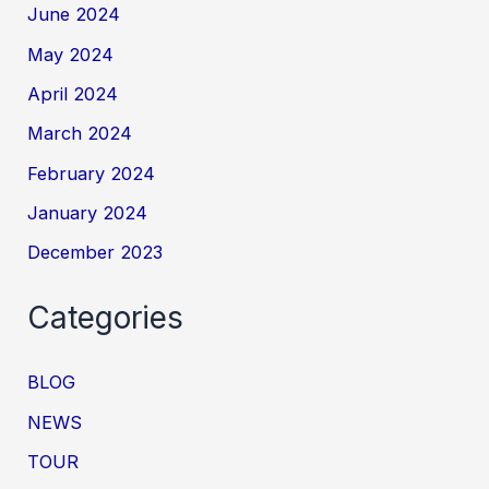
June 2024
May 2024
April 2024
March 2024
February 2024
January 2024
December 2023
Categories
BLOG
NEWS
TOUR