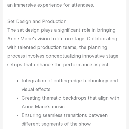
an immersive experience for attendees.
Set Design and Production
The set design plays a significant role in bringing
Anne Marie’s vision to life on stage. Collaborating
with talented production teams, the planning
process involves conceptualizing innovative stage
setups that enhance the performance aspect.
Integration of cutting-edge technology and
visual effects
Creating thematic backdrops that align with
Anne Marie’s music
Ensuring seamless transitions between
different segments of the show