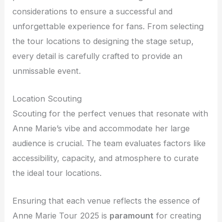
considerations to ensure a successful and
unforgettable experience for fans. From selecting
the tour locations to designing the stage setup,
every detail is carefully crafted to provide an
unmissable event.
Location Scouting
Scouting for the perfect venues that resonate with
Anne Marie’s vibe and accommodate her large
audience is crucial. The team evaluates factors like
accessibility, capacity, and atmosphere to curate
the ideal tour locations.
Ensuring that each venue reflects the essence of
Anne Marie Tour 2025 is
paramount
for creating