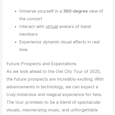
Immerse yourself in a
360-degree
view of
the concert
Interact with
virtual
avatars of band
members
Experience
dynamic
visual effects in real
time
Future Prospects and Expectations
As we look ahead to the Owl City Tour of 2025,
the future prospects are incredibly exciting. With
advancements in technology, we can expect a
truly immersive and magical experience for fans.
The tour promises to be a blend of spectacular
visuals, mesmerizing music, and unforgettable