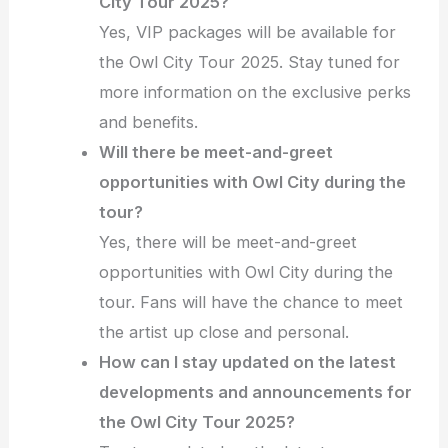
City Tour 2025?
Yes, VIP packages will be available for
the Owl City Tour 2025. Stay tuned for
more information on the exclusive perks
and benefits.
Will there be meet-and-greet
opportunities with Owl City during the
tour?
Yes, there will be meet-and-greet
opportunities with Owl City during the
tour. Fans will have the chance to meet
the artist up close and personal.
How can I stay updated on the latest
developments and announcements for
the Owl City Tour 2025?