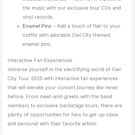
the music with our exclusive tour CDs and
vinyl records.
Enamel Pins
– Add a touch of flair to your
outfits with adorable Owl City themed
enamel pins.
Interactive Fan Experiences
Immerse yourself in the electrifying world of Owl
City Tour 2025 with interactive fan experiences
that will elevate your concert journey like never
before. From meet-and-greets with the band
members to exclusive backstage tours, there are
plenty of opportunities for fans to get up close
and personal with their favorite artists.