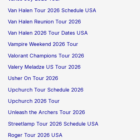
Van Halen Tour 2026 Schedule USA
Van Halen Reunion Tour 2026
Van Halen 2026 Tour Dates USA
Vampire Weekend 2026 Tour
Valorant Champions Tour 2026
Valery Meladze US Tour 2026
Usher On Tour 2026
Upchurch Tour Schedule 2026
Upchurch 2026 Tour
Unleash the Archers Tour 2026
Streetlamp Tour 2026 Schedule USA
Roger Tour 2026 USA