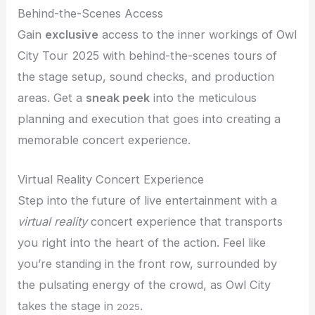
Behind-the-Scenes Access
Gain
exclusive
access to the inner workings of Owl
City Tour 2025 with behind-the-scenes tours of
the stage setup, sound checks, and production
areas. Get a
sneak peek
into the meticulous
planning and execution that goes into creating a
memorable concert experience.
Virtual Reality Concert Experience
Step into the future of live entertainment with a
virtual reality
concert experience that transports
you right into the heart of the action. Feel like
you’re standing in the front row, surrounded by
the pulsating energy of the crowd, as Owl City
takes the stage in
.
2025