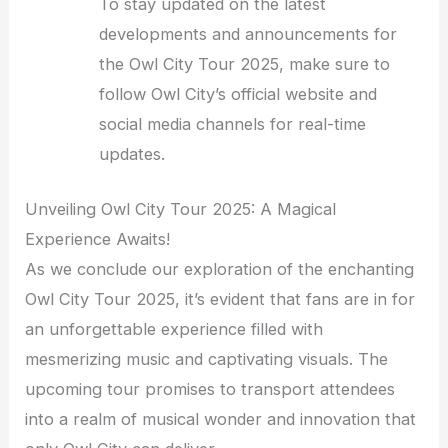
To stay updated on the latest
developments and announcements for
the Owl City Tour 2025, make sure to
follow Owl City’s official website and
social media channels for real-time
updates.
Unveiling Owl City Tour 2025: A Magical
Experience Awaits!
As we conclude our exploration of the enchanting
Owl City Tour 2025, it’s evident that fans are in for
an unforgettable experience filled with
mesmerizing music and captivating visuals. The
upcoming tour promises to transport attendees
into a realm of musical wonder and innovation that