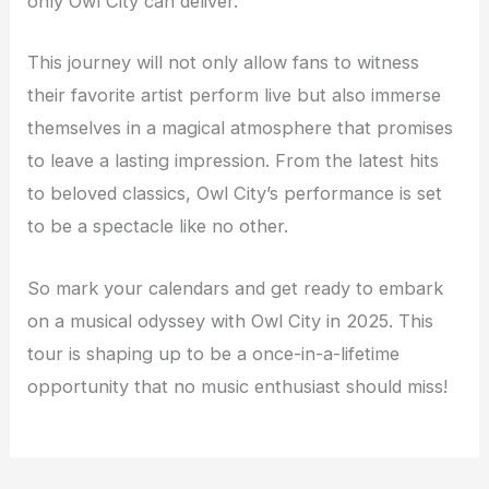
only Owl City can deliver.
This journey will not only allow fans to witness
their favorite artist perform live but also immerse
themselves in a magical atmosphere that promises
to leave a lasting impression. From the latest hits
to beloved classics, Owl City’s performance is set
to be a spectacle like no other.
So mark your calendars and get ready to embark
on a musical odyssey with Owl City in 2025. This
tour is shaping up to be a once-in-a-lifetime
opportunity that no music enthusiast should miss!