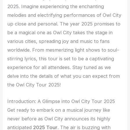
2025. Imagine experiencing the enchanting
melodies and electrifying performances of Owl City
up close and personal. The year 2025 promises to
be a magical one as Owl City takes the stage in
various cities, spreading joy and music to fans
worldwide. From mesmerizing light shows to soul-
stirring lyrics, this tour is set to be a captivating
experience for all attendees. Stay tuned as we
delve into the details of what you can expect from
the Owl City Tour 2025!
Introduction: A Glimpse into Owl City Tour 2025
Get ready to embark on a musical journey like
never before as Owl City announces its highly
anticipated
2025 Tour
. The air is buzzing with