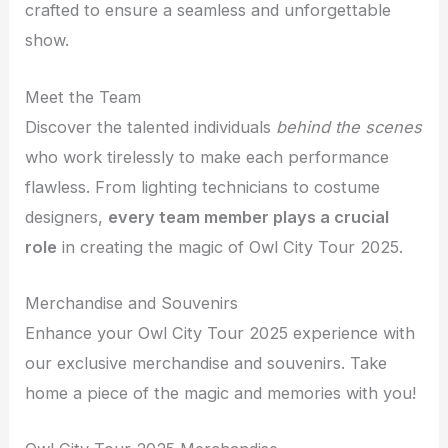
crafted to ensure a seamless and unforgettable
show.
Meet the Team
Discover the talented individuals
behind the scenes
who work tirelessly to make each performance
flawless. From lighting technicians to costume
designers,
every team member plays a crucial
role
in creating the magic of Owl City Tour 2025.
Merchandise and Souvenirs
Enhance your Owl City Tour 2025 experience with
our exclusive merchandise and souvenirs. Take
home a piece of the magic and memories with you!