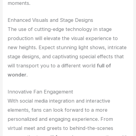
moments.
Enhanced Visuals and Stage Designs
The use of cutting-edge technology in stage
production will elevate the visual experience to
new heights. Expect stunning light shows, intricate
stage designs, and captivating special effects that
will transport you to a different world
full of
wonder
.
Innovative Fan Engagement
With social media integration and interactive
elements, fans can look forward to a more
personalized and engaging experience. From
virtual meet and greets to behind-the-scenes