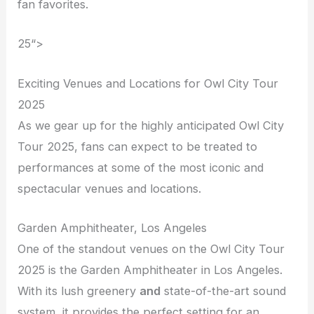
fan favorites.
25“>
Exciting Venues and Locations for Owl City Tour
2025
As we gear up for the highly anticipated Owl City
Tour 2025, fans can expect to be treated to
performances at some of the most iconic and
spectacular venues and locations.
Garden Amphitheater, Los Angeles
One of the standout venues on the Owl City Tour
2025 is the Garden Amphitheater in Los Angeles.
With its lush greenery
and
state-of-the-art sound
system, it provides the perfect setting for an