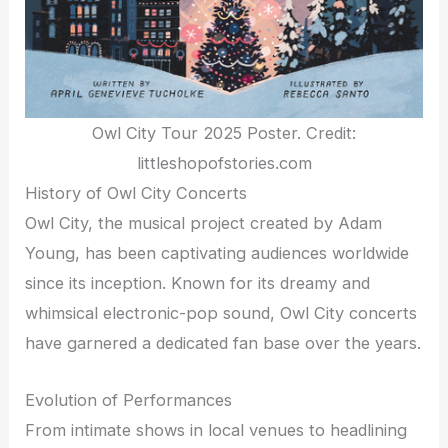
Owl City Tour 2025 Poster. Credit:
littleshopofstories.com
History of Owl City Concerts
Owl City, the musical project created by Adam
Young, has been captivating audiences worldwide
since its inception. Known for its dreamy and
whimsical electronic-pop sound, Owl City concerts
have garnered a dedicated fan base over the years.
Evolution of Performances
From intimate shows in local venues to headlining