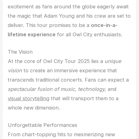
excitement as fans around the globe eagerly await
the magic that Adam Young and his crew are set to
deliver. This tour promises to be a
once-in-a-
lifetime experience
for all Owl City enthusiasts.
The Vision
At the core of Owl City Tour 2025 lies a
unique
vision
to create an immersive experience that
transcends traditional concerts. Fans can expect a
spectacular fusion of music, technology,
and
visual storytelling
that will transport them to a
whole new dimension.
Unforgettable Performances
From chart-topping hits to mesmerizing new