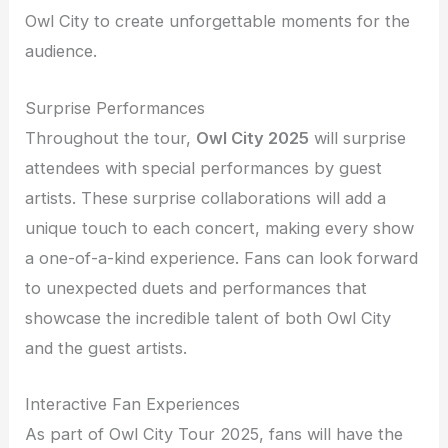
Owl City to create unforgettable moments for the
audience.
Surprise Performances
Throughout the tour,
Owl City 2025
will surprise
attendees with special performances by guest
artists. These surprise collaborations will add a
unique touch to each concert, making every show
a one-of-a-kind experience. Fans can look forward
to unexpected duets and performances that
showcase the incredible talent of both Owl City
and the guest artists.
Interactive Fan Experiences
As part of Owl City Tour 2025, fans will have the