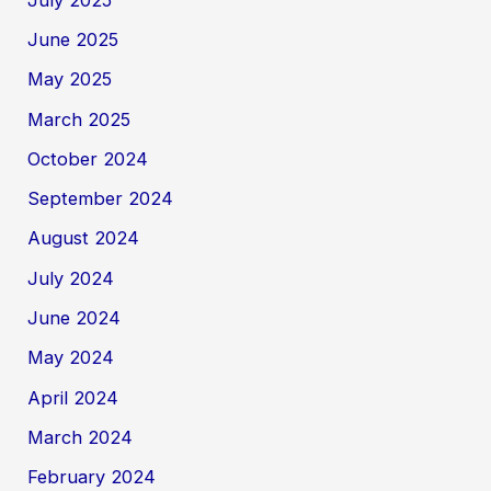
June 2025
May 2025
March 2025
October 2024
September 2024
August 2024
July 2024
June 2024
May 2024
April 2024
March 2024
February 2024