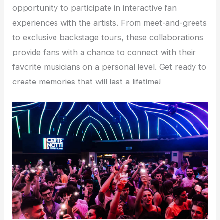
opportunity to participate in interactive fan
experiences with the artists. From meet-and-greets
to exclusive backstage tours, these collaborations
provide fans with a chance to connect with their
favorite musicians on a personal level. Get ready to
create memories that will last a lifetime!