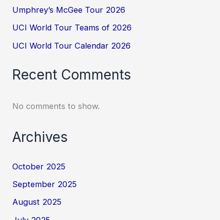
Umphrey’s McGee Tour 2026
UCI World Tour Teams of 2026
UCI World Tour Calendar 2026
Recent Comments
No comments to show.
Archives
October 2025
September 2025
August 2025
July 2025