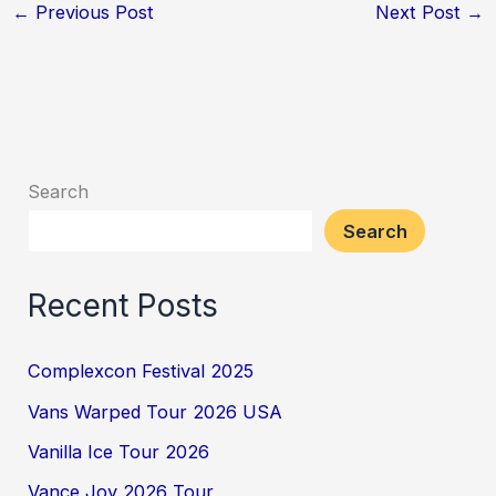
←
Previous Post
Next Post
→
Search
Search
Recent Posts
Complexcon Festival 2025
Vans Warped Tour 2026 USA
Vanilla Ice Tour 2026
Vance Joy 2026 Tour