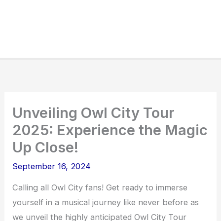
Unveiling Owl City Tour
2025: Experience the Magic
Up Close!
September 16, 2024
Calling all Owl City fans! Get ready to immerse
yourself in a musical journey like never before as
we unveil the highly anticipated Owl City Tour