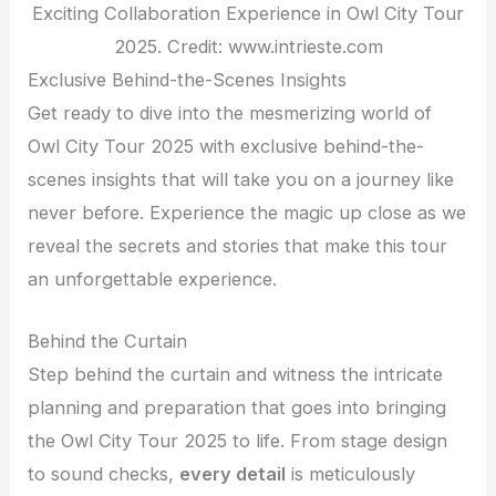
Exciting Collaboration Experience in Owl City Tour
2025. Credit: www.intrieste.com
Exclusive Behind-the-Scenes Insights
Get ready to dive into the mesmerizing world of
Owl City Tour 2025 with exclusive behind-the-
scenes insights that will take you on a journey like
never before. Experience the magic up close as we
reveal the secrets and stories that make this tour
an unforgettable experience.
Behind the Curtain
Step behind the curtain and witness the intricate
planning and preparation that goes into bringing
the Owl City Tour 2025 to life. From stage design
to sound checks,
every detail
is meticulously