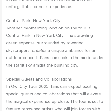
unforgettable concert experience.
Central Park, New York City
Another mesmerizing location on the tour is
Central Park in New York City. The sprawling
green expanse, surrounded by towering
skyscrapers,
creates
a unique ambiance for an
outdoor concert. Fans can soak in the music under
the starlit sky amidst the bustling city.
Special Guests and Collaborations
In Owl City Tour 2025, fans can expect exciting
special guests and collaborations that will elevate
the magical experience up close. The tour is set to
feature renowned artists who will join forces with