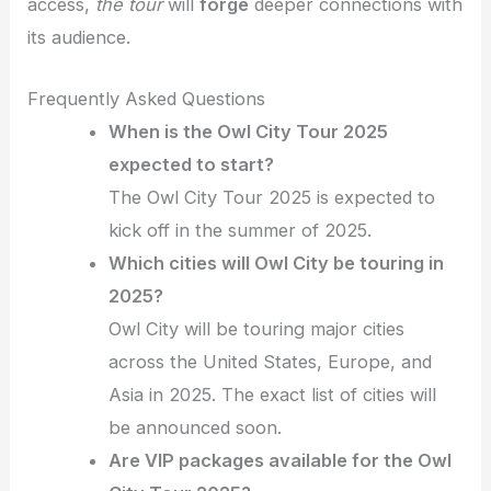
access,
the tour
will
forge
deeper connections with
its audience.
Frequently Asked Questions
When is the Owl City Tour 2025
expected to start?
The Owl City Tour 2025 is expected to
kick off in the summer of 2025.
Which cities will Owl City be touring in
2025?
Owl City will be touring major cities
across the United States, Europe, and
Asia in 2025. The exact list of cities will
be announced soon.
Are VIP packages available for the Owl