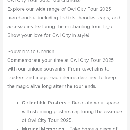
Owl City Tour 2025 Merchandise
Explore our wide range of Owl City Tour 2025
merchandise, including t-shirts, hoodies, caps, and
accessories featuring the enchanting tour logo.
Show your love for Owl City in style!
Souvenirs to Cherish
Commemorate your time at Owl City Tour 2025
with our unique souvenirs. From keychains to
posters and mugs, each item is designed to keep
the magic alive long after the tour ends.
Collectible Posters
– Decorate your space
with stunning posters capturing the essence
of Owl City Tour 2025.
Musical Memories
– Take home a piece of