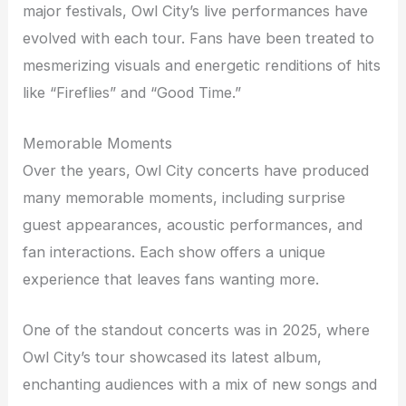
major festivals, Owl City’s live performances have
evolved with each tour. Fans have been treated to
mesmerizing visuals and energetic renditions of hits
like “Fireflies” and “Good Time.”
Memorable Moments
Over the years, Owl City concerts have produced
many memorable moments, including surprise
guest appearances, acoustic performances, and
fan interactions. Each show offers a unique
experience that leaves fans wanting more.
One of the standout concerts was in 20
25
, where
Owl City’s tour showcased its latest album,
enchanting audiences with a mix of new songs and