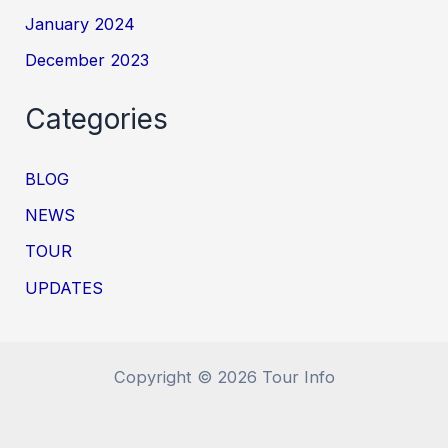
January 2024
December 2023
Categories
BLOG
NEWS
TOUR
UPDATES
Copyright © 2026 Tour Info