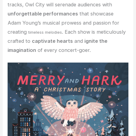
tracks, Owl City will serenade audiences with
unforgettable performances
that showcase
Adam Young’s musical prowess and passion for
creating
. Each show is meticulously
timeless melodies
crafted to
captivate hearts
and
ignite the
imagination
of every concert-goer.