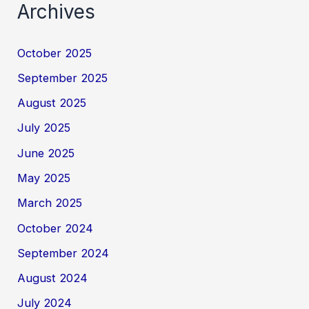
Archives
October 2025
September 2025
August 2025
July 2025
June 2025
May 2025
March 2025
October 2024
September 2024
August 2024
July 2024