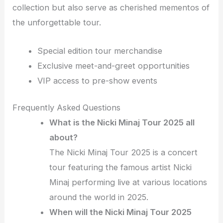
collection but also serve as cherished mementos of
the unforgettable tour.
Special edition tour merchandise
Exclusive meet-and-greet opportunities
VIP access to pre-show events
Frequently Asked Questions
What is the Nicki Minaj Tour 2025 all
about?
The Nicki Minaj Tour 2025 is a concert
tour featuring the famous artist Nicki
Minaj performing live at various locations
around the world in 2025.
When will the Nicki Minaj Tour 2025