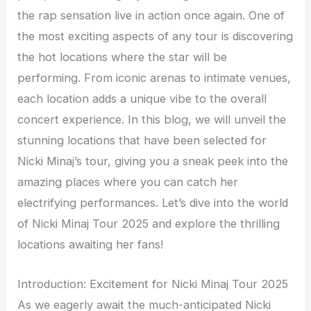
the rap sensation live in action once again. One of
the most exciting aspects of any tour is discovering
the hot locations where the star will be
performing. From iconic arenas to intimate venues,
each location adds a unique vibe to the overall
concert experience. In this blog, we will unveil the
stunning locations that have been selected for
Nicki Minaj’s tour, giving you a sneak peek into the
amazing places where you can catch her
electrifying performances. Let’s dive into the world
of Nicki Minaj Tour 2025 and explore the thrilling
locations awaiting her fans!
Introduction: Excitement for Nicki Minaj Tour 2025
As we eagerly await the much-anticipated Nicki