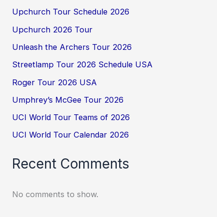
Upchurch Tour Schedule 2026
Upchurch 2026 Tour
Unleash the Archers Tour 2026
Streetlamp Tour 2026 Schedule USA
Roger Tour 2026 USA
Umphrey’s McGee Tour 2026
UCI World Tour Teams of 2026
UCI World Tour Calendar 2026
Recent Comments
No comments to show.