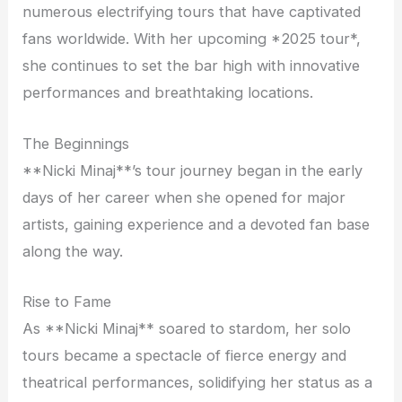
numerous electrifying tours that have captivated
fans worldwide. With her upcoming *2025 tour*,
she continues to set the bar high with innovative
performances and breathtaking locations.
The Beginnings
**Nicki Minaj**’s tour journey began in the early
days of her career when she opened for major
artists, gaining experience and a devoted fan base
along the way.
Rise to Fame
As **Nicki Minaj** soared to stardom, her solo
tours became a spectacle of fierce energy and
theatrical performances, solidifying her status as a