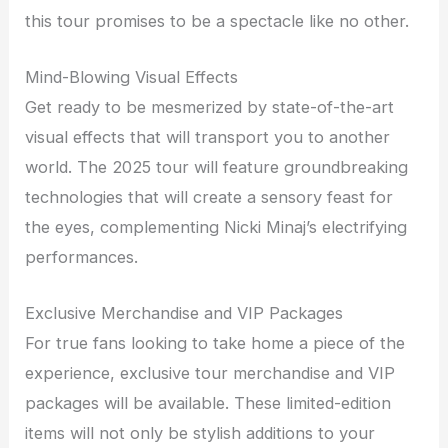
this tour promises to be a spectacle like no other.
Mind-Blowing Visual Effects
Get ready to be mesmerized by state-of-the-art
visual effects that will transport you to another
world. The 2025 tour will feature groundbreaking
technologies that will create a sensory feast for
the eyes, complementing Nicki Minaj’s electrifying
performances.
Exclusive Merchandise and VIP Packages
For true fans looking to take home a piece of the
experience, exclusive tour merchandise and VIP
packages will be available. These limited-edition
items will not only be stylish additions to your