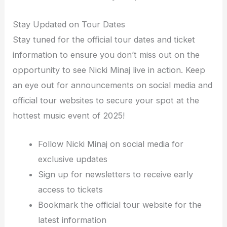
Stay Updated on Tour Dates
Stay tuned for the official tour dates and ticket
information to ensure you don’t miss out on the
opportunity to see Nicki Minaj live in action. Keep
an eye out for announcements on social media and
official tour websites to secure your spot at the
hottest music event of 2025!
Follow Nicki Minaj on social media for
exclusive updates
Sign up for newsletters to receive early
access to tickets
Bookmark the official tour website for the
latest information