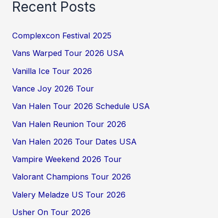
Recent Posts
Complexcon Festival 2025
Vans Warped Tour 2026 USA
Vanilla Ice Tour 2026
Vance Joy 2026 Tour
Van Halen Tour 2026 Schedule USA
Van Halen Reunion Tour 2026
Van Halen 2026 Tour Dates USA
Vampire Weekend 2026 Tour
Valorant Champions Tour 2026
Valery Meladze US Tour 2026
Usher On Tour 2026