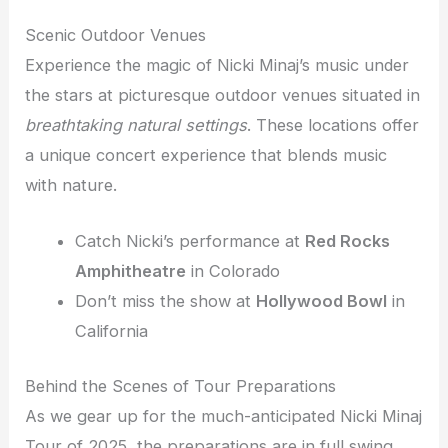
Scenic Outdoor Venues
Experience the magic of Nicki Minaj’s music under
the stars at picturesque outdoor venues situated in
breathtaking natural settings
. These locations offer
a unique concert experience that blends music
with nature.
Catch Nicki’s performance at
Red Rocks
Amphitheatre
in Colorado
Don’t miss the show at
Hollywood Bowl
in
California
Behind the Scenes of Tour Preparations
As we gear up for the much-anticipated Nicki Minaj
Tour of 2025, the preparations are in full swing.