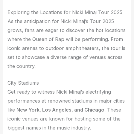
Exploring the Locations for Nicki Minaj Tour 2025
As the anticipation for Nicki Minaj’s Tour 2025
grows, fans are eager to discover the hot locations
where the Queen of Rap will be performing. From
iconic arenas to outdoor amphitheaters, the tour is
set to showcase a diverse range of venues across
the country.
City Stadiums
Get ready to witness Nicki Minaj’s electrifying
performances at renowned stadiums in major cities
like
New York, Los Angeles, and Chicago
. These
iconic venues are known for hosting some of the
biggest names in the music industry.