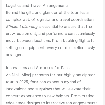
Logistics and Travel Arrangements
Behind the glitz and glamour of the tour lies a
complex web of logistics and travel coordination.
Efficient planning
is essential to ensure that the
crew, equipment, and performers can seamlessly
move between locations. From booking flights to
setting up equipment, every detail is meticulously
arranged.
Innovations and Surprises for Fans
As Nicki Minaj prepares for her highly anticipated
tour in 2025, fans can expect a myriad of
innovations and surprises that will elevate their
concert experience to new heights. From cutting-
edge stage designs to interactive fan engagements,