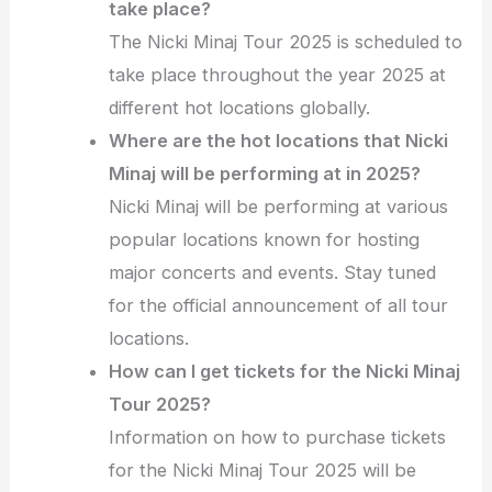
take place?
The Nicki Minaj Tour 2025 is scheduled to
take place throughout the year 2025 at
different hot locations globally.
Where are the hot locations that Nicki
Minaj will be performing at in 2025?
Nicki Minaj will be performing at various
popular locations known for hosting
major concerts and events. Stay tuned
for the official announcement of all tour
locations.
How can I get tickets for the Nicki Minaj
Tour 2025?
Information on how to purchase tickets
for the Nicki Minaj Tour 2025 will be