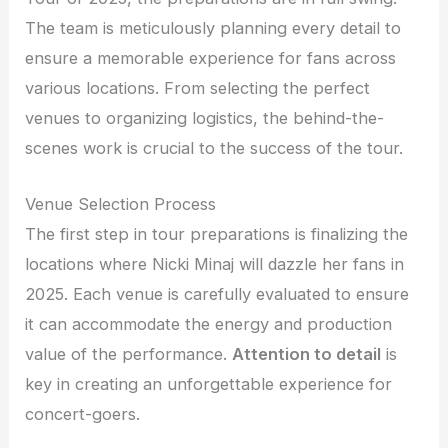
The team is meticulously planning every detail to
ensure a memorable experience for fans across
various locations. From selecting the perfect
venues to organizing logistics, the behind-the-
scenes work is crucial to the success of the tour.
Venue Selection Process
The first step in tour preparations is finalizing the
locations where Nicki Minaj will dazzle her fans in
2025. Each venue is carefully evaluated to ensure
it can accommodate the energy and production
value of the performance.
Attention to detail
is
key in creating an unforgettable experience for
concert-goers.