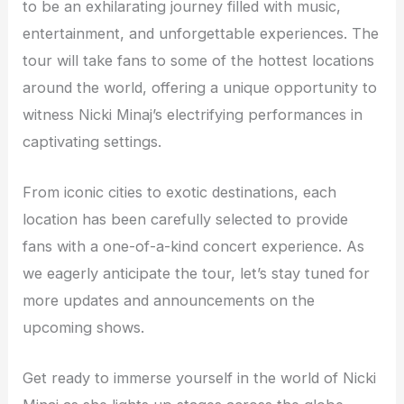
to be an exhilarating journey filled with music,
entertainment, and unforgettable experiences. The
tour will take fans to some of the hottest locations
around the world, offering a unique opportunity to
witness Nicki Minaj’s electrifying performances in
captivating settings.
From iconic cities to exotic destinations, each
location has been carefully selected to provide
fans with a one-of-a-kind concert experience. As
we eagerly anticipate the tour, let’s stay tuned for
more updates and announcements on the
upcoming shows.
Get ready to immerse yourself in the world of Nicki