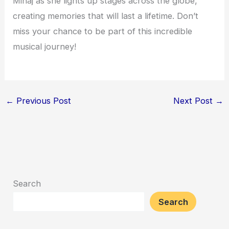
Minaj as she lights up stages across the globe,
creating memories that will last a lifetime. Don’t
miss your chance to be part of this incredible
musical journey!
←
Previous Post
Next Post
→
Search
Search