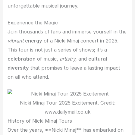
unforgettable musical journey.
Experience the Magic
Join thousands of fans and immerse yourself in the
vibrant
energy
of a Nicki Minaj concert in 2025.
This tour is not just a series of shows; it’s a
celebration
of music,
artistry,
and
cultural
diversity
that promises to leave a lasting impact
on all who attend.
Nicki Minaj Tour 2025 Excitement. Credit:
www.dailymail.co.uk
History of Nicki Minaj Tours
Over the years, **Nicki Minaj** has embarked on