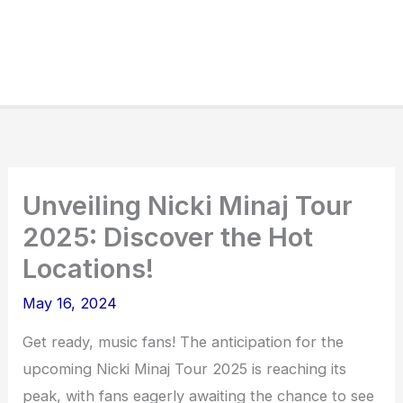
Unveiling Nicki Minaj Tour
2025: Discover the Hot
Locations!
May 16, 2024
Get ready, music fans! The anticipation for the
upcoming Nicki Minaj Tour 2025 is reaching its
peak, with fans eagerly awaiting the chance to see