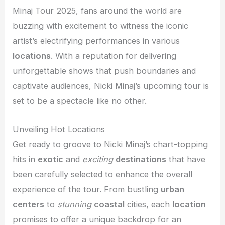
Minaj Tour 2025, fans around the world are
buzzing with excitement to witness the iconic
artist’s electrifying performances in various
locations
. With a reputation for delivering
unforgettable shows that push boundaries and
captivate audiences, Nicki Minaj’s upcoming tour is
set to be a spectacle like no other.
Unveiling Hot Locations
Get ready to groove to Nicki Minaj’s chart-topping
hits in
exotic
and
exciting
destinations
that have
been carefully selected to enhance the overall
experience of the tour. From bustling
urban
centers
to
stunning
coastal
cities, each
location
promises to offer a unique backdrop for an