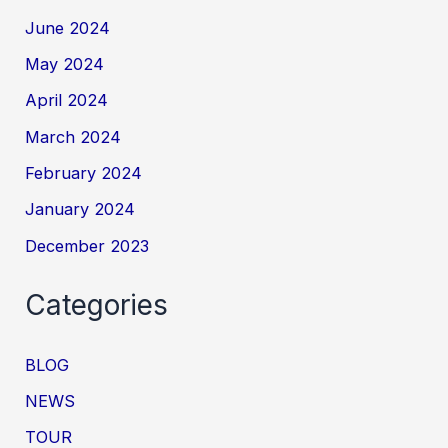
June 2024
May 2024
April 2024
March 2024
February 2024
January 2024
December 2023
Categories
BLOG
NEWS
TOUR