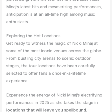
Minaj’s latest hits and mesmerizing performances,
anticipation is at an all-time high among music
enthusiasts.
Exploring the Hot Locations
Get ready to witness the magic of Nicki Minaj at
some of the most iconic venues across the globe.
From bustling city arenas to scenic outdoor
stages, the tour locations have been carefully
selected to offer fans a once-in-a-lifetime
experience.
Experience the energy of Nicki Minaj’s electrifying
performances in 2025 as she takes the stage in
locations that will leave you spellbound
.