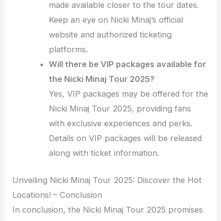
made available closer to the tour dates.
Keep an eye on Nicki Minaj’s official
website and authorized ticketing
platforms.
Will there be VIP packages available for
the Nicki Minaj Tour 2025?
Yes, VIP packages may be offered for the
Nicki Minaj Tour 2025, providing fans
with exclusive experiences and perks.
Details on VIP packages will be released
along with ticket information.
Unveiling Nicki Minaj Tour 2025: Discover the Hot
Locations! – Conclusion
In conclusion, the Nicki Minaj Tour 2025 promises