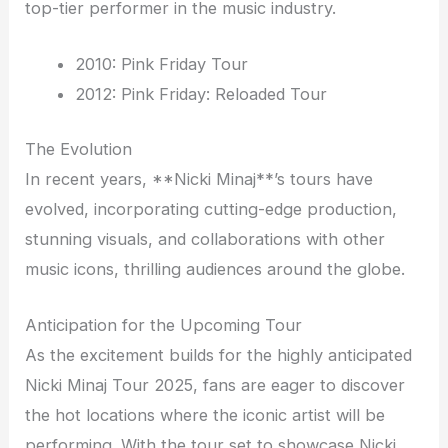
top-tier performer in the music industry.
2010: Pink Friday Tour
2012: Pink Friday: Reloaded Tour
The Evolution
In recent years, **Nicki Minaj**’s tours have
evolved, incorporating cutting-edge production,
stunning visuals, and collaborations with other
music icons, thrilling audiences around the globe.
Anticipation for the Upcoming Tour
As the excitement builds for the highly anticipated
Nicki Minaj Tour 2025, fans are eager to discover
the hot locations where the iconic artist will be
performing. With the tour set to showcase Nicki