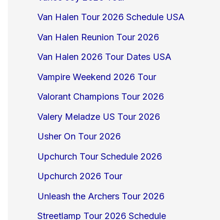
Van Halen Tour 2026 Schedule USA
Van Halen Reunion Tour 2026
Van Halen 2026 Tour Dates USA
Vampire Weekend 2026 Tour
Valorant Champions Tour 2026
Valery Meladze US Tour 2026
Usher On Tour 2026
Upchurch Tour Schedule 2026
Upchurch 2026 Tour
Unleash the Archers Tour 2026
Streetlamp Tour 2026 Schedule