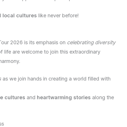
d
local cultures
like never before!
 Tour 2026 is its emphasis on
celebrating diversity
f life are welcome to join this extraordinary
 harmony.
s
as we join hands in creating a world filled with
e cultures
and
heartwarming stories
along the
ss