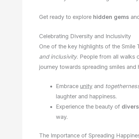
Get ready to explore
hidden gems
an
Celebrating Diversity and Inclusivity
One of the key highlights of the Smile
and inclusivity
. People from all walks o
journey towards spreading smiles and
Embrace
unity
and
togethernes
laughter and happiness.
Experience the beauty of
divers
way.
The Importance of Spreading Happine