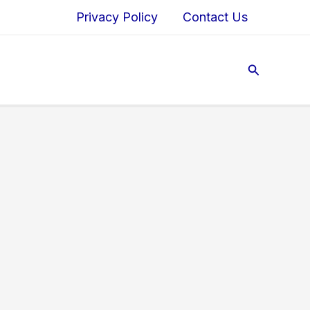
Privacy Policy
Contact Us
Search