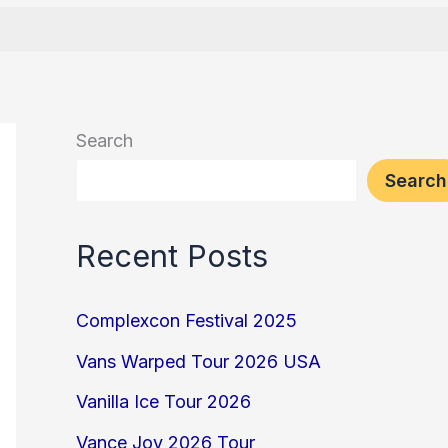
Search
Search
Recent Posts
Complexcon Festival 2025
Vans Warped Tour 2026 USA
Vanilla Ice Tour 2026
Vance Joy 2026 Tour