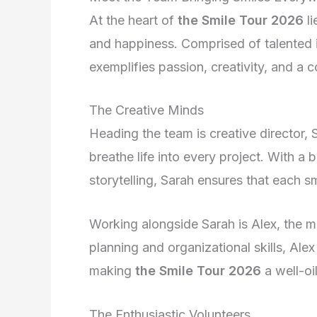
At the heart of
the Smile Tour 2026
li
and happiness. Comprised of talented 
exemplifies passion, creativity, and a
The Creative Minds
Heading the team is creative director, 
breathe life into every project. With a
storytelling, Sarah ensures that each 
Working alongside Sarah is Alex, the m
planning and organizational skills, Ale
making
the Smile Tour 2026
a well-oi
The Enthusiastic Volunteers