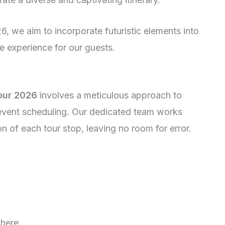
, we aim to incorporate futuristic elements into
e experience for our guests.
our 2026
involves a meticulous approach to
event scheduling. Our dedicated team works
on of each tour stop, leaving no room for error.
where