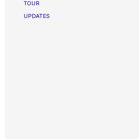
TOUR
UPDATES