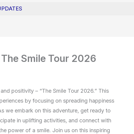
UPDATES
 The Smile Tour 2026
 and positivity – “The Smile Tour 2026.” This
 experiences by focusing on spreading happiness
As we embark on this adventure, get ready to
cipate in uplifting activities, and connect with
he power of a smile. Join us on this inspiring