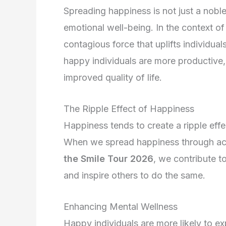
Spreading happiness is not just a nobl
emotional well-being. In the context o
contagious force that uplifts individu
happy individuals are more productive, c
improved quality of life.
The Ripple Effect of Happiness
Happiness tends to create a ripple effe
When we spread happiness through acts
the Smile Tour 2026
, we contribute t
and inspire others to do the same.
Enhancing Mental Wellness
Happy individuals are more likely to ex