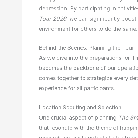
depression. By participating in activit
Tour 2026
, we can significantly boost
environment for others to do the same.
Behind the Scenes: Planning the Tour
As we dive into the preparations for
Th
becomes the backbone of our operation.
comes together to strategize every det
experience for all participants.
Location Scouting and Selection
One crucial aspect of planning
The Sm
that resonate with the theme of happin
research and visits potential sites to cu