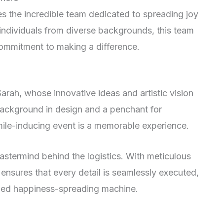
es the incredible team dedicated to spreading joy
individuals from diverse backgrounds, this team
 commitment to making a difference.
Sarah, whose innovative ideas and artistic vision
 background in design and a penchant for
smile-inducing event is a memorable experience.
astermind behind the logistics. With meticulous
x ensures that every detail is seamlessly executed,
led happiness-spreading machine.