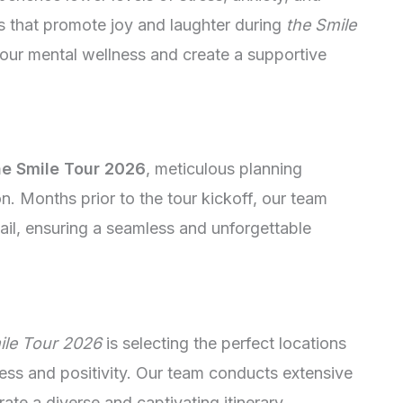
ies that promote joy and laughter during
the Smile
 our mental wellness and create a supportive
e Smile Tour 2026
, meticulous planning
 Months prior to the tour kickoff, our team
ail, ensuring a seamless and unforgettable
ile Tour 2026
is selecting the perfect locations
ess and positivity. Our team conducts extensive
rate a diverse and captivating itinerary.