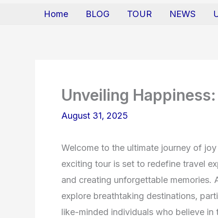
Home
BLOG
TOUR
NEWS
Unveiling Happiness:
August 31, 2025
Welcome to the ultimate journey of joy
exciting tour is set to redefine travel
and creating unforgettable memories. 
explore breathtaking destinations, parti
like-minded individuals who believe in t