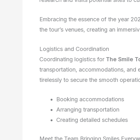
Embracing the essence of the year 2026
the tour’s venues, creating an immersiv
Logistics and Coordination
Coordinating logistics for
The Smile T
transportation, accommodations, and 
tirelessly to secure the smooth operati
Booking accommodations
Arranging transportation
Creating detailed schedules
Meet the Team Bringing Smiles Every