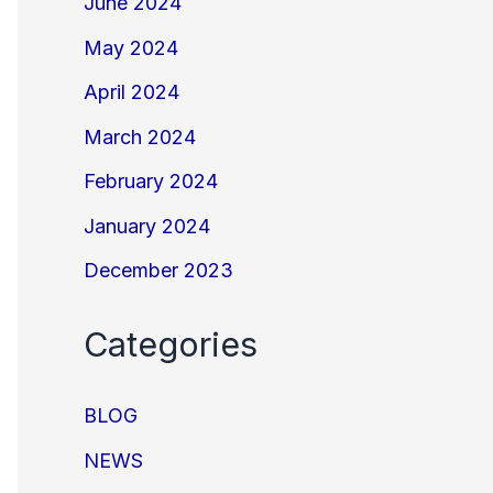
June 2024
May 2024
April 2024
March 2024
February 2024
January 2024
December 2023
Categories
BLOG
NEWS