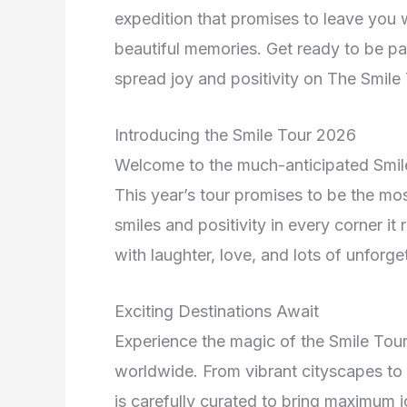
expedition that promises to leave you w
beautiful memories. Get ready to be par
spread joy and positivity on The Smile
Introducing the Smile Tour 2026
Welcome to the much-anticipated Smi
This year’s tour promises to be the m
smiles and positivity in every corner it
with laughter, love, and lots of unforg
Exciting Destinations Await
Experience the magic of the Smile Tour 
worldwide. From vibrant cityscapes to 
is carefully curated to bring maximum j