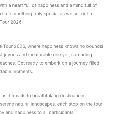
ith a heart full of happiness and a mind full of
t of something truly special as we set out to
 Tour 2026!
le Tour 2026, where happiness knows no bounds!
ost joyous and memorable one yet, spreading
 reaches. Get ready to embark on a journey filled
ettable moments.
as it travels to breathtaking destinations
serene natural landscapes, each stop on the tour
oy and happiness to all participants.