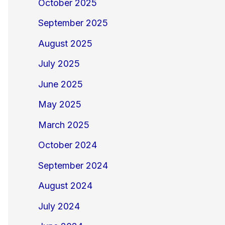
October 2025
September 2025
August 2025
July 2025
June 2025
May 2025
March 2025
October 2024
September 2024
August 2024
July 2024