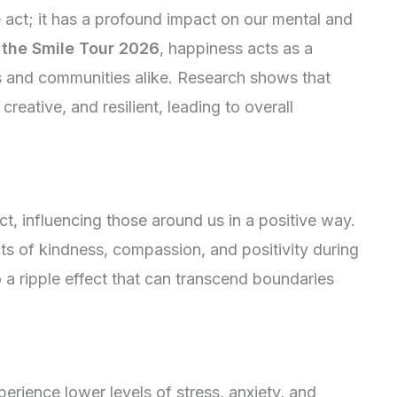
e act; it has a profound impact on our mental and
f
the Smile Tour 2026
, happiness acts as a
als and communities alike. Research shows that
reative, and resilient, leading to overall
ct, influencing those around us in a positive way.
 of kindness, compassion, and positivity during
o a ripple effect that can transcend boundaries
perience lower levels of stress, anxiety, and