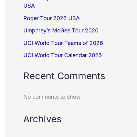
USA
Roger Tour 2026 USA
Umphrey’s McGee Tour 2026
UCI World Tour Teams of 2026
UCI World Tour Calendar 2026
Recent Comments
No comments to show.
Archives