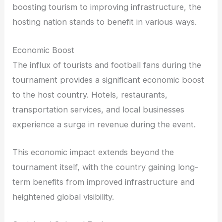
boosting tourism to improving infrastructure, the
hosting nation stands to benefit in various ways.
Economic Boost
The influx of tourists and football fans during the
tournament provides a significant economic boost
to the host country. Hotels, restaurants,
transportation services, and local businesses
experience a surge in revenue during the event.
This economic impact extends beyond the
tournament itself, with the country gaining long-
term benefits from improved infrastructure and
heightened global visibility.