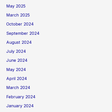
May 2025
March 2025
October 2024
September 2024
August 2024
July 2024
June 2024
May 2024
April 2024
March 2024
February 2024
January 2024