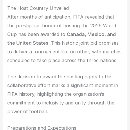
The Host Country Unveiled
After months of anticipation, FIFA revealed that
the prestigious honor of hosting the 2026 World
Cup has been awarded to
Canada, Mexico, and
the United States
. This historic joint bid promises
to deliver a tournament like no other, with matches
scheduled to take place across the three nations.
The decision to award the hosting rights to this
collaborative effort marks a significant moment in
FIFA history, highlighting the organization’s
commitment to inclusivity and unity through the
power of football.
Preparations and Expectations