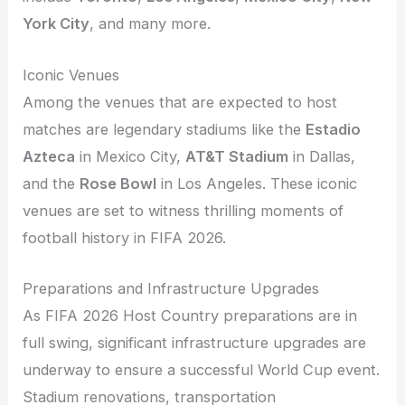
York City
, and many more.
Iconic Venues
Among the venues that are expected to host
matches are legendary stadiums like the
Estadio
Azteca
in Mexico City,
AT&T Stadium
in Dallas,
and the
Rose Bowl
in Los Angeles. These iconic
venues are set to witness thrilling moments of
football history in FIFA 2026.
Preparations and Infrastructure Upgrades
As FIFA 2026 Host Country preparations are in
full swing, significant infrastructure upgrades are
underway to ensure a successful World Cup event.
Stadium renovations, transportation