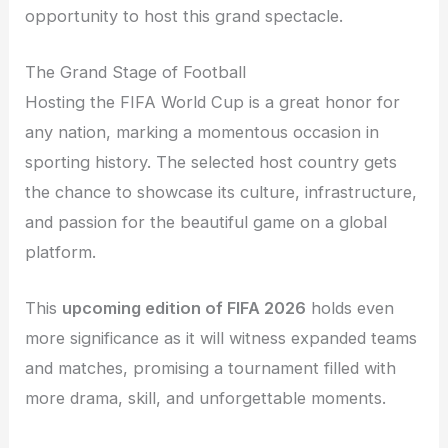
opportunity to host this grand spectacle.
The Grand Stage of Football
Hosting the FIFA World Cup is a great honor for
any nation, marking a momentous occasion in
sporting history. The selected host country gets
the chance to showcase its culture, infrastructure,
and passion for the beautiful game on a global
platform.
This
upcoming edition of FIFA 2026
holds even
more significance as it will witness expanded teams
and matches, promising a tournament filled with
more drama, skill, and unforgettable moments.