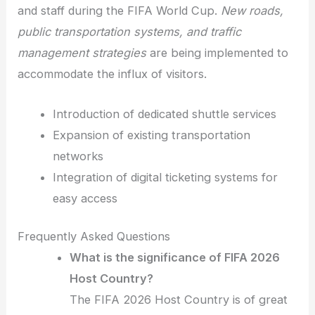
and staff during the FIFA World Cup.
New roads,
public transportation systems, and traffic
management strategies
are being implemented to
accommodate the influx of visitors.
Introduction of dedicated shuttle services
Expansion of existing transportation
networks
Integration of digital ticketing systems for
easy access
Frequently Asked Questions
What is the significance of FIFA 2026
Host Country?
The FIFA 2026 Host Country is of great