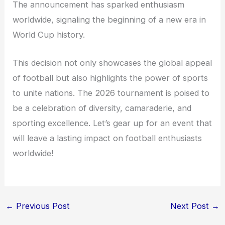
The announcement has sparked enthusiasm
worldwide, signaling the beginning of a new era in
World Cup history.
This decision not only showcases the global appeal
of football but also highlights the power of sports
to unite nations. The 2026 tournament is poised to
be a celebration of diversity, camaraderie, and
sporting excellence. Let’s gear up for an event that
will leave a lasting impact on football enthusiasts
worldwide!
←
Previous Post
Next Post
→