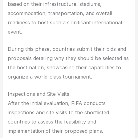
based on their infrastructure, stadiums,
accommodation, transportation, and overall
readiness to host such a significant international
event.
During this phase, countries submit their bids and
proposals detailing why they should be selected as
the host nation, showcasing their capabilities to
organize a world-class tournament.
Inspections and Site Visits
After the initial evaluation, FIFA conducts
inspections and site visits to the shortlisted
countries to assess the feasibility and
implementation of their proposed plans.