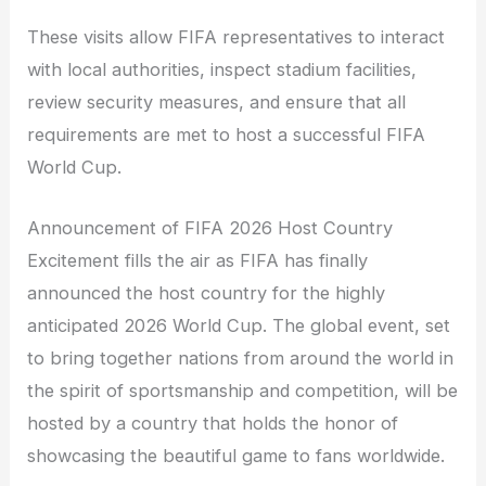
These visits allow FIFA representatives to interact
with local authorities, inspect stadium facilities,
review security measures, and ensure that all
requirements are met to host a successful FIFA
World Cup.
Announcement of FIFA 2026 Host Country
Excitement fills the air as FIFA has finally
announced the host country for the highly
anticipated 2026 World Cup. The global event, set
to bring together nations from around the world in
the spirit of sportsmanship and competition, will be
hosted by a country that holds the honor of
showcasing the beautiful game to fans worldwide.