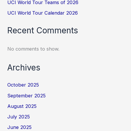
UCI World Tour Teams of 2026
UCI World Tour Calendar 2026
Recent Comments
No comments to show.
Archives
October 2025
September 2025
August 2025
July 2025
June 2025