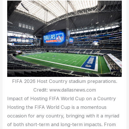
FIFA 2026 Host Country stadium preparations.
Credit: www.dallasnews.com
Impact of Hosting FIFA World Cup on a Country
Hosting the FIFA World Cup is a momentous
occasion for any country, bringing with it a myriad
of both short-term and long-term impacts. From