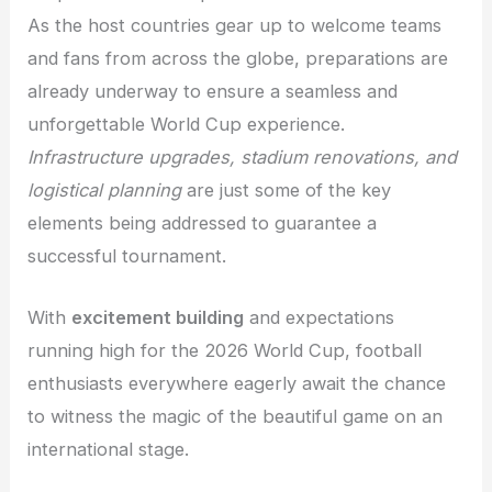
As the host countries gear up to welcome teams
and fans from across the globe, preparations are
already underway to ensure a seamless and
unforgettable World Cup experience.
Infrastructure upgrades, stadium renovations, and
logistical planning
are just some of the key
elements being addressed to guarantee a
successful tournament.
With
excitement building
and expectations
running high for the 2026 World Cup, football
enthusiasts everywhere eagerly await the chance
to witness the magic of the beautiful game on an
international stage.