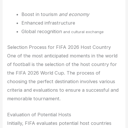
Boost in tourism
and economy
Enhanced infrastructure
Global recognition
and cultural exchange
Selection Process for FIFA 2026 Host Country
One of the most anticipated moments in the world
of football is the selection of the host country for
the FIFA 2026 World Cup. The process of
choosing the perfect destination involves various
criteria and evaluations to ensure a successful and
memorable tournament.
Evaluation of Potential Hosts
Initially, FIFA evaluates potential host countries