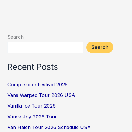
Search
Search
Recent Posts
Complexcon Festival 2025
Vans Warped Tour 2026 USA
Vanilla Ice Tour 2026
Vance Joy 2026 Tour
Van Halen Tour 2026 Schedule USA