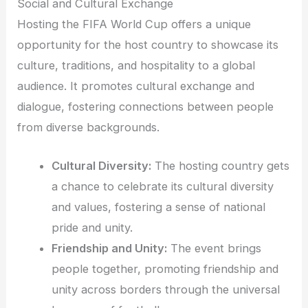
Social and Cultural Exchange
Hosting the FIFA World Cup offers a unique
opportunity for the host country to showcase its
culture, traditions, and hospitality to a global
audience. It promotes cultural exchange and
dialogue, fostering connections between people
from diverse backgrounds.
Cultural Diversity:
The hosting country gets
a chance to celebrate its cultural diversity
and values, fostering a sense of national
pride and unity.
Friendship and Unity:
The event brings
people together, promoting friendship and
unity across borders through the universal