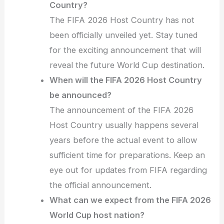
Country?
The FIFA 2026 Host Country has not
been officially unveiled yet. Stay tuned
for the exciting announcement that will
reveal the future World Cup destination.
When will the FIFA 2026 Host Country
be announced?
The announcement of the FIFA 2026
Host Country usually happens several
years before the actual event to allow
sufficient time for preparations. Keep an
eye out for updates from FIFA regarding
the official announcement.
What can we expect from the FIFA 2026
World Cup host nation?