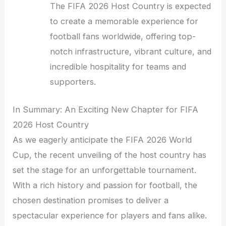
The FIFA 2026 Host Country is expected
to create a memorable experience for
football fans worldwide, offering top-
notch infrastructure, vibrant culture, and
incredible hospitality for teams and
supporters.
In Summary: An Exciting New Chapter for FIFA
2026 Host Country
As we eagerly anticipate the FIFA 2026 World
Cup, the recent unveiling of the host country has
set the stage for an unforgettable tournament.
With a rich history and passion for football, the
chosen destination promises to deliver a
spectacular experience for players and fans alike.