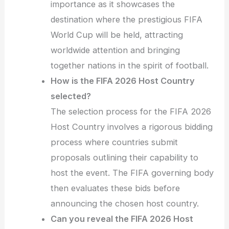
importance as it showcases the
destination where the prestigious FIFA
World Cup will be held, attracting
worldwide attention and bringing
together nations in the spirit of football.
How is the FIFA 2026 Host Country
selected?
The selection process for the FIFA 2026
Host Country involves a rigorous bidding
process where countries submit
proposals outlining their capability to
host the event. The FIFA governing body
then evaluates these bids before
announcing the chosen host country.
Can you reveal the FIFA 2026 Host