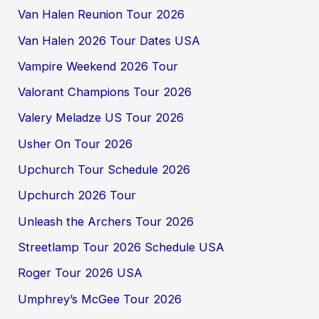
Van Halen Reunion Tour 2026
Van Halen 2026 Tour Dates USA
Vampire Weekend 2026 Tour
Valorant Champions Tour 2026
Valery Meladze US Tour 2026
Usher On Tour 2026
Upchurch Tour Schedule 2026
Upchurch 2026 Tour
Unleash the Archers Tour 2026
Streetlamp Tour 2026 Schedule USA
Roger Tour 2026 USA
Umphrey’s McGee Tour 2026