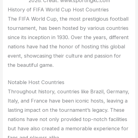
2026. Credit: www.sportingkc.com
History of FIFA World Cup Host Countries
The FIFA World Cup, the most prestigious football
tournament, has been hosted by various countries
since its inception in 1930. Over the years, different
nations have had the honor of hosting this global
event, showcasing their culture and passion for
the beautiful game.
Notable Host Countries
Throughout history, countries like Brazil, Germany,
Italy, and France have been iconic hosts, leaving a
lasting impact on the tournament’s legacy. These
nations have not only provided top-notch facilities
but have also created a memorable experience for
fans and players alike.