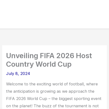
Unveiling FIFA 2026 Host
Country World Cup
July 8, 2024
Welcome to the exciting world of football, where
the anticipation is growing as we approach the
FIFA 2026 World Cup – the biggest sporting event
on the planet! The buzz of the tournament is not