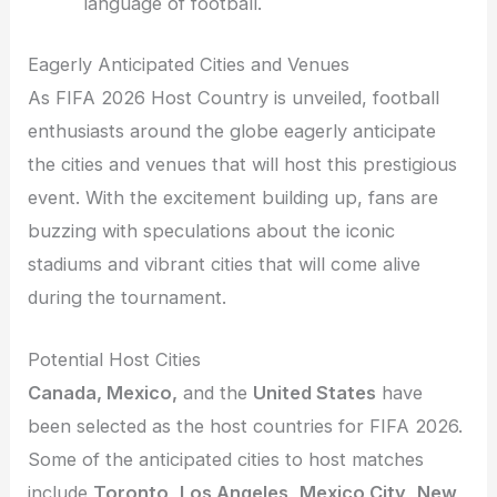
language of football.
Eagerly Anticipated Cities and Venues
As FIFA 2026 Host Country is unveiled, football
enthusiasts around the globe eagerly anticipate
the cities and venues that will host this prestigious
event. With the excitement building up, fans are
buzzing with speculations about the iconic
stadiums and vibrant cities that will come alive
during the tournament.
Potential Host Cities
Canada, Mexico,
and the
United States
have
been selected as the host countries for FIFA 2026.
Some of the anticipated cities to host matches
include
Toronto
,
Los Angeles
,
Mexico City
,
New