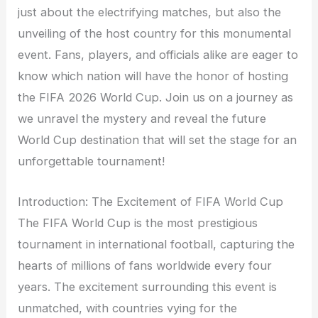
just about the electrifying matches, but also the
unveiling of the host country for this monumental
event. Fans, players, and officials alike are eager to
know which nation will have the honor of hosting
the FIFA 2026 World Cup. Join us on a journey as
we unravel the mystery and reveal the future
World Cup destination that will set the stage for an
unforgettable tournament!
Introduction: The Excitement of FIFA World Cup
The FIFA World Cup is the most prestigious
tournament in international football, capturing the
hearts of millions of fans worldwide every four
years. The excitement surrounding this event is
unmatched, with countries vying for the