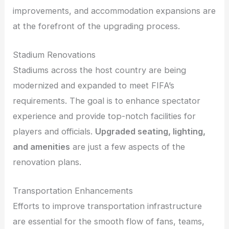
improvements, and accommodation expansions are
at the forefront of the upgrading process.
Stadium Renovations
Stadiums across the host country are being
modernized and expanded to meet FIFA’s
requirements. The goal is to enhance spectator
experience and provide top-notch facilities for
players and officials.
Upgraded seating, lighting,
and amenities
are just a few aspects of the
renovation plans.
Transportation Enhancements
Efforts to improve transportation infrastructure
are essential for the smooth flow of fans, teams,