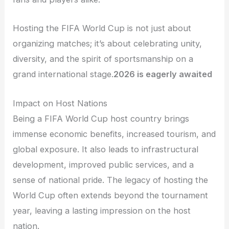
Hosting the FIFA World Cup is not just about
organizing matches; it’s about celebrating unity,
diversity, and the spirit of sportsmanship on a
grand international stage.
2026 is eagerly awaited
Impact on Host Nations
Being a FIFA World Cup host country brings
immense economic benefits, increased tourism, and
global exposure. It also leads to infrastructural
development, improved public services, and a
sense of national pride. The legacy of hosting the
World Cup often extends beyond the tournament
year, leaving a lasting impression on the host
nation.