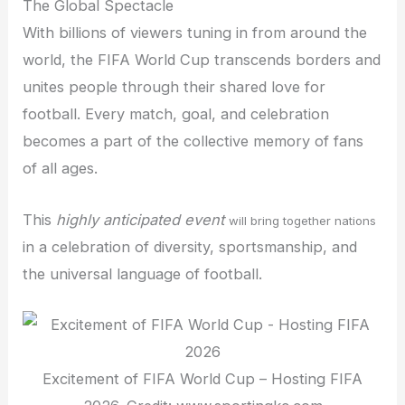
The Global Spectacle
With billions of viewers tuning in from around the
world, the FIFA World Cup transcends borders and
unites people through their shared love for
football. Every match, goal, and celebration
becomes a part of the collective memory of fans
of all ages.
This
highly anticipated event
will bring together nations
in a celebration of diversity, sportsmanship, and
the universal language of football.
Excitement of FIFA World Cup – Hosting FIFA