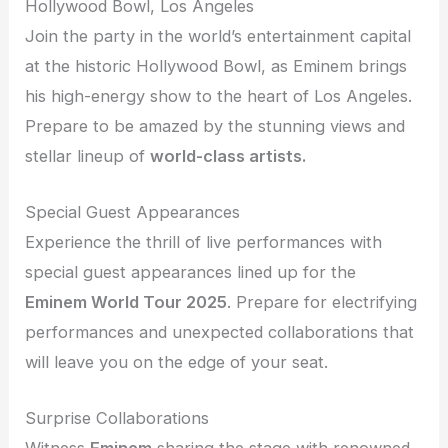
Hollywood Bowl, Los Angeles
Join the party in the world’s entertainment capital
at the historic Hollywood Bowl, as Eminem brings
his high-energy show to the heart of Los Angeles.
Prepare to be amazed by the stunning views and
stellar lineup of
world-class artists.
Special Guest Appearances
Experience the thrill of live performances with
special guest appearances lined up for the
Eminem World Tour 2025
. Prepare for electrifying
performances and unexpected collaborations that
will leave you on the edge of your seat.
Surprise Collaborations