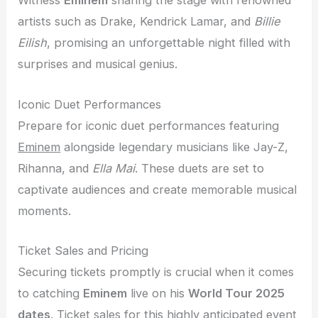
Witness
Eminem
sharing the stage with renowned
artists such as Drake, Kendrick Lamar, and
Billie
Eilish
, promising an unforgettable night filled with
surprises and musical genius.
Iconic Duet Performances
Prepare for iconic duet performances featuring
Eminem
alongside legendary musicians like Jay-Z,
Rihanna, and
Ella Mai
. These duets are set to
captivate audiences and create memorable musical
moments.
Ticket Sales and Pricing
Securing tickets promptly is crucial when it comes
to catching
Eminem
live on his
World Tour 2025
dates
. Ticket sales for this highly anticipated event