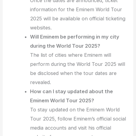
Once the dates are announced, ticket
information for the Eminem World Tour
2025 will be available on official ticketing
websites.
Will Eminem be performing in my city
during the World Tour 2025?
The list of cities where Eminem will
perform during the World Tour 2025 will
be disclosed when the tour dates are
revealed.
How can I stay updated about the
Eminem World Tour 2025?
To stay updated on the Eminem World
Tour 2025, follow Eminem’s official social
media accounts and visit his official