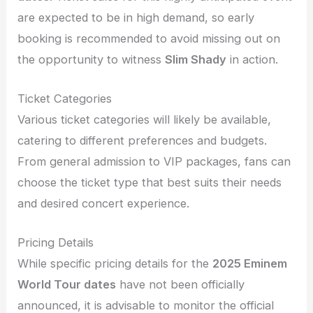
are expected to be in high demand, so early
booking is recommended to avoid missing out on
the opportunity to witness
Slim Shady
in action.
Ticket Categories
Various ticket categories will likely be available,
catering to different preferences and budgets.
From general admission to VIP packages, fans can
choose the ticket type that best suits their needs
and desired concert experience.
Pricing Details
While specific pricing details for the
2025 Eminem
World Tour dates
have not been officially
announced, it is advisable to monitor the official