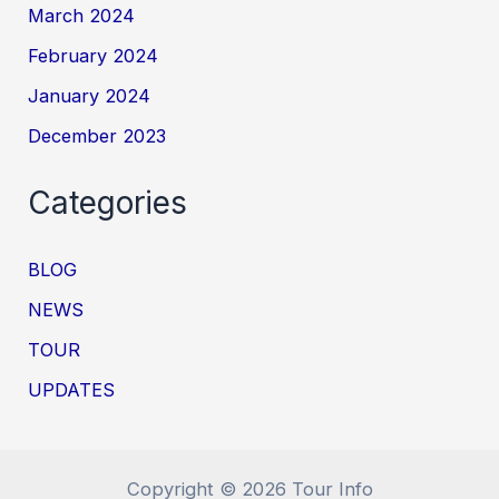
March 2024
February 2024
January 2024
December 2023
Categories
BLOG
NEWS
TOUR
UPDATES
Copyright © 2026 Tour Info