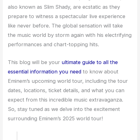
also known as Slim Shady, are ecstatic as they
prepare to witness a spectacular live experience
like never before. The global sensation will take
the music world by storm again with his electrifying
performances and chart-topping hits.
This blog will be your
ultimate guide to all the
essential information you need
to know about
Eminem’s upcoming world tour, including the tour
dates, locations, ticket details, and what you can
expect from this incredible music extravaganza.
So, stay tuned as we delve into the excitement
surrounding Eminem’s 2025 world tour!