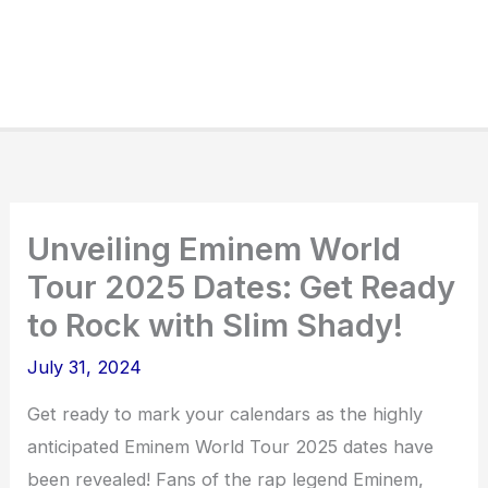
Unveiling Eminem World
Tour 2025 Dates: Get Ready
to Rock with Slim Shady!
July 31, 2024
Get ready to mark your calendars as the highly
anticipated Eminem World Tour 2025 dates have
been revealed! Fans of the rap legend Eminem,