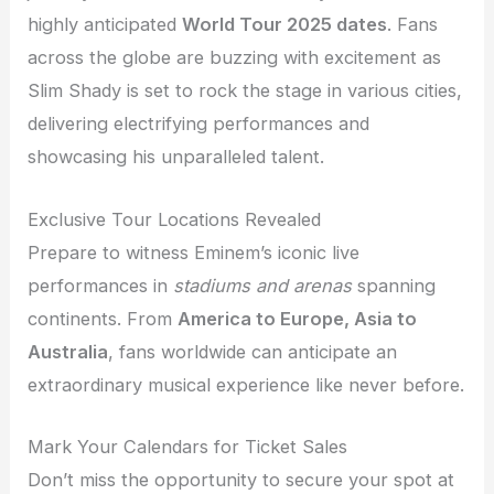
highly anticipated
World Tour 2025 dates
. Fans
across the globe are buzzing with excitement as
Slim Shady is set to rock the stage in various cities,
delivering electrifying performances and
showcasing his unparalleled talent.
Exclusive Tour Locations Revealed
Prepare to witness Eminem’s iconic live
performances in
stadiums and arenas
spanning
continents. From
America to Europe, Asia to
Australia
, fans worldwide can anticipate an
extraordinary musical experience like never before.
Mark Your Calendars for Ticket Sales
Don’t miss the opportunity to secure your spot at