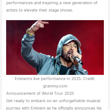
performances and inspiring a new generation of
artists to elevate their stage shows.
Eminem’s live performance in 2025. Credit:
grammy.com
Announcement of World Tour 2025
Get ready to embark on an unforgettable musical
journey with Eminem as he officially announces his