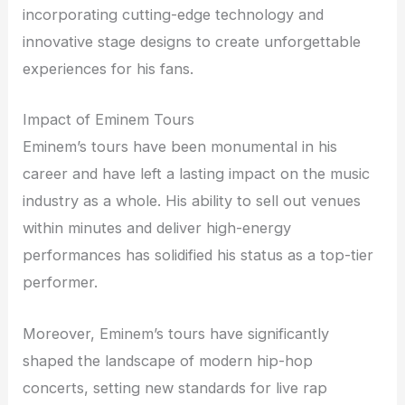
incorporating cutting-edge technology and
innovative stage designs to create unforgettable
experiences for his fans.
Impact of Eminem Tours
Eminem’s tours have been monumental in his
career and have left a lasting impact on the music
industry as a whole. His ability to sell out venues
within minutes and deliver high-energy
performances has solidified his status as a top-tier
performer.
Moreover, Eminem’s tours have significantly
shaped the landscape of modern hip-hop
concerts, setting new standards for live rap