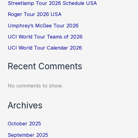
Streetlamp Tour 2026 Schedule USA
Roger Tour 2026 USA
Umphrey’s McGee Tour 2026
UCI World Tour Teams of 2026
UCI World Tour Calendar 2026
Recent Comments
No comments to show.
Archives
October 2025
September 2025