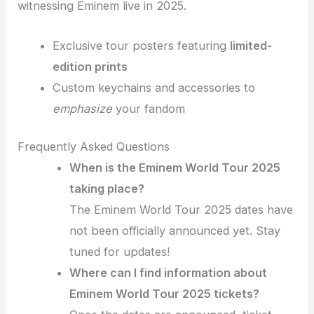
witnessing Eminem live in 2025.
Exclusive tour posters featuring
limited-
edition prints
Custom keychains and accessories to
emphasize
your fandom
Frequently Asked Questions
When is the Eminem World Tour 2025
taking place?
The Eminem World Tour 2025 dates have
not been officially announced yet. Stay
tuned for updates!
Where can I find information about
Eminem World Tour 2025 tickets?