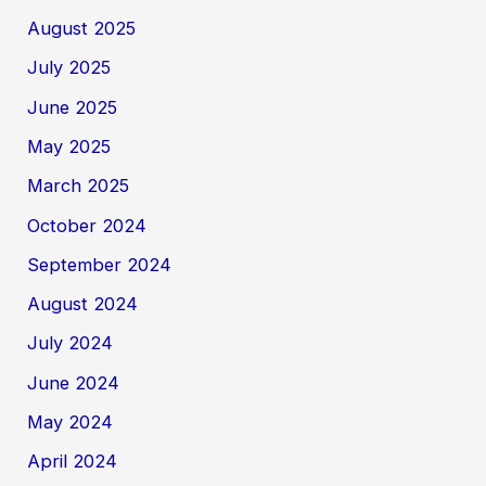
August 2025
July 2025
June 2025
May 2025
March 2025
October 2024
September 2024
August 2024
July 2024
June 2024
May 2024
April 2024