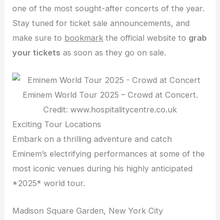
one of the most sought-after concerts of the year.
Stay tuned for ticket sale announcements, and
make sure to
bookmark
the official website to
grab
your tickets
as soon as they go on sale.
Eminem World Tour 2025 – Crowd at Concert.
Credit: www.hospitalitycentre.co.uk
Exciting Tour Locations
Embark on a thrilling adventure and catch
Eminem’s electrifying performances at some of the
most iconic venues during his highly anticipated
*2025* world tour.
Madison Square Garden, New York City