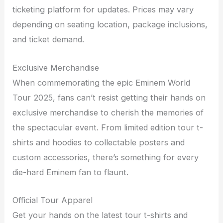
ticketing platform for updates. Prices may vary
depending on seating location, package inclusions,
and ticket demand.
Exclusive Merchandise
When commemorating the epic Eminem World
Tour 2025, fans can’t resist getting their hands on
exclusive merchandise to cherish the memories of
the spectacular event. From limited edition tour t-
shirts and hoodies to collectable posters and
custom accessories, there’s something for every
die-hard Eminem fan to flaunt.
Official Tour Apparel
Get your hands on the latest tour t-shirts and