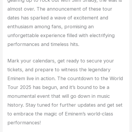
almost over. The announcement of these tour
dates has sparked a wave of excitement and
enthusiasm among fans, promising an
unforgettable experience filled with electrifying
performances and timeless hits.
Mark your calendars, get ready to secure your
tickets, and prepare to witness the legendary
Eminem live in action. The countdown to the World
Tour 2025 has begun, and it’s bound to be a
monumental event that will go down in music
history. Stay tuned for further updates and get set
to embrace the magic of Eminem’s world-class
performances!