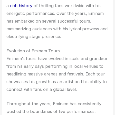
a
rich history
of thrilling fans worldwide with his
energetic performances. Over the years, Eminem
has embarked on several successful tours,
mesmerizing audiences with his lyrical prowess and
electrifying stage presence.
Evolution of Eminem Tours
Eminem’s tours have evolved in scale and grandeur
from his early days performing in local venues to
headlining massive arenas and festivals. Each tour
showcases his growth as an artist and his ability to
connect with fans on a global level.
Throughout the years, Eminem has consistently
pushed the boundaries of live performances,