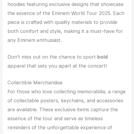
hoodies featuring exclusive designs that showcase
the essence of the Eminem World Tour 2025. Each
piece is crafted with quality materials to provide
both comfort and style, making it a must-have for
any Eminem enthusiast.
Don’t miss out on the chance to sport
bold
apparel that sets you apart at the concert!
Collectible Merchandise
For those who love collecting memorabilia, a range
of collectable posters, keychains, and accessories
are available. These exclusive items capture the
essence of the tour and serve as timeless
reminders of the unforgettable experience of