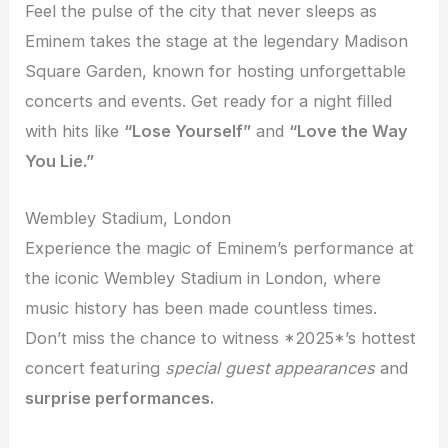
Feel the pulse of the city that never sleeps as
Eminem takes the stage at the legendary Madison
Square Garden, known for hosting unforgettable
concerts and events. Get ready for a night filled
with hits like
“Lose Yourself”
and
“Love the Way
You Lie.”
Wembley Stadium, London
Experience the magic of Eminem’s performance at
the iconic Wembley Stadium in London, where
music history has been made countless times.
Don’t miss the chance to witness *2025*’s hottest
concert featuring
special guest appearances
and
surprise performances.