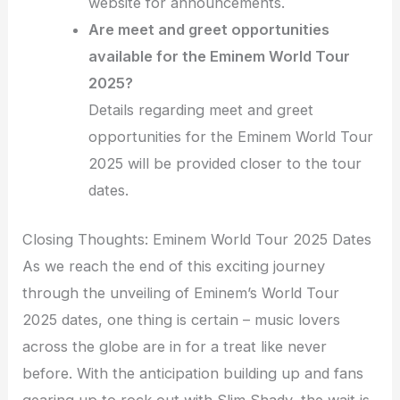
website for announcements.
Are meet and greet opportunities
available for the Eminem World Tour
2025?
Details regarding meet and greet
opportunities for the Eminem World Tour
2025 will be provided closer to the tour
dates.
Closing Thoughts: Eminem World Tour 2025 Dates
As we reach the end of this exciting journey
through the unveiling of Eminem’s World Tour
2025 dates, one thing is certain – music lovers
across the globe are in for a treat like never
before. With the anticipation building up and fans
gearing up to rock out with Slim Shady, the wait is