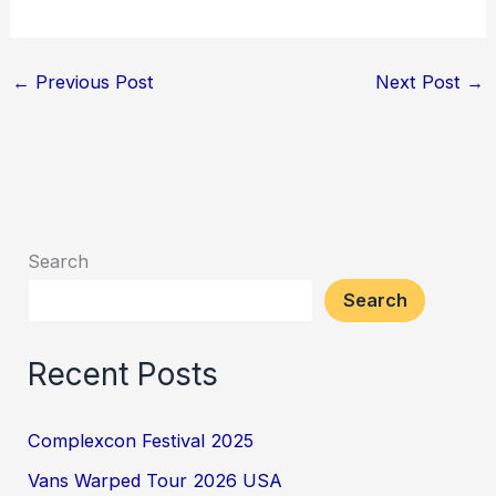
←
Previous Post
Next Post
→
Search
Search
Recent Posts
Complexcon Festival 2025
Vans Warped Tour 2026 USA