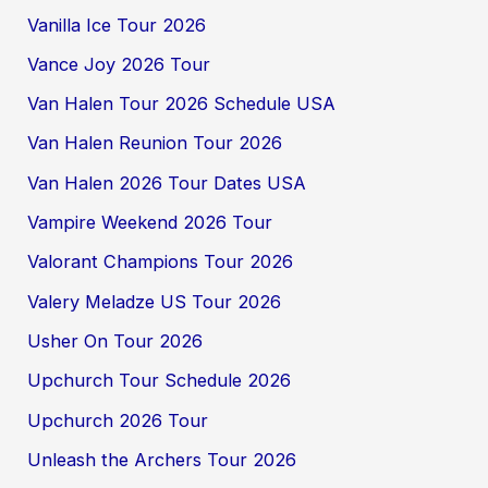
Vanilla Ice Tour 2026
Vance Joy 2026 Tour
Van Halen Tour 2026 Schedule USA
Van Halen Reunion Tour 2026
Van Halen 2026 Tour Dates USA
Vampire Weekend 2026 Tour
Valorant Champions Tour 2026
Valery Meladze US Tour 2026
Usher On Tour 2026
Upchurch Tour Schedule 2026
Upchurch 2026 Tour
Unleash the Archers Tour 2026