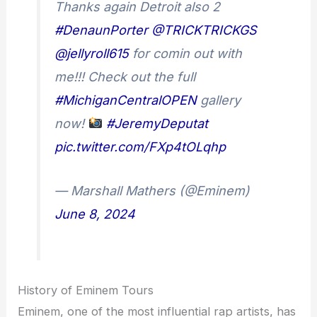
Thanks again Detroit also 2
#DenaunPorter
@TRICKTRICKGS
@jellyroll615
for comin out with
me!!! Check out the full
#MichiganCentralOPEN
gallery
now!
#JeremyDeputat
pic.twitter.com/FXp4tOLqhp
— Marshall Mathers (@Eminem)
June 8, 2024
History of Eminem Tours
Eminem, one of the most influential rap artists, has