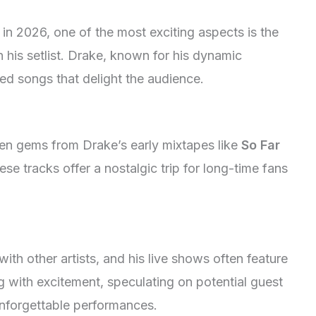
 in 2026, one of the most exciting aspects is the
in his setlist. Drake, known for his dynamic
ed songs that delight the audience.
den gems from Drake’s early mixtapes like
So Far
ese tracks offer a nostalgic trip for long-time fans
ith other artists, and his live shows often feature
 with excitement, speculating on potential guest
unforgettable performances.