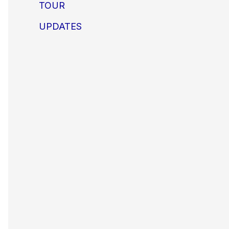
TOUR
UPDATES