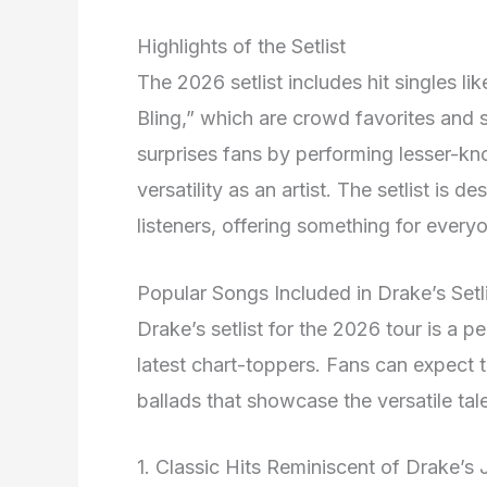
Highlights of the Setlist
The 2026 setlist includes hit singles li
Bling,” which are crowd favorites and s
surprises fans by performing lesser-k
versatility as an artist
. The setlist is d
listeners, offering something for every
Popular Songs Included in Drake’s Setl
Drake’s setlist for the 2026 tour is a p
latest chart-toppers. Fans can expect t
ballads that showcase the versatile tal
1. Classic Hits Reminiscent of Drake’s