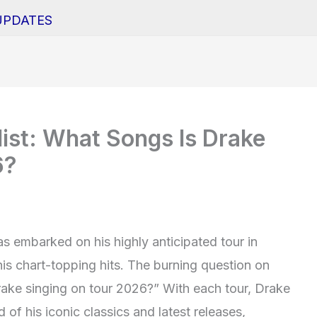
UPDATES
list: What Songs Is Drake
6?
as embarked on his highly anticipated tour in
his chart-topping hits. The burning question on
rake singing on tour 2026?” With each tour, Drake
 of his iconic classics and latest releases,