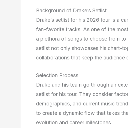
Background of Drake’s Setlist
Drake’s setlist for his 2026 tour is a ca
fan-favorite tracks
. As one of the most 
a plethora of songs to choose from to 
setlist not only showcases his chart-to
collaborations that keep the audience
Selection Process
Drake and his team go through an exten
setlist for his tour
. They consider facto
demographics, and current music tren
to create a dynamic flow that takes th
evolution and career milestones
.