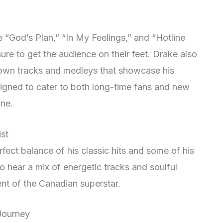
ke “God’s Plan,” “In My Feelings,” and “Hotline
ure to get the audience on their feet
. Drake also
nown tracks and medleys that showcase his
esigned to cater to both long-time fans and new
one
.
ist
erfect balance of his classic hits and some of his
o hear a mix of energetic tracks and soulful
ent of the Canadian superstar.
 Journey