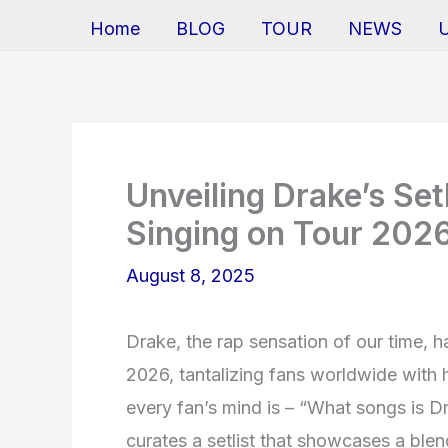
Home
BLOG
TOUR
NEWS
Unveiling Drake’s Set
Singing on Tour 202
August 8, 2025
Drake, the rap sensation of our time, h
2026, tantalizing fans worldwide with 
every fan’s mind is – “What songs is D
curates a setlist that showcases a blend