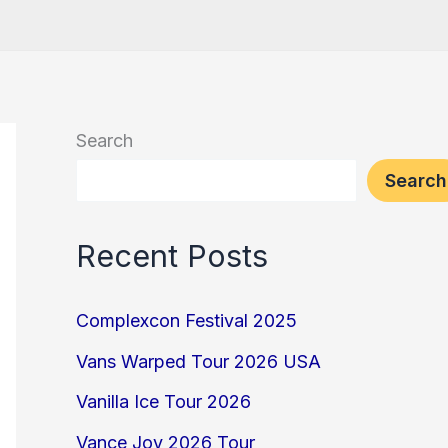
Search
Search
Recent Posts
Complexcon Festival 2025
Vans Warped Tour 2026 USA
Vanilla Ice Tour 2026
Vance Joy 2026 Tour