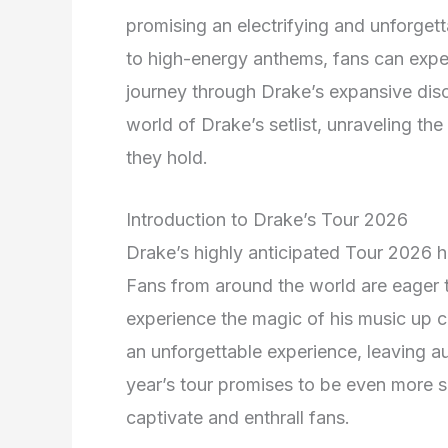
promising an electrifying and unforgett
to high-energy anthems, fans can expec
journey through Drake’s expansive dis
world of Drake’s setlist, unraveling th
they hold.
Introduction to Drake’s Tour 2026
Drake’s highly anticipated Tour 2026 h
Fans from around the world are eager t
experience the magic of his music up cl
an unforgettable experience, leaving aud
year’s tour promises to be even more sp
captivate and enthrall fans.