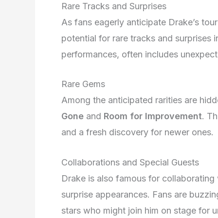
Rare Tracks and Surprises
As fans eagerly anticipate Drake’s tour
potential for rare tracks and surprises 
performances, often includes unexpect
Rare Gems
Among the anticipated rarities are hid
Gone
and
Room for Improvement
. Th
and a fresh discovery for newer ones.
Collaborations and Special Guests
Drake is also famous for collaborating w
surprise appearances. Fans are buzzing
stars who might join him on stage for 