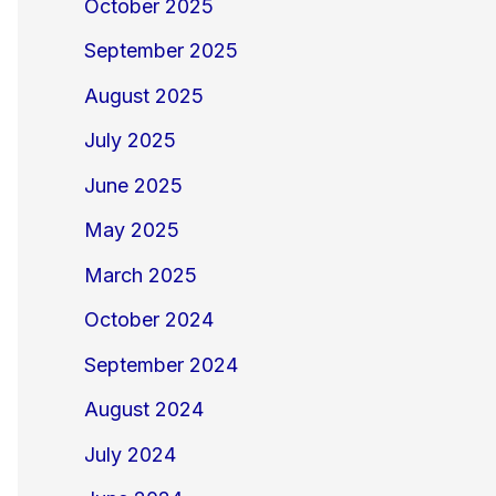
October 2025
September 2025
August 2025
July 2025
June 2025
May 2025
March 2025
October 2024
September 2024
August 2024
July 2024