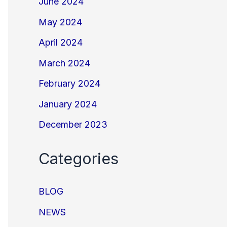
June 2024
May 2024
April 2024
March 2024
February 2024
January 2024
December 2023
Categories
BLOG
NEWS