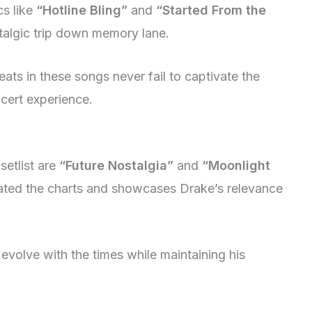
cs like
“Hotline Bling”
and
“Started From the
talgic trip down memory lane.
eats in these songs never fail to captivate the
cert experience.
setlist are
“Future Nostalgia”
and
“Moonlight
nated the charts and showcases Drake’s relevance
evolve with the times while maintaining his