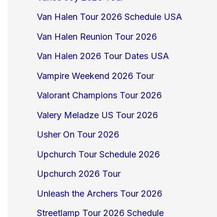
Van Halen Tour 2026 Schedule USA
Van Halen Reunion Tour 2026
Van Halen 2026 Tour Dates USA
Vampire Weekend 2026 Tour
Valorant Champions Tour 2026
Valery Meladze US Tour 2026
Usher On Tour 2026
Upchurch Tour Schedule 2026
Upchurch 2026 Tour
Unleash the Archers Tour 2026
Streetlamp Tour 2026 Schedule