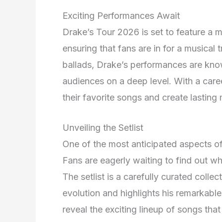
Exciting Performances Await
Drake’s Tour 2026 is set to feature a mi
ensuring that fans are in for a musical
ballads, Drake’s performances are known
audiences on a deep level. With a career
their favorite songs and create lasting
Unveiling the Setlist
One of the most anticipated aspects of 
Fans are eagerly waiting to find out wh
The setlist is a carefully curated coll
evolution and highlights his remarkable
reveal the exciting lineup of songs that