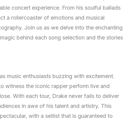
able concert experience. From his soulful ballads
t a rollercoaster of emotions and musical
cography. Join us as we delve into the enchanting
e magic behind each song selection and the stories
as music enthusiasts buzzing with excitement.
o witness the iconic rapper perform live and
ose. With each tour, Drake never fails to deliver
iences in awe of his talent and artistry. This
ectacular, with a setlist that is guaranteed to