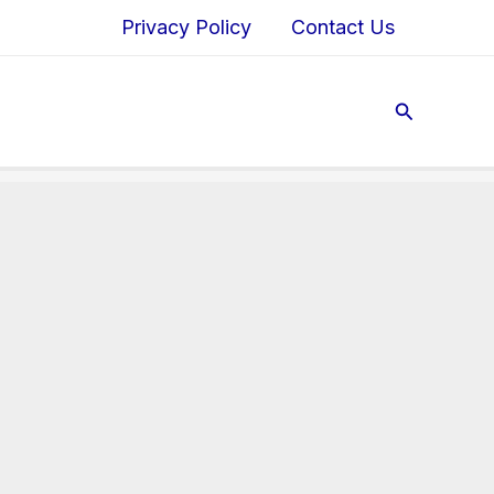
Privacy Policy
Contact Us
Search