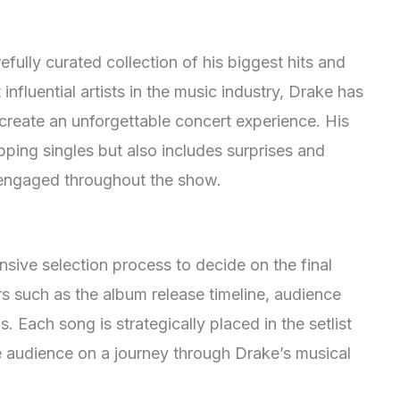
refully curated collection of his biggest hits and
influential artists in the music industry, Drake has
create an unforgettable concert experience
. His
pping singles but also includes surprises and
 engaged throughout the show
.
sive selection process to decide on the final
rs such as the album release timeline, audience
ds
. Each song is strategically placed in the setlist
e audience on a journey through Drake’s musical