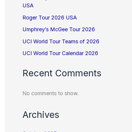
USA
Roger Tour 2026 USA
Umphrey’s McGee Tour 2026
UCI World Tour Teams of 2026
UCI World Tour Calendar 2026
Recent Comments
No comments to show.
Archives