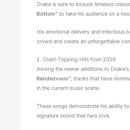
Drake is sure to include timeless classi
Bottom”
to take his audience on a nos
His emotional delivery and infectious b
crowd and create an unforgettable con
2. Chart-Topping Hits from 2026
Among the newer additions to Drake’s 
Rendezvous”
, tracks that have domi
in the current music scene.
These songs demonstrate his ability to 
signature sound that fans love.