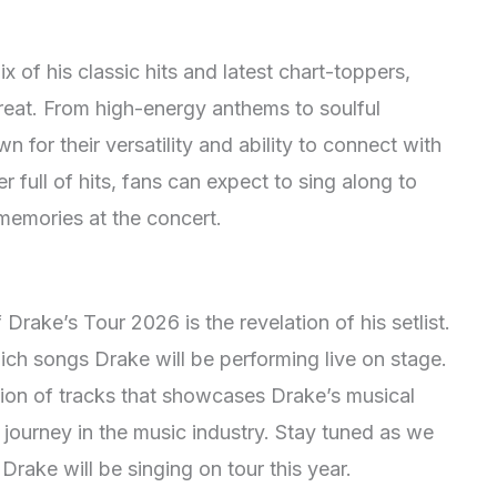
x of his classic hits and latest chart-toppers,
 treat. From high-energy anthems to soulful
 for their versatility and ability to connect with
 full of hits, fans can expect to sing along to
 memories at the concert.
Drake’s Tour 2026 is the revelation of his setlist.
ich songs Drake will be performing live on stage.
ection of tracks that showcases Drake’s musical
 journey in the music industry. Stay tuned as we
 Drake will be singing on tour this year.