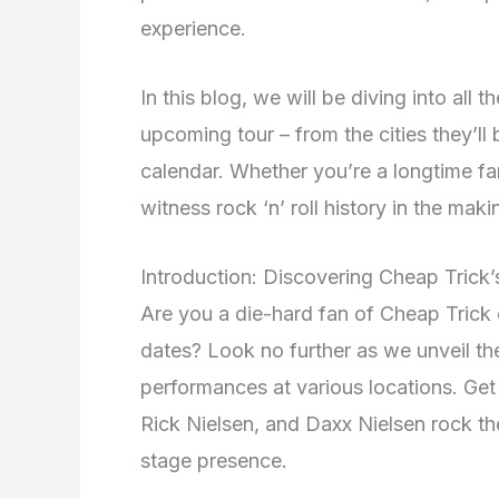
experience.
In this blog, we will be diving into all
upcoming tour – from the cities they’ll
calendar. Whether you’re a longtime fan
witness rock ‘n’ roll history in the maki
Introduction: Discovering Cheap Trick
Are you a die-hard fan of Cheap Trick 
dates? Look no further as we unveil the 
performances at various locations. Ge
Rick Nielsen, and Daxx Nielsen rock the
stage presence.