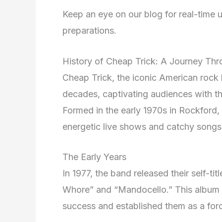
Keep an eye on our blog for real-time u
preparations.
History of Cheap Trick: A Journey Th
Cheap Trick, the iconic American rock 
decades, captivating audiences with th
Formed in the early 1970s in Rockford, I
energetic live shows and catchy songs
The Early Years
In 1977, the band released their self-ti
Whore” and “Mandocello.” This album la
success and established them as a forc