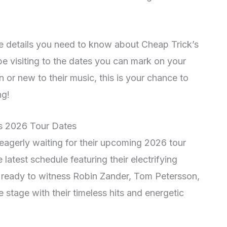
 the details you need to know about Cheap Trick’s
 be visiting to the dates you can mark on your
 or new to their music, this is your chance to
ng!
’s 2026 Tour Dates
eagerly waiting for their upcoming 2026 tour
latest schedule featuring their electrifying
t ready to witness Robin Zander, Tom Petersson,
 stage with their timeless hits and energetic