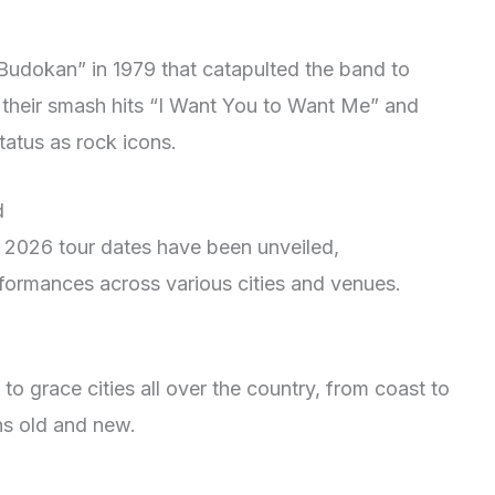
 Budokan” in 1979 that catapulted the band to
 their smash hits “I Want You to Want Me” and
tatus as rock icons.
d
s 2026 tour dates have been unveiled,
rformances across various cities and venues.
to grace cities all over the country, from coast to
ans old and new.