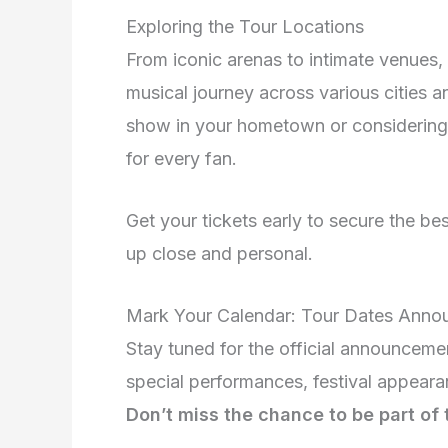
Exploring the Tour Locations
From iconic arenas to intimate venues,
musical journey across various cities a
show in your hometown or considering a 
for every fan.
Get your tickets early to secure the b
up close and personal.
Mark Your Calendar: Tour Dates Ann
Stay tuned for the official announceme
special performances, festival appeara
Don’t miss the chance to be part of