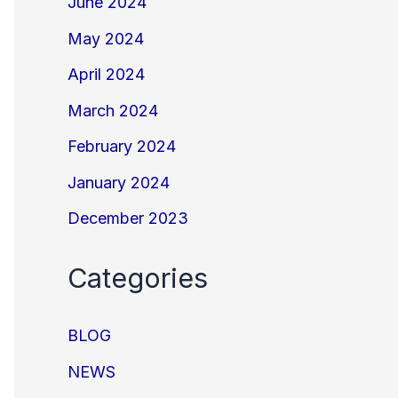
June 2024
May 2024
April 2024
March 2024
February 2024
January 2024
December 2023
Categories
BLOG
NEWS