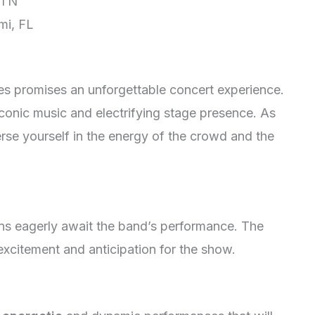
 TN
mi, FL
es promises an unforgettable concert experience.
iconic music and electrifying stage presence. As
rse yourself in the energy of the crowd and the
ans eagerly await the band’s performance. The
xcitement and anticipation for the show.