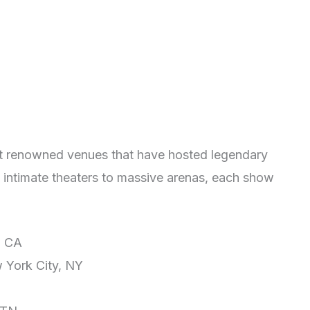
at renowned venues that have hosted legendary
 intimate theaters to massive arenas, each show
, CA
 York City, NY