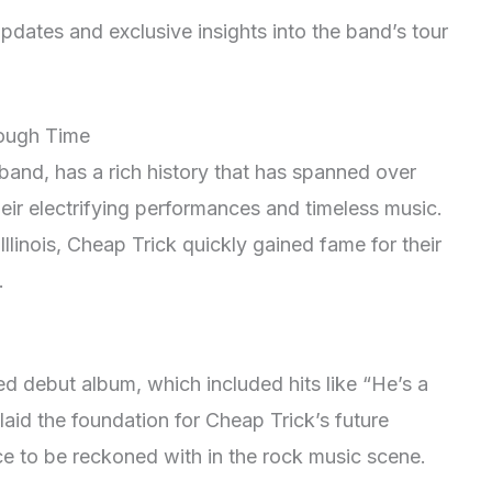
pdates and exclusive insights into the band’s tour
rough Time
band, has a rich history that has spanned over
eir electrifying performances and timeless music.
llinois, Cheap Trick quickly gained fame for their
.
tled debut album, which included hits like “He’s a
id the foundation for Cheap Trick’s future
e to be reckoned with in the rock music scene.