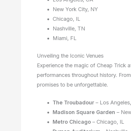
New York City, NY
Chicago, IL
Nashville, TN
Miami, FL
Unveiling the Iconic Venues
Experience the magic of Cheap Trick 
performances throughout history. From
promises to be unforgettable.
The Troubadour
– Los Angeles
Madison Square Garden
– New
Metro Chicago
– Chicago, IL