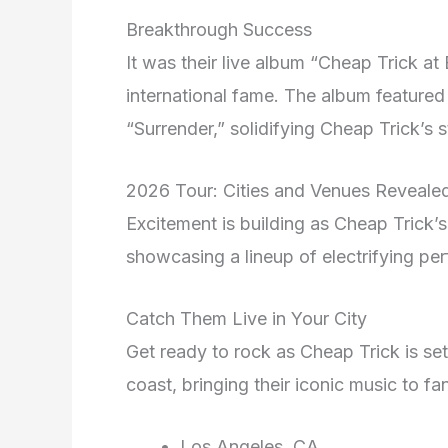
Breakthrough Success
It was their live album “Cheap Trick at
international fame. The album featured
“Surrender,” solidifying Cheap Trick’s s
2026 Tour: Cities and Venues Reveale
Excitement is building as Cheap Trick’
showcasing a lineup of electrifying pe
Catch Them Live in Your City
Get ready to rock as Cheap Trick is set 
coast, bringing their iconic music to f
Los Angeles, CA