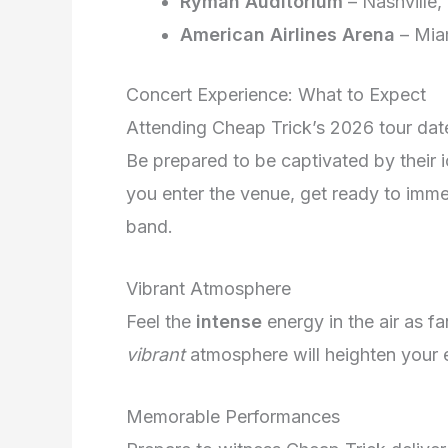
Ryman Auditorium
– Nashville,
American Airlines Arena
– Mia
Concert Experience: What to Expect
Attending Cheap Trick’s 2026 tour dat
Be prepared to be captivated by their 
you enter the venue, get ready to imme
band.
Vibrant Atmosphere
Feel the
intense
energy in the air as f
vibrant
atmosphere will heighten your e
Memorable Performances