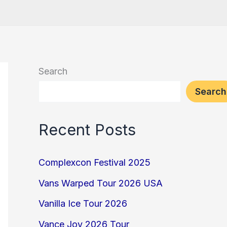
Search
Search
Recent Posts
Complexcon Festival 2025
Vans Warped Tour 2026 USA
Vanilla Ice Tour 2026
Vance Joy 2026 Tour