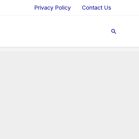
Privacy Policy
Contact Us
Search