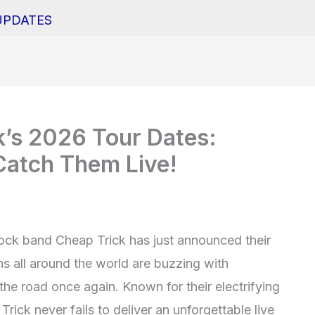
UPDATES
k’s 2026 Tour Dates:
atch Them Live!
ock band Cheap Trick has just announced their
ns all around the world are buzzing with
the road once again. Known for their electrifying
rick never fails to deliver an unforgettable live