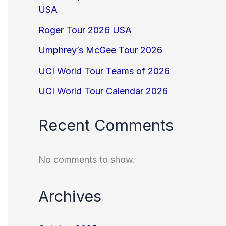
USA
Roger Tour 2026 USA
Umphrey’s McGee Tour 2026
UCI World Tour Teams of 2026
UCI World Tour Calendar 2026
Recent Comments
No comments to show.
Archives