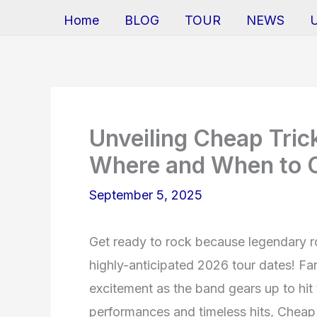
Home
BLOG
TOUR
NEWS
Unveiling Cheap Tric
Where and When to C
September 5, 2025
Get ready to rock because legendary r
highly-anticipated 2026 tour dates! Fa
excitement as the band gears up to hit 
performances and timeless hits, Cheap T