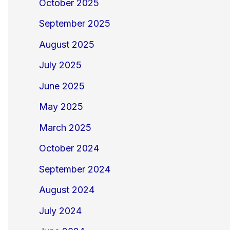
October 2025
September 2025
August 2025
July 2025
June 2025
May 2025
March 2025
October 2024
September 2024
August 2024
July 2024