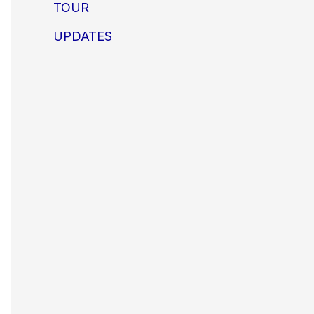
TOUR
UPDATES