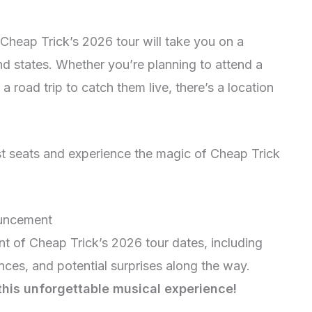
 Cheap Trick’s 2026 tour will take you on a
nd states. Whether you’re planning to attend a
road trip to catch them live, there’s a location
est seats and experience the magic of Cheap Trick
ouncement
nt of Cheap Trick’s 2026 tour dates, including
nces, and potential surprises along the way.
 this unforgettable musical experience!