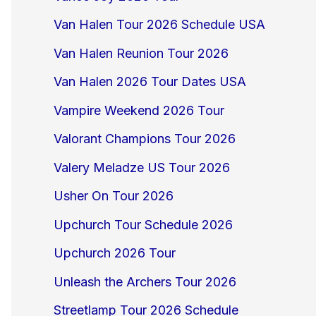
Van Halen Tour 2026 Schedule USA
Van Halen Reunion Tour 2026
Van Halen 2026 Tour Dates USA
Vampire Weekend 2026 Tour
Valorant Champions Tour 2026
Valery Meladze US Tour 2026
Usher On Tour 2026
Upchurch Tour Schedule 2026
Upchurch 2026 Tour
Unleash the Archers Tour 2026
Streetlamp Tour 2026 Schedule