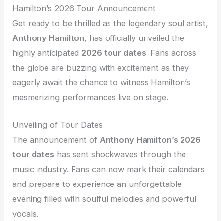
Hamilton’s 2026 Tour Announcement
Get ready to be thrilled as the legendary soul artist,
Anthony Hamilton
, has officially unveiled the
highly anticipated
2026 tour dates
. Fans across
the globe are buzzing with excitement as they
eagerly await the chance to witness Hamilton’s
mesmerizing performances live on stage.
Unveiling of Tour Dates
The announcement of
Anthony Hamilton’s 2026
tour dates
has sent shockwaves through the
music industry. Fans can now mark their calendars
and prepare to experience an unforgettable
evening filled with soulful melodies and powerful
vocals.