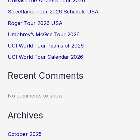
Unleash the Archers Tour 2026
Streetlamp Tour 2026 Schedule USA
Roger Tour 2026 USA
Umphrey’s McGee Tour 2026
UCI World Tour Teams of 2026
UCI World Tour Calendar 2026
Recent Comments
No comments to show.
Archives
October 2025