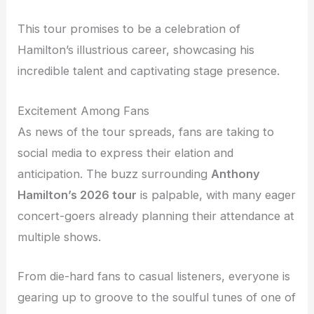
This tour promises to be a celebration of
Hamilton’s illustrious career, showcasing his
incredible talent and captivating stage presence.
Excitement Among Fans
As news of the tour spreads, fans are taking to
social media to express their elation and
anticipation. The buzz surrounding
Anthony
Hamilton’s 2026 tour
is palpable, with many eager
concert-goers already planning their attendance at
multiple shows.
From die-hard fans to casual listeners, everyone is
gearing up to groove to the soulful tunes of one of