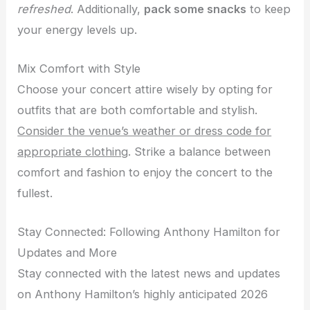
refreshed
. Additionally,
pack some snacks
to keep
your energy levels up.
Mix Comfort with Style
Choose your concert attire wisely by opting for
outfits that are both comfortable and stylish.
Consider the venue’s weather or dress code for
appropriate clothing
. Strike a balance between
comfort and fashion to enjoy the concert to the
fullest.
Stay Connected: Following Anthony Hamilton for
Updates and More
Stay connected with the latest news and updates
on Anthony Hamilton’s highly anticipated 2026