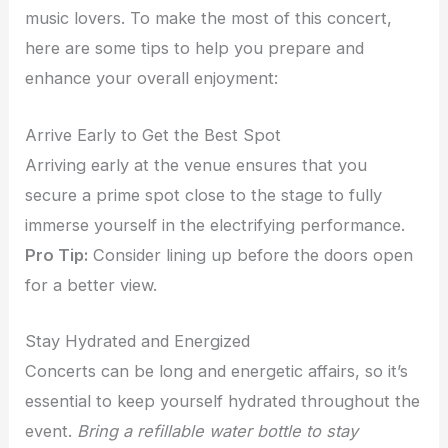
music lovers. To make the most of this concert,
here are some tips to help you prepare and
enhance your overall enjoyment:
Arrive Early to Get the Best Spot
Arriving early at the venue ensures that you
secure a prime spot close to the stage to fully
immerse yourself in the electrifying performance.
Pro Tip:
Consider lining up before the doors open
for a better view.
Stay Hydrated and Energized
Concerts can be long and energetic affairs, so it’s
essential to keep yourself hydrated throughout the
event.
Bring a refillable water bottle to stay