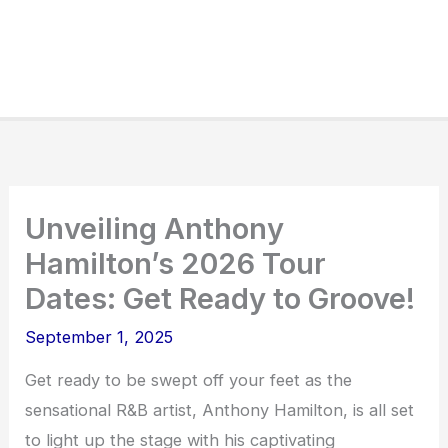
Unveiling Anthony
Hamilton’s 2026 Tour
Dates: Get Ready to Groove!
September 1, 2025
Get ready to be swept off your feet as the
sensational R&B artist, Anthony Hamilton, is all set
to light up the stage with his captivating