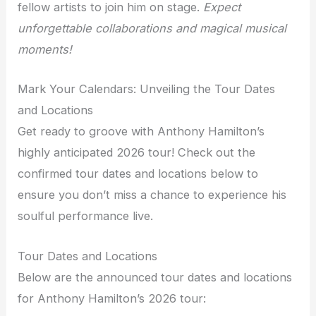
fellow artists to join him on stage.
Expect
unforgettable collaborations and magical musical
moments!
Mark Your Calendars: Unveiling the Tour Dates
and Locations
Get ready to groove with Anthony Hamilton’s
highly anticipated 2026 tour! Check out the
confirmed tour dates and locations below to
ensure you don’t miss a chance to experience his
soulful performance live.
Tour Dates and Locations
Below are the announced tour dates and locations
for Anthony Hamilton’s 2026 tour: