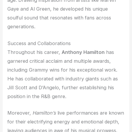
age. Drawing inspiration from artists like Marvin
Gaye and Al Green, he developed his unique
soulful sound that resonates with fans across
generations.
Success and Collaborations
Throughout his career,
Anthony Hamilton
has
garnered critical acclaim and multiple awards,
including Grammy wins for his exceptional work.
He has collaborated with industry giants such as
Jill Scott and D’Angelo, further establishing his
position in the R&B genre.
Moreover,
Hamilton’s
live performances are known
for their electrifying energy and emotional depth,
leaving audiences in awe of his musical prowess.