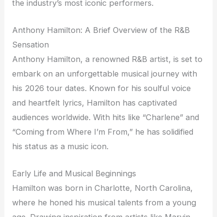
the industry’s most iconic performers.
Anthony Hamilton: A Brief Overview of the R&B
Sensation
Anthony Hamilton, a renowned R&B artist, is set to
embark on an unforgettable musical journey with
his 2026 tour dates. Known for his soulful voice
and heartfelt lyrics, Hamilton has captivated
audiences worldwide. With hits like “Charlene” and
“Coming from Where I’m From,” he has solidified
his status as a music icon.
Early Life and Musical Beginnings
Hamilton was born in Charlotte, North Carolina,
where he honed his musical talents from a young