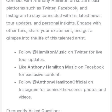
Connect with Anthony Hamilton on social media
platforms such as Twitter, Facebook, and
Instagram to stay connected with his latest news,
tour updates, and personal insights. Engage with
other fans, share your excitement, and get a
glimpse into the life of this talented artist.
Follow
@HamiltonMusic
on Twitter for live
tour updates.
Like
Anthony Hamilton Music
on Facebook
for exclusive content.
Follow
@AnthonyHamiltonOfficial
on
Instagram for behind-the-scenes photos and
videos.
Frequently Asked Questions