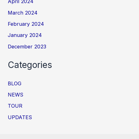
April 2024
March 2024
February 2024
January 2024
December 2023
Categories
BLOG
NEWS
TOUR
UPDATES