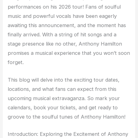
performances on his 2026 tour! Fans of soulful
music and powerful vocals have been eagerly
awaiting this announcement, and the moment has
finally arrived. With a string of hit songs and a
stage presence like no other, Anthony Hamilton
promises a musical experience that you won’t soon
forget.
This blog will delve into the exciting tour dates,
locations, and what fans can expect from this
upcoming musical extravaganza. So mark your
calendars, book your tickets, and get ready to
groove to the soulful tunes of Anthony Hamilton!
Introduction: Exploring the Excitement of Anthony