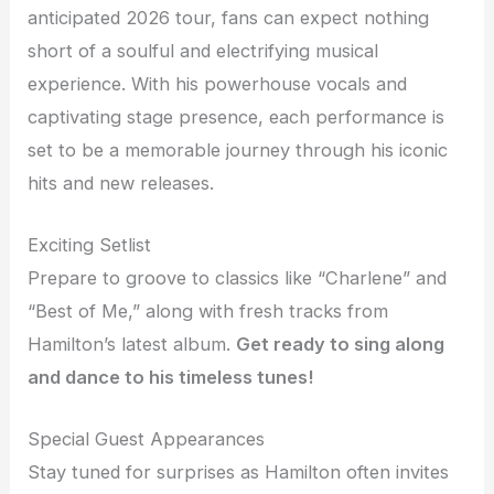
anticipated 2026 tour, fans can expect nothing
short of a soulful and electrifying musical
experience. With his powerhouse vocals and
captivating stage presence, each performance is
set to be a memorable journey through his iconic
hits and new releases.
Exciting Setlist
Prepare to groove to classics like “Charlene” and
“Best of Me,” along with fresh tracks from
Hamilton’s latest album.
Get ready to sing along
and dance to his timeless tunes!
Special Guest Appearances
Stay tuned for surprises as Hamilton often invites