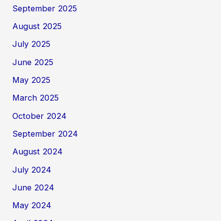
September 2025
August 2025
July 2025
June 2025
May 2025
March 2025
October 2024
September 2024
August 2024
July 2024
June 2024
May 2024