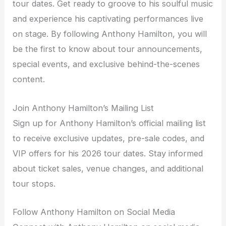
tour dates. Get ready to groove to his soulful music
and experience his captivating performances live
on stage. By following Anthony Hamilton, you will
be the first to know about tour announcements,
special events, and exclusive behind-the-scenes
content.
Join Anthony Hamilton’s Mailing List
Sign up for Anthony Hamilton’s official mailing list
to receive exclusive updates, pre-sale codes, and
VIP offers for his 2026 tour dates. Stay informed
about ticket sales, venue changes, and additional
tour stops.
Follow Anthony Hamilton on Social Media