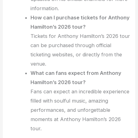
information.
How can I purchase tickets for Anthony
Hamilton’s 2026 tour?
Tickets for Anthony Hamilton’s 2026 tour
can be purchased through official
ticketing websites, or directly from the
venue.
What can fans expect from Anthony
Hamilton’s 2026 tour?
Fans can expect an incredible experience
filled with soulful music, amazing
performances, and unforgettable
moments at Anthony Hamilton’s 2026
tour.