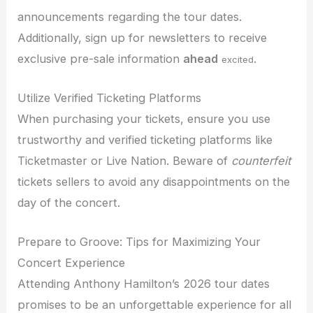
announcements regarding the tour dates.
Additionally, sign up for newsletters to receive
exclusive pre-sale information
ahead
.
excited
Utilize Verified Ticketing Platforms
When purchasing your tickets, ensure you use
trustworthy and verified ticketing platforms like
Ticketmaster or Live Nation. Beware of
counterfeit
tickets sellers to avoid any disappointments on the
day of the concert.
Prepare to Groove: Tips for Maximizing Your
Concert Experience
Attending Anthony Hamilton’s 2026 tour dates
promises to be an unforgettable experience for all