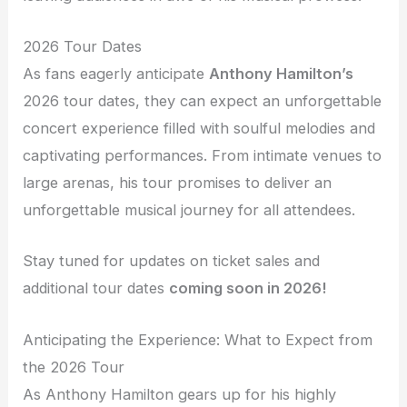
2026 Tour Dates
As fans eagerly anticipate
Anthony Hamilton’s
2026 tour dates, they can expect an unforgettable
concert experience filled with soulful melodies and
captivating performances. From intimate venues to
large arenas, his tour promises to deliver an
unforgettable musical journey for all attendees.
Stay tuned for updates on ticket sales and
additional tour dates
coming soon in 2026!
Anticipating the Experience: What to Expect from
the 2026 Tour
As Anthony Hamilton gears up for his highly