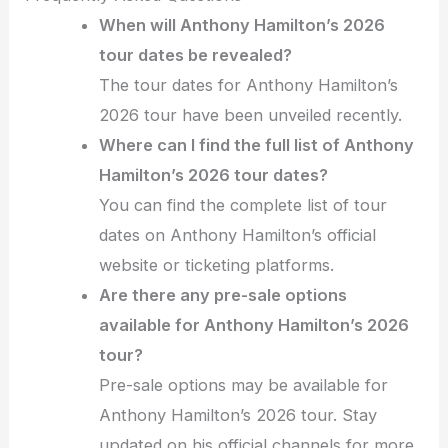
When will Anthony Hamilton’s 2026
tour dates be revealed?
The tour dates for Anthony Hamilton’s
2026 tour have been unveiled recently.
Where can I find the full list of Anthony
Hamilton’s 2026 tour dates?
You can find the complete list of tour
dates on Anthony Hamilton’s official
website or ticketing platforms.
Are there any pre-sale options
available for Anthony Hamilton’s 2026
tour?
Pre-sale options may be available for
Anthony Hamilton’s 2026 tour. Stay
updated on his official channels for more