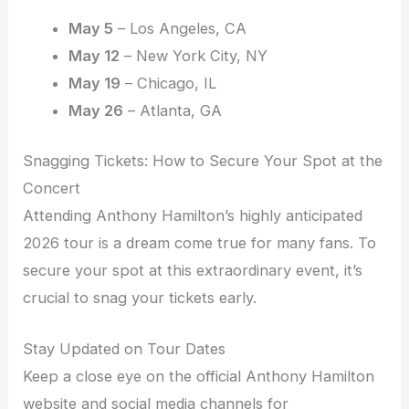
May 5
– Los Angeles, CA
May 12
– New York City, NY
May 19
– Chicago, IL
May 26
– Atlanta, GA
Snagging Tickets: How to Secure Your Spot at the
Concert
Attending Anthony Hamilton’s highly anticipated
2026 tour is a dream come true for many fans. To
secure your spot at this extraordinary event, it’s
crucial to snag your tickets early.
Stay Updated on Tour Dates
Keep a close eye on the official Anthony Hamilton
website and social media channels for