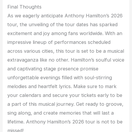
Final Thoughts
As we eagerly anticipate Anthony Hamilton’s 2026
tour, the unveiling of the tour dates has sparked
excitement and joy among fans worldwide. With an
impressive lineup of performances scheduled
across various cities, this tour is set to be a musical
extravaganza like no other. Hamilton’s soulful voice
and captivating stage presence promise
unforgettable evenings filled with soul-stirring
melodies and heartfelt lyrics. Make sure to mark
your calendars and secure your tickets early to be
a part of this musical journey. Get ready to groove,
sing along, and create memories that will last a
lifetime. Anthony Hamilton’s 2026 tour is not to be
missed!