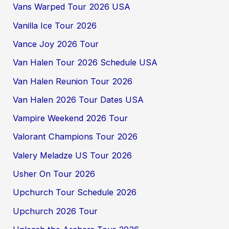
Vans Warped Tour 2026 USA
Vanilla Ice Tour 2026
Vance Joy 2026 Tour
Van Halen Tour 2026 Schedule USA
Van Halen Reunion Tour 2026
Van Halen 2026 Tour Dates USA
Vampire Weekend 2026 Tour
Valorant Champions Tour 2026
Valery Meladze US Tour 2026
Usher On Tour 2026
Upchurch Tour Schedule 2026
Upchurch 2026 Tour