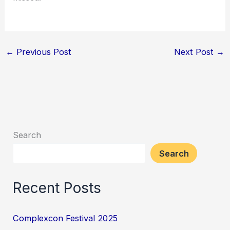
←
Previous Post
Next Post
→
Search
Search
Recent Posts
Complexcon Festival 2025