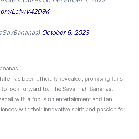
 before it closes on December 1, 2023.
r.com/Lc1wV42D9K
eSavBananas)
October 6, 2023
Bananas
dule
has been officially revealed, promising fans
s to look forward to. The Savannah Bananas,
eball with a focus on entertainment and fan
nces with their innovative spirit and passion for