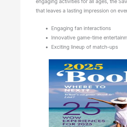
engaging activities for all ages, the 
that leaves a lasting impression on ev
Engaging fan interactions
Innovative game-time entertain
Exciting lineup of match-ups