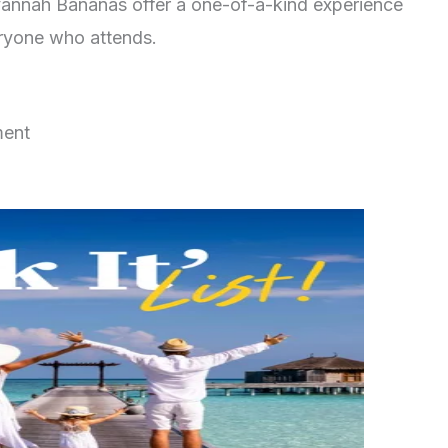
Savannah Bananas offer a one-of-a-kind experience
eryone who attends.
ment