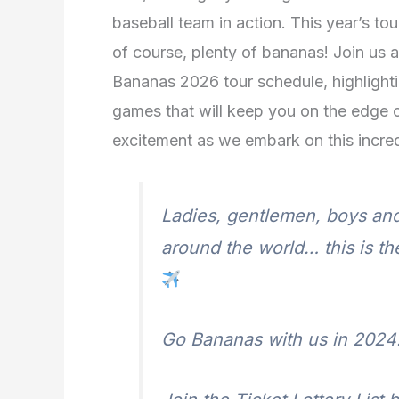
baseball team in action. This year’s to
of course, plenty of bananas! Join us a
Bananas 2026 tour schedule, highlight
games that will keep you on the edge o
excitement as we embark on this incre
Ladies, gentlemen, boys and
around the world… this is t
Go Bananas with us in 2024