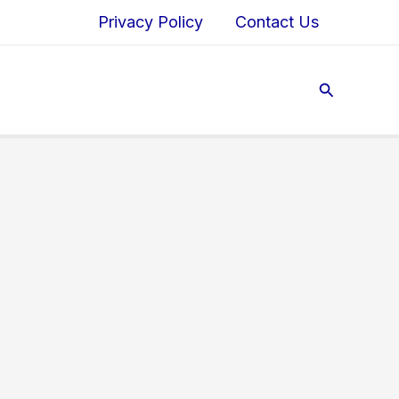
Privacy Policy
Contact Us
Search