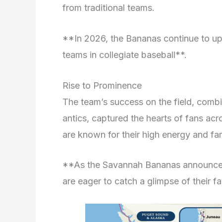
from traditional teams.
**In 2026, the Bananas continue to uph
teams in collegiate baseball**.
Rise to Prominence
The team’s success on the field, combi
antics, captured the hearts of fans a
are known for their high energy and fa
**As the Savannah Bananas announce t
are eager to catch a glimpse of their fa