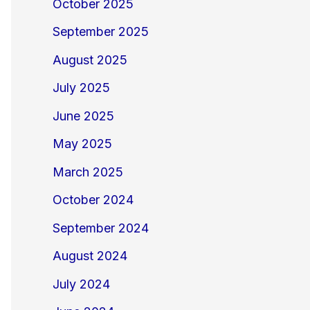
October 2025
September 2025
August 2025
July 2025
June 2025
May 2025
March 2025
October 2024
September 2024
August 2024
July 2024