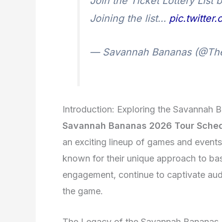
Join the Ticket Lottery List
Joining the list…
pic.twitte
— Savannah Bananas (@Th
Introduction: Exploring the Savannah 
Savannah Bananas 2026 Tour Sche
an exciting lineup of games and event
known for their unique approach to bas
engagement, continue to captivate audie
the game.
The Legacy of the Savannah Bananas