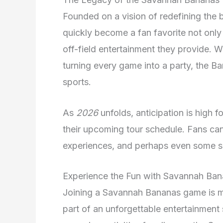
Founded on a vision of redefining the
quickly become a fan favorite not only 
off-field entertainment they provide. W
turning every game into a party, the B
sports.
As
2026
unfolds, anticipation is high 
their upcoming tour schedule. Fans can 
experiences, and perhaps even some su
Experience the Fun with Savannah Ba
Joining a Savannah Bananas game is mo
part of an unforgettable entertainment 