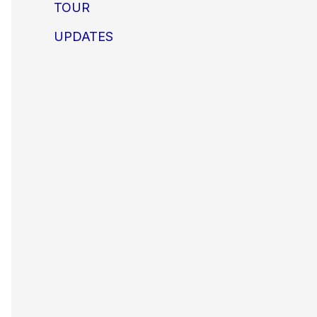
TOUR
UPDATES