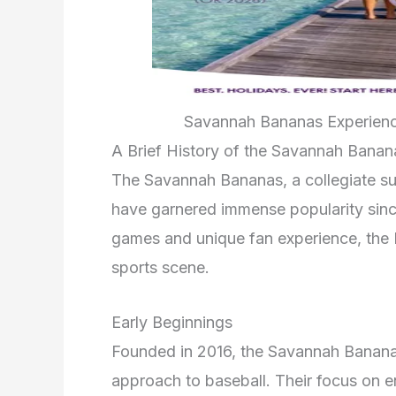
Savannah Bananas Experience
A Brief History of the Savannah Banan
The Savannah Bananas, a collegiate s
have garnered immense popularity since
games and unique fan experience, the
sports scene.
Early Beginnings
Founded in 2016, the Savannah Bananas
approach to baseball. Their focus on 