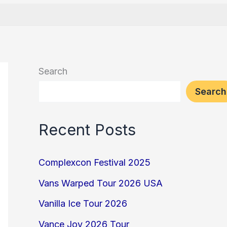
Search
Search
Recent Posts
Complexcon Festival 2025
Vans Warped Tour 2026 USA
Vanilla Ice Tour 2026
Vance Joy 2026 Tour