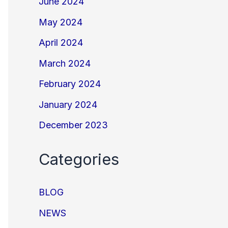
June 2024
May 2024
April 2024
March 2024
February 2024
January 2024
December 2023
Categories
BLOG
NEWS