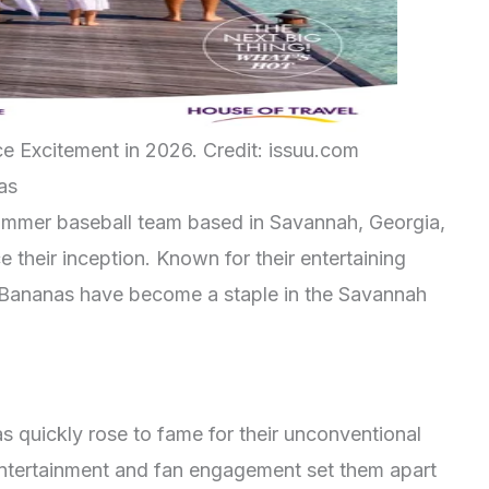
 Excitement in 2026. Credit: issuu.com
as
ummer baseball team based in Savannah, Georgia,
 their inception. Known for their entertaining
 Bananas have become a staple in the Savannah
 quickly rose to fame for their unconventional
entertainment and fan engagement set them apart