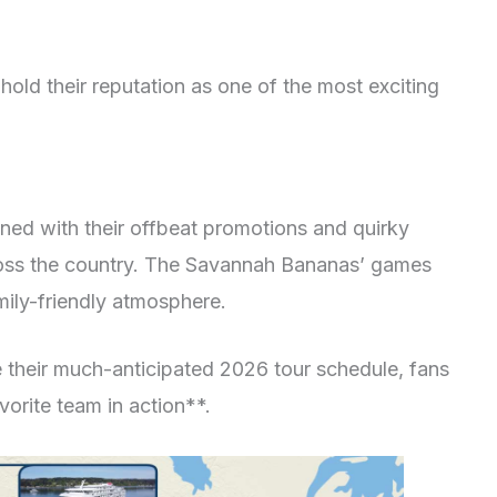
old their reputation as one of the most exciting
ned with their offbeat promotions and quirky
cross the country. The Savannah Bananas’ games
mily-friendly atmosphere.
heir much-anticipated 2026 tour schedule, fans
vorite team in action**.