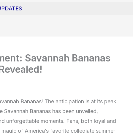
UPDATES
ement: Savannah Bananas
Revealed!
avannah Bananas! The anticipation is at its peak
the Savannah Bananas has been unveiled,
and unforgettable moments. Fans, both loyal and
e magic of America’s favorite collegiate summer