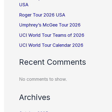
USA
Roger Tour 2026 USA
Umphrey’s McGee Tour 2026
UCI World Tour Teams of 2026
UCI World Tour Calendar 2026
Recent Comments
No comments to show.
Archives