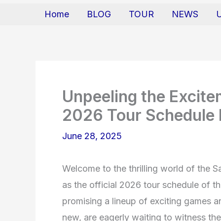
Home
BLOG
TOUR
NEWS
Unpeeling the Excit
2026 Tour Schedule 
June 28, 2025
Welcome to the thrilling world of the S
as the official 2026 tour schedule of 
promising a lineup of exciting games 
new, are eagerly waiting to witness th