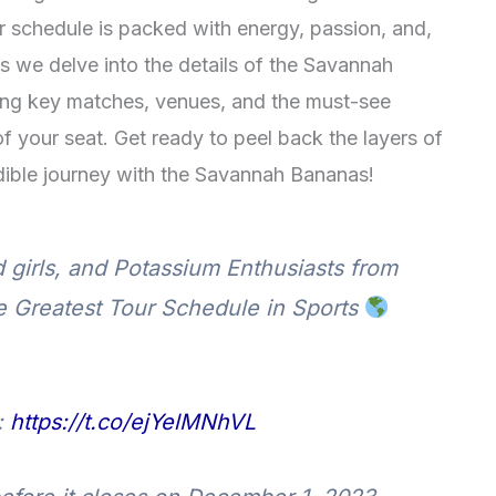
ur schedule is packed with energy, passion, and,
s we delve into the details of the Savannah
ing key matches, venues, and the must-see
f your seat. Get ready to peel back the layers of
dible journey with the Savannah Bananas!
 girls, and Potassium Enthusiasts from
he Greatest Tour Schedule in Sports
:
https://t.co/ejYelMNhVL