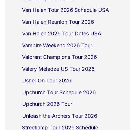
Van Halen Tour 2026 Schedule USA
Van Halen Reunion Tour 2026
Van Halen 2026 Tour Dates USA
Vampire Weekend 2026 Tour
Valorant Champions Tour 2026
Valery Meladze US Tour 2026
Usher On Tour 2026
Upchurch Tour Schedule 2026
Upchurch 2026 Tour
Unleash the Archers Tour 2026
Streetlamp Tour 2026 Schedule