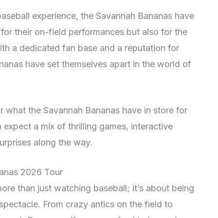
 baseball experience, the Savannah Bananas have
for their on-field performances but also for the
ith a dedicated fan base and a reputation for
ananas have set themselves apart in the world of
for what the Savannah Bananas have in store for
expect a mix of thrilling games, interactive
rprises along the way.
nanas 2026 Tour
re than just watching baseball; it’s about being
spectacle. From crazy antics on the field to