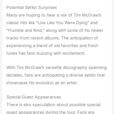
Potential Setlist Surprises
Many are hoping to hear a mix of Tim McGraw’s
classic hits like “Live Like You Were Dying” and
“Humble and Kind,” along with some of his newer
tracks from recent albums. The anticipation of
experiencing a blend of old favorites and fresh
tunes has fans buzzing with excitement.
With Tim McGraw’s versatile discography spanning
decades, fans are anticipating a diverse setlist that
showcases his evolution as an artist.
Special Guest Appearances
There is also speculation about possible special
guest appearances during the tour. Fans are