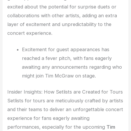
excited about the potential for surprise duets or
collaborations with other artists, adding an extra
layer of excitement and unpredictability to the
concert experience.
Excitement for guest appearances has
reached a fever pitch, with fans eagerly
awaiting any announcements regarding who
might join Tim McGraw on stage.
Insider Insights: How Setlists are Created for Tours
Setlists for tours are meticulously crafted by artists
and their teams to deliver an unforgettable concert
experience for fans eagerly awaiting
performances, especially for the upcoming
Tim