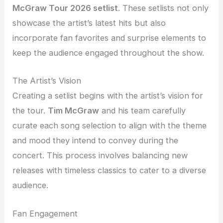
McGraw Tour 2026 setlist
. These setlists not only
showcase the artist’s latest hits but also
incorporate fan favorites and surprise elements to
keep the audience engaged throughout the show.
The Artist’s Vision
Creating a setlist begins with the artist’s vision for
the tour.
Tim McGraw
and his team carefully
curate each song selection to align with the theme
and mood they intend to convey during the
concert. This process involves balancing new
releases with timeless classics to cater to a diverse
audience.
Fan Engagement