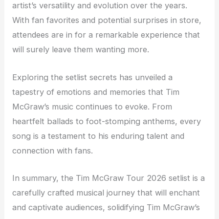
artist’s versatility and evolution over the years.
With fan favorites and potential surprises in store,
attendees are in for a remarkable experience that
will surely leave them wanting more.
Exploring the setlist secrets has unveiled a
tapestry of emotions and memories that Tim
McGraw’s music continues to evoke. From
heartfelt ballads to foot-stomping anthems, every
song is a testament to his enduring talent and
connection with fans.
In summary, the Tim McGraw Tour 2026 setlist is a
carefully crafted musical journey that will enchant
and captivate audiences, solidifying Tim McGraw’s