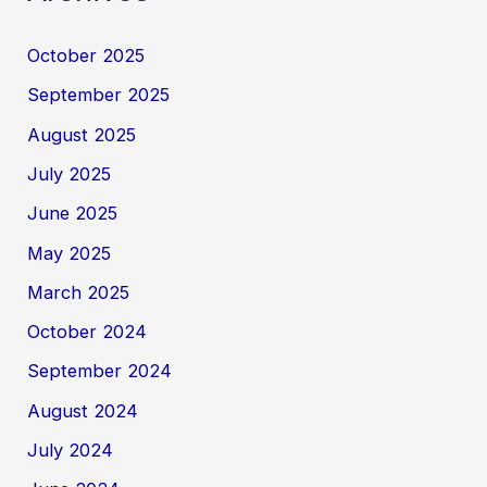
October 2025
September 2025
August 2025
July 2025
June 2025
May 2025
March 2025
October 2024
September 2024
August 2024
July 2024