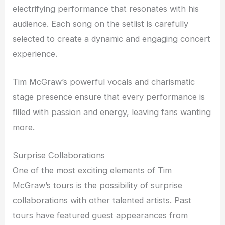
electrifying performance that resonates with his
audience. Each song on the setlist is carefully
selected to create a dynamic and engaging concert
experience.
Tim McGraw’s powerful vocals and charismatic
stage presence ensure that every performance is
filled with passion and energy, leaving fans wanting
more.
Surprise Collaborations
One of the most exciting elements of Tim
McGraw’s tours is the possibility of surprise
collaborations with other talented artists. Past
tours have featured guest appearances from