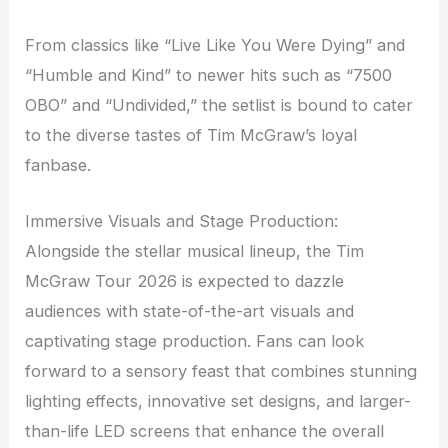
From classics like “Live Like You Were Dying” and
“Humble and Kind” to newer hits such as “7500
OBO” and “Undivided,” the setlist is bound to cater
to the diverse tastes of Tim McGraw’s loyal
fanbase.
Immersive Visuals and Stage Production:
Alongside the stellar musical lineup, the Tim
McGraw Tour 2026 is expected to dazzle
audiences with state-of-the-art visuals and
captivating stage production. Fans can look
forward to a sensory feast that combines stunning
lighting effects, innovative set designs, and larger-
than-life LED screens that enhance the overall