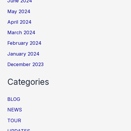
June 2024
May 2024
April 2024
March 2024
February 2024
January 2024
December 2023
Categories
BLOG
NEWS
TOUR