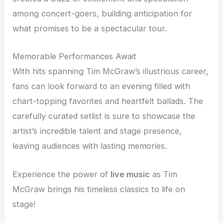
among concert-goers, building anticipation for
what promises to be a spectacular tour.
Memorable Performances Await
With hits spanning Tim McGraw’s illustrious career,
fans can look forward to an evening filled with
chart-topping favorites and heartfelt ballads. The
carefully curated setlist is sure to showcase the
artist’s incredible talent and stage presence,
leaving audiences with lasting memories.
Experience the power of
live music
as Tim
McGraw brings his timeless classics to life on
stage!