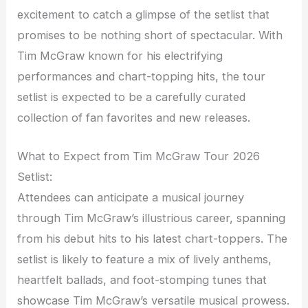
excitement to catch a glimpse of the setlist that
promises to be nothing short of spectacular. With
Tim McGraw known for his electrifying
performances and chart-topping hits, the tour
setlist is expected to be a carefully curated
collection of fan favorites and new releases.
What to Expect from Tim McGraw Tour 2026
Setlist:
Attendees can anticipate a musical journey
through Tim McGraw’s illustrious career, spanning
from his debut hits to his latest chart-toppers. The
setlist is likely to feature a mix of lively anthems,
heartfelt ballads, and foot-stomping tunes that
showcase Tim McGraw’s versatile musical prowess.