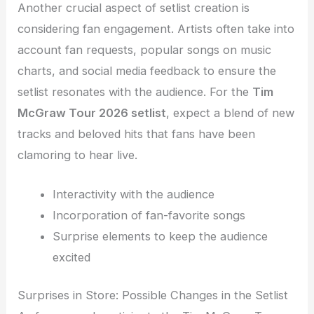
Another crucial aspect of setlist creation is
considering fan engagement. Artists often take into
account fan requests, popular songs on music
charts, and social media feedback to ensure the
setlist resonates with the audience. For the
Tim
McGraw Tour 2026 setlist
, expect a blend of new
tracks and beloved hits that fans have been
clamoring to hear live.
Interactivity with the audience
Incorporation of fan-favorite songs
Surprise elements to keep the audience
excited
Surprises in Store: Possible Changes in the Setlist