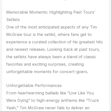
Memorable Moments: Highlighting Past Tours’
Setlists
One of the most anticipated aspects of any Tim
McGraw tour is the setlist, where fans get to
experience a curated collection of his greatest hits
and newest releases. Looking back at past tours,
the setlists have always been a blend of classic
favorites and exciting surprises, creating
unforgettable moments for concert-goers.
Unforgettable Performances
From heartwarming ballads like “Live Like You
Were Dying” to high-energy anthems like “Truck
Yeah,” Tim McGraw never fails to deliver an