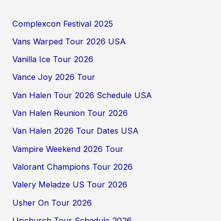
Complexcon Festival 2025
Vans Warped Tour 2026 USA
Vanilla Ice Tour 2026
Vance Joy 2026 Tour
Van Halen Tour 2026 Schedule USA
Van Halen Reunion Tour 2026
Van Halen 2026 Tour Dates USA
Vampire Weekend 2026 Tour
Valorant Champions Tour 2026
Valery Meladze US Tour 2026
Usher On Tour 2026
Upchurch Tour Schedule 2026