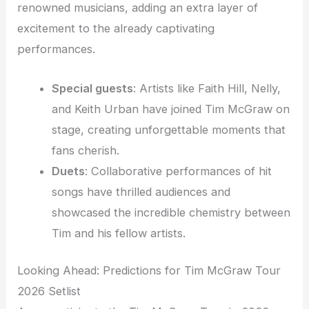
renowned musicians, adding an extra layer of
excitement to the already captivating
performances.
Special guests
: Artists like Faith Hill, Nelly,
and Keith Urban have joined Tim McGraw on
stage, creating unforgettable moments that
fans cherish.
Duets
: Collaborative performances of hit
songs have thrilled audiences and
showcased the incredible chemistry between
Tim and his fellow artists.
Looking Ahead: Predictions for Tim McGraw Tour
2026 Setlist