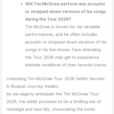
Will Tim McGraw perform any acoustic
or stripped-down versions of his songs
during the Tour 2026?
Tim McGraw is known for his versatile
performances, and he often includes
acoustic or stripped-down versions of his
songs in his live shows. Fans attending
the Tour 2026 may get to experience
intimate renditions of their favorite tracks.
Unlocking Tim McGraw Tour 2026 Setlist Secrets:
A Musical Journey Awaits!
As we eagerly anticipate the Tim McGraw Tour
2026, the setlist promises to be a thrilling mix of
nostalgia and new hits, showcasing the iconic