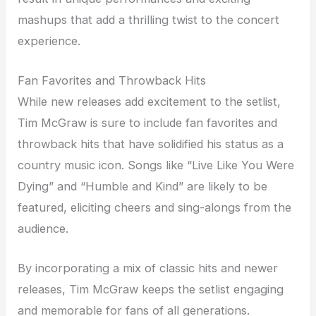
mashups that add a thrilling twist to the concert
experience.
Fan Favorites and Throwback Hits
While new releases add excitement to the setlist,
Tim McGraw is sure to include fan favorites and
throwback hits that have solidified his status as a
country music icon. Songs like “Live Like You Were
Dying” and “Humble and Kind” are likely to be
featured, eliciting cheers and sing-alongs from the
audience.
By incorporating a mix of classic hits and newer
releases, Tim McGraw keeps the setlist engaging
and memorable for fans of all generations.