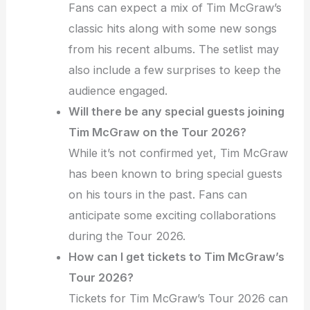
Fans can expect a mix of Tim McGraw’s
classic hits along with some new songs
from his recent albums. The setlist may
also include a few surprises to keep the
audience engaged.
Will there be any special guests joining
Tim McGraw on the Tour 2026?
While it’s not confirmed yet, Tim McGraw
has been known to bring special guests
on his tours in the past. Fans can
anticipate some exciting collaborations
during the Tour 2026.
How can I get tickets to Tim McGraw’s
Tour 2026?
Tickets for Tim McGraw’s Tour 2026 can