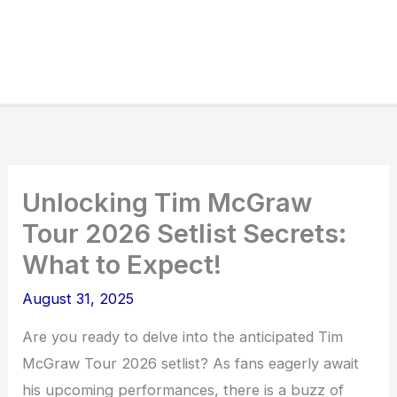
Unlocking Tim McGraw
Tour 2026 Setlist Secrets:
What to Expect!
August 31, 2025
Are you ready to delve into the anticipated Tim
McGraw Tour 2026 setlist? As fans eagerly await
his upcoming performances, there is a buzz of