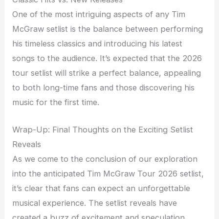
One of the most intriguing aspects of any Tim
McGraw setlist is the balance between performing
his timeless classics and introducing his latest
songs to the audience. It’s expected that the 2026
tour setlist will strike a perfect balance, appealing
to both long-time fans and those discovering his
music for the first time.
Wrap-Up: Final Thoughts on the Exciting Setlist
Reveals
As we come to the conclusion of our exploration
into the anticipated Tim McGraw Tour 2026 setlist,
it’s clear that fans can expect an unforgettable
musical experience. The setlist reveals have
created a buzz of excitement and speculation