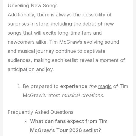
Unveiling New Songs
Additionally, there is always the possibility of
surprises in store, including the debut of new
songs that will excite long-time fans and
newcomers alike. Tim McGraw’s evolving sound
and musical journey continue to captivate
audiences, making each setlist reveal a moment of
anticipation and joy.
Be prepared to
experience
the
magic
of Tim
McGraw’s latest
musical creations
.
Frequently Asked Questions
What can fans expect from Tim
McGraw’s Tour 2026 setlist?