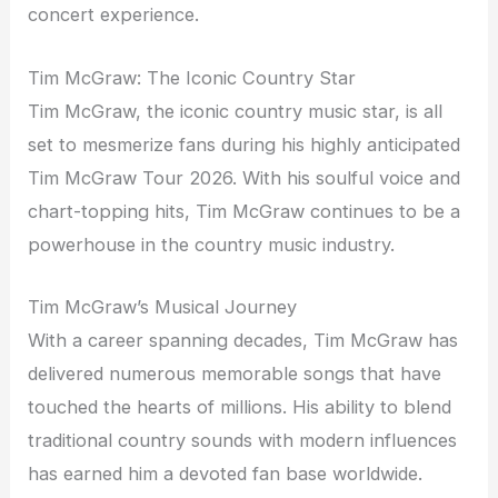
concert experience.
Tim McGraw: The Iconic Country Star
Tim McGraw, the iconic country music star, is all
set to mesmerize fans during his highly anticipated
Tim McGraw Tour 2026. With his soulful voice and
chart-topping hits, Tim McGraw continues to be a
powerhouse in the country music industry.
Tim McGraw’s Musical Journey
With a career spanning decades, Tim McGraw has
delivered numerous memorable songs that have
touched the hearts of millions. His ability to blend
traditional country sounds with modern influences
has earned him a devoted fan base worldwide.