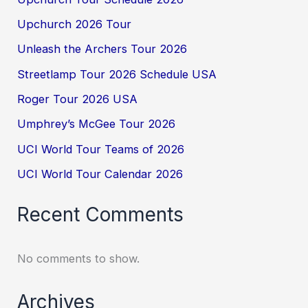
Upchurch 2026 Tour
Unleash the Archers Tour 2026
Streetlamp Tour 2026 Schedule USA
Roger Tour 2026 USA
Umphrey’s McGee Tour 2026
UCI World Tour Teams of 2026
UCI World Tour Calendar 2026
Recent Comments
No comments to show.
Archives