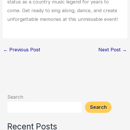
status as a country music legend for years to
come. Get ready to sing along, dance, and create
unforgettable memories at this unmissable event!
←
Previous Post
Next Post
→
Search
Search
Recent Posts