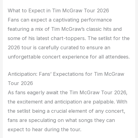
What to Expect in Tim McGraw Tour 2026
Fans can expect a captivating performance
featuring a mix of Tim McGraw’s classic hits and
some of his latest chart-toppers. The setlist for the
2026 tour is carefully curated to ensure an
unforgettable concert experience for all attendees.
Anticipation: Fans’ Expectations for Tim McGraw
Tour 2026
As fans eagerly await the Tim McGraw Tour 2026,
the excitement and anticipation are palpable. With
the setlist being a crucial element of any concert,
fans are speculating on what songs they can
expect to hear during the tour.