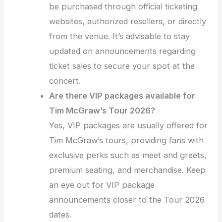
be purchased through official ticketing
websites, authorized resellers, or directly
from the venue. It’s advisable to stay
updated on announcements regarding
ticket sales to secure your spot at the
concert.
Are there VIP packages available for
Tim McGraw’s Tour 2026?
Yes, VIP packages are usually offered for
Tim McGraw’s tours, providing fans with
exclusive perks such as meet and greets,
premium seating, and merchandise. Keep
an eye out for VIP package
announcements closer to the Tour 2026
dates.