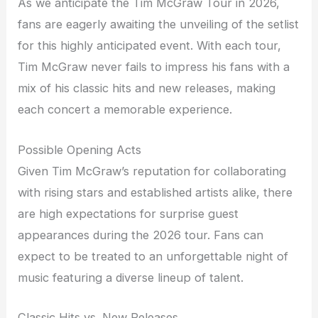
As we anticipate the Tim McGraw Tour in 2026,
fans are eagerly awaiting the unveiling of the setlist
for this highly anticipated event. With each tour,
Tim McGraw never fails to impress his fans with a
mix of his classic hits and new releases, making
each concert a memorable experience.
Possible Opening Acts
Given Tim McGraw’s reputation for collaborating
with rising stars and established artists alike, there
are high expectations for surprise guest
appearances during the 2026 tour. Fans can
expect to be treated to an unforgettable night of
music featuring a diverse lineup of talent.
Classic Hits vs. New Releases