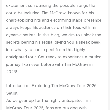
excitement surrounding the possible songs that
could be included. Tim McGraw, known for his
chart-topping hits and electrifying stage presence,
always keeps his audience on their toes with his
dynamic setlists. In this blog, we aim to unlock the
secrets behind his setlist, giving you a sneak peek
into what you can expect from this highly
anticipated tour. Get ready to experience a musical
journey like never before with Tim McGraw in
2026!
Introduction: Exploring Tim McGraw Tour 2026
Setlist
As we gear up for the highly anticipated Tim
McGraw Tour 2026, fans are buzzing with