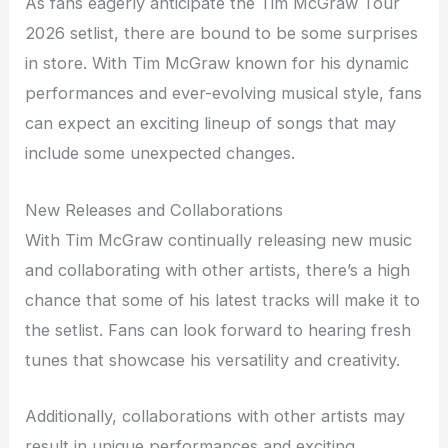
As fans eagerly anticipate the Tim McGraw Tour
2026 setlist, there are bound to be some surprises
in store. With Tim McGraw known for his dynamic
performances and ever-evolving musical style, fans
can expect an exciting lineup of songs that may
include some unexpected changes.
New Releases and Collaborations
With Tim McGraw continually releasing new music
and collaborating with other artists, there’s a high
chance that some of his latest tracks will make it to
the setlist. Fans can look forward to hearing fresh
tunes that showcase his versatility and creativity.
Additionally, collaborations with other artists may
result in unique performances and exciting