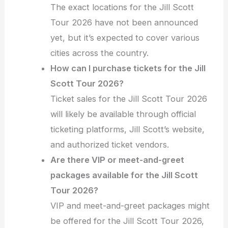
The exact locations for the Jill Scott
Tour 2026 have not been announced
yet, but it’s expected to cover various
cities across the country.
How can I purchase tickets for the Jill
Scott Tour 2026?
Ticket sales for the Jill Scott Tour 2026
will likely be available through official
ticketing platforms, Jill Scott’s website,
and authorized ticket vendors.
Are there VIP or meet-and-greet
packages available for the Jill Scott
Tour 2026?
VIP and meet-and-greet packages might
be offered for the Jill Scott Tour 2026,