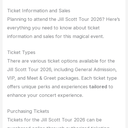
Ticket Information and Sales
Planning to attend the Jill Scott Tour 2026? Here’s
everything you need to know about ticket
information and sales for this magical event.
Ticket Types
There are various ticket options available for the
Jill Scott Tour 2026, including General Admission,
VIP, and Meet & Greet packages. Each ticket type
offers unique perks and experiences
tailored
to
enhance your concert experience.
Purchasing Tickets
Tickets for the Jill Scott Tour 2026 can be