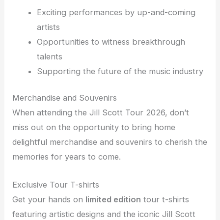
Exciting performances by up-and-coming
artists
Opportunities to witness breakthrough
talents
Supporting the future of the music industry
Merchandise and Souvenirs
When attending the Jill Scott Tour 2026, don’t
miss out on the opportunity to bring home
delightful merchandise and souvenirs to cherish the
memories for years to come.
Exclusive Tour T-shirts
Get your hands on
limited edition
tour t-shirts
featuring artistic designs and the iconic Jill Scott