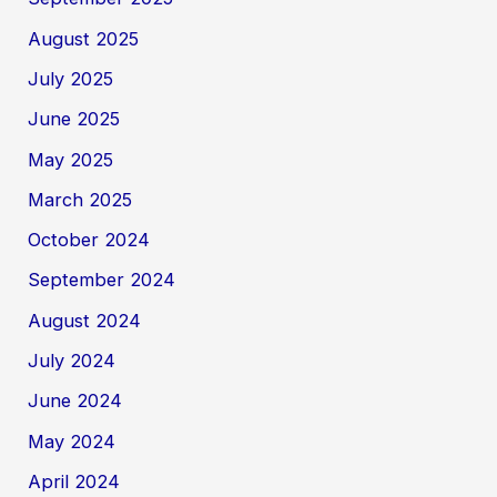
August 2025
July 2025
June 2025
May 2025
March 2025
October 2024
September 2024
August 2024
July 2024
June 2024
May 2024
April 2024