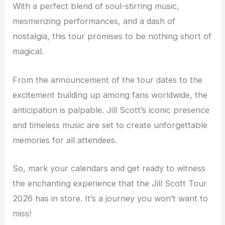
With a perfect blend of soul-stirring music,
mesmerizing performances, and a dash of
nostalgia, this tour promises to be nothing short of
magical.
From the announcement of the tour dates to the
excitement building up among fans worldwide, the
anticipation is palpable. Jill Scott’s iconic presence
and timeless music are set to create unforgettable
memories for all attendees.
So, mark your calendars and get ready to witness
the enchanting experience that the Jill Scott Tour
2026 has in store. It’s a journey you won’t want to
miss!