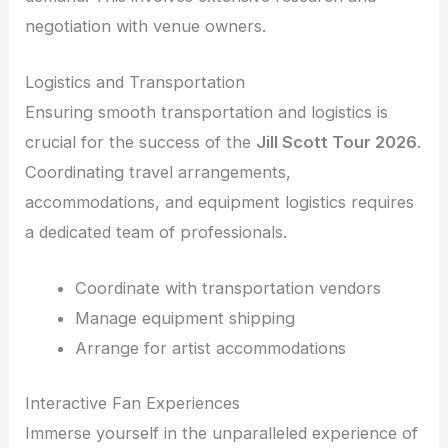
negotiation with venue owners.
Logistics and Transportation
Ensuring smooth transportation and logistics is
crucial for the success of the
Jill Scott Tour 2026
.
Coordinating travel arrangements,
accommodations, and equipment logistics requires
a dedicated team of professionals.
Coordinate with transportation vendors
Manage equipment shipping
Arrange for artist accommodations
Interactive Fan Experiences
Immerse yourself in the unparalleled experience of