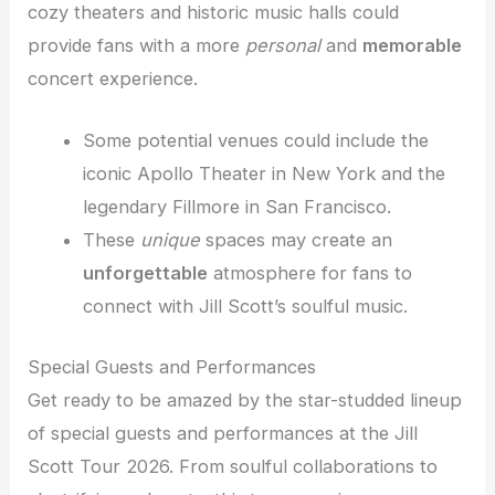
cozy theaters and historic music halls could
provide fans with a more
personal
and
memorable
concert experience.
Some potential venues could include the
iconic Apollo Theater in New York and the
legendary Fillmore in San Francisco.
These
unique
spaces may create an
unforgettable
atmosphere for fans to
connect with Jill Scott’s soulful music.
Special Guests and Performances
Get ready to be amazed by the star-studded lineup
of special guests and performances at the Jill
Scott Tour 2026. From soulful collaborations to