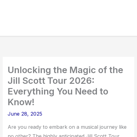
Unlocking the Magic of the
Jill Scott Tour 2026:
Everything You Need to
Know!
June 28, 2025
Are you ready to embark on a musical journey like
no other? The highly anticipated Jill Scott Tour