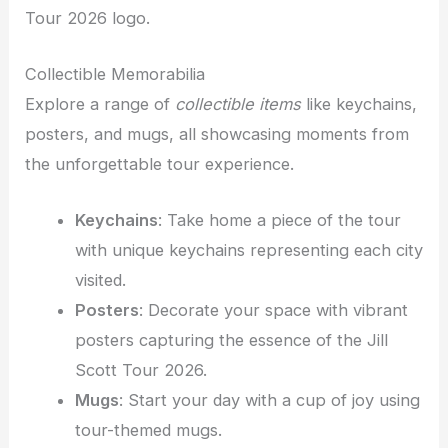
Tour 2026 logo.
Collectible Memorabilia
Explore a range of
collectible items
like keychains,
posters, and mugs, all showcasing moments from
the unforgettable tour experience.
Keychains
: Take home a piece of the tour
with unique keychains representing each city
visited.
Posters
: Decorate your space with vibrant
posters capturing the essence of the Jill
Scott Tour 2026.
Mugs
: Start your day with a cup of joy using
tour-themed mugs.