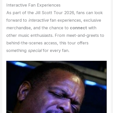
Interactive Fan Experiences
As part of the Jill Scott Tour 2026, fans can look
forward to
interactive
fan experiences, exclusive
merchandise, and the chance to
connect
with
other music enthusiasts. From meet-and-greets to
behind-the-scenes access, this tour offers
something
special
for every fan.