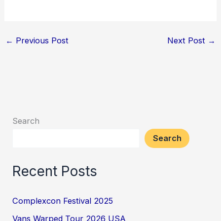
←
Previous Post
Next Post
→
Search
Search
Recent Posts
Complexcon Festival 2025
Vans Warped Tour 2026 USA