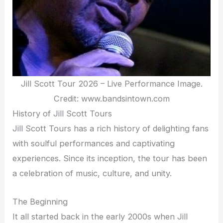
Jill Scott Tour 2026 – Live Performance Image.
Credit: www.bandsintown.com
History of Jill Scott Tours
Jill Scott Tours has a rich history of delighting fans
with soulful performances and captivating
experiences. Since its inception, the tour has been
a celebration of music, culture, and unity.
The Beginning
It all started back in the early 2000s when Jill