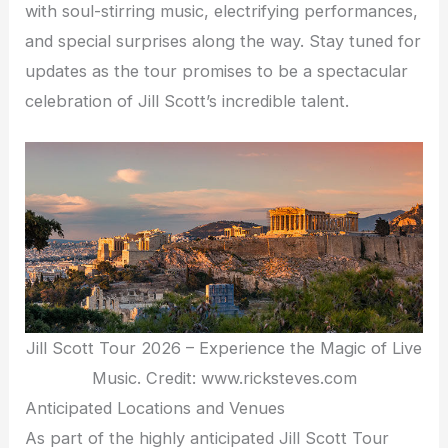
with soul-stirring music, electrifying performances,
and special surprises along the way. Stay tuned for
updates as the tour promises to be a spectacular
celebration of Jill Scott’s incredible talent.
Jill Scott Tour 2026 – Experience the Magic of Live
Music. Credit: www.ricksteves.com
Anticipated Locations and Venues
As part of the highly anticipated Jill Scott Tour