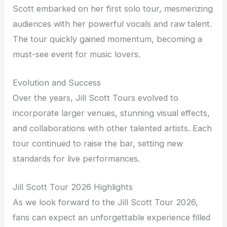
Scott embarked on her first solo tour, mesmerizing
audiences with her powerful vocals and raw talent.
The tour quickly gained momentum, becoming a
must-see event for music lovers.
Evolution and Success
Over the years, Jill Scott Tours evolved to
incorporate larger venues, stunning visual effects,
and collaborations with other talented artists. Each
tour continued to raise the bar, setting new
standards for live performances.
Jill Scott Tour 2026 Highlights
As we look forward to the Jill Scott Tour 2026,
fans can expect an unforgettable experience filled