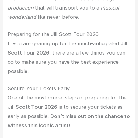
production
that will
transport
you to a
musical
wonderland
like never before.
Preparing for the Jill Scott Tour 2026
If you are gearing up for the much-anticipated
Jill
Scott Tour 2026
, there are a few things you can
do to make sure you have the best experience
possible.
Secure Your Tickets Early
One of the most crucial steps in preparing for the
Jill Scott Tour 2026
is to secure your tickets as
early as possible.
Don’t miss out on the chance to
witness this iconic artist!