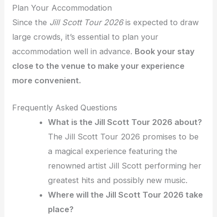
Plan Your Accommodation
Since the
Jill Scott Tour 2026
is expected to draw
large crowds, it’s essential to plan your
accommodation well in advance.
Book your stay
close to the venue to make your experience
more convenient.
Frequently Asked Questions
What is the Jill Scott Tour 2026 about?
The Jill Scott Tour 2026 promises to be
a magical experience featuring the
renowned artist Jill Scott performing her
greatest hits and possibly new music.
Where will the Jill Scott Tour 2026 take
place?