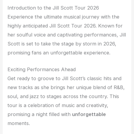
Introduction to the Jill Scott Tour 2026
Experience the ultimate musical journey with the
highly anticipated Jill Scott Tour 2026. Known for
her soulful voice and captivating performances, Jill
Scott is set to take the stage by storm in 2026,
promising fans an unforgettable experience.
Exciting Performances Ahead
Get ready to groove to Jill Scott’s classic hits and
new tracks as she brings her unique blend of R&B,
soul, and jazz to stages across the country. This
tour is a celebration of music and creativity,
promising a night filled with
unforgettable
moments.