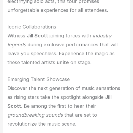
electrifying solo acts, this tour promises
unforgettable experiences for all attendees.
Iconic Collaborations
Witness
Jill Scott
joining forces with
industry
legends
during exclusive performances that will
leave you speechless. Experience the magic as
these talented artists
unite
on stage.
Emerging Talent Showcase
Discover the next generation of music sensations
as rising stars take the spotlight alongside
Jill
Scott
. Be among the first to hear their
groundbreaking sounds
that are set to
revolutionize
the music scene.