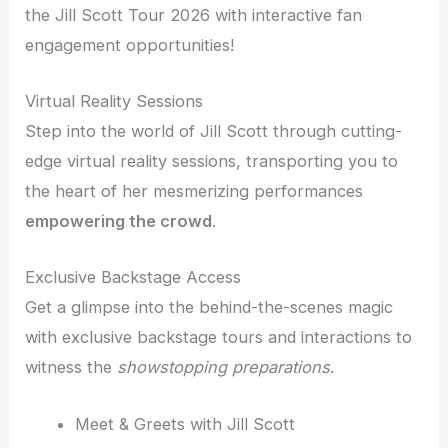
the Jill Scott Tour 2026 with interactive fan
engagement opportunities!
Virtual Reality Sessions
Step into the world of Jill Scott through cutting-
edge virtual reality sessions, transporting you to
the heart of her mesmerizing performances
empowering the crowd
.
Exclusive Backstage Access
Get a glimpse into the behind-the-scenes magic
with exclusive backstage tours and interactions to
witness the
showstopping preparations
.
Meet & Greets with Jill Scott