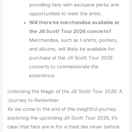
providing fans with exclusive perks and
opportunities to meet the artist.
Will there be merchandise available at
the Jill Scott Tour 2026 concerts?
Merchandise, such as t-shirts, posters,
and albums, will likely be available for
purchase at the Jill Scott Tour 2026
concerts to commemorate the
experience.
Unlocking the Magic of the Jill Scott Tour 2026: A
Journey to Remember
As we come to the end of this insightful journey
exploring the upcoming Jill Scott Tour 2026, it’s
clear that fans are in for a treat like never before.