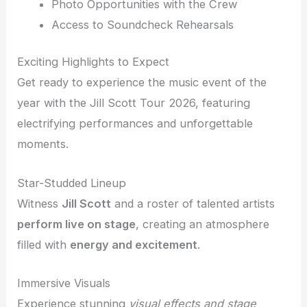
Photo Opportunities with the Crew
Access to Soundcheck Rehearsals
Exciting Highlights to Expect
Get ready to experience the music event of the
year with the Jill Scott Tour 2026, featuring
electrifying performances and unforgettable
moments.
Star-Studded Lineup
Witness
Jill Scott
and a roster of talented artists
perform live on stage
, creating an atmosphere
filled with
energy and excitement
.
Immersive Visuals
Experience stunning
visual effects and stage