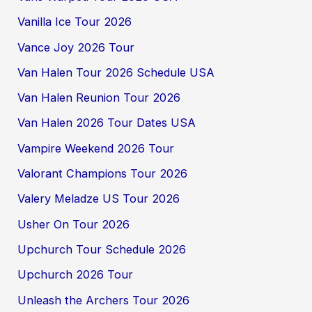
Vanilla Ice Tour 2026
Vance Joy 2026 Tour
Van Halen Tour 2026 Schedule USA
Van Halen Reunion Tour 2026
Van Halen 2026 Tour Dates USA
Vampire Weekend 2026 Tour
Valorant Champions Tour 2026
Valery Meladze US Tour 2026
Usher On Tour 2026
Upchurch Tour Schedule 2026
Upchurch 2026 Tour
Unleash the Archers Tour 2026