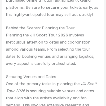
purchased online through authorized ticketing
platforms. Be sure to
secure
your tickets early, as
this highly-anticipated tour may sell out quickly!
Behind the Scenes: Planning the Tour
Planning the
Jill Scott Tour 2026
involves
meticulous attention to detail and coordination
among various teams. From selecting the tour
dates to booking venues and arranging logistics,
every aspect is carefully orchestrated.
Securing Venues and Dates
One of the primary tasks in planning the
Jill Scott
Tour 2026
is securing suitable venues and dates
that align with the artist’s availability and fan
demand. This involves extensive research and