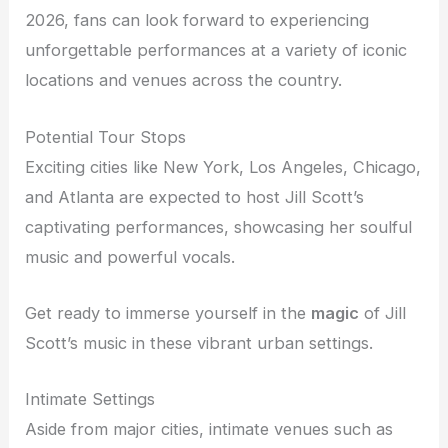
2026, fans can look forward to experiencing
unforgettable performances at a variety of iconic
locations and venues across the country.
Potential Tour Stops
Exciting cities like New York, Los Angeles, Chicago,
and Atlanta are expected to host Jill Scott’s
captivating performances, showcasing her soulful
music and powerful vocals.
Get ready to immerse yourself in the
magic
of Jill
Scott’s music in these vibrant urban settings.
Intimate Settings
Aside from major cities, intimate venues such as