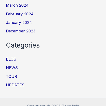
March 2024
February 2024
January 2024
December 2023
Categories
BLOG
NEWS
TOUR
UPDATES