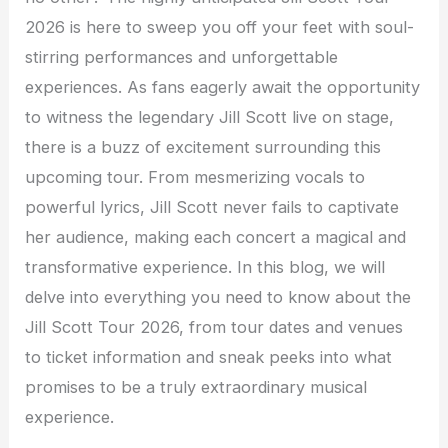
2026 is here to sweep you off your feet with soul-
stirring performances and unforgettable
experiences. As fans eagerly await the opportunity
to witness the legendary Jill Scott live on stage,
there is a buzz of excitement surrounding this
upcoming tour. From mesmerizing vocals to
powerful lyrics, Jill Scott never fails to captivate
her audience, making each concert a magical and
transformative experience. In this blog, we will
delve into everything you need to know about the
Jill Scott Tour 2026, from tour dates and venues
to ticket information and sneak peeks into what
promises to be a truly extraordinary musical
experience.