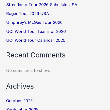
Streetlamp Tour 2026 Schedule USA
Roger Tour 2026 USA
Umphrey’s McGee Tour 2026
UCI World Tour Teams of 2026
UCI World Tour Calendar 2026
Recent Comments
No comments to show.
Archives
October 2025
September 2025