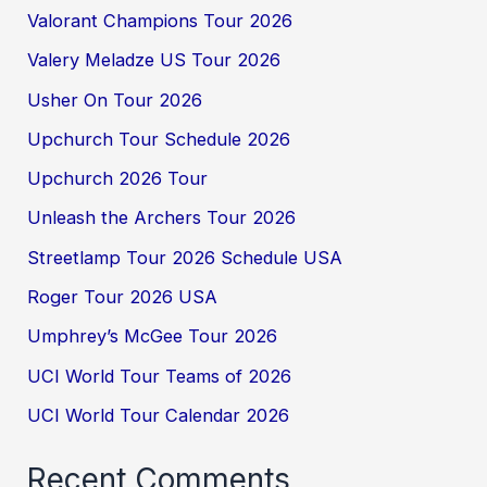
Valorant Champions Tour 2026
Valery Meladze US Tour 2026
Usher On Tour 2026
Upchurch Tour Schedule 2026
Upchurch 2026 Tour
Unleash the Archers Tour 2026
Streetlamp Tour 2026 Schedule USA
Roger Tour 2026 USA
Umphrey’s McGee Tour 2026
UCI World Tour Teams of 2026
UCI World Tour Calendar 2026
Recent Comments