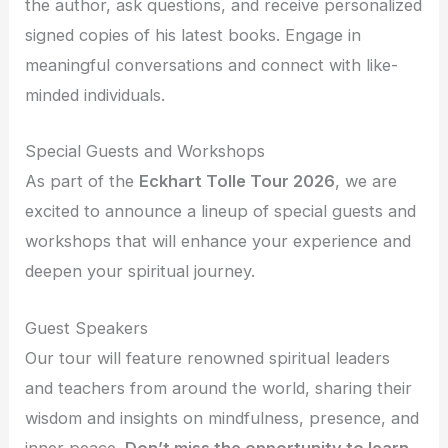
the author, ask questions, and receive personalized
signed copies of his latest books. Engage in
meaningful conversations and connect with like-
minded individuals.
Special Guests and Workshops
As part of the
Eckhart Tolle Tour 2026
, we are
excited to announce a lineup of special guests and
workshops that will enhance your experience and
deepen your spiritual journey.
Guest Speakers
Our tour will feature renowned spiritual leaders
and teachers from around the world, sharing their
wisdom and insights on mindfulness, presence, and
inner peace.
Don’t miss the opportunity to learn