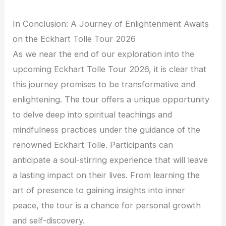
In Conclusion: A Journey of Enlightenment Awaits
on the Eckhart Tolle Tour 2026
As we near the end of our exploration into the
upcoming Eckhart Tolle Tour 2026, it is clear that
this journey promises to be transformative and
enlightening. The tour offers a unique opportunity
to delve deep into spiritual teachings and
mindfulness practices under the guidance of the
renowned Eckhart Tolle. Participants can
anticipate a soul-stirring experience that will leave
a lasting impact on their lives. From learning the
art of presence to gaining insights into inner
peace, the tour is a chance for personal growth
and self-discovery.