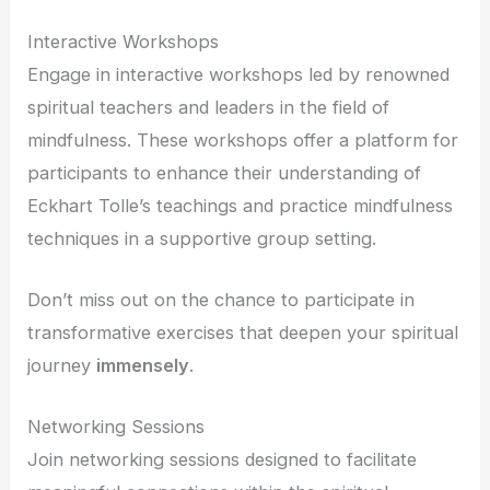
Interactive Workshops
Engage in interactive workshops led by renowned
spiritual teachers and leaders in the field of
mindfulness. These workshops offer a platform for
participants to enhance their understanding of
Eckhart Tolle’s teachings and practice mindfulness
techniques in a supportive group setting.
Don’t miss out on the chance to participate in
transformative exercises that deepen your spiritual
journey
immensely
.
Networking Sessions
Join networking sessions designed to facilitate