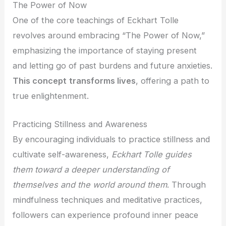
The Power of Now
One of the core teachings of Eckhart Tolle
revolves around embracing “The Power of Now,”
emphasizing the importance of staying present
and letting go of past burdens and future anxieties.
This concept
transforms lives
, offering a path to
true enlightenment.
Practicing Stillness and Awareness
By encouraging individuals to practice stillness and
cultivate self-awareness,
Eckhart Tolle
guides
them toward a deeper understanding of
themselves and the world around them
. Through
mindfulness techniques and meditative practices,
followers can experience profound inner peace