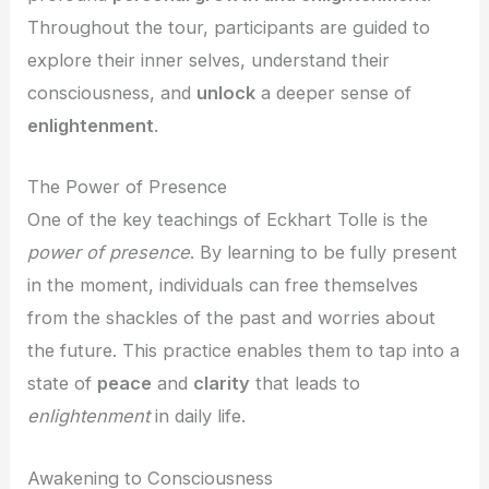
Throughout the tour, participants are guided to
explore their inner selves, understand their
consciousness, and
unlock
a deeper sense of
enlightenment
.
The Power of Presence
One of the key teachings of Eckhart Tolle is the
power of presence
. By learning to be fully present
in the moment, individuals can free themselves
from the shackles of the past and worries about
the future. This practice enables them to tap into a
state of
peace
and
clarity
that leads to
enlightenment
in daily life.
Awakening to Consciousness