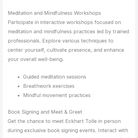
Meditation and Mindfulness Workshops
Participate in interactive workshops focused on
meditation and mindfulness practices led by trained
professionals. Explore various techniques to
center yourself, cultivate presence, and enhance
your overall well-being.
Guided meditation sessions
Breathwork exercises
Mindful movement practices
Book Signing and Meet & Greet
Get the chance to meet Eckhart Tolle in person
during exclusive book signing events. Interact with