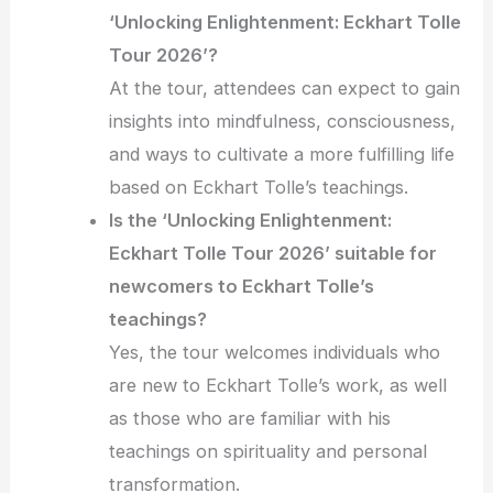
‘Unlocking Enlightenment: Eckhart Tolle
Tour 2026’?
At the tour, attendees can expect to gain
insights into mindfulness, consciousness,
and ways to cultivate a more fulfilling life
based on Eckhart Tolle’s teachings.
Is the ‘Unlocking Enlightenment:
Eckhart Tolle Tour 2026’ suitable for
newcomers to Eckhart Tolle’s
teachings?
Yes, the tour welcomes individuals who
are new to Eckhart Tolle’s work, as well
as those who are familiar with his
teachings on spirituality and personal
transformation.