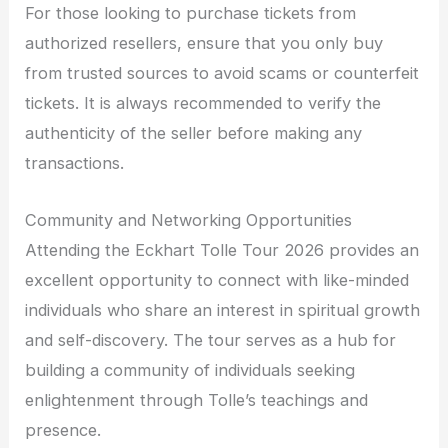
For those looking to purchase tickets from
authorized resellers, ensure that you only buy
from trusted sources to avoid scams or counterfeit
tickets. It is always recommended to verify the
authenticity of the seller before making any
transactions.
Community and Networking Opportunities
Attending the Eckhart Tolle Tour 2026 provides an
excellent opportunity to connect with like-minded
individuals who share an interest in spiritual growth
and self-discovery. The tour serves as a hub for
building a community of individuals seeking
enlightenment through Tolle’s teachings and
presence.