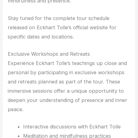
mindfulness and presence.
Stay tuned for the complete tour schedule
released on Eckhart Tolle’s official website for
specific dates and locations.
Exclusive Workshops and Retreats
Experience Eckhart Tolle’s teachings up close and
personal by participating in exclusive workshops
and retreats planned as part of the tour. These
immersive sessions offer a unique opportunity to
deepen your understanding of presence and inner
peace.
Interactive discussions with Eckhart Tolle
Meditation and mindfulness practices