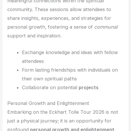
meaningful connections within the spiritual
community. These sessions allow attendees to
share insights, experiences, and strategies for
personal growth, fostering a sense of
communal
support and inspiration.
Exchange knowledge and ideas with fellow
attendees
Form lasting friendships with individuals on
their own spiritual paths
Collaborate on potential
projects
Personal Growth and Enlightenment
Embarking on the Eckhart Tolle Tour 2026 is not
just a physical journey; it is an opportunity for
profound
personal growth and enlightenment
.