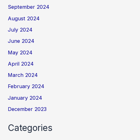
September 2024
August 2024
July 2024
June 2024
May 2024
April 2024
March 2024
February 2024
January 2024
December 2023
Categories