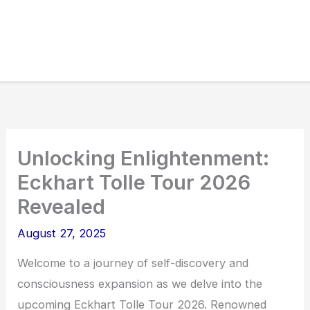
Unlocking Enlightenment:
Eckhart Tolle Tour 2026
Revealed
August 27, 2025
Welcome to a journey of self-discovery and
consciousness expansion as we delve into the
upcoming Eckhart Tolle Tour 2026. Renowned