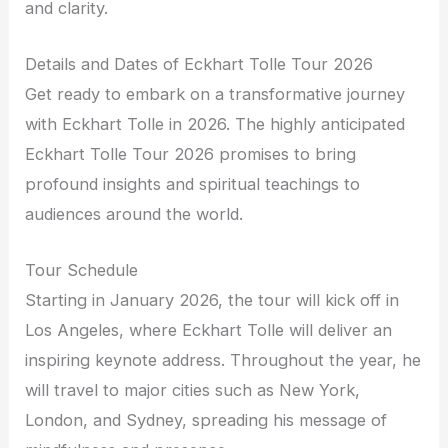
and clarity.
Details and Dates of Eckhart Tolle Tour 2026
Get ready to embark on a transformative journey
with Eckhart Tolle in 2026. The highly anticipated
Eckhart Tolle Tour 2026 promises to bring
profound insights and spiritual teachings to
audiences around the world.
Tour Schedule
Starting in January 2026, the tour will kick off in
Los Angeles, where Eckhart Tolle will deliver an
inspiring keynote address. Throughout the year, he
will travel to major cities such as New York,
London, and Sydney, spreading his message of