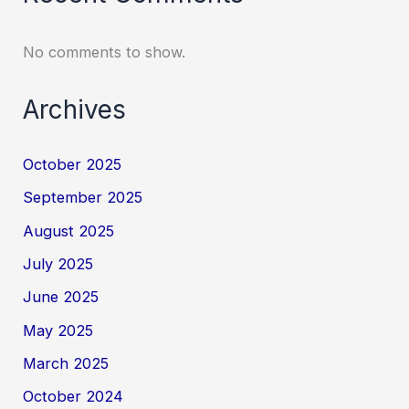
No comments to show.
Archives
October 2025
September 2025
August 2025
July 2025
June 2025
May 2025
March 2025
October 2024