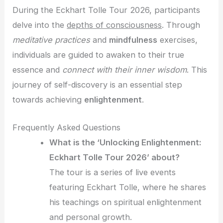
During the Eckhart Tolle Tour 2026, participants
delve into the
depths of consciousness
. Through
meditative practices
and
mindfulness
exercises,
individuals are guided to awaken to their true
essence and
connect with their inner wisdom
. This
journey of self-discovery is an essential step
towards achieving
enlightenment
.
Frequently Asked Questions
What is the ‘Unlocking Enlightenment:
Eckhart Tolle Tour 2026’ about?
The tour is a series of live events
featuring Eckhart Tolle, where he shares
his teachings on spiritual enlightenment
and personal growth.