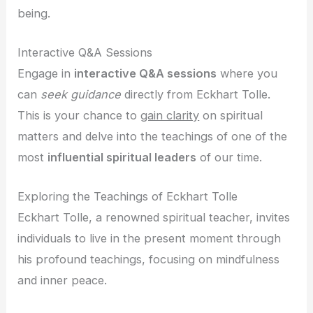
being.
Interactive Q&A Sessions
Engage in
interactive Q&A sessions
where you
can
seek guidance
directly from Eckhart Tolle.
This is your chance to
gain clarity
on spiritual
matters and delve into the teachings of one of the
most
influential spiritual leaders
of our time.
Exploring the Teachings of Eckhart Tolle
Eckhart Tolle, a renowned spiritual teacher, invites
individuals to live in the present moment through
his profound teachings, focusing on mindfulness
and inner peace.