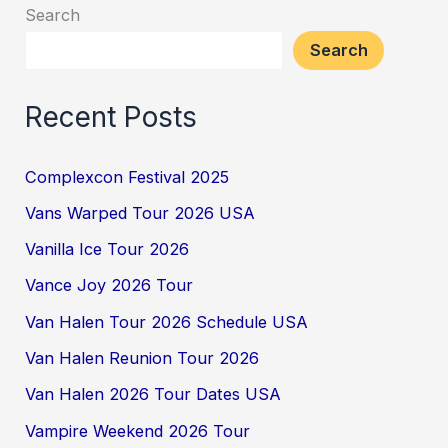
Search
Search
Recent Posts
Complexcon Festival 2025
Vans Warped Tour 2026 USA
Vanilla Ice Tour 2026
Vance Joy 2026 Tour
Van Halen Tour 2026 Schedule USA
Van Halen Reunion Tour 2026
Van Halen 2026 Tour Dates USA
Vampire Weekend 2026 Tour