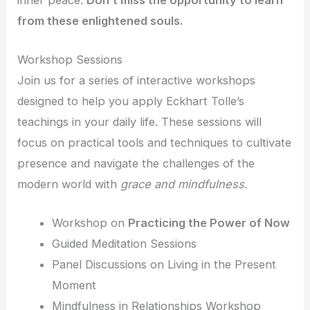
from these enlightened souls.
Workshop Sessions
Join us for a series of interactive workshops
designed to help you apply Eckhart Tolle’s
teachings in your daily life. These sessions will
focus on practical tools and techniques to cultivate
presence and navigate the challenges of the
modern world with
grace and mindfulness.
Workshop on
Practicing the Power of Now
Guided Meditation Sessions
Panel Discussions on Living in the Present
Moment
Mindfulness in Relationships Workshop