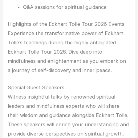
Q&A sessions for spiritual guidance
Highlights of the Eckhart Tolle Tour 2026 Events
Experience the transformative power of Eckhart
Tolle’s teachings during the highly anticipated
Eckhart Tolle Tour 2026. Dive deep into
mindfulness and enlightenment as you embark on
a journey of self-discovery and inner peace.
Special Guest Speakers
Witness insightful talks by renowned spiritual
leaders and mindfulness experts who will share
their wisdom and guidance alongside Eckhart Tolle.
These speakers will enrich your understanding and
provide diverse perspectives on spiritual growth.