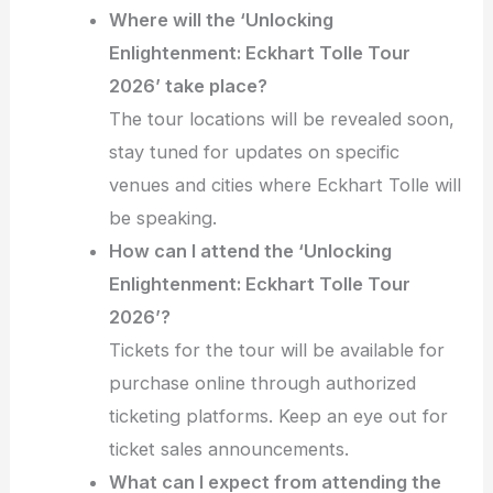
Where will the ‘Unlocking
Enlightenment: Eckhart Tolle Tour
2026’ take place?
The tour locations will be revealed soon,
stay tuned for updates on specific
venues and cities where Eckhart Tolle will
be speaking.
How can I attend the ‘Unlocking
Enlightenment: Eckhart Tolle Tour
2026’?
Tickets for the tour will be available for
purchase online through authorized
ticketing platforms. Keep an eye out for
ticket sales announcements.
What can I expect from attending the