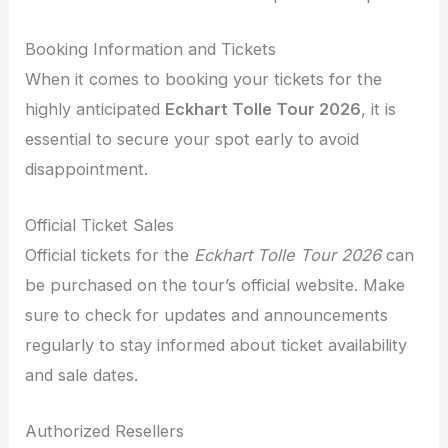
Booking Information and Tickets
When it comes to booking your tickets for the
highly anticipated
Eckhart Tolle Tour 2026
, it is
essential to secure your spot early to avoid
disappointment.
Official Ticket Sales
Official tickets for the
Eckhart Tolle Tour 2026
can
be purchased on the tour’s official website. Make
sure to check for updates and announcements
regularly to stay informed about ticket availability
and sale dates.
Authorized Resellers