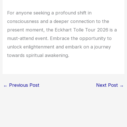
For anyone seeking a profound shift in
consciousness and a deeper connection to the
present moment, the Eckhart Tolle Tour 2026 is a
must-attend event. Embrace the opportunity to
unlock enlightenment and embark on a journey
towards spiritual awakening.
←
Previous Post
Next Post
→