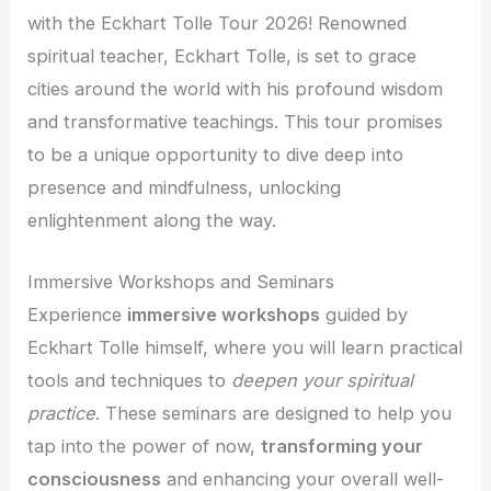
with the Eckhart Tolle Tour 2026! Renowned
spiritual teacher, Eckhart Tolle, is set to grace
cities around the world with his profound wisdom
and transformative teachings. This tour promises
to be a unique opportunity to dive deep into
presence and mindfulness, unlocking
enlightenment along the way.
Immersive Workshops and Seminars
Experience
immersive workshops
guided by
Eckhart Tolle himself, where you will learn practical
tools and techniques to
deepen your spiritual
practice
. These seminars are designed to help you
tap into the power of now,
transforming your
consciousness
and enhancing your overall well-