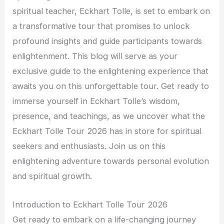
spiritual teacher, Eckhart Tolle, is set to embark on
a transformative tour that promises to unlock
profound insights and guide participants towards
enlightenment. This blog will serve as your
exclusive guide to the enlightening experience that
awaits you on this unforgettable tour. Get ready to
immerse yourself in Eckhart Tolle’s wisdom,
presence, and teachings, as we uncover what the
Eckhart Tolle Tour 2026 has in store for spiritual
seekers and enthusiasts. Join us on this
enlightening adventure towards personal evolution
and spiritual growth.
Introduction to Eckhart Tolle Tour 2026
Get ready to embark on a life-changing journey