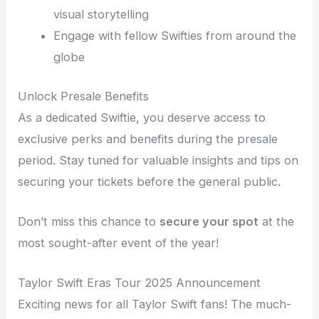
visual storytelling
Engage with fellow Swifties from around the
globe
Unlock Presale Benefits
As a dedicated Swiftie, you deserve access to
exclusive perks and benefits during the presale
period. Stay tuned for valuable insights and tips on
securing your tickets before the general public.
Don’t miss this chance to
secure your spot
at the
most sought-after event of the year!
Taylor Swift Eras Tour 2025 Announcement
Exciting news for all Taylor Swift fans! The much-