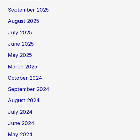
September 2025
August 2025
July 2025
June 2025
May 2025
March 2025
October 2024
September 2024
August 2024
July 2024
June 2024
May 2024