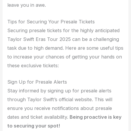
leave you in awe.
Tips for Securing Your Presale Tickets
Securing presale tickets for the highly anticipated
Taylor Swift Eras Tour 2025 can be a challenging
task due to high demand. Here are some useful tips
to increase your chances of getting your hands on
these exclusive tickets:
Sign Up for Presale Alerts
Stay informed by signing up for presale alerts
through Taylor Swift’s official website. This will
ensure you receive notifications about presale
dates and ticket availability.
Being proactive is key
to securing your spot!