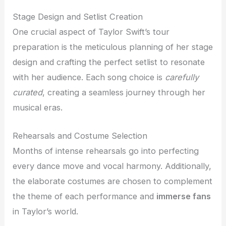
Stage Design and Setlist Creation
One crucial aspect of Taylor Swift’s tour
preparation is the meticulous planning of her stage
design and crafting the perfect setlist to resonate
with her audience. Each song choice is
carefully
curated
, creating a seamless journey through her
musical eras.
Rehearsals and Costume Selection
Months of intense rehearsals go into perfecting
every dance move and vocal harmony. Additionally,
the elaborate costumes are chosen to complement
the theme of each performance and
immerse fans
in Taylor’s world.