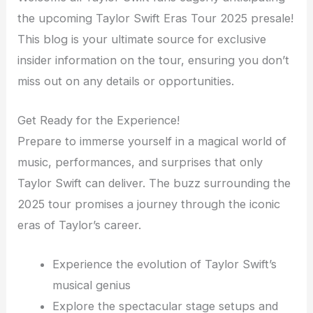
the upcoming Taylor Swift Eras Tour 2025 presale!
This blog is your ultimate source for exclusive
insider information on the tour, ensuring you don’t
miss out on any details or opportunities.
Get Ready for the Experience!
Prepare to immerse yourself in a magical world of
music, performances, and surprises that only
Taylor Swift can deliver. The buzz surrounding the
2025 tour promises a journey through the iconic
eras of Taylor’s career.
Experience the evolution of Taylor Swift’s
musical genius
Explore the spectacular stage setups and