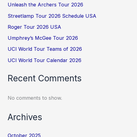
Unleash the Archers Tour 2026
Streetlamp Tour 2026 Schedule USA
Roger Tour 2026 USA
Umphrey’s McGee Tour 2026
UCI World Tour Teams of 2026
UCI World Tour Calendar 2026
Recent Comments
No comments to show.
Archives
October 2025