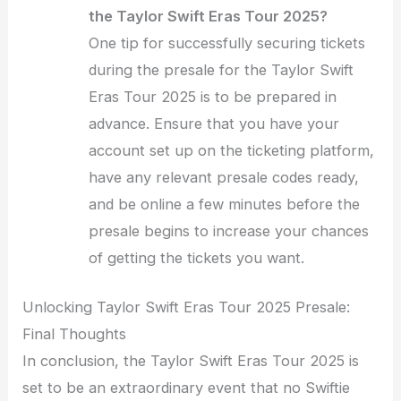
the Taylor Swift Eras Tour 2025?
One tip for successfully securing tickets
during the presale for the Taylor Swift
Eras Tour 2025 is to be prepared in
advance. Ensure that you have your
account set up on the ticketing platform,
have any relevant presale codes ready,
and be online a few minutes before the
presale begins to increase your chances
of getting the tickets you want.
Unlocking Taylor Swift Eras Tour 2025 Presale:
Final Thoughts
In conclusion, the Taylor Swift Eras Tour 2025 is
set to be an extraordinary event that no Swiftie