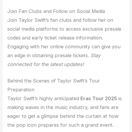
Join Fan Clubs and Follow on Social Media
Join Taylor Swift’s fan clubs and follow her on
social media platforms to access exclusive presale
codes and early ticket release information.
Engaging with her online community can give you
an edge in obtaining presale tickets.
Stay
connected for the latest updates!
Behind the Scenes of Taylor Swift’s Tour
Preparation
Taylor Swift’s highly anticipated
Eras Tour 2025
is
making waves in the music industry, and fans are
eager to get a glimpse behind the curtain at how
the pop icon prepares for such a grand event.