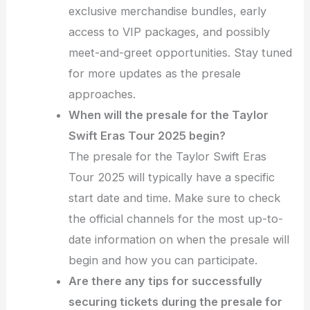
exclusive merchandise bundles, early
access to VIP packages, and possibly
meet-and-greet opportunities. Stay tuned
for more updates as the presale
approaches.
When will the presale for the Taylor
Swift Eras Tour 2025 begin?
The presale for the Taylor Swift Eras
Tour 2025 will typically have a specific
start date and time. Make sure to check
the official channels for the most up-to-
date information on when the presale will
begin and how you can participate.
Are there any tips for successfully
securing tickets during the presale for