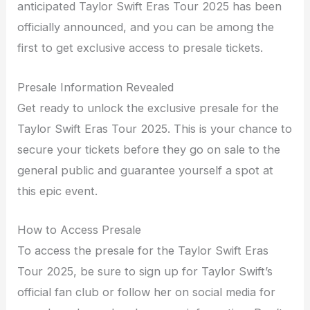
anticipated Taylor Swift Eras Tour 2025 has been
officially announced, and you can be among the
first to get exclusive access to presale tickets.
Presale Information Revealed
Get ready to unlock the exclusive presale for the
Taylor Swift Eras Tour 2025. This is your chance to
secure your tickets before they go on sale to the
general public and guarantee yourself a spot at
this epic event.
How to Access Presale
To access the presale for the Taylor Swift Eras
Tour 2025, be sure to sign up for Taylor Swift’s
official fan club or follow her on social media for