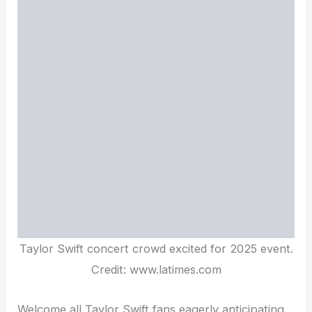
Taylor Swift concert crowd excited for 2025 event.
Credit: www.latimes.com
Welcome all Taylor Swift fans eagerly anticipating