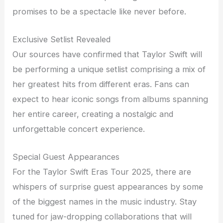
promises to be a spectacle like never before.
Exclusive Setlist Revealed
Our sources have confirmed that Taylor Swift will
be performing a unique setlist comprising a mix of
her greatest hits from different eras. Fans can
expect to hear iconic songs from albums spanning
her entire career, creating a nostalgic and
unforgettable concert experience.
Special Guest Appearances
For the Taylor Swift Eras Tour 2025, there are
whispers of surprise guest appearances by some
of the biggest names in the music industry. Stay
tuned for jaw-dropping collaborations that will