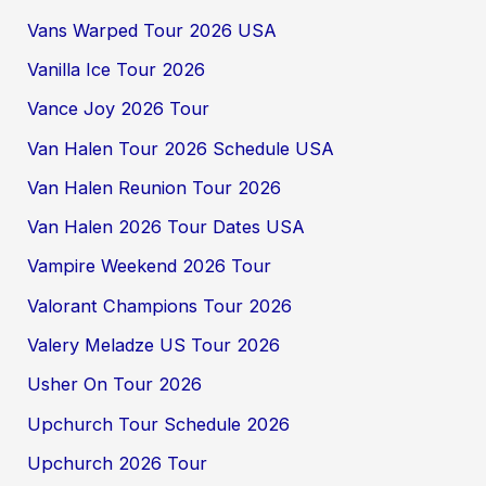
Vans Warped Tour 2026 USA
Vanilla Ice Tour 2026
Vance Joy 2026 Tour
Van Halen Tour 2026 Schedule USA
Van Halen Reunion Tour 2026
Van Halen 2026 Tour Dates USA
Vampire Weekend 2026 Tour
Valorant Champions Tour 2026
Valery Meladze US Tour 2026
Usher On Tour 2026
Upchurch Tour Schedule 2026
Upchurch 2026 Tour