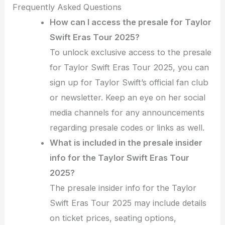
Frequently Asked Questions
How can I access the presale for Taylor
Swift Eras Tour 2025?
To unlock exclusive access to the presale
for Taylor Swift Eras Tour 2025, you can
sign up for Taylor Swift’s official fan club
or newsletter. Keep an eye on her social
media channels for any announcements
regarding presale codes or links as well.
What is included in the presale insider
info for the Taylor Swift Eras Tour
2025?
The presale insider info for the Taylor
Swift Eras Tour 2025 may include details
on ticket prices, seating options,