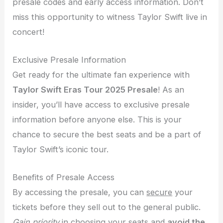
presale codes and early access information. Don’t
miss this opportunity to witness Taylor Swift live in
concert!
Exclusive Presale Information
Get ready for the ultimate fan experience with
Taylor Swift Eras Tour 2025 Presale
! As an
insider, you’ll have access to exclusive presale
information before anyone else. This is your
chance to secure the best seats and be a part of
Taylor Swift’s iconic tour.
Benefits of Presale Access
By accessing the presale, you can
secure
your
tickets before they sell out to the general public.
Gain priority
in choosing your seats and
avoid the