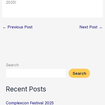
2025!
←
Previous Post
Next Post
→
Search
Search
Recent Posts
Complexcon Festival 2025