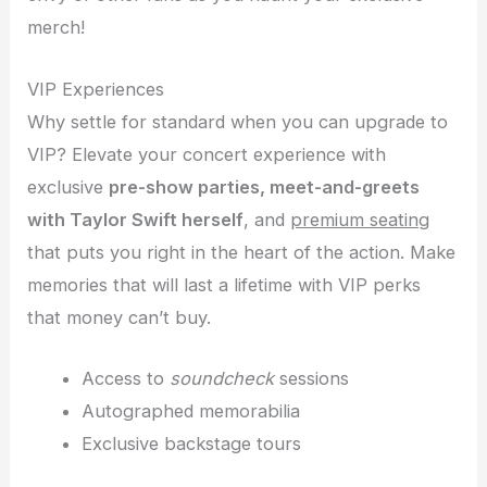
merch!
VIP Experiences
Why settle for standard when you can upgrade to
VIP? Elevate your concert experience with
exclusive
pre-show parties, meet-and-greets
with Taylor Swift herself
, and
premium seating
that puts you right in the heart of the action. Make
memories that will last a lifetime with VIP perks
that money can’t buy.
Access to
soundcheck
sessions
Autographed memorabilia
Exclusive backstage tours