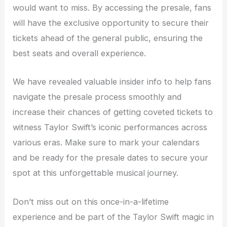
would want to miss. By accessing the presale, fans
will have the exclusive opportunity to secure their
tickets ahead of the general public, ensuring the
best seats and overall experience.
We have revealed valuable insider info to help fans
navigate the presale process smoothly and
increase their chances of getting coveted tickets to
witness Taylor Swift’s iconic performances across
various eras. Make sure to mark your calendars
and be ready for the presale dates to secure your
spot at this unforgettable musical journey.
Don’t miss out on this once-in-a-lifetime
experience and be part of the Taylor Swift magic in