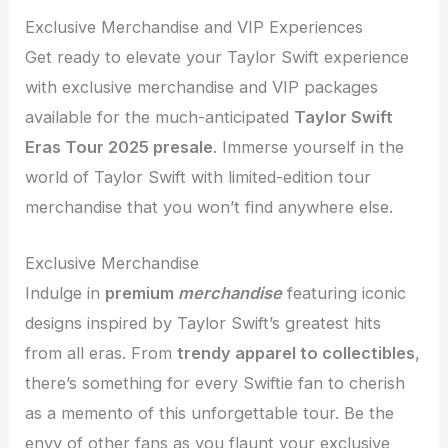
Exclusive Merchandise and VIP Experiences
Get ready to elevate your Taylor Swift experience
with exclusive merchandise and VIP packages
available for the much-anticipated
Taylor Swift
Eras Tour 2025 presale
. Immerse yourself in the
world of Taylor Swift with limited-edition tour
merchandise that you won’t find anywhere else.
Exclusive Merchandise
Indulge in
premium
merchandise
featuring iconic
designs inspired by Taylor Swift’s greatest hits
from all eras. From
trendy apparel to collectibles
,
there’s something for every Swiftie fan to cherish
as a memento of this unforgettable tour. Be the
envy of other fans as you flaunt your exclusive