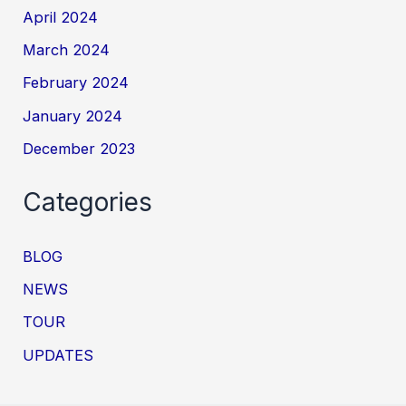
April 2024
March 2024
February 2024
January 2024
December 2023
Categories
BLOG
NEWS
TOUR
UPDATES