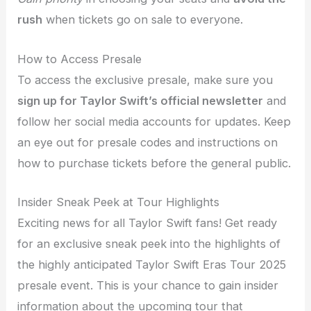
rush
when tickets go on sale to everyone.
How to Access Presale
To access the exclusive presale, make sure you
sign up for Taylor Swift’s official newsletter
and
follow her social media accounts for updates. Keep
an eye out for presale codes and instructions on
how to purchase tickets before the general public.
Insider Sneak Peek at Tour Highlights
Exciting news for all Taylor Swift fans! Get ready
for an exclusive sneak peek into the highlights of
the highly anticipated Taylor Swift Eras Tour 2025
presale event. This is your chance to gain insider
information about the upcoming tour that