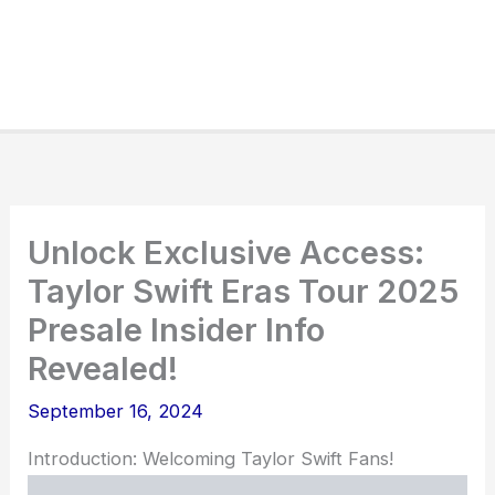
Unlock Exclusive Access:
Taylor Swift Eras Tour 2025
Presale Insider Info
Revealed!
September 16, 2024
Introduction: Welcoming Taylor Swift Fans!