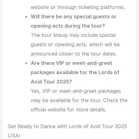
website or through ticketing platforms.
Will there be any special guests or
opening acts during the tour?
The tour lineup may include special
guests or opening acts, which will be
announced closer to the tour dates.
Are there VIP or meet-and-greet
packages available for the Lords of
Acid Tour 2025?
Yes, VIP or meet-and-greet packages
may be available for the tour. Check the
official website for more details.
Get Ready to Dance with Lords of Acid Tour 2025
USA!