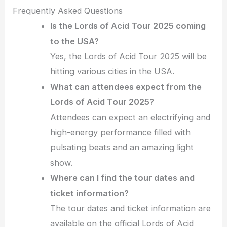
Frequently Asked Questions
Is the Lords of Acid Tour 2025 coming
to the USA?
Yes, the Lords of Acid Tour 2025 will be
hitting various cities in the USA.
What can attendees expect from the
Lords of Acid Tour 2025?
Attendees can expect an electrifying and
high-energy performance filled with
pulsating beats and an amazing light
show.
Where can I find the tour dates and
ticket information?
The tour dates and ticket information are
available on the official Lords of Acid