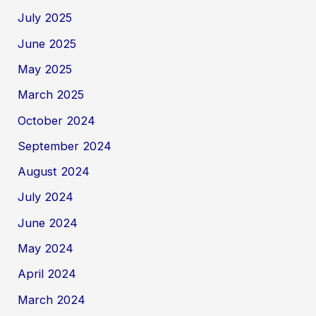
July 2025
June 2025
May 2025
March 2025
October 2024
September 2024
August 2024
July 2024
June 2024
May 2024
April 2024
March 2024