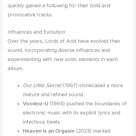
quickly gained a following for their bold and
provocative tracks.
Influences and Evolution
Over the years, Lords of Acid have evolved their
sound, incorporating diverse influences and
experimenting with new sonic elements in each
album.
Our Little Secret
(1997) showcased a more
mature and refined sound.
Voodoo-U
(1994) pushed the boundaries of
electronic music with its explicit lyrics and
infectious beats.
Heaven Is an Orgasm
(2023) marked