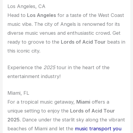
Los Angeles, CA
Head to
Los Angeles
for a taste of the West Coast
music vibe. The city of Angels is renowned for its
diverse music venues and enthusiastic crowd. Get
ready to groove to the
Lords of Acid Tour
beats in
this iconic city.
Experience the
2025
tour in the heart of the
entertainment industry!
Miami, FL
For a tropical music getaway,
Miami
offers a
unique setting to enjoy the
Lords of Acid Tour
2025
. Dance under the starlit sky along the vibrant
beaches of Miami and let the
music transport you