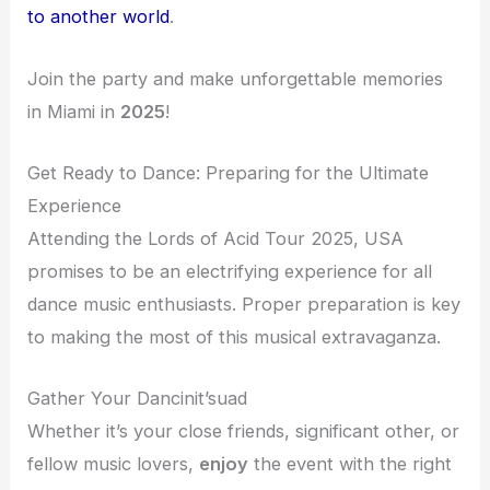
to another world
.
Join the party and make unforgettable memories
in Miami in
2025
!
Get Ready to Dance: Preparing for the Ultimate
Experience
Attending the Lords of Acid Tour 2025, USA
promises to be an electrifying experience for all
dance music enthusiasts. Proper preparation is key
to making the most of this musical extravaganza.
Gather Your Dancinit’suad
Whether it’s your close friends, significant other, or
fellow music lovers,
enjoy
the event with the right