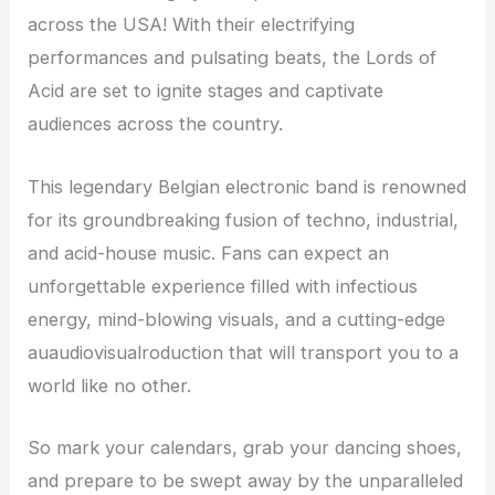
across the USA! With their electrifying
performances and pulsating beats, the Lords of
Acid are set to ignite stages and captivate
audiences across the country.
This legendary Belgian electronic band is renowned
for its groundbreaking fusion of techno, industrial,
and acid-house music. Fans can expect an
unforgettable experience filled with infectious
energy, mind-blowing visuals, and a cutting-edge
auaudiovisualroduction that will transport you to a
world like no other.
So mark your calendars, grab your dancing shoes,
and prepare to be swept away by the unparalleled