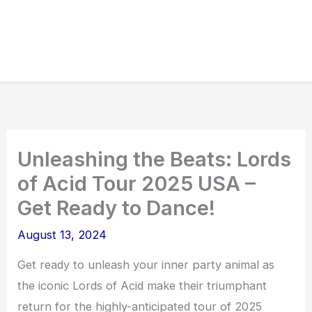
Unleashing the Beats: Lords
of Acid Tour 2025 USA –
Get Ready to Dance!
August 13, 2024
Get ready to unleash your inner party animal as
the iconic Lords of Acid make their triumphant
return for the highly-anticipated tour of 2025