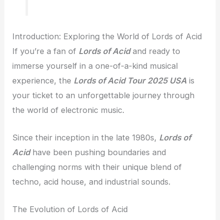
Introduction: Exploring the World of Lords of Acid
If you’re a fan of
Lords of Acid
and ready to
immerse yourself in a one-of-a-kind musical
experience, the
Lords of Acid Tour 2025 USA
is
your ticket to an unforgettable journey through
the world of electronic music.
Since their inception in the late 1980s,
Lords of
Acid
have been pushing boundaries and
challenging norms with their unique blend of
techno, acid house, and industrial sounds.
The Evolution of Lords of Acid