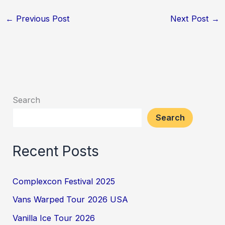
←
Previous Post
Next Post
→
Search
Search
Recent Posts
Complexcon Festival 2025
Vans Warped Tour 2026 USA
Vanilla Ice Tour 2026