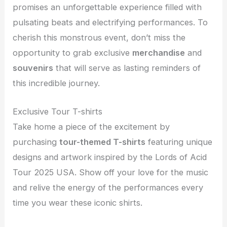
promises an unforgettable experience filled with
pulsating beats and electrifying performances. To
cherish this monstrous event, don’t miss the
opportunity to grab exclusive
merchandise
and
souvenirs
that will serve as lasting reminders of
this incredible journey.
Exclusive Tour T-shirts
Take home a piece of the excitement by
purchasing
tour-themed T-shirts
featuring unique
designs and artwork inspired by the Lords of Acid
Tour 2025 USA. Show off your love for the music
and relive the energy of the performances every
time you wear these iconic shirts.