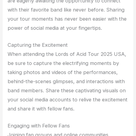
are eagerly awaiting the opportunity to connect
with their favorite band like never before. Sharing
your tour moments has never been easier with the
power of social media at your fingertips.
Capturing the Excitement
When attending the Lords of Acid Tour 2025 USA,
be sure to capture the electrifying moments by
taking photos and videos of the performances,
behind-the-scenes glimpses, and interactions with
band members. Share these captivating visuals on
your social media accounts to relive the excitement
and share it with fellow fans.
Engaging with Fellow Fans
Joining fan groups and online communities