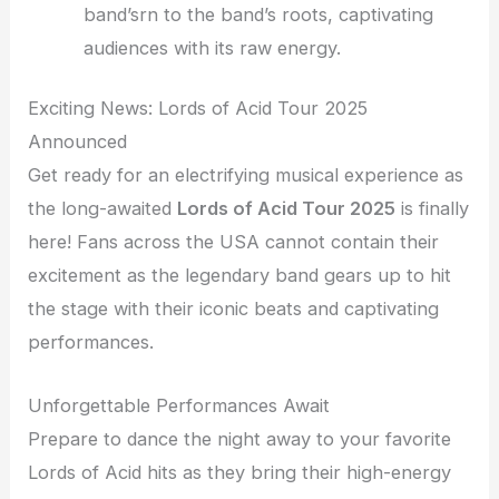
band’srn to the band’s roots, captivating
audiences with its raw energy.
Exciting News: Lords of Acid Tour 2025
Announced
Get ready for an electrifying musical experience as
the long-awaited
Lords of Acid Tour 2025
is finally
here! Fans across the USA cannot contain their
excitement as the legendary band gears up to hit
the stage with their iconic beats and captivating
performances.
Unforgettable Performances Await
Prepare to dance the night away to your favorite
Lords of Acid hits as they bring their high-energy