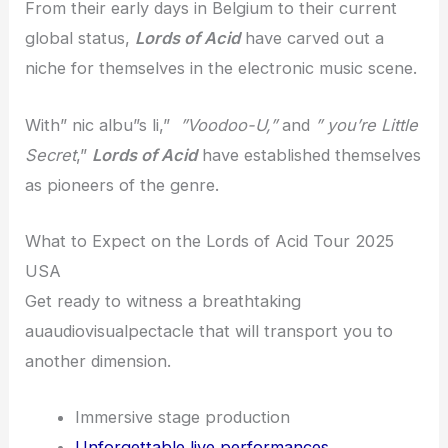
From their early days in Belgium to their current
global status,
Lords of Acid
have carved out a
niche for themselves in the electronic music scene.
With” nic albu”s li,”
”Voodoo-U,”
and
” you’re Little
Secret
,”
Lords of Acid
have established themselves
as pioneers of the genre.
What to Expect on the Lords of Acid Tour 2025
USA
Get ready to witness a breathtaking
auaudiovisualpectacle that will transport you to
another dimension.
Immersive stage production
Unforgettable live performances