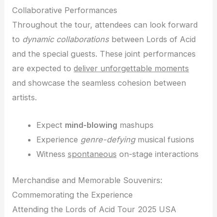
Collaborative Performances
Throughout the tour, attendees can look forward
to
dynamic collaborations
between Lords of Acid
and the special guests. These joint performances
are expected to
deliver unforgettable moments
and showcase the seamless cohesion between
artists.
Expect
mind-blowing
mashups
Experience
genre-defying
musical fusions
Witness
spontaneous
on-stage interactions
Merchandise and Memorable Souvenirs:
Commemorating the Experience
Attending the Lords of Acid Tour 2025 USA