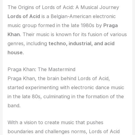
The Origins of Lords of Acid: A Musical Journey
Lords of Acid
is a Belgian-American electronic
music group formed in the late 1980s by
Praga
Khan
. Their music is known for its fusion of various
genres, including
techno, industrial, and acid
house
.
Praga Khan: The Mastermind
Praga Khan, the brain behind Lords of Acid,
started experimenting with electronic dance music
in the late 80s, culminating in the formation of the
band.
With a vision to create music that pushes
boundaries and challenges norms, Lords of Acid