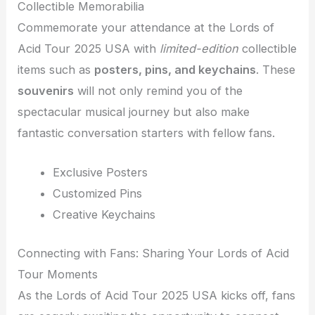
Collectible Memorabilia
Commemorate your attendance at the Lords of
Acid Tour 2025 USA with
limited-edition
collectible
items such as
posters, pins, and keychains
. These
souvenirs
will not only remind you of the
spectacular musical journey but also make
fantastic conversation starters with fellow fans.
Exclusive Posters
Customized Pins
Creative Keychains
Connecting with Fans: Sharing Your Lords of Acid
Tour Moments
As the Lords of Acid Tour 2025 USA kicks off, fans