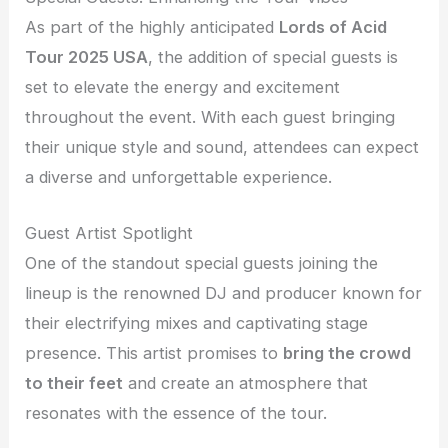
As part of the highly anticipated
Lords of Acid
Tour 2025 USA
, the addition of special guests is
set to elevate the energy and excitement
throughout the event. With each guest bringing
their unique style and sound, attendees can expect
a diverse and unforgettable experience.
Guest Artist Spotlight
One of the standout special guests joining the
lineup is the renowned DJ and producer known for
their electrifying mixes and captivating stage
presence. This artist promises to
bring the crowd
to their feet
and create an atmosphere that
resonates with the essence of the tour.