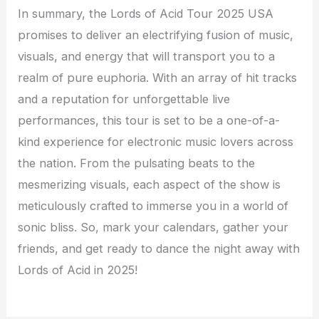
In summary, the Lords of Acid Tour 2025 USA
promises to deliver an electrifying fusion of music,
visuals, and energy that will transport you to a
realm of pure euphoria. With an array of hit tracks
and a reputation for unforgettable live
performances, this tour is set to be a one-of-a-
kind experience for electronic music lovers across
the nation. From the pulsating beats to the
mesmerizing visuals, each aspect of the show is
meticulously crafted to immerse you in a world of
sonic bliss. So, mark your calendars, gather your
friends, and get ready to dance the night away with
Lords of Acid in 2025!