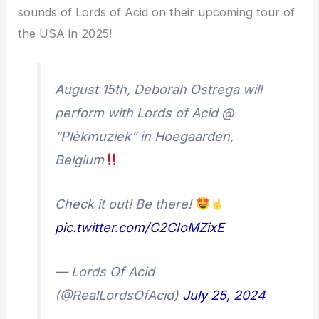
sounds of Lords of Acid on their upcoming tour of
the USA in 2025!
August 15th, Deborah Ostrega will
perform with Lords of Acid @
“Plèkmuziek” in Hoegaarden,
Belgium
Check it out! Be there!
pic.twitter.com/C2CIoMZixE
— Lords Of Acid
(@RealLordsOfAcid)
July 25, 2024