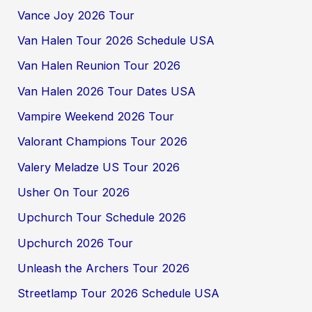
Vance Joy 2026 Tour
Van Halen Tour 2026 Schedule USA
Van Halen Reunion Tour 2026
Van Halen 2026 Tour Dates USA
Vampire Weekend 2026 Tour
Valorant Champions Tour 2026
Valery Meladze US Tour 2026
Usher On Tour 2026
Upchurch Tour Schedule 2026
Upchurch 2026 Tour
Unleash the Archers Tour 2026
Streetlamp Tour 2026 Schedule USA