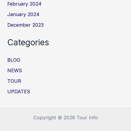
February 2024
January 2024
December 2023
Categories
BLOG
NEWS
TOUR
UPDATES
Copyright © 2026 Tour Info