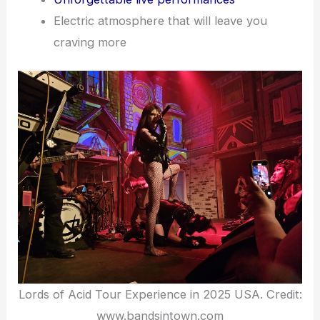
Electric atmosphere that will leave you
craving more
Lords of Acid Tour Experience in 2025 USA. Credit:
www.bandsintown.com