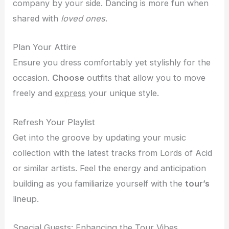
company by your side. Dancing is more fun when
shared with
loved ones
.
Plan Your Attire
Ensure you dress comfortably yet stylishly for the
occasion.
Choose
outfits that allow you to move
freely and
express
your unique style.
Refresh Your Playlist
Get into the groove by updating your music
collection with the latest tracks from Lords of Acid
or similar artists. Feel the energy and anticipation
building as you familiarize yourself with the
tour’s
lineup.
Special Guests: Enhancing the Tour Vibes