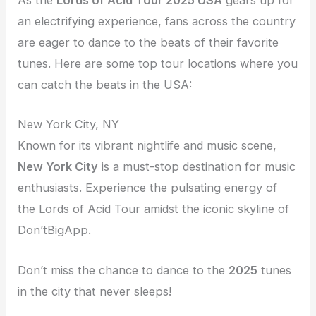
As the
Lords of Acid Tour 2025 USA
gears up for
an electrifying experience, fans across the country
are eager to dance to the beats of their favorite
tunes. Here are some top tour locations where you
can catch the beats in the USA:
New York City, NY
Known for its vibrant nightlife and music scene,
New York City
is a must-stop destination for music
enthusiasts. Experience the pulsating energy of
the Lords of Acid Tour amidst the iconic skyline of
Don’tBigApp.
Don’t miss the chance to dance to the
2025
tunes
in the city that never sleeps!