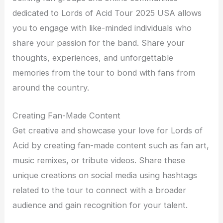
dedicated to Lords of Acid Tour 2025 USA allows
you to engage with like-minded individuals who
share your passion for the band. Share your
thoughts, experiences, and unforgettable
memories from the tour to bond with fans from
around the country.
Creating Fan-Made Content
Get creative and showcase your love for Lords of
Acid by creating fan-made content such as fan art,
music remixes, or tribute videos. Share these
unique creations on social media using hashtags
related to the tour to connect with a broader
audience and gain recognition for your talent.