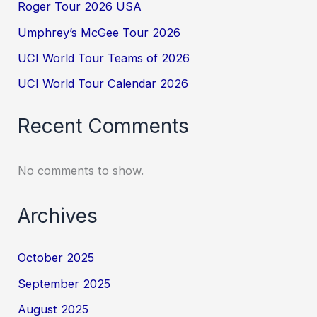
Roger Tour 2026 USA
Umphrey’s McGee Tour 2026
UCI World Tour Teams of 2026
UCI World Tour Calendar 2026
Recent Comments
No comments to show.
Archives
October 2025
September 2025
August 2025