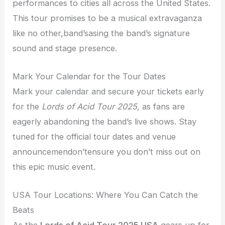
performances to cities all across the United States.
This tour promises to be a musical extravaganza
like no other,band’sasing the band’s signature
sound and stage presence.
Mark Your Calendar for the Tour Dates
Mark your calendar and secure your tickets early
for the
Lords of Acid Tour 2025,
as fans are
eagerly abandoning the band’s live shows. Stay
tuned for the official tour dates and venue
announcemendon’tensure you don’t miss out on
this epic music event.
USA Tour Locations: Where You Can Catch the
Beats