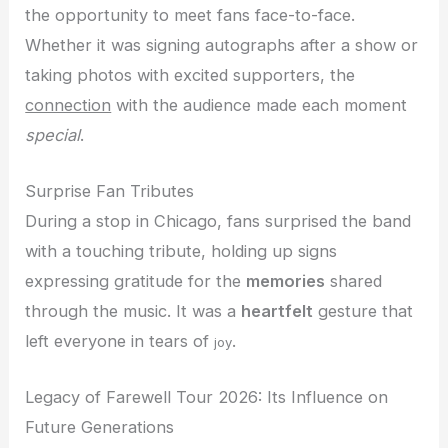
the opportunity to meet fans face-to-face.
Whether it was signing autographs after a show or
taking photos with excited supporters, the
connection
with the audience made each moment
special
.
Surprise Fan Tributes
During a stop in Chicago, fans surprised the band
with a touching tribute, holding up signs
expressing gratitude for the
memories
shared
through the music. It was a
heartfelt
gesture that
left everyone in tears of
.
joy
Legacy of Farewell Tour 2026: Its Influence on
Future Generations