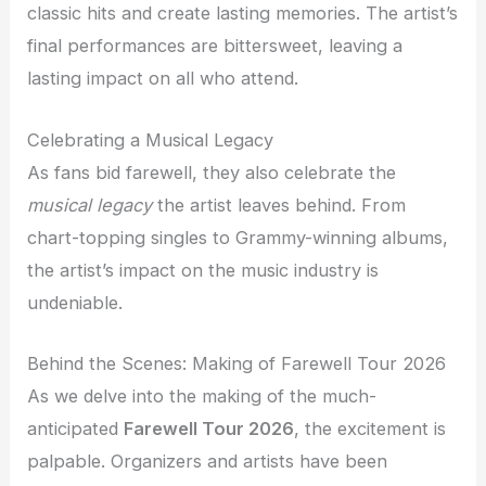
classic hits and create lasting memories. The artist’s
final performances are bittersweet, leaving a
lasting impact on all who attend.
Celebrating a Musical Legacy
As fans bid farewell, they also celebrate the
musical legacy
the artist leaves behind. From
chart-topping singles to Grammy-winning albums,
the artist’s impact on the music industry is
undeniable.
Behind the Scenes: Making of Farewell Tour 2026
As we delve into the making of the much-
anticipated
Farewell Tour 2026
, the excitement is
palpable. Organizers and artists have been