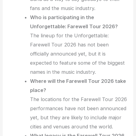
fans and the music industry.
Who is participating in the
Unforgettable: Farewell Tour 2026?
The lineup for the Unforgettable:
Farewell Tour 2026 has not been
officially announced yet, but it is
expected to feature some of the biggest
names in the music industry.
Where will the Farewell Tour 2026 take
place?
The locations for the Farewell Tour 2026
performances have not been announced
yet, but they are likely to include major
cities and venues around the world.
What legacy is the Farewell Tour 2026