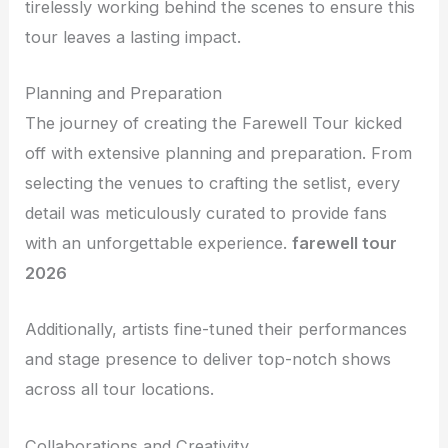
tirelessly working behind the scenes to ensure this
tour leaves a lasting impact.
Planning and Preparation
The journey of creating the Farewell Tour kicked
off with extensive planning and preparation. From
selecting the venues to crafting the setlist, every
detail was meticulously curated to provide fans
with an unforgettable experience.
farewell tour
2026
Additionally, artists fine-tuned their performances
and stage presence to deliver top-notch shows
across all tour locations.
Collaborations and Creativity