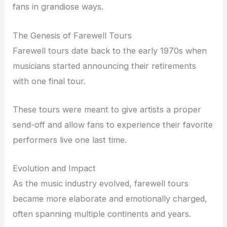
fans in grandiose ways.
The Genesis of Farewell Tours
Farewell tours date back to the early 1970s when
musicians started announcing their retirements
with one final tour.
These tours were meant to give artists a proper
send-off and allow fans to experience their favorite
performers live one last time.
Evolution and Impact
As the music industry evolved, farewell tours
became more elaborate and emotionally charged,
often spanning multiple continents and years.