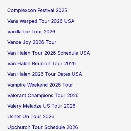
Complexcon Festival 2025
Vans Warped Tour 2026 USA
Vanilla Ice Tour 2026
Vance Joy 2026 Tour
Van Halen Tour 2026 Schedule USA
Van Halen Reunion Tour 2026
Van Halen 2026 Tour Dates USA
Vampire Weekend 2026 Tour
Valorant Champions Tour 2026
Valery Meladze US Tour 2026
Usher On Tour 2026
Upchurch Tour Schedule 2026