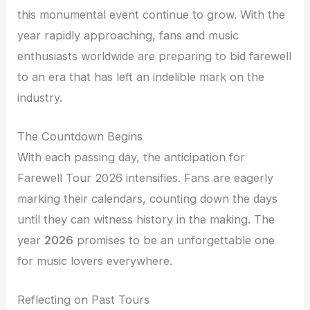
this monumental event continue to grow. With the
year rapidly approaching, fans and music
enthusiasts worldwide are preparing to bid farewell
to an era that has left an indelible mark on the
industry.
The Countdown Begins
With each passing day, the anticipation for
Farewell Tour 2026 intensifies. Fans are eagerly
marking their calendars, counting down the days
until they can witness history in the making. The
year
2026
promises to be an unforgettable one
for music lovers everywhere.
Reflecting on Past Tours