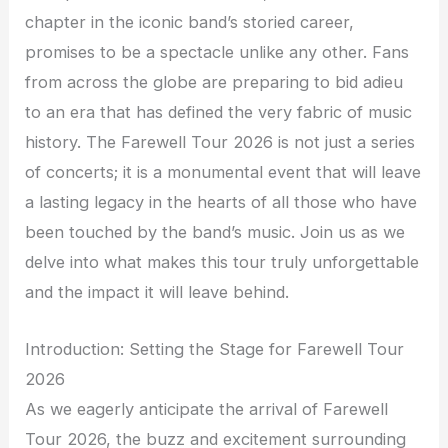
chapter in the iconic band’s storied career,
promises to be a spectacle unlike any other. Fans
from across the globe are preparing to bid adieu
to an era that has defined the very fabric of music
history. The Farewell Tour 2026 is not just a series
of concerts; it is a monumental event that will leave
a lasting legacy in the hearts of all those who have
been touched by the band’s music. Join us as we
delve into what makes this tour truly unforgettable
and the impact it will leave behind.
Introduction: Setting the Stage for Farewell Tour
2026
As we eagerly anticipate the arrival of Farewell
Tour 2026, the buzz and excitement surrounding