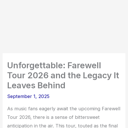
Unforgettable: Farewell
Tour 2026 and the Legacy It
Leaves Behind
September 1, 2025
As music fans eagerly await the upcoming Farewell
Tour 2026, there is a sense of bittersweet
anticipation in the air. This tour, touted as the final