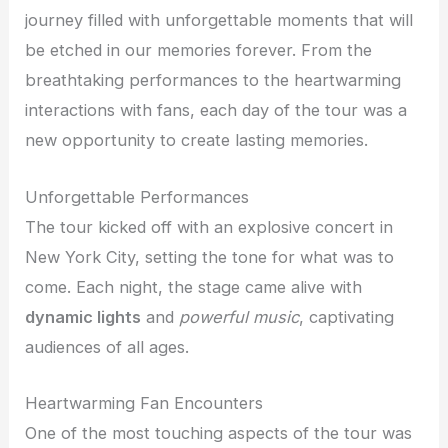
journey filled with unforgettable moments that will
be etched in our memories forever. From the
breathtaking performances to the heartwarming
interactions with fans, each day of the tour was a
new opportunity to create lasting memories.
Unforgettable Performances
The tour kicked off with an explosive concert in
New York City, setting the tone for what was to
come. Each night, the stage came alive with
dynamic lights
and
powerful music
, captivating
audiences of all ages.
Heartwarming Fan Encounters
One of the most touching aspects of the tour was