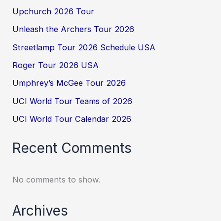
Upchurch 2026 Tour
Unleash the Archers Tour 2026
Streetlamp Tour 2026 Schedule USA
Roger Tour 2026 USA
Umphrey’s McGee Tour 2026
UCI World Tour Teams of 2026
UCI World Tour Calendar 2026
Recent Comments
No comments to show.
Archives