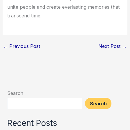
unite people and create everlasting memories that
transcend time.
←
Previous Post
Next Post
→
Search
Search
Recent Posts