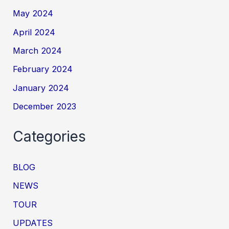
May 2024
April 2024
March 2024
February 2024
January 2024
December 2023
Categories
BLOG
NEWS
TOUR
UPDATES