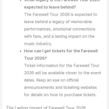
expected to leave behind?
The Farewell Tour 2026 is expected to
leave behind a legacy of memorable
performances, emotional connections
with fans, and a lasting impact on the
music industry.
How can I get tickets for the Farewell
Tour 2026?
Ticket information for the Farewell Tour
2026 will be available closer to the event
dates. Keep an eye on official
announcements and ticketing websites
for details on how to purchase tickets.
The Lasting Impact of Farewell Tour 2026