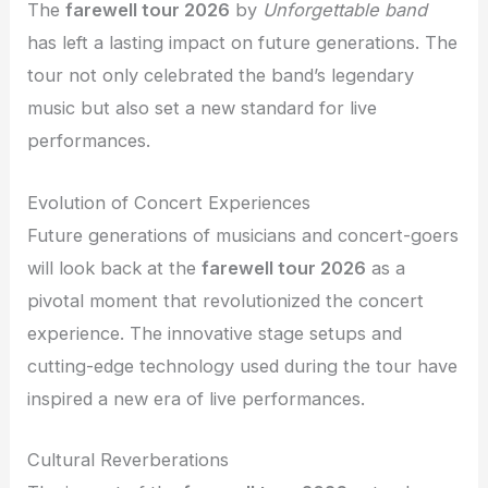
The
farewell tour 2026
by
Unforgettable band
has left a lasting impact on future generations. The
tour not only celebrated the band’s legendary
music but also set a new standard for live
performances.
Evolution of Concert Experiences
Future generations of musicians and concert-goers
will look back at the
farewell tour 2026
as a
pivotal moment that revolutionized the concert
experience. The innovative stage setups and
cutting-edge technology used during the tour have
inspired a new era of live performances.
Cultural Reverberations