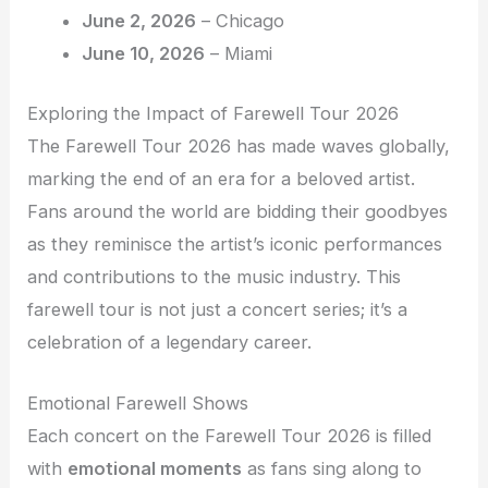
June 2, 2026
– Chicago
June 10, 2026
– Miami
Exploring the Impact of Farewell Tour 2026
The Farewell Tour 2026 has made waves globally,
marking the end of an era for a beloved artist.
Fans around the world are bidding their goodbyes
as they reminisce the artist’s iconic performances
and contributions to the music industry. This
farewell tour is not just a concert series; it’s a
celebration of a legendary career.
Emotional Farewell Shows
Each concert on the Farewell Tour 2026 is filled
with
emotional moments
as fans sing along to