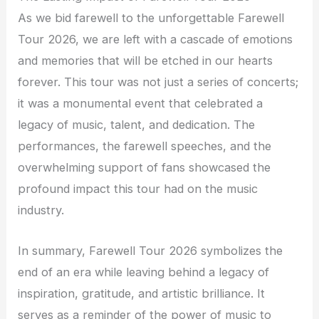
As we bid farewell to the unforgettable Farewell
Tour 2026, we are left with a cascade of emotions
and memories that will be etched in our hearts
forever. This tour was not just a series of concerts;
it was a monumental event that celebrated a
legacy of music, talent, and dedication. The
performances, the farewell speeches, and the
overwhelming support of fans showcased the
profound impact this tour had on the music
industry.
In summary, Farewell Tour 2026 symbolizes the
end of an era while leaving behind a legacy of
inspiration, gratitude, and artistic brilliance. It
serves as a reminder of the power of music to