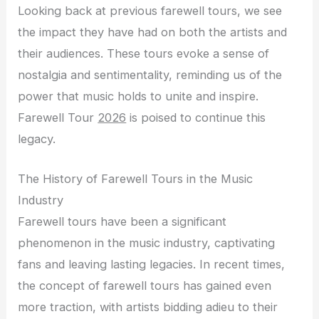
Looking back at previous farewell tours, we see
the impact they have had on both the artists and
their audiences. These tours evoke a sense of
nostalgia and sentimentality, reminding us of the
power that music holds to unite and inspire.
Farewell Tour
2026
is poised to continue this
legacy.
The History of Farewell Tours in the Music
Industry
Farewell tours have been a significant
phenomenon in the music industry, captivating
fans and leaving lasting legacies. In recent times,
the concept of farewell tours has gained even
more traction, with artists bidding adieu to their