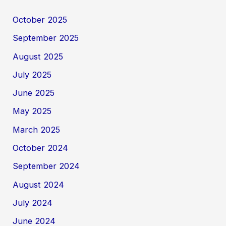
October 2025
September 2025
August 2025
July 2025
June 2025
May 2025
March 2025
October 2024
September 2024
August 2024
July 2024
June 2024