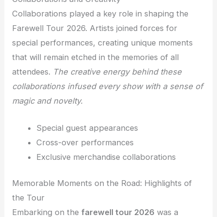
Collaborations played a key role in shaping the
Farewell Tour 2026. Artists joined forces for
special performances, creating unique moments
that will remain etched in the memories of all
attendees.
The creative energy behind these
collaborations infused every show with a sense of
magic and novelty.
Special guest appearances
Cross-over performances
Exclusive merchandise collaborations
Memorable Moments on the Road: Highlights of
the Tour
Embarking on the
farewell tour 2026
was a