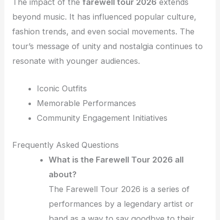
The impact of the
farewell tour 2026
extends
beyond music. It has influenced popular culture,
fashion trends, and even social movements. The
tour’s message of unity and nostalgia continues to
resonate with younger audiences.
Iconic Outfits
Memorable Performances
Community Engagement Initiatives
Frequently Asked Questions
What is the Farewell Tour 2026 all
about?
The Farewell Tour 2026 is a series of
performances by a legendary artist or
band as a way to say goodbye to their