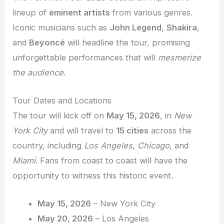
lineup of
eminent artists
from various genres.
Iconic musicians such as
John Legend
,
Shakira
,
and
Beyoncé
will headline the tour, promising
unforgettable performances that will
mesmerize
the audience
.
Tour Dates and Locations
The tour will kick off on
May 15, 2026
, in
New
York City
and will travel to
15 cities
across the
country, including
Los Angeles
,
Chicago
, and
Miami
. Fans from coast to coast will have the
opportunity to witness this historic event.
May 15, 2026
– New York City
May 20, 2026
– Los Angeles