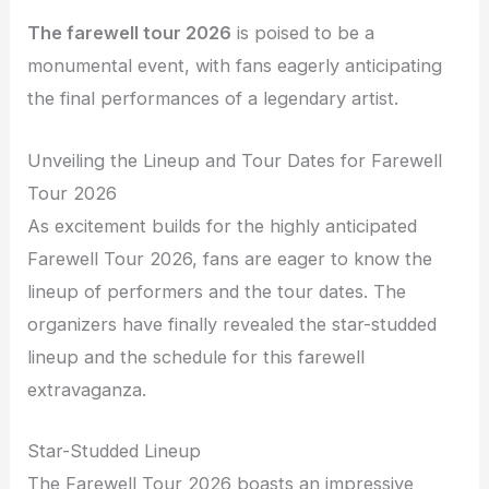
The farewell tour 2026
is poised to be a
monumental event, with fans eagerly anticipating
the final performances of a legendary artist.
Unveiling the Lineup and Tour Dates for Farewell
Tour 2026
As excitement builds for the highly anticipated
Farewell Tour 2026, fans are eager to know the
lineup of performers and the tour dates. The
organizers have finally revealed the star-studded
lineup and the schedule for this farewell
extravaganza.
Star-Studded Lineup
The Farewell Tour 2026 boasts an impressive