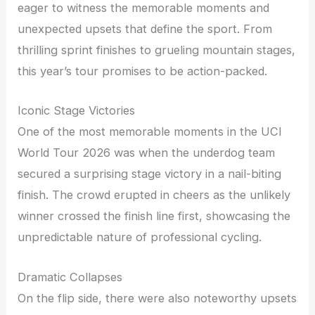
eager to witness the memorable moments and
unexpected upsets that define the sport. From
thrilling sprint finishes to grueling mountain stages,
this year’s tour promises to be action-packed.
Iconic Stage Victories
One of the most memorable moments in the UCI
World Tour 2026 was when the underdog team
secured a surprising stage victory in a nail-biting
finish. The crowd erupted in cheers as the unlikely
winner crossed the finish line first, showcasing the
unpredictable nature of professional cycling.
Dramatic Collapses
On the flip side, there were also noteworthy upsets