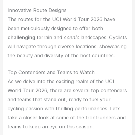
Innovative Route Designs
The routes for the UCI World Tour 2026 have
been meticulously designed to offer both
challenging
terrain and
scenic
landscapes. Cyclists
will navigate through diverse locations, showcasing
the beauty and diversity of the host countries.
Top Contenders and Teams to Watch
As we delve into the exciting realm of the UCI
World Tour 2026, there are several top contenders
and teams that stand out, ready to fuel your
cycling passion with thrilling performances. Let’s
take a closer look at some of the frontrunners and
teams to keep an eye on this season.