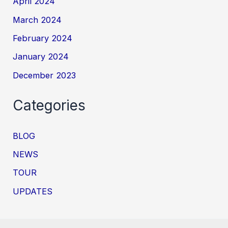
April 2024
March 2024
February 2024
January 2024
December 2023
Categories
BLOG
NEWS
TOUR
UPDATES