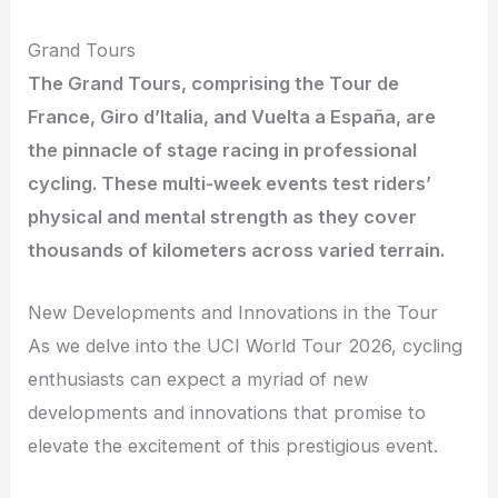
Grand Tours
The Grand Tours, comprising the Tour de
France, Giro d’Italia, and Vuelta a España, are
the pinnacle of stage racing in professional
cycling. These multi-week events test riders’
physical and mental strength as they cover
thousands of kilometers across varied terrain.
New Developments and Innovations in the Tour
As we delve into the UCI World Tour 2026, cycling
enthusiasts can expect a myriad of new
developments and innovations that promise to
elevate the excitement of this prestigious event.