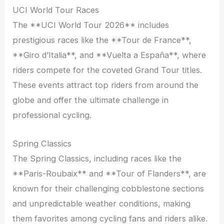
UCI World Tour Races
The **UCI World Tour 2026** includes
prestigious races like the **Tour de France**,
**Giro d’Italia**, and **Vuelta a España**, where
riders compete for the coveted Grand Tour titles.
These events attract top riders from around the
globe and offer the ultimate challenge in
professional cycling.
Spring Classics
The Spring Classics, including races like the
**Paris-Roubaix** and **Tour of Flanders**, are
known for their challenging cobblestone sections
and unpredictable weather conditions, making
them favorites among cycling fans and riders alike.