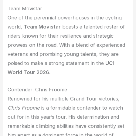
Team Movistar
One of the perennial powerhouses in the cycling
world,
Team Movistar
boasts a talented roster of
riders known for their resilience and strategic
prowess on the road. With a blend of experienced
veterans and promising young talents, they are
poised to make a strong statement in the
UCI
World Tour 2026
.
Contender: Chris Froome
Renowned for his multiple Grand Tour victories,
Chris Froome
is a formidable contender to watch
out for in this year’s tour. His determination and
remarkable climbing abilities have consistently set
him apart as a dominant force in the world of