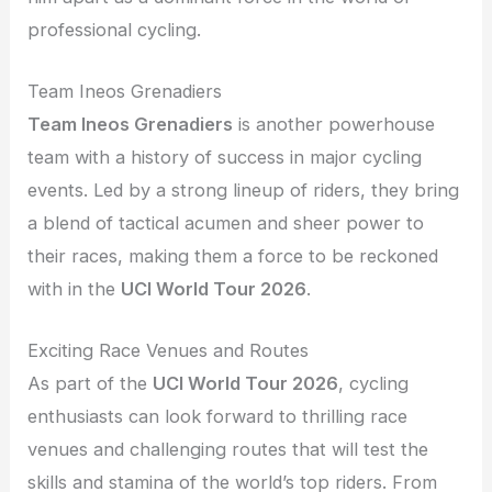
professional cycling.
Team Ineos Grenadiers
Team Ineos Grenadiers
is another powerhouse
team with a history of success in major cycling
events. Led by a strong lineup of riders, they bring
a blend of tactical acumen and sheer power to
their races, making them a force to be reckoned
with in the
UCI World Tour 2026
.
Exciting Race Venues and Routes
As part of the
UCI World Tour 2026
, cycling
enthusiasts can look forward to thrilling race
venues and challenging routes that will test the
skills and stamina of the world’s top riders. From