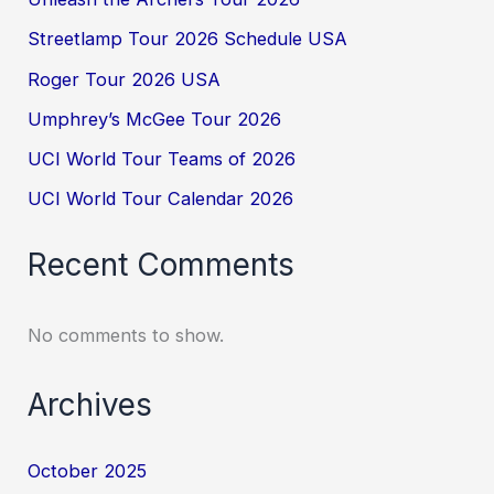
Streetlamp Tour 2026 Schedule USA
Roger Tour 2026 USA
Umphrey’s McGee Tour 2026
UCI World Tour Teams of 2026
UCI World Tour Calendar 2026
Recent Comments
No comments to show.
Archives
October 2025