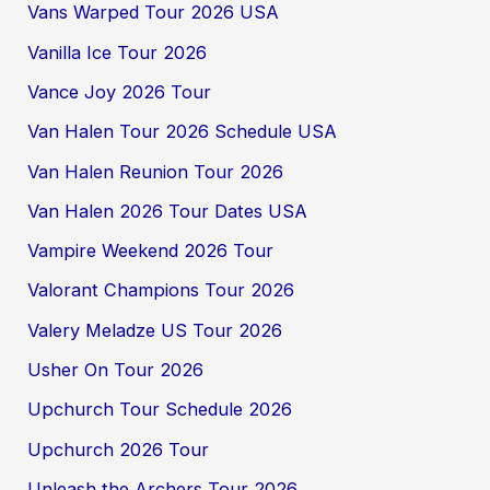
Vans Warped Tour 2026 USA
Vanilla Ice Tour 2026
Vance Joy 2026 Tour
Van Halen Tour 2026 Schedule USA
Van Halen Reunion Tour 2026
Van Halen 2026 Tour Dates USA
Vampire Weekend 2026 Tour
Valorant Champions Tour 2026
Valery Meladze US Tour 2026
Usher On Tour 2026
Upchurch Tour Schedule 2026
Upchurch 2026 Tour
Unleash the Archers Tour 2026