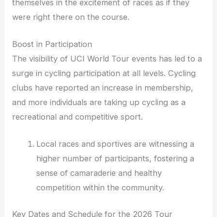
themselves in the excitement of races as if they
were right there on the course.
Boost in Participation
The visibility of UCI World Tour events has led to a
surge in cycling participation at all levels. Cycling
clubs have reported an increase in membership,
and more individuals are taking up cycling as a
recreational and competitive sport.
Local races and sportives are witnessing a
higher number of participants, fostering a
sense of camaraderie and healthy
competition within the community.
Key Dates and Schedule for the 2026 Tour