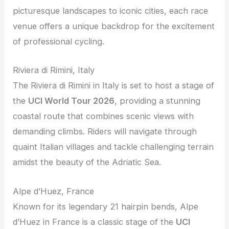
picturesque landscapes to iconic cities, each race
venue offers a unique backdrop for the excitement
of professional cycling.
Riviera di Rimini, Italy
The Riviera di Rimini in Italy is set to host a stage of
the
UCI World Tour 2026
, providing a stunning
coastal route that combines scenic views with
demanding climbs. Riders will navigate through
quaint Italian villages and tackle challenging terrain
amidst the beauty of the Adriatic Sea.
Alpe d’Huez, France
Known for its legendary 21 hairpin bends, Alpe
d’Huez in France is a classic stage of the
UCI