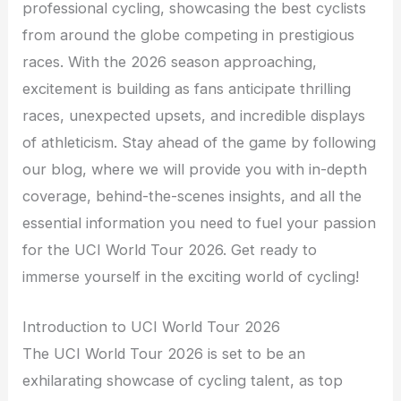
professional cycling, showcasing the best cyclists
from around the globe competing in prestigious
races. With the 2026 season approaching,
excitement is building as fans anticipate thrilling
races, unexpected upsets, and incredible displays
of athleticism. Stay ahead of the game by following
our blog, where we will provide you with in-depth
coverage, behind-the-scenes insights, and all the
essential information you need to fuel your passion
for the UCI World Tour 2026. Get ready to
immerse yourself in the exciting world of cycling!
Introduction to UCI World Tour 2026
The UCI World Tour 2026 is set to be an
exhilarating showcase of cycling talent, as top