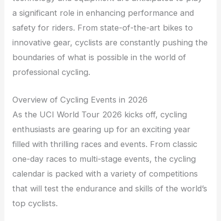
a significant role in enhancing performance and
safety for riders. From state-of-the-art bikes to
innovative gear, cyclists are constantly pushing the
boundaries of what is possible in the world of
professional cycling.
Overview of Cycling Events in 2026
As the UCI World Tour 2026 kicks off, cycling
enthusiasts are gearing up for an exciting year
filled with thrilling races and events. From classic
one-day races to multi-stage events, the cycling
calendar is packed with a variety of competitions
that will test the endurance and skills of the world’s
top cyclists.