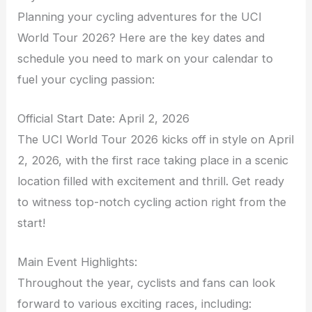
Planning your cycling adventures for the UCI
World Tour 2026? Here are the key dates and
schedule you need to mark on your calendar to
fuel your cycling passion:
Official Start Date: April 2, 2026
The UCI World Tour 2026 kicks off in style on April
2, 2026, with the first race taking place in a scenic
location filled with excitement and thrill. Get ready
to witness top-notch cycling action right from the
start!
Main Event Highlights:
Throughout the year, cyclists and fans can look
forward to various exciting races, including: