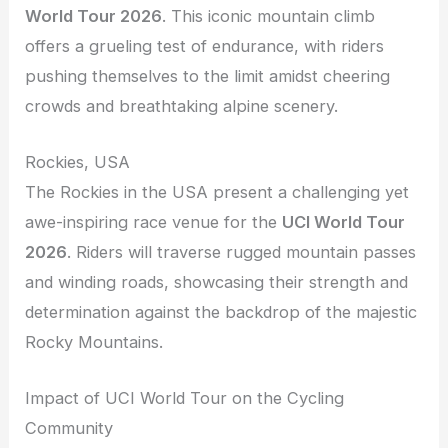
World Tour 2026
. This iconic mountain climb
offers a grueling test of endurance, with riders
pushing themselves to the limit amidst cheering
crowds and breathtaking alpine scenery.
Rockies, USA
The Rockies in the USA present a challenging yet
awe-inspiring race venue for the
UCI World Tour
2026
. Riders will traverse rugged mountain passes
and winding roads, showcasing their strength and
determination against the backdrop of the majestic
Rocky Mountains.
Impact of UCI World Tour on the Cycling
Community