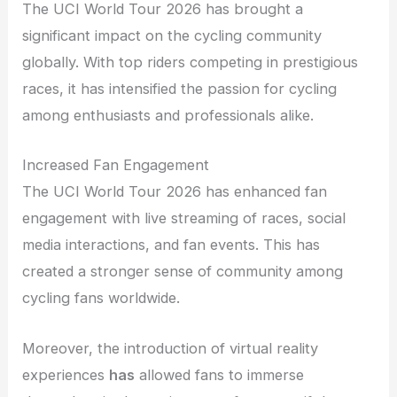
The UCI World Tour 2026 has brought a
significant impact on the cycling community
globally. With top riders competing in prestigious
races, it has intensified the passion for cycling
among enthusiasts and professionals alike.
Increased Fan Engagement
The UCI World Tour 2026 has enhanced fan
engagement with live streaming of races, social
media interactions, and fan events. This has
created a stronger sense of community among
cycling fans worldwide.
Moreover, the introduction of virtual reality
experiences
has
allowed fans to immerse