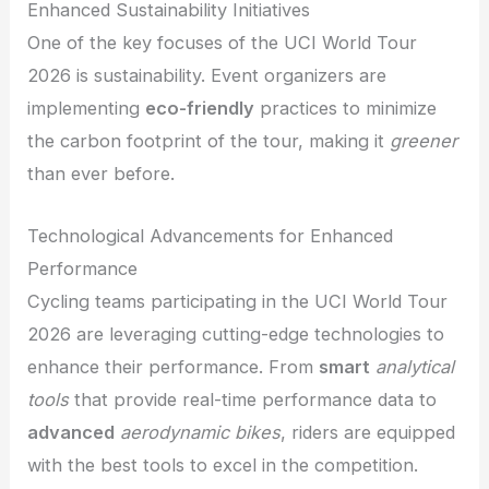
Enhanced Sustainability Initiatives
One of the key focuses of the UCI World Tour
2026 is sustainability. Event organizers are
implementing
eco-friendly
practices to minimize
the carbon footprint of the tour, making it
greener
than ever before.
Technological Advancements for Enhanced
Performance
Cycling teams participating in the UCI World Tour
2026 are leveraging cutting-edge technologies to
enhance their performance. From
smart
analytical
tools
that provide real-time performance data to
advanced
aerodynamic bikes
, riders are equipped
with the best tools to excel in the competition.