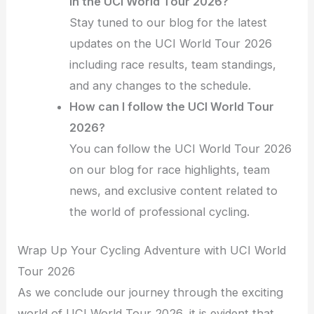
in the UCI World Tour 2026?
Stay tuned to our blog for the latest
updates on the UCI World Tour 2026
including race results, team standings,
and any changes to the schedule.
How can I follow the UCI World Tour
2026?
You can follow the UCI World Tour 2026
on our blog for race highlights, team
news, and exclusive content related to
the world of professional cycling.
Wrap Up Your Cycling Adventure with UCI World
Tour 2026
As we conclude our journey through the exciting
world of UCI World Tour 2026, it is evident that