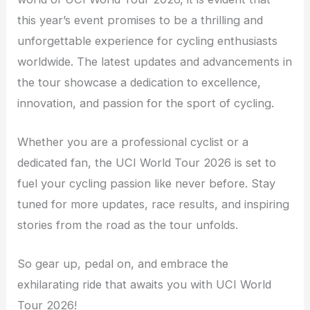
this year’s event promises to be a thrilling and
unforgettable experience for cycling enthusiasts
worldwide. The latest updates and advancements in
the tour showcase a dedication to excellence,
innovation, and passion for the sport of cycling.
Whether you are a professional cyclist or a
dedicated fan, the UCI World Tour 2026 is set to
fuel your cycling passion like never before. Stay
tuned for more updates, race results, and inspiring
stories from the road as the tour unfolds.
So gear up, pedal on, and embrace the
exhilarating ride that awaits you with UCI World
Tour 2026!