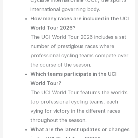
Cycliste Internationale (UCI), the sport’s
international governing body.
How many races are included in the UCI
World Tour 2026?
The UCI World Tour 2026 includes a set
number of prestigious races where
professional cycling teams compete over
the course of the season.
Which teams participate in the UCI
World Tour?
The UCI World Tour features the world’s
top professional cycling teams, each
vying for victory in the different races
throughout the season.
What are the latest updates or changes