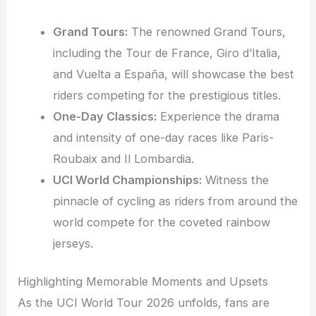
Grand Tours:
The renowned Grand Tours,
including the Tour de France, Giro d’Italia,
and Vuelta a España, will showcase the best
riders competing for the prestigious titles.
One-Day Classics:
Experience the drama
and intensity of one-day races like Paris-
Roubaix and Il Lombardia.
UCI World Championships:
Witness the
pinnacle of cycling as riders from around the
world compete for the coveted rainbow
jerseys.
Highlighting Memorable Moments and Upsets
As the UCI World Tour 2026 unfolds, fans are