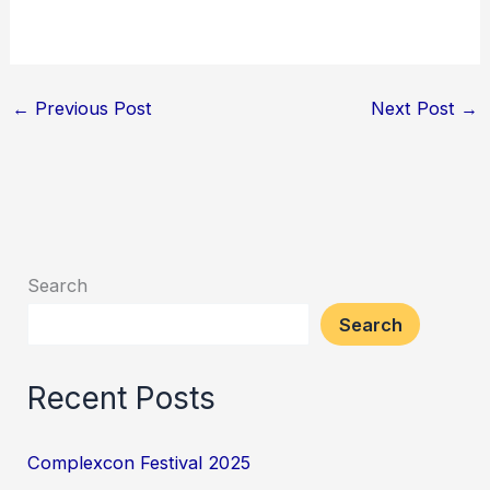
←
Previous Post
Next Post
→
Search
Search
Recent Posts
Complexcon Festival 2025