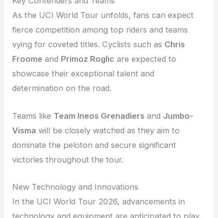
Key Contenders and Teams
As the UCI World Tour unfolds, fans can expect
fierce competition among top riders and teams
vying for coveted titles. Cyclists such as
Chris
Froome
and
Primoz Roglic
are expected to
showcase their exceptional talent and
determination on the road.
Teams like
Team Ineos Grenadiers
and
Jumbo-
Visma
will be closely watched as they aim to
dominate the peloton and secure significant
victories throughout the tour.
New Technology and Innovations
In the UCI World Tour 2026, advancements in
technology and equipment are anticipated to play