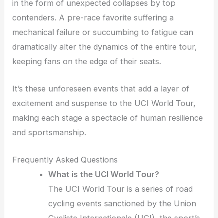
in the form of unexpected collapses by top
contenders. A pre-race favorite suffering a
mechanical failure or succumbing to fatigue can
dramatically alter the dynamics of the entire tour,
keeping fans on the edge of their seats.
It’s these unforeseen events that add a layer of
excitement and suspense to the UCI World Tour,
making each stage a spectacle of human resilience
and sportsmanship.
Frequently Asked Questions
What is the UCI World Tour?
The UCI World Tour is a series of road
cycling events sanctioned by the Union