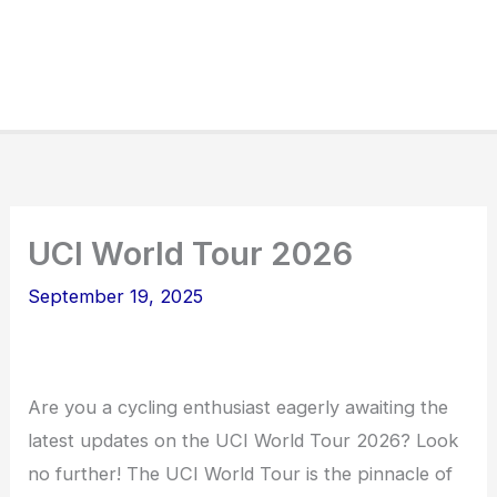
UCI World Tour 2026
September 19, 2025
Are you a cycling enthusiast eagerly awaiting the
latest updates on the UCI World Tour 2026? Look
no further! The UCI World Tour is the pinnacle of