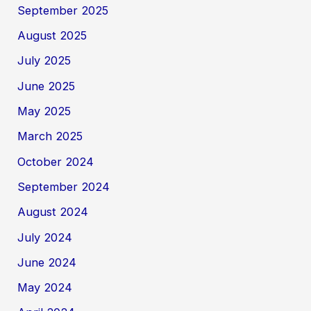
September 2025
August 2025
July 2025
June 2025
May 2025
March 2025
October 2024
September 2024
August 2024
July 2024
June 2024
May 2024