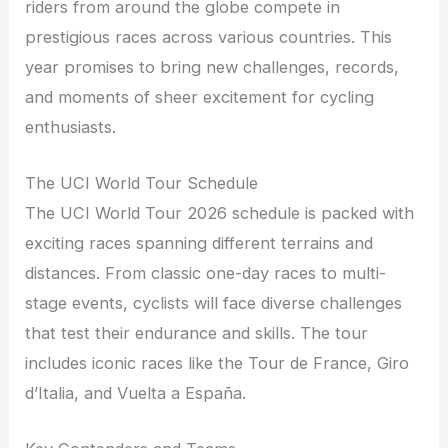
riders from around the globe compete in
prestigious races across various countries. This
year promises to bring new challenges, records,
and moments of sheer excitement for cycling
enthusiasts.
The UCI World Tour Schedule
The UCI World Tour 2026 schedule is packed with
exciting races spanning different terrains and
distances. From classic one-day races to multi-
stage events, cyclists will face diverse challenges
that test their endurance and skills. The tour
includes iconic races like the Tour de France, Giro
d’Italia, and Vuelta a España.