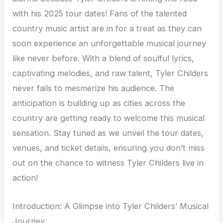
with his 2025 tour dates! Fans of the talented
country music artist are in for a treat as they can
soon experience an unforgettable musical journey
like never before. With a blend of soulful lyrics,
captivating melodies, and raw talent, Tyler Childers
never fails to mesmerize his audience. The
anticipation is building up as cities across the
country are getting ready to welcome this musical
sensation. Stay tuned as we unveil the tour dates,
venues, and ticket details, ensuring you don’t miss
out on the chance to witness Tyler Childers live in
action!
Introduction: A Glimpse into Tyler Childers’ Musical
Journey