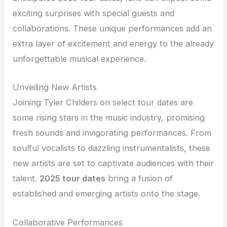
exciting surprises with special guests and
collaborations. These unique performances add an
extra layer of excitement and energy to the already
unforgettable musical experience.
Unveiling New Artists
Joining Tyler Childers on select tour dates are
some rising stars in the music industry, promising
fresh sounds and invigorating performances. From
soulful vocalists to dazzling instrumentalists, these
new artists are set to captivate audiences with their
talent.
2025 tour dates
bring a fusion of
established and emerging artists onto the stage.
Collaborative Performances