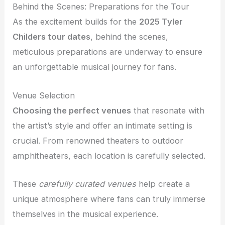
Behind the Scenes: Preparations for the Tour
As the excitement builds for the
2025 Tyler
Childers tour dates
, behind the scenes,
meticulous preparations are underway to ensure
an unforgettable musical journey for fans.
Venue Selection
Choosing the perfect venues
that resonate with
the artist’s style and offer an intimate setting is
crucial. From renowned theaters to outdoor
amphitheaters, each location is carefully selected.
These
carefully curated venues
help create a
unique atmosphere where fans can truly immerse
themselves in the musical experience.