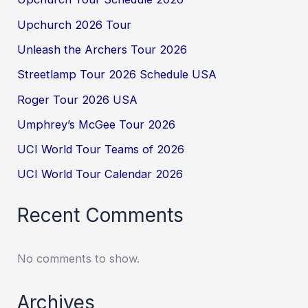
Upchurch 2026 Tour
Unleash the Archers Tour 2026
Streetlamp Tour 2026 Schedule USA
Roger Tour 2026 USA
Umphrey’s McGee Tour 2026
UCI World Tour Teams of 2026
UCI World Tour Calendar 2026
Recent Comments
No comments to show.
Archives