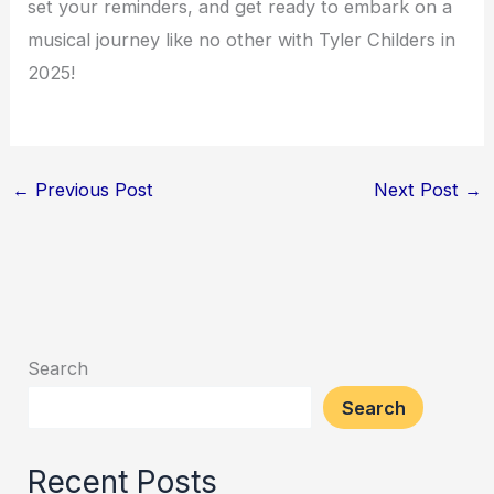
set your reminders, and get ready to embark on a
musical journey like no other with Tyler Childers in
2025!
←
Previous Post
Next Post
→
Search
Search
Recent Posts