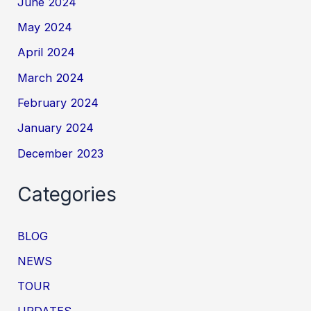
June 2024
May 2024
April 2024
March 2024
February 2024
January 2024
December 2023
Categories
BLOG
NEWS
TOUR