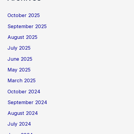
October 2025
September 2025
August 2025
July 2025
June 2025
May 2025
March 2025
October 2024
September 2024
August 2024
July 2024