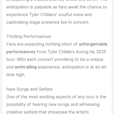
anticipation is palpable as fans await the chance to
experience Tyler Childers’ soulful voice and
captivating stage presence live in concert.
Thrilling Performances
Fans are expecting nothing short of
unforgettable
performances
from Tyler Childers during his 2025
tour. With each concert promising to be a unique
and
enthralling
experience, anticipation is at an all-
time high.
New Songs and Setlists
One of the most exciting aspects of any tour is the
possibility of hearing new songs and witnessing
creative setlists
that showcase the artist’s