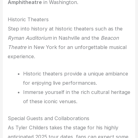
Amphitheatre
in Washington.
Historic Theaters
Step into history at historic theaters such as the
Ryman Auditorium
in Nashville and the
Beacon
Theatre
in New York for an unforgettable musical
experience.
Historic theaters provide a unique ambiance
for enjoying live performances.
Immerse yourself in the rich cultural heritage
of these iconic venues.
Special Guests and Collaborations
As Tyler Childers takes the stage for his highly
anticipated 2025 tour dates, fans can expect some