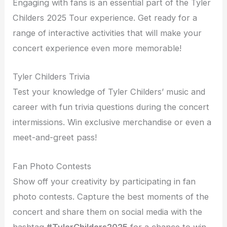
Engaging with fans is an essential part of the Tyler
Childers 2025 Tour experience. Get ready for a
range of interactive activities that will make your
concert experience even more memorable!
Tyler Childers Trivia
Test your knowledge of Tyler Childers’ music and
career with fun trivia questions during the concert
intermissions. Win exclusive merchandise or even a
meet-and-greet pass!
Fan Photo Contests
Show off your creativity by participating in fan
photo contests. Capture the best moments of the
concert and share them on social media with the
hashtag
#TylerChilders2025
for a chance to win