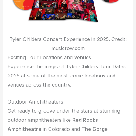
Tyler Childers Concert Experience in 2025. Credit:
musicrow.com
Exciting Tour Locations and Venues
Experience the magic of Tyler Childers Tour Dates
2025 at some of the most iconic locations and
venues across the country.
Outdoor Amphitheaters
Get ready to groove under the stars at stunning
outdoor amphitheaters like
Red Rocks
Amphitheatre
in Colorado and
The Gorge