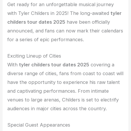
Get ready for an unforgettable musical journey
with Tyler Childers in 2025! The long-awaited
tyler
childers tour dates 2025
have been officially
announced, and fans can now mark their calendars
for a series of epic performances.
Exciting Lineup of Cities
With
tyler childers tour dates 2025
covering a
diverse range of cities, fans from coast to coast will
have the opportunity to experience his raw talent
and captivating performances. From intimate
venues to large arenas, Childers is set to electrify
audiences in major cities across the country.
Special Guest Appearances