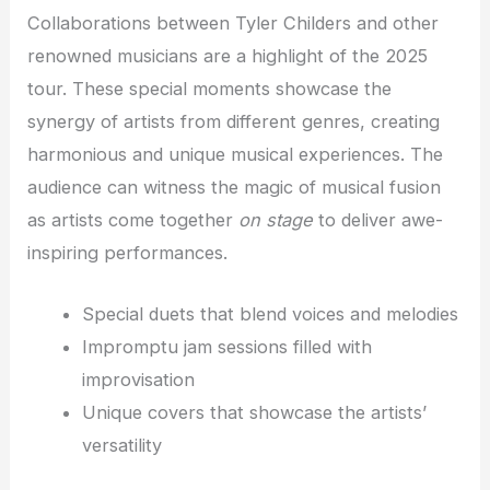
Collaborations between Tyler Childers and other
renowned musicians are a highlight of the 2025
tour. These special moments showcase the
synergy of artists from different genres, creating
harmonious and unique musical experiences. The
audience can witness the magic of musical fusion
as artists come together
on stage
to deliver awe-
inspiring performances.
Special duets that blend voices and melodies
Impromptu jam sessions filled with
improvisation
Unique covers that showcase the artists’
versatility