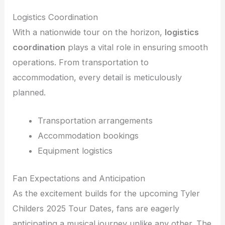
Logistics Coordination
With a nationwide tour on the horizon,
logistics
coordination
plays a vital role in ensuring smooth
operations. From transportation to
accommodation, every detail is meticulously
planned.
Transportation arrangements
Accommodation bookings
Equipment logistics
Fan Expectations and Anticipation
As the excitement builds for the upcoming Tyler
Childers 2025 Tour Dates, fans are eagerly
anticipating a musical journey unlike any other. The