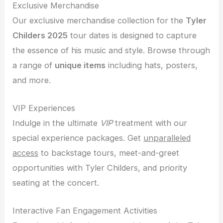
Exclusive Merchandise
Our exclusive merchandise collection for the
Tyler
Childers 2025
tour dates is designed to capture
the essence of his music and style. Browse through
a range of
unique items
including hats, posters,
and more.
VIP Experiences
Indulge in the ultimate
VIP
treatment with our
special experience packages. Get
unparalleled
access
to backstage tours, meet-and-greet
opportunities with Tyler Childers, and priority
seating at the concert.
Interactive Fan Engagement Activities