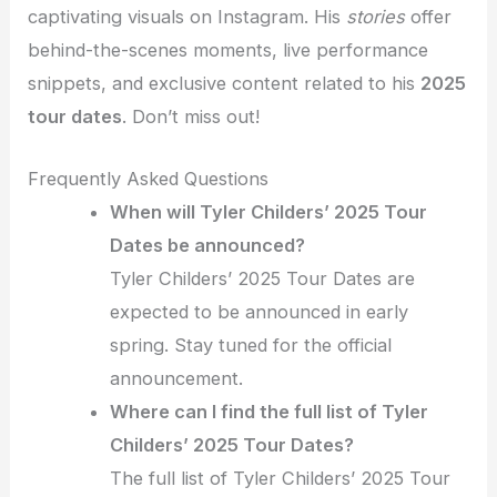
captivating visuals on Instagram. His
stories
offer
behind-the-scenes moments, live performance
snippets, and exclusive content related to his
2025
tour dates
. Don’t miss out!
Frequently Asked Questions
When will Tyler Childers’ 2025 Tour
Dates be announced?
Tyler Childers’ 2025 Tour Dates are
expected to be announced in early
spring. Stay tuned for the official
announcement.
Where can I find the full list of Tyler
Childers’ 2025 Tour Dates?
The full list of Tyler Childers’ 2025 Tour