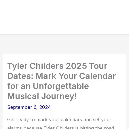
Tyler Childers 2025 Tour
Dates: Mark Your Calendar
for an Unforgettable
Musical Journey!
September 6, 2024
Get ready to mark your calendars and set your
alarms because Tyler Childers is hitting the road