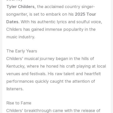
Tyler Childers
, the acclaimed country singer-
songwriter, is set to embark on his
2025 Tour
Dates
. With his authentic lyrics and soulful voice,
Childers has gained immense popularity in the
music industry.
The Early Years
Childers’ musical journey began in the hills of
Kentucky, where he honed his craft playing at local
venues and festivals. His raw talent and heartfelt
performances quickly caught the attention of
listeners.
Rise to Fame
Childers’ breakthrough came with the release of