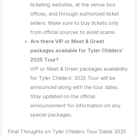
ticketing websites, at the venue box
offices, and through authorized ticket
sellers. Make sure to buy tickets only
from official sources to avoid scams.
Are there VIP or Meet & Greet
packages available for Tyler Childers’
2025 Tour?
VIP or Meet & Greet packages availability
for Tyler Childers’ 2025 Tour will be
announced along with the tour dates.
Stay updated on the official
announcement for information on any
special packages.
Final Thoughts on Tyler Childers Tour Dates 2025