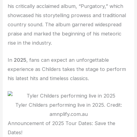
his critically acclaimed album, “Purgatory,” which
showcased his storytelling prowess and traditional
country sound. The album garnered widespread
praise and marked the beginning of his meteoric
rise in the industry.
In
2025
, fans can expect an unforgettable
experience as Childers takes the stage to perform
his latest hits and timeless classics.
Tyler Childers performing live in 2025. Credit:
amnplify.com.au
Announcement of 2025 Tour Dates: Save the
Dates!