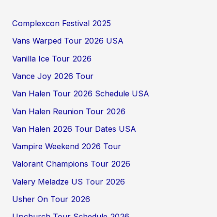
Complexcon Festival 2025
Vans Warped Tour 2026 USA
Vanilla Ice Tour 2026
Vance Joy 2026 Tour
Van Halen Tour 2026 Schedule USA
Van Halen Reunion Tour 2026
Van Halen 2026 Tour Dates USA
Vampire Weekend 2026 Tour
Valorant Champions Tour 2026
Valery Meladze US Tour 2026
Usher On Tour 2026
Upchurch Tour Schedule 2026