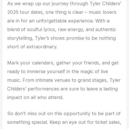
As we wrap up our journey through Tyler Childers’
2025 tour dates, one thing is clear – music lovers
are in for an unforgettable experience. With a
blend of soulful lyrics, raw energy, and authentic
storytelling, Tyler’s shows promise to be nothing
short of extraordinary.
Mark your calendars, gather your friends, and get
ready to immerse yourself in the magic of live
music. From intimate venues to grand stages, Tyler
Childers’ performances are sure to leave a lasting
impact on all who attend.
So don’t miss out on this opportunity to be part of
something special. Keep an eye out for ticket sales,