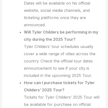
Dates will be available on his official
website, social media channels, and
ticketing platforms once they are
announced.
Will Tyler Childers be performing in my
city during the 2025 Tour?
Tyler Childers’ tour schedules usually
cover a wide range of cities across the
country. Check the official tour dates
announcement to see if your city is
included in the upcoming 2025 Tour.
How can I purchase tickets for Tyler
Childers’ 2025 Tour?
Tickets for Tyler Childers’ 2025 Tour will
be available for purchase on official