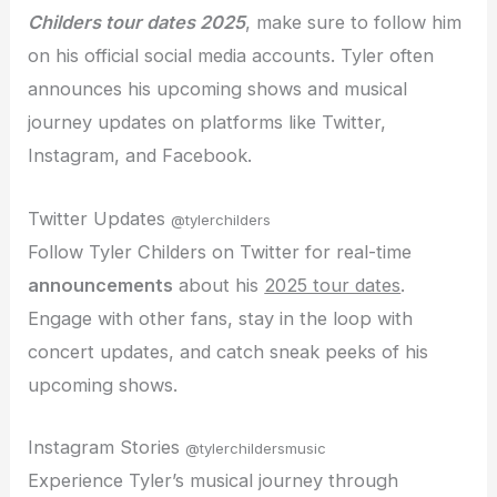
Childers tour dates 2025
, make sure to follow him
on his official social media accounts. Tyler often
announces his upcoming shows and musical
journey updates on platforms like Twitter,
Instagram, and Facebook.
Twitter Updates
@tylerchilders
Follow Tyler Childers on Twitter for real-time
announcements
about his
2025 tour dates
.
Engage with other fans, stay in the loop with
concert updates, and catch sneak peeks of his
upcoming shows.
Instagram Stories
@tylerchildersmusic
Experience Tyler’s musical journey through