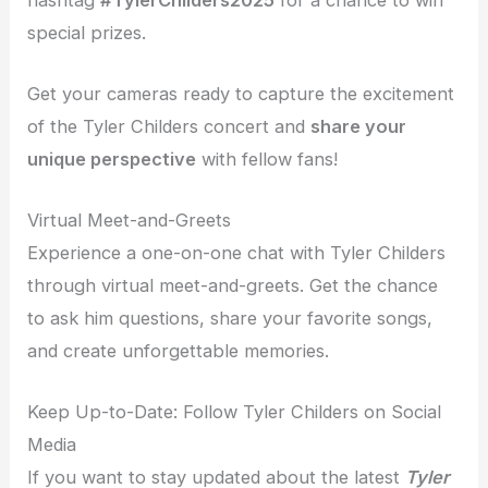
special prizes.
Get your cameras ready to capture the excitement
of the Tyler Childers concert and
share your
unique perspective
with fellow fans!
Virtual Meet-and-Greets
Experience a one-on-one chat with Tyler Childers
through virtual meet-and-greets. Get the chance
to ask him questions, share your favorite songs,
and create unforgettable memories.
Keep Up-to-Date: Follow Tyler Childers on Social
Media
If you want to stay updated about the latest
Tyler