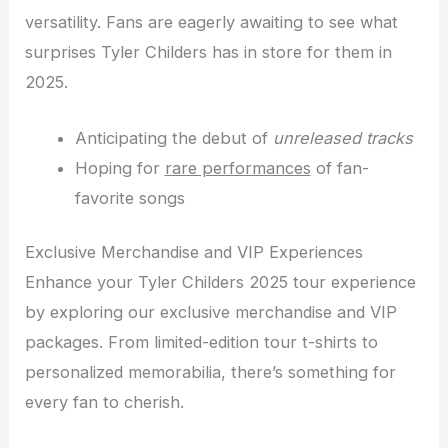
versatility. Fans are eagerly awaiting to see what
surprises Tyler Childers has in store for them in
2025.
Anticipating the debut of
unreleased tracks
Hoping for
rare performances
of fan-
favorite songs
Exclusive Merchandise and VIP Experiences
Enhance your Tyler Childers 2025 tour experience
by exploring our exclusive merchandise and VIP
packages. From limited-edition tour t-shirts to
personalized memorabilia, there’s something for
every fan to cherish.