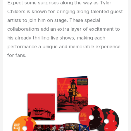
Expect some surprises along the way as Tyler
Childers is known for bringing along talented guest
artists to join him on stage. These special
collaborations add an extra layer of excitement to
his already thrilling live shows, making each
performance a unique and memorable experience
for fans.