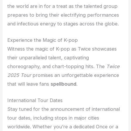
the world are in for a treat as the talented group
prepares to bring their electrifying performances
and infectious energy to stages across the globe.
Experience the Magic of K-pop
Witness the magic of K-pop as Twice showcases
their unparalleled talent, captivating
choreography, and chart-topping hits. The
Twice
2025 Tour
promises an unforgettable experience
that will leave fans
spellbound
.
International Tour Dates
Stay tuned for the announcement of international
tour dates, including stops in major cities
worldwide. Whether you’re a dedicated Once or a