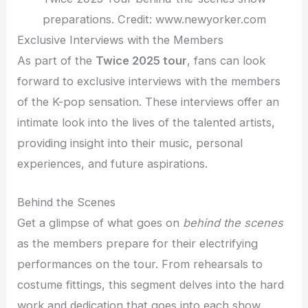
preparations. Credit: www.newyorker.com
Exclusive Interviews with the Members
As part of the
Twice 2025 tour
, fans can look
forward to exclusive interviews with the members
of the K-pop sensation. These interviews offer an
intimate look into the lives of the talented artists,
providing insight into their music, personal
experiences, and future aspirations.
Behind the Scenes
Get a glimpse of what goes on
behind the scenes
as the members prepare for their electrifying
performances on the tour. From rehearsals to
costume fittings, this segment delves into the hard
work and dedication that goes into each show.