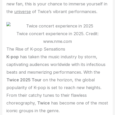
new fan, this is your chance to immerse yourself in
the
universe
of Twice’s vibrant performances.
Twice concert experience in 2025. Credit:
www.nme.com
The Rise of K-pop Sensations
K-pop
has taken the music industry by storm,
captivating audiences worldwide with its infectious
beats and mesmerizing performances. With the
Twice 2025 Tour
on the horizon, the global
popularity of K-pop is set to reach new heights.
From their catchy tunes to their flawless
choreography,
Twice
has become one of the most
iconic groups in the genre.