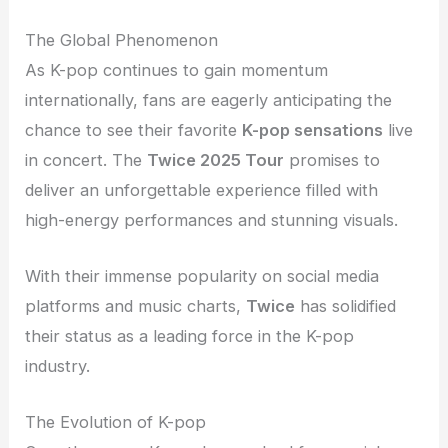
The Global Phenomenon
As K-pop continues to gain momentum
internationally, fans are eagerly anticipating the
chance to see their favorite
K-pop sensations
live
in concert. The
Twice 2025 Tour
promises to
deliver an unforgettable experience filled with
high-energy performances and stunning visuals.
With their immense popularity on social media
platforms and music charts,
Twice
has solidified
their status as a leading force in the K-pop
industry.
The Evolution of K-pop