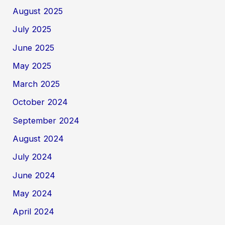
August 2025
July 2025
June 2025
May 2025
March 2025
October 2024
September 2024
August 2024
July 2024
June 2024
May 2024
April 2024