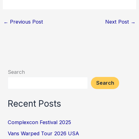
←
Previous Post
Next Post
→
Search
Search
Recent Posts
Complexcon Festival 2025
Vans Warped Tour 2026 USA