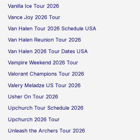
Vanilla Ice Tour 2026
Vance Joy 2026 Tour
Van Halen Tour 2026 Schedule USA
Van Halen Reunion Tour 2026
Van Halen 2026 Tour Dates USA
Vampire Weekend 2026 Tour
Valorant Champions Tour 2026
Valery Meladze US Tour 2026
Usher On Tour 2026
Upchurch Tour Schedule 2026
Upchurch 2026 Tour
Unleash the Archers Tour 2026