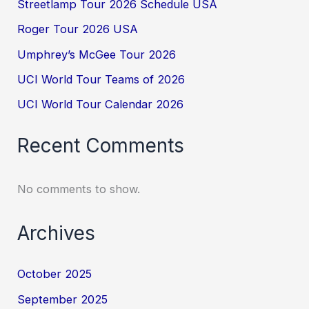
Streetlamp Tour 2026 Schedule USA
Roger Tour 2026 USA
Umphrey’s McGee Tour 2026
UCI World Tour Teams of 2026
UCI World Tour Calendar 2026
Recent Comments
No comments to show.
Archives
October 2025
September 2025