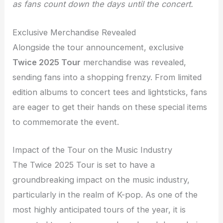
as fans count down the days until the concert.
Exclusive Merchandise Revealed
Alongside the tour announcement, exclusive
Twice 2025 Tour
merchandise was revealed,
sending fans into a shopping frenzy. From limited
edition albums to concert tees and lightsticks, fans
are eager to get their hands on these special items
to commemorate the event.
Impact of the Tour on the Music Industry
The Twice 2025 Tour is set to have a
groundbreaking impact on the music industry,
particularly in the realm of K-pop. As one of the
most highly anticipated tours of the year, it is