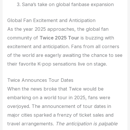
Sana’s take on global fanbase expansion
Global Fan Excitement and Anticipation
As the year 2025 approaches, the global fan
community of
Twice 2025 Tour
is buzzing with
excitement and anticipation. Fans from all corners
of the world are eagerly awaiting the chance to see
their favorite K-pop sensations live on stage.
Twice Announces Tour Dates
When the news broke that Twice would be
embarking on a world tour in 2025, fans were
overjoyed. The announcement of tour dates in
major cities sparked a frenzy of ticket sales and
travel arrangements.
The anticipation is palpable