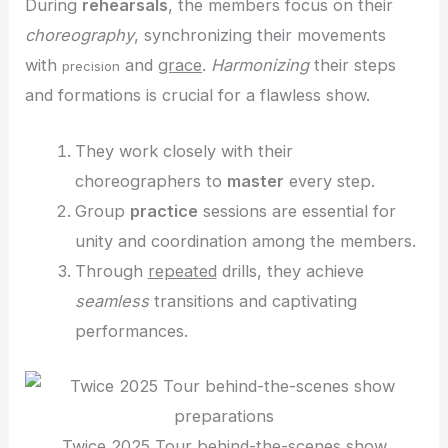
During
rehearsals
, the members focus on their
choreography
, synchronizing their movements
with
and
grace
.
Harmonizing
their steps
precision
and formations is crucial for a flawless show.
They work closely with their
choreographers to
master
every step.
Group
practice
sessions are essential for
unity and coordination among the members.
Through
repeated
drills, they achieve
seamless
transitions and captivating
performances.
Twice 2025 Tour behind-the-scenes show