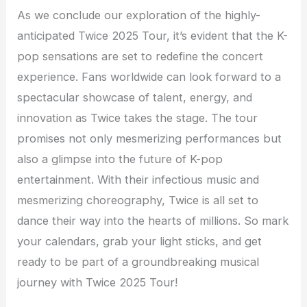
As we conclude our exploration of the highly-
anticipated Twice 2025 Tour, it’s evident that the K-
pop sensations are set to redefine the concert
experience. Fans worldwide can look forward to a
spectacular showcase of talent, energy, and
innovation as Twice takes the stage. The tour
promises not only mesmerizing performances but
also a glimpse into the future of K-pop
entertainment. With their infectious music and
mesmerizing choreography, Twice is all set to
dance their way into the hearts of millions. So mark
your calendars, grab your light sticks, and get
ready to be part of a groundbreaking musical
journey with Twice 2025 Tour!