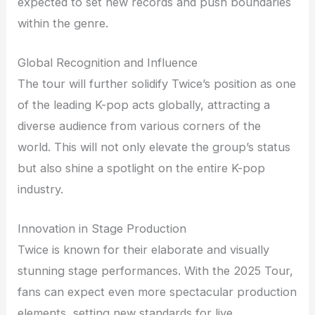
expected to set new records and push boundaries
within the genre.
Global Recognition and Influence
The tour will further solidify Twice’s position as one
of the leading K-pop acts globally, attracting a
diverse audience from various corners of the
world. This will not only elevate the group’s status
but also shine a spotlight on the entire K-pop
industry.
Innovation in Stage Production
Twice is known for their elaborate and visually
stunning stage performances. With the 2025 Tour,
fans can expect even more spectacular production
elements, setting new standards for live