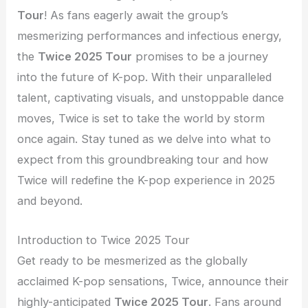
Tour
! As fans eagerly await the group’s
mesmerizing performances and infectious energy,
the
Twice 2025 Tour
promises to be a journey
into the future of K-pop. With their unparalleled
talent, captivating visuals, and unstoppable dance
moves, Twice is set to take the world by storm
once again. Stay tuned as we delve into what to
expect from this groundbreaking tour and how
Twice will redefine the K-pop experience in 2025
and beyond.
Introduction to Twice 2025 Tour
Get ready to be mesmerized as the globally
acclaimed K-pop sensations, Twice, announce their
highly-anticipated
Twice 2025 Tour
. Fans around