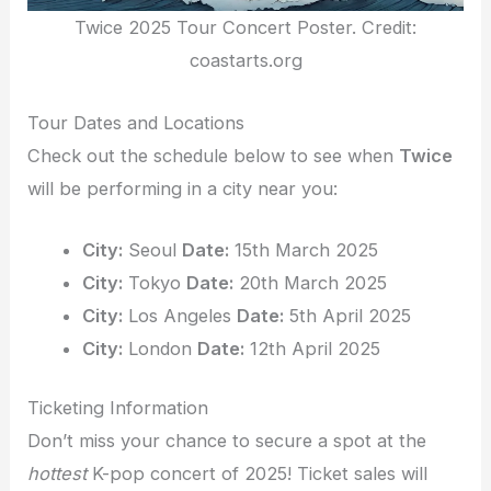
Twice 2025 Tour Concert Poster. Credit:
coastarts.org
Tour Dates and Locations
Check out the schedule below to see when
Twice
will be performing in a city near you:
City:
Seoul
Date:
15th March 2025
City:
Tokyo
Date:
20th March 2025
City:
Los Angeles
Date:
5th April 2025
City:
London
Date:
12th April 2025
Ticketing Information
Don’t miss your chance to secure a spot at the
hottest
K-pop concert of 2025! Ticket sales will