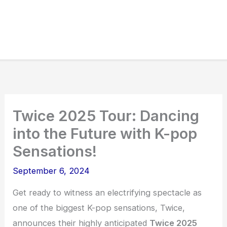
Twice 2025 Tour: Dancing
into the Future with K-pop
Sensations!
September 6, 2024
Get ready to witness an electrifying spectacle as
one of the biggest K-pop sensations, Twice,
announces their highly anticipated
Twice 2025