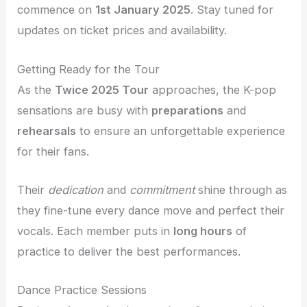
commence on
1st January 2025
. Stay tuned for
updates on ticket prices and availability.
Getting Ready for the Tour
As the
Twice 2025 Tour
approaches, the K-pop
sensations are busy with
preparations
and
rehearsals
to ensure an unforgettable experience
for their fans.
Their
dedication
and
commitment
shine through as
they fine-tune every dance move and perfect their
vocals. Each member puts in
long hours
of
practice to deliver the best performances.
Dance Practice Sessions