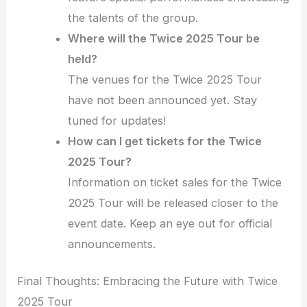
the talents of the group.
Where will the Twice 2025 Tour be
held?
The venues for the Twice 2025 Tour
have not been announced yet. Stay
tuned for updates!
How can I get tickets for the Twice
2025 Tour?
Information on ticket sales for the Twice
2025 Tour will be released closer to the
event date. Keep an eye out for official
announcements.
Final Thoughts: Embracing the Future with Twice
2025 Tour