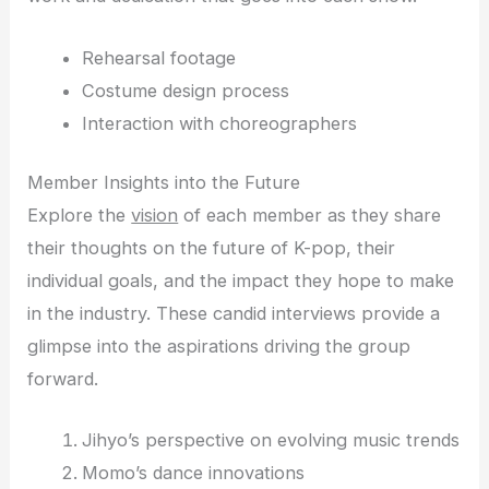
Rehearsal footage
Costume design process
Interaction with choreographers
Member Insights into the Future
Explore the
vision
of each member as they share
their thoughts on the future of K-pop, their
individual goals, and the impact they hope to make
in the industry. These candid interviews provide a
glimpse into the aspirations driving the group
forward.
Jihyo’s perspective on evolving music trends
Momo’s dance innovations