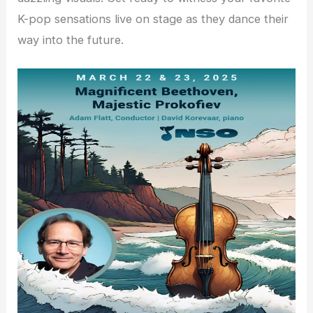
K-pop sensations live on stage as they dance their
way into the future.