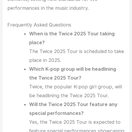
performances in the music industry.
Frequently Asked Questions
When is the Twice 2025 Tour taking
place?
The Twice 2025 Tour is scheduled to take
place in 2025.
Which K-pop group will be headlining
the Twice 2025 Tour?
Twice, the popular K-pop girl group, will
be headlining the Twice 2025 Tour.
Will the Twice 2025 Tour feature any
special performances?
Yes, the Twice 2025 Tour is expected to
feature special performances showcasing