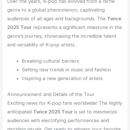
Over the years, K-pop has evolved from a niche
genre to a global phenomenon, captivating
audiences of all ages and backgrounds. The
Twice
2025 Tour
represents a significant milestone in the
genre’s journey, showcasing the incredible talent
and versatility of K-pop artists.
Breaking cultural barriers
Setting new trends in music and fashion
Inspiring a new generation of artists
Announcement and Details of the Tour
Exciting news for K-pop fans worldwide! The highly
anticipated
Twice 2025 Tour
is set to mesmerize
audiences with electrifying performances and
dazzling visuals. Get ready to witness your favorite