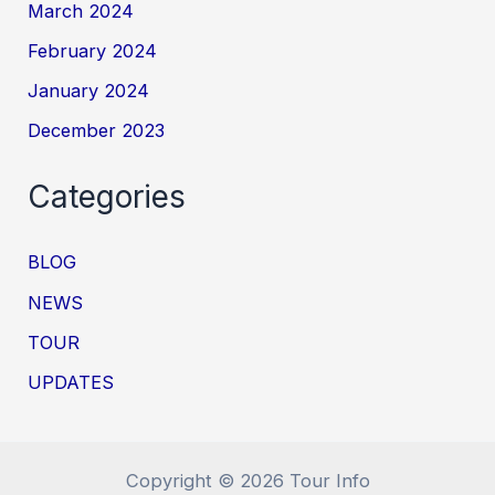
March 2024
February 2024
January 2024
December 2023
Categories
BLOG
NEWS
TOUR
UPDATES
Copyright © 2026 Tour Info