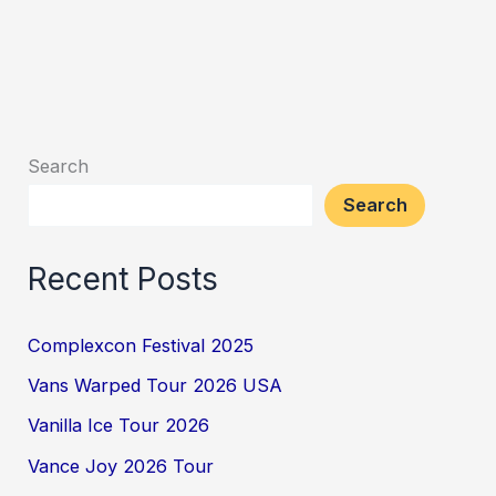
Search
Search
Recent Posts
Complexcon Festival 2025
Vans Warped Tour 2026 USA
Vanilla Ice Tour 2026
Vance Joy 2026 Tour