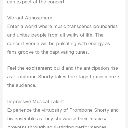
can expect at the concert:
Vibrant Atmosphere
Enter a world where music transcends boundaries
and unites people from all walks of life. The
concert venue will be pulsating with energy as
fans groove to the captivating tunes.
Feel the
excitement
build and the anticipation rise
as Trombone Shorty takes the stage to mesmerize
the audience.
Impressive Musical Talent
Experience the virtuosity of Trombone Shorty and
his ensemble as they showcase their
musical
prowess
through soul-stirring performances.