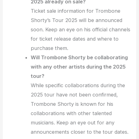
2025 already on sale?
Ticket sale information for Trombone
Shorty’s Tour 2025 will be announced
soon. Keep an eye on his official channels
for ticket release dates and where to
purchase them.
Will Trombone Shorty be collaborating
with any other artists during the 2025
tour?
While specific collaborations during the
2025 tour have not been confirmed,
Trombone Shorty is known for his
collaborations with other talented
musicians. Keep an eye out for any
announcements closer to the tour dates.