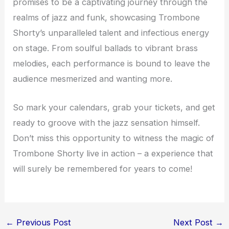
promises to be a captivating journey through the
realms of jazz and funk, showcasing Trombone
Shorty’s unparalleled talent and infectious energy
on stage. From soulful ballads to vibrant brass
melodies, each performance is bound to leave the
audience mesmerized and wanting more.
So mark your calendars, grab your tickets, and get
ready to groove with the jazz sensation himself.
Don’t miss this opportunity to witness the magic of
Trombone Shorty live in action – a experience that
will surely be remembered for years to come!
←
Previous Post
Next Post
→