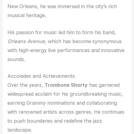
New Orleans, he was immersed in the city’s rich
musical heritage.
His passion for music led him to form his band,
Orleans Avenue
, which has become synonymous
with high-energy live performances and innovative
sounds.
Accolades and Achievements
Over the years,
Trombone Shorty
has garnered
widespread acclaim for his groundbreaking music,
earning Grammy nominations and collaborating
with renowned artists across genres. He continues
to push boundaries and redefine the jazz
landscape.