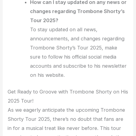
How can I stay updated on any news or
changes regarding Trombone Shorty’s
Tour 2025?
To stay updated on all news,
announcements, and changes regarding
Trombone Shorty’s Tour 2025, make
sure to follow his official social media
accounts and subscribe to his newsletter
on his website.
Get Ready to Groove with Trombone Shorty on His
2025 Tour!
As we eagerly anticipate the upcoming Trombone
Shorty Tour 2025, there’s no doubt that fans are
in for a musical treat like never before. This tour