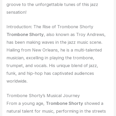
groove to the unforgettable tunes of this jazz
sensation!
Introduction: The Rise of Trombone Shorty
Trombone Shorty
, also known as Troy Andrews,
has been making waves in the jazz music scene.
Hailing from New Orleans, he is a multi-talented
musician, excelling in playing the trombone,
trumpet, and vocals. His unique blend of jazz,
funk, and hip-hop has captivated audiences
worldwide.
Trombone Shorty’s Musical Journey
From a young age,
Trombone Shorty
showed a
natural talent for music, performing in the streets