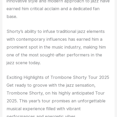
innovative style and modern approach to jazz have
earned him critical acclaim and a dedicated fan
base.
Shorty’s ability to infuse traditional jazz elements
with contemporary influences has earned him a
prominent spot in the music industry, making him
one of the most sought-after performers in the
jazz scene today.
Exciting Highlights of Trombone Shorty Tour 2025
Get ready to groove with the jazz sensation,
Trombone Shorty, on his highly anticipated Tour
2025. This year’s tour promises an unforgettable
musical experience filled with vibrant
performances and energetic vibes.