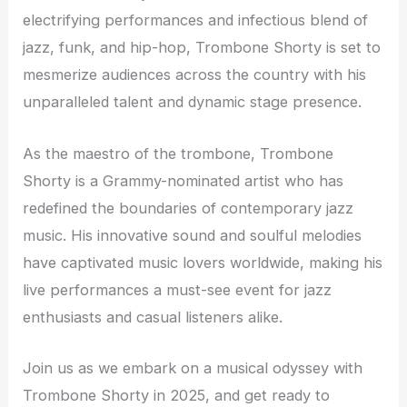
electrifying performances and infectious blend of
jazz, funk, and hip-hop, Trombone Shorty is set to
mesmerize audiences across the country with his
unparalleled talent and dynamic stage presence.
As the maestro of the trombone, Trombone
Shorty is a Grammy-nominated artist who has
redefined the boundaries of contemporary jazz
music. His innovative sound and soulful melodies
have captivated music lovers worldwide, making his
live performances a must-see event for jazz
enthusiasts and casual listeners alike.
Join us as we embark on a musical odyssey with
Trombone Shorty in 2025, and get ready to