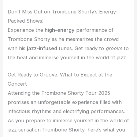
Don’t Miss Out on Trombone Shorty’s Energy-
Packed Shows!
Experience the
high-energy
performance of
Trombone Shorty as he mesmerizes the crowd
with his
jazz-infused
tunes. Get ready to
groove
to
the beat and immerse yourself in the world of jazz.
Get Ready to Groove: What to Expect at the
Concert
Attending the Trombone Shorty Tour 2025
promises an unforgettable experience filled with
infectious rhythms and electrifying performances.
As you prepare to immerse yourself in the world of
jazz sensation Trombone Shorty, here’s what you