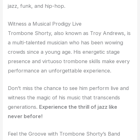
jazz, funk, and hip-hop.
Witness a Musical Prodigy Live
Trombone Shorty, also known as Troy Andrews, is
a multi-talented musician who has been wowing
crowds since a young age. His energetic stage
presence and virtuoso trombone skills make every
performance an unforgettable experience.
Don’t miss the chance to see him perform live and
witness the magic of his music that transcends
generations.
Experience the thrill of jazz like
never before!
Feel the Groove with Trombone Shorty’s Band