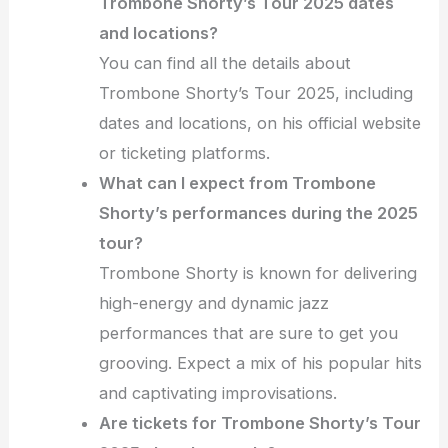
Trombone Shorty’s Tour 2025 dates
and locations?
You can find all the details about
Trombone Shorty’s Tour 2025, including
dates and locations, on his official website
or ticketing platforms.
What can I expect from Trombone
Shorty’s performances during the 2025
tour?
Trombone Shorty is known for delivering
high-energy and dynamic jazz
performances that are sure to get you
grooving. Expect a mix of his popular hits
and captivating improvisations.
Are tickets for Trombone Shorty’s Tour