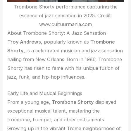
Trombone Shorty performance capturing the
essence of jazz sensation in 2025. Credit:
www.cultuurmania.com
About Trombone Shorty: A Jazz Sensation
Troy Andrews
, popularly known as
Trombone
Shorty
, is a celebrated musician and jazz sensation
hailing from New Orleans. Born in 1986, Trombone
Shorty has risen to fame with his unique fusion of
jazz, funk, and hip-hop influences.
Early Life and Musical Beginnings
From a young age,
Trombone Shorty
displayed
exceptional musical talent, mastering the
trombone, trumpet, and other instruments.
Growing up in the vibrant Treme neighborhood of