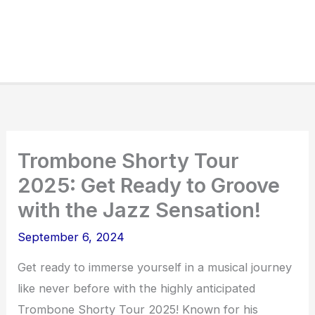
Trombone Shorty Tour
2025: Get Ready to Groove
with the Jazz Sensation!
September 6, 2024
Get ready to immerse yourself in a musical journey
like never before with the highly anticipated
Trombone Shorty Tour 2025! Known for his