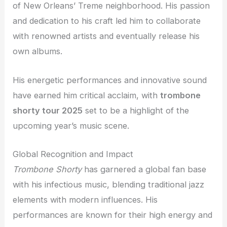
of New Orleans’ Treme neighborhood. His passion
and dedication to his craft led him to collaborate
with renowned artists and eventually release his
own albums.
His energetic performances and innovative sound
have earned him critical acclaim, with
trombone
shorty tour 2025
set to be a highlight of the
upcoming year’s music scene.
Global Recognition and Impact
Trombone Shorty
has garnered a global fan base
with his infectious music, blending traditional jazz
elements with modern influences. His
performances are known for their high energy and