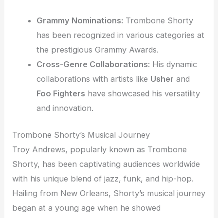
Grammy Nominations:
Trombone Shorty
has been recognized in various categories at
the prestigious Grammy Awards.
Cross-Genre Collaborations:
His dynamic
collaborations with artists like
Usher
and
Foo Fighters
have showcased his versatility
and innovation.
Trombone Shorty’s Musical Journey
Troy Andrews, popularly known as Trombone
Shorty, has been captivating audiences worldwide
with his unique blend of jazz, funk, and hip-hop.
Hailing from New Orleans, Shorty’s musical journey
began at a young age when he showed