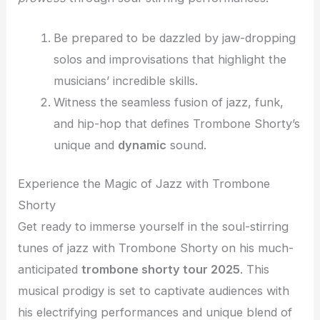
Be prepared to be dazzled by jaw-dropping
solos and improvisations that highlight the
musicians’ incredible skills.
Witness the seamless fusion of jazz, funk,
and hip-hop that defines Trombone Shorty’s
unique and
dynamic
sound.
Experience the Magic of Jazz with Trombone
Shorty
Get ready to immerse yourself in the soul-stirring
tunes of jazz with Trombone Shorty on his much-
anticipated
trombone shorty tour 2025
. This
musical prodigy is set to captivate audiences with
his electrifying performances and unique blend of