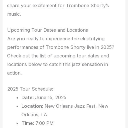
share your excitement for Trombone Shorty’s
music.
Upcoming Tour Dates and Locations
Are you ready to experience the electrifying
performances of Trombone Shorty live in 2025?
Check out the list of upcoming tour dates and
locations below to catch this jazz sensation in
action.
2025 Tour Schedule:
Date:
June 15, 2025
Location:
New Orleans Jazz Fest, New
Orleans, LA
Time:
7:00 PM