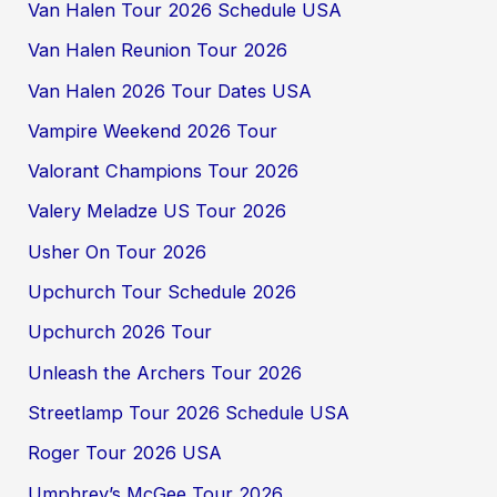
Van Halen Tour 2026 Schedule USA
Van Halen Reunion Tour 2026
Van Halen 2026 Tour Dates USA
Vampire Weekend 2026 Tour
Valorant Champions Tour 2026
Valery Meladze US Tour 2026
Usher On Tour 2026
Upchurch Tour Schedule 2026
Upchurch 2026 Tour
Unleash the Archers Tour 2026
Streetlamp Tour 2026 Schedule USA
Roger Tour 2026 USA
Umphrey’s McGee Tour 2026