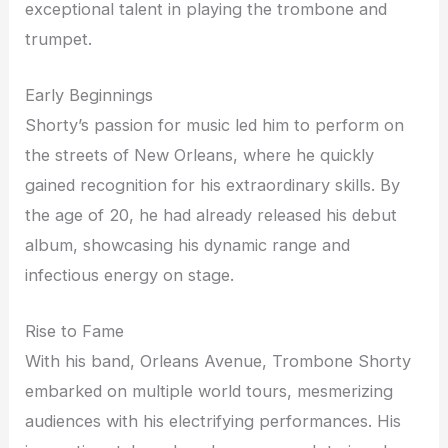
exceptional talent in playing the trombone and
trumpet.
Early Beginnings
Shorty’s passion for music led him to perform on
the streets of New Orleans, where he quickly
gained recognition for his extraordinary skills. By
the age of 20, he had already released his debut
album, showcasing his dynamic range and
infectious energy on stage.
Rise to Fame
With his band, Orleans Avenue, Trombone Shorty
embarked on multiple world tours, mesmerizing
audiences with his electrifying performances. His