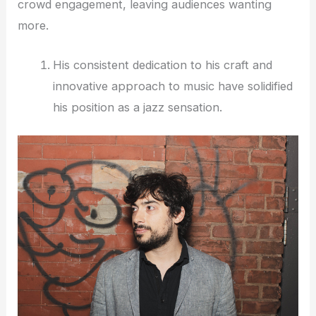
crowd engagement, leaving audiences wanting
more.
His consistent dedication to his craft and
innovative approach to music have solidified
his position as a jazz sensation.