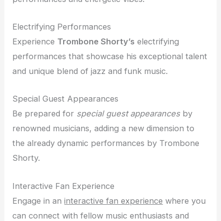
Electrifying Performances
Experience
Trombone Shorty’s
electrifying
performances that showcase his exceptional talent
and unique blend of jazz and funk music.
Special Guest Appearances
Be prepared for
special guest appearances
by
renowned musicians, adding a new dimension to
the already dynamic performances by Trombone
Shorty.
Interactive Fan Experience
Engage in an
interactive fan experience
where you
can connect with fellow music enthusiasts and