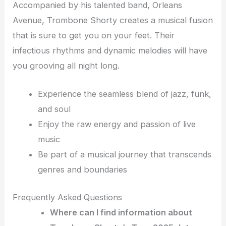
Accompanied by his talented band, Orleans
Avenue, Trombone Shorty creates a musical fusion
that is sure to get you on your feet. Their
infectious rhythms and dynamic melodies will have
you grooving all night long.
Experience the seamless blend of jazz, funk,
and soul
Enjoy the raw energy and passion of live
music
Be part of a musical journey that transcends
genres and boundaries
Frequently Asked Questions
Where can I find information about