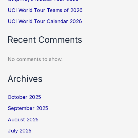
UCI World Tour Teams of 2026
UCI World Tour Calendar 2026
Recent Comments
No comments to show.
Archives
October 2025
September 2025
August 2025
July 2025