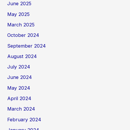
June 2025
May 2025
March 2025
October 2024
September 2024
August 2024
July 2024
June 2024
May 2024
April 2024
March 2024
February 2024
January 2024