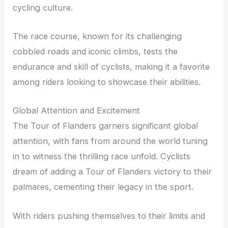
cycling culture.
The race course, known for its challenging
cobbled roads and iconic climbs, tests the
endurance and skill of cyclists, making it a favorite
among riders looking to showcase their abilities.
Global Attention and Excitement
The Tour of Flanders garners significant global
attention, with fans from around the world tuning
in to witness the thrilling race unfold. Cyclists
dream of adding a Tour of Flanders victory to their
palmares, cementing their legacy in the sport.
With riders pushing themselves to their limits and