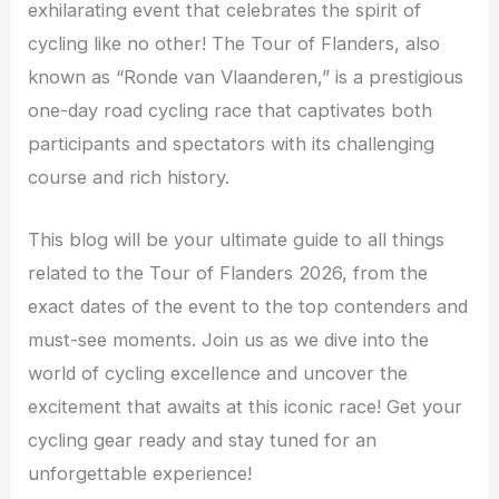
exhilarating event that celebrates the spirit of
cycling like no other! The Tour of Flanders, also
known as “Ronde van Vlaanderen,” is a prestigious
one-day road cycling race that captivates both
participants and spectators with its challenging
course and rich history.
This blog will be your ultimate guide to all things
related to the Tour of Flanders 2026, from the
exact dates of the event to the top contenders and
must-see moments. Join us as we dive into the
world of cycling excellence and uncover the
excitement that awaits at this iconic race! Get your
cycling gear ready and stay tuned for an
unforgettable experience!