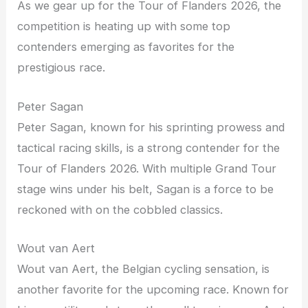
As we gear up for the Tour of Flanders 2026, the
competition is heating up with some top
contenders emerging as favorites for the
prestigious race.
Peter Sagan
Peter Sagan, known for his sprinting prowess and
tactical racing skills, is a strong contender for the
Tour of Flanders 2026. With multiple Grand Tour
stage wins under his belt, Sagan is a force to be
reckoned with on the cobbled classics.
Wout van Aert
Wout van Aert, the Belgian cycling sensation, is
another favorite for the upcoming race. Known for