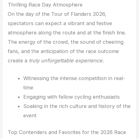
Thrilling Race Day Atmosphere
On the day of the Tour of Flanders 2026,
spectators can expect a vibrant and festive
atmosphere along the route and at the finish line.
The energy of the crowd, the sound of cheering
fans, and the anticipation of the race outcome
create a
truly unforgettable experience.
Witnessing the intense competition in real-
time
Engaging with fellow cycling enthusiasts
Soaking in the rich culture and history of the
event
Top Contenders and Favorites for the 2026 Race