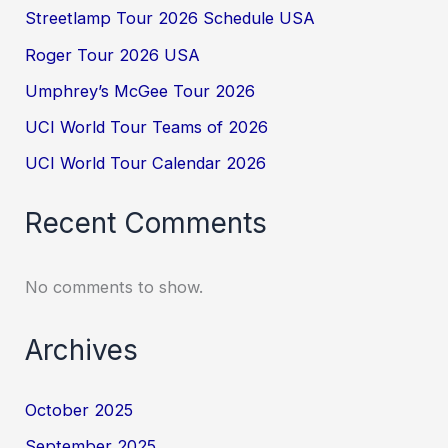
Streetlamp Tour 2026 Schedule USA
Roger Tour 2026 USA
Umphrey’s McGee Tour 2026
UCI World Tour Teams of 2026
UCI World Tour Calendar 2026
Recent Comments
No comments to show.
Archives
October 2025
September 2025