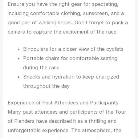
Ensure you have the right gear for spectating,
including comfortable clothing, sunscreen, and a
good pair of walking shoes. Don’t forget to pack a
camera to capture the excitement of the race.
Binoculars for a closer view of the cyclists
Portable chairs for comfortable seating
during the race
Snacks and hydration to keep energized
throughout the day
Experience of Past Attendees and Participants
Many past attendees and participants of the Tour
of Flanders have described it as a thrilling and
unforgettable experience. The atmosphere, the