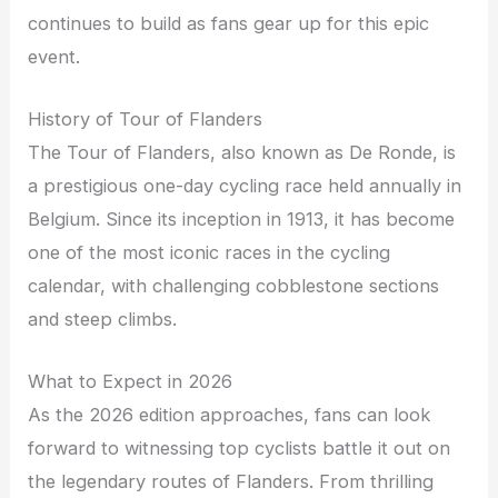
continues to build as fans gear up for this epic
event.
History of Tour of Flanders
The Tour of Flanders, also known as De Ronde, is
a prestigious one-day cycling race held annually in
Belgium. Since its inception in 1913, it has become
one of the most iconic races in the cycling
calendar, with challenging cobblestone sections
and steep climbs.
What to Expect in 2026
As the 2026 edition approaches, fans can look
forward to witnessing top cyclists battle it out on
the legendary routes of Flanders. From thrilling