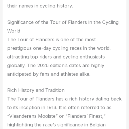
their names in cycling history.
Significance of the Tour of Flanders in the Cycling
World
The Tour of Flanders is one of the most
prestigious one-day cycling races in the world,
attracting top riders and cycling enthusiasts
globally. The 2026 edition’s dates are highly
anticipated by fans and athletes alike.
Rich History and Tradition
The Tour of Flanders has a rich history dating back
to its inception in 1913. It is often referred to as
“Vlaanderens Mooiste” or “Flanders’ Finest,”
highlighting the race’s significance in Belgian