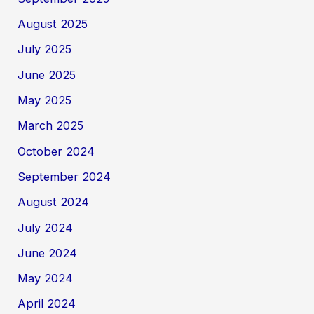
August 2025
July 2025
June 2025
May 2025
March 2025
October 2024
September 2024
August 2024
July 2024
June 2024
May 2024
April 2024