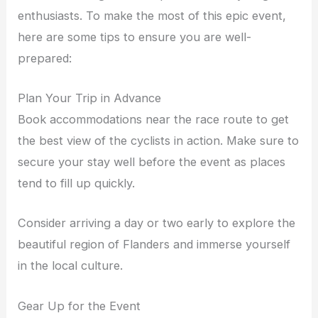
enthusiasts. To make the most of this epic event,
here are some tips to ensure you are well-
prepared:
Plan Your Trip in Advance
Book accommodations near the race route to get
the best view of the cyclists in action. Make sure to
secure your stay well before the event as places
tend to fill up quickly.
Consider arriving a day or two early to explore the
beautiful region of Flanders and immerse yourself
in the local culture.
Gear Up for the Event