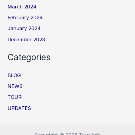
March 2024
February 2024
January 2024
December 2023
Categories
BLOG
NEWS
TOUR
UPDATES
Copyright © 2026 Tour Info