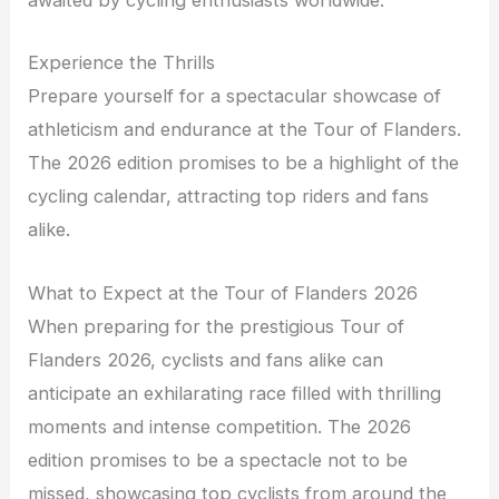
awaited by cycling enthusiasts worldwide.
Experience the Thrills
Prepare yourself for a spectacular showcase of
athleticism and endurance at the Tour of Flanders.
The 2026 edition promises to be a highlight of the
cycling calendar, attracting top riders and fans
alike.
What to Expect at the Tour of Flanders 2026
When preparing for the prestigious Tour of
Flanders 2026, cyclists and fans alike can
anticipate an exhilarating race filled with thrilling
moments and intense competition. The 2026
edition promises to be a spectacle not to be
missed, showcasing top cyclists from around the