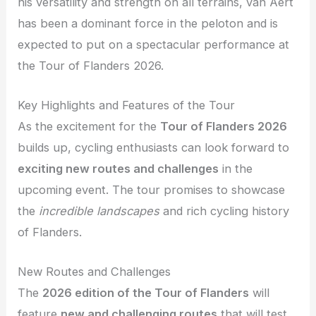
his versatility and strength on all terrains, van Aert
has been a dominant force in the peloton and is
expected to put on a spectacular performance at
the Tour of Flanders 2026.
Key Highlights and Features of the Tour
As the excitement for the
Tour of Flanders 2026
builds up, cycling enthusiasts can look forward to
exciting new routes and challenges
in the
upcoming event. The tour promises to showcase
the
incredible landscapes
and rich cycling history
of Flanders.
New Routes and Challenges
The
2026 edition of the Tour of Flanders
will
feature
new and challenging routes
that will test