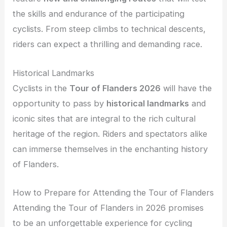
the skills and endurance of the participating
cyclists. From steep climbs to technical descents,
riders can expect a thrilling and demanding race.
Historical Landmarks
Cyclists in the
Tour of Flanders 2026
will have the
opportunity to pass by
historical landmarks
and
iconic sites that are integral to the rich cultural
heritage of the region. Riders and spectators alike
can immerse themselves in the enchanting history
of Flanders.
How to Prepare for Attending the Tour of Flanders
Attending the Tour of Flanders in 2026 promises
to be an unforgettable experience for cycling