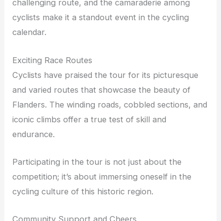
challenging route, and the camaraderie among
cyclists make it a standout event in the cycling
calendar.
Exciting Race Routes
Cyclists have praised the tour for its picturesque
and varied routes that showcase the beauty of
Flanders. The winding roads, cobbled sections, and
iconic climbs offer a true test of skill and
endurance.
Participating in the tour is not just about the
competition; it’s about immersing oneself in the
cycling culture of this historic region.
Community Support and Cheers