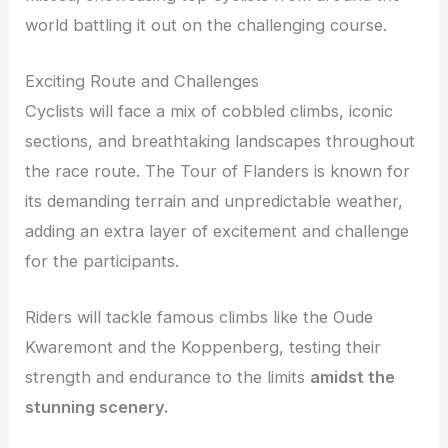
world battling it out on the challenging course.
Exciting Route and Challenges
Cyclists will face a mix of cobbled climbs, iconic
sections, and breathtaking landscapes throughout
the race route. The Tour of Flanders is known for
its demanding terrain and unpredictable weather,
adding an extra layer of excitement and challenge
for the participants.
Riders will tackle famous climbs like the Oude
Kwaremont and the Koppenberg, testing their
strength and endurance to the limits
amidst the
stunning scenery.