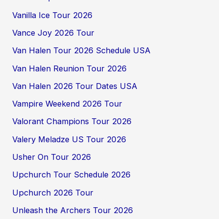
Vanilla Ice Tour 2026
Vance Joy 2026 Tour
Van Halen Tour 2026 Schedule USA
Van Halen Reunion Tour 2026
Van Halen 2026 Tour Dates USA
Vampire Weekend 2026 Tour
Valorant Champions Tour 2026
Valery Meladze US Tour 2026
Usher On Tour 2026
Upchurch Tour Schedule 2026
Upchurch 2026 Tour
Unleash the Archers Tour 2026