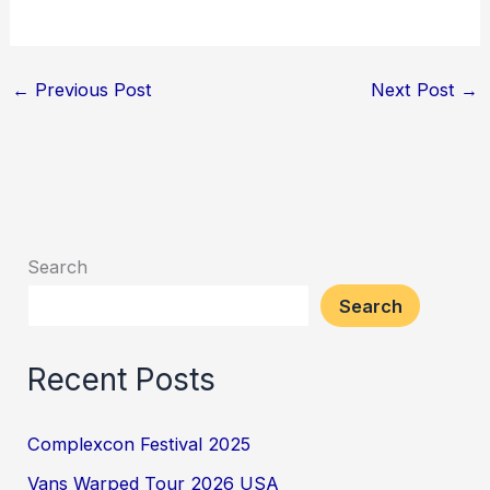
←
Previous Post
Next Post
→
Search
Search
Recent Posts
Complexcon Festival 2025
Vans Warped Tour 2026 USA