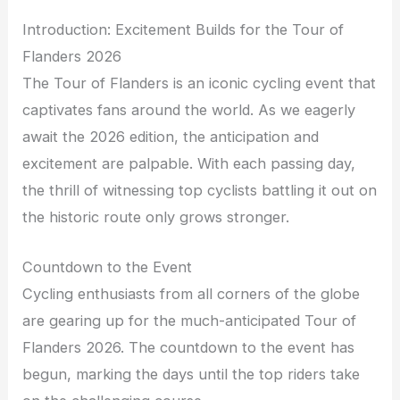
Introduction: Excitement Builds for the Tour of
Flanders 2026
The Tour of Flanders is an iconic cycling event that
captivates fans around the world. As we eagerly
await the 2026 edition, the anticipation and
excitement are palpable. With each passing day,
the thrill of witnessing top cyclists battling it out on
the historic route only grows stronger.
Countdown to the Event
Cycling enthusiasts from all corners of the globe
are gearing up for the much-anticipated Tour of
Flanders 2026. The countdown to the event has
begun, marking the days until the top riders take