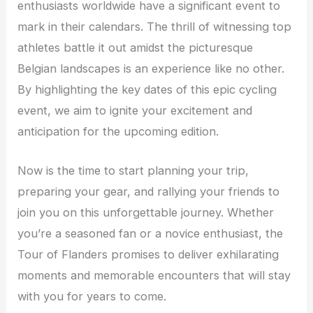
enthusiasts worldwide have a significant event to
mark in their calendars. The thrill of witnessing top
athletes battle it out amidst the picturesque
Belgian landscapes is an experience like no other.
By highlighting the key dates of this epic cycling
event, we aim to ignite your excitement and
anticipation for the upcoming edition.
Now is the time to start planning your trip,
preparing your gear, and rallying your friends to
join you on this unforgettable journey. Whether
you’re a seasoned fan or a novice enthusiast, the
Tour of Flanders promises to deliver exhilarating
moments and memorable encounters that will stay
with you for years to come.