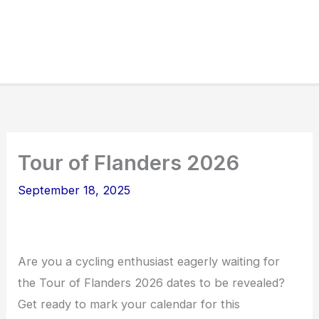
Tour of Flanders 2026
September 18, 2025
Are you a cycling enthusiast eagerly waiting for
the Tour of Flanders 2026 dates to be revealed?
Get ready to mark your calendar for this