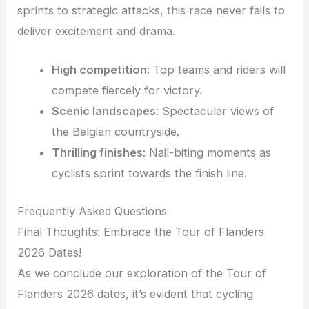
sprints to strategic attacks, this race never fails to
deliver excitement and drama.
High competition
: Top teams and riders will
compete fiercely for victory.
Scenic landscapes
: Spectacular views of
the Belgian countryside.
Thrilling finishes
: Nail-biting moments as
cyclists sprint towards the finish line.
Frequently Asked Questions
Final Thoughts: Embrace the Tour of Flanders
2026 Dates!
As we conclude our exploration of the Tour of
Flanders 2026 dates, it’s evident that cycling