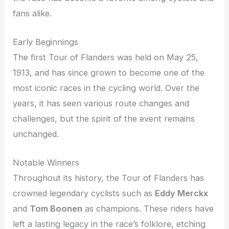
fans alike.
Early Beginnings
The first Tour of Flanders was held on May 25,
1913, and has since grown to become one of the
most iconic races in the cycling world. Over the
years, it has seen various route changes and
challenges, but the spirit of the event remains
unchanged.
Notable Winners
Throughout its history, the Tour of Flanders has
crowned legendary cyclists such as
Eddy Merckx
and
Tom Boonen
as champions. These riders have
left a lasting legacy in the race’s folklore, etching