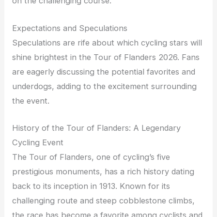
on the challenging course.
Expectations and Speculations
Speculations are rife about which cycling stars will
shine brightest in the Tour of Flanders 2026. Fans
are eagerly discussing the potential favorites and
underdogs, adding to the excitement surrounding
the event.
History of the Tour of Flanders: A Legendary
Cycling Event
The Tour of Flanders, one of cycling’s five
prestigious monuments, has a rich history dating
back to its inception in 1913. Known for its
challenging route and steep cobblestone climbs,
the race has become a favorite among cyclists and