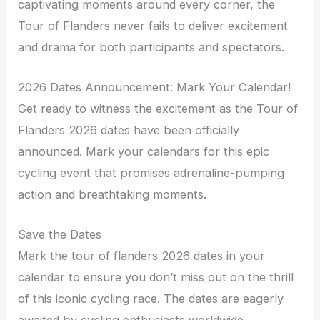
captivating moments around every corner, the
Tour of Flanders never fails to deliver excitement
and drama for both participants and spectators.
2026 Dates Announcement: Mark Your Calendar!
Get ready to witness the excitement as the Tour of
Flanders 2026 dates have been officially
announced. Mark your calendars for this epic
cycling event that promises adrenaline-pumping
action and breathtaking moments.
Save the Dates
Mark the tour of flanders 2026 dates in your
calendar to ensure you don’t miss out on the thrill
of this iconic cycling race. The dates are eagerly