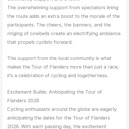
The overwhelming support from spectators lining
the route adds an extra boost to the morale of the
participants. The cheers, the banners, and the
ringing of cowbells create an electrifying ambiance
that propels cyclists forward.
This support from the local community is what
makes the Tour of Flanders more than just a race;
it’s a celebration of cycling and togetherness.
Excitement Builds: Anticipating the Tour of
Flanders 2026
Cycling enthusiasts around the globe are eagerly
anticipating the dates for the Tour of Flanders
2026. With each passing day, the excitement