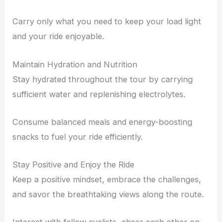
Carry only what you need to keep your load light
and your ride enjoyable.
Maintain Hydration and Nutrition
Stay hydrated throughout the tour by carrying
sufficient water and replenishing electrolytes.
Consume balanced meals and energy-boosting
snacks to fuel your ride efficiently.
Stay Positive and Enjoy the Ride
Keep a positive mindset, embrace the challenges,
and savor the breathtaking views along the route.