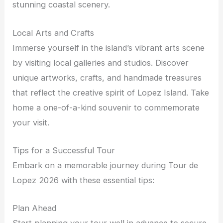
stunning coastal scenery.
Local Arts and Crafts
Immerse yourself in the island’s vibrant arts scene
by visiting local galleries and studios. Discover
unique artworks, crafts, and handmade treasures
that reflect the creative spirit of Lopez Island. Take
home a one-of-a-kind souvenir to commemorate
your visit.
Tips for a Successful Tour
Embark on a memorable journey during Tour de
Lopez 2026 with these essential tips:
Plan Ahead