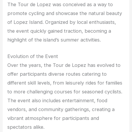
The Tour de Lopez was conceived as a way to
promote cycling and showcase the natural beauty
of Lopez Island. Organized by local enthusiasts,
the event quickly gained traction, becoming a
highlight of the island’s summer activities.
Evolution of the Event
Over the years, the Tour de Lopez has evolved to
offer participants diverse routes catering to
different skill levels, from leisurely rides for families
to more challenging courses for seasoned cyclists.
The event also includes entertainment, food
vendors, and community gatherings, creating a
vibrant atmosphere for participants and
spectators alike.