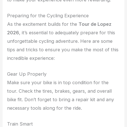
Preparing for the Cycling Experience
As the excitement builds for the
Tour de Lopez
2026
, it’s essential to adequately prepare for this
unforgettable cycling adventure. Here are some
tips and tricks to ensure you make the most of this
incredible experience:
Gear Up Properly
Make sure your bike is in top condition for the
tour. Check the tires, brakes, gears, and overall
bike fit. Don’t forget to bring a repair kit and any
necessary tools along for the ride.
Train Smart