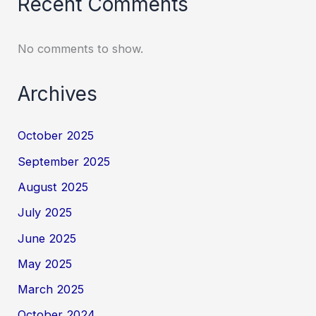
Recent Comments
No comments to show.
Archives
October 2025
September 2025
August 2025
July 2025
June 2025
May 2025
March 2025
October 2024