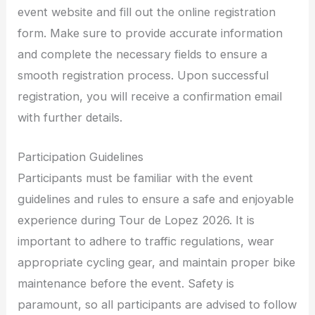
event website and fill out the online registration
form. Make sure to provide accurate information
and complete the necessary fields to ensure a
smooth registration process. Upon successful
registration, you will receive a confirmation email
with further details.
Participation Guidelines
Participants must be familiar with the event
guidelines and rules to ensure a safe and enjoyable
experience during Tour de Lopez 2026. It is
important to adhere to traffic regulations, wear
appropriate cycling gear, and maintain proper bike
maintenance before the event. Safety is
paramount, so all participants are advised to follow