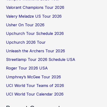
Valorant Champions Tour 2026
Valery Meladze US Tour 2026
Usher On Tour 2026
Upchurch Tour Schedule 2026
Upchurch 2026 Tour
Unleash the Archers Tour 2026
Streetlamp Tour 2026 Schedule USA
Roger Tour 2026 USA
Umphrey’s McGee Tour 2026
UCI World Tour Teams of 2026
UCI World Tour Calendar 2026