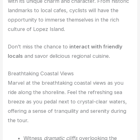
with its unique charm and character. From historic
landmarks to local cafes, cyclists will have the
opportunity to immerse themselves in the rich
culture of Lopez Island.
Don’t miss the chance to
interact with friendly
locals
and savor delicious regional cuisine.
Breathtaking Coastal Views
Marvel at the breathtaking coastal views as you
ride along the shoreline. Feel the refreshing sea
breeze as you pedal next to crystal-clear waters,
offering a sense of tranquility and serenity during
the tour.
Witness
dramatic cliffs
overlooking the