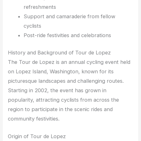
refreshments
Support and camaraderie from fellow
cyclists
Post-ride festivities and celebrations
History and Background of Tour de Lopez
The Tour de Lopez is an annual cycling event held
on Lopez Island, Washington, known for its
picturesque landscapes and challenging routes.
Starting in 2002, the event has grown in
popularity, attracting cyclists from across the
region to participate in the scenic rides and
community festivities.
Origin of Tour de Lopez