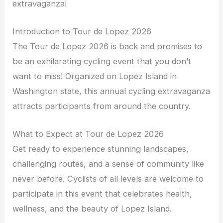
extravaganza!
Introduction to Tour de Lopez 2026
The Tour de Lopez 2026 is back and promises to
be an exhilarating cycling event that you don’t
want to miss! Organized on Lopez Island in
Washington state, this annual cycling extravaganza
attracts participants from around the country.
What to Expect at Tour de Lopez 2026
Get ready to experience stunning landscapes,
challenging routes, and a sense of community like
never before. Cyclists of all levels are welcome to
participate in this event that celebrates health,
wellness, and the beauty of Lopez Island.