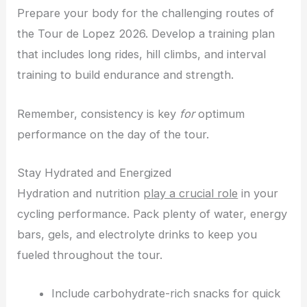
Prepare your body for the challenging routes of
the Tour de Lopez 2026. Develop a training plan
that includes long rides, hill climbs, and interval
training to build endurance and strength.
Remember, consistency is key
for
optimum
performance on the day of the tour.
Stay Hydrated and Energized
Hydration and nutrition
play a crucial role
in your
cycling performance. Pack plenty of water, energy
bars, gels, and electrolyte drinks to keep you
fueled throughout the tour.
Include carbohydrate-rich snacks for quick