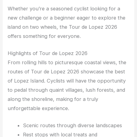
Whether you’re a seasoned cyclist looking for a
new challenge or a beginner eager to explore the
island on two wheels, the Tour de Lopez 2026
offers something for everyone.
Highlights of Tour de Lopez 2026
From rolling hills to picturesque coastal views, the
routes of Tour de Lopez 2026 showcase the best
of Lopez Island. Cyclists will have the opportunity
to pedal through quaint villages, lush forests, and
along the shoreline, making for a truly
unforgettable experience.
Scenic routes through diverse landscapes
Rest stops with local treats and