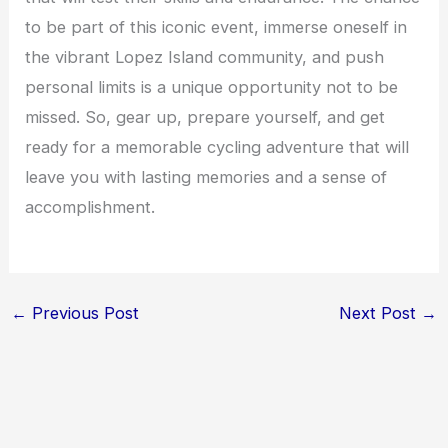
to be part of this iconic event, immerse oneself in
the vibrant Lopez Island community, and push
personal limits is a unique opportunity not to be
missed. So, gear up, prepare yourself, and get
ready for a memorable cycling adventure that will
leave you with lasting memories and a sense of
accomplishment.
←
Previous Post
Next Post
→