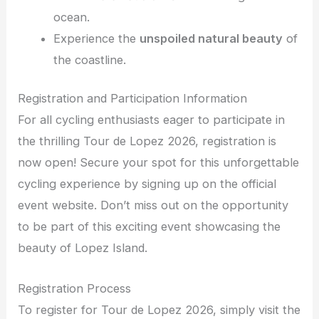
ocean.
Experience the
unspoiled natural beauty
of
the coastline.
Registration and Participation Information
For all cycling enthusiasts eager to participate in
the thrilling Tour de Lopez 2026, registration is
now open! Secure your spot for this unforgettable
cycling experience by signing up on the official
event website. Don’t miss out on the opportunity
to be part of this exciting event showcasing the
beauty of Lopez Island.
Registration Process
To register for Tour de Lopez 2026, simply visit the