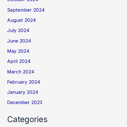
September 2024
August 2024
July 2024
June 2024
May 2024
April 2024
March 2024
February 2024
January 2024
December 2023
Categories