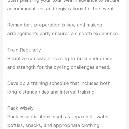
Start planning your tour well in advance to secure
accommodations and registrations for the event.
Remember, preparation is key, and making
arrangements early ensures a smooth experience.
Train Regularly
Prioritize consistent training to build endurance
and strength for the cycling challenges ahead.
Develop a training schedule that includes both
long-distance rides and interval training.
Pack Wisely
Pack essential items such as repair kits, water
bottles, snacks, and appropriate clothing.