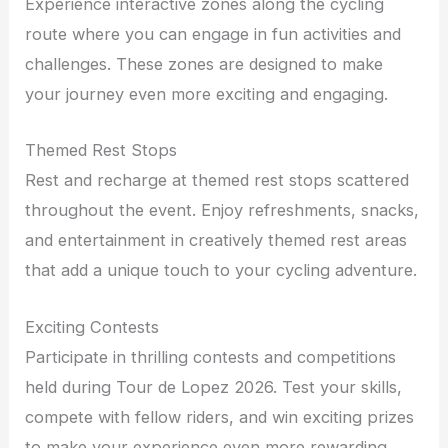
Experience interactive zones along the cycling
route where you can engage in fun activities and
challenges. These zones are designed to make
your journey even more exciting and engaging.
Themed Rest Stops
Rest and recharge at themed rest stops scattered
throughout the event. Enjoy refreshments, snacks,
and entertainment in creatively themed rest areas
that add a unique touch to your cycling adventure.
Exciting Contests
Participate in thrilling contests and competitions
held during Tour de Lopez 2026. Test your skills,
compete with fellow riders, and win exciting prizes
to make your experience even more rewarding.