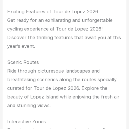
Exciting Features of Tour de Lopez 2026
Get ready for an exhilarating and unforgettable
cycling experience at Tour de Lopez 2026!
Discover the thrilling features that await you at this
year’s event.
Scenic Routes
Ride through picturesque landscapes and
breathtaking sceneries along the routes specially
curated for Tour de Lopez 2026. Explore the
beauty of Lopez Island while enjoying the fresh air
and stunning views.
Interactive Zones