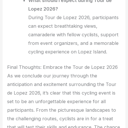
What should I expect during Tour de
Lopez 2026?
During Tour de Lopez 2026, participants
can expect breathtaking views,
camaraderie with fellow cyclists, support
from event organizers, and a memorable
cycling experience on Lopez Island.
Final Thoughts: Embrace the Tour de Lopez 2026
As we conclude our journey through the
anticipation and excitement surrounding the Tour
de Lopez 2026, it’s clear that this cycling event is
set to be an unforgettable experience for all
participants. From the picturesque landscapes to
the challenging routes, cyclists are in for a treat
that will test their skills and endurance. The chance