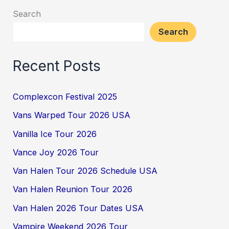
Search
Search
Recent Posts
Complexcon Festival 2025
Vans Warped Tour 2026 USA
Vanilla Ice Tour 2026
Vance Joy 2026 Tour
Van Halen Tour 2026 Schedule USA
Van Halen Reunion Tour 2026
Van Halen 2026 Tour Dates USA
Vampire Weekend 2026 Tour