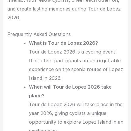
Interact with fellow cyclists, cheer each other on,
and create lasting memories during Tour de Lopez
2026.
Frequently Asked Questions
What is Tour de Lopez 2026?
Tour de Lopez 2026 is a cycling event
that offers participants an unforgettable
experience on the scenic routes of Lopez
Island in 2026.
When will Tour de Lopez 2026 take
place?
Tour de Lopez 2026 will take place in the
year 2026, giving cyclists a unique
opportunity to explore Lopez Island in an
exciting way.