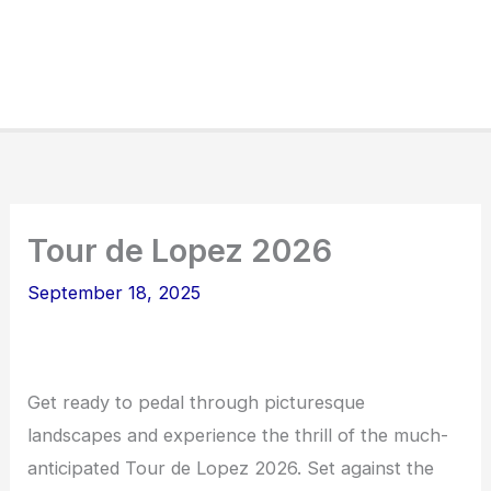
Tour de Lopez 2026
September 18, 2025
Get ready to pedal through picturesque
landscapes and experience the thrill of the much-
anticipated Tour de Lopez 2026. Set against the