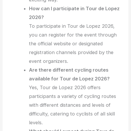
How can I participate in Tour de Lopez
2026?
To participate in Tour de Lopez 2026,
you can register for the event through
the official website or designated
registration channels provided by the
event organizers.
Are there different cycling routes
available for Tour de Lopez 2026?
Yes, Tour de Lopez 2026 offers
participants a variety of cycling routes
with different distances and levels of
difficulty, catering to cyclists of all skill
levels.