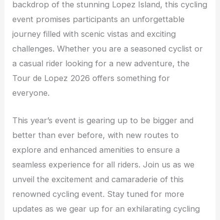
backdrop of the stunning Lopez Island, this cycling
event promises participants an unforgettable
journey filled with scenic vistas and exciting
challenges. Whether you are a seasoned cyclist or
a casual rider looking for a new adventure, the
Tour de Lopez 2026 offers something for
everyone.
This year’s event is gearing up to be bigger and
better than ever before, with new routes to
explore and enhanced amenities to ensure a
seamless experience for all riders. Join us as we
unveil the excitement and camaraderie of this
renowned cycling event. Stay tuned for more
updates as we gear up for an exhilarating cycling