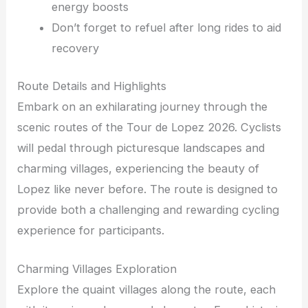
energy boosts
Don’t forget to refuel after long rides to aid
recovery
Route Details and Highlights
Embark on an exhilarating journey through the
scenic routes of the Tour de Lopez 2026. Cyclists
will pedal through picturesque landscapes and
charming villages, experiencing the beauty of
Lopez like never before. The route is designed to
provide both a challenging and rewarding cycling
experience for participants.
Charming Villages Exploration
Explore the quaint villages along the route, each