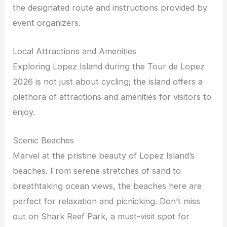
the designated route and instructions provided by
event organizers.
Local Attractions and Amenities
Exploring Lopez Island during the Tour de Lopez
2026 is not just about cycling; the island offers a
plethora of attractions and amenities for visitors to
enjoy.
Scenic Beaches
Marvel at the pristine beauty of Lopez Island’s
beaches. From serene stretches of sand to
breathtaking ocean views, the beaches here are
perfect for relaxation and picnicking. Don’t miss
out on Shark Reef Park, a must-visit spot for