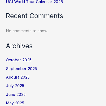
UCI World Tour Calendar 2026
Recent Comments
No comments to show.
Archives
October 2025
September 2025
August 2025
July 2025
June 2025
May 2025