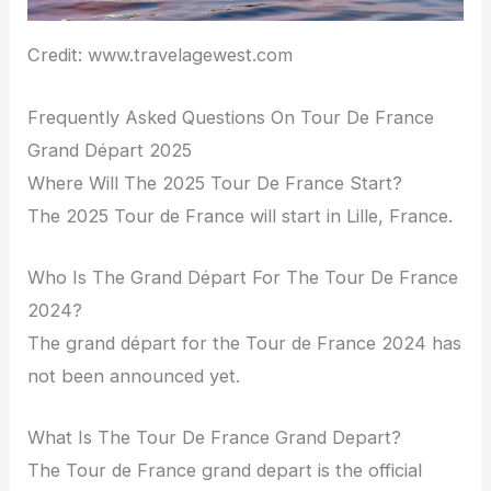
Credit: www.travelagewest.com
Frequently Asked Questions On Tour De France
Grand Départ 2025
Where Will The 2025 Tour De France Start?
The 2025 Tour de France will start in Lille, France.
Who Is The Grand Départ For The Tour De France
2024?
The grand départ for the Tour de France 2024 has
not been announced yet.
What Is The Tour De France Grand Depart?
The Tour de France grand depart is the official