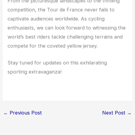
From the picturesque landscapes to the thrilling
competition, the Tour de France never fails to
captivate audiences worldwide. As cycling
enthusiasts, we can look forward to witnessing the
world’s best riders tackle challenging terrains and
compete for the coveted yellow jersey.
Stay tuned for updates on this exhilarating
sporting extravaganza!
←
Previous Post
Next Post
→