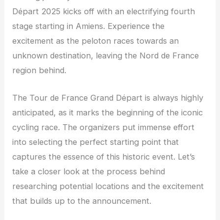
Départ 2025 kicks off with an electrifying fourth
stage starting in Amiens. Experience the
excitement as the peloton races towards an
unknown destination, leaving the Nord de France
region behind.
The Tour de France Grand Départ is always highly
anticipated, as it marks the beginning of the iconic
cycling race. The organizers put immense effort
into selecting the perfect starting point that
captures the essence of this historic event. Let’s
take a closer look at the process behind
researching potential locations and the excitement
that builds up to the announcement.