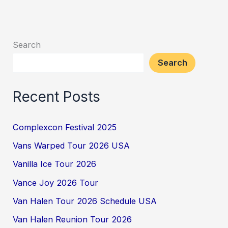
Search
Search
Recent Posts
Complexcon Festival 2025
Vans Warped Tour 2026 USA
Vanilla Ice Tour 2026
Vance Joy 2026 Tour
Van Halen Tour 2026 Schedule USA
Van Halen Reunion Tour 2026