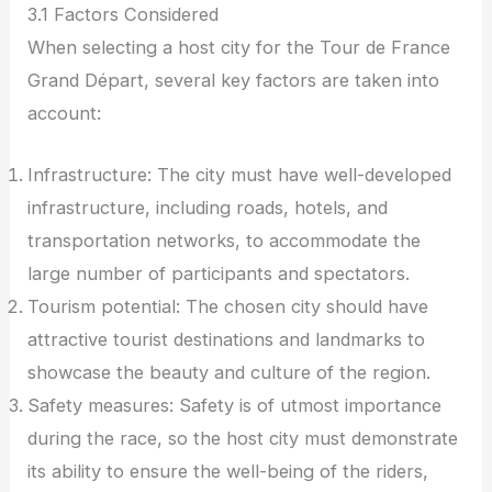
3.1 Factors Considered
When selecting a host city for the Tour de France
Grand Départ, several key factors are taken into
account:
Infrastructure: The city must have well-developed
infrastructure, including roads, hotels, and
transportation networks, to accommodate the
large number of participants and spectators.
Tourism potential: The chosen city should have
attractive tourist destinations and landmarks to
showcase the beauty and culture of the region.
Safety measures: Safety is of utmost importance
during the race, so the host city must demonstrate
its ability to ensure the well-being of the riders,