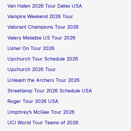
Van Halen 2026 Tour Dates USA
Vampire Weekend 2026 Tour
Valorant Champions Tour 2026
Valery Meladze US Tour 2026
Usher On Tour 2026
Upchurch Tour Schedule 2026
Upchurch 2026 Tour
Unleash the Archers Tour 2026
Streetlamp Tour 2026 Schedule USA
Roger Tour 2026 USA
Umphrey’s McGee Tour 2026
UCI World Tour Teams of 2026