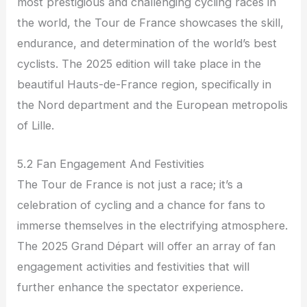
most prestigious and challenging cycling races in
the world, the Tour de France showcases the skill,
endurance, and determination of the world’s best
cyclists. The 2025 edition will take place in the
beautiful Hauts-de-France region, specifically in
the Nord department and the European metropolis
of Lille.
5.2 Fan Engagement And Festivities
The Tour de France is not just a race; it’s a
celebration of cycling and a chance for fans to
immerse themselves in the electrifying atmosphere.
The 2025 Grand Départ will offer an array of fan
engagement activities and festivities that will
further enhance the spectator experience.