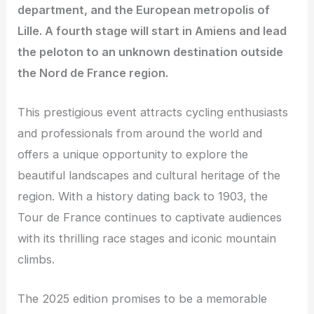
department, and the European metropolis of
Lille. A fourth stage will start in Amiens and lead
the peloton to an unknown destination outside
the Nord de France region.
This prestigious event attracts cycling enthusiasts
and professionals from around the world and
offers a unique opportunity to explore the
beautiful landscapes and cultural heritage of the
region. With a history dating back to 1903, the
Tour de France continues to captivate audiences
with its thrilling race stages and iconic mountain
climbs.
The 2025 edition promises to be a memorable