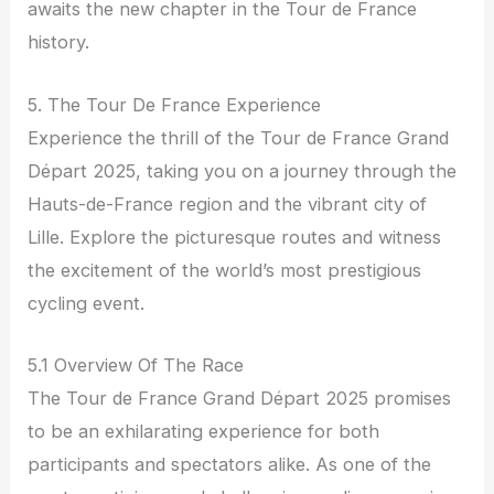
awaits the new chapter in the Tour de France
history.
5. The Tour De France Experience
Experience the thrill of the Tour de France Grand
Départ 2025, taking you on a journey through the
Hauts-de-France region and the vibrant city of
Lille. Explore the picturesque routes and witness
the excitement of the world’s most prestigious
cycling event.
5.1 Overview Of The Race
The Tour de France Grand Départ 2025 promises
to be an exhilarating experience for both
participants and spectators alike. As one of the