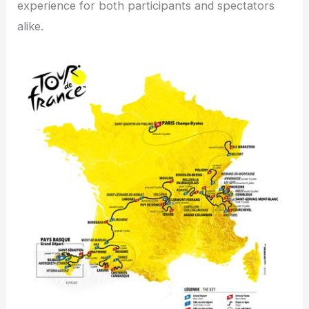
experience for both participants and spectators
alike.