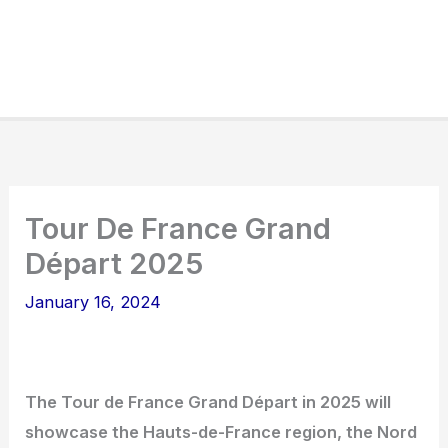
Tour De France Grand
Départ 2025
January 16, 2024
The Tour de France Grand Départ in 2025 will
showcase the Hauts-de-France region, the Nord