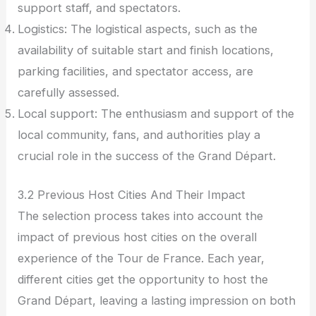
support staff, and spectators.
Logistics: The logistical aspects, such as the
availability of suitable start and finish locations,
parking facilities, and spectator access, are
carefully assessed.
Local support: The enthusiasm and support of the
local community, fans, and authorities play a
crucial role in the success of the Grand Départ.
3.2 Previous Host Cities And Their Impact
The selection process takes into account the
impact of previous host cities on the overall
experience of the Tour de France. Each year,
different cities get the opportunity to host the
Grand Départ, leaving a lasting impression on both