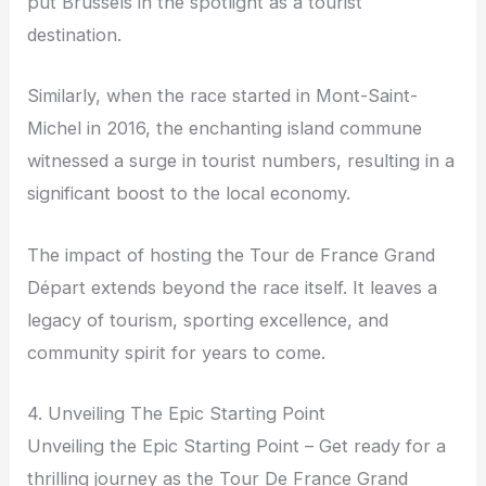
put Brussels in the spotlight as a tourist
destination.
Similarly, when the race started in Mont-Saint-
Michel in 2016, the enchanting island commune
witnessed a surge in tourist numbers, resulting in a
significant boost to the local economy.
The impact of hosting the Tour de France Grand
Départ extends beyond the race itself. It leaves a
legacy of tourism, sporting excellence, and
community spirit for years to come.
4. Unveiling The Epic Starting Point
Unveiling the Epic Starting Point – Get ready for a
thrilling journey as the Tour De France Grand