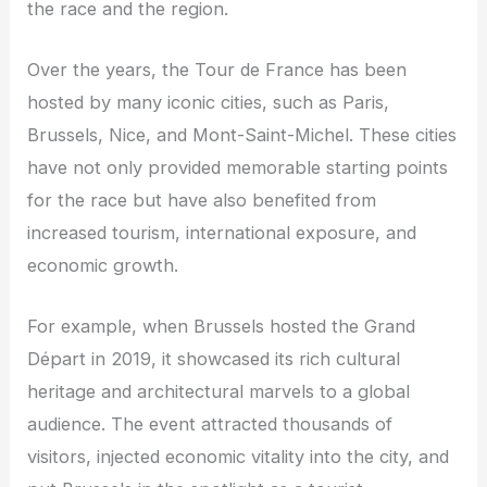
the race and the region.
Over the years, the Tour de France has been
hosted by many iconic cities, such as Paris,
Brussels, Nice, and Mont-Saint-Michel. These cities
have not only provided memorable starting points
for the race but have also benefited from
increased tourism, international exposure, and
economic growth.
For example, when Brussels hosted the Grand
Départ in 2019, it showcased its rich cultural
heritage and architectural marvels to a global
audience. The event attracted thousands of
visitors, injected economic vitality into the city, and