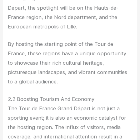
Départ, the spotlight will be on the Hauts-de-
France region, the Nord department, and the
European metropolis of Lille.
By hosting the starting point of the Tour de
France, these regions have a unique opportunity
to showcase their rich cultural heritage,
picturesque landscapes, and vibrant communities
to a global audience.
2.2 Boosting Tourism And Economy
The Tour de France Grand Départ is not just a
sporting event; it is also an economic catalyst for
the hosting region. The influx of visitors, media
coverage, and international attention result in a