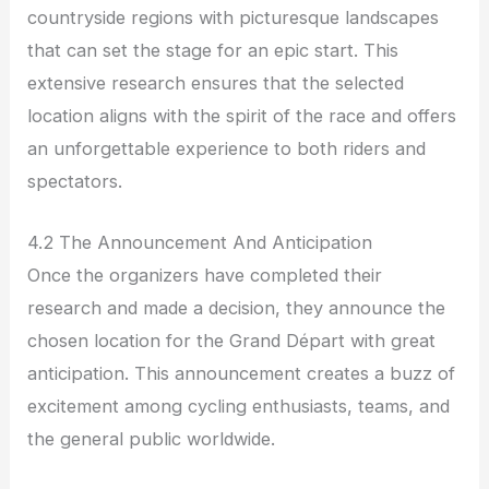
countryside regions with picturesque landscapes
that can set the stage for an epic start. This
extensive research ensures that the selected
location aligns with the spirit of the race and offers
an unforgettable experience to both riders and
spectators.
4.2 The Announcement And Anticipation
Once the organizers have completed their
research and made a decision, they announce the
chosen location for the Grand Départ with great
anticipation. This announcement creates a buzz of
excitement among cycling enthusiasts, teams, and
the general public worldwide.