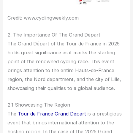
Credit: www.cyclingweekly.com
2. The Importance Of The Grand Départ
The Grand Départ of the Tour de France in 2025
holds great significance as it marks the starting
point of the renowned cycling race. This event
brings attention to the entire Hauts-de-France
region, the Nord department, and the city of Lille,
showcasing their qualities to a global audience.
2.1 Showcasing The Region
The
Tour de France Grand Départ
is a prestigious
event that brings international attention to the
hosting region. In the case of the 2025 Grand