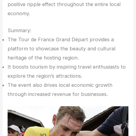
positive ripple effect throughout the entire local
economy.
Summary:
The Tour de France Grand Départ provides a
platform to showcase the beauty and cultural
heritage of the hosting region.
It boosts tourism by inspiring travel enthusiasts to
explore the region’s attractions.
The event also drives local economic growth
through increased revenue for businesses.