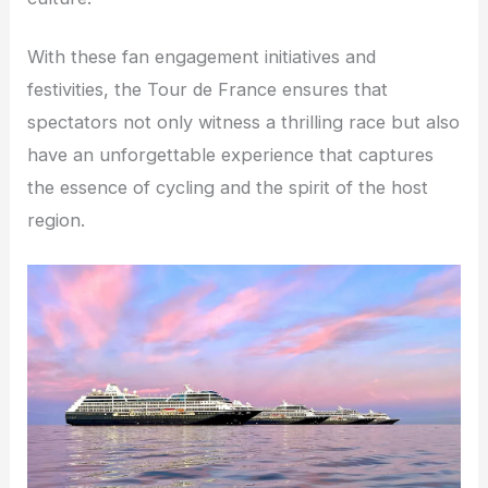
With these fan engagement initiatives and
festivities, the Tour de France ensures that
spectators not only witness a thrilling race but also
have an unforgettable experience that captures
the essence of cycling and the spirit of the host
region.