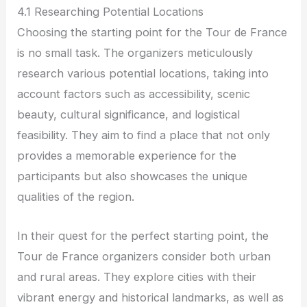
4.1 Researching Potential Locations
Choosing the starting point for the Tour de France
is no small task. The organizers meticulously
research various potential locations, taking into
account factors such as accessibility, scenic
beauty, cultural significance, and logistical
feasibility. They aim to find a place that not only
provides a memorable experience for the
participants but also showcases the unique
qualities of the region.
In their quest for the perfect starting point, the
Tour de France organizers consider both urban
and rural areas. They explore cities with their
vibrant energy and historical landmarks, as well as