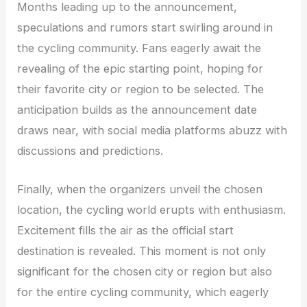
Months leading up to the announcement,
speculations and rumors start swirling around in
the cycling community. Fans eagerly await the
revealing of the epic starting point, hoping for
their favorite city or region to be selected. The
anticipation builds as the announcement date
draws near, with social media platforms abuzz with
discussions and predictions.
Finally, when the organizers unveil the chosen
location, the cycling world erupts with enthusiasm.
Excitement fills the air as the official start
destination is revealed. This moment is not only
significant for the chosen city or region but also
for the entire cycling community, which eagerly