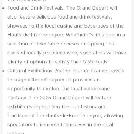
Food and Drink Festivals: The Grand Départ will
also feature delicious food and drink festivals,
showcasing the local cuisine and beverages of the
Hauts-de-France region. Whether it’s indulging in a
selection of delectable cheeses or sipping on a
glass of locally produced wine, spectators will have
plenty of options to satisfy their taste buds.
Cultural Exhibitions: As the Tour de France travels
through different regions, it provides an
opportunity to explore the local culture and
heritage. The 2025 Grand Départ will feature
exhibitions highlighting the rich history and
traditions of the Hauts-de-France region, allowing
spectators to immerse themselves in the local
culture.