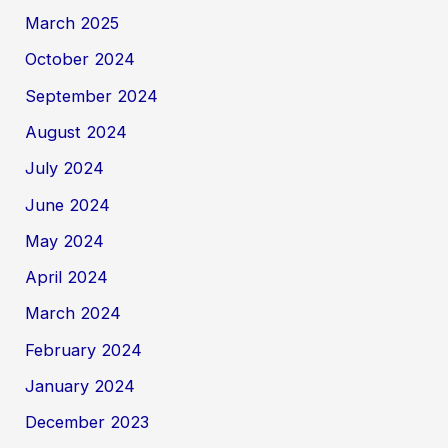
March 2025
October 2024
September 2024
August 2024
July 2024
June 2024
May 2024
April 2024
March 2024
February 2024
January 2024
December 2023