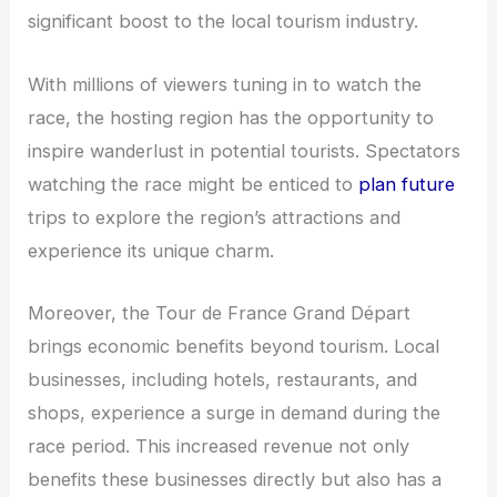
significant boost to the local tourism industry.
With millions of viewers tuning in to watch the
race, the hosting region has the opportunity to
inspire wanderlust in potential tourists. Spectators
watching the race might be enticed to
plan future
trips to explore the region’s attractions and
experience its unique charm.
Moreover, the Tour de France Grand Départ
brings economic benefits beyond tourism. Local
businesses, including hotels, restaurants, and
shops, experience a surge in demand during the
race period. This increased revenue not only
benefits these businesses directly but also has a