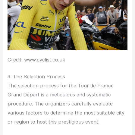
Credit: www.cyclist.co.uk
3. The Selection Process
The selection process for the Tour de France
Grand Départ is a meticulous and systematic
procedure. The organizers carefully evaluate
various factors to determine the most suitable city
or region to host this prestigious event.