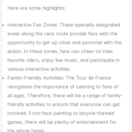
Here are some highlights:
Interactive Fan Zones: These specially designated
areas along the race route provide fans with the
opportunity to get up close and personal with the
action. In these zones, fans can cheer on their
favorite riders, enjoy live music, and participate in
various interactive activities.
Family-Friendly Activities: The Tour de France
recognizes the importance of catering to fans of
all ages. Therefore, there will be a range of family-
friendly activities to ensure that everyone can get
involved. From face painting to bicycle-themed
games, there will be plenty of entertainment for
the whole family.