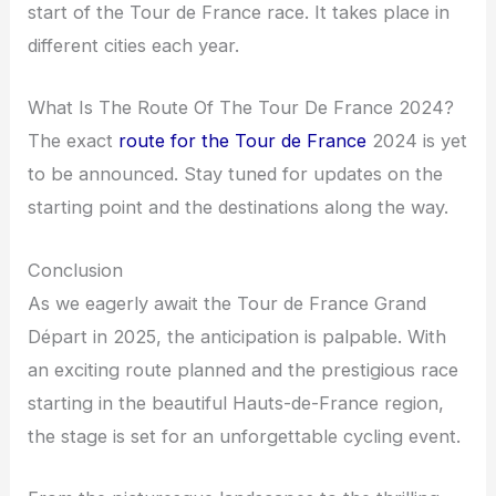
start of the Tour de France race. It takes place in
different cities each year.
What Is The Route Of The Tour De France 2024?
The exact
route for the Tour de France
2024 is yet
to be announced. Stay tuned for updates on the
starting point and the destinations along the way.
Conclusion
As we eagerly await the Tour de France Grand
Départ in 2025, the anticipation is palpable. With
an exciting route planned and the prestigious race
starting in the beautiful Hauts-de-France region,
the stage is set for an unforgettable cycling event.