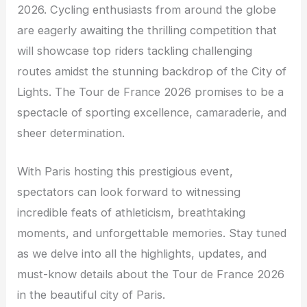
2026. Cycling enthusiasts from around the globe
are eagerly awaiting the thrilling competition that
will showcase top riders tackling challenging
routes amidst the stunning backdrop of the City of
Lights. The Tour de France 2026 promises to be a
spectacle of sporting excellence, camaraderie, and
sheer determination.
With Paris hosting this prestigious event,
spectators can look forward to witnessing
incredible feats of athleticism, breathtaking
moments, and unforgettable memories. Stay tuned
as we delve into all the highlights, updates, and
must-know details about the Tour de France 2026
in the beautiful city of Paris.