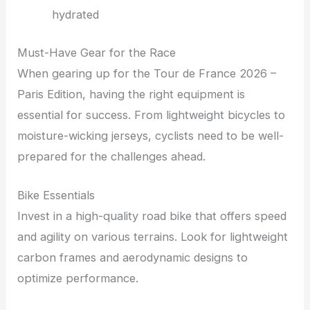
hydrated
Must-Have Gear for the Race
When gearing up for the Tour de France 2026 –
Paris Edition, having the right equipment is
essential for success. From lightweight bicycles to
moisture-wicking jerseys, cyclists need to be well-
prepared for the challenges ahead.
Bike Essentials
Invest in a high-quality road bike that offers speed
and agility on various terrains. Look for lightweight
carbon frames and aerodynamic designs to
optimize performance.