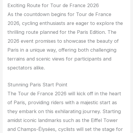
Exciting Route for Tour de France 2026
As the countdown begins for Tour de France
2026, cycling enthusiasts are eager to explore the
thrilling route planned for the Paris Edition. The
2026 event promises to showcase the beauty of
Paris in a unique way, offering both challenging
terrains and scenic views for participants and
spectators alike.
Stunning Paris Start Point
The Tour de France 2026 will kick off in the heart
of Paris, providing riders with a majestic start as
they embark on this exhilarating journey. Starting
amidst iconic landmarks such as the Eiffel Tower
and Champs-Élysées, cyclists will set the stage for