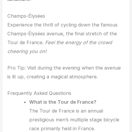
Champs-Élysées
Experience the thrill of cycling down the famous
Champs-Élysées avenue, the final stretch of the
Tour de France.
Feel the energy of the crowd
cheering you on!
Pro Tip: Visit during the evening when the avenue
is lit up, creating a magical atmosphere.
Frequently Asked Questions
What is the Tour de France?
The Tour de France is an annual
prestigious men’s multiple stage bicycle
race primarily held in France.