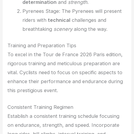
determination
and
strength
.
Pyrenees Stage: The Pyrenees will present
riders with
technical
challenges and
breathtaking
scenery
along the way.
Training and Preparation Tips
To excel in the Tour de France 2026 Paris edition,
rigorous training and meticulous preparation are
vital. Cyclists need to focus on specific aspects to
enhance their performance and endurance during
this prestigious event.
Consistent Training Regimen
Establish a consistent training schedule focusing
on endurance, strength, and speed. Incorporate