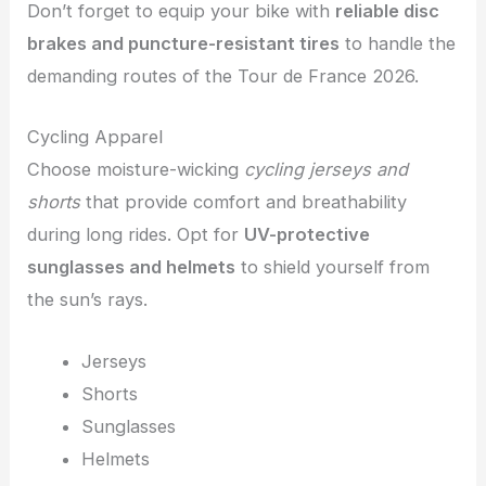
Don’t forget to equip your bike with
reliable disc
brakes and puncture-resistant tires
to handle the
demanding routes of the Tour de France 2026.
Cycling Apparel
Choose moisture-wicking
cycling jerseys and
shorts
that provide comfort and breathability
during long rides. Opt for
UV-protective
sunglasses and helmets
to shield yourself from
the sun’s rays.
Jerseys
Shorts
Sunglasses
Helmets