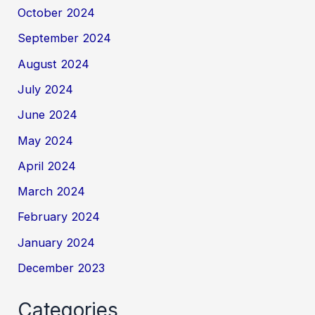
October 2024
September 2024
August 2024
July 2024
June 2024
May 2024
April 2024
March 2024
February 2024
January 2024
December 2023
Categories