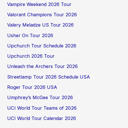
Vampire Weekend 2026 Tour
Valorant Champions Tour 2026
Valery Meladze US Tour 2026
Usher On Tour 2026
Upchurch Tour Schedule 2026
Upchurch 2026 Tour
Unleash the Archers Tour 2026
Streetlamp Tour 2026 Schedule USA
Roger Tour 2026 USA
Umphrey’s McGee Tour 2026
UCI World Tour Teams of 2026
UCI World Tour Calendar 2026