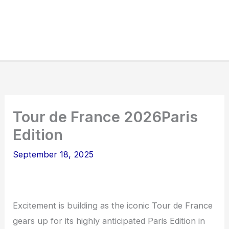
Tour de France 2026Paris
Edition
September 18, 2025
Excitement is building as the iconic Tour de France
gears up for its highly anticipated Paris Edition in