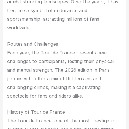
amidst stunning landscapes. Over the years, it has
become a symbol of endurance and
sportsmanship, attracting millions of fans
worldwide.
Routes and Challenges
Each year, the Tour de France presents new
challenges to participants, testing their physical
and mental strength. The 2026 edition in Paris
promises to offer a mix of flat terrains and
challenging climbs, making it a captivating
spectacle for fans and riders alike.
History of Tour de France
The Tour de France, one of the most prestigious