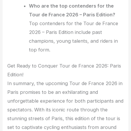
Who are the top contenders for the
Tour de France 2026 – Paris Edition?
Top contenders for the Tour de France
2026 – Paris Edition include past
champions, young talents, and riders in
top form.
Get Ready to Conquer Tour de France 2026: Paris
Edition!
In summary, the upcoming Tour de France 2026 in
Paris promises to be an exhilarating and
unforgettable experience for both participants and
spectators. With its iconic route through the
stunning streets of Paris, this edition of the tour is
set to captivate cycling enthusiasts from around