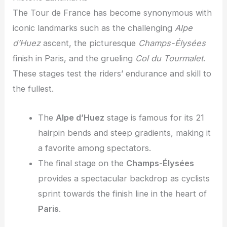
The Tour de France has become synonymous with
iconic landmarks such as the challenging
Alpe
d’Huez
ascent, the picturesque
Champs-Élysées
finish in Paris, and the grueling
Col du Tourmalet
.
These stages test the riders’ endurance and skill to
the fullest.
The
Alpe d’Huez
stage is famous for its 21
hairpin bends and steep gradients, making it
a favorite among spectators.
The final stage on the
Champs-Élysées
provides a spectacular backdrop as cyclists
sprint towards the finish line in the heart of
Paris
.