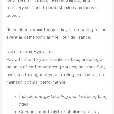
long rides, hill climbs, interval training, and
recovery sessions to build stamina and increase
power.
Remember,
consistency
is key in preparing for an
event as demanding as the Tour de France.
Nutrition and Hydration
Pay attention to your nutrition intake, ensuring a
balance of carbohydrates, proteins, and fats. Stay
hydrated throughout your training and the race to
maintain optimal performance.
Include
energy-boosting snacks
during long
rides
Consume
electrolyte-rich drinks
to stay