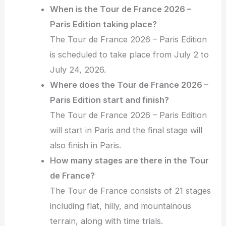
When is the Tour de France 2026 –
Paris Edition taking place?
The Tour de France 2026 – Paris Edition
is scheduled to take place from July 2 to
July 24, 2026.
Where does the Tour de France 2026 –
Paris Edition start and finish?
The Tour de France 2026 – Paris Edition
will start in Paris and the final stage will
also finish in Paris.
How many stages are there in the Tour
de France?
The Tour de France consists of 21 stages
including flat, hilly, and mountainous
terrain, along with time trials.