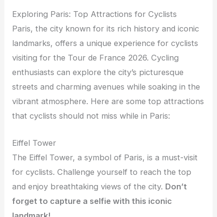
Exploring Paris: Top Attractions for Cyclists
Paris, the city known for its rich history and iconic
landmarks, offers a unique experience for cyclists
visiting for the Tour de France 2026. Cycling
enthusiasts can explore the city’s picturesque
streets and charming avenues while soaking in the
vibrant atmosphere. Here are some top attractions
that cyclists should not miss while in Paris:
Eiffel Tower
The Eiffel Tower, a symbol of Paris, is a must-visit
for cyclists. Challenge yourself to reach the top
and enjoy breathtaking views of the city.
Don’t
forget to capture a selfie with this iconic
landmark!