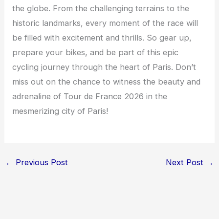
the globe. From the challenging terrains to the
historic landmarks, every moment of the race will
be filled with excitement and thrills. So gear up,
prepare your bikes, and be part of this epic
cycling journey through the heart of Paris. Don’t
miss out on the chance to witness the beauty and
adrenaline of Tour de France 2026 in the
mesmerizing city of Paris!
←
Previous Post
Next Post
→