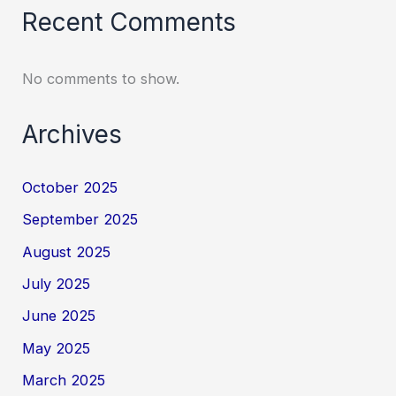
Recent Comments
No comments to show.
Archives
October 2025
September 2025
August 2025
July 2025
June 2025
May 2025
March 2025