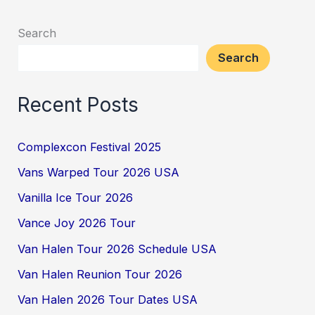
Search
Search
Recent Posts
Complexcon Festival 2025
Vans Warped Tour 2026 USA
Vanilla Ice Tour 2026
Vance Joy 2026 Tour
Van Halen Tour 2026 Schedule USA
Van Halen Reunion Tour 2026
Van Halen 2026 Tour Dates USA