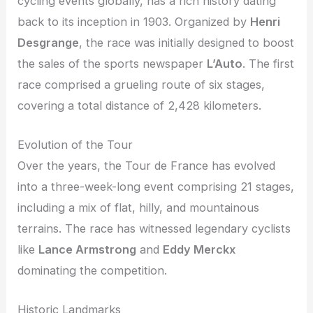
cycling events globally, has a rich history dating
back to its inception in 1903. Organized by
Henri
Desgrange
, the race was initially designed to boost
the sales of the sports newspaper
L’Auto
. The first
race comprised a grueling route of six stages,
covering a total distance of 2,428 kilometers.
Evolution of the Tour
Over the years, the Tour de France has evolved
into a three-week-long event comprising 21 stages,
including a mix of flat, hilly, and mountainous
terrains. The race has witnessed legendary cyclists
like
Lance Armstrong
and
Eddy Merckx
dominating the competition.
Historic Landmarks