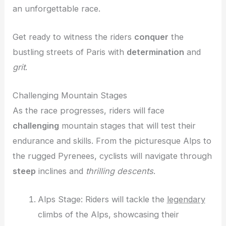
an unforgettable race.
Get ready to witness the riders
conquer
the
bustling streets of Paris with
determination
and
grit
.
Challenging Mountain Stages
As the race progresses, riders will face
challenging
mountain stages that will test their
endurance and skills. From the picturesque Alps to
the rugged Pyrenees, cyclists will navigate through
steep
inclines and
thrilling descents
.
Alps Stage: Riders will tackle the
legendary
climbs of the Alps, showcasing their