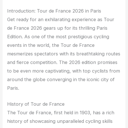
Introduction: Tour de France 2026 in Paris
Get ready for an exhilarating experience as Tour
de France 2026 gears up for its thrilling Paris
Edition. As one of the most prestigious cycling
events in the world, the Tour de France
mesmerizes spectators with its breathtaking routes
and fierce competition. The 2026 edition promises
to be even more captivating, with top cyclists from
around the globe converging in the iconic city of
Paris.
History of Tour de France
The Tour de France, first held in 1903, has a rich
history of showcasing unparalleled cycling skills